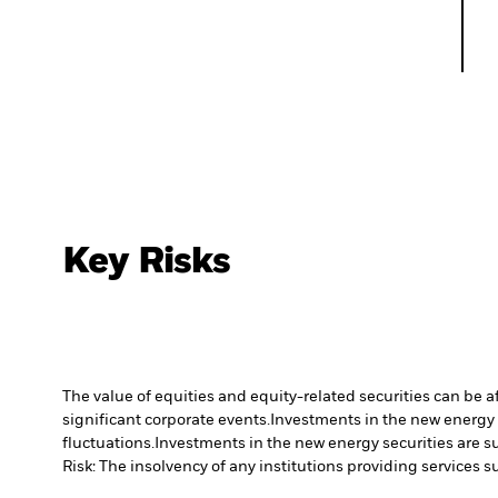
Key Risks
The value of equities and equity-related securities can be 
significant corporate events.
Investments in the new energy s
fluctuations.
Investments in the new energy securities are su
Risk: The insolvency of any institutions providing services 