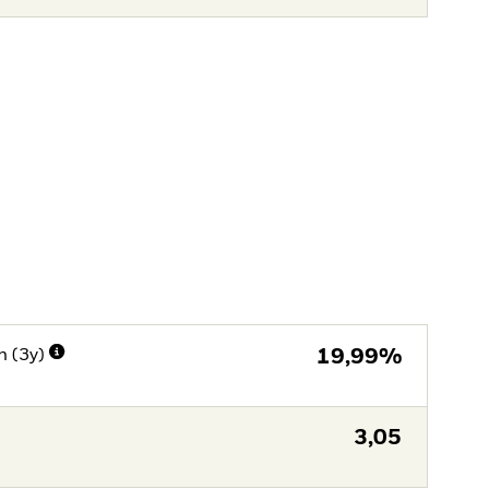
n (3y)
19,99%
3,05