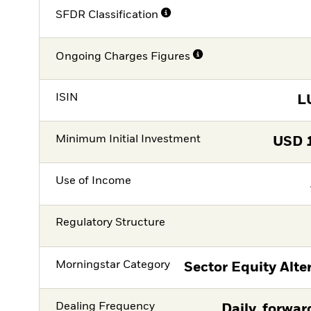
SFDR Classification
Ongoing Charges Figures
ISIN
L
Minimum Initial Investment
USD
Use of Income
Regulatory Structure
Morningstar Category
Sector Equity Alte
Dealing Frequency
Daily, forwar