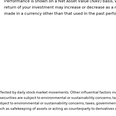
Performance is shown on a Net Asset Value (NAV) basis, 
return of your investment may increase or decrease as a re
made in a currency other than that used in the past perf
affected by daily stock market movements. Other influential factors 
ecurities are subject to environmental or sustainability concerns, t
bject to environmental or sustainability concerns, taxes, government
such as safekeeping of assets or acting as counterparty to derivatives