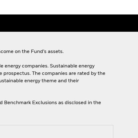
ncome on the Fund’s assets.
nable energy companies. Sustainable energy
he prospectus. The companies are rated by the
sustainable energy theme and their
gned Benchmark Exclusions as disclosed in the