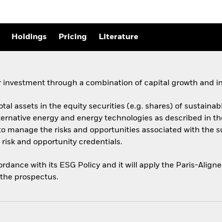
Holdings
Pricing
Literature
 investment through a combination of capital growth and i
total assets in the equity securities (e.g. shares) of sustai
ernative energy and energy technologies as described in t
y to manage the risks and opportunities associated with the 
risk and opportunity credentials.
cordance with its ESG Policy and it will apply the Paris-Ali
o the prospectus.