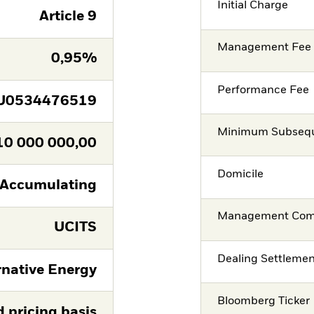
Initial Charge
Article 9
Management Fee
0,95%
Performance Fee
U0534476519
Minimum Subsequ
10 000 000,00
Domicile
Accumulating
Management Co
UCITS
Dealing Settleme
rnative Energy
Bloomberg Ticker
d pricing basis