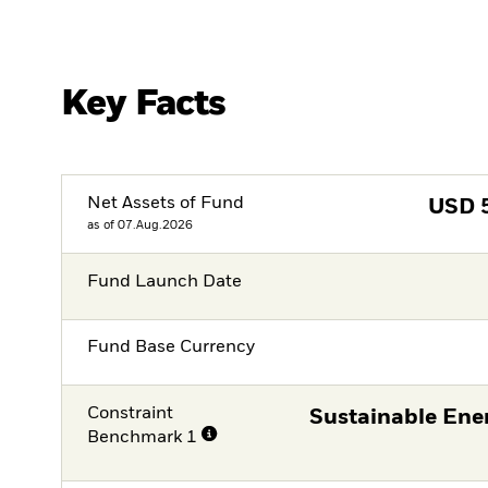
Key Facts
Net Assets of Fund
USD
as of 07.Aug.2026
Fund Launch Date
Fund Base Currency
Constraint
Sustainable Ene
Benchmark 1