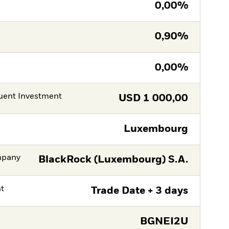
0,00%
0,90%
0,00%
ent Investment
USD
1 000,00
Luxembourg
mpany
BlackRock (Luxembourg) S.A.
nt
Trade Date + 3 days
BGNEI2U