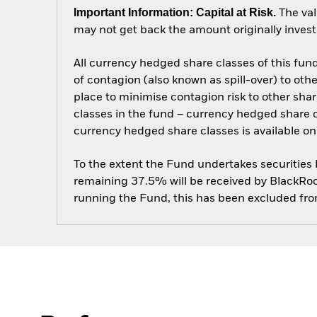
Important Information: Capital at Risk.
The val
may not get back the amount originally invest
All currency hedged share classes of this fund 
of contagion (also known as spill-over) to ot
place to minimise contagion risk to other shar
classes in the fund – currency hedged share cla
currency hedged share classes is available
To the extent the Fund undertakes securities
remaining 37.5% will be received by BlackRock
running the Fund, this has been excluded fr