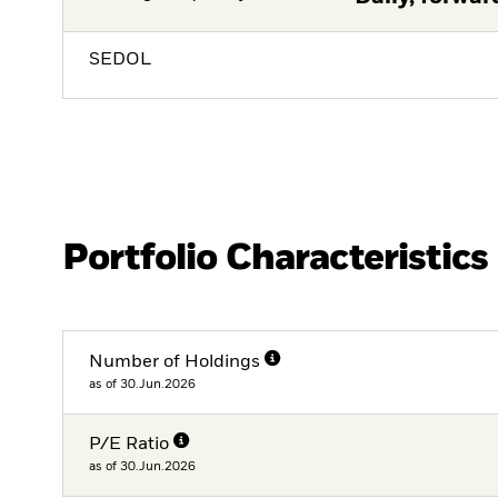
SEDOL
Portfolio Characteristics
Number of Holdings
as of 30.Jun.2026
P/E Ratio
as of 30.Jun.2026