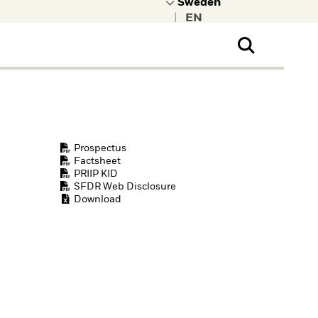
|
ral Public
t to learn more about
kRock.
Prospectus
Factsheet
PRIIP KID
SFDR Web Disclosure
Download