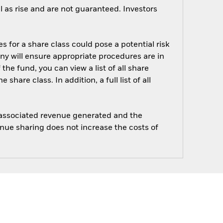
 as rise and are not guaranteed. Investors
s for a share class could pose a potential risk
ny will ensure appropriate procedures are in
he fund, you can view a list of all share
are class. In addition, a full list of all
e associated revenue generated and the
enue sharing does not increase the costs of