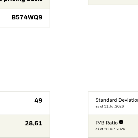
B574WQ9
49
Standard Deviatio
as of 31.Jul.2026
28,61
P/B Ratio
as of 30.Jun.2026