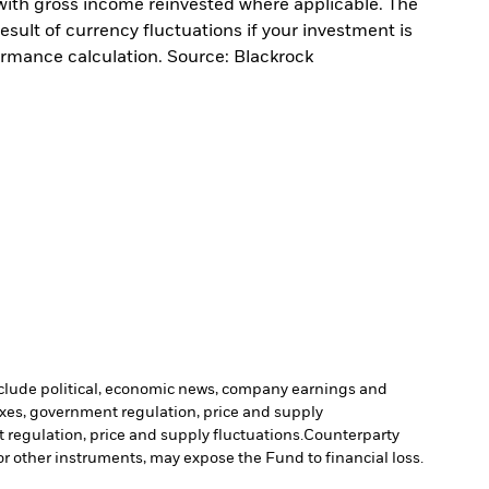
with gross income reinvested where applicable. The
sult of currency fluctuations if your investment is
ormance calculation. Source: Blackrock
include political, economic news, company earnings and
axes, government regulation, price and supply
 regulation, price and supply fluctuations.
Counterparty
 or other instruments, may expose the Fund to financial loss.