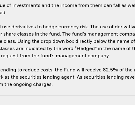
ue of investments and the income from them can fall as well
ed.
use derivatives to hedge currency risk. The use of derivative
her share classes in the fund. The fund’s management compa
e class. Using the drop down box directly below the name of t
sses are indicated by the word “Hedged” in the name of the sh
 on request from the fund’s management company
 lending to reduce costs, the Fund will receive 62.5% of th
 as the securities lending agent. As securities lending rev
om the ongoing charges.