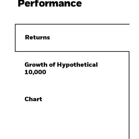
Performance
Returns
Growth of Hypothetical
10,000
Chart