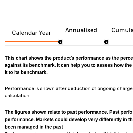
Annualised
Cumula
Calendar Year
This chart shows the product’s performance as the percen
against its benchmark. It can help you to assess how t
it to its benchmark.
Performance is shown after deduction of ongoing charges
calculation.
The figures shown relate to past performance.
Past perfor
performance. Markets could develop very differently in th
been managed in the past