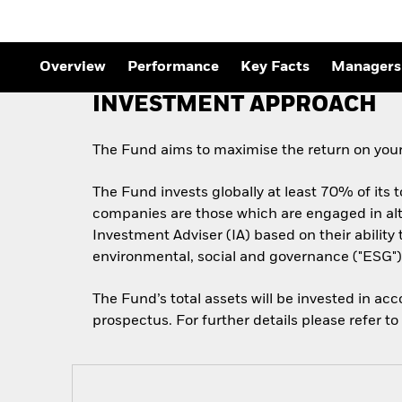
Outlook
Quarterly Fixed Income
Outlook
Private Market Outlook
Overview
Performance
Key Facts
Managers
Hedge Fund Outlook
Global Investment
INVESTMENT APPROACH
Grade Credit Outlook
The Fund aims to maximise the return on your
The Fund invests globally at least 70% of its 
companies are those which are engaged in alt
Investment Adviser (IA) based on their abilit
environmental, social and governance ("ESG") 
The Fund’s total assets will be invested in ac
prospectus. For further details please refer t