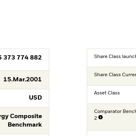
Share Class launc
5 373 774 882
Share Class Curre
15.Mar.2001
Asset Class
USD
Comparator Benc
rgy Composite
2
Benchmark