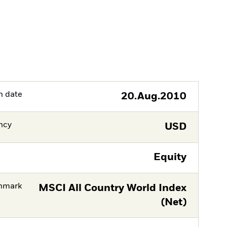
h date
20.Aug.2010
ncy
USD
Equity
hmark
MSCI All Country World Index
(Net)