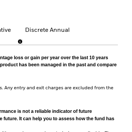
tive
Discrete Annual
tage loss or gain per year over the last 10 years
he product has been managed in the past and compare
. Any entry and exit charges are excluded from the
mance is not a reliable indicator of future
e future. It can help you to assess how the fund has