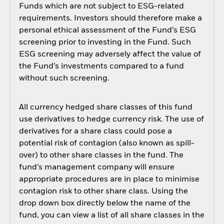
Funds which are not subject to ESG-related
requirements. Investors should therefore make a
personal ethical assessment of the Fund’s ESG
screening prior to investing in the Fund. Such
ESG screening may adversely affect the value of
the Fund’s investments compared to a fund
without such screening.
All currency hedged share classes of this fund
use derivatives to hedge currency risk. The use of
derivatives for a share class could pose a
potential risk of contagion (also known as spill-
over) to other share classes in the fund. The
fund’s management company will ensure
appropriate procedures are in place to minimise
contagion risk to other share class. Using the
drop down box directly below the name of the
fund, you can view a list of all share classes in the