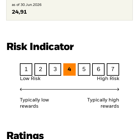
as of 30.Jun.2026
24,91
Risk Indicator
1
2
3
4
5
6
7
Low Risk
High Risk
Typically low
Typically high
rewards
rewards
Ratings