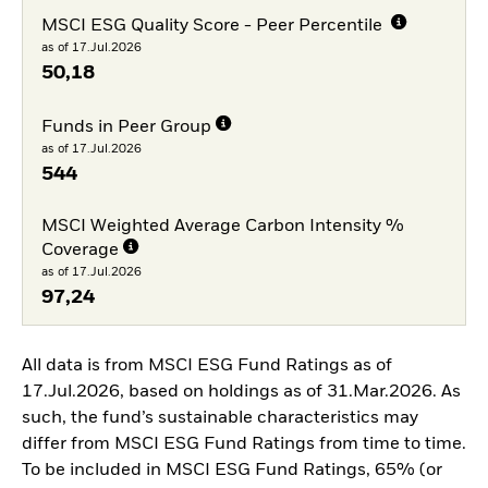
MSCI ESG Quality Score - Peer Percentile
as of 17.Jul.2026
50,18
Funds in Peer Group
as of 17.Jul.2026
544
MSCI Weighted Average Carbon Intensity %
Coverage
as of 17.Jul.2026
97,24
All data is from MSCI ESG Fund Ratings as of
17.Jul.2026, based on holdings as of 31.Mar.2026. As
such, the fund’s sustainable characteristics may
differ from MSCI ESG Fund Ratings from time to time.
To be included in MSCI ESG Fund Ratings, 65% (or