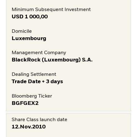
Minimum Subsequent Investment
USD
1 000,00
Domicile
Luxembourg
Management Company
BlackRock (Luxembourg) S.A.
Dealing Settlement
Trade Date + 3 days
Bloomberg Ticker
BGFGEX2
Share Class launch date
12.Nov.2010