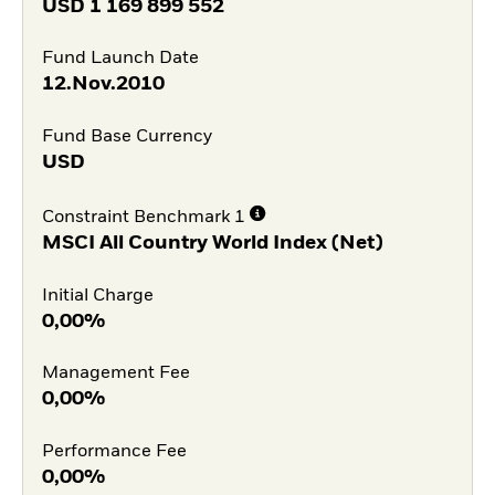
USD
1 169 899 552
Fund Launch Date
12.Nov.2010
Fund Base Currency
USD
Constraint Benchmark 1
MSCI All Country World Index (Net)
Initial Charge
0,00%
Management Fee
0,00%
Performance Fee
0,00%