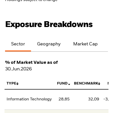
Holdings subject to change
Exposure Breakdowns
Sector
Geography
Market Cap
% of Market Value as of
30.Jun.2026
TYPE
FUND
BENCHMARK
NE
Information Technology
28,85
32,09
-3,2