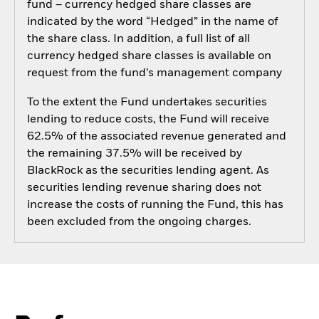
fund – currency hedged share classes are
indicated by the word “Hedged” in the name of
the share class. In addition, a full list of all
currency hedged share classes is available on
request from the fund’s management company
To the extent the Fund undertakes securities
lending to reduce costs, the Fund will receive
62.5% of the associated revenue generated and
the remaining 37.5% will be received by
BlackRock as the securities lending agent. As
securities lending revenue sharing does not
increase the costs of running the Fund, this has
been excluded from the ongoing charges.