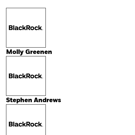
Molly Greenen
Stephen Andrews