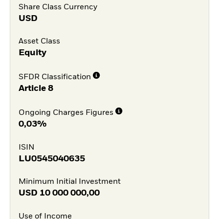
Share Class Currency
USD
Asset Class
Equity
SFDR Classification
Article 8
Ongoing Charges Figures
0,03%
ISIN
LU0545040635
Minimum Initial Investment
USD
10 000 000,00
Use of Income