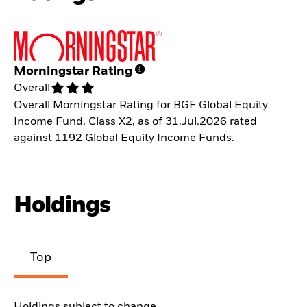
Morningstar Rating
Overall
Overall Morningstar Rating for BGF Global Equity
Income Fund, Class X2, as of 31.Jul.2026 rated
against 1192 Global Equity Income Funds.
Holdings
Top