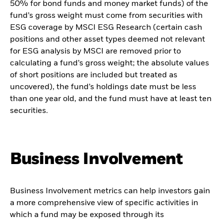
50% for bond funds and money market funds) of the
fund’s gross weight must come from securities with
ESG coverage by MSCI ESG Research (certain cash
positions and other asset types deemed not relevant
for ESG analysis by MSCI are removed prior to
calculating a fund’s gross weight; the absolute values
of short positions are included but treated as
uncovered), the fund’s holdings date must be less
than one year old, and the fund must have at least ten
securities.
Business Involvement
Business Involvement metrics can help investors gain
a more comprehensive view of specific activities in
which a fund may be exposed through its