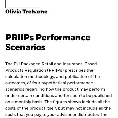
Olivia Treharne
PRIIPs Performance
Scenarios
The EU Packaged Retail and Insurance-Based
Products Regulation (PRIIPs) prescribes the
calculation methodology, and publication of the
outcomes, of four hypothetical performance
scenarios regarding how the product may perform
under certain conditions and for such to be published
on a monthly basis. The figures shown include all the
costs of the product itself, but may not include all the
costs that you pay to your advisor or distributor. The