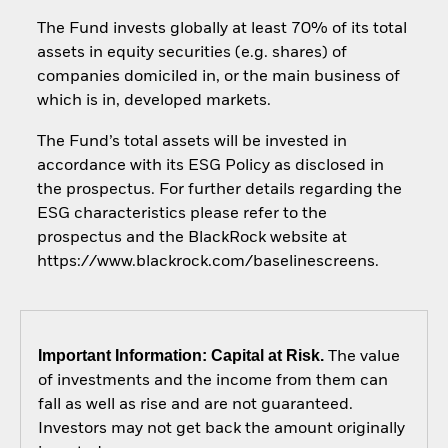
The Fund invests globally at least 70% of its total
assets in equity securities (e.g. shares) of
companies domiciled in, or the main business of
which is in, developed markets.
The Fund’s total assets will be invested in
accordance with its ESG Policy as disclosed in
the prospectus. For further details regarding the
ESG characteristics please refer to the
prospectus and the BlackRock website at
https://www.blackrock.com/baselinescreens.
Important Information: Capital at Risk.
The value
of investments and the income from them can
fall as well as rise and are not guaranteed.
Investors may not get back the amount originally