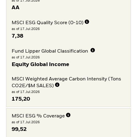
as of 17.Jul.2026
AA
MSCI ESG Quality Score (0-10)
as of 17.Jul.2026
7,38
Fund Lipper Global Classification
as of 17.Jul.2026
Equity Global Income
MSCI Weighted Average Carbon Intensity (Tons
CO2E/$M SALES)
as of 17.Jul.2026
175,20
MSCI ESG % Coverage
as of 17.Jul.2026
99,52