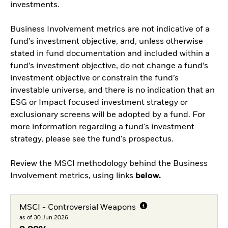
investments.
Business Involvement metrics are not indicative of a
fund’s investment objective, and, unless otherwise
stated in fund documentation and included within a
fund’s investment objective, do not change a fund’s
investment objective or constrain the fund’s
investable universe, and there is no indication that an
ESG or Impact focused investment strategy or
exclusionary screens will be adopted by a fund. For
more information regarding a fund's investment
strategy, please see the fund's prospectus.
Review the MSCI methodology behind the Business
Involvement metrics, using links
below.
MSCI - Controversial Weapons
as of 30.Jun.2026