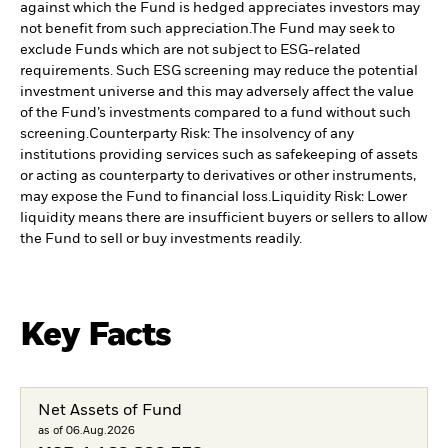
against which the Fund is hedged appreciates investors may
not benefit from such appreciation.
The Fund may seek to
exclude Funds which are not subject to ESG-related
requirements. Such ESG screening may reduce the potential
investment universe and this may adversely affect the value
of the Fund’s investments compared to a fund without such
screening.
Counterparty Risk: The insolvency of any
institutions providing services such as safekeeping of assets
or acting as counterparty to derivatives or other instruments,
may expose the Fund to financial loss.
Liquidity Risk: Lower
liquidity means there are insufficient buyers or sellers to allow
the Fund to sell or buy investments readily.
Key Facts
Net Assets of Fund
as of 06.Aug.2026