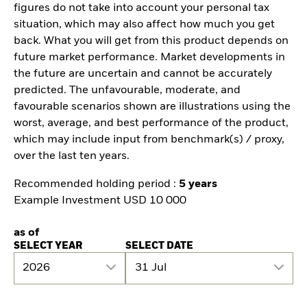
figures do not take into account your personal tax
situation, which may also affect how much you get
back. What you will get from this product depends on
future market performance. Market developments in
the future are uncertain and cannot be accurately
predicted. The unfavourable, moderate, and
favourable scenarios shown are illustrations using the
worst, average, and best performance of the product,
which may include input from benchmark(s) / proxy,
over the last ten years.
Recommended holding period :
5 years
Example Investment USD 10 000
as of
SELECT YEAR
SELECT DATE
2026
31 Jul