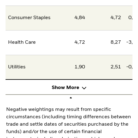
Consumer Staples
4,84
4,72
0,1
Health Care
4,72
8,27
-3,5
Utilities
1,90
2,51
-0,6
Show More
Negative weightings may result from specific
circumstances (including timing differences between
trade and settle dates of securities purchased by the
funds) and/or the use of certain financial