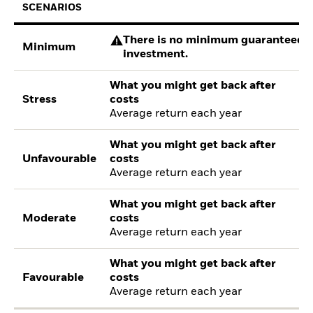
SCENARIOS
There is no minimum guaranteed re
Minimum
investment.
What you might get back after
Stress
costs
Average return each year
What you might get back after
Unfavourable
costs
Average return each year
What you might get back after
Moderate
costs
Average return each year
What you might get back after
Favourable
costs
Average return each year