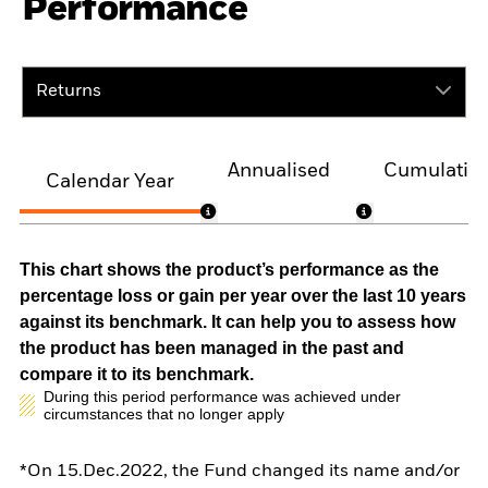
Performance
Returns
Annualised
Cumulativ
Calendar Year
This chart shows the product’s performance as the
percentage loss or gain per year over the last 10 years
against its benchmark. It can help you to assess how
the product has been managed in the past and
compare it to its benchmark.
During this period performance was achieved under
circumstances that no longer apply
*On 15.Dec.2022, the Fund changed its name and/or