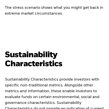
The stress scenario shows what you might get back in
extreme market circumstances.
Sustainability
Characteristics
Sustainability Characteristics provide investors with
specific non-traditional metrics. Alongside other
metrics and information, these enable investors to
evaluate funds on certain environmental, social and
governance characteristics. Sustainability
Characteristics do not provide an indication of current