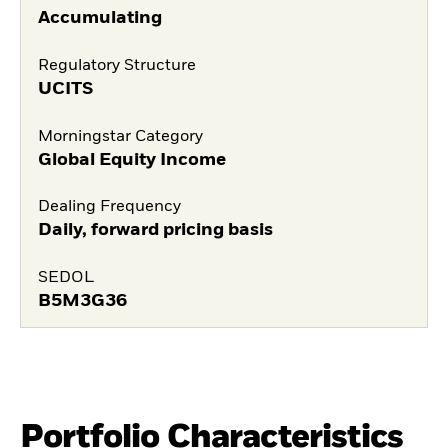
Accumulating
Regulatory Structure
UCITS
Morningstar Category
Global Equity Income
Dealing Frequency
Daily, forward pricing basis
SEDOL
B5M3G36
Portfolio Characteristics