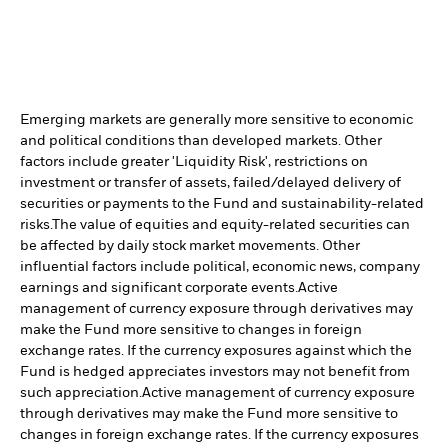
Emerging markets are generally more sensitive to economic
and political conditions than developed markets. Other
factors include greater 'Liquidity Risk', restrictions on
investment or transfer of assets, failed/delayed delivery of
securities or payments to the Fund and sustainability-related
risks.
The value of equities and equity-related securities can
be affected by daily stock market movements. Other
influential factors include political, economic news, company
earnings and significant corporate events.
Active
management of currency exposure through derivatives may
make the Fund more sensitive to changes in foreign
exchange rates. If the currency exposures against which the
Fund is hedged appreciates investors may not benefit from
such appreciation.
Active management of currency exposure
through derivatives may make the Fund more sensitive to
changes in foreign exchange rates. If the currency exposures