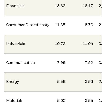
Financials
18,62
16,17
2,4
Consumer Discretionary
11,35
8,70
2,6
Industrials
10,72
11,04
-0,3
Communication
7,98
7,82
0,1
Energy
5,58
3,53
2,0
Materials
5,00
3,55
1,4