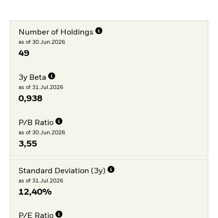
Number of Holdings
as of 30.Jun.2026
49
3y Beta
as of 31.Jul.2026
0,938
P/B Ratio
as of 30.Jun.2026
3,55
Standard Deviation (3y)
as of 31.Jul.2026
12,40%
P/E Ratio