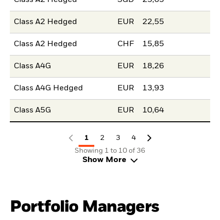
Class A2 Hedged
EUR
22,55
Class A2 Hedged
CHF
15,85
Class A4G
EUR
18,26
Class A4G Hedged
EUR
13,93
Class A5G
EUR
10,64
1
2
3
4
Showing 1 to 10 of 36
Show More
Portfolio Managers