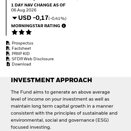
Quarterly Fixed Income
Equity
1 Day NAV Change as of 06.Aug.2026
1 DAY NAV CHANGE AS OF
Outlook
Invest in the space
06.Aug.2026
Private Market Outlook
economy
USD -0,17
(-0,41%)
Hedge Fund Outlook
Access defence
Global Investment
MORNINGSTAR RATING
exposure
Grade Credit Outlook
Thematic ETFs for
EDUCATION
Long-Term Investing
Prospectus
Education Center
Factsheet
Mutual Funds
PRIIP KID
Explained
SFDR Web Disclosure
RESOURCES
Download
Document Library
INVESTMENT APPROACH
The Fund aims to generate an above average
level of income on your investment as well as
maintain long term capital growth in a manner
consistent with the principles of sustainable and
environmental, social and governance (ESG)
focused investing.