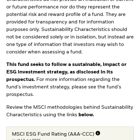
or future performance nor do they represent the
potential risk and reward profile of a fund. They are
provided for transparency and for information
purposes only. Sustainability Characteristics should
not be considered solely or in isolation, but instead are
one type of information that investors may wish to
consider when assessing a fund.
This fund seeks to follow a sustainable, impact or
ESG investment strategy, as disclosed in its
prospectus.
For more information regarding the
fund's investment strategy, please see the fund's
prospectus.
Review the MSCI methodologies behind Sustainability
Characteristics using the links
below.
MSCI ESG Fund Rating (AAA-CCC)