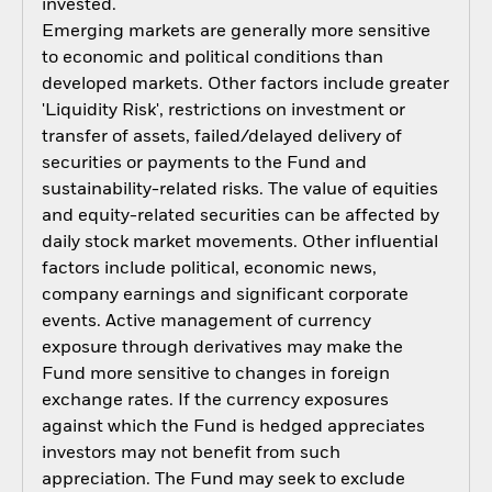
invested.
Emerging markets are generally more sensitive
to economic and political conditions than
developed markets. Other factors include greater
'Liquidity Risk', restrictions on investment or
transfer of assets, failed/delayed delivery of
securities or payments to the Fund and
sustainability-related risks. The value of equities
and equity-related securities can be affected by
daily stock market movements. Other influential
factors include political, economic news,
company earnings and significant corporate
events. Active management of currency
exposure through derivatives may make the
Fund more sensitive to changes in foreign
exchange rates. If the currency exposures
against which the Fund is hedged appreciates
investors may not benefit from such
appreciation. The Fund may seek to exclude