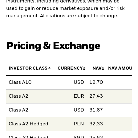
instruments, including derivatives, which may be
used to gain or reduce market exposure and/or risk
management. Allocations are subject to change.
Pricing & Exchange
INVESTOR CLASS
CURRENCY
NAV
NAV AMOUNT
Class A10
USD
12,70
Class A2
EUR
27,43
Class A2
USD
31,67
Class A2 Hedged
PLN
32,33
Class A2 Hedged
SGD
25,63