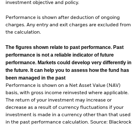
investment objective and policy.
Performance is shown after deduction of ongoing
charges. Any entry and exit charges are excluded from
the calculation.
The figures shown relate to past performance.
Past
performance is not a reliable indicator of future
performance. Markets could develop very differently in
the future. It can help you to assess how the fund has
been managed in the past
Performance is shown on a Net Asset Value (NAV)
basis, with gross income reinvested where applicable.
The return of your investment may increase or
decrease as a result of currency fluctuations if your
investment is made in a currency other than that used
in the past performance calculation. Source: Blackrock