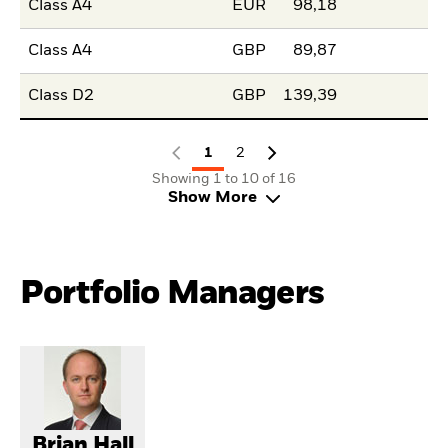
Class A4
EUR
98,18
Class A4
GBP
89,87
Class D2
GBP
139,39
1
2
Showing 1 to 10 of 16
Show More
Portfolio Managers
Brian Hall