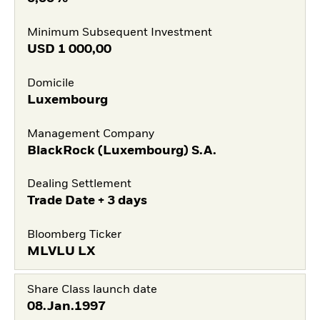
Minimum Subsequent Investment
USD
1 000,00
Domicile
Luxembourg
Management Company
BlackRock (Luxembourg) S.A.
Dealing Settlement
Trade Date + 3 days
Bloomberg Ticker
MLVLU LX
Share Class launch date
08.Jan.1997