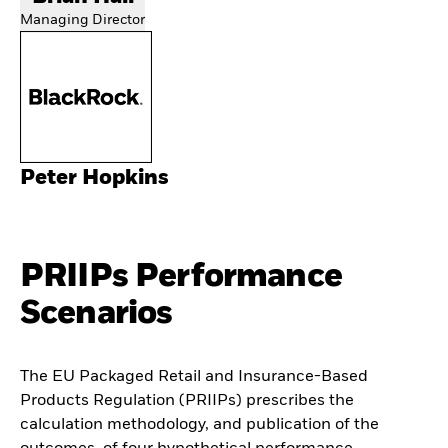
Managing Director
Peter Hopkins
PRIIPs Performance
Scenarios
The EU Packaged Retail and Insurance-Based
Products Regulation (PRIIPs) prescribes the
calculation methodology, and publication of the