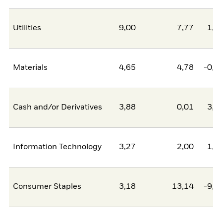
Utilities
9,00
7,77
1,2
Materials
4,65
4,78
-0,1
Cash and/or Derivatives
3,88
0,01
3,8
Information Technology
3,27
2,00
1,2
Consumer Staples
3,18
13,14
-9,9