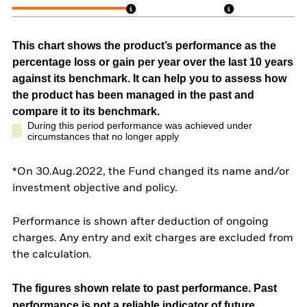
This chart shows the product’s performance as the
percentage loss or gain per year over the last 10 years
against its benchmark. It can help you to assess how
the product has been managed in the past and
compare it to its benchmark.
During this period performance was achieved under
circumstances that no longer apply
*On 30.Aug.2022, the Fund changed its name and/or
investment objective and policy.
Performance is shown after deduction of ongoing
charges. Any entry and exit charges are excluded from
the calculation.
The figures shown relate to past performance.
Past
performance is not a reliable indicator of future