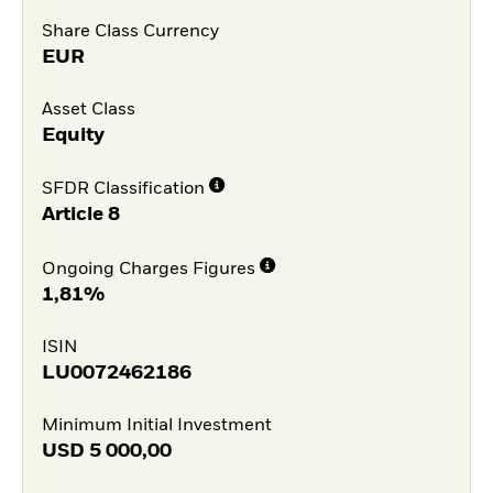
Share Class Currency
EUR
Asset Class
Equity
SFDR Classification
Article 8
Ongoing Charges Figures
1,81%
ISIN
LU0072462186
Minimum Initial Investment
USD
5 000,00