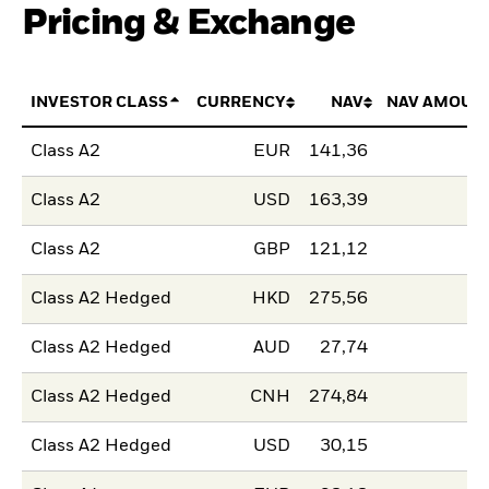
Pricing & Exchange
INVESTOR CLASS
CURRENCY
NAV
NAV AMOUN
Class A2
EUR
141,36
Class A2
USD
163,39
Class A2
GBP
121,12
Class A2 Hedged
HKD
275,56
Class A2 Hedged
AUD
27,74
Class A2 Hedged
CNH
274,84
Class A2 Hedged
USD
30,15