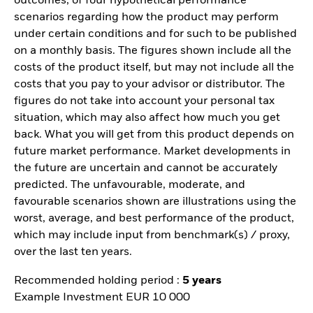
outcomes, of four hypothetical performance
scenarios regarding how the product may perform
under certain conditions and for such to be published
on a monthly basis. The figures shown include all the
costs of the product itself, but may not include all the
costs that you pay to your advisor or distributor. The
figures do not take into account your personal tax
situation, which may also affect how much you get
back. What you will get from this product depends on
future market performance. Market developments in
the future are uncertain and cannot be accurately
predicted. The unfavourable, moderate, and
favourable scenarios shown are illustrations using the
worst, average, and best performance of the product,
which may include input from benchmark(s) / proxy,
over the last ten years.
Recommended holding period :
5 years
Example Investment EUR 10 000