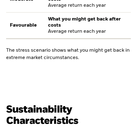
Average return each year
What you might get back after
Favourable
costs
Average return each year
The stress scenario shows what you might get back in
extreme market circumstances.
Sustainability
Characteristics