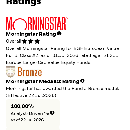
Ratings
Morningstar Rating
Overall
Overall Morningstar Rating for BGF European Value
Fund, Class A2, as of 31.Jul.2026 rated against 263
Europe Large-Cap Value Equity Funds.
Morningstar Medalist Rating
Morningstar has awarded the Fund a Bronze medal.
(Effective 22.Jul.2026)
100,00%
Analyst-Driven %
as of 22.Jul.2026