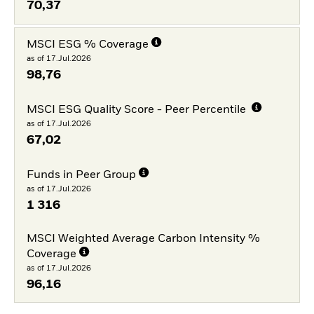
70,37
MSCI ESG % Coverage
as of 17.Jul.2026
98,76
MSCI ESG Quality Score - Peer Percentile
as of 17.Jul.2026
67,02
Funds in Peer Group
as of 17.Jul.2026
1 316
MSCI Weighted Average Carbon Intensity %
Coverage
as of 17.Jul.2026
96,16