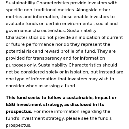
Sustainability Characteristics provide investors with
specific non-traditional metrics. Alongside other
metrics and information, these enable investors to
evaluate funds on certain environmental, social and
governance characteristics. Sustainability
Characteristics do not provide an indication of current
or future performance nor do they represent the
potential risk and reward profile of a fund. They are
provided for transparency and for information
purposes only. Sustainability Characteristics should
not be considered solely or in isolation, but instead are
one type of information that investors may wish to
consider when assessing a fund.
This fund seeks to follow a sustainable, impact or
ESG investment strategy, as disclosed in its
prospectus.
For more information regarding the
fund's investment strategy, please see the fund's
prospectus.