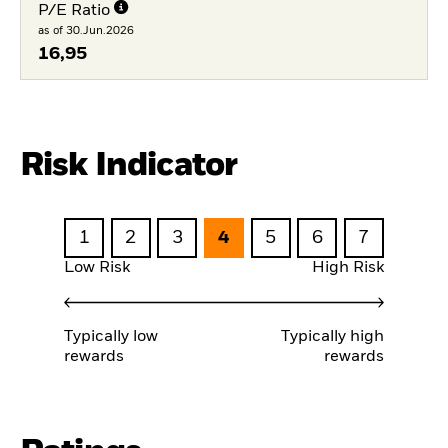
P/E Ratio
as of 30.Jun.2026
16,95
Risk Indicator
1
2
3
4
5
6
7
Low Risk
High Risk
Typically low
Typically high
rewards
rewards