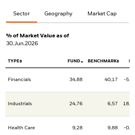
Sector
Geography
Market Cap
% of Market Value as of
30.Jun.2026
TYPE
FUND
BENCHMARK
NE
Financials
34,88
40,17
-5,2
Industrials
24,76
6,57
18,1
Health Care
9,28
9,88
-0,5