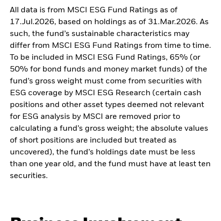
All data is from MSCI ESG Fund Ratings as of
17.Jul.2026, based on holdings as of 31.Mar.2026. As
such, the fund’s sustainable characteristics may
differ from MSCI ESG Fund Ratings from time to time.
To be included in MSCI ESG Fund Ratings, 65% (or
50% for bond funds and money market funds) of the
fund’s gross weight must come from securities with
ESG coverage by MSCI ESG Research (certain cash
positions and other asset types deemed not relevant
for ESG analysis by MSCI are removed prior to
calculating a fund’s gross weight; the absolute values
of short positions are included but treated as
uncovered), the fund’s holdings date must be less
than one year old, and the fund must have at least ten
securities.