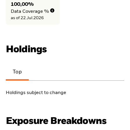
100,00%
Data Coverage %
as of 22.Jul.2026
Holdings
Top
Holdings subject to change
Exposure Breakdowns