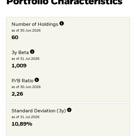
Portfolio Characteristics
Number of Holdings
as of 30.Jun.2026
60
3y Beta
as of 31.Jul.2026
1,009
P/B Ratio
as of 30.Jun.2026
2,26
Standard Deviation (3y)
as of 31.Jul.2026
10,89%