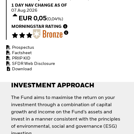
Quarterly Fixed Income
Equity
1 Day NAV Change as of 07.Aug.2026
1 DAY NAV CHANGE AS OF
Outlook
Invest in the space
07.Aug.2026
Private Market Outlook
economy
EUR 0,05
(0,04%)
Hedge Fund Outlook
Access defence
Global Investment
MORNINGSTAR RATING
exposure
Grade Credit Outlook
Thematic ETFs for
EDUCATION
Long-Term Investing
Prospectus
Education Center
Factsheet
Mutual Funds
PRIIP KID
Explained
SFDR Web Disclosure
RESOURCES
Download
Document Library
INVESTMENT APPROACH
The Fund aims to maximise the return on your
investment through a combination of capital
growth and income on the Fund’s assets and
invest in a manner consistent with the principles
of environmental, social and governance (ESG)
investing.