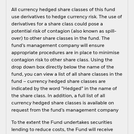
All currency hedged share classes of this fund
use derivatives to hedge currency risk. The use of
derivatives for a share class could pose a
potential risk of contagion (also known as spill-
over) to other share classes in the fund. The
fund’s management company will ensure
appropriate procedures are in place to minimise
contagion risk to other share class. Using the
drop down box directly below the name of the
fund, you can view a list of all share classes in the
fund – currency hedged share classes are
indicated by the word “Hedged” in the name of
the share class. In addition, a full list of all
currency hedged share classes is available on
request from the fund’s management company
To the extent the Fund undertakes securities
lending to reduce costs, the Fund will receive