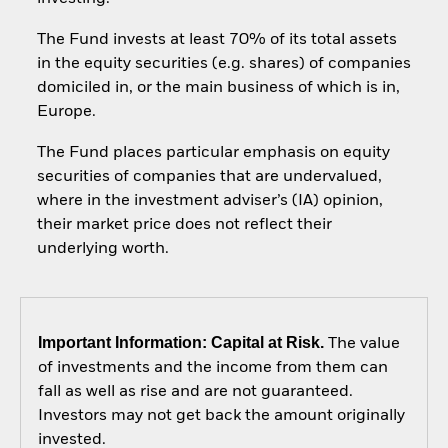
The Fund invests at least 70% of its total assets
in the equity securities (e.g. shares) of companies
domiciled in, or the main business of which is in,
Europe.
The Fund places particular emphasis on equity
securities of companies that are undervalued,
where in the investment adviser’s (IA) opinion,
their market price does not reflect their
underlying worth.
Important Information: Capital at Risk.
The value
of investments and the income from them can
fall as well as rise and are not guaranteed.
Investors may not get back the amount originally
invested.