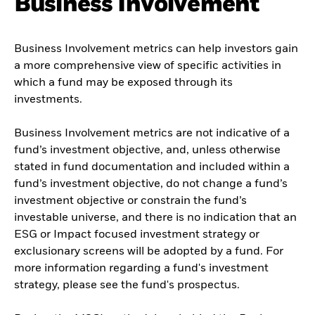
Business Involvement
Business Involvement metrics can help investors gain
a more comprehensive view of specific activities in
which a fund may be exposed through its
investments.
Business Involvement metrics are not indicative of a
fund’s investment objective, and, unless otherwise
stated in fund documentation and included within a
fund’s investment objective, do not change a fund’s
investment objective or constrain the fund’s
investable universe, and there is no indication that an
ESG or Impact focused investment strategy or
exclusionary screens will be adopted by a fund. For
more information regarding a fund's investment
strategy, please see the fund's prospectus.