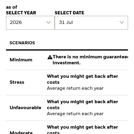
as of
SELECT YEAR
SELECT DATE
2026
31 Jul
SCENARIOS
There is no minimum guaranteed re
Minimum
investment.
What you might get back after
Stress
costs
Average return each year
What you might get back after
Unfavourable
costs
Average return each year
What you might get back after
Moderate
costs