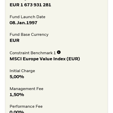
EUR
1 673 931 281
Fund Launch Date
08.Jan.1997
Fund Base Currency
EUR
Constraint Benchmark 1
MSCI Europe Value Index (EUR)
Initial Charge
5,00%
Management Fee
1,50%
Performance Fee
0,00%