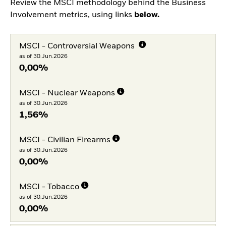
Review the MSCI methodology behind the Business
Involvement metrics, using links
below.
MSCI - Controversial Weapons
as of 30.Jun.2026
0,00%
MSCI - Nuclear Weapons
as of 30.Jun.2026
1,56%
MSCI - Civilian Firearms
as of 30.Jun.2026
0,00%
MSCI - Tobacco
as of 30.Jun.2026
0,00%