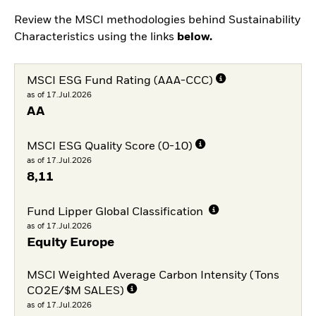
Review the MSCI methodologies behind Sustainability
Characteristics using the links
below.
MSCI ESG Fund Rating (AAA-CCC)
as of 17.Jul.2026
AA
MSCI ESG Quality Score (0-10)
as of 17.Jul.2026
8,11
Fund Lipper Global Classification
as of 17.Jul.2026
Equity Europe
MSCI Weighted Average Carbon Intensity (Tons
CO2E/$M SALES)
as of 17.Jul.2026