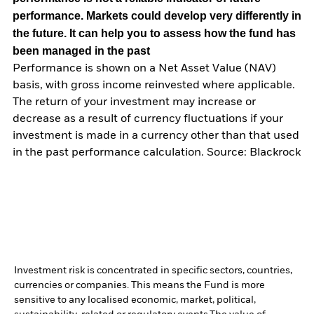
performance. Markets could develop very differently in
the future. It can help you to assess how the fund has
been managed in the past
Performance is shown on a Net Asset Value (NAV)
basis, with gross income reinvested where applicable.
The return of your investment may increase or
decrease as a result of currency fluctuations if your
investment is made in a currency other than that used
in the past performance calculation. Source: Blackrock
Investment risk is concentrated in specific sectors, countries,
currencies or companies. This means the Fund is more
sensitive to any localised economic, market, political,