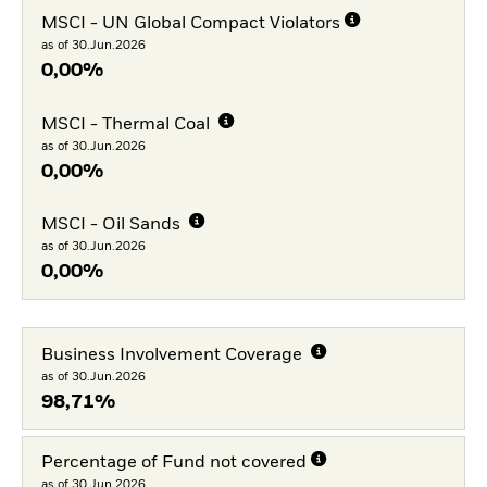
MSCI - UN Global Compact Violators
as of 30.Jun.2026
0,00%
MSCI - Thermal Coal
as of 30.Jun.2026
0,00%
MSCI - Oil Sands
as of 30.Jun.2026
0,00%
Business Involvement Coverage
as of 30.Jun.2026
98,71%
Percentage of Fund not covered
as of 30.Jun.2026