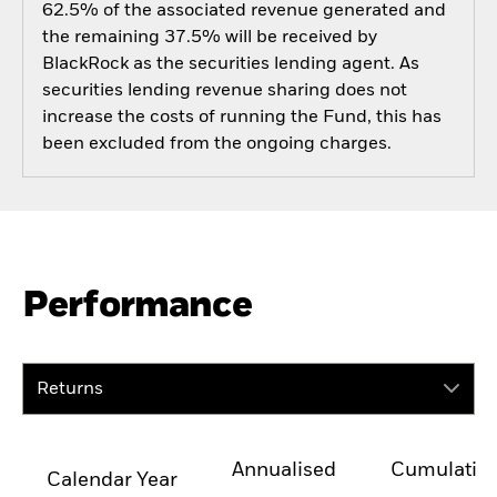
62.5% of the associated revenue generated and
the remaining 37.5% will be received by
BlackRock as the securities lending agent. As
securities lending revenue sharing does not
increase the costs of running the Fund, this has
been excluded from the ongoing charges.
Performance
Returns
Annualised
Cumulativ
Calendar Year