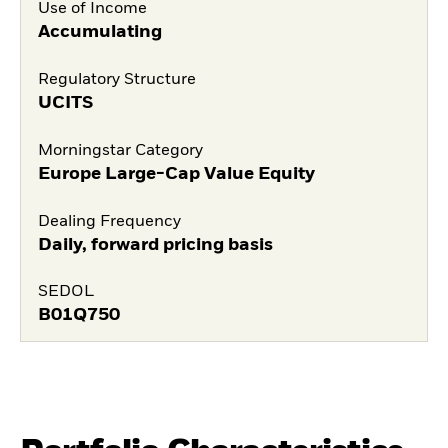
Use of Income
Accumulating
Regulatory Structure
UCITS
Morningstar Category
Europe Large-Cap Value Equity
Dealing Frequency
Daily, forward pricing basis
SEDOL
B01Q750