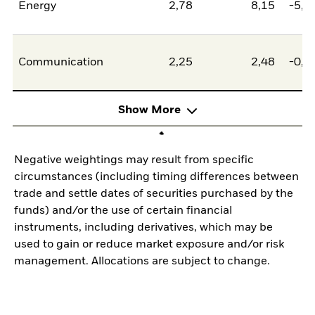
Energy
2,78
8,15
-5,3
Communication
2,25
2,48
-0,2
Show More
Negative weightings may result from specific
circumstances (including timing differences between
trade and settle dates of securities purchased by the
funds) and/or the use of certain financial
instruments, including derivatives, which may be
used to gain or reduce market exposure and/or risk
management. Allocations are subject to change.