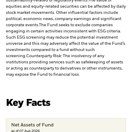
sustainability-related or regulatory events.
The value of
equities and equity-related securities can be affected by daily
stock market movements. Other influential factors include
political, economic news, company earnings and significant
corporate events.
The Fund seeks to exclude companies
engaging in certain activities inconsistent with ESG criteria.
Such ESG screening may reduce the potential investment
universe and this may adversely affect the value of the Fund’s
investments compared to a fund without such
screening.
Counterparty Risk: The insolvency of any
institutions providing services such as safekeeping of assets
or acting as counterparty to derivatives or other instruments,
may expose the Fund to financial loss.
Key Facts
Net Assets of Fund
as of 07.Aug.2026