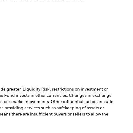
 greater 'Liquidity Risk', restrictions on investment or
he Fund invests in other currencies. Changes in exchange
y stock market movements. Other influential factors include
ns providing services such as safekeeping of assets or
means there are insufficient buyers or sellers to allow the