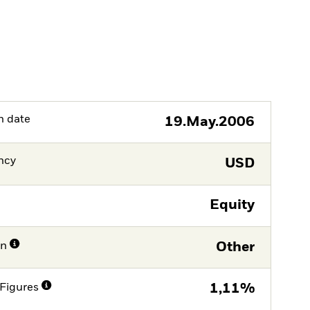
h date
19.May.2006
ncy
USD
Equity
on
Other
Figures
1,11%