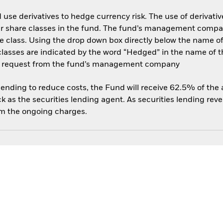
use derivatives to hedge currency risk. The use of derivative
her share classes in the fund. The fund’s management compa
e class. Using the drop down box directly below the name of t
sses are indicated by the word “Hedged” in the name of the sh
 on request from the fund’s management company
 lending to reduce costs, the Fund will receive 62.5% of th
 as the securities lending agent. As securities lending rev
om the ongoing charges.