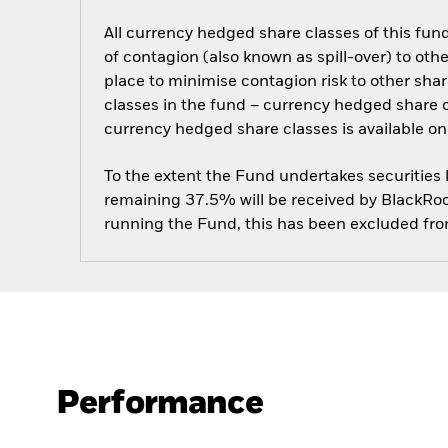
All currency hedged share classes of this fund 
of contagion (also known as spill-over) to ot
place to minimise contagion risk to other shar
classes in the fund – currency hedged share cla
currency hedged share classes is available
To the extent the Fund undertakes securities
remaining 37.5% will be received by BlackRock
running the Fund, this has been excluded fr
Performance