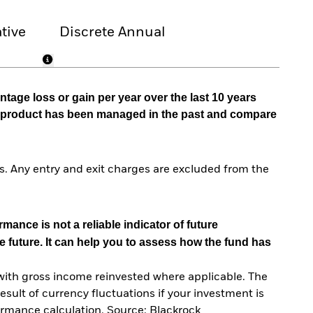
tive
Discrete Annual
tage loss or gain per year over the last 10 years
he product has been managed in the past and compare
. Any entry and exit charges are excluded from the
mance is not a reliable indicator of future
e future. It can help you to assess how the fund has
with gross income reinvested where applicable. The
sult of currency fluctuations if your investment is
ormance calculation. Source: Blackrock