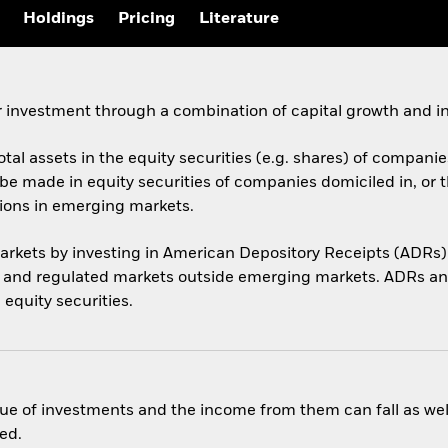
Holdings
Pricing
Literature
 investment through a combination of capital growth and i
otal assets in the equity securities (e.g. shares) of compani
be made in equity securities of companies domiciled in, or 
tions in emerging markets.
arkets by investing in American Depository Receipts (ADRs)
s and regulated markets outside emerging markets. ADRs an
 equity securities.
ue of investments and the income from them can fall as well
ed.