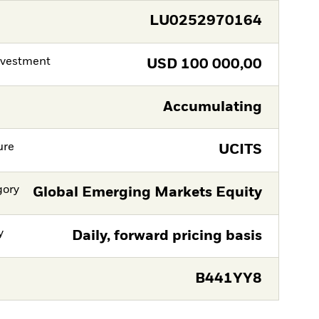
LU0252970164
nvestment
USD
100 000,00
Accumulating
ure
UCITS
gory
Global Emerging Markets Equity
y
Daily, forward pricing basis
B441YY8