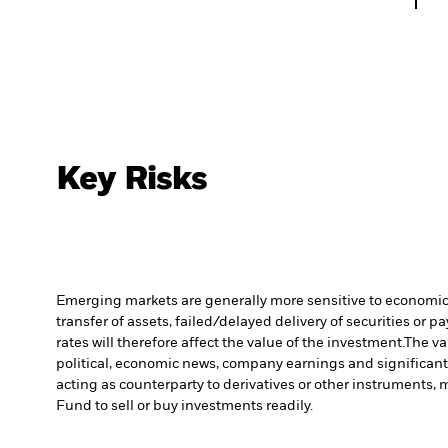
Key Risks
Emerging markets are generally more sensitive to economic a
transfer of assets, failed/delayed delivery of securities or 
rates will therefore affect the value of the investment.
The va
political, economic news, company earnings and significant
acting as counterparty to derivatives or other instruments, 
Fund to sell or buy investments readily.