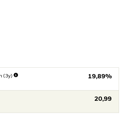
n (3y)
19,89%
20,99