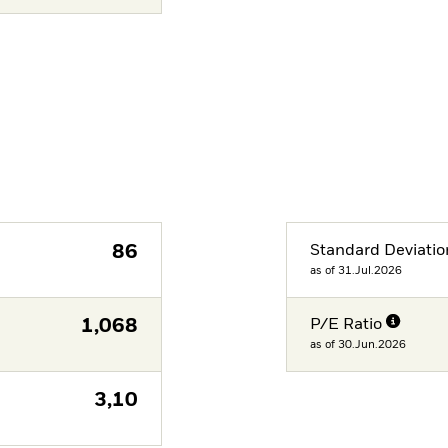
86
Standard Deviatio
as of 31.Jul.2026
1,068
P/E Ratio
as of 30.Jun.2026
3,10