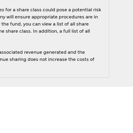
s for a share class could pose a potential risk
ny will ensure appropriate procedures are in
he fund, you can view a list of all share
are class. In addition, a full list of all
e associated revenue generated and the
enue sharing does not increase the costs of