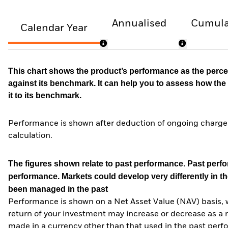
Annualised
Cumula
Calendar Year
This chart shows the product’s performance as the percen
against its benchmark. It can help you to assess how t
it to its benchmark.
Performance is shown after deduction of ongoing charges
calculation.
The figures shown relate to past performance.
Past perfor
performance. Markets could develop very differently in th
been managed in the past
Performance is shown on a Net Asset Value (NAV) basis, 
return of your investment may increase or decrease as a re
made in a currency other than that used in the past perf