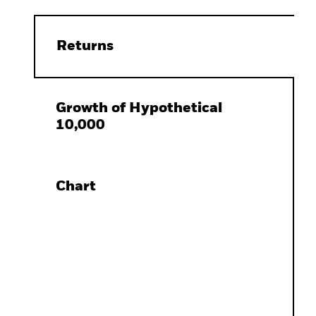
Returns
Growth of Hypothetical
10,000
Chart