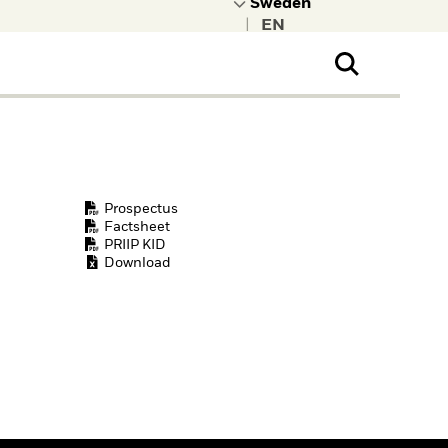
|
ral Public
t to learn more about
kRock.
Prospectus
Factsheet
PRIIP KID
Download