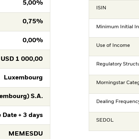
5,00%
ISIN
0,75%
Minimum Initial I
0,00%
Use of Income
USD
1 000,00
Regulatory Struct
Luxembourg
Morningstar Cate
embourg) S.A.
Dealing Frequenc
 Date + 3 days
SEDOL
MEMESDU