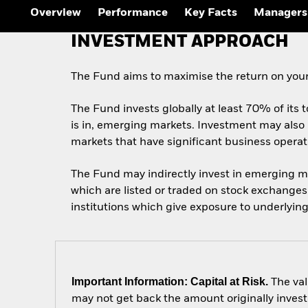
Outlook
Overview
Performance
Key Facts
Managers
Quarterly Fixed Income
Outlook
INVESTMENT APPROACH
Private Market Outlook
Hedge Fund Outlook
Global Investment
The Fund aims to maximise the return on your
Grade Credit Outlook
The Fund invests globally at least 70% of its t
is in, emerging markets. Investment may also 
markets that have significant business opera
The Fund may indirectly invest in emerging m
which are listed or traded on stock exchange
institutions which give exposure to underlying
Important Information: Capital at Risk.
The val
may not get back the amount originally invest