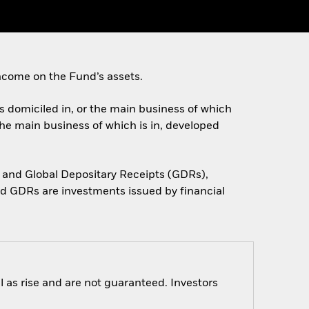
ncome on the Fund’s assets.
es domiciled in, or the main business of which
the main business of which is in, developed
 and Global Depositary Receipts (GDRs),
d GDRs are investments issued by financial
 as rise and are not guaranteed. Investors