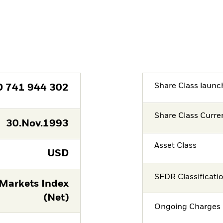
Share Class launc
D
741 944 302
Share Class Curre
30.Nov.1993
Asset Class
USD
SFDR Classificati
Markets Index
(Net)
Ongoing Charges 