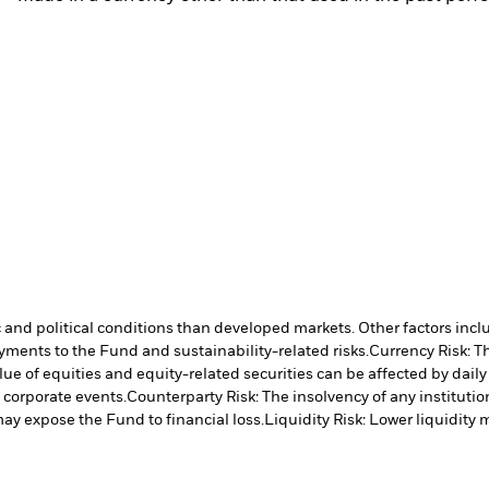
nd political conditions than developed markets. Other factors include
payments to the Fund and sustainability-related risks.
Currency Risk: T
lue of equities and equity-related securities can be affected by dail
 corporate events.
Counterparty Risk: The insolvency of any institutio
may expose the Fund to financial loss.
Liquidity Risk: Lower liquidity 