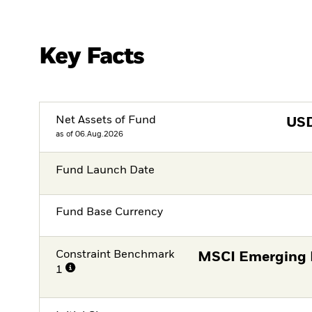
Key Facts
Net Assets of Fund
US
as of 06.Aug.2026
Fund Launch Date
Fund Base Currency
Constraint Benchmark
MSCI Emerging 
1