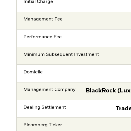
Initial Charge
Management Fee
Performance Fee
Minimum Subsequent Investment
Domicile
Management Company
BlackRock (Lux
Dealing Settlement
Trade
Bloomberg Ticker