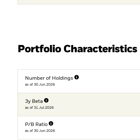
Portfolio Characteristics
Number of Holdings
as of 30.Jun.2026
3y Beta
as of 31.Jul.2026
P/B Ratio
as of 30.Jun.2026