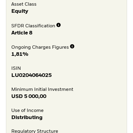
Asset Class
Equity
SFDR Classification
Article 8
Ongoing Charges Figures
1,81%
ISIN
LU0204064025
Minimum Initial Investment
USD
5 000,00
Use of Income
Distributing
Regulatory Structure