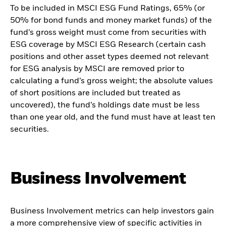
To be included in MSCI ESG Fund Ratings, 65% (or
50% for bond funds and money market funds) of the
fund’s gross weight must come from securities with
ESG coverage by MSCI ESG Research (certain cash
positions and other asset types deemed not relevant
for ESG analysis by MSCI are removed prior to
calculating a fund’s gross weight; the absolute values
of short positions are included but treated as
uncovered), the fund’s holdings date must be less
than one year old, and the fund must have at least ten
securities.
Business Involvement
Business Involvement metrics can help investors gain
a more comprehensive view of specific activities in