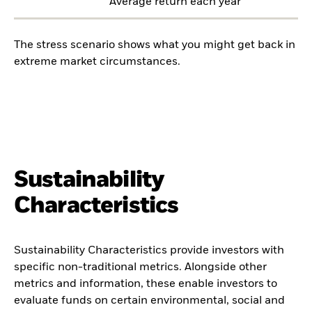
Average return each year
The stress scenario shows what you might get back in
extreme market circumstances.
Sustainability
Characteristics
Sustainability Characteristics provide investors with
specific non-traditional metrics. Alongside other
metrics and information, these enable investors to
evaluate funds on certain environmental, social and