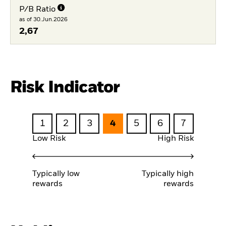
P/B Ratio
as of 30.Jun.2026
2,67
Risk Indicator
1
2
3
4
5
6
7
Low Risk
High Risk
Typically low
Typically high
rewards
rewards