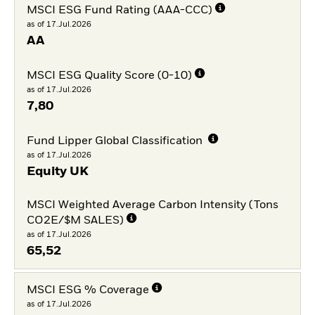
MSCI ESG Fund Rating (AAA-CCC)
as of 17.Jul.2026
AA
MSCI ESG Quality Score (0-10)
as of 17.Jul.2026
7,80
Fund Lipper Global Classification
as of 17.Jul.2026
Equity UK
MSCI Weighted Average Carbon Intensity (Tons
CO2E/$M SALES)
as of 17.Jul.2026
65,52
MSCI ESG % Coverage
as of 17.Jul.2026