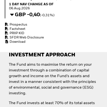
Quarterly Fixed Income
Fixed Income
1 Day NAV Change as of 06.Aug.2026
1 DAY NAV CHANGE AS OF
Outlook
Equity
06.Aug.2026
Private Market Outlook
Invest in the space
GBP -0,40
(-0,31%)
Hedge Fund Outlook
economy
Global Investment
Access defence
Prospectus
Grade Credit Outlook
exposure
Factsheet
EDUCATION
Thematic ETFs for
PRIIP KID
Long-Term Investing
SFDR Web Disclosure
Education Center
Download
Mutual Funds
Explained
RESOURCES
INVESTMENT APPROACH
Document Library
The Fund aims to maximise the return on your
investment through a combination of capital
growth and income on the Fund’s assets and
invest in a manner consistent with the principles
of environmental, social and governance (ESG)
investing.
The Fund invests at least 70% of its total assets