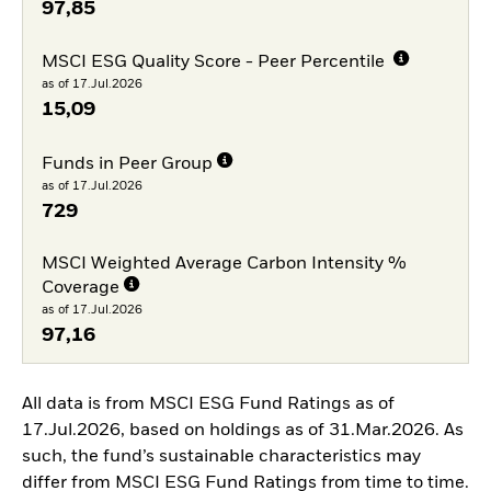
97,85
MSCI ESG Quality Score - Peer Percentile
as of 17.Jul.2026
15,09
Funds in Peer Group
as of 17.Jul.2026
729
MSCI Weighted Average Carbon Intensity %
Coverage
as of 17.Jul.2026
97,16
All data is from MSCI ESG Fund Ratings as of
17.Jul.2026, based on holdings as of 31.Mar.2026. As
such, the fund’s sustainable characteristics may
differ from MSCI ESG Fund Ratings from time to time.