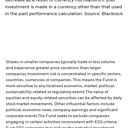
decrease as a result of currency fluctuations if your
investment is made in a currency other than that used
in the past performance calculation. Source: Blackrock
Shares in smaller companies typically trade in less volume
and experience greater price variations than larger
companies.
Investment risk is concentrated in specific sectors,
countries, currencies or companies. This means the Fund is
more sensitive to any localised economic, market, political,
sustainability-related or regulatory events.
The value of
equities and equity-related securities can be affected by daily
stock market movements. Other influential factors include
political, economic news, company earnings and significant
corporate events.
The Fund seeks to exclude companies
engaging in certain activities inconsistent with ESG criteria.