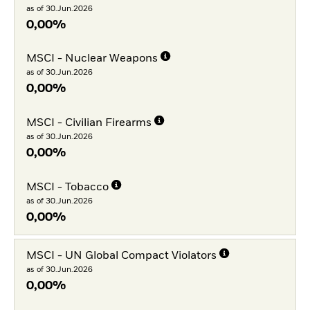
as of 30.Jun.2026
0,00%
MSCI - Nuclear Weapons
as of 30.Jun.2026
0,00%
MSCI - Civilian Firearms
as of 30.Jun.2026
0,00%
MSCI - Tobacco
as of 30.Jun.2026
0,00%
MSCI - UN Global Compact Violators
as of 30.Jun.2026
0,00%