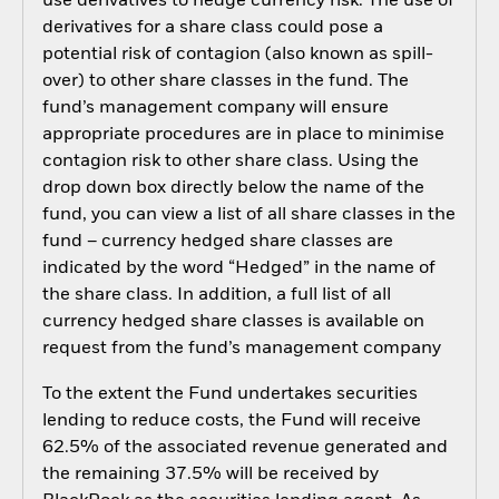
use derivatives to hedge currency risk. The use of
derivatives for a share class could pose a
potential risk of contagion (also known as spill-
over) to other share classes in the fund. The
fund’s management company will ensure
appropriate procedures are in place to minimise
contagion risk to other share class. Using the
drop down box directly below the name of the
fund, you can view a list of all share classes in the
fund – currency hedged share classes are
indicated by the word “Hedged” in the name of
the share class. In addition, a full list of all
currency hedged share classes is available on
request from the fund’s management company
To the extent the Fund undertakes securities
lending to reduce costs, the Fund will receive
62.5% of the associated revenue generated and
the remaining 37.5% will be received by