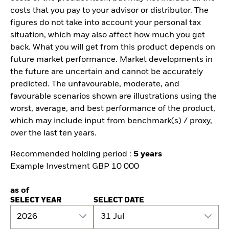
costs that you pay to your advisor or distributor. The
figures do not take into account your personal tax
situation, which may also affect how much you get
back. What you will get from this product depends on
future market performance. Market developments in
the future are uncertain and cannot be accurately
predicted. The unfavourable, moderate, and
favourable scenarios shown are illustrations using the
worst, average, and best performance of the product,
which may include input from benchmark(s) / proxy,
over the last ten years.
Recommended holding period :
5 years
Example Investment GBP 10 000
as of
SELECT YEAR
SELECT DATE
2026
31 Jul