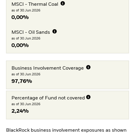
MSCI - Thermal Coal
as of 30.Jun.2026
0,00%
MSCI - Oil Sands
as of 30.Jun.2026
0,00%
Business Involvement Coverage
as of 30.Jun.2026
97,76%
Percentage of Fund not covered
as of 30.Jun.2026
2,24%
BlackRock business involvement exposures as shown