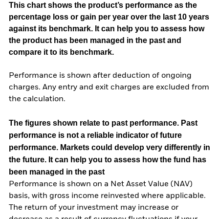
This chart shows the product’s performance as the
percentage loss or gain per year over the last 10 years
against its benchmark. It can help you to assess how
the product has been managed in the past and
compare it to its benchmark.
Performance is shown after deduction of ongoing
charges. Any entry and exit charges are excluded from
the calculation.
The figures shown relate to past performance.
Past
performance is not a reliable indicator of future
performance. Markets could develop very differently in
the future. It can help you to assess how the fund has
been managed in the past
Performance is shown on a Net Asset Value (NAV)
basis, with gross income reinvested where applicable.
The return of your investment may increase or