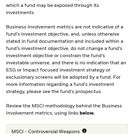
which a fund may be exposed through its
investments.
Business Involvement metrics are not indicative of a
fund’s investment objective, and, unless otherwise
stated in fund documentation and included within a
fund’s investment objective, do not change a fund’s
investment objective or constrain the fund’s
investable universe, and there is no indication that an
ESG or Impact focused investment strategy or
exclusionary screens will be adopted by a fund. For
more information regarding a fund's investment
strategy, please see the fund's prospectus.
Review the MSCI methodology behind the Business
Involvement metrics, using links
below.
MSCI - Controversial Weapons