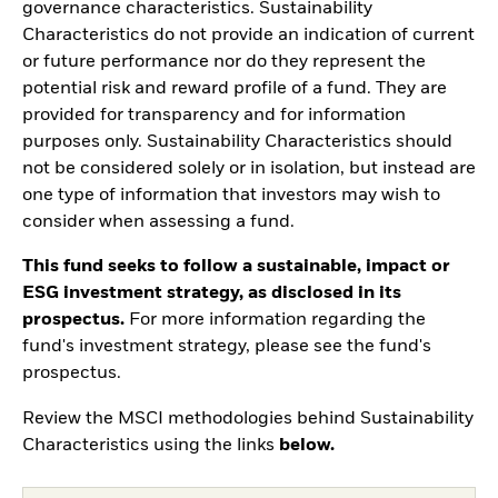
governance characteristics. Sustainability
Characteristics do not provide an indication of current
or future performance nor do they represent the
potential risk and reward profile of a fund. They are
provided for transparency and for information
purposes only. Sustainability Characteristics should
not be considered solely or in isolation, but instead are
one type of information that investors may wish to
consider when assessing a fund.
This fund seeks to follow a sustainable, impact or
ESG investment strategy, as disclosed in its
prospectus.
For more information regarding the
fund's investment strategy, please see the fund's
prospectus.
Review the MSCI methodologies behind Sustainability
Characteristics using the links
below.