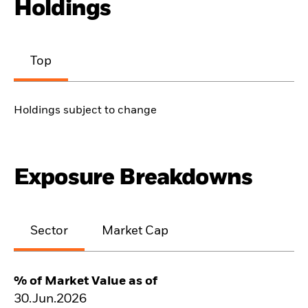
Holdings
Top
Holdings subject to change
Exposure Breakdowns
Sector
Market Cap
% of Market Value as of
30.Jun.2026