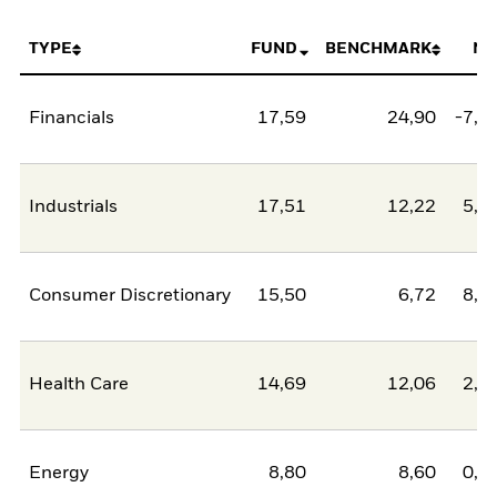
TYPE
FUND
BENCHMARK
NE
Financials
17,59
24,90
-7,3
Industrials
17,51
12,22
5,2
Consumer Discretionary
15,50
6,72
8,7
Health Care
14,69
12,06
2,6
Energy
8,80
8,60
0,2