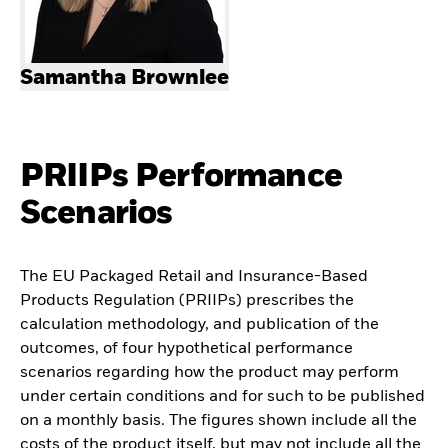
Samantha Brownlee
PRIIPs Performance
Scenarios
The EU Packaged Retail and Insurance-Based
Products Regulation (PRIIPs) prescribes the
calculation methodology, and publication of the
outcomes, of four hypothetical performance
scenarios regarding how the product may perform
under certain conditions and for such to be published
on a monthly basis. The figures shown include all the
costs of the product itself, but may not include all the