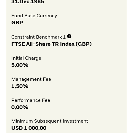
31.Dec.1985
Fund Base Currency
GBP
Constraint Benchmark 1
FTSE All-Share TR Index (GBP)
Initial Charge
5,00%
Management Fee
1,50%
Performance Fee
0,00%
Minimum Subsequent Investment
USD
1 000,00