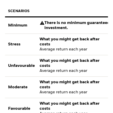
SCENARIOS
There is no minimum guaranteed re
Minimum
investment.
What you might get back after
Stress
costs
Average return each year
What you might get back after
Unfavourable
costs
Average return each year
What you might get back after
Moderate
costs
Average return each year
What you might get back after
Favourable
costs