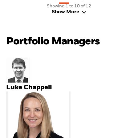
Showing 1 to 10 of 12
Show More
Portfolio Managers
Luke Chappell