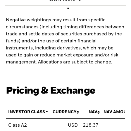
Negative weightings may result from specific
circumstances (including timing differences between
trade and settle dates of securities purchased by the
funds) and/or the use of certain financial
instruments, including derivatives, which may be
used to gain or reduce market exposure and/or risk
management. Allocations are subject to change.
Pricing & Exchange
INVESTOR CLASS
CURRENCY
NAV
NAV AMOUN
Class A2
USD
218,37