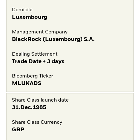
Domicile
Luxembourg
Management Company
BlackRock (Luxembourg) S.A.
Dealing Settlement
Trade Date + 3 days
Bloomberg Ticker
MLUKADS
Share Class launch date
31.Dec.1985
Share Class Currency
GBP