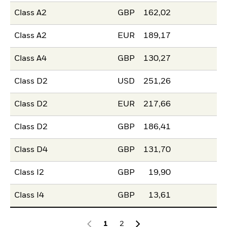
Class A2
GBP
162,02
Class A2
EUR
189,17
Class A4
GBP
130,27
Class D2
USD
251,26
Class D2
EUR
217,66
Class D2
GBP
186,41
Class D4
GBP
131,70
Class I2
GBP
19,90
Class I4
GBP
13,61
1
2