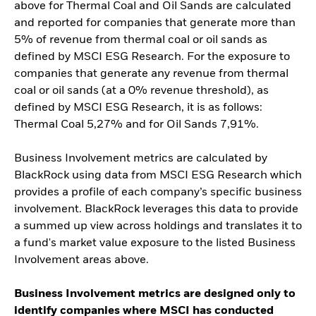
above for Thermal Coal and Oil Sands are calculated
and reported for companies that generate more than
5% of revenue from thermal coal or oil sands as
defined by MSCI ESG Research. For the exposure to
companies that generate any revenue from thermal
coal or oil sands (at a 0% revenue threshold), as
defined by MSCI ESG Research, it is as follows:
Thermal Coal 5,27% and for Oil Sands 7,91%.
Business Involvement metrics are calculated by
BlackRock using data from MSCI ESG Research which
provides a profile of each company’s specific business
involvement. BlackRock leverages this data to provide
a summed up view across holdings and translates it to
a fund's market value exposure to the listed Business
Involvement areas above.
Business Involvement metrics are designed only to
identify companies where MSCI has conducted