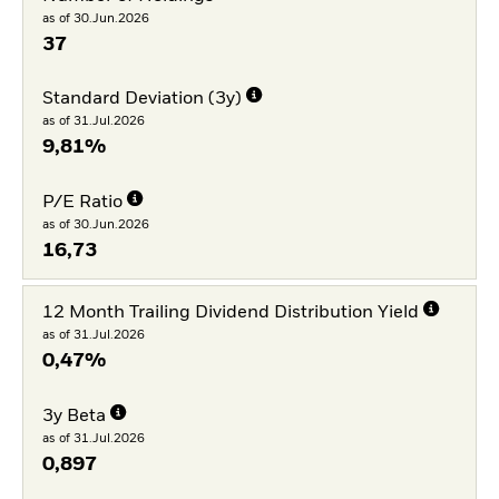
as of 30.Jun.2026
37
Standard Deviation (3y)
as of 31.Jul.2026
9,81%
P/E Ratio
as of 30.Jun.2026
16,73
12 Month Trailing Dividend Distribution Yield
as of 31.Jul.2026
0,47%
3y Beta
as of 31.Jul.2026
0,897