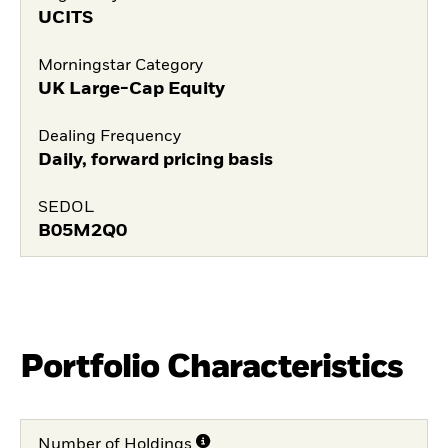
UCITS
Morningstar Category
UK Large-Cap Equity
Dealing Frequency
Daily, forward pricing basis
SEDOL
B05M2Q0
Portfolio Characteristics
Number of Holdings