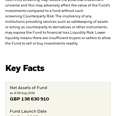
Such ESG screening may reduce the potential investment
universe and this may adversely affect the value of the Fund’s
investments compared to a fund without such
screening.
Counterparty Risk: The insolvency of any
institutions providing services such as safekeeping of assets
or acting as counterparty to derivatives or other instruments,
may expose the Fund to financial loss.
Liquidity Risk: Lower
liquidity means there are insufficient buyers or sellers to allow
the Fund to sell or buy investments readily.
Key Facts
Net Assets of Fund
as of 06.Aug.2026
GBP
138 630 910
Fund Launch Date