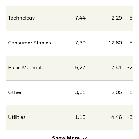
Technology
7,44
2,29
5,1
Consumer Staples
7,39
12,80
-5,4
Basic Materials
5,27
7,41
-2,1
Other
3,81
2,05
1,7
Utilities
1,15
4,46
-3,3
Show More