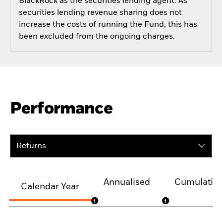
BlackRock as the securities lending agent. As
securities lending revenue sharing does not
increase the costs of running the Fund, this has
been excluded from the ongoing charges.
Performance
Returns
Annualised
Cumulativ
Calendar Year