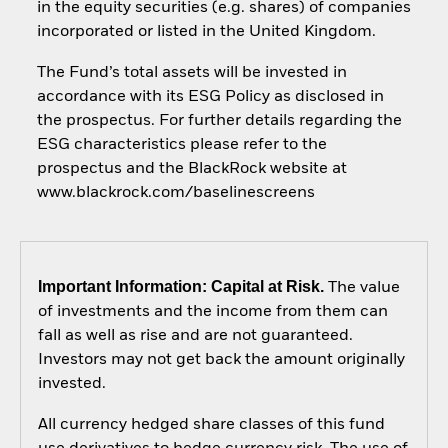
in the equity securities (e.g. shares) of companies
incorporated or listed in the United Kingdom.
The Fund’s total assets will be invested in
accordance with its ESG Policy as disclosed in
the prospectus. For further details regarding the
ESG characteristics please refer to the
prospectus and the BlackRock website at
www.blackrock.com/baselinescreens
Important Information: Capital at Risk.
The value
of investments and the income from them can
fall as well as rise and are not guaranteed.
Investors may not get back the amount originally
invested.
All currency hedged share classes of this fund