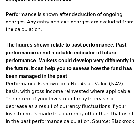
Performance is shown after deduction of ongoing
charges. Any entry and exit charges are excluded from
the calculation.
The figures shown relate to past performance.
Past
performance is not a reliable indicator of future
performance. Markets could develop very differently in
the future. It can help you to assess how the fund has
been managed in the past
Performance is shown on a Net Asset Value (NAV)
basis, with gross income reinvested where applicable.
The return of your investment may increase or
decrease as a result of currency fluctuations if your
investment is made in a currency other than that used
in the past performance calculation. Source: Blackrock