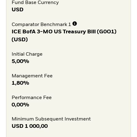
Fund Base Currency
USD
Comparator Benchmark 1
ICE BofA 3-MO US Treasury Bill (G0O1)
(USD)
Initial Charge
5,00%
Management Fee
1,80%
Performance Fee
0,00%
Minimum Subsequent Investment
USD
1 000,00