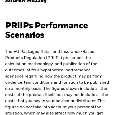
Andrew Huzzey
PRIIPs Performance
Scenarios
The EU Packaged Retail and Insurance-Based
Products Regulation (PRIIPs) prescribes the
calculation methodology, and publication of the
outcomes, of four hypothetical performance
scenarios regarding how the product may perform
under certain conditions and for such to be published
on a monthly basis. The figures shown include all the
costs of the product itself, but may not include all the
costs that you pay to your advisor or distributor. The
figures do not take into account your personal tax
situation, which may also affect how much you get