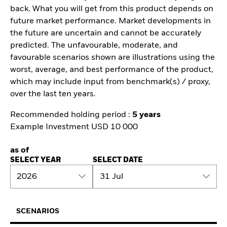
back. What you will get from this product depends on
future market performance. Market developments in
the future are uncertain and cannot be accurately
predicted. The unfavourable, moderate, and
favourable scenarios shown are illustrations using the
worst, average, and best performance of the product,
which may include input from benchmark(s) / proxy,
over the last ten years.
Recommended holding period :
5 years
Example Investment USD 10 000
as of
SELECT YEAR
SELECT DATE
2026
31 Jul
SCENARIOS