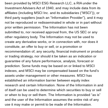
been provided by MSCI ESG Research LLC, a RIA under the
Investment Advisers Act of 1940, and may include data from its
affiliates (including MSCI Inc. and its subsidiaries (“MSCI”)), or
third party suppliers (each an “Information Provider”), and it may
not be reproduced or redisseminated in whole or in part without
prior written permission. The Information has not been
submitted to, nor received approval from, the US SEC or any
other regulatory body. The Information may not be used to
create any derivative works, or in connection with, nor does it
constitute, an offer to buy or sell, or a promotion or
recommendation of, any security, financial instrument or product
or trading strategy, nor should it be taken as an indication or
guarantee of any future performance, analysis, forecast or
prediction. Some funds may be based on or linked to MSCI
indexes, and MSCI may be compensated based on the fund’s
assets under management or other measures. MSCI has
established an information barrier between equity index
research and certain Information. None of the Information in and
of itself can be used to determine which securities to buy or sell
or when to buy or sell them. The Information is provided “as is”
and the user of the Information assumes the entire risk of any
use it may make or permit to be made of the Information.