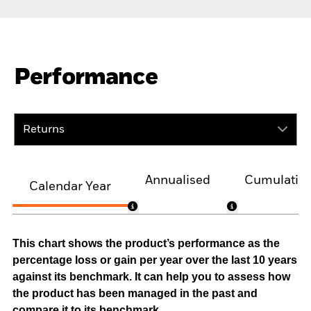
Performance
Returns
Annualised
Cumulativ
Calendar Year
This chart shows the product’s performance as the
percentage loss or gain per year over the last 10 years
against its benchmark. It can help you to assess how
the product has been managed in the past and
compare it to its benchmark.