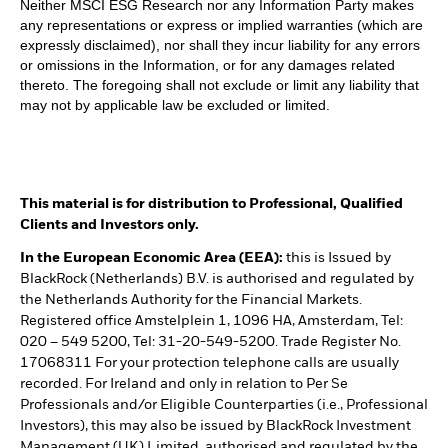
Neither MSCI ESG Research nor any Information Party makes
any representations or express or implied warranties (which are
expressly disclaimed), nor shall they incur liability for any errors
or omissions in the Information, or for any damages related
thereto. The foregoing shall not exclude or limit any liability that
may not by applicable law be excluded or limited.
This material is for distribution to Professional, Qualified
Clients and Investors only.
In the European Economic Area (EEA):
this is Issued by
BlackRock (Netherlands) B.V. is authorised and regulated by
the Netherlands Authority for the Financial Markets.
Registered office Amstelplein 1, 1096 HA, Amsterdam, Tel:
020 – 549 5200, Tel: 31-20-549-5200. Trade Register No.
17068311 For your protection telephone calls are usually
recorded. For Ireland and only in relation to Per Se
Professionals and/or Eligible Counterparties (i.e., Professional
Investors), this may also be issued by BlackRock Investment
Management (UK) Limited, authorised and regulated by the