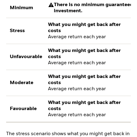
There is no minimum guaranteed re
Minimum
investment.
What you might get back after
Stress
costs
Average return each year
What you might get back after
Unfavourable
costs
Average return each year
What you might get back after
Moderate
costs
Average return each year
What you might get back after
Favourable
costs
Average return each year
The stress scenario shows what you might get back in