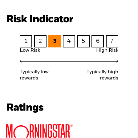
Risk Indicator
1
2
3
4
5
6
7
Low Risk
High Risk
Typically low
Typically high
rewards
rewards
Ratings