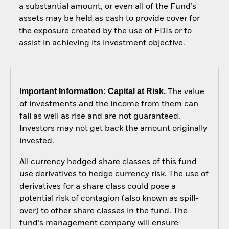
a substantial amount, or even all of the Fund’s
assets may be held as cash to provide cover for
the exposure created by the use of FDIs or to
assist in achieving its investment objective.
Important Information: Capital at Risk.
The value
of investments and the income from them can
fall as well as rise and are not guaranteed.
Investors may not get back the amount originally
invested.
All currency hedged share classes of this fund
use derivatives to hedge currency risk. The use of
derivatives for a share class could pose a
potential risk of contagion (also known as spill-
over) to other share classes in the fund. The
fund’s management company will ensure