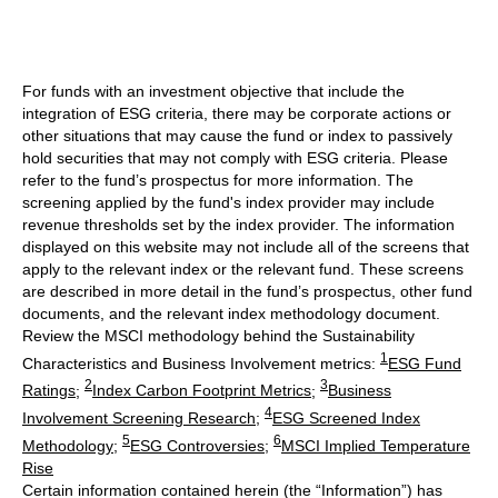
For funds with an investment objective that include the
integration of ESG criteria, there may be corporate actions or
other situations that may cause the fund or index to passively
hold securities that may not comply with ESG criteria. Please
refer to the fund’s prospectus for more information. The
screening applied by the fund's index provider may include
revenue thresholds set by the index provider. The information
displayed on this website may not include all of the screens that
apply to the relevant index or the relevant fund. These screens
are described in more detail in the fund’s prospectus, other fund
documents, and the relevant index methodology document.
Review the MSCI methodology behind the Sustainability
1
Characteristics and Business Involvement metrics:
ESG Fund
2
3
Ratings
;
Index Carbon Footprint Metrics
;
Business
4
Involvement Screening Research
;
ESG Screened Index
5
6
Methodology
;
ESG Controversies
;
MSCI Implied Temperature
Rise
Certain information contained herein (the “Information”) has