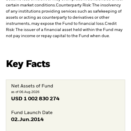
certain market conditions.
Counterparty Risk: The insolvency
of any institutions providing services such as safekeeping of
assets or acting as counterparty to derivatives or other
instruments, may expose the Fund to financial loss.
Credit
Risk: The issuer of a financial asset held within the Fund may
not pay income or repay capital to the Fund when due.
Key Facts
Net Assets of Fund
as of 06.Aug.2026
USD
1 002 830 274
Fund Launch Date
02.Jun.2014