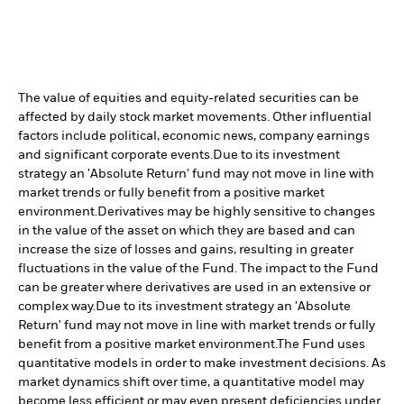
The value of equities and equity-related securities can be
affected by daily stock market movements. Other influential
factors include political, economic news, company earnings
and significant corporate events.
Due to its investment
strategy an 'Absolute Return' fund may not move in line with
market trends or fully benefit from a positive market
environment.
Derivatives may be highly sensitive to changes
in the value of the asset on which they are based and can
increase the size of losses and gains, resulting in greater
fluctuations in the value of the Fund. The impact to the Fund
can be greater where derivatives are used in an extensive or
complex way.
Due to its investment strategy an 'Absolute
Return' fund may not move in line with market trends or fully
benefit from a positive market environment.
The Fund uses
quantitative models in order to make investment decisions. As
market dynamics shift over time, a quantitative model may
become less efficient or may even present deficiencies under