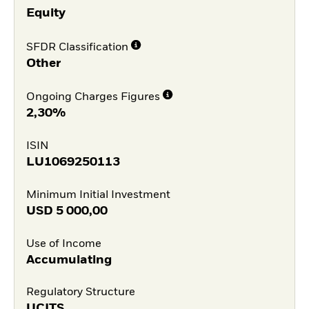
Equity
SFDR Classification
Other
Ongoing Charges Figures
2,30%
ISIN
LU1069250113
Minimum Initial Investment
USD
5 000,00
Use of Income
Accumulating
Regulatory Structure
UCITS