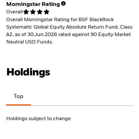
Morningstar Rating
Overall
Overall Morningstar Rating for BSF BlackRock
Systematic Global Equity Absolute Return Fund, Class
A2, as of 30.Jun.2026 rated against 90 Equity Market
Neutral USD Funds.
Holdings
Top
Holdings subject to change