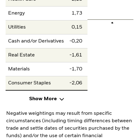
Energy
1,73
Utilities
0,15
Cash and/or Derivatives
-0,20
Real Estate
-1,61
Materials
-1,70
Consumer Staples
-2,06
Show More
Negative weightings may result from specific
circumstances (including timing differences between
trade and settle dates of securities purchased by the
funds) and/or the use of certain financial