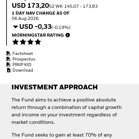
Quarterly Fixed Income
Fixed Income
USD 173,20
52 WK: 145,07 - 173,83
Outlook
Equity
1 Day NAV Change as of 06.Aug.2026
1 DAY NAV CHANGE AS OF
Private Market Outlook
Invest in the space
06.Aug.2026
Hedge Fund Outlook
economy
USD -0,33
Global Investment
(-0,19%)
Access defence
Grade Credit Outlook
exposure
MORNINGSTAR RATING
EDUCATION
Thematic ETFs for
Long-Term Investing
Education Center
Factsheet
Mutual Funds
Prospectus
Explained
PRIIP KID
RESOURCES
Download
Document Library
INVESTMENT APPROACH
The Fund aims to achieve a positive absolute
return through a combination of capital growth
and income on your investment regardless of
market conditions.
The Fund seeks to gain at least 70% of any