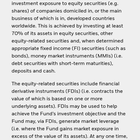
investment exposure to equity securities (e.g.
shares) of companies domiciled in, or the main
business of which is in, developed countries
worldwide. This is achieved by investing at least
70% of its assets in equity securities, other
equity-related securities and, when determined
appropriate fixed income (FI) securities (such as
bonds), money market instruments (MMIs) (i.e.
debt securities with short-term maturities),
deposits and cash.
The equity-related securities include financial
derivative instruments (FDIs) (i.e. contracts the
value of which is based on one or more
underlying assets). FDIs may be used to help
achieve the Fund’s investment objective and the
Fund may, via FDIs, generate market leverage
(i.e. where the Fund gains market exposure in
excess of the value of its assets). At any one time,