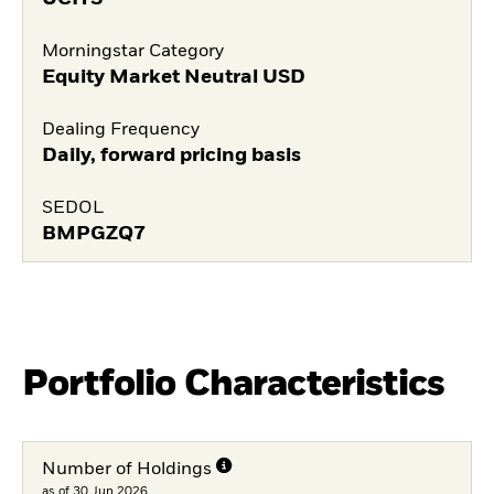
Morningstar Category
Equity Market Neutral USD
Dealing Frequency
Daily, forward pricing basis
SEDOL
BMPGZQ7
Portfolio Characteristics
Number of Holdings
as of 30.Jun.2026