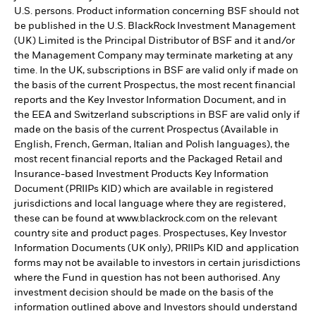
U.S. persons. Product information concerning BSF should not
be published in the U.S. BlackRock Investment Management
(UK) Limited is the Principal Distributor of BSF and it and/or
the Management Company may terminate marketing at any
time. In the UK, subscriptions in BSF are valid only if made on
the basis of the current Prospectus, the most recent financial
reports and the Key Investor Information Document, and in
the EEA and Switzerland subscriptions in BSF are valid only if
made on the basis of the current Prospectus (Available in
English, French, German, Italian and Polish languages), the
most recent financial reports and the Packaged Retail and
Insurance-based Investment Products Key Information
Document (PRIIPs KID) which are available in registered
jurisdictions and local language where they are registered,
these can be found at www.blackrock.com on the relevant
country site and product pages. Prospectuses, Key Investor
Information Documents (UK only), PRIIPs KID and application
forms may not be available to investors in certain jurisdictions
where the Fund in question has not been authorised. Any
investment decision should be made on the basis of the
information outlined above and Investors should understand