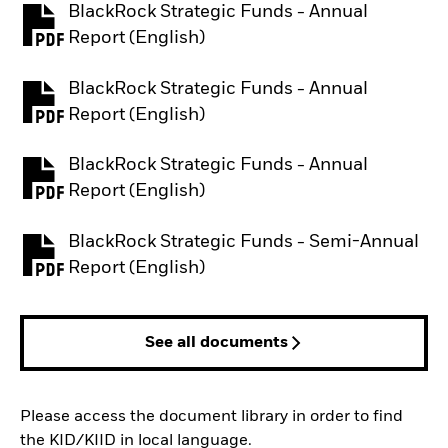
BlackRock Strategic Funds - Annual
PDF, opens in a new tab
Report (English)
BlackRock Strategic Funds - Annual
PDF, opens in a new tab
Report (English)
BlackRock Strategic Funds - Annual
PDF, opens in a new tab
Report (English)
BlackRock Strategic Funds - Semi-Annual
PDF, opens in a new tab
Report (English)
See all documents
Please access the document library in order to find
the KID/KIID in local language.