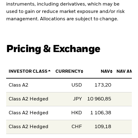
instruments, including derivatives, which may be
used to gain or reduce market exposure and/or risk
management. Allocations are subject to change.
Pricing & Exchange
INVESTOR CLASS
CURRENCY
NAV
NAV AMO
Class A2
USD
173,20
Class A2 Hedged
JPY
10 960,85
Class A2 Hedged
HKD
1 106,38
Class A2 Hedged
CHF
109,18