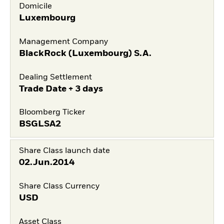
Domicile
Luxembourg
Management Company
BlackRock (Luxembourg) S.A.
Dealing Settlement
Trade Date + 3 days
Bloomberg Ticker
BSGLSA2
Share Class launch date
02.Jun.2014
Share Class Currency
USD
Asset Class