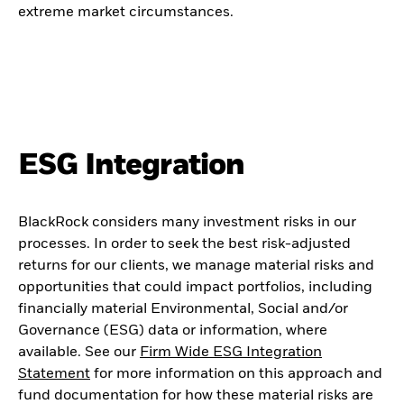
extreme market circumstances.
ESG Integration
BlackRock considers many investment risks in our
processes. In order to seek the best risk-adjusted
returns for our clients, we manage material risks and
opportunities that could impact portfolios, including
financially material Environmental, Social and/or
Governance (ESG) data or information, where
available. See our
Firm Wide ESG Integration
Statement
for more information on this approach and
fund documentation for how these material risks are