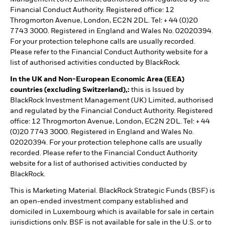
Financial Conduct Authority. Registered office: 12
Throgmorton Avenue, London, EC2N 2DL. Tel: + 44 (0)20
7743 3000. Registered in England and Wales No. 02020394.
For your protection telephone calls are usually recorded.
Please refer to the Financial Conduct Authority website for a
list of authorised activities conducted by BlackRock.
In the UK and Non-European Economic Area (EEA)
countries (excluding Switzerland),:
this is Issued by
BlackRock Investment Management (UK) Limited, authorised
and regulated by the Financial Conduct Authority. Registered
office: 12 Throgmorton Avenue, London, EC2N 2DL. Tel: + 44
(0)20 7743 3000. Registered in England and Wales No.
02020394. For your protection telephone calls are usually
recorded. Please refer to the Financial Conduct Authority
website for a list of authorised activities conducted by
BlackRock.
This is Marketing Material. BlackRock Strategic Funds (BSF) is
an open-ended investment company established and
domiciled in Luxembourg which is available for sale in certain
jurisdictions only. BSF is not available for sale in the U.S. or to