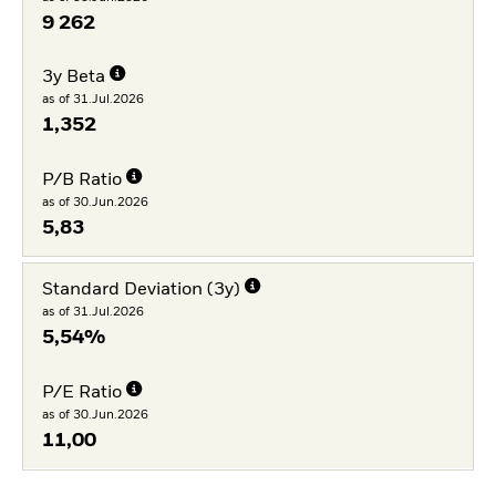
9 262
3y Beta
as of 31.Jul.2026
1,352
P/B Ratio
as of 30.Jun.2026
5,83
Standard Deviation (3y)
as of 31.Jul.2026
5,54%
P/E Ratio
as of 30.Jun.2026
11,00