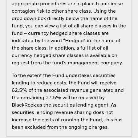
appropriate procedures are in place to minimise
contagion risk to other share class. Using the
drop down box directly below the name of the
fund, you can view a list of all share classes in the
fund – currency hedged share classes are
indicated by the word “Hedged” in the name of
the share class. In addition, a full list of all
currency hedged share classes is available on
request from the fund’s management company
To the extent the Fund undertakes securities
lending to reduce costs, the Fund will receive
62.5% of the associated revenue generated and
the remaining 37.5% will be received by
BlackRock as the securities lending agent. As
securities lending revenue sharing does not
increase the costs of running the Fund, this has
been excluded from the ongoing charges.