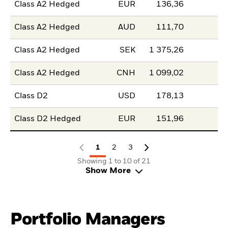
Class A2 Hedged
EUR
136,36
Class A2 Hedged
AUD
111,70
Class A2 Hedged
SEK
1 375,26
Class A2 Hedged
CNH
1 099,02
Class D2
USD
178,13
Class D2 Hedged
EUR
151,96
1
2
3
Showing 1 to 10 of 21
Show More
Portfolio Managers