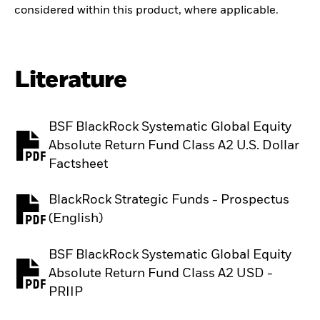
considered within this product, where applicable.
Literature
BSF BlackRock Systematic Global Equity
Absolute Return Fund Class A2 U.S. Dollar
PDF, opens in a new tab
Factsheet
BlackRock Strategic Funds - Prospectus
PDF, opens in a new tab
(English)
BSF BlackRock Systematic Global Equity
Absolute Return Fund Class A2 USD -
PDF, opens in a new tab
PRIIP