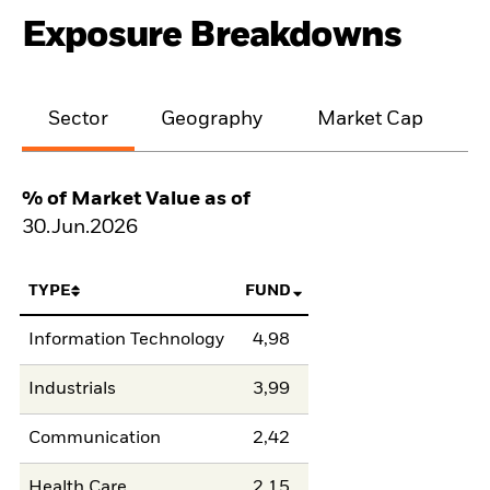
Exposure Breakdowns
Sector
Geography
Market Cap
% of Market Value as of
30.Jun.2026
TYPE
FUND
Information Technology
4,98
Industrials
3,99
Communication
2,42
Health Care
2,15