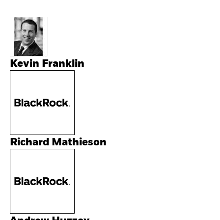
Kevin Franklin
Richard Mathieson