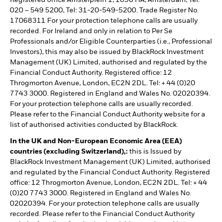
Registered office Amstelplein 1, 1096 HA, Amsterdam, Tel:
020 – 549 5200, Tel: 31-20-549-5200. Trade Register No.
17068311 For your protection telephone calls are usually
recorded. For Ireland and only in relation to Per Se
Professionals and/or Eligible Counterparties (i.e., Professional
Investors), this may also be issued by BlackRock Investment
Management (UK) Limited, authorised and regulated by the
Financial Conduct Authority. Registered office: 12
Throgmorton Avenue, London, EC2N 2DL. Tel: + 44 (0)20
7743 3000. Registered in England and Wales No. 02020394.
For your protection telephone calls are usually recorded.
Please refer to the Financial Conduct Authority website for a
list of authorised activities conducted by BlackRock.
In the UK and Non-European Economic Area (EEA)
countries (excluding Switzerland),:
this is Issued by
BlackRock Investment Management (UK) Limited, authorised
and regulated by the Financial Conduct Authority. Registered
office: 12 Throgmorton Avenue, London, EC2N 2DL. Tel: + 44
(0)20 7743 3000. Registered in England and Wales No.
02020394. For your protection telephone calls are usually
recorded. Please refer to the Financial Conduct Authority