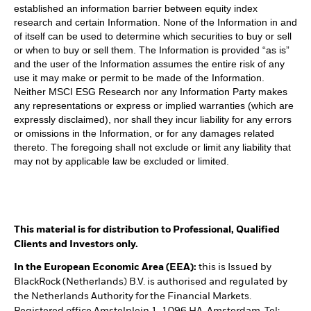
established an information barrier between equity index
research and certain Information. None of the Information in and
of itself can be used to determine which securities to buy or sell
or when to buy or sell them. The Information is provided “as is”
and the user of the Information assumes the entire risk of any
use it may make or permit to be made of the Information.
Neither MSCI ESG Research nor any Information Party makes
any representations or express or implied warranties (which are
expressly disclaimed), nor shall they incur liability for any errors
or omissions in the Information, or for any damages related
thereto. The foregoing shall not exclude or limit any liability that
may not by applicable law be excluded or limited.
This material is for distribution to Professional, Qualified
Clients and Investors only.
In the European Economic Area (EEA):
this is Issued by
BlackRock (Netherlands) B.V. is authorised and regulated by
the Netherlands Authority for the Financial Markets.