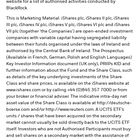
website for a list of authorised activities conducted by
BlackRock.
This is Marketing Material. iShares plc, iShares II plc, iShares
III plc, iShares IV plc, iShares V plc, iShares VI plc and iShares
VII plc (together 'the Companies') are open-ended investment
companies with variable capital having segregated liability
between their funds organised under the laws of Ireland and
authorised by the Central Bank of Ireland. The Prospectus
(Available in French, German, Polish and English Languages)
Key Investor Information document (UK only), PRIIPs KID and
further information about the Fund and the Share Class, such
as details of the key underlying investments of the Share
Class and share prices, is available on the iShares website at
www.ishares.com or by calling +44 (0)845 357 7000 or from
your broker or financial adviser. The indicative intra-day net
asset value of the Share Class is available at http://deutsche-
boerse.com and/or http://www.reuters.com. A UCITS ETF’s
units / shares that have been acquired on the secondary
market cannot usually be sold directly back to the UCITS ETF
itself. Investors who are not Authorised Participants must buy
and sell shares on a secondary market with the assistance of