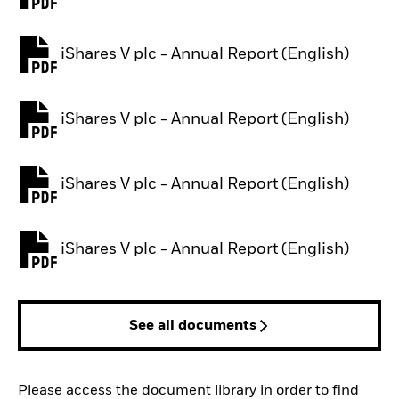
PDF, opens in a new tab
iShares V plc - Annual Report (English)
PDF, opens in a new tab
iShares V plc - Annual Report (English)
PDF, opens in a new tab
iShares V plc - Annual Report (English)
PDF, opens in a new tab
iShares V plc - Annual Report (English)
PDF, opens in a new tab
See all documents
Please access the document library in order to find