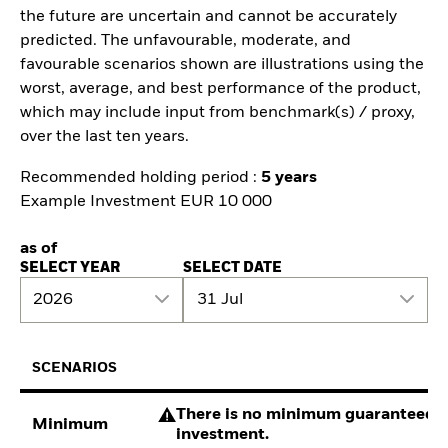
the future are uncertain and cannot be accurately
predicted. The unfavourable, moderate, and
favourable scenarios shown are illustrations using the
worst, average, and best performance of the product,
which may include input from benchmark(s) / proxy,
over the last ten years.
Recommended holding period :
5 years
Example Investment EUR 10 000
as of
SELECT YEAR
SELECT DATE
2026
31 Jul
SCENARIOS
There is no minimum guaranteed re
Minimum
investment.