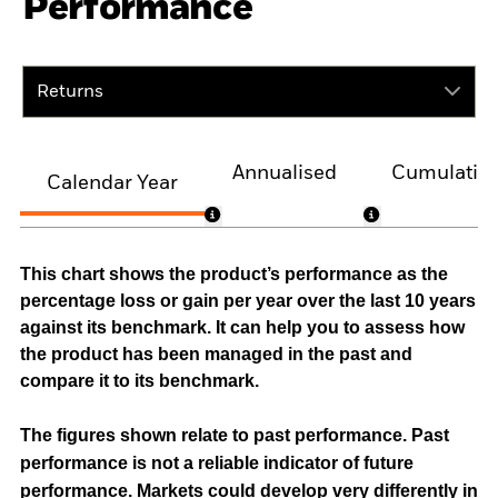
Performance
Returns
Annualised
Cumulativ
Calendar Year
This chart shows the product’s performance as the
percentage loss or gain per year over the last 10 years
against its benchmark. It can help you to assess how
the product has been managed in the past and
compare it to its benchmark.
The figures shown relate to past performance.
Past
performance is not a reliable indicator of future
performance. Markets could develop very differently in