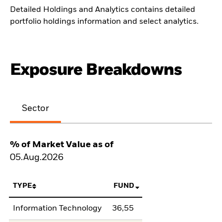
Detailed Holdings and Analytics contains detailed
portfolio holdings information and select analytics.
Exposure Breakdowns
Sector
% of Market Value as of
05.Aug.2026
TYPE
FUND
Information Technology
36,55