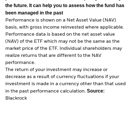
the future. It can help you to assess how the fund has
been managed in the past
Performance is shown on a Net Asset Value (NAV)
basis, with gross income reinvested where applicable.
Performance data is based on the net asset value
(NAV) of the ETF which may not be the same as the
market price of the ETF. Individual shareholders may
realize returns that are different to the NAV
performance.
The return of your investment may increase or
decrease as a result of currency fluctuations if your
investment is made in a currency other than that used
Source:
in the past performance calculation.
Blackrock