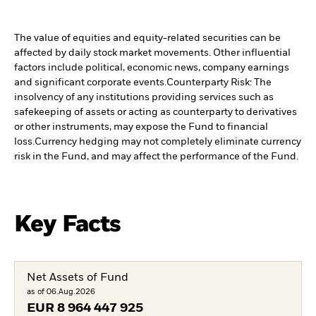
The value of equities and equity-related securities can be
affected by daily stock market movements. Other influential
factors include political, economic news, company earnings
and significant corporate events.
Counterparty Risk: The
insolvency of any institutions providing services such as
safekeeping of assets or acting as counterparty to derivatives
or other instruments, may expose the Fund to financial
loss.
Currency hedging may not completely eliminate currency
risk in the Fund, and may affect the performance of the Fund.
Key Facts
Net Assets of Fund
as of 06.Aug.2026
EUR
8 964 447 925