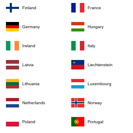
Finland
France
Germany
Hungary
Ireland
Italy
Latvia
Liechtenstein
Lithuania
Luxembourg
Netherlands
Norway
Poland
Portugal