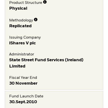
Product Structure
Physical
Methodology
Replicated
Issuing Company
iShares V plc
Administrator
State Street Fund Services (Ireland)
Limited
Fiscal Year End
30 November
Fund Launch Date
30.Sept.2010