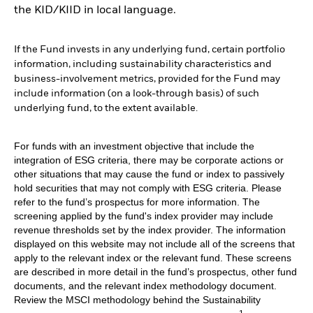
the KID/KIID in local language.
If the Fund invests in any underlying fund, certain portfolio
information, including sustainability characteristics and
business-involvement metrics, provided for the Fund may
include information (on a look-through basis) of such
underlying fund, to the extent available.
For funds with an investment objective that include the
integration of ESG criteria, there may be corporate actions or
other situations that may cause the fund or index to passively
hold securities that may not comply with ESG criteria. Please
refer to the fund’s prospectus for more information. The
screening applied by the fund's index provider may include
revenue thresholds set by the index provider. The information
displayed on this website may not include all of the screens that
apply to the relevant index or the relevant fund. These screens
are described in more detail in the fund’s prospectus, other fund
documents, and the relevant index methodology document.
Review the MSCI methodology behind the Sustainability