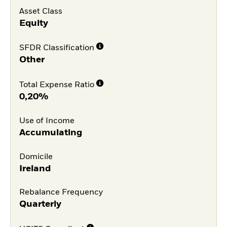
Asset Class
Equity
SFDR Classification
Other
Total Expense Ratio
0,20%
Use of Income
Accumulating
Domicile
Ireland
Rebalance Frequency
Quarterly