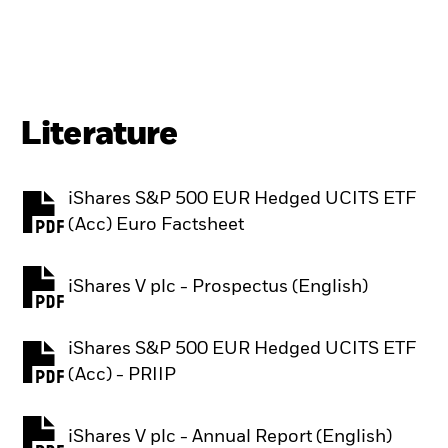
Literature
iShares S&P 500 EUR Hedged UCITS ETF
PDF, opens in a new tab
(Acc) Euro Factsheet
iShares V plc - Prospectus (English)
PDF, opens in a new tab
iShares S&P 500 EUR Hedged UCITS ETF
PDF, opens in a new tab
(Acc) - PRIIP
iShares V plc - Annual Report (English)