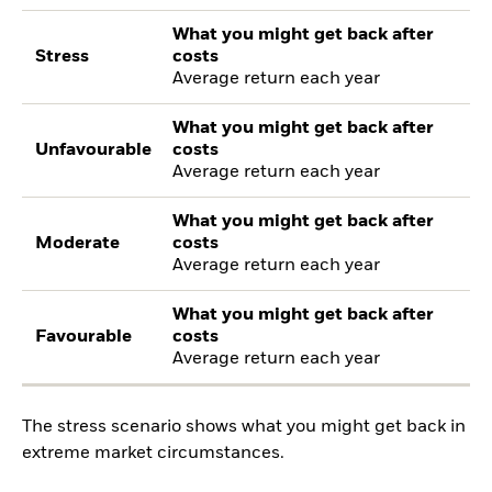
What you might get back after
Stress
costs
Average return each year
What you might get back after
Unfavourable
costs
Average return each year
What you might get back after
Moderate
costs
Average return each year
What you might get back after
Favourable
costs
Average return each year
The stress scenario shows what you might get back in
extreme market circumstances.