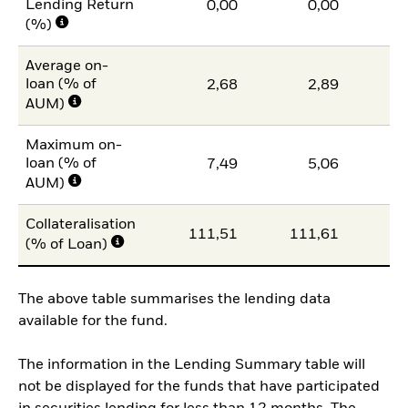
Lending Return
0,00
0,00
(%)
Average on-
loan (% of
2,68
2,89
AUM)
Maximum on-
loan (% of
7,49
5,06
1
AUM)
Collateralisation
111,51
111,61
11
(% of Loan)
The above table summarises the lending data
available for the fund.
The information in the Lending Summary table will
not be displayed for the funds that have participated