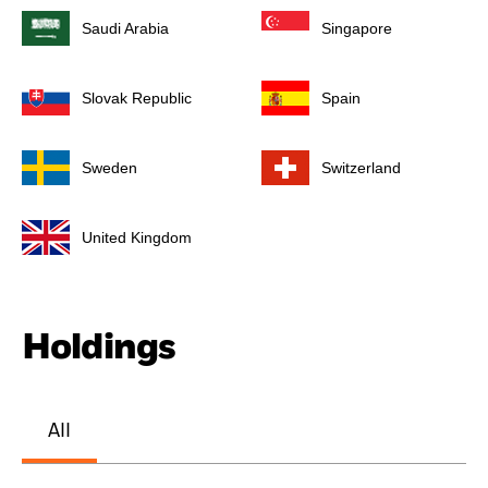
Saudi Arabia
Singapore
Slovak Republic
Spain
Sweden
Switzerland
United Kingdom
Holdings
All