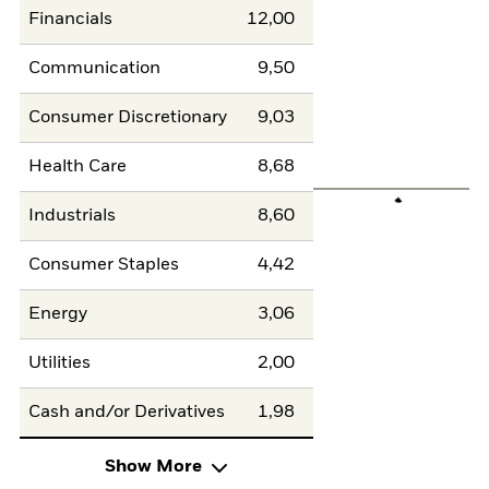
Financials
12,00
Communication
9,50
Consumer Discretionary
9,03
Health Care
8,68
Industrials
8,60
Consumer Staples
4,42
Energy
3,06
Utilities
2,00
Cash and/or Derivatives
1,98
Show More