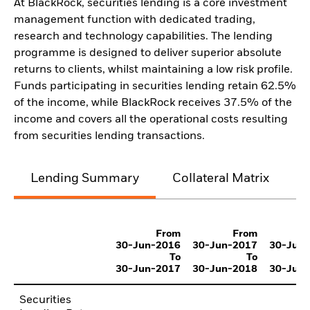
At BlackRock, securities lending is a core investment
management function with dedicated trading,
research and technology capabilities. The lending
programme is designed to deliver superior absolute
returns to clients, whilst maintaining a low risk profile.
Funds participating in securities lending retain 62.5%
of the income, while BlackRock receives 37.5% of the
income and covers all the operational costs resulting
from securities lending transactions.
Lending Summary
Collateral Matrix
C
From
From
30-Jun-2016
30-Jun-2017
30-Jun
To
To
30-Jun-2017
30-Jun-2018
30-Jun
Securities