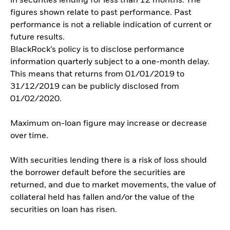
in securities lending for less than 12 months. The
figures shown relate to past performance. Past
performance is not a reliable indication of current or
future results.
BlackRock’s policy is to disclose performance
information quarterly subject to a one-month delay.
This means that returns from 01/01/2019 to
31/12/2019 can be publicly disclosed from
01/02/2020.
Maximum on-loan figure may increase or decrease
over time.
With securities lending there is a risk of loss should
the borrower default before the securities are
returned, and due to market movements, the value of
collateral held has fallen and/or the value of the
securities on loan has risen.