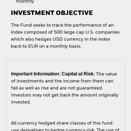
monthly
INVESTMENT OBJECTIVE
The Fund seeks to track the performance of an
index composed of 500 large cap U.S. companies
which also hedges USD currency in the index
back to EUR on a monthly basis.
Important Information: Capital at Risk.
The value
of investments and the income from them can
fall as well as rise and are not guaranteed.
Investors may not get back the amount originally
invested.
All currency hedged share classes of this fund
use derivatives to hedge currency risk. The use of