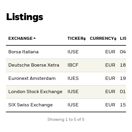
Listings
EXCHANGE
TICKER
CURRENCY
LIST
Borsa Italiana
IUSE
EUR
04.A
Deutsche Boerse Xetra
IBCF
EUR
18.F
Euronext Amsterdam
IUES
EUR
19.J
London Stock Exchange
IUSE
EUR
01.O
SIX Swiss Exchange
IUSE
EUR
15.A
Showing 1 to 5 of 5