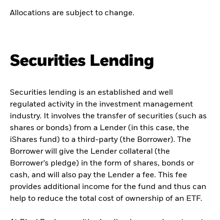
Allocations are subject to change.
Securities Lending
Securities lending is an established and well
regulated activity in the investment management
industry. It involves the transfer of securities (such as
shares or bonds) from a Lender (in this case, the
iShares fund) to a third-party (the Borrower). The
Borrower will give the Lender collateral (the
Borrower’s pledge) in the form of shares, bonds or
cash, and will also pay the Lender a fee. This fee
provides additional income for the fund and thus can
help to reduce the total cost of ownership of an ETF.