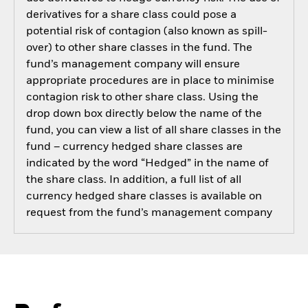
derivatives for a share class could pose a
potential risk of contagion (also known as spill-
over) to other share classes in the fund. The
fund’s management company will ensure
appropriate procedures are in place to minimise
contagion risk to other share class. Using the
drop down box directly below the name of the
fund, you can view a list of all share classes in the
fund – currency hedged share classes are
indicated by the word “Hedged” in the name of
the share class. In addition, a full list of all
currency hedged share classes is available on
request from the fund’s management company