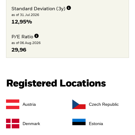
Standard Deviation (3y)
as of 31.Jul.2026
12,95%
P/E Ratio
as of 06.Aug.2026
29,96
Registered Locations
Austria
Czech Republic
Denmark
Estonia