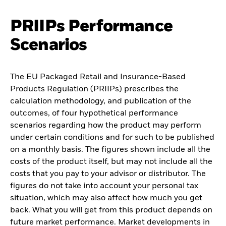
PRIIPs Performance
Scenarios
The EU Packaged Retail and Insurance-Based
Products Regulation (PRIIPs) prescribes the
calculation methodology, and publication of the
outcomes, of four hypothetical performance
scenarios regarding how the product may perform
under certain conditions and for such to be published
on a monthly basis. The figures shown include all the
costs of the product itself, but may not include all the
costs that you pay to your advisor or distributor. The
figures do not take into account your personal tax
situation, which may also affect how much you get
back. What you will get from this product depends on
future market performance. Market developments in