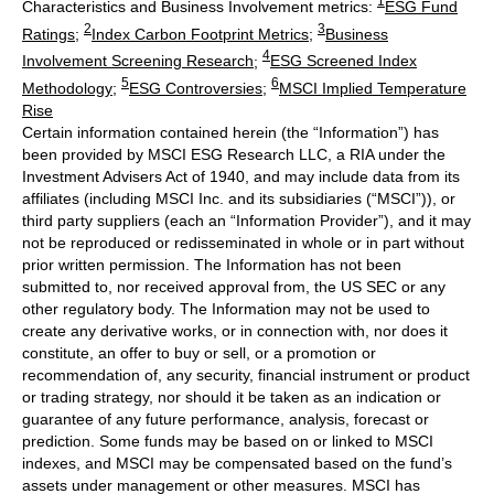
1
Characteristics and Business Involvement metrics:
ESG Fund
2
3
Ratings
;
Index Carbon Footprint Metrics
;
Business
4
Involvement Screening Research
;
ESG Screened Index
5
6
Methodology
;
ESG Controversies
;
MSCI Implied Temperature
Rise
Certain information contained herein (the “Information”) has
been provided by MSCI ESG Research LLC, a RIA under the
Investment Advisers Act of 1940, and may include data from its
affiliates (including MSCI Inc. and its subsidiaries (“MSCI”)), or
third party suppliers (each an “Information Provider”), and it may
not be reproduced or redisseminated in whole or in part without
prior written permission. The Information has not been
submitted to, nor received approval from, the US SEC or any
other regulatory body. The Information may not be used to
create any derivative works, or in connection with, nor does it
constitute, an offer to buy or sell, or a promotion or
recommendation of, any security, financial instrument or product
or trading strategy, nor should it be taken as an indication or
guarantee of any future performance, analysis, forecast or
prediction. Some funds may be based on or linked to MSCI
indexes, and MSCI may be compensated based on the fund’s
assets under management or other measures. MSCI has