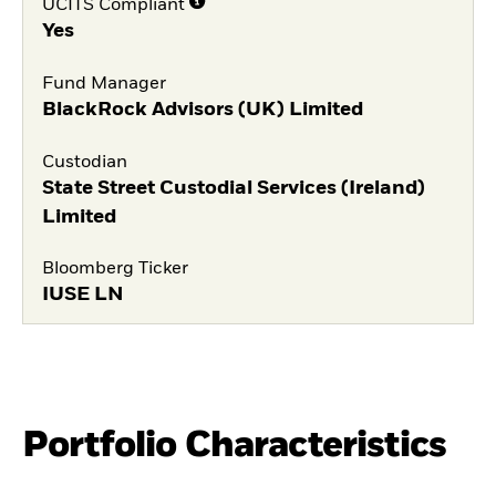
UCITS Compliant
Yes
Fund Manager
BlackRock Advisors (UK) Limited
Custodian
State Street Custodial Services (Ireland)
Limited
Bloomberg Ticker
IUSE LN
Portfolio Characteristics