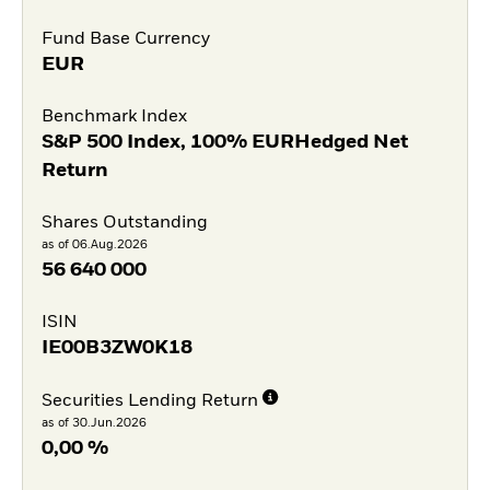
Fund Base Currency
EUR
Benchmark Index
S&P 500 Index, 100% EURHedged Net
Return
Shares Outstanding
as of 06.Aug.2026
56 640 000
ISIN
IE00B3ZW0K18
Securities Lending Return
as of 30.Jun.2026
0,00 %