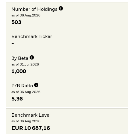
Number of Holdings
as of 06.Aug.2026
503
Benchmark Ticker
-
3y Beta
as of 31.Jul.2026
1,000
P/B Ratio
as of 06.Aug.2026
5,36
Benchmark Level
as of 06.Aug.2026
EUR
10 687,16