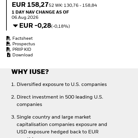
Quarterly Fixed Income
Equity
EUR 158,27
52 WK: 130,76 - 158,84
Outlook
Invest in the space
1 Day NAV Change as of 06.Aug.2026
1 DAY NAV CHANGE AS OF
Private Market Outlook
economy
06.Aug.2026
Hedge Fund Outlook
Access defence
EUR -0,28
(-0,18%)
Global Investment
exposure
Grade Credit Outlook
Thematic ETFs for
Factsheet
EDUCATION
Long-Term Investing
Prospectus
Education Center
PRIIP KID
Download
Mutual Funds
Explained
RESOURCES
WHY IUSE?
Document Library
Diversified exposure to U.S. companies
Direct investment in 500 leading U.S.
companies
Single country and large market
capitalisation companies exposure and
USD exposure hedged back to EUR