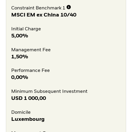
Constraint Benchmark 1
MSCI EM ex China 10/40
Initial Charge
5,00%
Management Fee
1,50%
Performance Fee
0,00%
Minimum Subsequent Investment
USD
1 000,00
Domicile
Luxembourg