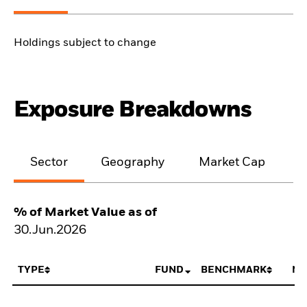
Holdings subject to change
Exposure Breakdowns
Sector
Geography
Market Cap
% of Market Value as of
30.Jun.2026
TYPE
FUND
BENCHMARK
NE