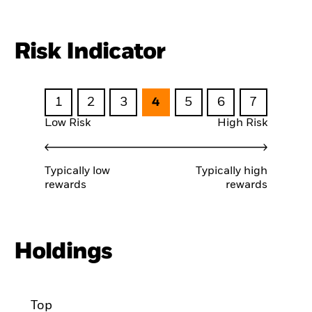
Risk Indicator
1
2
3
4
5
6
7
Low Risk
High Risk
Typically low
Typically high
rewards
rewards
Holdings
Top