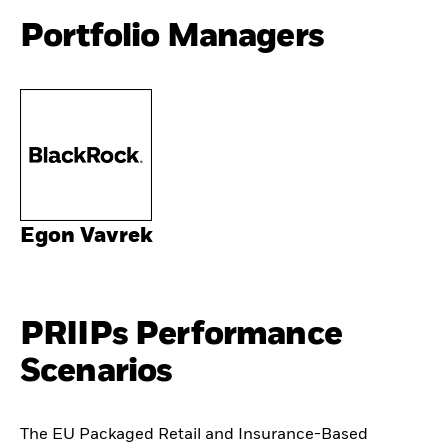
Portfolio Managers
Egon Vavrek
PRIIPs Performance
Scenarios
The EU Packaged Retail and Insurance-Based