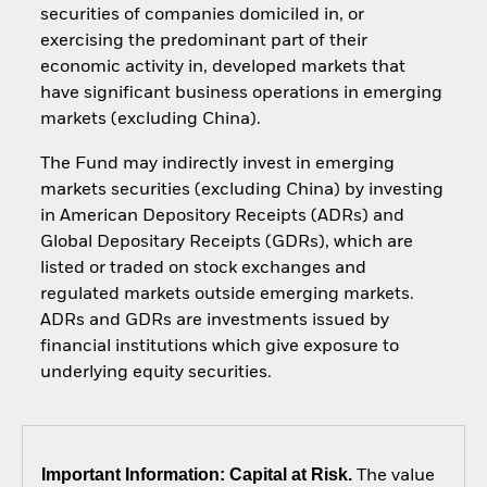
securities of companies domiciled in, or
exercising the predominant part of their
economic activity in, developed markets that
have significant business operations in emerging
markets (excluding China).
The Fund may indirectly invest in emerging
markets securities (excluding China) by investing
in American Depository Receipts (ADRs) and
Global Depositary Receipts (GDRs), which are
listed or traded on stock exchanges and
regulated markets outside emerging markets.
ADRs and GDRs are investments issued by
financial institutions which give exposure to
underlying equity securities.
Important Information: Capital at Risk.
The value