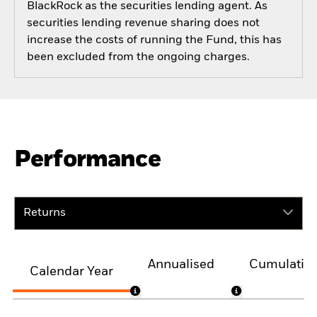
BlackRock as the securities lending agent. As
securities lending revenue sharing does not
increase the costs of running the Fund, this has
been excluded from the ongoing charges.
Performance
Returns
Annualised
Cumulativ
Calendar Year