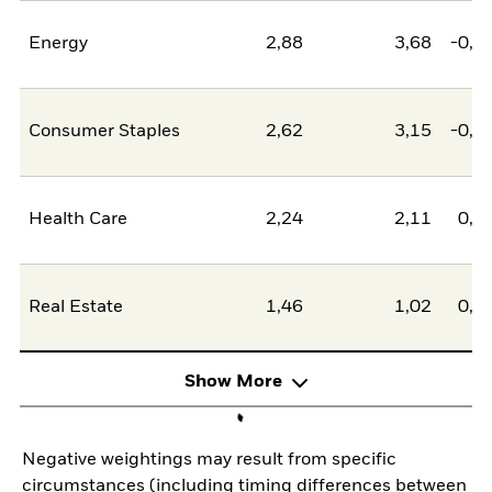
Energy
2,88
3,68
-0,8
Consumer Staples
2,62
3,15
-0,5
Health Care
2,24
2,11
0,1
Real Estate
1,46
1,02
0,4
Show More
Negative weightings may result from specific
circumstances (including timing differences between