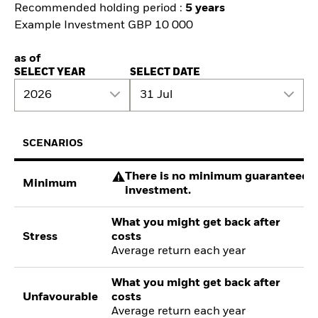
Recommended holding period :
5 years
Example Investment GBP 10 000
as of
SELECT YEAR
SELECT DATE
2026
31 Jul
SCENARIOS
There is no minimum guaranteed re
Minimum
investment.
What you might get back after
Stress
costs
Average return each year
What you might get back after
Unfavourable
costs
Average return each year