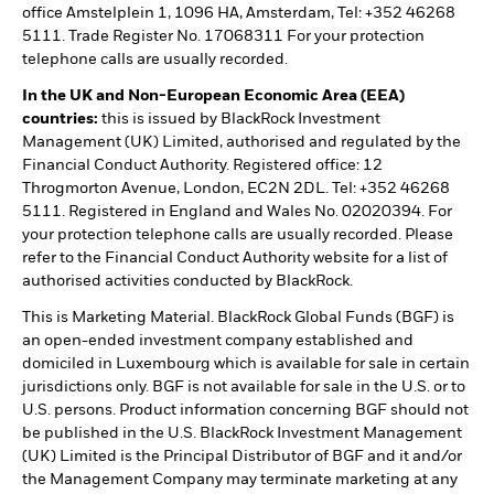
office Amstelplein 1, 1096 HA, Amsterdam, Tel: +352 46268
5111. Trade Register No. 17068311 For your protection
telephone calls are usually recorded.
In the UK and Non-European Economic Area (EEA)
countries:
this is issued by BlackRock Investment
Management (UK) Limited, authorised and regulated by the
Financial Conduct Authority. Registered office: 12
Throgmorton Avenue, London, EC2N 2DL. Tel: +352 46268
5111. Registered in England and Wales No. 02020394. For
your protection telephone calls are usually recorded. Please
refer to the Financial Conduct Authority website for a list of
authorised activities conducted by BlackRock.
This is Marketing Material. BlackRock Global Funds (BGF) is
an open-ended investment company established and
domiciled in Luxembourg which is available for sale in certain
jurisdictions only. BGF is not available for sale in the U.S. or to
U.S. persons. Product information concerning BGF should not
be published in the U.S. BlackRock Investment Management
(UK) Limited is the Principal Distributor of BGF and it and/or
the Management Company may terminate marketing at any