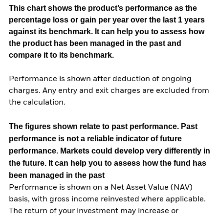
This chart shows the product’s performance as the
percentage loss or gain per year over the last 1 years
against its benchmark. It can help you to assess how
the product has been managed in the past and
compare it to its benchmark.
Performance is shown after deduction of ongoing
charges. Any entry and exit charges are excluded from
the calculation.
The figures shown relate to past performance.
Past
performance is not a reliable indicator of future
performance. Markets could develop very differently in
the future. It can help you to assess how the fund has
been managed in the past
Performance is shown on a Net Asset Value (NAV)
basis, with gross income reinvested where applicable.
The return of your investment may increase or