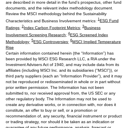
are described in more detail in the fund’s prospectus, other fund
documents, and the relevant index methodology document.
Review the MSCI methodology behind the Sustainability
1
Characteristics and Business Involvement metrics:
ESG Fund
2
3
Ratings
;
Index Carbon Footprint Metrics
;
Business
4
Involvement Screening Research
;
ESG Screened Index
5
6
Methodology
;
ESG Controversies
;
MSCI Implied Temperature
Rise
Certain information contained herein (the “Information”) has
been provided by MSCI ESG Research LLC, a RIA under the
Investment Advisers Act of 1940, and may include data from its
affiliates (including MSCI Inc. and its subsidiaries (“MSCI”)), or
third party suppliers (each an “Information Provider”), and it may
not be reproduced or redisseminated in whole or in part without
prior written permission. The Information has not been
submitted to, nor received approval from, the US SEC or any
other regulatory body. The Information may not be used to
create any derivative works, or in connection with, nor does it
constitute, an offer to buy or sell, or a promotion or
recommendation of, any security, financial instrument or product
or trading strategy, nor should it be taken as an indication or
guarantee of any future performance, analysis, forecast or