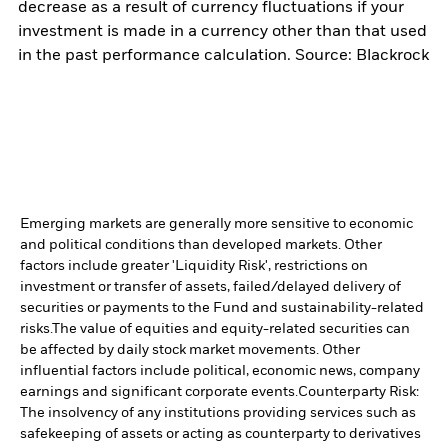
decrease as a result of currency fluctuations if your
investment is made in a currency other than that used
in the past performance calculation. Source: Blackrock
Emerging markets are generally more sensitive to economic
and political conditions than developed markets. Other
factors include greater 'Liquidity Risk', restrictions on
investment or transfer of assets, failed/delayed delivery of
securities or payments to the Fund and sustainability-related
risks.
The value of equities and equity-related securities can
be affected by daily stock market movements. Other
influential factors include political, economic news, company
earnings and significant corporate events.
Counterparty Risk:
The insolvency of any institutions providing services such as
safekeeping of assets or acting as counterparty to derivatives