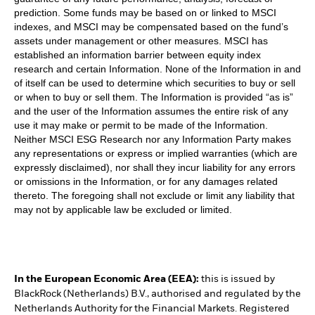
prediction. Some funds may be based on or linked to MSCI
indexes, and MSCI may be compensated based on the fund’s
assets under management or other measures. MSCI has
established an information barrier between equity index
research and certain Information. None of the Information in and
of itself can be used to determine which securities to buy or sell
or when to buy or sell them. The Information is provided “as is”
and the user of the Information assumes the entire risk of any
use it may make or permit to be made of the Information.
Neither MSCI ESG Research nor any Information Party makes
any representations or express or implied warranties (which are
expressly disclaimed), nor shall they incur liability for any errors
or omissions in the Information, or for any damages related
thereto. The foregoing shall not exclude or limit any liability that
may not by applicable law be excluded or limited.
In the European Economic Area (EEA):
this is issued by
BlackRock (Netherlands) B.V., authorised and regulated by the
Netherlands Authority for the Financial Markets. Registered