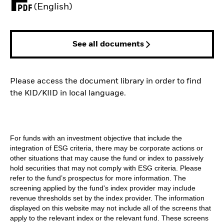
PDF, opens in a new tab
(English)
See all documents
Please access the document library in order to find
the KID/KIID in local language.
For funds with an investment objective that include the
integration of ESG criteria, there may be corporate actions or
other situations that may cause the fund or index to passively
hold securities that may not comply with ESG criteria. Please
refer to the fund’s prospectus for more information. The
screening applied by the fund's index provider may include
revenue thresholds set by the index provider. The information
displayed on this website may not include all of the screens that
apply to the relevant index or the relevant fund. These screens