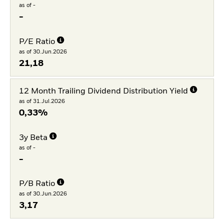
as of -
-
P/E Ratio
as of 30.Jun.2026
21,18
12 Month Trailing Dividend Distribution Yield
as of 31.Jul.2026
0,33%
3y Beta
as of -
-
P/B Ratio
as of 30.Jun.2026
3,17