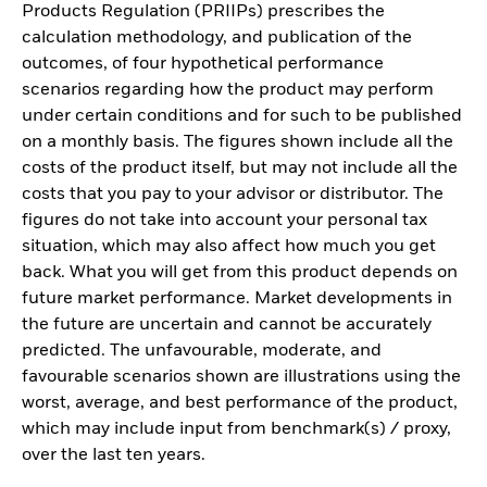
Products Regulation (PRIIPs) prescribes the
calculation methodology, and publication of the
outcomes, of four hypothetical performance
scenarios regarding how the product may perform
under certain conditions and for such to be published
on a monthly basis. The figures shown include all the
costs of the product itself, but may not include all the
costs that you pay to your advisor or distributor. The
figures do not take into account your personal tax
situation, which may also affect how much you get
back. What you will get from this product depends on
future market performance. Market developments in
the future are uncertain and cannot be accurately
predicted. The unfavourable, moderate, and
favourable scenarios shown are illustrations using the
worst, average, and best performance of the product,
which may include input from benchmark(s) / proxy,
over the last ten years.