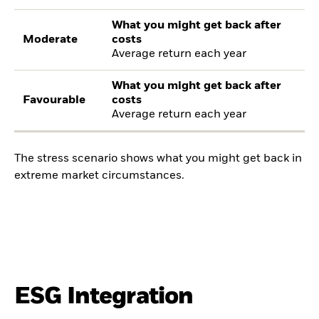
What you might get back after
Moderate
costs
Average return each year
What you might get back after
Favourable
costs
Average return each year
The stress scenario shows what you might get back in
extreme market circumstances.
ESG Integration