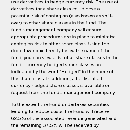
use derivatives to hedge currency risk. The use of
derivatives for a share class could pose a
potential risk of contagion (also known as spill-
over) to other share classes in the fund. The
fund’s management company will ensure
appropriate procedures are in place to minimise
contagion risk to other share class. Using the
drop down box directly below the name of the
fund, you can view a list of all share classes in the
fund – currency hedged share classes are
indicated by the word “Hedged” in the name of
the share class. In addition, a full list of all
currency hedged share classes is available on
request from the fund’s management company
To the extent the Fund undertakes securities
lending to reduce costs, the Fund will receive
62.5% of the associated revenue generated and
the remaining 37.5% will be received by