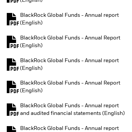
(English)
BlackRock Global Funds - Annual report
PDF, opens in a new tab
(English)
BlackRock Global Funds - Annual Report
PDF, opens in a new tab
(English)
BlackRock Global Funds - Annual report
PDF, opens in a new tab
(English)
BlackRock Global Funds - Annual Report
PDF, opens in a new tab
(English)
BlackRock Global Funds - Annual report
PDF, opens in a new tab
and audited financial statements (English)
BlackRock Global Funds - Annual report