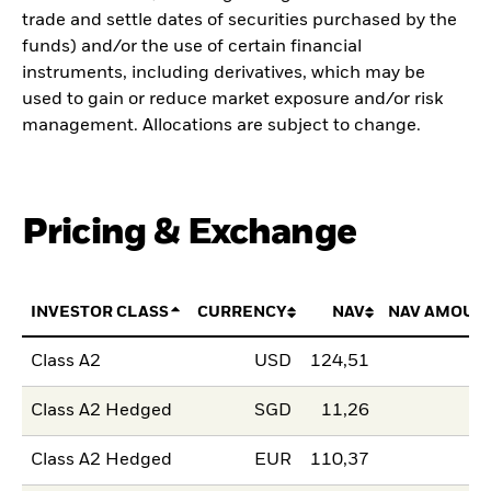
trade and settle dates of securities purchased by the
funds) and/or the use of certain financial
instruments, including derivatives, which may be
used to gain or reduce market exposure and/or risk
management. Allocations are subject to change.
Pricing & Exchange
INVESTOR CLASS
CURRENCY
NAV
NAV AMOUN
Class A2
USD
124,51
Class A2 Hedged
SGD
11,26
Class A2 Hedged
EUR
110,37