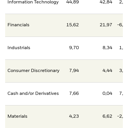
Information Technology
44,89
42,84
2,0
Financials
15,62
21,97
-6,3
Industrials
9,70
8,34
1,3
Consumer Discretionary
7,94
4,44
3,5
Cash and/or Derivatives
7,66
0,04
7,6
Materials
4,23
6,62
-2,3