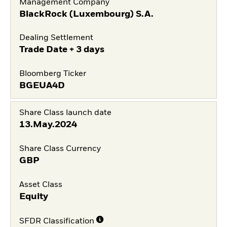
Management Company
BlackRock (Luxembourg) S.A.
Dealing Settlement
Trade Date + 3 days
Bloomberg Ticker
BGEUA4D
Share Class launch date
13.May.2024
Share Class Currency
GBP
Asset Class
Equity
SFDR Classification