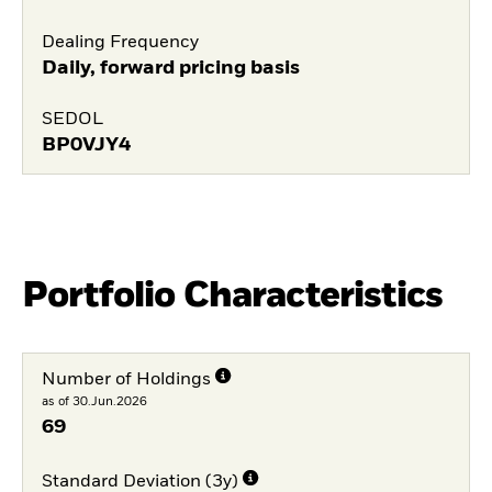
Dealing Frequency
Daily, forward pricing basis
SEDOL
BP0VJY4
Portfolio Characteristics
Number of Holdings
as of 30.Jun.2026
69
Standard Deviation (3y)