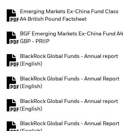
Emerging Markets Ex-China Fund Class
PDF, opens in a new tab
A4 British Pound Factsheet
BGF Emerging Markets Ex-China Fund A4
PDF, opens in a new tab
GBP - PRIIP
BlackRock Global Funds - Annual report
PDF, opens in a new tab
(English)
BlackRock Global Funds - Annual Report
PDF, opens in a new tab
(English)
BlackRock Global Funds - Annual report
PDF, opens in a new tab
(English)
BlackRock Global Funds - Annual Report
PDF, opens in a new tab