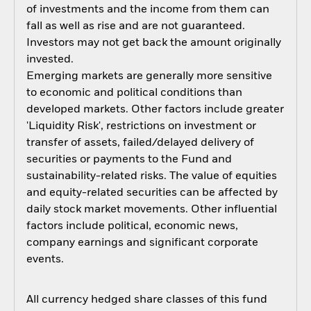
of investments and the income from them can
fall as well as rise and are not guaranteed.
Investors may not get back the amount originally
invested.
Emerging markets are generally more sensitive
to economic and political conditions than
developed markets. Other factors include greater
'Liquidity Risk', restrictions on investment or
transfer of assets, failed/delayed delivery of
securities or payments to the Fund and
sustainability-related risks. The value of equities
and equity-related securities can be affected by
daily stock market movements. Other influential
factors include political, economic news,
company earnings and significant corporate
events.
All currency hedged share classes of this fund