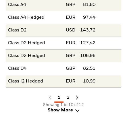
Class A4
GBP
81,80
Class A4 Hedged
EUR
97,44
Class D2
USD
143,72
Class D2 Hedged
EUR
127,42
Class D2 Hedged
GBP
106,98
Class D4
GBP
82,51
Class I2 Hedged
EUR
10,99
1
2
Showing 1 to 10 of 12
Show More