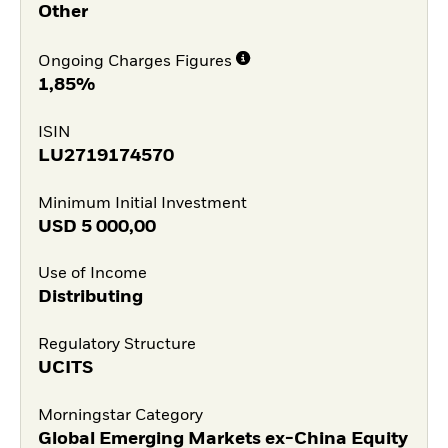
Other
Ongoing Charges Figures
1,85%
ISIN
LU2719174570
Minimum Initial Investment
USD
5 000,00
Use of Income
Distributing
Regulatory Structure
UCITS
Morningstar Category
Global Emerging Markets ex-China Equity