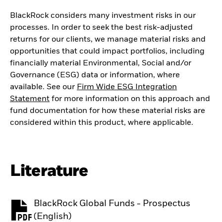
BlackRock considers many investment risks in our
processes. In order to seek the best risk-adjusted
returns for our clients, we manage material risks and
opportunities that could impact portfolios, including
financially material Environmental, Social and/or
Governance (ESG) data or information, where
available. See our
Firm Wide ESG Integration
Statement
for more information on this approach and
fund documentation for how these material risks are
considered within this product, where applicable.
Literature
BlackRock Global Funds - Prospectus
PDF, opens in a new tab
(English)