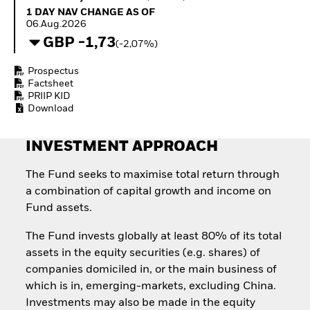
How to start investing
1 Day NAV Change as of 06.Aug.2026
1 DAY NAV CHANGE AS OF
with ETFs
06.Aug.2026
Invest in defence with
GBP -1,73
(-2,07%)
ETFs
Prospectus
Factsheet
PRIIP KID
Download
INVESTMENT APPROACH
The Fund seeks to maximise total return through
a combination of capital growth and income on
Fund assets.
The Fund invests globally at least 80% of its total
assets in the equity securities (e.g. shares) of
companies domiciled in, or the main business of
which is in, emerging-markets, excluding China.
Investments may also be made in the equity