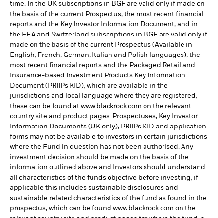
time. In the UK subscriptions in BGF are valid only if made on
the basis of the current Prospectus, the most recent financial
reports and the Key Investor Information Document, and in
the EEA and Switzerland subscriptions in BGF are valid only if
made on the basis of the current Prospectus (Available in
English, French, German, Italian and Polish languages), the
most recent financial reports and the Packaged Retail and
Insurance-based Investment Products Key Information
Document (PRIIPs KID), which are available in the
jurisdictions and local language where they are registered,
these can be found at www.blackrock.com on the relevant
country site and product pages. Prospectuses, Key Investor
Information Documents (UK only), PRIIPs KID and application
forms may not be available to investors in certain jurisdictions
where the Fund in question has not been authorised. Any
investment decision should be made on the basis of the
information outlined above and Investors should understand
all characteristics of the funds objective before investing, if
applicable this includes sustainable disclosures and
sustainable related characteristics of the fund as found in the
prospectus, which can be found www.blackrock.com on the