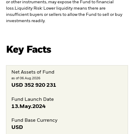
or other instruments, may expose the Fund to financial
loss.
Liquidity Risk: Lower liquidity means there are
insufficient buyers or sellers to allow the Fund to sell or buy
investments readily.
Key Facts
Net Assets of Fund
as of 06.Aug.2026
USD
352 920 231
Fund Launch Date
13.May.2024
Fund Base Currency
USD