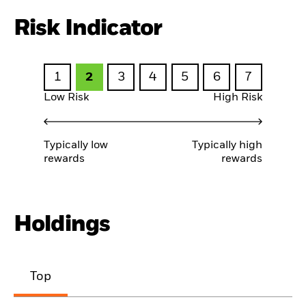
Risk Indicator
1
2
3
4
5
6
7
Low Risk
High Risk
Typically low
Typically high
rewards
rewards
Holdings
Top