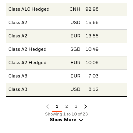
Class A10 Hedged
CNH
92,98
Class A2
USD
15,66
Class A2
EUR
13,55
Class A2 Hedged
SGD
10,49
Class A2 Hedged
EUR
10,08
Class A3
EUR
7,03
Class A3
USD
8,12
1
2
3
Showing 1 to 10 of 23
Show More