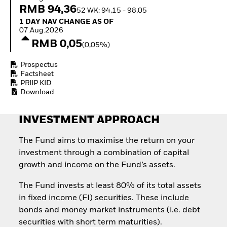
How to start investing
RMB 94,36
52 WK: 94,15 - 98,05
with ETFs
1 Day NAV Change as of 07.Aug.2026
1 DAY NAV CHANGE AS OF
Invest in defence with
07.Aug.2026
ETFs
RMB 0,05
(0,05%)
Prospectus
Factsheet
PRIIP KID
Download
INVESTMENT APPROACH
The Fund aims to maximise the return on your
investment through a combination of capital
growth and income on the Fund’s assets.
The Fund invests at least 80% of its total assets
in fixed income (FI) securities. These include
bonds and money market instruments (i.e. debt
securities with short term maturities).