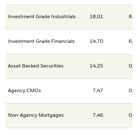
Investment Grade Industrials
18,01
8,6
Investment Grade Financials
14,70
6,3
Asset Backed Securities
14,25
0,0
Agency CMOs
7,47
0,0
Non-Agency Mortgages
7,46
0,0