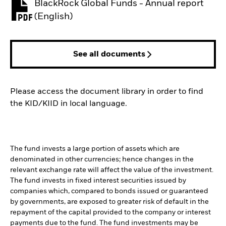
BlackRock Global Funds - Annual report
PDF, opens in a new tab
(English)
See all documents
Please access the document library in order to find
the KID/KIID in local language.
The fund invests a large portion of assets which are
denominated in other currencies; hence changes in the
relevant exchange rate will affect the value of the investment.
The fund invests in fixed interest securities issued by
companies which, compared to bonds issued or guaranteed
by governments, are exposed to greater risk of default in the
repayment of the capital provided to the company or interest
payments due to the fund. The fund investments may be