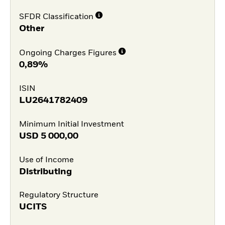
SFDR Classification
Other
Ongoing Charges Figures
0,89%
ISIN
LU2641782409
Minimum Initial Investment
USD
5 000,00
Use of Income
Distributing
Regulatory Structure
UCITS