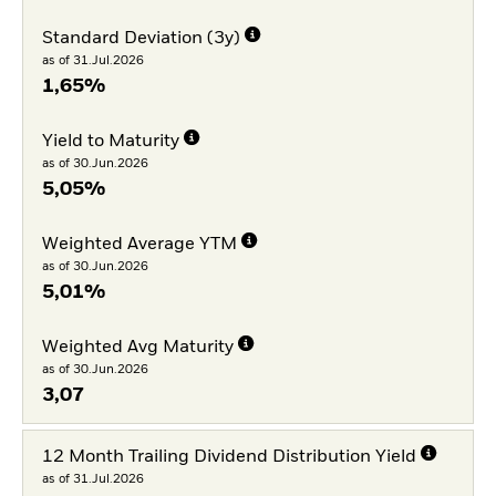
Standard Deviation (3y)
as of 31.Jul.2026
1,65%
Yield to Maturity
as of 30.Jun.2026
5,05%
Weighted Average YTM
as of 30.Jun.2026
5,01%
Weighted Avg Maturity
as of 30.Jun.2026
3,07
12 Month Trailing Dividend Distribution Yield
as of 31.Jul.2026