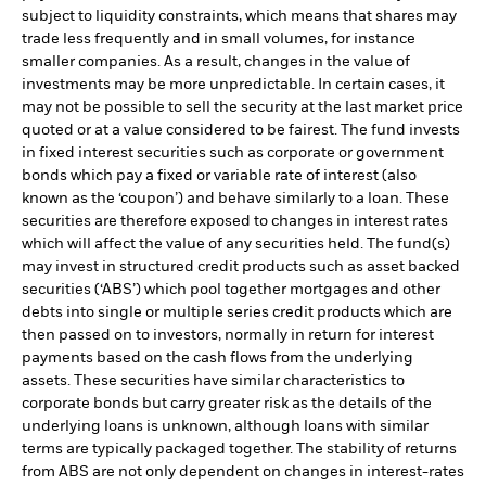
subject to liquidity constraints, which means that shares may
trade less frequently and in small volumes, for instance
smaller companies. As a result, changes in the value of
investments may be more unpredictable. In certain cases, it
may not be possible to sell the security at the last market price
quoted or at a value considered to be fairest. The fund invests
in fixed interest securities such as corporate or government
bonds which pay a fixed or variable rate of interest (also
known as the ‘coupon’) and behave similarly to a loan. These
securities are therefore exposed to changes in interest rates
which will affect the value of any securities held. The fund(s)
may invest in structured credit products such as asset backed
securities (‘ABS’) which pool together mortgages and other
debts into single or multiple series credit products which are
then passed on to investors, normally in return for interest
payments based on the cash flows from the underlying
assets. These securities have similar characteristics to
corporate bonds but carry greater risk as the details of the
underlying loans is unknown, although loans with similar
terms are typically packaged together. The stability of returns
from ABS are not only dependent on changes in interest-rates