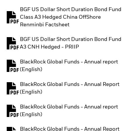
BGF US Dollar Short Duration Bond Fund
Class A3 Hedged China OffShore
PDF, opens in a new tab
Renminbi Factsheet
BGF US Dollar Short Duration Bond Fund
PDF, opens in a new tab
A3 CNH Hedged - PRIIP
BlackRock Global Funds - Annual report
PDF, opens in a new tab
(English)
BlackRock Global Funds - Annual Report
PDF, opens in a new tab
(English)
BlackRock Global Funds - Annual report
PDF, opens in a new tab
(English)
BlackRock Global Funds - Annual Report