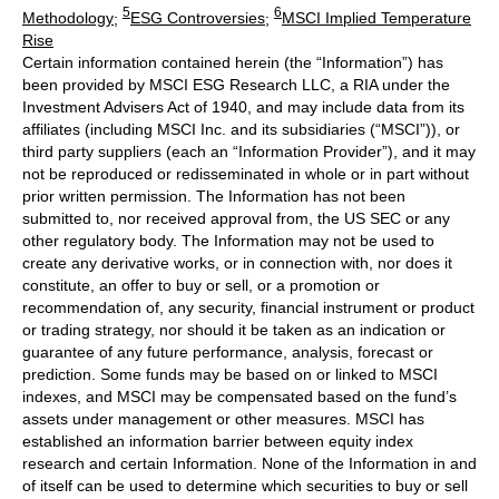
5
6
Methodology
;
ESG Controversies
;
MSCI Implied Temperature
Rise
Certain information contained herein (the “Information”) has
been provided by MSCI ESG Research LLC, a RIA under the
Investment Advisers Act of 1940, and may include data from its
affiliates (including MSCI Inc. and its subsidiaries (“MSCI”)), or
third party suppliers (each an “Information Provider”), and it may
not be reproduced or redisseminated in whole or in part without
prior written permission. The Information has not been
submitted to, nor received approval from, the US SEC or any
other regulatory body. The Information may not be used to
create any derivative works, or in connection with, nor does it
constitute, an offer to buy or sell, or a promotion or
recommendation of, any security, financial instrument or product
or trading strategy, nor should it be taken as an indication or
guarantee of any future performance, analysis, forecast or
prediction. Some funds may be based on or linked to MSCI
indexes, and MSCI may be compensated based on the fund’s
assets under management or other measures. MSCI has
established an information barrier between equity index
research and certain Information. None of the Information in and
of itself can be used to determine which securities to buy or sell