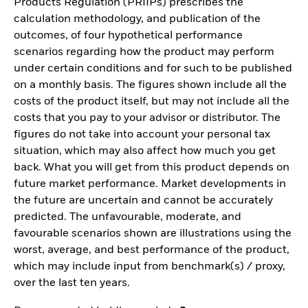
Products Regulation (PRIIPs) prescribes the
calculation methodology, and publication of the
outcomes, of four hypothetical performance
scenarios regarding how the product may perform
under certain conditions and for such to be published
on a monthly basis. The figures shown include all the
costs of the product itself, but may not include all the
costs that you pay to your advisor or distributor. The
figures do not take into account your personal tax
situation, which may also affect how much you get
back. What you will get from this product depends on
future market performance. Market developments in
the future are uncertain and cannot be accurately
predicted. The unfavourable, moderate, and
favourable scenarios shown are illustrations using the
worst, average, and best performance of the product,
which may include input from benchmark(s) / proxy,
over the last ten years.