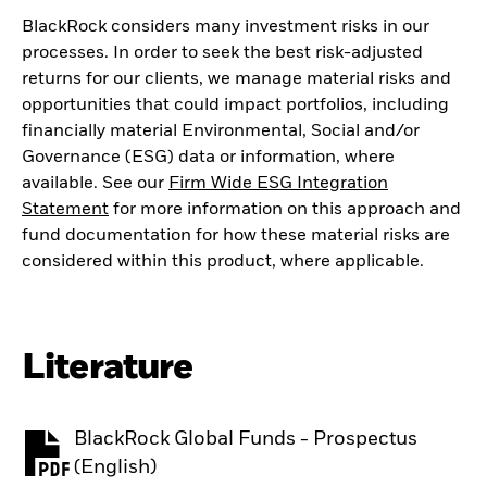
BlackRock considers many investment risks in our
processes. In order to seek the best risk-adjusted
returns for our clients, we manage material risks and
opportunities that could impact portfolios, including
financially material Environmental, Social and/or
Governance (ESG) data or information, where
available. See our
Firm Wide ESG Integration
Statement
for more information on this approach and
fund documentation for how these material risks are
considered within this product, where applicable.
Literature
BlackRock Global Funds - Prospectus
PDF, opens in a new tab
(English)