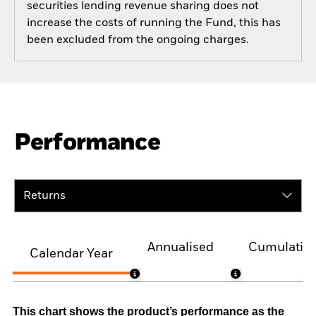
securities lending revenue sharing does not
increase the costs of running the Fund, this has
been excluded from the ongoing charges.
Performance
Returns
Annualised
Cumulativ
Calendar Year
This chart shows the product’s performance as the