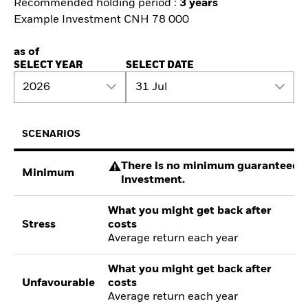
Recommended holding period :
3 years
Example Investment CNH 78 000
as of
SELECT YEAR
SELECT DATE
2026
31 Jul
SCENARIOS
There is no minimum guaranteed re
Minimum
investment.
What you might get back after
Stress
costs
Average return each year
What you might get back after
Unfavourable
costs
Average return each year