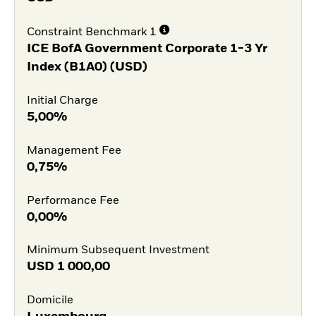
Constraint Benchmark 1
ICE BofA Government Corporate 1-3 Yr
Index (B1A0) (USD)
Initial Charge
5,00%
Management Fee
0,75%
Performance Fee
0,00%
Minimum Subsequent Investment
USD
1 000,00
Domicile