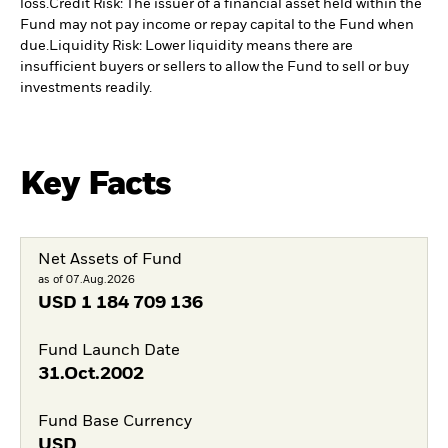
loss.
Credit Risk: The issuer of a financial asset held within the
Fund may not pay income or repay capital to the Fund when
due.
Liquidity Risk: Lower liquidity means there are
insufficient buyers or sellers to allow the Fund to sell or buy
investments readily.
Key Facts
Net Assets of Fund
as of 07.Aug.2026
USD
1 184 709 136
Fund Launch Date
31.Oct.2002
Fund Base Currency
USD