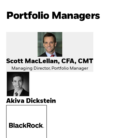
Portfolio Managers
Scott MacLellan, CFA, CMT
Managing Director, Portfolio Manager
Akiva Dickstein