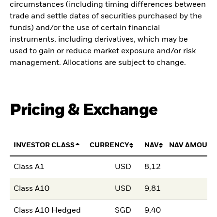
circumstances (including timing differences between
trade and settle dates of securities purchased by the
funds) and/or the use of certain financial
instruments, including derivatives, which may be
used to gain or reduce market exposure and/or risk
management. Allocations are subject to change.
Pricing & Exchange
INVESTOR CLASS
CURRENCY
NAV
NAV AMOUNT
Class A1
USD
8,12
Class A10
USD
9,81
Class A10 Hedged
SGD
9,40