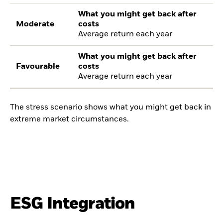
What you might get back after
Moderate
costs
Average return each year
What you might get back after
Favourable
costs
Average return each year
The stress scenario shows what you might get back in
extreme market circumstances.
ESG Integration