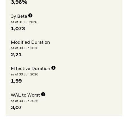
3,96%
3y Beta
as of 31.Jul.2026
1,073
Modified Duration
as of 30.Jun.2026
2,21
Effective Duration
as of 30.Jun.2026
1,99
WAL to Worst
as of 30.Jun.2026
3,07