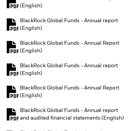
PDF, opens in a new tab
(English)
BlackRock Global Funds - Annual report
PDF, opens in a new tab
(English)
BlackRock Global Funds - Annual Report
PDF, opens in a new tab
(English)
BlackRock Global Funds - Annual report
PDF, opens in a new tab
(English)
BlackRock Global Funds - Annual Report
PDF, opens in a new tab
(English)
BlackRock Global Funds - Annual report
PDF, opens in a new tab
and audited financial statements (English)