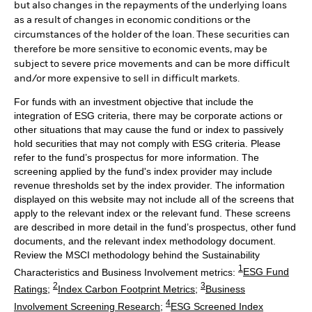
but also changes in the repayments of the underlying loans
as a result of changes in economic conditions or the
circumstances of the holder of the loan. These securities can
therefore be more sensitive to economic events, may be
subject to severe price movements and can be more difficult
and/or more expensive to sell in difficult markets.
For funds with an investment objective that include the
integration of ESG criteria, there may be corporate actions or
other situations that may cause the fund or index to passively
hold securities that may not comply with ESG criteria. Please
refer to the fund’s prospectus for more information. The
screening applied by the fund's index provider may include
revenue thresholds set by the index provider. The information
displayed on this website may not include all of the screens that
apply to the relevant index or the relevant fund. These screens
are described in more detail in the fund’s prospectus, other fund
documents, and the relevant index methodology document.
Review the MSCI methodology behind the Sustainability
1
Characteristics and Business Involvement metrics:
ESG Fund
2
3
Ratings
;
Index Carbon Footprint Metrics
;
Business
4
Involvement Screening Research
;
ESG Screened Index