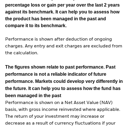
percentage loss or gain per year over the last 2 years
against its benchmark. It can help you to assess how
the product has been managed in the past and
compare it to its benchmark.
Performance is shown after deduction of ongoing
charges. Any entry and exit charges are excluded from
the calculation.
The figures shown relate to past performance.
Past
performance is not a reliable indicator of future
performance. Markets could develop very differently in
the future. It can help you to assess how the fund has
been managed in the past
Performance is shown on a Net Asset Value (NAV)
basis, with gross income reinvested where applicable.
The return of your investment may increase or
decrease as a result of currency fluctuations if your