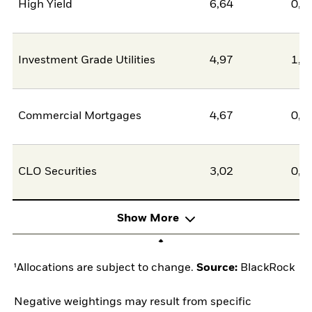
High Yield
6,64
0,0
Investment Grade Utilities
4,97
1,4
Commercial Mortgages
4,67
0,0
CLO Securities
3,02
0,0
Show More
¹Allocations are subject to change.
Source:
BlackRock
Negative weightings may result from specific