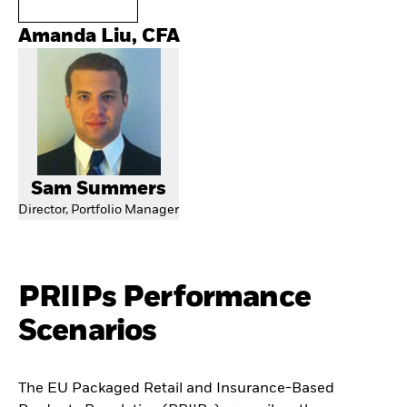
Amanda Liu, CFA
Sam Summers
Director, Portfolio Manager
PRIIPs Performance
Scenarios
The EU Packaged Retail and Insurance-Based