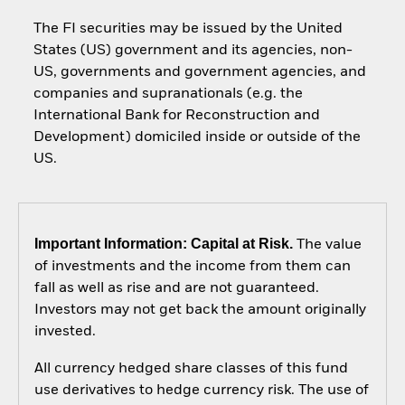
The FI securities may be issued by the United
States (US) government and its agencies, non-
US, governments and government agencies, and
companies and supranationals (e.g. the
International Bank for Reconstruction and
Development) domiciled inside or outside of the
US.
Important Information: Capital at Risk.
The value
of investments and the income from them can
fall as well as rise and are not guaranteed.
Investors may not get back the amount originally
invested.
All currency hedged share classes of this fund
use derivatives to hedge currency risk. The use of