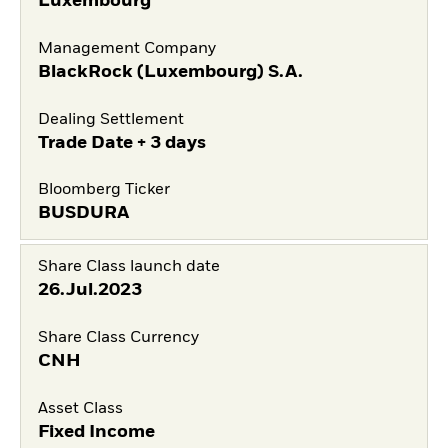
Luxembourg
Management Company
BlackRock (Luxembourg) S.A.
Dealing Settlement
Trade Date + 3 days
Bloomberg Ticker
BUSDURA
Share Class launch date
26.Jul.2023
Share Class Currency
CNH
Asset Class
Fixed Income