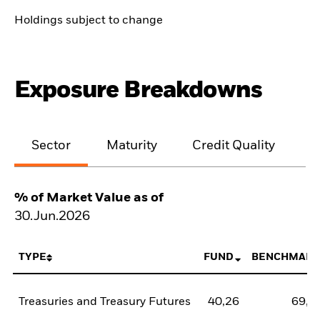
Holdings subject to change
Exposure Breakdowns
Sector
Maturity
Credit Quality
% of Market Value as of
30.Jun.2026
TYPE
FUND
BENCHMARK
Treasuries and Treasury Futures
40,26
69,3