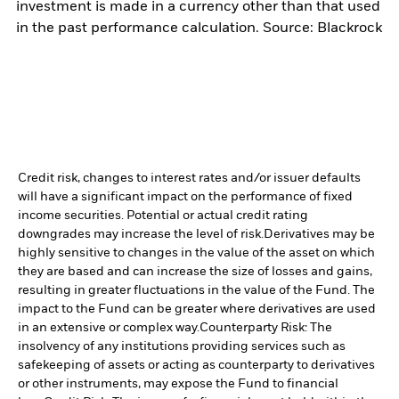
investment is made in a currency other than that used
in the past performance calculation. Source: Blackrock
Credit risk, changes to interest rates and/or issuer defaults
will have a significant impact on the performance of fixed
income securities. Potential or actual credit rating
downgrades may increase the level of risk.
Derivatives may be
highly sensitive to changes in the value of the asset on which
they are based and can increase the size of losses and gains,
resulting in greater fluctuations in the value of the Fund. The
impact to the Fund can be greater where derivatives are used
in an extensive or complex way.
Counterparty Risk: The
insolvency of any institutions providing services such as
safekeeping of assets or acting as counterparty to derivatives
or other instruments, may expose the Fund to financial