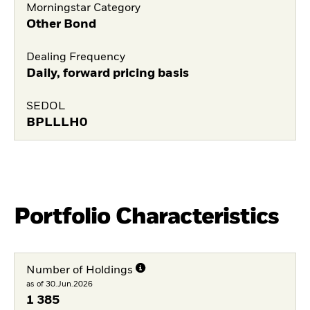
Morningstar Category
Other Bond
Dealing Frequency
Daily, forward pricing basis
SEDOL
BPLLLH0
Portfolio Characteristics
Number of Holdings
as of 30.Jun.2026
1 385