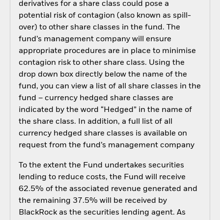
derivatives for a share class could pose a
potential risk of contagion (also known as spill-
over) to other share classes in the fund. The
fund’s management company will ensure
appropriate procedures are in place to minimise
contagion risk to other share class. Using the
drop down box directly below the name of the
fund, you can view a list of all share classes in the
fund – currency hedged share classes are
indicated by the word “Hedged” in the name of
the share class. In addition, a full list of all
currency hedged share classes is available on
request from the fund’s management company
To the extent the Fund undertakes securities
lending to reduce costs, the Fund will receive
62.5% of the associated revenue generated and
the remaining 37.5% will be received by
BlackRock as the securities lending agent. As