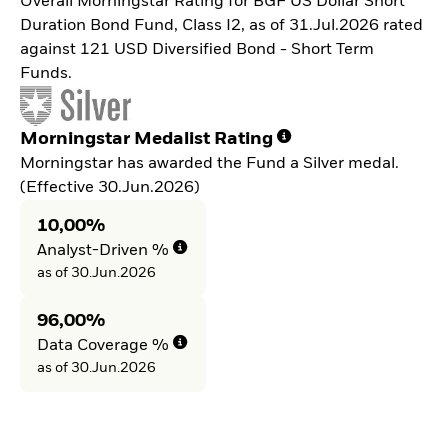
Overall Morningstar Rating for BGF US Dollar Short
Duration Bond Fund, Class I2, as of 31.Jul.2026 rated
against 121 USD Diversified Bond - Short Term
Funds.
Morningstar Medalist Rating
Morningstar has awarded the Fund a Silver medal.
(Effective 30.Jun.2026)
10,00%
Analyst-Driven %
as of 30.Jun.2026
96,00%
Data Coverage %
as of 30.Jun.2026