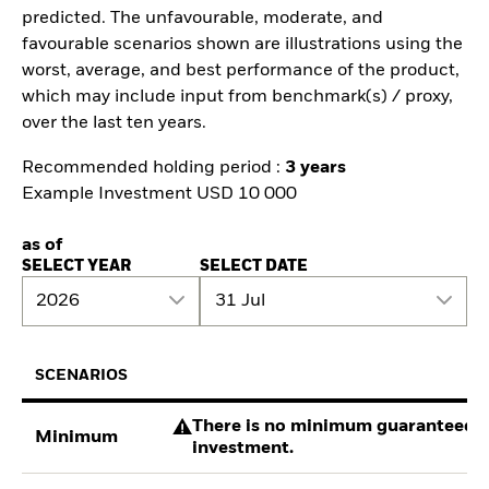
predicted. The unfavourable, moderate, and
favourable scenarios shown are illustrations using the
worst, average, and best performance of the product,
which may include input from benchmark(s) / proxy,
over the last ten years.
Recommended holding period :
3 years
Example Investment USD 10 000
as of
SELECT YEAR
SELECT DATE
2026
31 Jul
SCENARIOS
There is no minimum guaranteed re
Minimum
investment.