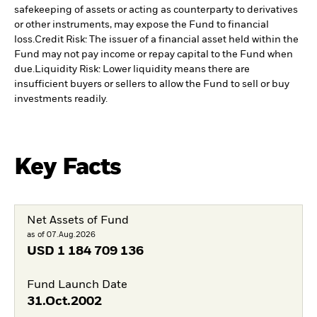
safekeeping of assets or acting as counterparty to derivatives
or other instruments, may expose the Fund to financial
loss.
Credit Risk: The issuer of a financial asset held within the
Fund may not pay income or repay capital to the Fund when
due.
Liquidity Risk: Lower liquidity means there are
insufficient buyers or sellers to allow the Fund to sell or buy
investments readily.
Key Facts
Net Assets of Fund
as of 07.Aug.2026
USD
1 184 709 136
Fund Launch Date
31.Oct.2002