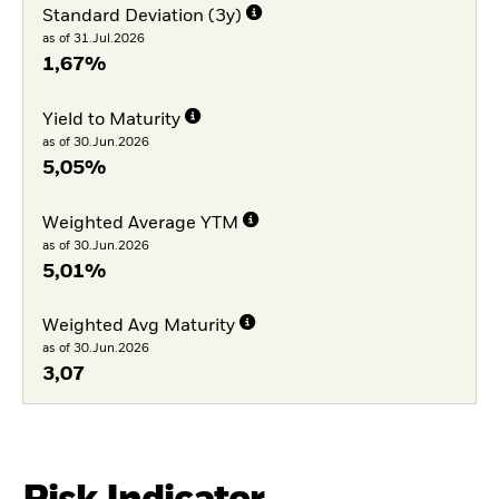
Standard Deviation (3y)
as of 31.Jul.2026
1,67%
Yield to Maturity
as of 30.Jun.2026
5,05%
Weighted Average YTM
as of 30.Jun.2026
5,01%
Weighted Avg Maturity
as of 30.Jun.2026
3,07