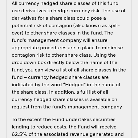
All currency hedged share classes of this fund
use derivatives to hedge currency risk. The use of
derivatives for a share class could pose a
potential risk of contagion (also known as spill-
over) to other share classes in the fund. The
fund’s management company will ensure
appropriate procedures are in place to minimise
contagion risk to other share class. Using the
drop down box directly below the name of the
fund, you can view a list of all share classes in the
fund – currency hedged share classes are
indicated by the word “Hedged” in the name of
the share class. In addition, a full list of all
currency hedged share classes is available on
request from the fund’s management company
To the extent the Fund undertakes securities
lending to reduce costs, the Fund will receive
62.5% of the associated revenue generated and