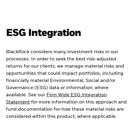
ESG Integration
BlackRock considers many investment risks in our
processes. In order to seek the best risk-adjusted
returns for our clients, we manage material risks and
opportunities that could impact portfolios, including
financially material Environmental, Social and/or
Governance (ESG) data or information, where
available. See our
Firm Wide ESG Integration
Statement
for more information on this approach and
fund documentation for how these material risks are
considered within this product, where applicable.