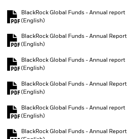
BlackRock Global Funds - Annual report
PDF, opens in a new tab
(English)
BlackRock Global Funds - Annual Report
PDF, opens in a new tab
(English)
BlackRock Global Funds - Annual report
PDF, opens in a new tab
(English)
BlackRock Global Funds - Annual Report
PDF, opens in a new tab
(English)
BlackRock Global Funds - Annual report
PDF, opens in a new tab
(English)
BlackRock Global Funds - Annual Report