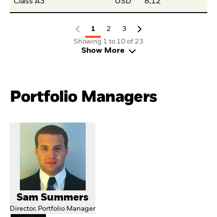
Class A3
USD
8,12
1
2
3
Showing 1 to 10 of 23
Show More
Portfolio Managers
Sam Summers
Director, Portfolio Manager