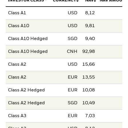
INVESTOR CLASS
CURRENCY
NAV
NAV AMOUNT
Class A1
USD
8,12
Class A10
USD
9,81
Class A10 Hedged
SGD
9,40
Class A10 Hedged
CNH
92,98
Class A2
USD
15,66
Class A2
EUR
13,55
Class A2 Hedged
EUR
10,08
Class A2 Hedged
SGD
10,49
Class A3
EUR
7,03