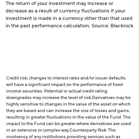
The return of your investment may increase or
decrease as a result of currency fluctuations if your
investment is made in a currency other than that used
in the past performance calculation. Source: Blackrock
Credit risk, changes to interest rates and/or issuer defaults
will have a significant impact on the performance of fixed
income securities. Potential or actual credit rating
downgrades may increase the level of risk.
Derivatives may be
highly sensitive to changes in the value of the asset on which
they are based and can increase the size of losses and gains,
resulting in greater fluctuations in the value of the Fund. The
impact to the Fund can be greater where derivatives are used
in an extensive or complex way.
Counterparty Risk: The
insolvency of any institutions providing services such as