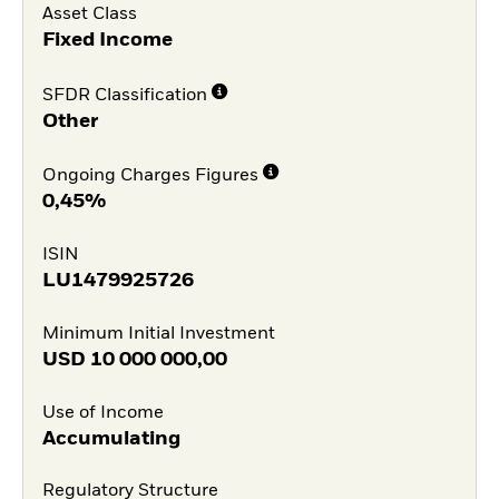
Asset Class
Fixed Income
SFDR Classification
Other
Ongoing Charges Figures
0,45%
ISIN
LU1479925726
Minimum Initial Investment
USD
10 000 000,00
Use of Income
Accumulating
Regulatory Structure