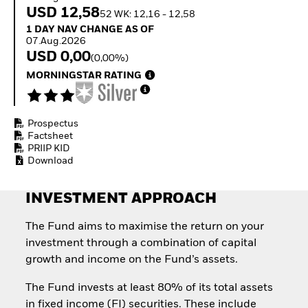
How to start investing
USD 12,58
52 WK: 12,16 - 12,58
with ETFs
1 Day NAV Change as of 07.Aug.2026
1 DAY NAV CHANGE AS OF
Invest in defence with
07.Aug.2026
ETFs
USD 0,00
(0,00%)
MORNINGSTAR RATING
Prospectus
Factsheet
PRIIP KID
Download
INVESTMENT APPROACH
The Fund aims to maximise the return on your
investment through a combination of capital
growth and income on the Fund’s assets.
The Fund invests at least 80% of its total assets
in fixed income (FI) securities. These include