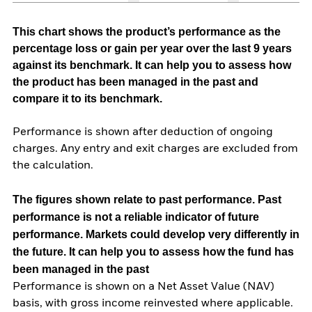
This chart shows the product’s performance as the
percentage loss or gain per year over the last 9 years
against its benchmark. It can help you to assess how
the product has been managed in the past and
compare it to its benchmark.
Performance is shown after deduction of ongoing
charges. Any entry and exit charges are excluded from
the calculation.
The figures shown relate to past performance.
Past
performance is not a reliable indicator of future
performance. Markets could develop very differently in
the future. It can help you to assess how the fund has
been managed in the past
Performance is shown on a Net Asset Value (NAV)
basis, with gross income reinvested where applicable.