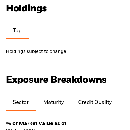
Holdings
Top
Holdings subject to change
Exposure Breakdowns
Sector
Maturity
Credit Quality
% of Market Value as of