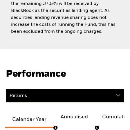
the remaining 37.5% will be received by
BlackRock as the securities lending agent. As
securities lending revenue sharing does not
increase the costs of running the Fund, this has
been excluded from the ongoing charges.
Performance
Returns
Annualised
Cumulativ
Calendar Year