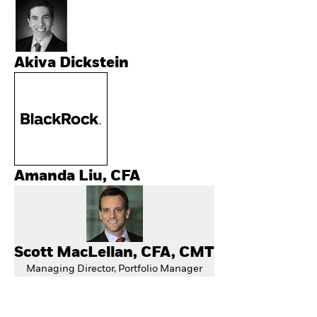
Akiva Dickstein
Amanda Liu, CFA
Scott MacLellan, CFA, CMT
Managing Director, Portfolio Manager