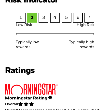
Risk Indicator
1
2
3
4
5
6
7
Low Risk
High Risk
Typically low
Typically high
rewards
rewards
Ratings
Morningstar Rating
Overall