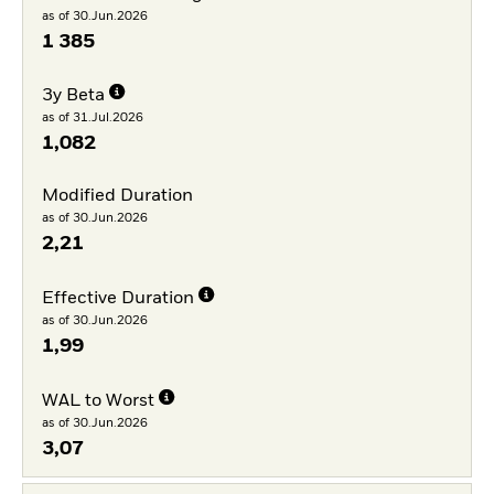
as of 30.Jun.2026
1 385
3y Beta
as of 31.Jul.2026
1,082
Modified Duration
as of 30.Jun.2026
2,21
Effective Duration
as of 30.Jun.2026
1,99
WAL to Worst
as of 30.Jun.2026
3,07