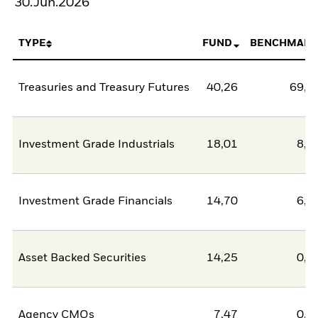
30.Jun.2026
TYPE
FUND
BENCHMARK
Treasuries and Treasury Futures
40,26
69,3
Investment Grade Industrials
18,01
8,6
Investment Grade Financials
14,70
6,3
Asset Backed Securities
14,25
0,0
Agency CMOs
7,47
0,0