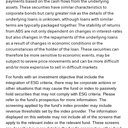
payments based on the cash flows from the underlying
assets. These securities have similar characteristics to
corporate bonds but carry greater risk as the details of the
underlying loans is unknown, although loans with similar
terms are typically packaged together. The stability of returns
from ABS are not only dependent on changes in interest-rates
but also changes in the repayments of the underlying loans
as a result of changes in economic conditions or the
circumstances of the holder of the loan. These securities can
therefore be more sensitive to economic events, may be
subject to severe price movements and can be more difficult
and/or more expensive to sell in difficult markets.
For funds with an investment objective that include the
integration of ESG criteria, there may be corporate actions or
other situations that may cause the fund or index to passively
hold securities that may not comply with ESG criteria. Please
refer to the fund’s prospectus for more information. The
screening applied by the fund's index provider may include
revenue thresholds set by the index provider. The information
displayed on this website may not include all of the screens that
apply to the relevant index or the relevant fund. These screens