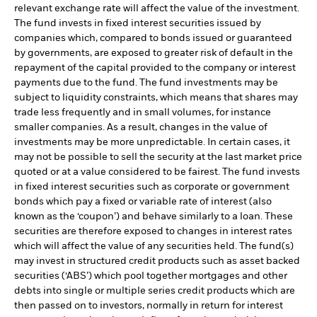
relevant exchange rate will affect the value of the investment.
The fund invests in fixed interest securities issued by
companies which, compared to bonds issued or guaranteed
by governments, are exposed to greater risk of default in the
repayment of the capital provided to the company or interest
payments due to the fund. The fund investments may be
subject to liquidity constraints, which means that shares may
trade less frequently and in small volumes, for instance
smaller companies. As a result, changes in the value of
investments may be more unpredictable. In certain cases, it
may not be possible to sell the security at the last market price
quoted or at a value considered to be fairest. The fund invests
in fixed interest securities such as corporate or government
bonds which pay a fixed or variable rate of interest (also
known as the ‘coupon’) and behave similarly to a loan. These
securities are therefore exposed to changes in interest rates
which will affect the value of any securities held. The fund(s)
may invest in structured credit products such as asset backed
securities (‘ABS’) which pool together mortgages and other
debts into single or multiple series credit products which are
then passed on to investors, normally in return for interest