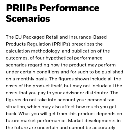
PRIIPs Performance
Scenarios
The EU Packaged Retail and Insurance-Based
Products Regulation (PRIIPs) prescribes the
calculation methodology, and publication of the
outcomes, of four hypothetical performance
scenarios regarding how the product may perform
under certain conditions and for such to be published
on a monthly basis. The figures shown include all the
costs of the product itself, but may not include all the
costs that you pay to your advisor or distributor. The
figures do not take into account your personal tax
situation, which may also affect how much you get
back. What you will get from this product depends on
future market performance. Market developments in
the future are uncertain and cannot be accurately