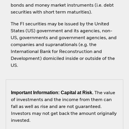
bonds and money market instruments (i.e. debt
securities with short term maturities).
The FI securities may be issued by the United
States (US) government and its agencies, non-
US, governments and government agencies, and
companies and supranationals (e.g. the
International Bank for Reconstruction and
Development) domiciled inside or outside of the
US.
Important Information: Capital at Risk.
The value
of investments and the income from them can
fall as well as rise and are not guaranteed.
Investors may not get back the amount originally
invested.