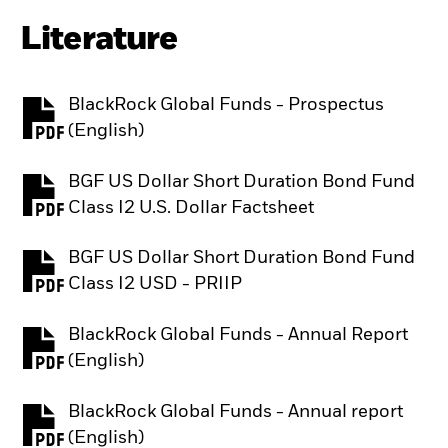
Literature
BlackRock Global Funds - Prospectus
PDF, opens in a new tab
(English)
BGF US Dollar Short Duration Bond Fund
PDF, opens in a new tab
Class I2 U.S. Dollar Factsheet
BGF US Dollar Short Duration Bond Fund
PDF, opens in a new tab
Class I2 USD - PRIIP
BlackRock Global Funds - Annual Report
PDF, opens in a new tab
(English)
BlackRock Global Funds - Annual report
PDF, opens in a new tab
(English)