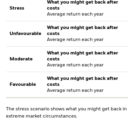
What you might get back after
Stress
costs
Average return each year
What you might get back after
Unfavourable
costs
Average return each year
What you might get back after
Moderate
costs
Average return each year
What you might get back after
Favourable
costs
Average return each year
The stress scenario shows what you might get back in
extreme market circumstances.