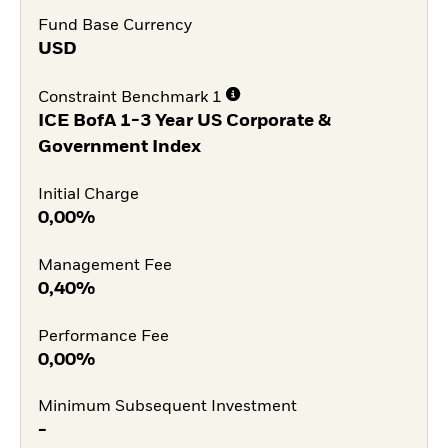
Fund Base Currency
USD
Constraint Benchmark 1
ICE BofA 1-3 Year US Corporate &
Government Index
Initial Charge
0,00%
Management Fee
0,40%
Performance Fee
0,00%
Minimum Subsequent Investment
-