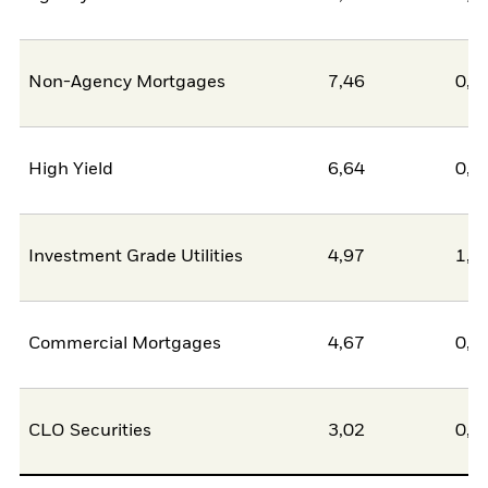
Non-Agency Mortgages
7,46
0,0
High Yield
6,64
0,0
Investment Grade Utilities
4,97
1,4
Commercial Mortgages
4,67
0,0
CLO Securities
3,02
0,0