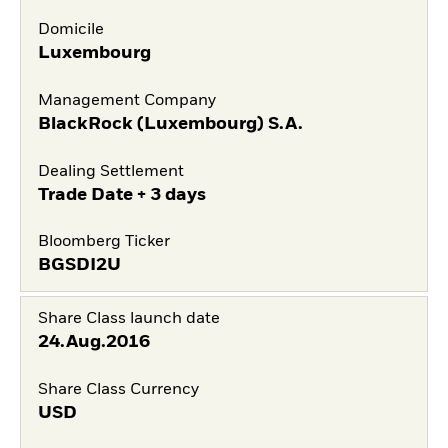
Domicile
Luxembourg
Management Company
BlackRock (Luxembourg) S.A.
Dealing Settlement
Trade Date + 3 days
Bloomberg Ticker
BGSDI2U
Share Class launch date
24.Aug.2016
Share Class Currency
USD