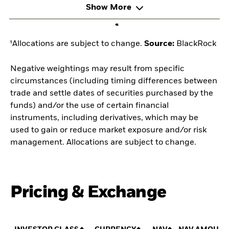
Show More
¹Allocations are subject to change.
Source:
BlackRock
Negative weightings may result from specific
circumstances (including timing differences between
trade and settle dates of securities purchased by the
funds) and/or the use of certain financial
instruments, including derivatives, which may be
used to gain or reduce market exposure and/or risk
management. Allocations are subject to change.
Pricing & Exchange