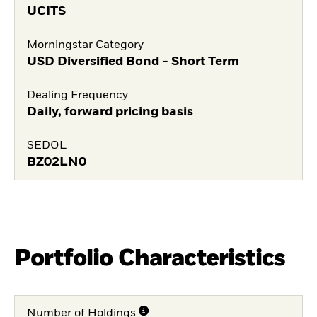
UCITS
Morningstar Category
USD Diversified Bond - Short Term
Dealing Frequency
Daily, forward pricing basis
SEDOL
BZ02LN0
Portfolio Characteristics
Number of Holdings