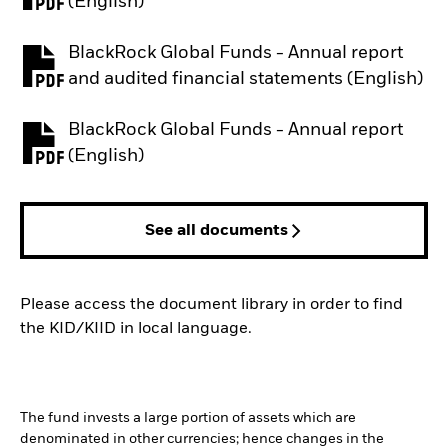
PDF, opens in a new tab
(English)
BlackRock Global Funds - Annual report
PDF, opens in a new tab
and audited financial statements (English)
BlackRock Global Funds - Annual report
PDF, opens in a new tab
(English)
See all documents
Please access the document library in order to find
the KID/KIID in local language.
The fund invests a large portion of assets which are
denominated in other currencies; hence changes in the