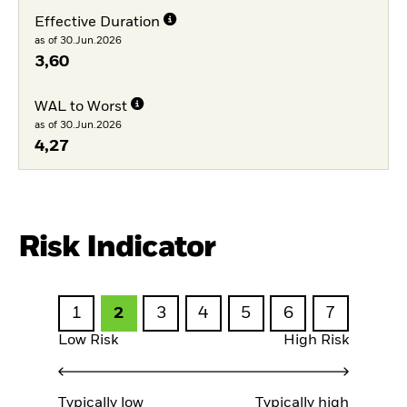
Effective Duration
as of 30.Jun.2026
3,60
WAL to Worst
as of 30.Jun.2026
4,27
Risk Indicator
1
2
3
4
5
6
7
Low Risk
High Risk
Typically low
Typically high