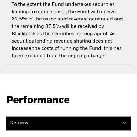
To the extent the Fund undertakes securities
lending to reduce costs, the Fund will receive
62.5% of the associated revenue generated and
the remaining 37.5% will be received by
BlackRock as the securities lending agent. As
securities lending revenue sharing does not
increase the costs of running the Fund, this has
been excluded from the ongoing charges.
Performance
Returns