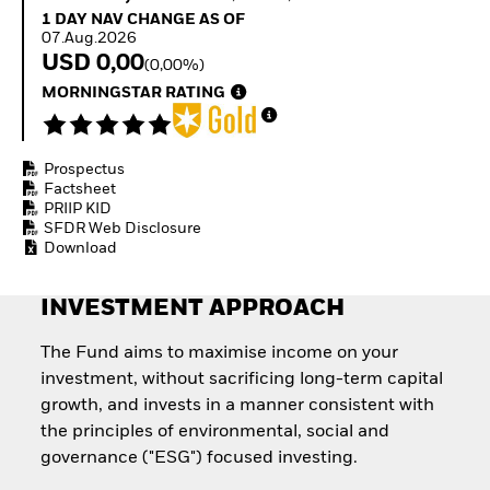
How to start investing
1 Day NAV Change as of 07.Aug.2026
1 DAY NAV CHANGE AS OF
with ETFs
07.Aug.2026
Invest in defence with
USD 0,00
(0,00%)
ETFs
MORNINGSTAR RATING
Prospectus
Factsheet
PRIIP KID
SFDR Web Disclosure
Download
INVESTMENT APPROACH
The Fund aims to maximise income on your
investment, without sacrificing long-term capital
growth, and invests in a manner consistent with
the principles of environmental, social and
governance ("ESG") focused investing.