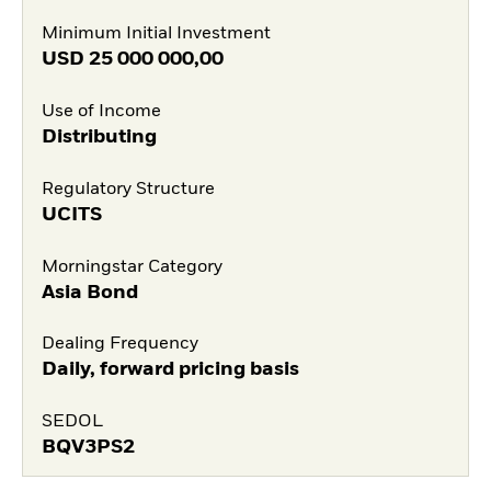
Minimum Initial Investment
USD
25 000 000,00
Use of Income
Distributing
Regulatory Structure
UCITS
Morningstar Category
Asia Bond
Dealing Frequency
Daily, forward pricing basis
SEDOL
BQV3PS2