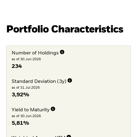
Portfolio Characteristics
Number of Holdings
as of 30.Jun.2026
234
Standard Deviation (3y)
as of 31.Jul.2026
3,92%
Yield to Maturity
as of 30.Jun.2026
5,81%