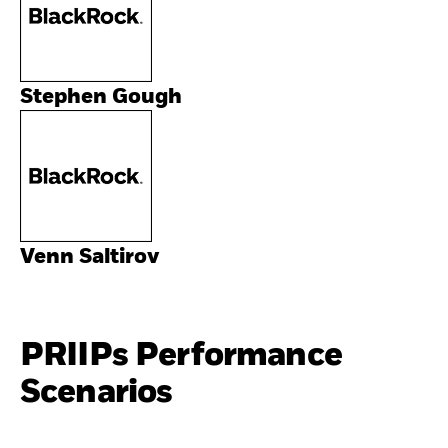
Stephen Gough
Venn Saltirov
PRIIPs Performance
Scenarios