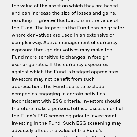
the value of the asset on which they are based
and can increase the size of losses and gains,
resulting in greater fluctuations in the value of
the Fund. The impact to the Fund can be greater
where derivatives are used in an extensive or
complex way. Active management of currency
exposure through derivatives may make the
Fund more sensitive to changes in foreign
exchange rates. If the currency exposures
against which the Fund is hedged appreciates
investors may not benefit from such
appreciation. The Fund seeks to exclude
companies engaging in certain activities
inconsistent with ESG criteria. Investors should
therefore make a personal ethical assessment of
the Fund’s ESG screening prior to investment
investing in the Fund. Such ESG screening may
adversely affect the value of the Fund’s