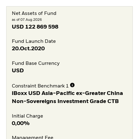
Net Assets of Fund
as of 07.Aug.2026
USD
122 869 598
Fund Launch Date
20.Oct.2020
Fund Base Currency
USD
Constraint Benchmark 1
iBoxx USD Asia-Pacific ex-Greater China
Non-Sovereigns Investment Grade CTB
Initial Charge
0,00%
Management Fee