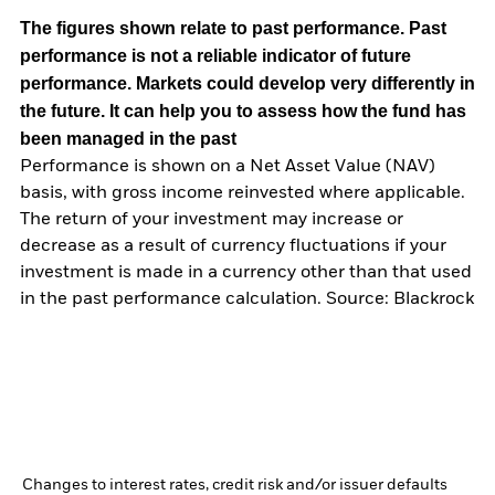
The figures shown relate to past performance.
Past
performance is not a reliable indicator of future
performance. Markets could develop very differently in
the future. It can help you to assess how the fund has
been managed in the past
Performance is shown on a Net Asset Value (NAV)
basis, with gross income reinvested where applicable.
The return of your investment may increase or
decrease as a result of currency fluctuations if your
investment is made in a currency other than that used
in the past performance calculation. Source: Blackrock
Changes to interest rates, credit risk and/or issuer defaults