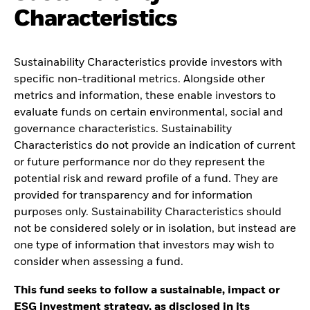
Characteristics
Sustainability Characteristics provide investors with
specific non-traditional metrics. Alongside other
metrics and information, these enable investors to
evaluate funds on certain environmental, social and
governance characteristics. Sustainability
Characteristics do not provide an indication of current
or future performance nor do they represent the
potential risk and reward profile of a fund. They are
provided for transparency and for information
purposes only. Sustainability Characteristics should
not be considered solely or in isolation, but instead are
one type of information that investors may wish to
consider when assessing a fund.
This fund seeks to follow a sustainable, impact or
ESG investment strategy, as disclosed in its