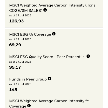
MSCI Weighted Average Carbon Intensity (Tons
CO2E/$M SALES)
as of 17.Jul.2026
126,93
MSCI ESG % Coverage
as of 17.Jul.2026
69,29
MSCI ESG Quality Score - Peer Percentile
as of 17.Jul.2026
95,17
Funds in Peer Group
as of 17.Jul.2026
145
MSCI Weighted Average Carbon Intensity %
Coverage