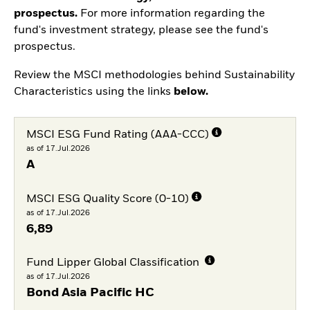
prospectus.
For more information regarding the
fund's investment strategy, please see the fund's
prospectus.
Review the MSCI methodologies behind Sustainability
Characteristics using the links
below.
MSCI ESG Fund Rating (AAA-CCC)
as of 17.Jul.2026
A
MSCI ESG Quality Score (0-10)
as of 17.Jul.2026
6,89
Fund Lipper Global Classification
as of 17.Jul.2026
Bond Asia Pacific HC