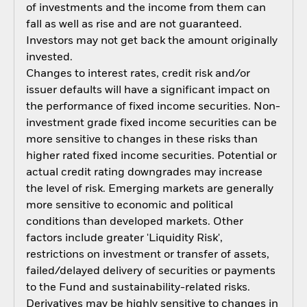
of investments and the income from them can
fall as well as rise and are not guaranteed.
Investors may not get back the amount originally
invested.
Changes to interest rates, credit risk and/or
issuer defaults will have a significant impact on
the performance of fixed income securities. Non-
investment grade fixed income securities can be
more sensitive to changes in these risks than
higher rated fixed income securities. Potential or
actual credit rating downgrades may increase
the level of risk. Emerging markets are generally
more sensitive to economic and political
conditions than developed markets. Other
factors include greater 'Liquidity Risk',
restrictions on investment or transfer of assets,
failed/delayed delivery of securities or payments
to the Fund and sustainability-related risks.
Derivatives may be highly sensitive to changes in