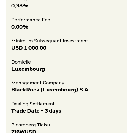
0,38%
Performance Fee
0,00%
Minimum Subsequent Investment
USD
1 000,00
Domicile
Luxembourg
Management Company
BlackRock (Luxembourg) S.A.
Dealing Settlement
Trade Date + 3 days
Bloomberg Ticker
ZI6WUSD