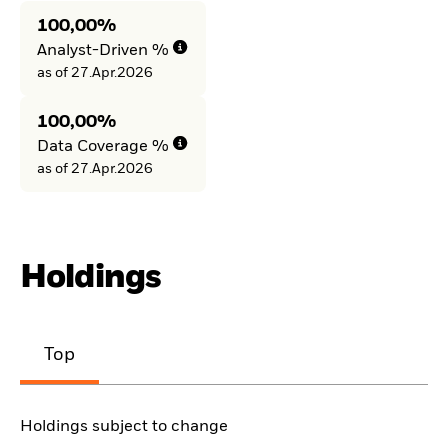
100,00%
Analyst-Driven %
as of 27.Apr.2026
100,00%
Data Coverage %
as of 27.Apr.2026
Holdings
Top
Holdings subject to change