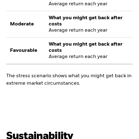
Average return each year
What you might get back after
Moderate
costs
Average return each year
What you might get back after
Favourable
costs
Average return each year
The stress scenario shows what you might get back in
extreme market circumstances.
Sustainability