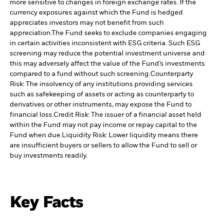
more sensitive to changes in foreign exchange rates. If the
currency exposures against which the Fund is hedged
appreciates investors may not benefit from such
appreciation.
The Fund seeks to exclude companies engaging
in certain activities inconsistent with ESG criteria. Such ESG
screening may reduce the potential investment universe and
this may adversely affect the value of the Fund’s investments
compared to a fund without such screening.
Counterparty
Risk: The insolvency of any institutions providing services
such as safekeeping of assets or acting as counterparty to
derivatives or other instruments, may expose the Fund to
financial loss.
Credit Risk: The issuer of a financial asset held
within the Fund may not pay income or repay capital to the
Fund when due.
Liquidity Risk: Lower liquidity means there
are insufficient buyers or sellers to allow the Fund to sell or
buy investments readily.
Key Facts