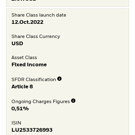
Share Class launch date
12.Oct.2022
Share Class Currency
USD
Asset Class
Fixed Income
SFDR Classification
Article 8
Ongoing Charges Figures
0,51%
ISIN
LU2533726993