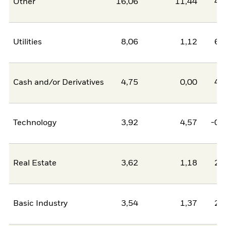
Other
16,06
11,44
4,
Utilities
8,06
1,12
6,
Cash and/or Derivatives
4,75
0,00
4,
Technology
3,92
4,57
-0,
Real Estate
3,62
1,18
2,
Basic Industry
3,54
1,37
2,