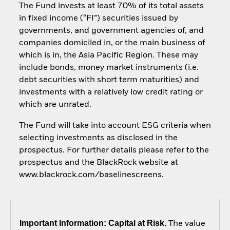
The Fund invests at least 70% of its total assets
in fixed income (“FI”) securities issued by
governments, and government agencies of, and
companies domiciled in, or the main business of
which is in, the Asia Pacific Region. These may
include bonds, money market instruments (i.e.
debt securities with short term maturities) and
investments with a relatively low credit rating or
which are unrated.
The Fund will take into account ESG criteria when
selecting investments as disclosed in the
prospectus. For further details please refer to the
prospectus and the BlackRock website at
www.blackrock.com/baselinescreens.
Important Information: Capital at Risk.
The value