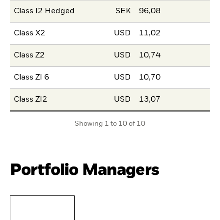
Class I2 Hedged
SEK
96,08
Class X2
USD
11,02
Class Z2
USD
10,74
Class ZI 6
USD
10,70
Class ZI2
USD
13,07
Showing 1 to 10 of 10
Portfolio Managers