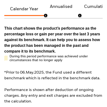
Annualised
Cumulativ
Calendar Year
This chart shows the product’s performance as the
percentage loss or gain per year over the last 3 years
against its benchmark. It can help you to assess how
the product has been managed in the past and
compare it to its benchmark.
During this period performance was achieved under
circumstances that no longer apply
*Prior to 06.May.2025, the Fund used a different
benchmark which is reflected in the benchmark data.
Performance is shown after deduction of ongoing
charges. Any entry and exit charges are excluded from
the calculation.