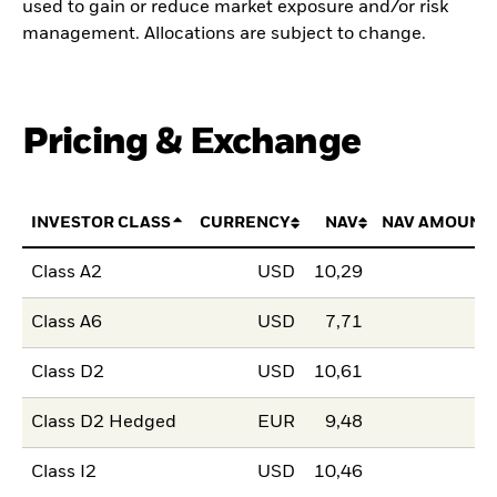
used to gain or reduce market exposure and/or risk
management. Allocations are subject to change.
Pricing & Exchange
INVESTOR CLASS
CURRENCY
NAV
NAV AMOUNT
Class A2
USD
10,29
Class A6
USD
7,71
Class D2
USD
10,61
Class D2 Hedged
EUR
9,48
Class I2
USD
10,46