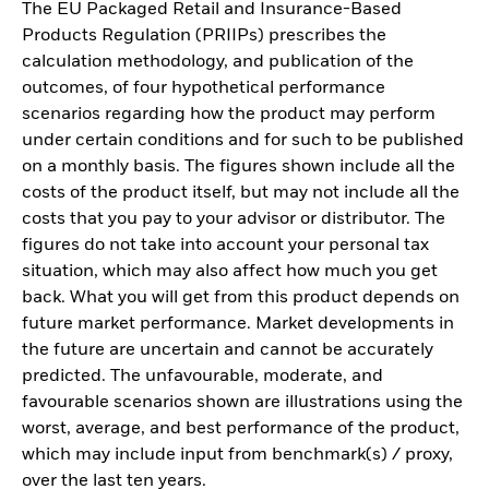
The EU Packaged Retail and Insurance-Based
Products Regulation (PRIIPs) prescribes the
calculation methodology, and publication of the
outcomes, of four hypothetical performance
scenarios regarding how the product may perform
under certain conditions and for such to be published
on a monthly basis. The figures shown include all the
costs of the product itself, but may not include all the
costs that you pay to your advisor or distributor. The
figures do not take into account your personal tax
situation, which may also affect how much you get
back. What you will get from this product depends on
future market performance. Market developments in
the future are uncertain and cannot be accurately
predicted. The unfavourable, moderate, and
favourable scenarios shown are illustrations using the
worst, average, and best performance of the product,
which may include input from benchmark(s) / proxy,
over the last ten years.