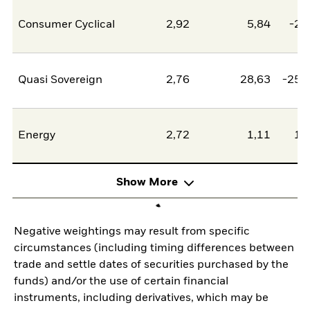
Consumer Cyclical
2,92
5,84
-2,
Quasi Sovereign
2,76
28,63
-25,
Energy
2,72
1,11
1,
Show More
Negative weightings may result from specific
circumstances (including timing differences between
trade and settle dates of securities purchased by the
funds) and/or the use of certain financial
instruments, including derivatives, which may be