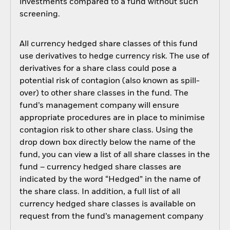
investments compared to a fund without such
screening.
All currency hedged share classes of this fund
use derivatives to hedge currency risk. The use of
derivatives for a share class could pose a
potential risk of contagion (also known as spill-
over) to other share classes in the fund. The
fund’s management company will ensure
appropriate procedures are in place to minimise
contagion risk to other share class. Using the
drop down box directly below the name of the
fund, you can view a list of all share classes in the
fund – currency hedged share classes are
indicated by the word “Hedged” in the name of
the share class. In addition, a full list of all
currency hedged share classes is available on
request from the fund’s management company