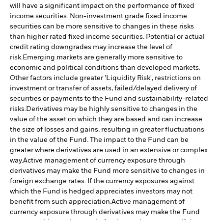
will have a significant impact on the performance of fixed
income securities. Non-investment grade fixed income
securities can be more sensitive to changes in these risks
than higher rated fixed income securities. Potential or actual
credit rating downgrades may increase the level of
risk.
Emerging markets are generally more sensitive to
economic and political conditions than developed markets.
Other factors include greater 'Liquidity Risk', restrictions on
investment or transfer of assets, failed/delayed delivery of
securities or payments to the Fund and sustainability-related
risks.
Derivatives may be highly sensitive to changes in the
value of the asset on which they are based and can increase
the size of losses and gains, resulting in greater fluctuations
in the value of the Fund. The impact to the Fund can be
greater where derivatives are used in an extensive or complex
way.
Active management of currency exposure through
derivatives may make the Fund more sensitive to changes in
foreign exchange rates. If the currency exposures against
which the Fund is hedged appreciates investors may not
benefit from such appreciation.
Active management of
currency exposure through derivatives may make the Fund