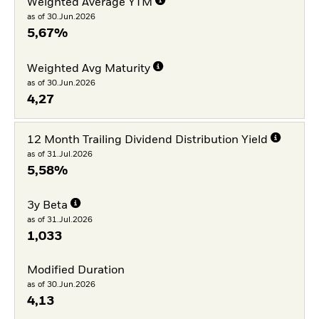
Weighted Average YTM
as of 30.Jun.2026
5,67%
Weighted Avg Maturity
as of 30.Jun.2026
4,27
12 Month Trailing Dividend Distribution Yield
as of 31.Jul.2026
5,58%
3y Beta
as of 31.Jul.2026
1,033
Modified Duration
as of 30.Jun.2026
4,13