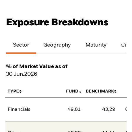
Exposure Breakdowns
Sector
Geography
Maturity
Cred
% of Market Value as of
30.Jun.2026
TYPE
FUND
BENCHMARK
N
Financials
49,81
43,29
6,