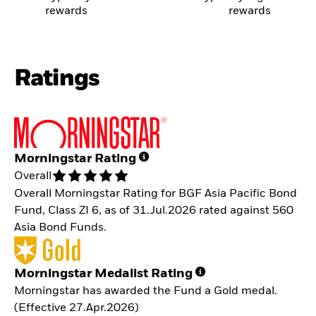
rewards
rewards
Ratings
Morningstar Rating
Overall
Overall Morningstar Rating for BGF Asia Pacific Bond
Fund, Class ZI 6, as of 31.Jul.2026 rated against 560
Asia Bond Funds.
Morningstar Medalist Rating
Morningstar has awarded the Fund a Gold medal.
(Effective 27.Apr.2026)