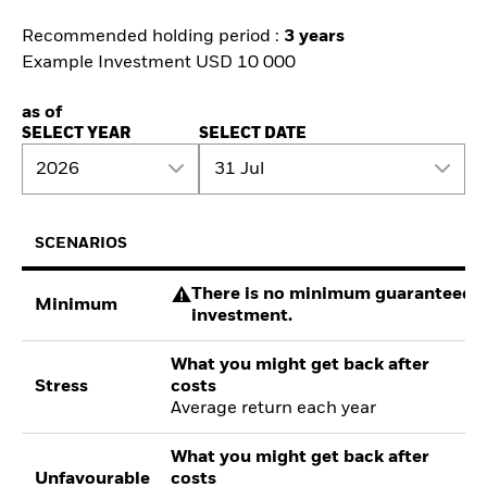
Recommended holding period :
3 years
Example Investment USD 10 000
as of
SELECT YEAR
SELECT DATE
2026
31 Jul
SCENARIOS
There is no minimum guaranteed re
Minimum
investment.
What you might get back after
Stress
costs
Average return each year
What you might get back after
Unfavourable
costs