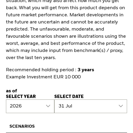
situation, which may also affect how much you get
back. What you will get from this product depends on
future market performance. Market developments in
the future are uncertain and cannot be accurately
predicted. The unfavourable, moderate, and
favourable scenarios shown are illustrations using the
worst, average, and best performance of the product,
which may include input from benchmark(s) / proxy,
over the last ten years.
Recommended holding period :
3 years
Example Investment EUR 10 000
as of
SELECT YEAR
SELECT DATE
2026
31 Jul
SCENARIOS