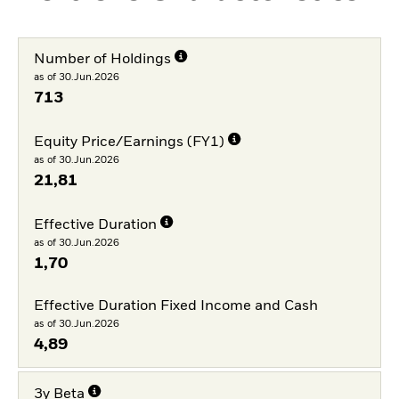
Number of Holdings
as of 30.Jun.2026
713
Equity Price/Earnings (FY1)
as of 30.Jun.2026
21,81
Effective Duration
as of 30.Jun.2026
1,70
Effective Duration Fixed Income and Cash
as of 30.Jun.2026
4,89
3y Beta