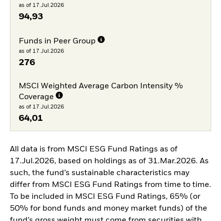
as of 17.Jul.2026
94,93
Funds in Peer Group
as of 17.Jul.2026
276
MSCI Weighted Average Carbon Intensity %
Coverage
as of 17.Jul.2026
64,01
All data is from MSCI ESG Fund Ratings as of
17.Jul.2026, based on holdings as of 31.Mar.2026. As
such, the fund’s sustainable characteristics may
differ from MSCI ESG Fund Ratings from time to time.
To be included in MSCI ESG Fund Ratings, 65% (or
50% for bond funds and money market funds) of the
fund’s gross weight must come from securities with