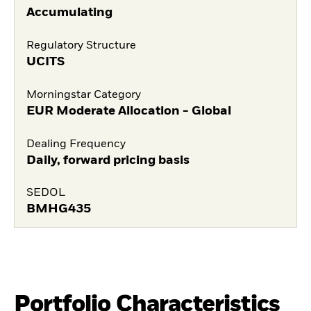
Accumulating
Regulatory Structure
UCITS
Morningstar Category
EUR Moderate Allocation - Global
Dealing Frequency
Daily, forward pricing basis
SEDOL
BMHG435
Portfolio Characteristics