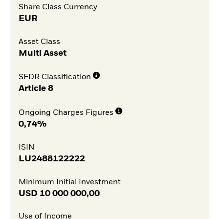
Share Class Currency
EUR
Asset Class
Multi Asset
SFDR Classification
Article 8
Ongoing Charges Figures
0,74%
ISIN
LU2488122222
Minimum Initial Investment
USD
10 000 000,00
Use of Income