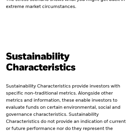
extreme market circumstances.
Sustainability
Characteristics
Sustainability Characteristics provide investors with
specific non-traditional metrics. Alongside other
metrics and information, these enable investors to
evaluate funds on certain environmental, social and
governance characteristics. Sustainability
Characteristics do not provide an indication of current
or future performance nor do they represent the