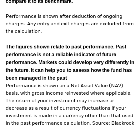
compare it to its benchmark.
Performance is shown after deduction of ongoing
charges. Any entry and exit charges are excluded from
the calculation.
The figures shown relate to past performance.
Past
performance is not a reliable indicator of future
performance. Markets could develop very differently in
the future. It can help you to assess how the fund has
been managed in the past
Performance is shown on a Net Asset Value (NAV)
basis, with gross income reinvested where applicable.
The return of your investment may increase or
decrease as a result of currency fluctuations if your
investment is made in a currency other than that used
in the past performance calculation. Source: Blackrock