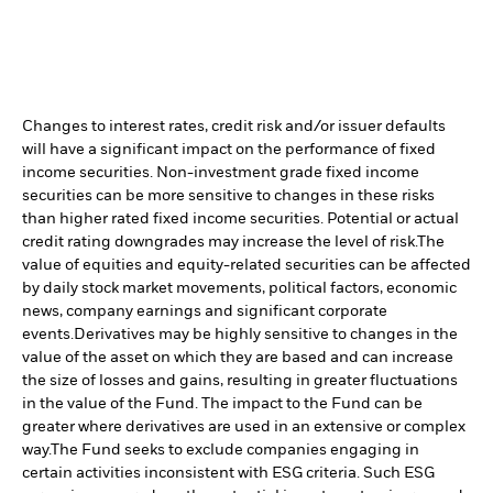
Changes to interest rates, credit risk and/or issuer defaults
will have a significant impact on the performance of fixed
income securities. Non-investment grade fixed income
securities can be more sensitive to changes in these risks
than higher rated fixed income securities. Potential or actual
credit rating downgrades may increase the level of risk.
The
value of equities and equity-related securities can be affected
by daily stock market movements, political factors, economic
news, company earnings and significant corporate
events.
Derivatives may be highly sensitive to changes in the
value of the asset on which they are based and can increase
the size of losses and gains, resulting in greater fluctuations
in the value of the Fund. The impact to the Fund can be
greater where derivatives are used in an extensive or complex
way.
The Fund seeks to exclude companies engaging in
certain activities inconsistent with ESG criteria. Such ESG