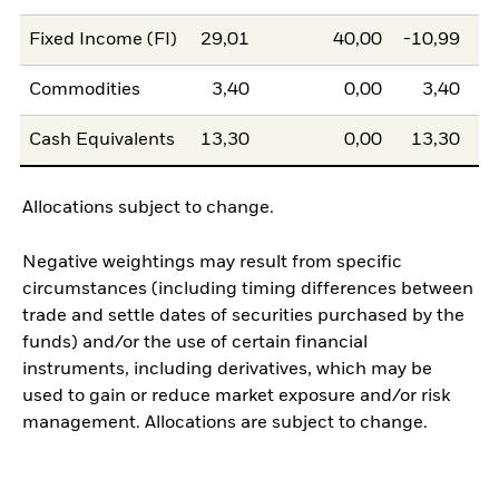
Fixed Income (FI)
29,01
40,00
-10,99
Commodities
3,40
0,00
3,40
Cash Equivalents
13,30
0,00
13,30
Allocations subject to change.
Negative weightings may result from specific
circumstances (including timing differences between
trade and settle dates of securities purchased by the
funds) and/or the use of certain financial
instruments, including derivatives, which may be
used to gain or reduce market exposure and/or risk
management. Allocations are subject to change.