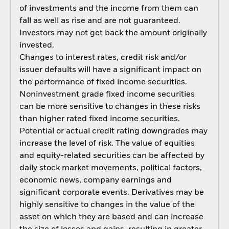
of investments and the income from them can
fall as well as rise and are not guaranteed.
Investors may not get back the amount originally
invested.
Changes to interest rates, credit risk and/or
issuer defaults will have a significant impact on
the performance of fixed income securities.
Noninvestment grade fixed income securities
can be more sensitive to changes in these risks
than higher rated fixed income securities.
Potential or actual credit rating downgrades may
increase the level of risk. The value of equities
and equity-related securities can be affected by
daily stock market movements, political factors,
economic news, company earnings and
significant corporate events. Derivatives may be
highly sensitive to changes in the value of the
asset on which they are based and can increase