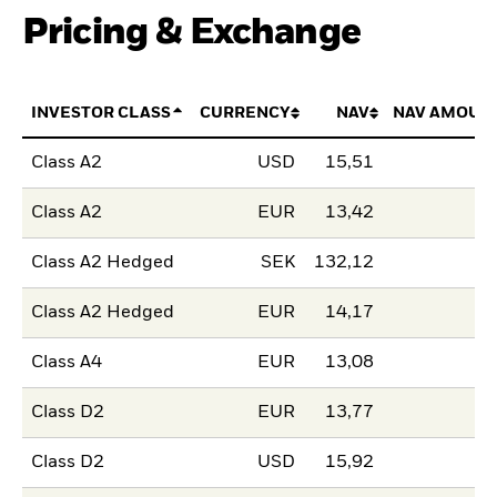
Pricing & Exchange
INVESTOR CLASS
CURRENCY
NAV
NAV AMOUN
Class A2
USD
15,51
Class A2
EUR
13,42
Class A2 Hedged
SEK
132,12
Class A2 Hedged
EUR
14,17
Class A4
EUR
13,08
Class D2
EUR
13,77
Class D2
USD
15,92