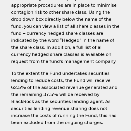
appropriate procedures are in place to minimise
contagion risk to other share class. Using the
drop down box directly below the name of the
fund, you can view a list of all share classes in the
fund – currency hedged share classes are
indicated by the word “Hedged” in the name of
the share class. In addition, a full list of all
currency hedged share classes is available on
request from the fund’s management company
To the extent the Fund undertakes securities
lending to reduce costs, the Fund will receive
62.5% of the associated revenue generated and
the remaining 37.5% will be received by
BlackRock as the securities lending agent. As
securities lending revenue sharing does not
increase the costs of running the Fund, this has
been excluded from the ongoing charges.