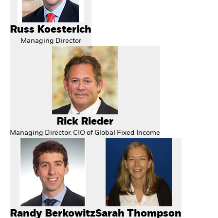
Russ Koesterich
Managing Director
Rick Rieder
Managing Director, CIO of Global Fixed Income
Randy Berkowitz
Sarah Thompson