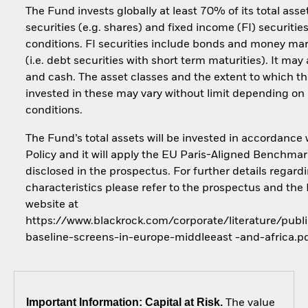
The Fund invests globally at least 70% of its total asse
securities (e.g. shares) and fixed income (FI) securiti
conditions. FI securities include bonds and money ma
(i.e. debt securities with short term maturities). It may
and cash. The asset classes and the extent to which th
invested in these may vary without limit depending on
conditions.
The Fund’s total assets will be invested in accordance 
Policy and it will apply the EU Paris-Aligned Benchmar
disclosed in the prospectus. For further details regar
characteristics please refer to the prospectus and the
website at
https://www.blackrock.com/corporate/literature/publi
baseline-screens-in-europe-middleeast -and-africa.p
Important Information: Capital at Risk.
The value