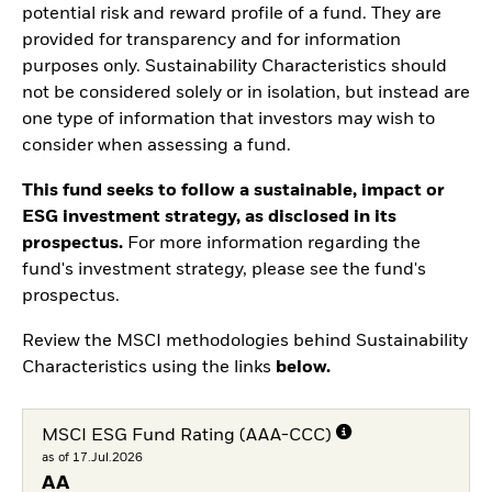
potential risk and reward profile of a fund. They are
provided for transparency and for information
purposes only. Sustainability Characteristics should
not be considered solely or in isolation, but instead are
one type of information that investors may wish to
consider when assessing a fund.
This fund seeks to follow a sustainable, impact or
ESG investment strategy, as disclosed in its
prospectus.
For more information regarding the
fund's investment strategy, please see the fund's
prospectus.
Review the MSCI methodologies behind Sustainability
Characteristics using the links
below.
MSCI ESG Fund Rating (AAA-CCC)
as of 17.Jul.2026
AA