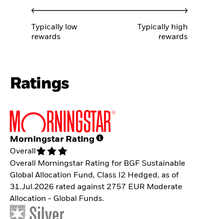
Typically low
Typically high
rewards
rewards
Ratings
Morningstar Rating
Overall
Overall Morningstar Rating for BGF Sustainable
Global Allocation Fund, Class I2 Hedged, as of
31.Jul.2026 rated against 2757 EUR Moderate
Allocation - Global Funds.