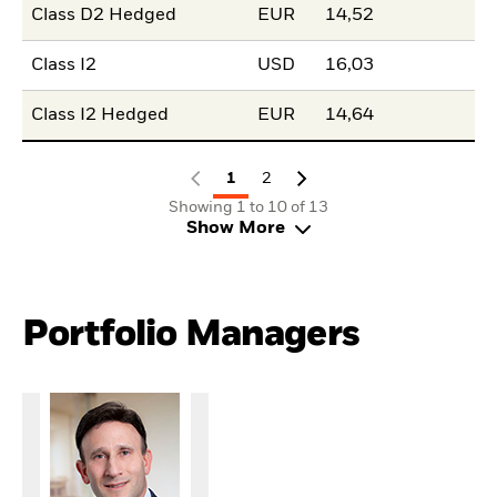
Class D2 Hedged
EUR
14,52
Class I2
USD
16,03
Class I2 Hedged
EUR
14,64
1
2
Showing 1 to 10 of 13
Show More
Portfolio Managers