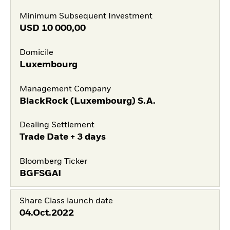
Minimum Subsequent Investment
USD
10 000,00
Domicile
Luxembourg
Management Company
BlackRock (Luxembourg) S.A.
Dealing Settlement
Trade Date + 3 days
Bloomberg Ticker
BGFSGAI
Share Class launch date
04.Oct.2022