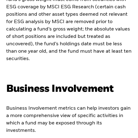
ESG coverage by MSCI ESG Research (certain cash
positions and other asset types deemed not relevant
for ESG analysis by MSCI are removed prior to
calculating a fund’s gross weight; the absolute values
of short positions are included but treated as
uncovered), the fund’s holdings date must be less
than one year old, and the fund must have at least ten
securities.
Business Involvement
Business Involvement metrics can help investors gain
a more comprehensive view of specific activities in
which a fund may be exposed through its
investments.