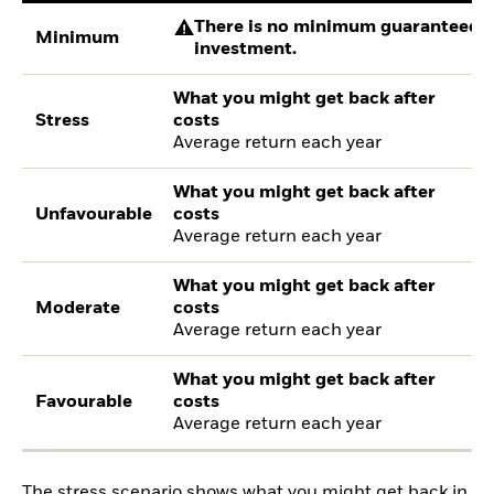
There is no minimum guaranteed re
Minimum
investment.
What you might get back after
Stress
costs
Average return each year
What you might get back after
Unfavourable
costs
Average return each year
What you might get back after
Moderate
costs
Average return each year
What you might get back after
Favourable
costs
Average return each year
The stress scenario shows what you might get back in