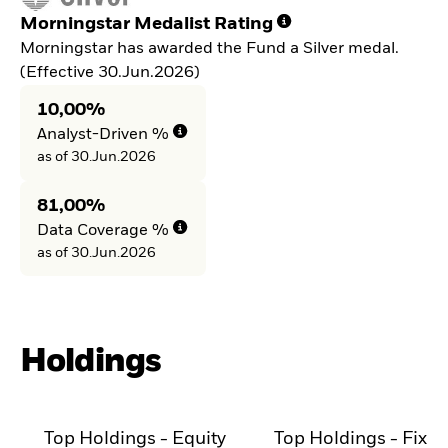
Morningstar Medalist Rating
Morningstar has awarded the Fund a Silver medal.
(Effective 30.Jun.2026)
10,00%
Analyst-Driven %
as of 30.Jun.2026
81,00%
Data Coverage %
as of 30.Jun.2026
Holdings
Top Holdings - Equity
Top Holdings - Fixe