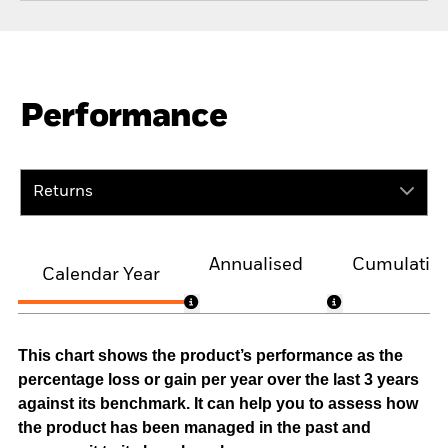
Performance
Returns
Annualised
Cumulativ
Calendar Year
This chart shows the product’s performance as the
percentage loss or gain per year over the last 3 years
against its benchmark. It can help you to assess how
the product has been managed in the past and