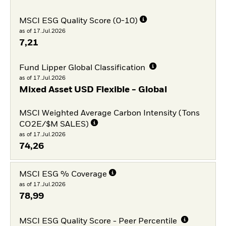
MSCI ESG Quality Score (0-10)
as of 17.Jul.2026
7,21
Fund Lipper Global Classification
as of 17.Jul.2026
Mixed Asset USD Flexible - Global
MSCI Weighted Average Carbon Intensity (Tons
CO2E/$M SALES)
as of 17.Jul.2026
74,26
MSCI ESG % Coverage
as of 17.Jul.2026
78,99
MSCI ESG Quality Score - Peer Percentile