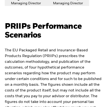
Managing Director
Managing Director
PRIIPs Performance
Scenarios
The EU Packaged Retail and Insurance-Based
Products Regulation (PRIIPs) prescribes the
calculation methodology, and publication of the
outcomes, of four hypothetical performance
scenarios regarding how the product may perform
under certain conditions and for such to be published
on a monthly basis. The figures shown include all the
costs of the product itself, but may not include all the
costs that you pay to your advisor or distributor. The
figures do not take into account your personal tax