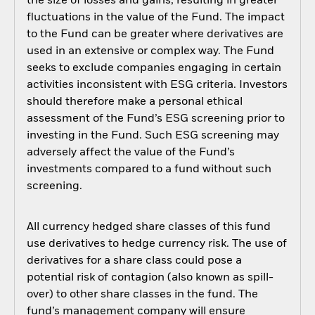
the size of losses and gains, resulting in greater
fluctuations in the value of the Fund. The impact
to the Fund can be greater where derivatives are
used in an extensive or complex way. The Fund
seeks to exclude companies engaging in certain
activities inconsistent with ESG criteria. Investors
should therefore make a personal ethical
assessment of the Fund’s ESG screening prior to
investing in the Fund. Such ESG screening may
adversely affect the value of the Fund’s
investments compared to a fund without such
screening.
All currency hedged share classes of this fund
use derivatives to hedge currency risk. The use of
derivatives for a share class could pose a
potential risk of contagion (also known as spill-
over) to other share classes in the fund. The
fund’s management company will ensure