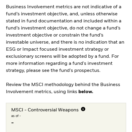
Business Involvement metrics are not indicative of a
fund’s investment objective, and, unless otherwise
stated in fund documentation and included within a
fund’s investment objective, do not change a fund’s
investment objective or constrain the fund’s
investable universe, and there is no indication that an
ESG or Impact focused investment strategy or
exclusionary screens will be adopted by a fund. For
more information regarding a fund's investment
strategy, please see the fund's prospectus.
Review the MSCI methodology behind the Business
Involvement metrics, using links
below.
MSCI - Controversial Weapons
as of -
-