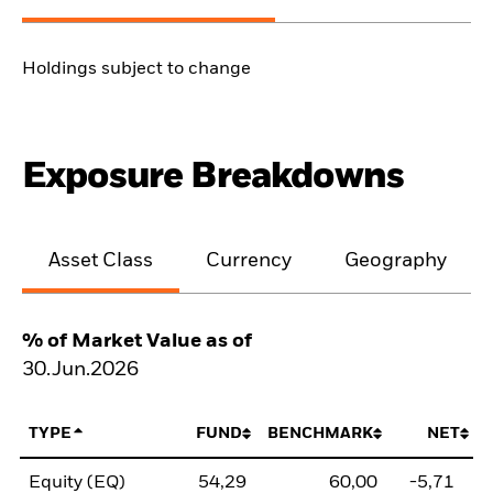
Holdings subject to change
Exposure Breakdowns
Asset Class
Currency
Geography
% of Market Value as of
30.Jun.2026
TYPE
FUND
BENCHMARK
NET
Equity (EQ)
54,29
60,00
-5,71