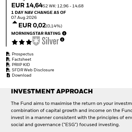
How to start investing
EUR 14,64
52 WK: 12,96 - 14,68
with ETFs
1 Day NAV Change as of 07.Aug.2026
1 DAY NAV CHANGE AS OF
Invest in defence with
07.Aug.2026
ETFs
EUR 0,02
(0,14%)
MORNINGSTAR RATING
Prospectus
Factsheet
PRIIP KID
SFDR Web Disclosure
Download
INVESTMENT APPROACH
The Fund aims to maximise the return on your investm
combination of capital growth and income on the Fund
invest in a manner consistent with the principles of e
social and governance ("ESG") focused investing.