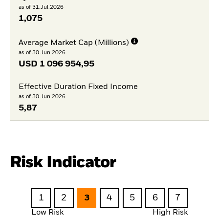
as of 31.Jul.2026
1,075
Average Market Cap (Millions)
as of 30.Jun.2026
USD
1 096 954,95
Effective Duration Fixed Income
as of 30.Jun.2026
5,87
Risk Indicator
1
2
3
4
5
6
7
Low Risk
High Risk