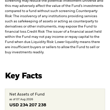
screening may reduce the potential investment universe and
this may adversely affect the value of the Fund’s investments
compared to a fund without such screening.
Counterparty
Risk: The insolvency of any institutions providing services
such as safekeeping of assets or acting as counterparty to
derivatives or other instruments, may expose the Fund to
financial loss.
Credit Risk: The issuer of a financial asset held
within the Fund may not pay income or repay capital to the
Fund when due.
Liquidity Risk: Lower liquidity means there
are insufficient buyers or sellers to allow the Fund to sell or
buy investments readily.
Key Facts
Net Assets of Fund
as of 07.Aug.2026
USD
234 207 238