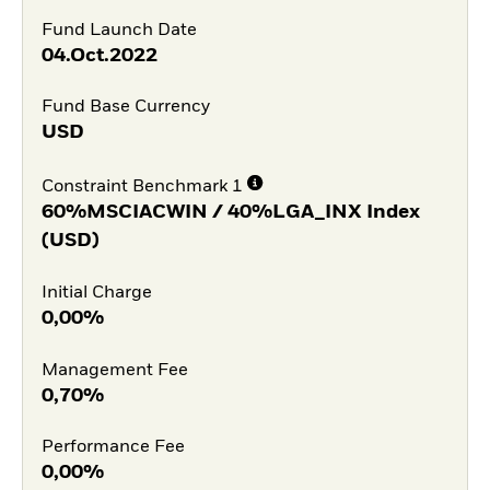
Fund Launch Date
04.Oct.2022
Fund Base Currency
USD
Constraint Benchmark 1
60%MSCIACWIN / 40%LGA_INX Index
(USD)
Initial Charge
0,00%
Management Fee
0,70%
Performance Fee
0,00%