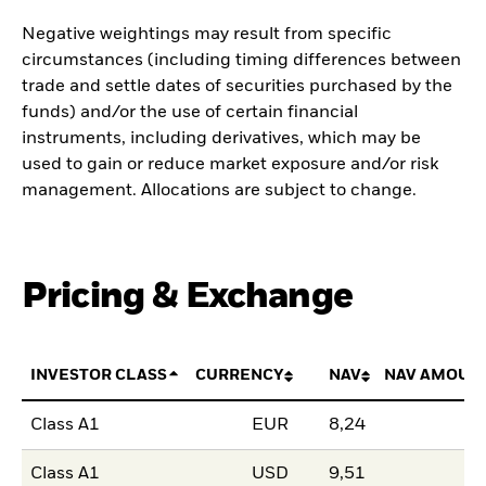
Negative weightings may result from specific
circumstances (including timing differences between
trade and settle dates of securities purchased by the
funds) and/or the use of certain financial
instruments, including derivatives, which may be
used to gain or reduce market exposure and/or risk
management. Allocations are subject to change.
Pricing & Exchange
INVESTOR CLASS
CURRENCY
NAV
NAV AMOUN
Class A1
EUR
8,24
Class A1
USD
9,51