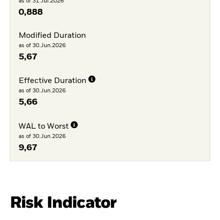
as of 31.Jul.2026
0,888
Modified Duration
as of 30.Jun.2026
5,67
Effective Duration
as of 30.Jun.2026
5,66
WAL to Worst
as of 30.Jun.2026
9,67
Risk Indicator