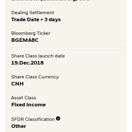
Dealing Settlement
Trade Date + 3 days
Bloomberg Ticker
BGEMA8C
Share Class launch date
19.Dec.2018
Share Class Currency
CNH
Asset Class
Fixed Income
SFDR Classification
Other