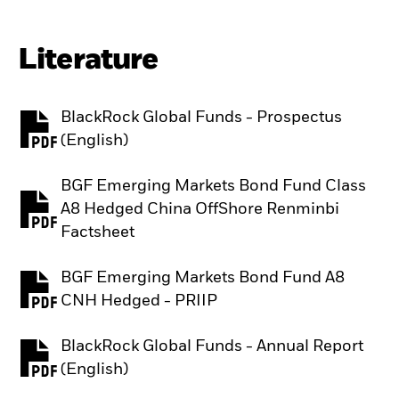
Literature
BlackRock Global Funds - Prospectus
PDF, opens in a new tab
(English)
BGF Emerging Markets Bond Fund Class
A8 Hedged China OffShore Renminbi
PDF, opens in a new tab
Factsheet
BGF Emerging Markets Bond Fund A8
PDF, opens in a new tab
CNH Hedged - PRIIP
BlackRock Global Funds - Annual Report
PDF, opens in a new tab
(English)