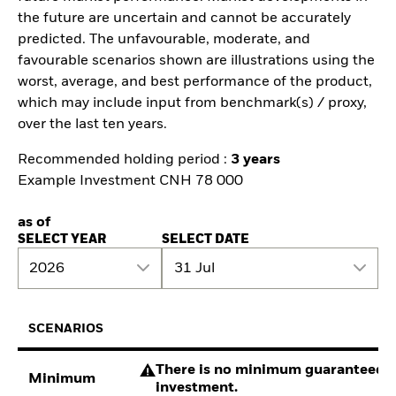
the future are uncertain and cannot be accurately
predicted. The unfavourable, moderate, and
favourable scenarios shown are illustrations using the
worst, average, and best performance of the product,
which may include input from benchmark(s) / proxy,
over the last ten years.
Recommended holding period :
3 years
Example Investment CNH 78 000
as of
SELECT YEAR
SELECT DATE
2026
31 Jul
SCENARIOS
There is no minimum guaranteed re
Minimum
investment.