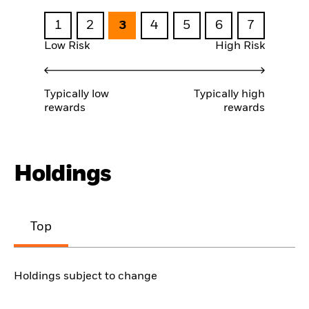
1
2
3
4
5
6
7
Low Risk
High Risk
Typically low
Typically high
rewards
rewards
Holdings
Top
Holdings subject to change