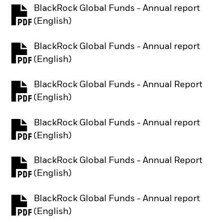
BlackRock Global Funds - Annual report
PDF, opens in a new tab
(English)
BlackRock Global Funds - Annual report
PDF, opens in a new tab
(English)
BlackRock Global Funds - Annual Report
PDF, opens in a new tab
(English)
BlackRock Global Funds - Annual report
PDF, opens in a new tab
(English)
BlackRock Global Funds - Annual Report
PDF, opens in a new tab
(English)
BlackRock Global Funds - Annual report
PDF, opens in a new tab
(English)