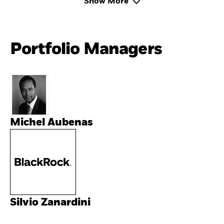
Show More
Portfolio Managers
Michel Aubenas
Silvio Zanardini