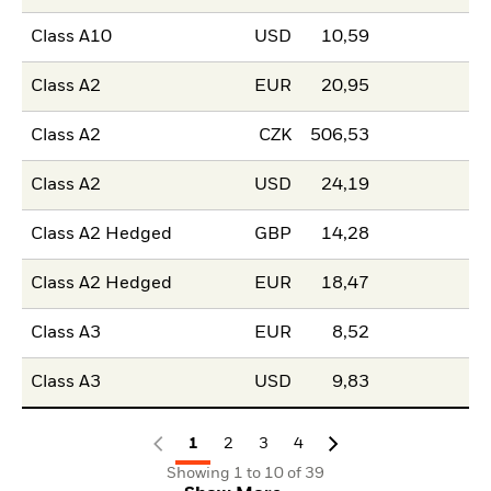
Class A10
USD
10,59
Class A2
EUR
20,95
Class A2
CZK
506,53
Class A2
USD
24,19
Class A2 Hedged
GBP
14,28
Class A2 Hedged
EUR
18,47
Class A3
EUR
8,52
Class A3
USD
9,83
1
2
3
4
Showing 1 to 10 of 39