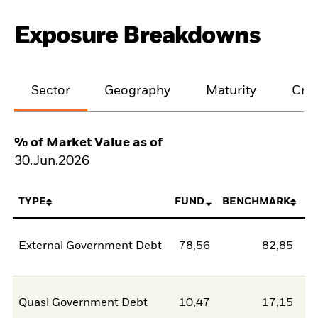
Exposure Breakdowns
Sector
Geography
Maturity
Cred
% of Market Value as of
30.Jun.2026
TYPE
FUND
BENCHMARK
External Government Debt
78,56
82,85
-4
Quasi Government Debt
10,47
17,15
-6