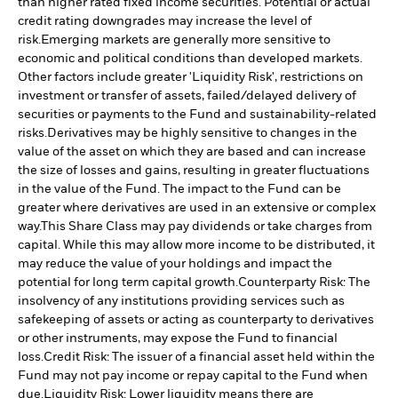
than higher rated fixed income securities. Potential or actual
credit rating downgrades may increase the level of
risk.
Emerging markets are generally more sensitive to
economic and political conditions than developed markets.
Other factors include greater 'Liquidity Risk', restrictions on
investment or transfer of assets, failed/delayed delivery of
securities or payments to the Fund and sustainability-related
risks.
Derivatives may be highly sensitive to changes in the
value of the asset on which they are based and can increase
the size of losses and gains, resulting in greater fluctuations
in the value of the Fund. The impact to the Fund can be
greater where derivatives are used in an extensive or complex
way.
This Share Class may pay dividends or take charges from
capital. While this may allow more income to be distributed, it
may reduce the value of your holdings and impact the
potential for long term capital growth.
Counterparty Risk: The
insolvency of any institutions providing services such as
safekeeping of assets or acting as counterparty to derivatives
or other instruments, may expose the Fund to financial
loss.
Credit Risk: The issuer of a financial asset held within the
Fund may not pay income or repay capital to the Fund when
due.
Liquidity Risk: Lower liquidity means there are