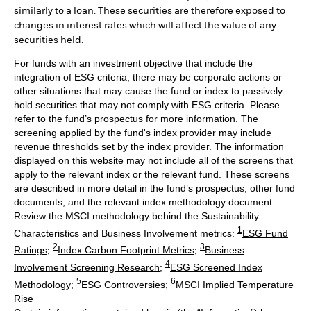
similarly to a loan. These securities are therefore exposed to
changes in interest rates which will affect the value of any
securities held.
For funds with an investment objective that include the
integration of ESG criteria, there may be corporate actions or
other situations that may cause the fund or index to passively
hold securities that may not comply with ESG criteria. Please
refer to the fund’s prospectus for more information. The
screening applied by the fund's index provider may include
revenue thresholds set by the index provider. The information
displayed on this website may not include all of the screens that
apply to the relevant index or the relevant fund. These screens
are described in more detail in the fund’s prospectus, other fund
documents, and the relevant index methodology document.
Review the MSCI methodology behind the Sustainability
1
Characteristics and Business Involvement metrics:
ESG Fund
2
3
Ratings
;
Index Carbon Footprint Metrics
;
Business
4
Involvement Screening Research
;
ESG Screened Index
5
6
Methodology
;
ESG Controversies
;
MSCI Implied Temperature
Rise