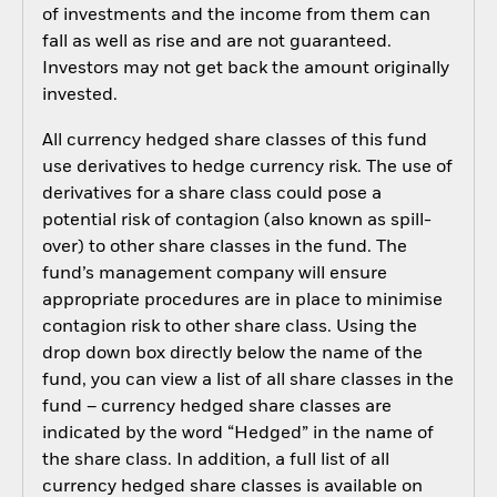
of investments and the income from them can
fall as well as rise and are not guaranteed.
Investors may not get back the amount originally
invested.
All currency hedged share classes of this fund
use derivatives to hedge currency risk. The use of
derivatives for a share class could pose a
potential risk of contagion (also known as spill-
over) to other share classes in the fund. The
fund’s management company will ensure
appropriate procedures are in place to minimise
contagion risk to other share class. Using the
drop down box directly below the name of the
fund, you can view a list of all share classes in the
fund – currency hedged share classes are
indicated by the word “Hedged” in the name of
the share class. In addition, a full list of all
currency hedged share classes is available on