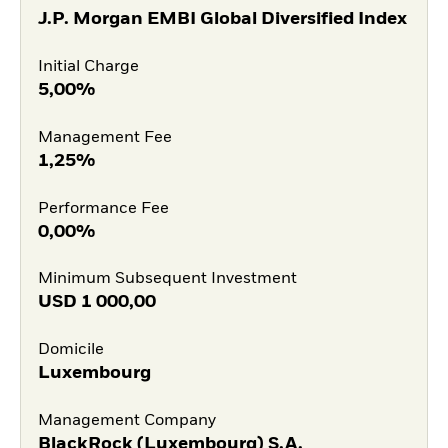
J.P. Morgan EMBI Global Diversified Index
Initial Charge
5,00%
Management Fee
1,25%
Performance Fee
0,00%
Minimum Subsequent Investment
USD
1 000,00
Domicile
Luxembourg
Management Company
BlackRock (Luxembourg) S.A.