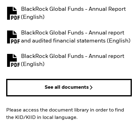
BlackRock Global Funds - Annual Report
PDF, opens in a new tab
(English)
BlackRock Global Funds - Annual report
PDF, opens in a new tab
and audited financial statements (English)
BlackRock Global Funds - Annual report
PDF, opens in a new tab
(English)
See all documents
Please access the document library in order to find
the KID/KIID in local language.