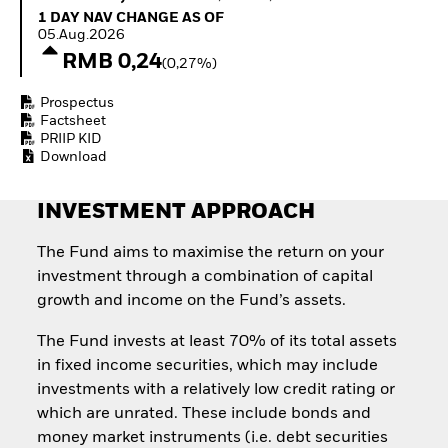
How to start investing
1 Day NAV Change as of 05.Aug.2026
1 DAY NAV CHANGE AS OF
with ETFs
05.Aug.2026
Invest in defence with
RMB 0,24
(0,27%)
ETFs
Prospectus
Factsheet
PRIIP KID
Download
INVESTMENT APPROACH
The Fund aims to maximise the return on your
investment through a combination of capital
growth and income on the Fund’s assets.
The Fund invests at least 70% of its total assets
in fixed income securities, which may include
investments with a relatively low credit rating or
which are unrated. These include bonds and
money market instruments (i.e. debt securities