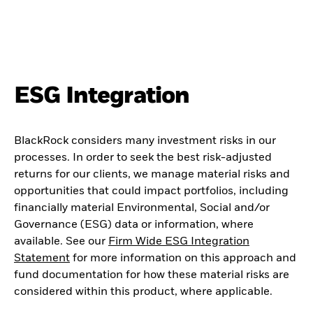
ESG Integration
BlackRock considers many investment risks in our
processes. In order to seek the best risk-adjusted
returns for our clients, we manage material risks and
opportunities that could impact portfolios, including
financially material Environmental, Social and/or
Governance (ESG) data or information, where
available. See our
Firm Wide ESG Integration
Statement
for more information on this approach and
fund documentation for how these material risks are
considered within this product, where applicable.