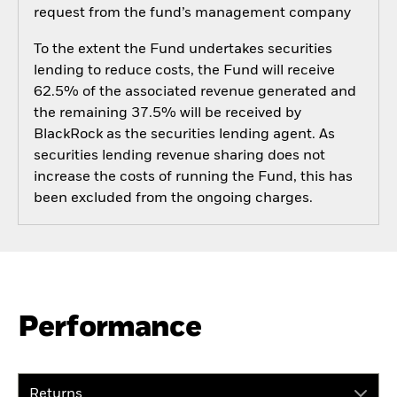
request from the fund’s management company
To the extent the Fund undertakes securities
lending to reduce costs, the Fund will receive
62.5% of the associated revenue generated and
the remaining 37.5% will be received by
BlackRock as the securities lending agent. As
securities lending revenue sharing does not
increase the costs of running the Fund, this has
been excluded from the ongoing charges.
Performance
Returns