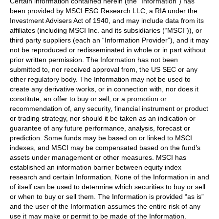
Certain information contained herein (the “Information”) has
been provided by MSCI ESG Research LLC, a RIA under the
Investment Advisers Act of 1940, and may include data from its
affiliates (including MSCI Inc. and its subsidiaries (“MSCI”)), or
third party suppliers (each an “Information Provider”), and it may
not be reproduced or redisseminated in whole or in part without
prior written permission. The Information has not been
submitted to, nor received approval from, the US SEC or any
other regulatory body. The Information may not be used to
create any derivative works, or in connection with, nor does it
constitute, an offer to buy or sell, or a promotion or
recommendation of, any security, financial instrument or product
or trading strategy, nor should it be taken as an indication or
guarantee of any future performance, analysis, forecast or
prediction. Some funds may be based on or linked to MSCI
indexes, and MSCI may be compensated based on the fund’s
assets under management or other measures. MSCI has
established an information barrier between equity index
research and certain Information. None of the Information in and
of itself can be used to determine which securities to buy or sell
or when to buy or sell them. The Information is provided “as is”
and the user of the Information assumes the entire risk of any
use it may make or permit to be made of the Information.