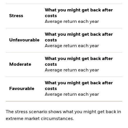
What you might get back after
Stress
costs
Average return each year
What you might get back after
Unfavourable
costs
Average return each year
What you might get back after
Moderate
costs
Average return each year
What you might get back after
Favourable
costs
Average return each year
The stress scenario shows what you might get back in
extreme market circumstances.