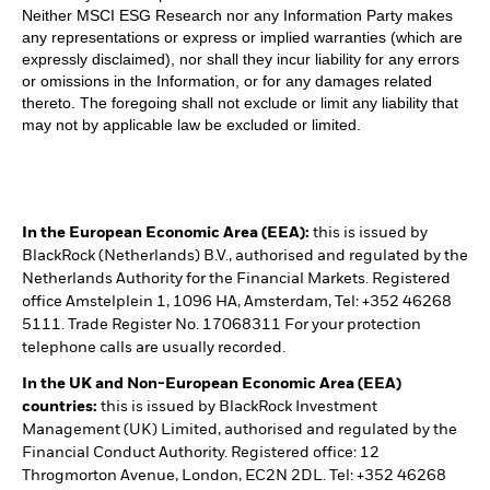
Neither MSCI ESG Research nor any Information Party makes
any representations or express or implied warranties (which are
expressly disclaimed), nor shall they incur liability for any errors
or omissions in the Information, or for any damages related
thereto. The foregoing shall not exclude or limit any liability that
may not by applicable law be excluded or limited.
In the European Economic Area (EEA):
this is issued by
BlackRock (Netherlands) B.V., authorised and regulated by the
Netherlands Authority for the Financial Markets. Registered
office Amstelplein 1, 1096 HA, Amsterdam, Tel: +352 46268
5111. Trade Register No. 17068311 For your protection
telephone calls are usually recorded.
In the UK and Non-European Economic Area (EEA)
countries:
this is issued by BlackRock Investment
Management (UK) Limited, authorised and regulated by the
Financial Conduct Authority. Registered office: 12
Throgmorton Avenue, London, EC2N 2DL. Tel: +352 46268