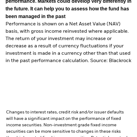
performance. Markets could develop very differently in
the future. It can help you to assess how the fund has
been managed in the past
Performance is shown on a Net Asset Value (NAV)
basis, with gross income reinvested where applicable.
The return of your investment may increase or
decrease as a result of currency fluctuations if your
investment is made in a currency other than that used
in the past performance calculation. Source: Blackrock
Changes to interest rates, credit risk and/or issuer defaults
will have a significant impact on the performance of fixed
income securities. Non-investment grade fixed income
securities can be more sensitive to changes in these risks