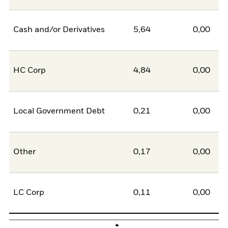
Cash and/or Derivatives
5,64
0,00
5
HC Corp
4,84
0,00
4
Local Government Debt
0,21
0,00
0
Other
0,17
0,00
0
LC Corp
0,11
0,00
0