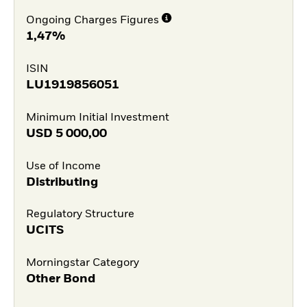
Ongoing Charges Figures
1,47%
ISIN
LU1919856051
Minimum Initial Investment
USD
5 000,00
Use of Income
Distributing
Regulatory Structure
UCITS
Morningstar Category
Other Bond