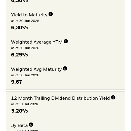
6,30%
Yield to Maturity
as of 30.Jun.2026
6,30%
Weighted Average YTM
as of 30.Jun.2026
6,29%
Weighted Avg Maturity
as of 30.Jun.2026
9,67
12 Month Trailing Dividend Distribution Yield
as of 31.Jul.2026
3,20%
3y Beta