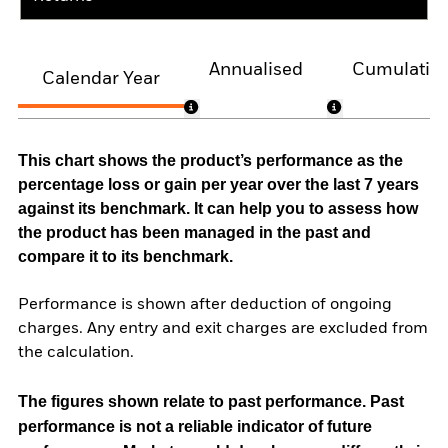
Annualised
Cumulativ
Calendar Year
This chart shows the product’s performance as the
percentage loss or gain per year over the last 7 years
against its benchmark. It can help you to assess how
the product has been managed in the past and
compare it to its benchmark.
Performance is shown after deduction of ongoing
charges. Any entry and exit charges are excluded from
the calculation.
The figures shown relate to past performance.
Past
performance is not a reliable indicator of future