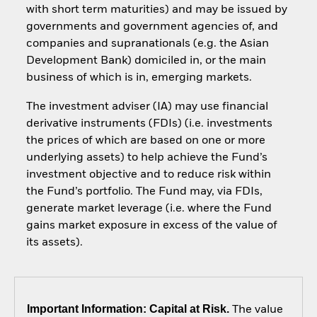
with short term maturities) and may be issued by
governments and government agencies of, and
companies and supranationals (e.g. the Asian
Development Bank) domiciled in, or the main
business of which is in, emerging markets.
The investment adviser (IA) may use financial
derivative instruments (FDIs) (i.e. investments
the prices of which are based on one or more
underlying assets) to help achieve the Fund’s
investment objective and to reduce risk within
the Fund’s portfolio. The Fund may, via FDIs,
generate market leverage (i.e. where the Fund
gains market exposure in excess of the value of
its assets).
Important Information: Capital at Risk.
The value