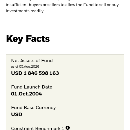
insufficient buyers or sellers to allow the Fund to sell or buy
investments readily.
Key Facts
Net Assets of Fund
as of 05.Aug.2026
USD
1 846 598 163
Fund Launch Date
01.Oct.2004
Fund Base Currency
USD
Constraint Benchmark 1