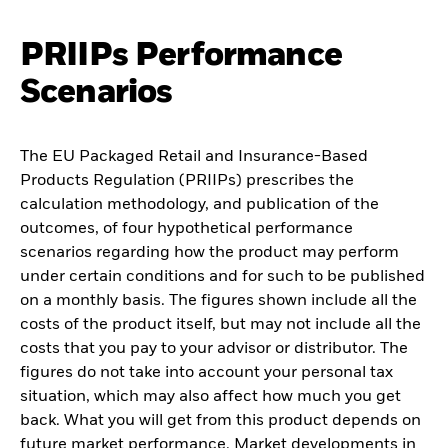
PRIIPs Performance
Scenarios
The EU Packaged Retail and Insurance-Based
Products Regulation (PRIIPs) prescribes the
calculation methodology, and publication of the
outcomes, of four hypothetical performance
scenarios regarding how the product may perform
under certain conditions and for such to be published
on a monthly basis. The figures shown include all the
costs of the product itself, but may not include all the
costs that you pay to your advisor or distributor. The
figures do not take into account your personal tax
situation, which may also affect how much you get
back. What you will get from this product depends on
future market performance. Market developments in