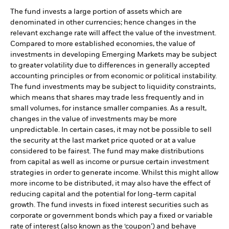
The fund invests a large portion of assets which are
denominated in other currencies; hence changes in the
relevant exchange rate will affect the value of the investment.
Compared to more established economies, the value of
investments in developing Emerging Markets may be subject
to greater volatility due to differences in generally accepted
accounting principles or from economic or political instability.
The fund investments may be subject to liquidity constraints,
which means that shares may trade less frequently and in
small volumes, for instance smaller companies. As a result,
changes in the value of investments may be more
unpredictable. In certain cases, it may not be possible to sell
the security at the last market price quoted or at a value
considered to be fairest. The fund may make distributions
from capital as well as income or pursue certain investment
strategies in order to generate income. Whilst this might allow
more income to be distributed, it may also have the effect of
reducing capital and the potential for long-term capital
growth. The fund invests in fixed interest securities such as
corporate or government bonds which pay a fixed or variable
rate of interest (also known as the ‘coupon’) and behave