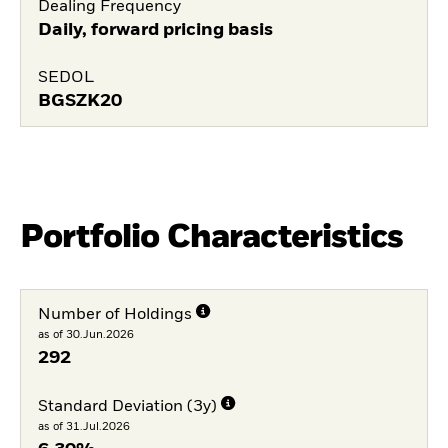
Dealing Frequency
Daily, forward pricing basis
SEDOL
BGSZK20
Portfolio Characteristics
Number of Holdings
as of 30.Jun.2026
292
Standard Deviation (3y)
as of 31.Jul.2026