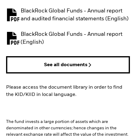
BlackRock Global Funds - Annual report
PDF, opens in a new tab
and audited financial statements (English)
BlackRock Global Funds - Annual report
PDF, opens in a new tab
(English)
See all documents
Please access the document library in order to find
the KID/KIID in local language.
The fund invests a large portion of assets which are
denominated in other currencies; hence changes in the
relevant exchange rate will affect the value of the investment.