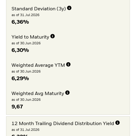
Standard Deviation (3y)
as of 31.Jul.2026
6,36%
Yield to Maturity
as of 30.Jun.2026
6,30%
Weighted Average YTM
as of 30.Jun.2026
6,29%
Weighted Avg Maturity
as of 30.Jun.2026
9,67
12 Month Trailing Dividend Distribution Yield
as of 31.Jul.2026