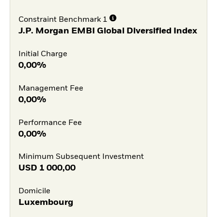
Constraint Benchmark 1
J.P. Morgan EMBI Global Diversified Index
Initial Charge
0,00%
Management Fee
0,00%
Performance Fee
0,00%
Minimum Subsequent Investment
USD
1 000,00
Domicile
Luxembourg