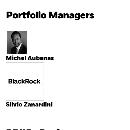
Portfolio Managers
Michel Aubenas
Silvio Zanardini