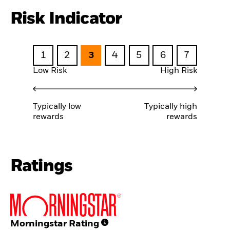
Risk Indicator
1
2
3
4
5
6
7
Low Risk
High Risk
Typically low
Typically high
rewards
rewards
Ratings
Morningstar Rating