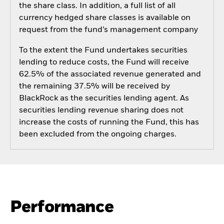
the share class. In addition, a full list of all
currency hedged share classes is available on
request from the fund’s management company
To the extent the Fund undertakes securities
lending to reduce costs, the Fund will receive
62.5% of the associated revenue generated and
the remaining 37.5% will be received by
BlackRock as the securities lending agent. As
securities lending revenue sharing does not
increase the costs of running the Fund, this has
been excluded from the ongoing charges.
Performance