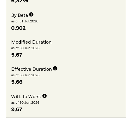
6,32%
3y Beta
as of 31.Jul.2026
0,902
Modified Duration
as of 30.Jun.2026
5,67
Effective Duration
as of 30.Jun.2026
5,66
WAL to Worst
as of 30.Jun.2026
9,67