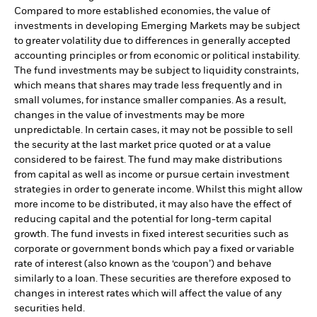
Compared to more established economies, the value of
investments in developing Emerging Markets may be subject
to greater volatility due to differences in generally accepted
accounting principles or from economic or political instability.
The fund investments may be subject to liquidity constraints,
which means that shares may trade less frequently and in
small volumes, for instance smaller companies. As a result,
changes in the value of investments may be more
unpredictable. In certain cases, it may not be possible to sell
the security at the last market price quoted or at a value
considered to be fairest. The fund may make distributions
from capital as well as income or pursue certain investment
strategies in order to generate income. Whilst this might allow
more income to be distributed, it may also have the effect of
reducing capital and the potential for long-term capital
growth. The fund invests in fixed interest securities such as
corporate or government bonds which pay a fixed or variable
rate of interest (also known as the ‘coupon’) and behave
similarly to a loan. These securities are therefore exposed to
changes in interest rates which will affect the value of any
securities held.