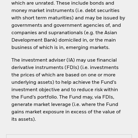
which are unrated. These include bonds and
money market instruments (i.e. debt securities
with short term maturities) and may be issued by
governments and government agencies of, and
companies and supranationals (e.g. the Asian
Development Bank) domiciled in, or the main
business of which is in, emerging markets.
The investment adviser (IA) may use financial
derivative instruments (FDIs) (i.e. investments
the prices of which are based on one or more
underlying assets) to help achieve the Fund’s
investment objective and to reduce risk within
the Fund’s portfolio. The Fund may, via FDIs,
generate market leverage (i.e. where the Fund
gains market exposure in excess of the value of
its assets).