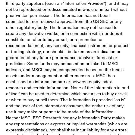
third party suppliers (each an “Information Provider”), and it may
not be reproduced or redisseminated in whole or in part without
prior written permission. The Information has not been
submitted to, nor received approval from, the US SEC or any
other regulatory body. The Information may not be used to
create any derivative works, or in connection with, nor does it
constitute, an offer to buy or sell, or a promotion or
recommendation of, any security, financial instrument or product
or trading strategy, nor should it be taken as an indication or
guarantee of any future performance, analysis, forecast or
prediction. Some funds may be based on or linked to MSCI
indexes, and MSCI may be compensated based on the fund’s
assets under management or other measures. MSCI has
established an information barrier between equity index
research and certain Information. None of the Information in and
of itself can be used to determine which securities to buy or sell
or when to buy or sell them. The Information is provided “as is”
and the user of the Information assumes the entire risk of any
use it may make or permit to be made of the Information.
Neither MSCI ESG Research nor any Information Party makes
any representations or express or implied warranties (which are
expressly disclaimed), nor shall they incur liability for any errors