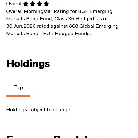
Overall
Overall Morningstar Rating for BGF Emerging
Markets Bond Fund, Class X5 Hedged, as of
30.Jun.2026 rated against 868 Global Emerging
Markets Bond - EUR Hedged Funds.
Holdings
Top
Holdings subject to change