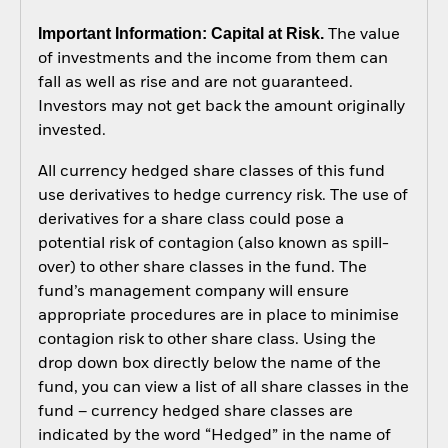
Important Information: Capital at Risk.
The value
of investments and the income from them can
fall as well as rise and are not guaranteed.
Investors may not get back the amount originally
invested.
All currency hedged share classes of this fund
use derivatives to hedge currency risk. The use of
derivatives for a share class could pose a
potential risk of contagion (also known as spill-
over) to other share classes in the fund. The
fund’s management company will ensure
appropriate procedures are in place to minimise
contagion risk to other share class. Using the
drop down box directly below the name of the
fund, you can view a list of all share classes in the
fund – currency hedged share classes are
indicated by the word “Hedged” in the name of