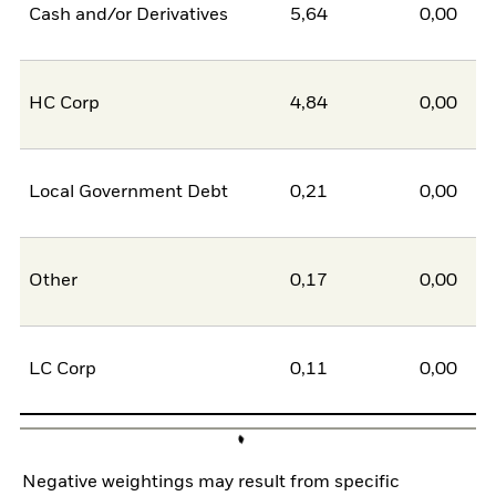
Cash and/or Derivatives
5,64
0,00
5
HC Corp
4,84
0,00
4
Local Government Debt
0,21
0,00
0
Other
0,17
0,00
0
LC Corp
0,11
0,00
0
Negative weightings may result from specific