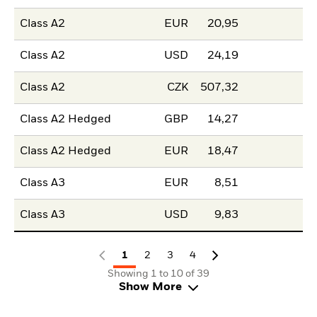
Class A2
EUR
20,95
Class A2
USD
24,19
Class A2
CZK
507,32
Class A2 Hedged
GBP
14,27
Class A2 Hedged
EUR
18,47
Class A3
EUR
8,51
Class A3
USD
9,83
1
2
3
4
Showing 1 to 10 of 39
Show More