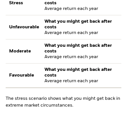
Stress
costs
Average return each year
What you might get back after
Unfavourable
costs
Average return each year
What you might get back after
Moderate
costs
Average return each year
What you might get back after
Favourable
costs
Average return each year
The stress scenario shows what you might get back in
extreme market circumstances.