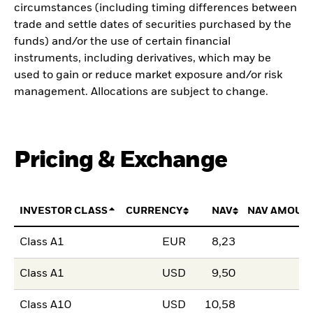
circumstances (including timing differences between
trade and settle dates of securities purchased by the
funds) and/or the use of certain financial
instruments, including derivatives, which may be
used to gain or reduce market exposure and/or risk
management. Allocations are subject to change.
Pricing & Exchange
INVESTOR CLASS
CURRENCY
NAV
NAV AMOUN
Class A1
EUR
8,23
Class A1
USD
9,50
Class A10
USD
10,58