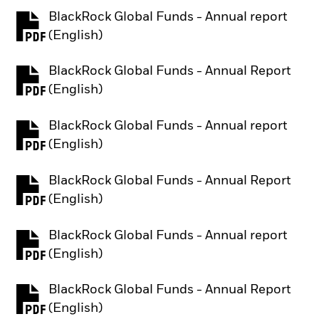
BlackRock Global Funds - Annual report
PDF, opens in a new tab
(English)
BlackRock Global Funds - Annual Report
PDF, opens in a new tab
(English)
BlackRock Global Funds - Annual report
PDF, opens in a new tab
(English)
BlackRock Global Funds - Annual Report
PDF, opens in a new tab
(English)
BlackRock Global Funds - Annual report
PDF, opens in a new tab
(English)
BlackRock Global Funds - Annual Report
PDF, opens in a new tab
(English)