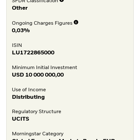
SFDR Classification
Other
Ongoing Charges Figures
0,03%
ISIN
LU1722865000
Minimum Initial Investment
USD
10 000 000,00
Use of Income
Distributing
Regulatory Structure
UCITS
Morningstar Category