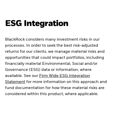
ESG Integration
BlackRock considers many investment risks in our
processes. In order to seek the best risk-adjusted
returns for our clients, we manage material risks and
opportunities that could impact portfolios, including
financially material Environmental, Social and/or
Governance (ESG) data or information, where
available. See our
Firm Wide ESG Integration
Statement
for more information on this approach and
fund documentation for how these material risks are
considered within this product, where applicable.