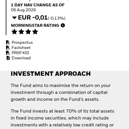
How to start investing
1 Day NAV Change as of 06.Aug.2026
1 DAY NAV CHANGE AS OF
with ETFs
06.Aug.2026
Invest in defence with
EUR -0,01
(-0,13%)
ETFs
MORNINGSTAR RATING
Prospectus
Factsheet
PRIIP KID
Download
INVESTMENT APPROACH
The Fund aims to maximise the return on your
investment through a combination of capital
growth and income on the Fund’s assets.
The Fund invests at least 70% of its total assets
in fixed income securities, which may include
investments with a relatively low credit rating or