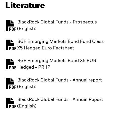
Literature
BlackRock Global Funds - Prospectus
PDF, opens in a new tab
(English)
BGF Emerging Markets Bond Fund Class
PDF, opens in a new tab
X5 Hedged Euro Factsheet
BGF Emerging Markets Bond X5 EUR
PDF, opens in a new tab
Hedged - PRIIP
BlackRock Global Funds - Annual report
PDF, opens in a new tab
(English)
BlackRock Global Funds - Annual Report
PDF, opens in a new tab
(English)