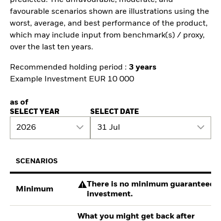
predicted. The unfavourable, moderate, and
favourable scenarios shown are illustrations using the
worst, average, and best performance of the product,
which may include input from benchmark(s) / proxy,
over the last ten years.
Recommended holding period :
3 years
Example Investment EUR 10 000
as of
SELECT YEAR
SELECT DATE
2026
31 Jul
SCENARIOS
There is no minimum guaranteed re
Minimum
investment.
What you might get back after