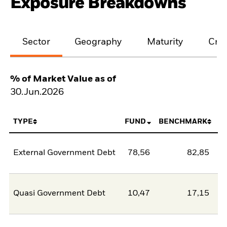
Exposure Breakdowns
Sector
Geography
Maturity
Cred
% of Market Value as of
30.Jun.2026
TYPE
FUND
BENCHMARK
External Government Debt
78,56
82,85
-4
Quasi Government Debt
10,47
17,15
-6