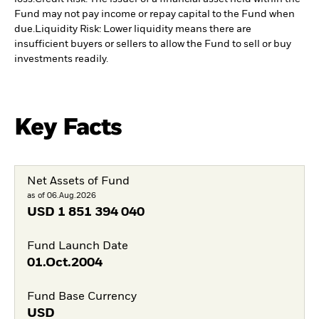
Fund may not pay income or repay capital to the Fund when
due.
Liquidity Risk: Lower liquidity means there are
insufficient buyers or sellers to allow the Fund to sell or buy
investments readily.
Key Facts
Net Assets of Fund
as of 06.Aug.2026
USD
1 851 394 040
Fund Launch Date
01.Oct.2004
Fund Base Currency
USD