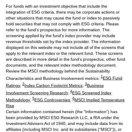
For funds with an investment objective that include the
integration of ESG criteria, there may be corporate actions or
other situations that may cause the fund or index to passively
hold securities that may not comply with ESG criteria. Please
refer to the fund’s prospectus for more information. The
screening applied by the fund's index provider may include
revenue thresholds set by the index provider. The information
displayed on this website may not include all of the screens that
apply to the relevant index or the relevant fund. These screens
are described in more detail in the fund’s prospectus, other fund
documents, and the relevant index methodology document.
Review the MSCI methodology behind the Sustainability
1
Characteristics and Business Involvement metrics:
ESG Fund
2
3
Ratings
;
Index Carbon Footprint Metrics
;
Business
4
Involvement Screening Research
;
ESG Screened Index
5
6
Methodology
;
ESG Controversies
;
MSCI Implied Temperature
Rise
Certain information contained herein (the “Information”) has
been provided by MSCI ESG Research LLC, a RIA under the
Investment Advisers Act of 1940, and may include data from its
affiliates (including MSCI Inc. and its subsidiaries (“MSCI”)), or