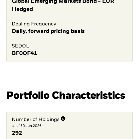
Global Emerging Markets Bond - EUR
Hedged
Dealing Frequency
Daily, forward pricing basis
SEDOL
BF0QF41
Portfolio Characteristics
Number of Holdings
as of 30.Jun.2026
292