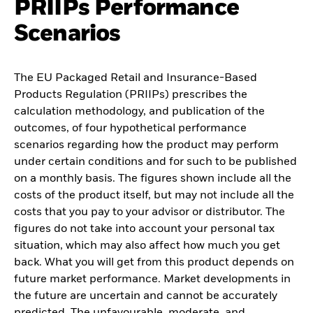
PRIIPs Performance
Scenarios
The EU Packaged Retail and Insurance-Based
Products Regulation (PRIIPs) prescribes the
calculation methodology, and publication of the
outcomes, of four hypothetical performance
scenarios regarding how the product may perform
under certain conditions and for such to be published
on a monthly basis. The figures shown include all the
costs of the product itself, but may not include all the
costs that you pay to your advisor or distributor. The
figures do not take into account your personal tax
situation, which may also affect how much you get
back. What you will get from this product depends on
future market performance. Market developments in
the future are uncertain and cannot be accurately