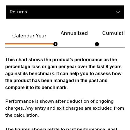
Returns
Annualised
Cumulativ
Calendar Year
This chart shows the product’s performance as the
percentage loss or gain per year over the last 8 years
against its benchmark. It can help you to assess how
the product has been managed in the past and
compare it to its benchmark.
Performance is shown after deduction of ongoing
charges. Any entry and exit charges are excluded from
the calculation.
The figures shown relate to past performance.
Past