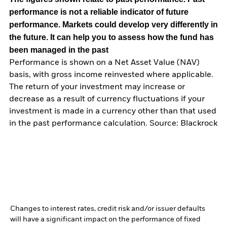
performance is not a reliable indicator of future
performance. Markets could develop very differently in
the future. It can help you to assess how the fund has
been managed in the past
Performance is shown on a Net Asset Value (NAV)
basis, with gross income reinvested where applicable.
The return of your investment may increase or
decrease as a result of currency fluctuations if your
investment is made in a currency other than that used
in the past performance calculation. Source: Blackrock
Changes to interest rates, credit risk and/or issuer defaults
will have a significant impact on the performance of fixed