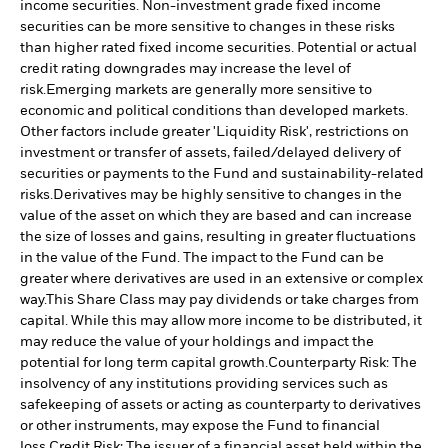
income securities. Non-investment grade fixed income
securities can be more sensitive to changes in these risks
than higher rated fixed income securities. Potential or actual
credit rating downgrades may increase the level of
risk.
Emerging markets are generally more sensitive to
economic and political conditions than developed markets.
Other factors include greater 'Liquidity Risk', restrictions on
investment or transfer of assets, failed/delayed delivery of
securities or payments to the Fund and sustainability-related
risks.
Derivatives may be highly sensitive to changes in the
value of the asset on which they are based and can increase
the size of losses and gains, resulting in greater fluctuations
in the value of the Fund. The impact to the Fund can be
greater where derivatives are used in an extensive or complex
way.
This Share Class may pay dividends or take charges from
capital. While this may allow more income to be distributed, it
may reduce the value of your holdings and impact the
potential for long term capital growth.
Counterparty Risk: The
insolvency of any institutions providing services such as
safekeeping of assets or acting as counterparty to derivatives
or other instruments, may expose the Fund to financial
loss.
Credit Risk: The issuer of a financial asset held within the