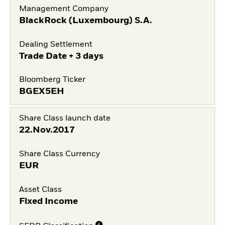
Management Company
BlackRock (Luxembourg) S.A.
Dealing Settlement
Trade Date + 3 days
Bloomberg Ticker
BGEX5EH
Share Class launch date
22.Nov.2017
Share Class Currency
EUR
Asset Class
Fixed Income