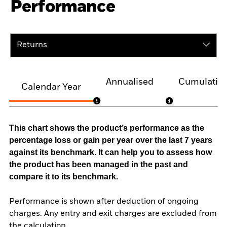
Performance
Returns
Annualised
Cumulativ
Calendar Year
This chart shows the product’s performance as the
percentage loss or gain per year over the last 7 years
against its benchmark. It can help you to assess how
the product has been managed in the past and
compare it to its benchmark.
Performance is shown after deduction of ongoing
charges. Any entry and exit charges are excluded from
the calculation.