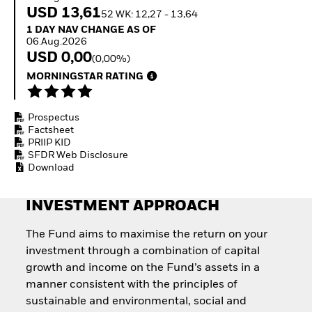
How to start investing
USD 13,61
52 WK: 12,27 - 13,64
with ETFs
1 Day NAV Change as of 06.Aug.2026
1 DAY NAV CHANGE AS OF
Invest in defence with
06.Aug.2026
ETFs
USD 0,00
(0,00%)
MORNINGSTAR RATING
Prospectus
Factsheet
PRIIP KID
SFDR Web Disclosure
Download
INVESTMENT APPROACH
The Fund aims to maximise the return on your
investment through a combination of capital
growth and income on the Fund’s assets in a
manner consistent with the principles of
sustainable and environmental, social and