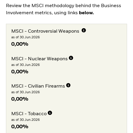
Review the MSCI methodology behind the Business
Involvement metrics, using links
below.
MSCI - Controversial Weapons
as of 30.Jun.2026
0,00%
MSCI - Nuclear Weapons
as of 30.Jun.2026
0,00%
MSCI - Civilian Firearms
as of 30.Jun.2026
0,00%
MSCI - Tobacco
as of 30.Jun.2026
0,00%