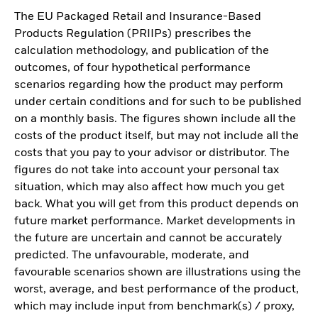
The EU Packaged Retail and Insurance-Based
Products Regulation (PRIIPs) prescribes the
calculation methodology, and publication of the
outcomes, of four hypothetical performance
scenarios regarding how the product may perform
under certain conditions and for such to be published
on a monthly basis. The figures shown include all the
costs of the product itself, but may not include all the
costs that you pay to your advisor or distributor. The
figures do not take into account your personal tax
situation, which may also affect how much you get
back. What you will get from this product depends on
future market performance. Market developments in
the future are uncertain and cannot be accurately
predicted. The unfavourable, moderate, and
favourable scenarios shown are illustrations using the
worst, average, and best performance of the product,
which may include input from benchmark(s) / proxy,