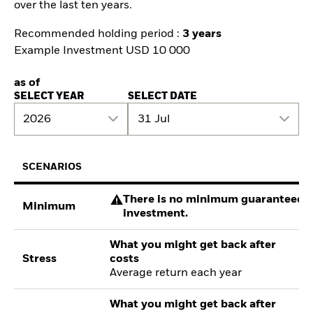
over the last ten years.
Recommended holding period :
3 years
Example Investment USD 10 000
as of
SELECT YEAR
SELECT DATE
2026
31 Jul
SCENARIOS
There is no minimum guaranteed re
Minimum
investment.
What you might get back after
Stress
costs
Average return each year
What you might get back after