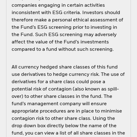
companies engaging in certain activities
inconsistent with ESG criteria. Investors should
therefore make a personal ethical assessment of
the Fund’s ESG screening prior to investing in
the Fund. Such ESG screening may adversely
affect the value of the Fund’s investments
compared to a fund without such screening.
All currency hedged share classes of this fund
use derivatives to hedge currency risk. The use of
derivatives for a share class could pose a
potential risk of contagion (also known as spill-
over) to other share classes in the fund. The
fund’s management company will ensure
appropriate procedures are in place to minimise
contagion risk to other share class. Using the
drop down box directly below the name of the
fund, you can view a list of all share classes in the