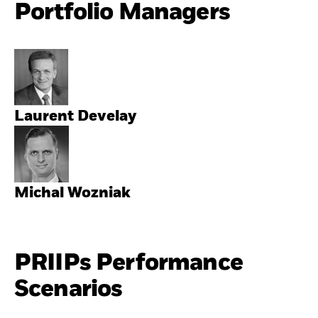
Portfolio Managers
Laurent Develay
Michal Wozniak
PRIIPs Performance
Scenarios