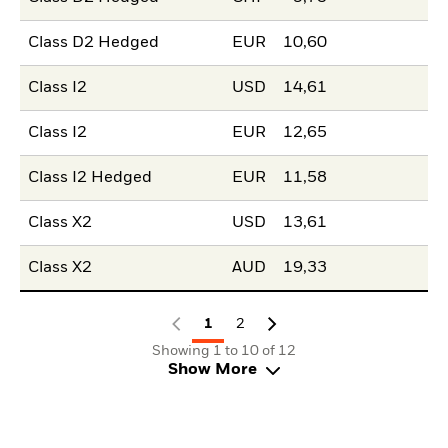
Class D2 Hedged
EUR
10,60
Class I2
USD
14,61
Class I2
EUR
12,65
Class I2 Hedged
EUR
11,58
Class X2
USD
13,61
Class X2
AUD
19,33
1
2
Showing 1 to 10 of 12
Show More