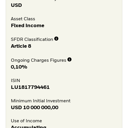
USD
Asset Class
Fixed Income
SFDR Classification
Article 8
Ongoing Charges Figures
0,10%
ISIN
LU1817794461
Minimum Initial Investment
USD
10 000 000,00
Use of Income
Accumulating