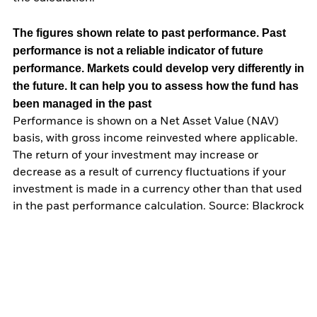
The figures shown relate to past performance.
Past
performance is not a reliable indicator of future
performance. Markets could develop very differently in
the future. It can help you to assess how the fund has
been managed in the past
Performance is shown on a Net Asset Value (NAV)
basis, with gross income reinvested where applicable.
The return of your investment may increase or
decrease as a result of currency fluctuations if your
investment is made in a currency other than that used
in the past performance calculation. Source: Blackrock