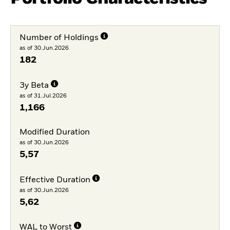
Number of Holdings
as of 30.Jun.2026
182
3y Beta
as of 31.Jul.2026
1,166
Modified Duration
as of 30.Jun.2026
5,57
Effective Duration
as of 30.Jun.2026
5,62
WAL to Worst