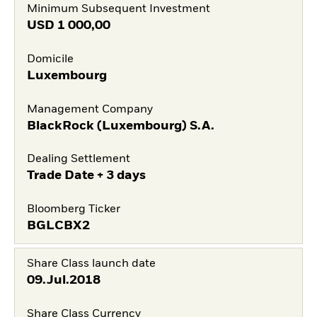
Minimum Subsequent Investment
USD
1 000,00
Domicile
Luxembourg
Management Company
BlackRock (Luxembourg) S.A.
Dealing Settlement
Trade Date + 3 days
Bloomberg Ticker
BGLCBX2
Share Class launch date
09.Jul.2018
Share Class Currency