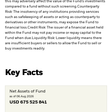
this may adversely affect the value of the Fund’s investments
compared to a fund without such screening.
Counterparty
Risk: The insolvency of any institutions providing services
such as safekeeping of assets or acting as counterparty to
derivatives or other instruments, may expose the Fund to
financial loss.
Credit Risk: The issuer of a financial asset held
within the Fund may not pay income or repay capital to the
Fund when due.
Liquidity Risk: Lower liquidity means there
are insufficient buyers or sellers to allow the Fund to sell or
buy investments readily.
Key Facts
Net Assets of Fund
as of 06.Aug.2026
USD
675 525 841