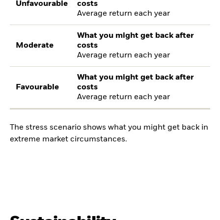
Unfavourable
costs
Average return each year
What you might get back after
Moderate
costs
Average return each year
What you might get back after
Favourable
costs
Average return each year
The stress scenario shows what you might get back in
extreme market circumstances.