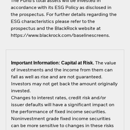
The Fund’s total assets will be invested in
accordance with its ESG Policy as disclosed in
the prospectus. For further details regarding the
ESG characteristics please refer to the
prospectus and the BlackRock website at
https://www.blackrock.com/baselinescreens.
Important Information: Capital at Risk.
The value
of investments and the income from them can
fall as well as rise and are not guaranteed.
Investors may not get back the amount originally
invested.
Changes to interest rates, credit risk and/or
issuer defaults will have a significant impact on
the performance of fixed income securities.
Noninvestment grade fixed income securities
can be more sensitive to changes in these risks