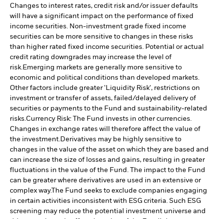
Changes to interest rates, credit risk and/or issuer defaults
will have a significant impact on the performance of fixed
income securities. Non-investment grade fixed income
securities can be more sensitive to changes in these risks
than higher rated fixed income securities. Potential or actual
credit rating downgrades may increase the level of
risk.
Emerging markets are generally more sensitive to
economic and political conditions than developed markets.
Other factors include greater 'Liquidity Risk', restrictions on
investment or transfer of assets, failed/delayed delivery of
securities or payments to the Fund and sustainability-related
risks.
Currency Risk: The Fund invests in other currencies.
Changes in exchange rates will therefore affect the value of
the investment.
Derivatives may be highly sensitive to
changes in the value of the asset on which they are based and
can increase the size of losses and gains, resulting in greater
fluctuations in the value of the Fund. The impact to the Fund
can be greater where derivatives are used in an extensive or
complex way.
The Fund seeks to exclude companies engaging
in certain activities inconsistent with ESG criteria. Such ESG
screening may reduce the potential investment universe and