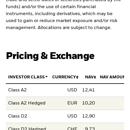
funds) and/or the use of certain financial
instruments, including derivatives, which may be
used to gain or reduce market exposure and/or risk
management. Allocations are subject to change.
Pricing & Exchange
INVESTOR CLASS
CURRENCY
NAV
NAV AMOUNT
Class A2
USD
12,41
Class A2 Hedged
EUR
10,20
Class D2
USD
12,90
Class D2 Hedged
CHF
9,73