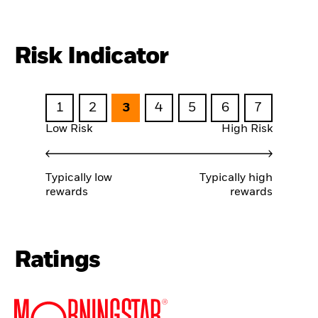
Risk Indicator
1
2
3
4
5
6
7
Low Risk
High Risk
Typically low
Typically high
rewards
rewards
Ratings