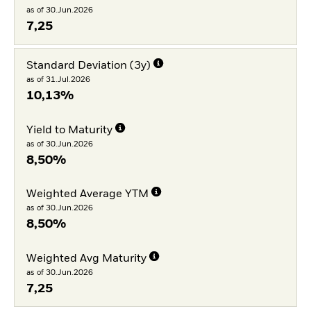
as of 30.Jun.2026
7,25
Standard Deviation (3y)
as of 31.Jul.2026
10,13%
Yield to Maturity
as of 30.Jun.2026
8,50%
Weighted Average YTM
as of 30.Jun.2026
8,50%
Weighted Avg Maturity
as of 30.Jun.2026
7,25