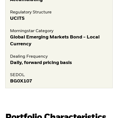
Regulatory Structure
UCITS
Morningstar Category
Global Emerging Markets Bond - Local
Currency
Dealing Frequency
Daily, forward pricing basis
SEDOL
BG0X107
Portfolio Characteristics