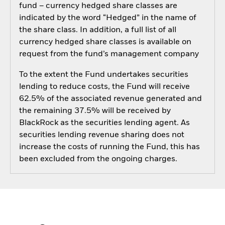
fund – currency hedged share classes are
indicated by the word “Hedged” in the name of
the share class. In addition, a full list of all
currency hedged share classes is available on
request from the fund’s management company
To the extent the Fund undertakes securities
lending to reduce costs, the Fund will receive
62.5% of the associated revenue generated and
the remaining 37.5% will be received by
BlackRock as the securities lending agent. As
securities lending revenue sharing does not
increase the costs of running the Fund, this has
been excluded from the ongoing charges.