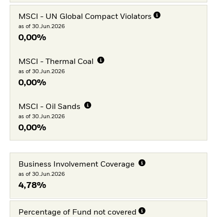
MSCI - UN Global Compact Violators
as of 30.Jun.2026
0,00%
MSCI - Thermal Coal
as of 30.Jun.2026
0,00%
MSCI - Oil Sands
as of 30.Jun.2026
0,00%
Business Involvement Coverage
as of 30.Jun.2026
4,78%
Percentage of Fund not covered