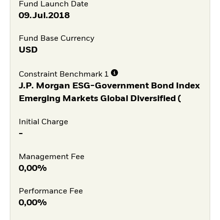
Fund Launch Date
09.Jul.2018
Fund Base Currency
USD
Constraint Benchmark 1
J.P. Morgan ESG-Government Bond Index
Emerging Markets Global Diversified (
Initial Charge
-
Management Fee
0,00%
Performance Fee
0,00%