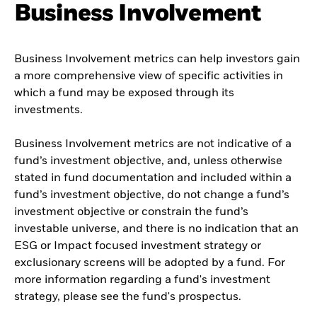
Business Involvement
Business Involvement metrics can help investors gain
a more comprehensive view of specific activities in
which a fund may be exposed through its
investments.
Business Involvement metrics are not indicative of a
fund’s investment objective, and, unless otherwise
stated in fund documentation and included within a
fund’s investment objective, do not change a fund’s
investment objective or constrain the fund’s
investable universe, and there is no indication that an
ESG or Impact focused investment strategy or
exclusionary screens will be adopted by a fund. For
more information regarding a fund's investment
strategy, please see the fund's prospectus.