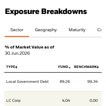
Exposure Breakdowns
Sector
Geography
Maturity
Cred
% of Market Value as of
30.Jun.2026
TYPE
FUND
BENCHMARK
Local Government Debt
89,26
99,34
-1
LC Corp
4,04
0,00