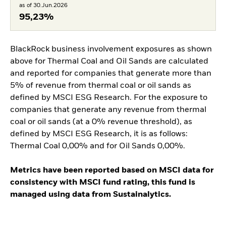
as of 30.Jun.2026
95,23%
BlackRock business involvement exposures as shown
above for Thermal Coal and Oil Sands are calculated
and reported for companies that generate more than
5% of revenue from thermal coal or oil sands as
defined by MSCI ESG Research. For the exposure to
companies that generate any revenue from thermal
coal or oil sands (at a 0% revenue threshold), as
defined by MSCI ESG Research, it is as follows:
Thermal Coal 0,00% and for Oil Sands 0,00%.
Metrics have been reported based on MSCI data for
consistency with MSCI fund rating, this fund is
managed using data from Sustainalytics.