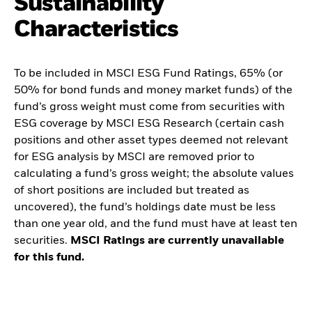
Sustainability
Characteristics
To be included in MSCI ESG Fund Ratings, 65% (or
50% for bond funds and money market funds) of the
fund’s gross weight must come from securities with
ESG coverage by MSCI ESG Research (certain cash
positions and other asset types deemed not relevant
for ESG analysis by MSCI are removed prior to
calculating a fund’s gross weight; the absolute values
of short positions are included but treated as
uncovered), the fund’s holdings date must be less
than one year old, and the fund must have at least ten
securities.
MSCI Ratings are currently unavailable
for this fund.