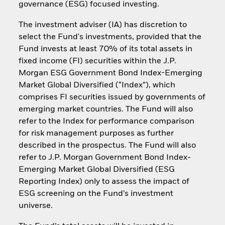
governance (ESG) focused investing.
The investment adviser (IA) has discretion to
select the Fund's investments, provided that the
Fund invests at least 70% of its total assets in
fixed income (FI) securities within the J.P.
Morgan ESG Government Bond Index-Emerging
Market Global Diversified (“Index”), which
comprises FI securities issued by governments of
emerging market countries. The Fund will also
refer to the Index for performance comparison
for risk management purposes as further
described in the prospectus. The Fund will also
refer to J.P. Morgan Government Bond Index-
Emerging Market Global Diversified (ESG
Reporting Index) only to assess the impact of
ESG screening on the Fund’s investment
universe.