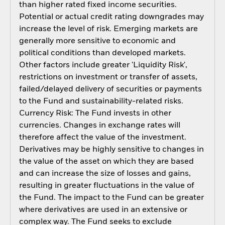
than higher rated fixed income securities.
Potential or actual credit rating downgrades may
increase the level of risk. Emerging markets are
generally more sensitive to economic and
political conditions than developed markets.
Other factors include greater 'Liquidity Risk',
restrictions on investment or transfer of assets,
failed/delayed delivery of securities or payments
to the Fund and sustainability-related risks.
Currency Risk: The Fund invests in other
currencies. Changes in exchange rates will
therefore affect the value of the investment.
Derivatives may be highly sensitive to changes in
the value of the asset on which they are based
and can increase the size of losses and gains,
resulting in greater fluctuations in the value of
the Fund. The impact to the Fund can be greater
where derivatives are used in an extensive or
complex way. The Fund seeks to exclude