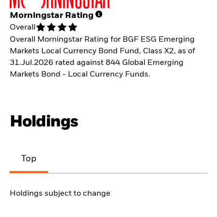
Morningstar Rating
Overall
Overall Morningstar Rating for BGF ESG Emerging
Markets Local Currency Bond Fund, Class X2, as of
31.Jul.2026 rated against 844 Global Emerging
Markets Bond - Local Currency Funds.
Holdings
Top
Holdings subject to change