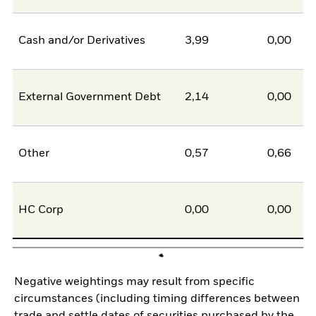
Cash and/or Derivatives
3,99
0,00
External Government Debt
2,14
0,00
Other
0,57
0,66
HC Corp
0,00
0,00
Negative weightings may result from specific
circumstances (including timing differences between
trade and settle dates of securities purchased by the