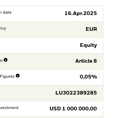
h date
16.Apr.2025
ncy
EUR
Equity
on
Article 8
Figures
0,05%
LU3022389285
nvestment
USD
1 000 000,00