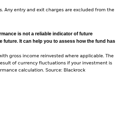
. Any entry and exit charges are excluded from the
mance is not a reliable indicator of future
e future. It can help you to assess how the fund has
with gross income reinvested where applicable. The
sult of currency fluctuations if your investment is
ormance calculation. Source: Blackrock