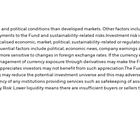
nd political conditions than developed markets. Other factors include
payments to the Fund and sustainability-related risks.
Investment risk i
lised economic, market, political, sustainability-related or regulato
uential factors include political, economic news, company earnings a
ore sensitive to changes in foreign exchange rates. If the currenc
nagement of currency exposure through derivatives may make the Fun
preciates investors may not benefit from such appreciation.
The Fun
ng may reduce the potential investment universe and this may advers
cy of any institutions providing services such as safekeeping of asse
y Risk: Lower liquidity means there are insufficient buyers or sellers 