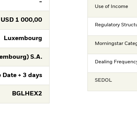
-
Use of Income
USD
1 000,00
Regulatory Struct
Luxembourg
Morningstar Cate
embourg) S.A.
Dealing Frequenc
 Date + 3 days
SEDOL
BGLHEX2