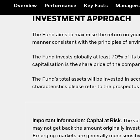
Outlook
Overview
Performance
Key Facts
Managers
Quarterly Fixed Income
Outlook
INVESTMENT APPROACH
Private Market Outlook
Hedge Fund Outlook
Global Investment
The Fund aims to maximise the return on your
Grade Credit Outlook
manner consistent with the principles of envi
The Fund invests globally at least 70% of its t
capitalisation is the share price of the compa
The Fund’s total assets will be invested in ac
characteristics please refer to the prospect
Important Information: Capital at Risk.
The val
may not get back the amount originally invest
Emerging markets are generally more sensitive