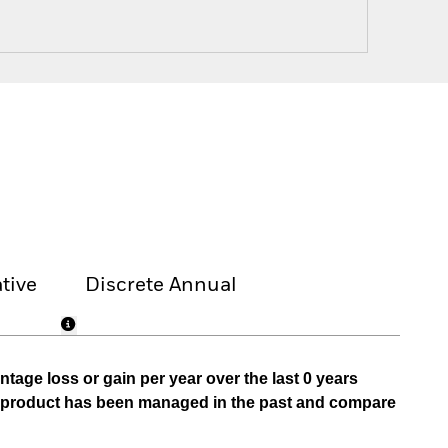
tive
Discrete Annual
tage loss or gain per year over the last 0 years
he product has been managed in the past and compare