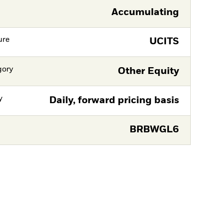
Accumulating
ure
UCITS
gory
Other Equity
y
Daily, forward pricing basis
BRBWGL6