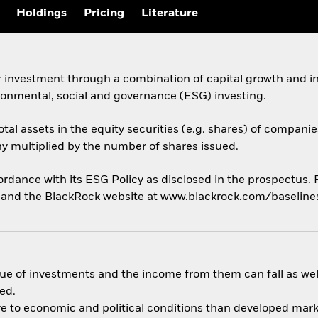
Holdings
Pricing
Literature
 investment through a combination of capital growth and in
ronmental, social and governance (ESG) investing.
otal assets in the equity securities (e.g. shares) of companie
ny multiplied by the number of shares issued.
cordance with its ESG Policy as disclosed in the prospectus.
us and the BlackRock website at www.blackrock.com/baselin
ue of investments and the income from them can fall as well
ed.
 to economic and political conditions than developed market