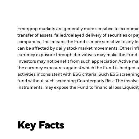
Emerging markets are generally more sensitive to economic a
transfer of assets, failed/delayed delivery of securities or 
companies. This means the Fund is more sensitive to any loca
can be affected by daily stock market movements. Other infl
currency exposure through derivatives may make the Fund m
investors may not benefit from such appreciation.
Active ma
the currency exposures against which the Fund is hedged ap
activities inconsistent with ESG criteria. Such ESG screeni
fund without such screening.
Counterparty Risk: The insolven
instruments, may expose the Fund to financial loss.
Liquidit
Key Facts