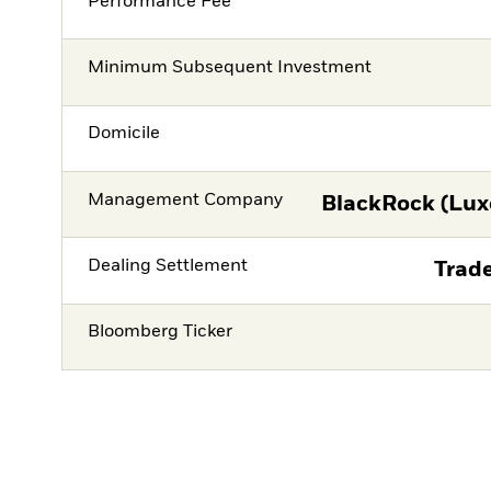
Performance Fee
Minimum Subsequent Investment
Domicile
Management Company
BlackRock (Lux
Dealing Settlement
Trade
Bloomberg Ticker