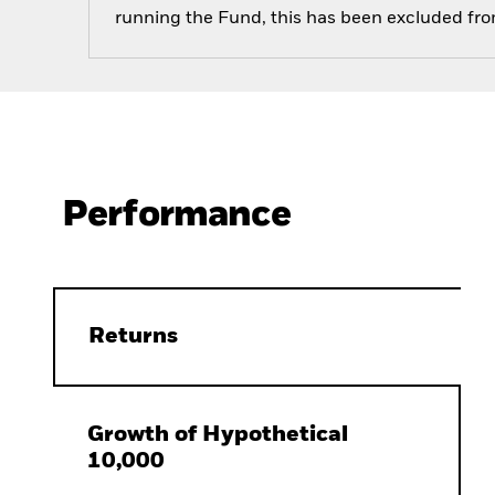
running the Fund, this has been excluded fr
Performance
Returns
Growth of Hypothetical
10,000