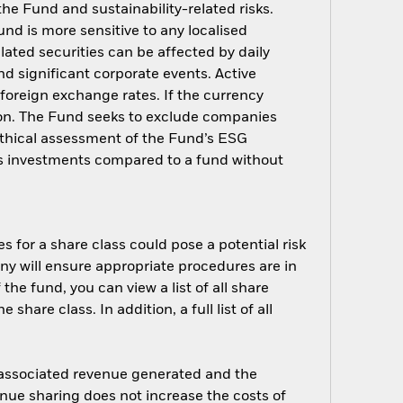
 the Fund and sustainability-related risks.
nd is more sensitive to any localised
elated securities can be affected by daily
d significant corporate events. Active
oreign exchange rates. If the currency
ion. The Fund seeks to exclude companies
 ethical assessment of the Fund’s ESG
d’s investments compared to a fund without
s for a share class could pose a potential risk
ny will ensure appropriate procedures are in
he fund, you can view a list of all share
are class. In addition, a full list of all
e associated revenue generated and the
enue sharing does not increase the costs of