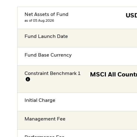
Net Assets of Fund
US
as of 05.Aug.2026
Fund Launch Date
Fund Base Currency
Constraint Benchmark 1
MSCI All Count
Initial Charge
Management Fee