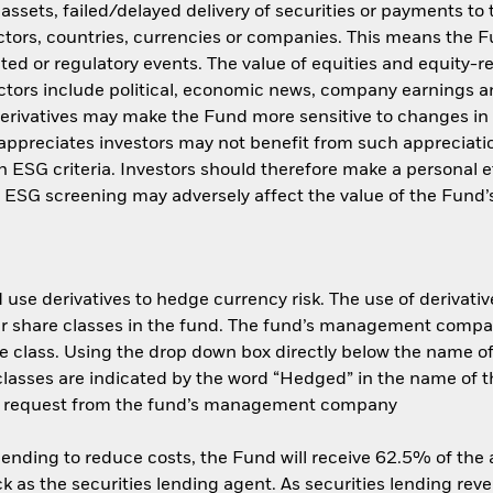
f assets, failed/delayed delivery of securities or payments to
ctors, countries, currencies or companies. This means the Fu
ated or regulatory events. The value of equities and equity-r
ctors include political, economic news, company earnings an
ivatives may make the Fund more sensitive to changes in f
appreciates investors may not benefit from such appreciat
ith ESG criteria. Investors should therefore make a personal
ch ESG screening may adversely affect the value of the Fun
use derivatives to hedge currency risk. The use of derivative
her share classes in the fund. The fund’s management compa
e class. Using the drop down box directly below the name of t
sses are indicated by the word “Hedged” in the name of the sh
 on request from the fund’s management company
 lending to reduce costs, the Fund will receive 62.5% of th
 as the securities lending agent. As securities lending rev