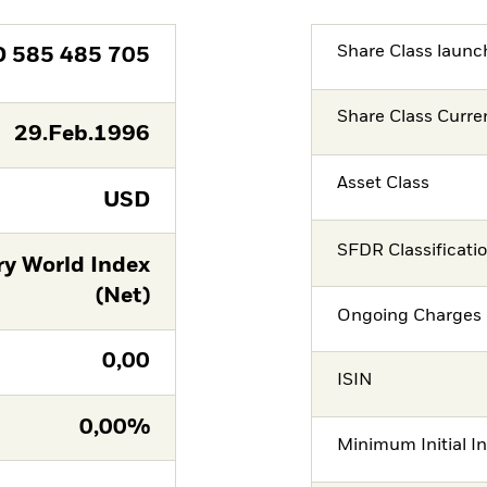
Share Class launc
D
585 485 705
Share Class Curre
29.Feb.1996
Asset Class
USD
SFDR Classificati
ry World Index
(Net)
Ongoing Charges 
0,00
ISIN
0,00%
Minimum Initial I