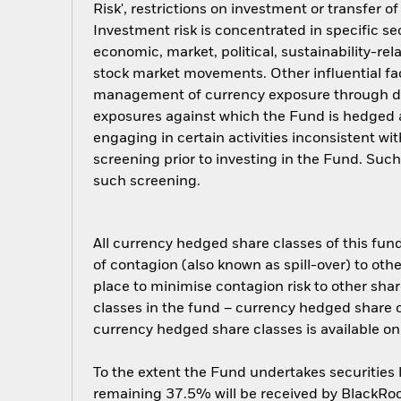
Risk', restrictions on investment or transfer o
Investment risk is concentrated in specific se
economic, market, political, sustainability-rel
stock market movements. Other influential fa
management of currency exposure through der
exposures against which the Fund is hedged 
engaging in certain activities inconsistent w
screening prior to investing in the Fund. Su
such screening.
All currency hedged share classes of this fund 
of contagion (also known as spill-over) to ot
place to minimise contagion risk to other shar
classes in the fund – currency hedged share cla
currency hedged share classes is available
To the extent the Fund undertakes securities
remaining 37.5% will be received by BlackRock