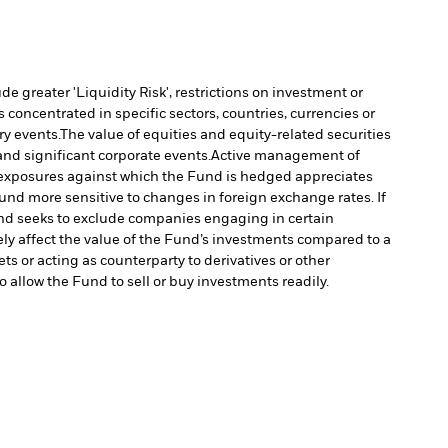
 greater 'Liquidity Risk', restrictions on investment or
s concentrated in specific sectors, countries, currencies or
ry events.
The value of equities and equity-related securities
nd significant corporate events.
Active management of
y exposures against which the Fund is hedged appreciates
d more sensitive to changes in foreign exchange rates. If
d seeks to exclude companies engaging in certain
ely affect the value of the Fund’s investments compared to a
ts or acting as counterparty to derivatives or other
to allow the Fund to sell or buy investments readily.