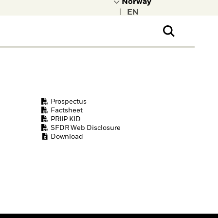
|
ral Public
t to learn more about
kRock.
Prospectus
Factsheet
PRIIP KID
SFDR Web Disclosure
Download