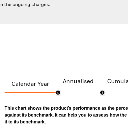
om the ongoing charges.
Annualised
Cumula
Calendar Year
This chart shows the product’s performance as the percen
against its benchmark. It can help you to assess how t
it to its benchmark.