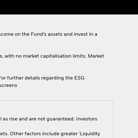
come on the Fund’s assets and invest in a
s, with no market capitalisation limits. Market
 For further details regarding the ESG
escreens
 as rise and are not guaranteed. Investors
s. Other factors include greater 'Liquidity