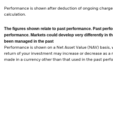
Performance is shown after deduction of ongoing charges
calculation.
The figures shown relate to past performance.
Past perfor
performance. Markets could develop very differently in th
been managed in the past
Performance is shown on a Net Asset Value (NAV) basis, 
return of your investment may increase or decrease as a re
made in a currency other than that used in the past perf