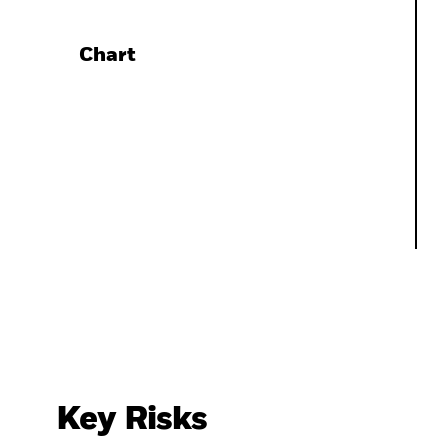
Chart
Key Risks