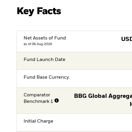
Key Facts
Net Assets of Fund
US
as of 06.Aug.2026
Fund Launch Date
Fund Base Currency
Comparator
BBG Global Aggrega
Benchmark 1
Initial Charge