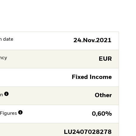
h date
24.Nov.2021
ncy
EUR
Fixed Income
on
Other
Figures
0,60%
LU2407028278