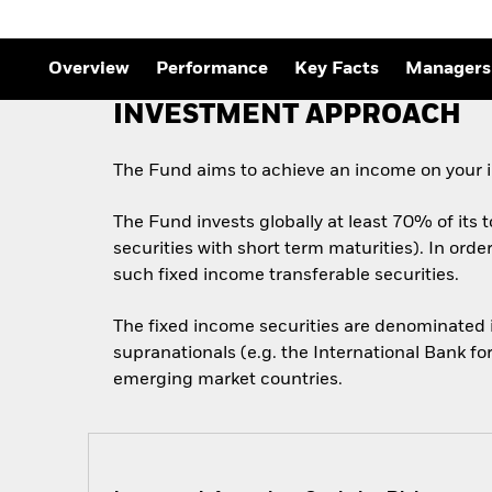
Outlook
Quarterly Fixed Income
Outlook
Overview
Performance
Key Facts
Managers
Private Market Outlook
Hedge Fund Outlook
INVESTMENT APPROACH
Global Investment
Grade Credit Outlook
The Fund aims to achieve an income on your i
The Fund invests globally at least 70% of its 
securities with short term maturities). In ord
such fixed income transferable securities.
The fixed income securities are denominated
supranationals (e.g. the International Bank f
emerging market countries.