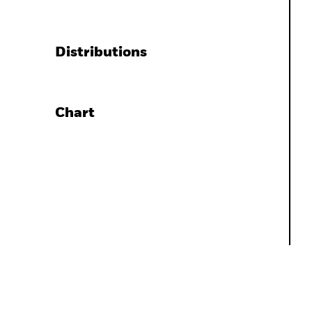
Distributions
Chart