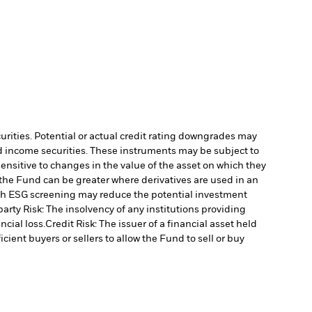
curities. Potential or actual credit rating downgrades may
ed income securities. These instruments may be subject to
ensitive to changes in the value of the asset on which they
o the Fund can be greater where derivatives are used in an
uch ESG screening may reduce the potential investment
arty Risk: The insolvency of any institutions providing
ncial loss.
Credit Risk: The issuer of a financial asset held
cient buyers or sellers to allow the Fund to sell or buy