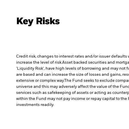
Key Risks
Credit risk, changes to interest rates and/or issuer default
increase the level of risk.
Asset backed securities and mortgag
'Liquidity Risk', have high levels of borrowing and may not fu
are based and can increase the size of losses and gains, res
extensive or complex way.
The Fund seeks to exclude compani
universe and this may adversely affect the value of the Fu
services such as safekeeping of assets or acting as counterp
within the Fund may not pay income or repay capital to th
investments readily.