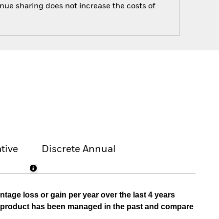
enue sharing does not increase the costs of
tive
Discrete Annual
tage loss or gain per year over the last 4 years
he product has been managed in the past and compare