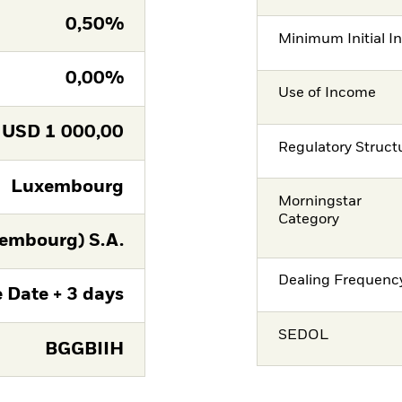
0,50%
Minimum Initial I
0,00%
Use of Income
USD
1 000,00
Regulatory Struct
Luxembourg
Morningstar
Category
embourg) S.A.
Dealing Frequenc
 Date + 3 days
SEDOL
BGGBIIH