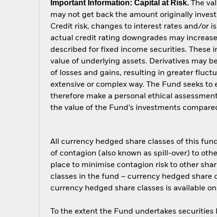
Important Information: Capital at Risk.
The val
may not get back the amount originally invest
Credit risk, changes to interest rates and/or i
actual credit rating downgrades may increase 
described for fixed income securities. These i
value of underlying assets. Derivatives may be
of losses and gains, resulting in greater fluc
extensive or complex way. The Fund seeks to e
therefore make a personal ethical assessment
the value of the Fund’s investments compared
All currency hedged share classes of this fund 
of contagion (also known as spill-over) to ot
place to minimise contagion risk to other shar
classes in the fund – currency hedged share cla
currency hedged share classes is available
To the extent the Fund undertakes securities