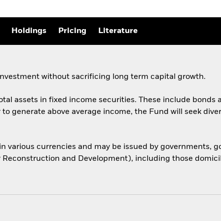
Holdings
Pricing
Literature
nvestment without sacrificing long term capital growth.
total assets in fixed income securities. These include bond
er to generate above average income, the Fund will seek dive
 in various currencies and may be issued by governments,
or Reconstruction and Development), including those domicile