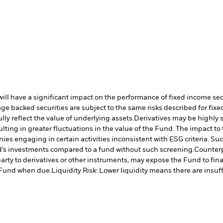
s will have a significant impact on the performance of fixed income se
e backed securities are subject to the same risks described for fix
lly reflect the value of underlying assets.
Derivatives may be highly s
ulting in greater fluctuations in the value of the Fund. The impact t
es engaging in certain activities inconsistent with ESG criteria. S
nd’s investments compared to a fund without such screening.
Counterp
arty to derivatives or other instruments, may expose the Fund to fina
e Fund when due.
Liquidity Risk: Lower liquidity means there are insuffi