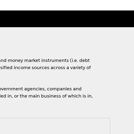
s and money market instruments (i.e. debt
rsified income sources across a variety of
 government agencies, companies and
d in, or the main business of which is in,