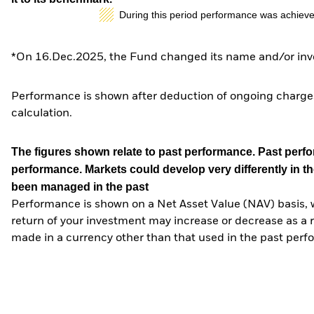
During this period performance was achieve
*On 16.Dec.2025, the Fund changed its name and/or inve
Performance is shown after deduction of ongoing charges
calculation.
The figures shown relate to past performance.
Past perfor
performance. Markets could develop very differently in th
been managed in the past
Performance is shown on a Net Asset Value (NAV) basis, 
return of your investment may increase or decrease as a re
made in a currency other than that used in the past perf