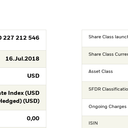
Share Class launc
D
227 212 546
Share Class Curre
16.Jul.2018
Asset Class
USD
SFDR Classificati
te Index (USD
Hedged) (USD)
Ongoing Charges 
0,00
ISIN