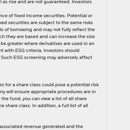
 as rise and are not guaranteed. Investors
nce of fixed income securities. Potential or
ed securities are subject to the same risks
ls of borrowing and may not fully reflect the
ich they are based and can increase the size
 be greater where derivatives are used in an
t with ESG criteria. Investors should
d. Such ESG screening may adversely affect
s for a share class could pose a potential risk
ny will ensure appropriate procedures are in
he fund, you can view a list of all share
are class. In addition, a full list of all
e associated revenue generated and the