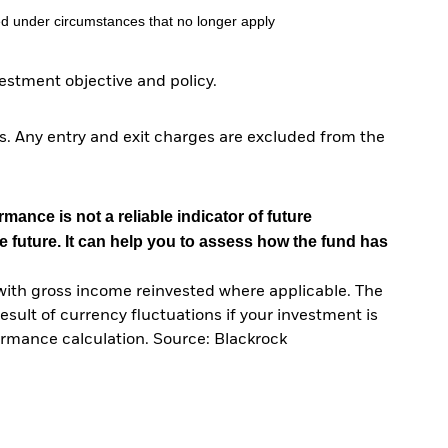
d under circumstances that no longer apply
stment objective and policy.
. Any entry and exit charges are excluded from the
mance is not a reliable indicator of future
e future. It can help you to assess how the fund has
with gross income reinvested where applicable. The
sult of currency fluctuations if your investment is
ormance calculation. Source: Blackrock