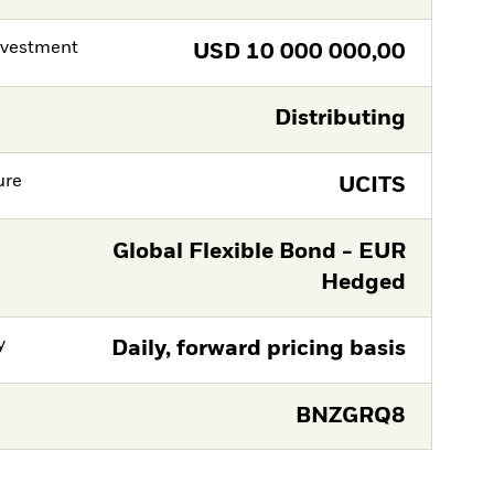
nvestment
USD
10 000 000,00
Distributing
ure
UCITS
Global Flexible Bond - EUR
Hedged
y
Daily, forward pricing basis
BNZGRQ8