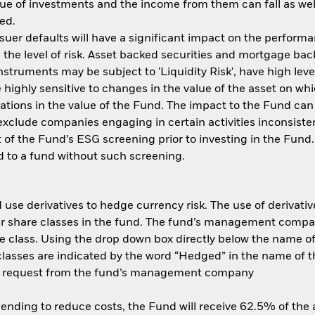
ue of investments and the income from them can fall as well
ed.
ssuer defaults will have a significant impact on the performa
the level of risk. Asset backed securities and mortgage back
nstruments may be subject to 'Liquidity Risk', have high leve
 highly sensitive to changes in the value of the asset on wh
tuations in the value of the Fund. The impact to the Fund can
xclude companies engaging in certain activities inconsisten
 of the Fund’s ESG screening prior to investing in the Fun
 to a fund without such screening.
use derivatives to hedge currency risk. The use of derivative
her share classes in the fund. The fund’s management compa
e class. Using the drop down box directly below the name of t
sses are indicated by the word “Hedged” in the name of the sh
 on request from the fund’s management company
 lending to reduce costs, the Fund will receive 62.5% of th