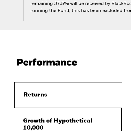
remaining 37.5% will be received by BlackRock
running the Fund, this has been excluded fr
Performance
Returns
Growth of Hypothetical
10,000