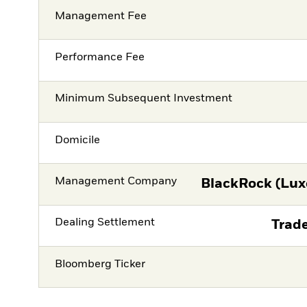
Management Fee
Performance Fee
Minimum Subsequent Investment
Domicile
Management Company
BlackRock (Lux
Dealing Settlement
Trade
Bloomberg Ticker