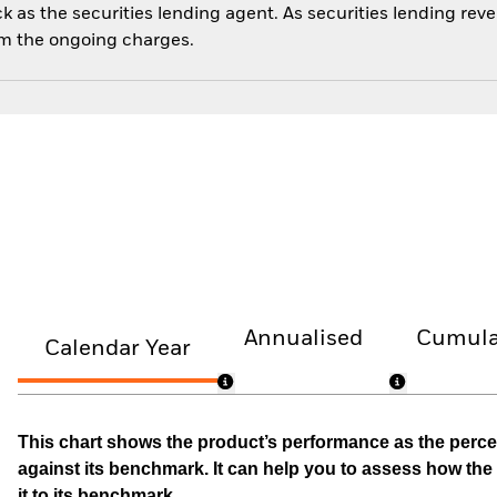
 as the securities lending agent. As securities lending rev
om the ongoing charges.
Annualised
Cumula
Calendar Year
This chart shows the product’s performance as the percen
against its benchmark. It can help you to assess how t
it to its benchmark.