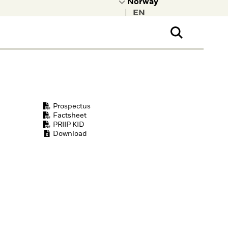
|
ral Public
t to learn more about
kRock.
Prospectus
Factsheet
PRIIP KID
Download