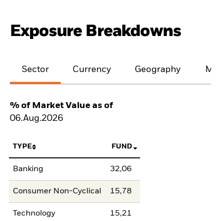
Exposure Breakdowns
Sector
Currency
Geography
Mat
% of Market Value as of
06.Aug.2026
TYPE
FUND
Banking
32,06
Consumer Non-Cyclical
15,78
Technology
15,21