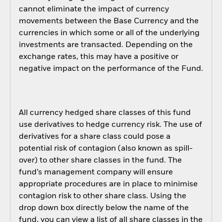
cannot eliminate the impact of currency
movements between the Base Currency and the
currencies in which some or all of the underlying
investments are transacted. Depending on the
exchange rates, this may have a positive or
negative impact on the performance of the Fund.
All currency hedged share classes of this fund
use derivatives to hedge currency risk. The use of
derivatives for a share class could pose a
potential risk of contagion (also known as spill-
over) to other share classes in the fund. The
fund’s management company will ensure
appropriate procedures are in place to minimise
contagion risk to other share class. Using the
drop down box directly below the name of the
fund, you can view a list of all share classes in the