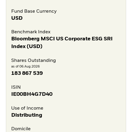
Fund Base Currency
USD
Benchmark Index
Bloomberg MSCI US Corporate ESG SRI
Index (USD)
Shares Outstanding
as of 06.Aug.2026
183 867 539
ISIN
IE00BH4G7D40
Use of Income
Distributing
Domicile