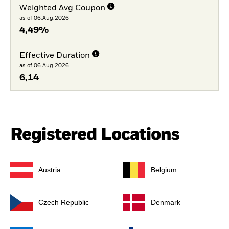
Weighted Avg Coupon
as of 06.Aug.2026
4,49%
Effective Duration
as of 06.Aug.2026
6,14
Registered Locations
Austria
Belgium
Czech Republic
Denmark