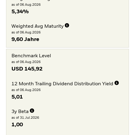
as of 06.Aug.2026
5,34%
Weighted Avg Maturity
as of 06.Aug.2026
9,60 Jahre
Benchmark Level
as of 06.Aug.2026
USD
145,92
12 Month Trailing Dividend Distribution Yield
as of 06.Aug.2026
5,01
3y Beta
as of 31.Jul.2026
1,00