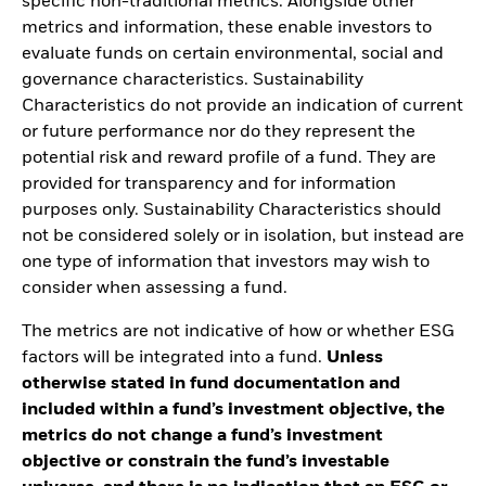
specific non-traditional metrics. Alongside other
metrics and information, these enable investors to
evaluate funds on certain environmental, social and
governance characteristics. Sustainability
Characteristics do not provide an indication of current
or future performance nor do they represent the
potential risk and reward profile of a fund. They are
provided for transparency and for information
purposes only. Sustainability Characteristics should
not be considered solely or in isolation, but instead are
one type of information that investors may wish to
consider when assessing a fund.
The metrics are not indicative of how or whether ESG
factors will be integrated into a fund.
Unless
otherwise stated in fund documentation and
included within a fund’s investment objective, the
metrics do not change a fund’s investment
objective or constrain the fund’s investable