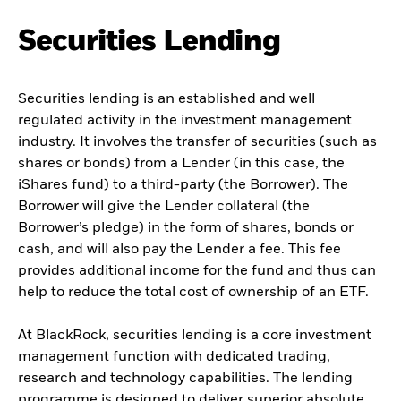
Securities Lending
Securities lending is an established and well
regulated activity in the investment management
industry. It involves the transfer of securities (such as
shares or bonds) from a Lender (in this case, the
iShares fund) to a third-party (the Borrower). The
Borrower will give the Lender collateral (the
Borrower’s pledge) in the form of shares, bonds or
cash, and will also pay the Lender a fee. This fee
provides additional income for the fund and thus can
help to reduce the total cost of ownership of an ETF.
At BlackRock, securities lending is a core investment
management function with dedicated trading,
research and technology capabilities. The lending
programme is designed to deliver superior absolute