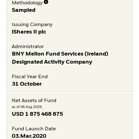
Methodology
Sampled
Issuing Company
iShares II plc
Administrator
BNY Mellon Fund Services (Ireland)
Designated Activity Company
Fiscal Year End
31 October
Net Assets of Fund
as of 06.Aug.2026
USD
1 875 468 875
Fund Launch Date
03.Mar.2020