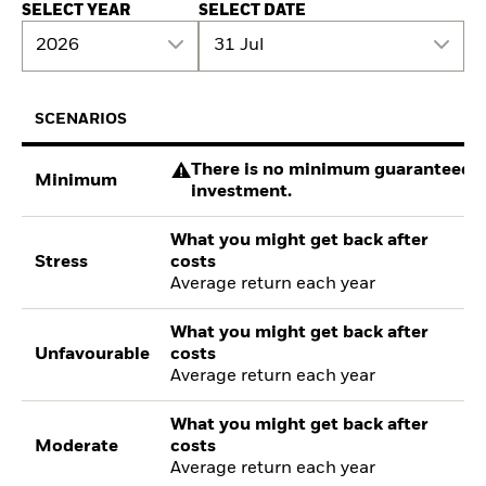
SELECT YEAR
SELECT DATE
2026
31 Jul
SCENARIOS
There is no minimum guaranteed re
Minimum
investment.
What you might get back after
Stress
costs
Average return each year
What you might get back after
Unfavourable
costs
Average return each year
What you might get back after
Moderate
costs
Average return each year