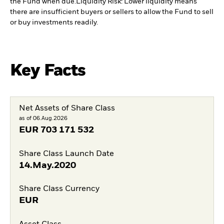
the Fund when due.
Liquidity Risk: Lower liquidity means
there are insufficient buyers or sellers to allow the Fund to sell
or buy investments readily.
Key Facts
Net Assets of Share Class
as of 06.Aug.2026
EUR
703 171 532
Share Class Launch Date
14.May.2020
Share Class Currency
EUR