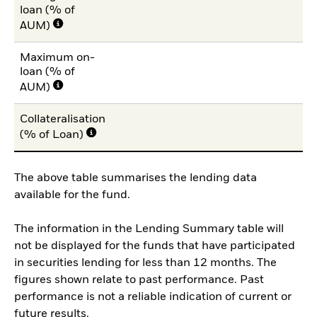
loan (% of
AUM)
Maximum on-
loan (% of
AUM)
Collateralisation
(% of Loan)
The above table summarises the lending data
available for the fund.
The information in the Lending Summary table will
not be displayed for the funds that have participated
in securities lending for less than 12 months. The
figures shown relate to past performance. Past
performance is not a reliable indication of current or
future results.