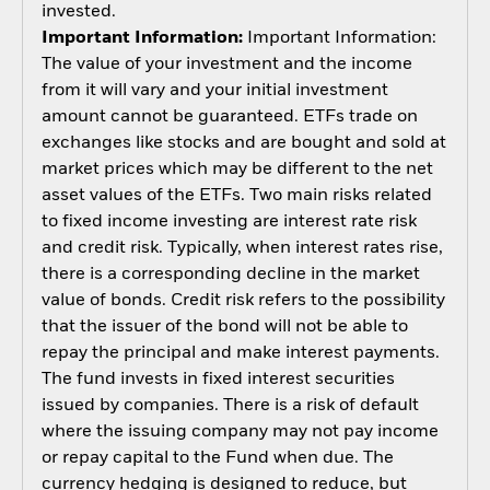
invested.
Important Information:
Important Information:
The value of your investment and the income
from it will vary and your initial investment
amount cannot be guaranteed. ETFs trade on
exchanges like stocks and are bought and sold at
market prices which may be different to the net
asset values of the ETFs. Two main risks related
to fixed income investing are interest rate risk
and credit risk. Typically, when interest rates rise,
there is a corresponding decline in the market
value of bonds. Credit risk refers to the possibility
that the issuer of the bond will not be able to
repay the principal and make interest payments.
The fund invests in fixed interest securities
issued by companies. There is a risk of default
where the issuing company may not pay income
or repay capital to the Fund when due. The
currency hedging is designed to reduce, but