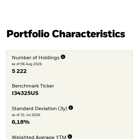
Portfolio Characteristics
Number of Holdings
as of 06.Aug.2026
5 222
Benchmark Ticker
I34325US
Standard Deviation (3y)
as of 31.Jul.2026
6,18%
Weighted Average YTM