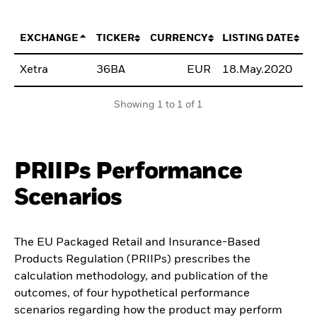
EXCHANGE
TICKER
CURRENCY
LISTING DATE
Xetra
36BA
EUR
18.May.2020
B
Showing 1 to 1 of 1
PRIIPs Performance
Scenarios
The EU Packaged Retail and Insurance-Based
Products Regulation (PRIIPs) prescribes the
calculation methodology, and publication of the
outcomes, of four hypothetical performance
scenarios regarding how the product may perform