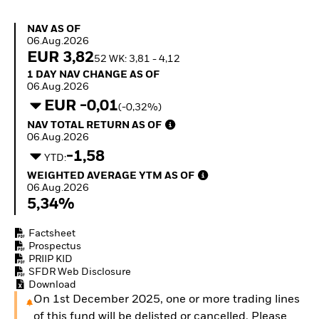
Quarterly Fixed Income
Equity
Outlook
Invest in the space
NAV as of 06.Aug.2026
NAV AS OF
Private Market Outlook
economy
06.Aug.2026
Hedge Fund Outlook
Access defence
EUR 3,82
52 WK: 3,81 - 4,12
Global Investment
exposure
1 Day NAV Change as of 06.Aug.2026
1 DAY NAV CHANGE AS OF
Grade Credit Outlook
Thematic ETFs for
06.Aug.2026
EDUCATION
Long-Term Investing
EUR -0,01
(-0,32%)
Education Center
NAV Total Return as of 06.Aug.2026
NAV TOTAL RETURN AS OF
Mutual Funds
06.Aug.2026
Explained
-1,58
RESOURCES
YTD:
Weighted Average YTM as of 06.Aug.2026
WEIGHTED AVERAGE YTM AS OF
Document Library
06.Aug.2026
5,34%
Factsheet
Prospectus
PRIIP KID
SFDR Web Disclosure
Download
On 1st December 2025, one or more trading lines
of this fund will be delisted or cancelled. Please