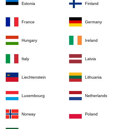
Estonia
Finland
France
Germany
Hungary
Ireland
Italy
Latvia
Liechtenstein
Lithuania
Luxembourg
Netherlands
Norway
Poland