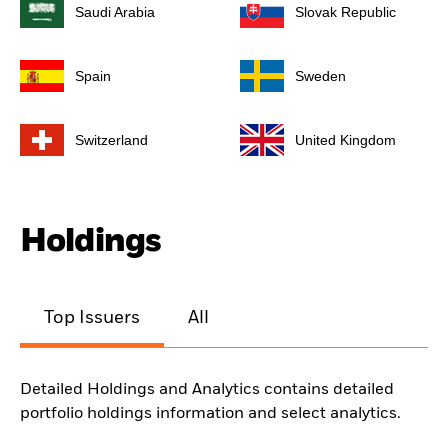
Saudi Arabia
Slovak Republic
Spain
Sweden
Switzerland
United Kingdom
Holdings
Top Issuers
All
Detailed Holdings and Analytics contains detailed
portfolio holdings information and select analytics.