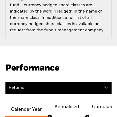
fund – currency hedged share classes are
indicated by the word “Hedged” in the name of
the share class. In addition, a full list of all
currency hedged share classes is available on
request from the fund’s management company
Performance
Returns
Annualised
Cumulativ
Calendar Year