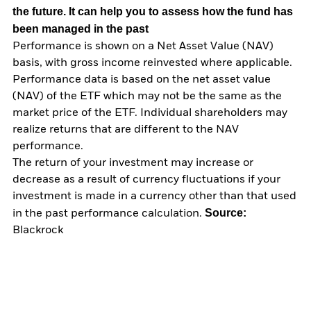
the future. It can help you to assess how the fund has
been managed in the past
Performance is shown on a Net Asset Value (NAV)
basis, with gross income reinvested where applicable.
Performance data is based on the net asset value
(NAV) of the ETF which may not be the same as the
market price of the ETF. Individual shareholders may
realize returns that are different to the NAV
performance.
The return of your investment may increase or
decrease as a result of currency fluctuations if your
investment is made in a currency other than that used
Source:
in the past performance calculation.
Blackrock