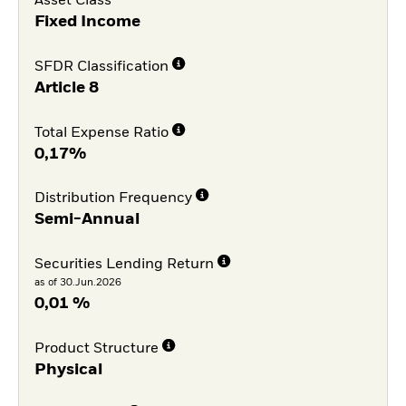
Asset Class
Fixed Income
SFDR Classification
Article 8
Total Expense Ratio
0,17%
Distribution Frequency
Semi-Annual
Securities Lending Return
as of 30.Jun.2026
0,01 %
Product Structure
Physical