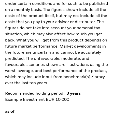
under certain conditions and for such to be published
on a monthly basis. The figures shown include all the
costs of the product itself, but may not include all the
costs that you pay to your advisor or distributor. The
figures do not take into account your personal tax
situation, which may also affect how much you get
back. What you will get from this product depends on
future market performance. Market developments in
the future are uncertain and cannot be accurately
predicted. The unfavourable, moderate, and
favourable scenarios shown are illustrations using the
worst, average, and best performance of the product,
which may include input from benchmark(s) / proxy,
over the last ten years.
Recommended holding period :
3 years
Example Investment EUR 10 000
as of