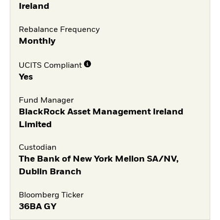
Ireland
Rebalance Frequency
Monthly
UCITS Compliant
Yes
Fund Manager
BlackRock Asset Management Ireland
Limited
Custodian
The Bank of New York Mellon SA/NV,
Dublin Branch
Bloomberg Ticker
36BA GY