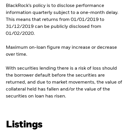
BlackRock’s policy is to disclose performance
information quarterly subject to a one-month delay.
This means that returns from 01/01/2019 to
31/12/2019 can be publicly disclosed from
01/02/2020.
Maximum on-loan figure may increase or decrease
over time.
With securities lending there is a risk of loss should
the borrower default before the securities are
returned, and due to market movements, the value of
collateral held has fallen and/or the value of the
securities on loan has risen.
Listings