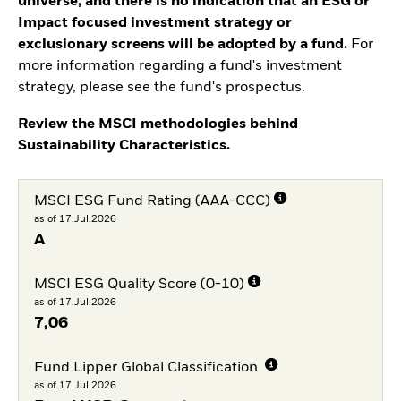
universe, and there is no indication that an ESG or
Impact focused investment strategy or
exclusionary screens will be adopted by a fund.
For
more information regarding a fund's investment
strategy, please see the fund's prospectus.
Review the MSCI methodologies behind
Sustainability Characteristics.
MSCI ESG Fund Rating (AAA-CCC)
as of 17.Jul.2026
A
MSCI ESG Quality Score (0-10)
as of 17.Jul.2026
7,06
Fund Lipper Global Classification
as of 17.Jul.2026