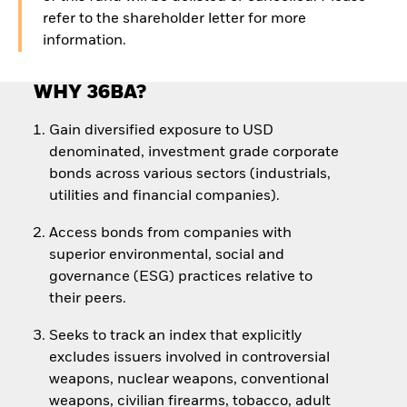
refer to the shareholder letter for more
information.
WHY 36BA?
Gain diversified exposure to USD
denominated, investment grade corporate
bonds across various sectors (industrials,
utilities and financial companies).
Access bonds from companies with
superior environmental, social and
governance (ESG) practices relative to
their peers.
Seeks to track an index that explicitly
excludes issuers involved in controversial
weapons, nuclear weapons, conventional
weapons, civilian firearms, tobacco, adult