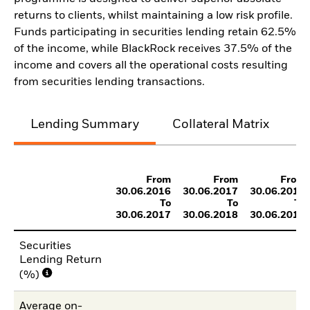
returns to clients, whilst maintaining a low risk profile.
Funds participating in securities lending retain 62.5%
of the income, while BlackRock receives 37.5% of the
income and covers all the operational costs resulting
from securities lending transactions.
Lending Summary
Collateral Matrix
C
From
From
From
30.06.2016
30.06.2017
30.06.2018
To
To
To
30.06.2017
30.06.2018
30.06.2019
Securities
Lending Return
(%)
Average on-