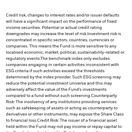
Credit risk, changes to interest rates and/or issuer defaults
will have a significant impact on the performance of fixed
income securities. Potential or actual credit rating
downgrades may increase the level of risk.
Investment risk is
concentrated in specific sectors, countries, currencies or
companies. This means the Fund is more sensitive to any
localised economic, market, political, sustainability-related or
regulatory events.
The benchmark index only excludes
companies engaging in certain activities inconsistent with
ESG criteria if such activities exceed the thresholds
determined by the index provider. Such ESG screening may
reduce the potential investment universe and this may
adversely affect the value of the Fund’s investments
compared to a fund without such screening.
Counterparty
Risk: The insolvency of any institutions providing services
such as safekeeping of assets or acting as counterparty to
derivatives or other instruments, may expose the Share Class
to financial loss.
Credit Risk: The issuer of a financial asset
held within the Fund may not pay income or repay capital to