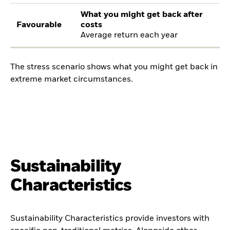
What you might get back after
Favourable
costs
Average return each year
The stress scenario shows what you might get back in
extreme market circumstances.
Sustainability
Characteristics
Sustainability Characteristics provide investors with