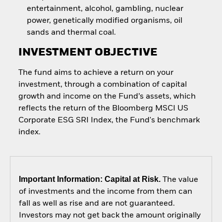
entertainment, alcohol, gambling, nuclear
power, genetically modified organisms, oil
sands and thermal coal.
INVESTMENT OBJECTIVE
The fund aims to achieve a return on your
investment, through a combination of capital
growth and income on the Fund’s assets, which
reflects the return of the Bloomberg MSCI US
Corporate ESG SRI Index, the Fund's benchmark
index.
Important Information: Capital at Risk.
The value
of investments and the income from them can
fall as well as rise and are not guaranteed.
Investors may not get back the amount originally