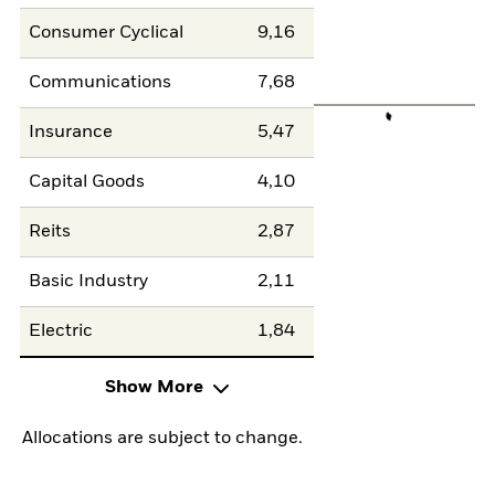
Consumer Cyclical
9,16
Communications
7,68
Insurance
5,47
Capital Goods
4,10
Reits
2,87
Basic Industry
2,11
Electric
1,84
Show More
Allocations are subject to change.