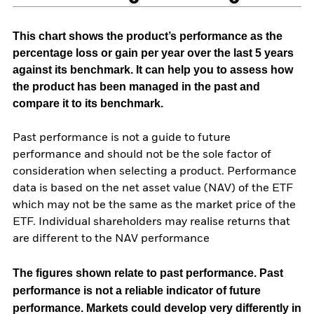
This chart shows the product’s performance as the
percentage loss or gain per year over the last 5 years
against its benchmark. It can help you to assess how
the product has been managed in the past and
compare it to its benchmark.
Past performance is not a guide to future
performance and should not be the sole factor of
consideration when selecting a product. Performance
data is based on the net asset value (NAV) of the ETF
which may not be the same as the market price of the
ETF. Individual shareholders may realise returns that
are different to the NAV performance
The figures shown relate to past performance.
Past
performance is not a reliable indicator of future
performance. Markets could develop very differently in