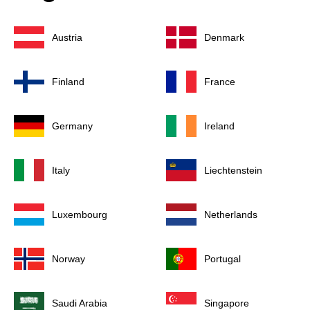
Austria
Denmark
Finland
France
Germany
Ireland
Italy
Liechtenstein
Luxembourg
Netherlands
Norway
Portugal
Saudi Arabia
Singapore