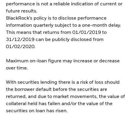
performance is not a reliable indication of current or
future results.
BlackRock’s policy is to disclose performance
information quarterly subject to a one-month delay.
This means that returns from 01/01/2019 to
31/12/2019 can be publicly disclosed from
01/02/2020.
Maximum on-loan figure may increase or decrease
over time.
With securities lending there is a risk of loss should
the borrower default before the securities are
returned, and due to market movements, the value of
collateral held has fallen and/or the value of the
securities on loan has risen.