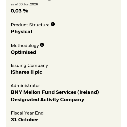
as of 30.Jun.2026
0,03 %
Product Structure
Physical
Methodology
Optimised
Issuing Company
iShares II plc
Administrator
BNY Mellon Fund Services (Ireland)
Designated Activity Company
Fiscal Year End
31 October