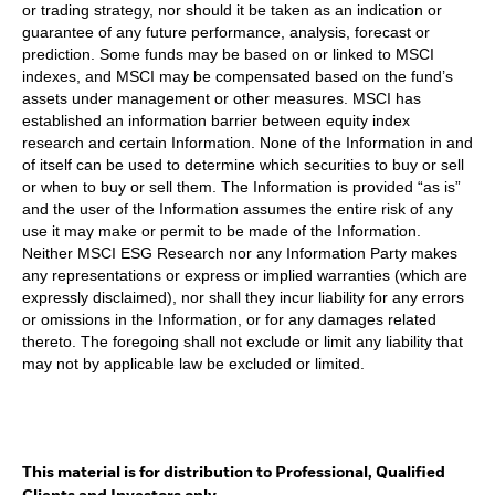
or trading strategy, nor should it be taken as an indication or
guarantee of any future performance, analysis, forecast or
prediction. Some funds may be based on or linked to MSCI
indexes, and MSCI may be compensated based on the fund’s
assets under management or other measures. MSCI has
established an information barrier between equity index
research and certain Information. None of the Information in and
of itself can be used to determine which securities to buy or sell
or when to buy or sell them. The Information is provided “as is”
and the user of the Information assumes the entire risk of any
use it may make or permit to be made of the Information.
Neither MSCI ESG Research nor any Information Party makes
any representations or express or implied warranties (which are
expressly disclaimed), nor shall they incur liability for any errors
or omissions in the Information, or for any damages related
thereto. The foregoing shall not exclude or limit any liability that
may not by applicable law be excluded or limited.
This material is for distribution to Professional, Qualified