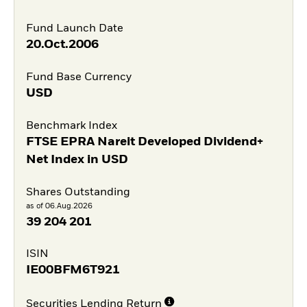
Fund Launch Date
20.Oct.2006
Fund Base Currency
USD
Benchmark Index
FTSE EPRA Nareit Developed Dividend+
Net Index in USD
Shares Outstanding
as of 06.Aug.2026
39 204 201
ISIN
IE00BFM6T921
Securities Lending Return