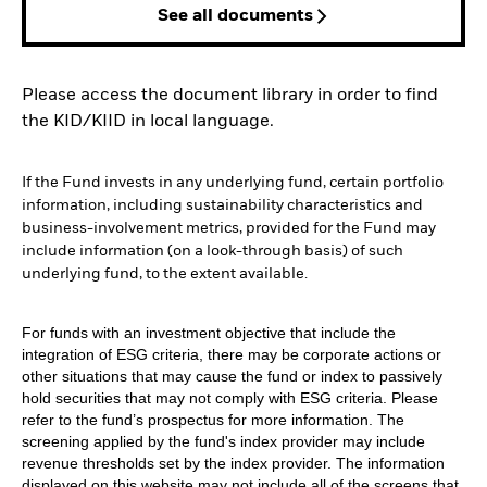
See all documents
Please access the document library in order to find
the KID/KIID in local language.
If the Fund invests in any underlying fund, certain portfolio
information, including sustainability characteristics and
business-involvement metrics, provided for the Fund may
include information (on a look-through basis) of such
underlying fund, to the extent available.
For funds with an investment objective that include the
integration of ESG criteria, there may be corporate actions or
other situations that may cause the fund or index to passively
hold securities that may not comply with ESG criteria. Please
refer to the fund’s prospectus for more information. The
screening applied by the fund's index provider may include
revenue thresholds set by the index provider. The information
displayed on this website may not include all of the screens that