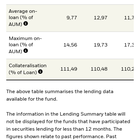
Average on-
loan (% of
9,77
12,97
11,79
AUM)
Maximum on-
loan (% of
14,56
19,73
17,36
AUM)
Collateralisation
111,49
110,48
110,27
(% of Loan)
The above table summarises the lending data
available for the fund.
The information in the Lending Summary table will
not be displayed for the funds that have participated
in securities lending for less than 12 months. The
figures shown relate to past performance. Past