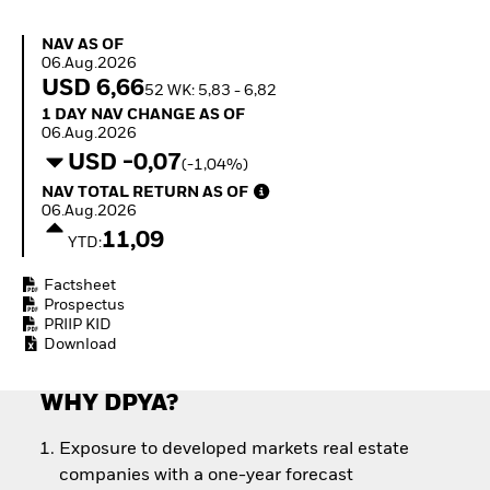
Quarterly Fixed Income
Equity
Outlook
Invest in the space
NAV as of 06.Aug.2026
NAV AS OF
Private Market Outlook
economy
06.Aug.2026
Hedge Fund Outlook
Access defence
USD 6,66
52 WK: 5,83 - 6,82
Global Investment
exposure
1 Day NAV Change as of 06.Aug.2026
1 DAY NAV CHANGE AS OF
Grade Credit Outlook
Thematic ETFs for
06.Aug.2026
EDUCATION
Long-Term Investing
USD -0,07
(-1,04%)
Education Center
NAV Total Return as of 06.Aug.2026
NAV TOTAL RETURN AS OF
Mutual Funds
06.Aug.2026
Explained
11,09
RESOURCES
YTD:
Document Library
Factsheet
Prospectus
PRIIP KID
Download
WHY DPYA?
Exposure to developed markets real estate
companies with a one-year forecast