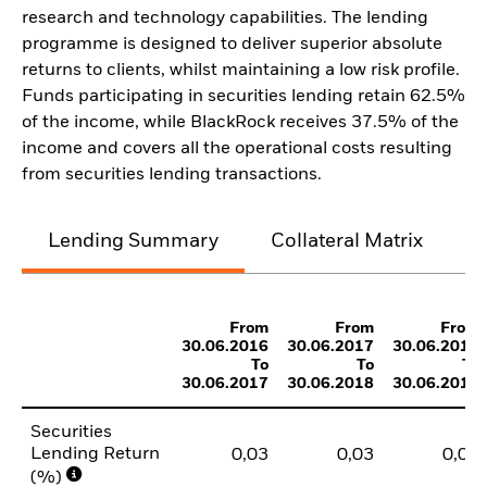
research and technology capabilities. The lending
programme is designed to deliver superior absolute
returns to clients, whilst maintaining a low risk profile.
Funds participating in securities lending retain 62.5%
of the income, while BlackRock receives 37.5% of the
income and covers all the operational costs resulting
from securities lending transactions.
Lending Summary
Collateral Matrix
C
From
From
From
30.06.2016
30.06.2017
30.06.2018
To
To
To
30.06.2017
30.06.2018
30.06.2019
Securities
Lending Return
0,03
0,03
0,03
(%)