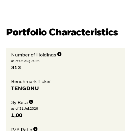
Portfolio Characteristics
Number of Holdings
as of 06.Aug.2026
313
Benchmark Ticker
TENGDNU
3y Beta
as of 31.Jul.2026
1,00
P/B Ratio