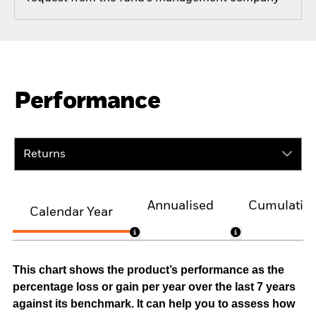
Performance
Returns
Annualised
Cumulativ
Calendar Year
This chart shows the product’s performance as the
percentage loss or gain per year over the last 7 years
against its benchmark. It can help you to assess how