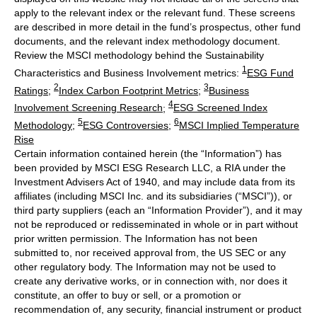
apply to the relevant index or the relevant fund. These screens
are described in more detail in the fund’s prospectus, other fund
documents, and the relevant index methodology document.
Review the MSCI methodology behind the Sustainability
1
Characteristics and Business Involvement metrics:
ESG Fund
2
3
Ratings
;
Index Carbon Footprint Metrics
;
Business
4
Involvement Screening Research
;
ESG Screened Index
5
6
Methodology
;
ESG Controversies
;
MSCI Implied Temperature
Rise
Certain information contained herein (the “Information”) has
been provided by MSCI ESG Research LLC, a RIA under the
Investment Advisers Act of 1940, and may include data from its
affiliates (including MSCI Inc. and its subsidiaries (“MSCI”)), or
third party suppliers (each an “Information Provider”), and it may
not be reproduced or redisseminated in whole or in part without
prior written permission. The Information has not been
submitted to, nor received approval from, the US SEC or any
other regulatory body. The Information may not be used to
create any derivative works, or in connection with, nor does it
constitute, an offer to buy or sell, or a promotion or
recommendation of, any security, financial instrument or product