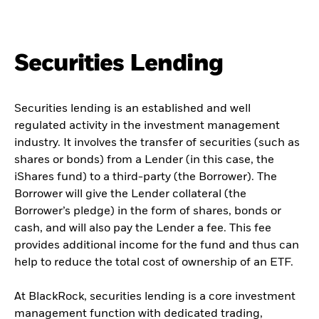
Securities Lending
Securities lending is an established and well
regulated activity in the investment management
industry. It involves the transfer of securities (such as
shares or bonds) from a Lender (in this case, the
iShares fund) to a third-party (the Borrower). The
Borrower will give the Lender collateral (the
Borrower’s pledge) in the form of shares, bonds or
cash, and will also pay the Lender a fee. This fee
provides additional income for the fund and thus can
help to reduce the total cost of ownership of an ETF.
At BlackRock, securities lending is a core investment
management function with dedicated trading,