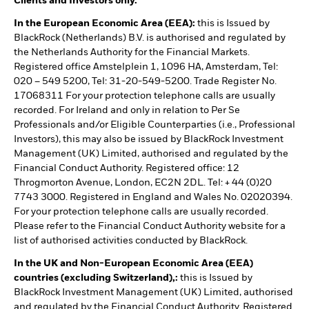
Clients and Investors only.
In the European Economic Area (EEA):
this is Issued by
BlackRock (Netherlands) B.V. is authorised and regulated by
the Netherlands Authority for the Financial Markets.
Registered office Amstelplein 1, 1096 HA, Amsterdam, Tel:
020 – 549 5200, Tel: 31-20-549-5200. Trade Register No.
17068311 For your protection telephone calls are usually
recorded. For Ireland and only in relation to Per Se
Professionals and/or Eligible Counterparties (i.e., Professional
Investors), this may also be issued by BlackRock Investment
Management (UK) Limited, authorised and regulated by the
Financial Conduct Authority. Registered office: 12
Throgmorton Avenue, London, EC2N 2DL. Tel: + 44 (0)20
7743 3000. Registered in England and Wales No. 02020394.
For your protection telephone calls are usually recorded.
Please refer to the Financial Conduct Authority website for a
list of authorised activities conducted by BlackRock.
In the UK and Non-European Economic Area (EEA)
countries (excluding Switzerland),:
this is Issued by
BlackRock Investment Management (UK) Limited, authorised
and regulated by the Financial Conduct Authority. Registered