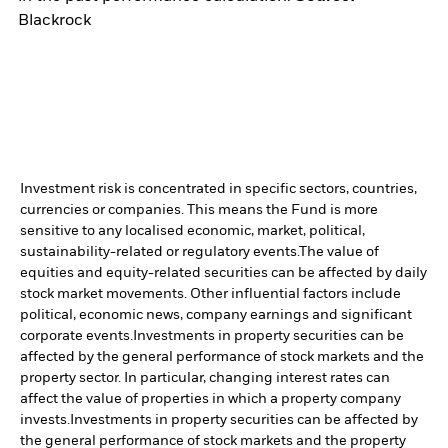
Blackrock
Investment risk is concentrated in specific sectors, countries,
currencies or companies. This means the Fund is more
sensitive to any localised economic, market, political,
sustainability-related or regulatory events.
The value of
equities and equity-related securities can be affected by daily
stock market movements. Other influential factors include
political, economic news, company earnings and significant
corporate events.
Investments in property securities can be
affected by the general performance of stock markets and the
property sector. In particular, changing interest rates can
affect the value of properties in which a property company
invests.
Investments in property securities can be affected by
the general performance of stock markets and the property