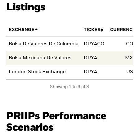
Listings
EXCHANGE
TICKER
CURRENCY
Bolsa De Valores De Colombia
DPYACO
COP
Bolsa Mexicana De Valores
DPYA
MXN
London Stock Exchange
DPYA
USD
Showing 1 to 3 of 3
PRIIPs Performance
Scenarios