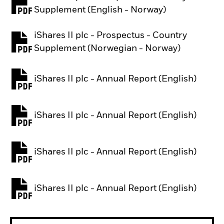
PDF, opens in a new tab
Supplement (English - Norway)
iShares II plc - Prospectus - Country
PDF, opens in a new tab
Supplement (Norwegian - Norway)
iShares II plc - Annual Report (English)
PDF, opens in a new tab
iShares II plc - Annual Report (English)
PDF, opens in a new tab
iShares II plc - Annual Report (English)
PDF, opens in a new tab
iShares II plc - Annual Report (English)
PDF, opens in a new tab