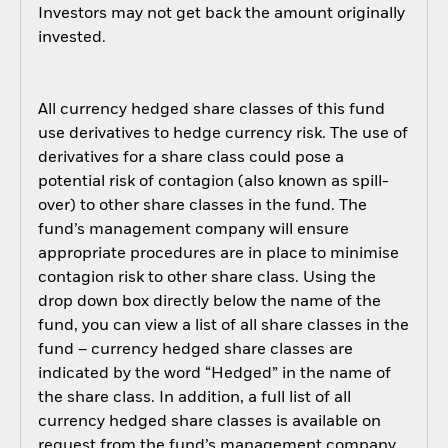
Investors may not get back the amount originally
invested.
All currency hedged share classes of this fund
use derivatives to hedge currency risk. The use of
derivatives for a share class could pose a
potential risk of contagion (also known as spill-
over) to other share classes in the fund. The
fund’s management company will ensure
appropriate procedures are in place to minimise
contagion risk to other share class. Using the
drop down box directly below the name of the
fund, you can view a list of all share classes in the
fund – currency hedged share classes are
indicated by the word “Hedged” in the name of
the share class. In addition, a full list of all
currency hedged share classes is available on
request from the fund’s management company