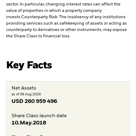
sector. In particular, changing interest rates can affect the
value of properties in which a property company
invests.
Counterparty Risk: The insolvency of any institutions
providing services such as safekeeping of assets or acting as
counterparty to derivatives or other instruments, may expose
the Share Class to financial loss.
Key Facts
Net Assets
as of 06.Aug.2026
USD
260 959 496
Share Class launch date
10.May.2018