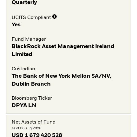
Quarterly
UCITS Compliant
Yes
Fund Manager
BlackRock Asset Management Ireland
Limited
Custodian
The Bank of New York Mellon SA/NV,
Dublin Branch
Bloomberg Ticker
DPYA LN
Net Assets of Fund
as of 06.Aug.2026
USD
1 679 420 528