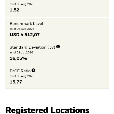
as of 06.Aug.2026
1,52
Benchmark Level
as of 06.Aug.2026
USD
4 512,07
Standard Deviation (3y)
as of 31.Jul.2026
16,05%
P/CF Ratio
as of 06.Aug.2026
15,77
Registered Locations