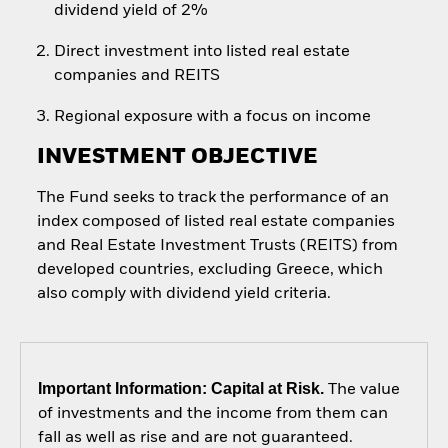
dividend yield of 2%
Direct investment into listed real estate
companies and REITS
Regional exposure with a focus on income
INVESTMENT OBJECTIVE
The Fund seeks to track the performance of an
index composed of listed real estate companies
and Real Estate Investment Trusts (REITS) from
developed countries, excluding Greece, which
also comply with dividend yield criteria.
Important Information: Capital at Risk.
The value
of investments and the income from them can
fall as well as rise and are not guaranteed.