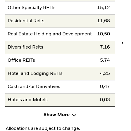
Other Specialty REITs
15,12
Residential Reits
11,68
Real Estate Holding and Development
10,50
Diversified Reits
7,16
Office REITs
5,74
Hotel and Lodging REITs
4,25
Cash and/or Derivatives
0,47
Hotels and Motels
0,03
Show More
Allocations are subject to change.