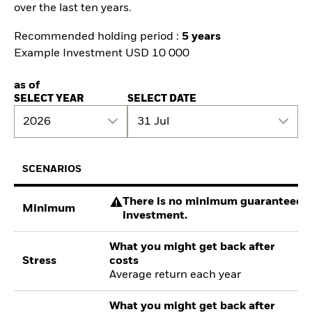
over the last ten years.
Recommended holding period :
5 years
Example Investment USD 10 000
as of
SELECT YEAR
SELECT DATE
2026
31 Jul
SCENARIOS
There is no minimum guaranteed re
Minimum
investment.
What you might get back after
Stress
costs
Average return each year
What you might get back after