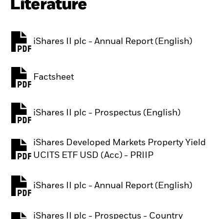
Literature
iShares II plc - Annual Report (English)
PDF, opens in a new tab
Factsheet
PDF, opens in a new tab
iShares II plc - Prospectus (English)
PDF, opens in a new tab
iShares Developed Markets Property Yield
PDF, opens in a new tab
UCITS ETF USD (Acc) - PRIIP
iShares II plc - Annual Report (English)
PDF, opens in a new tab
iShares II plc - Prospectus - Country