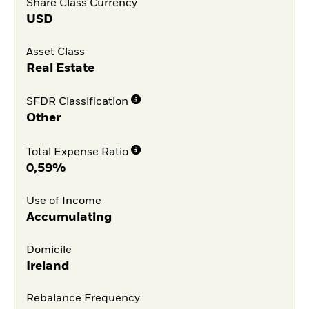
Share Class Currency
USD
Asset Class
Real Estate
SFDR Classification
Other
Total Expense Ratio
0,59%
Use of Income
Accumulating
Domicile
Ireland
Rebalance Frequency