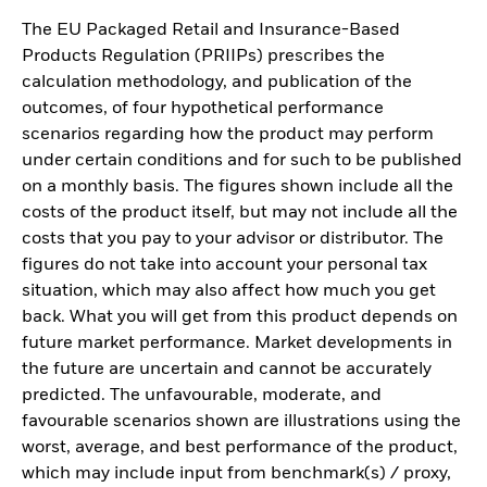
The EU Packaged Retail and Insurance-Based
Products Regulation (PRIIPs) prescribes the
calculation methodology, and publication of the
outcomes, of four hypothetical performance
scenarios regarding how the product may perform
under certain conditions and for such to be published
on a monthly basis. The figures shown include all the
costs of the product itself, but may not include all the
costs that you pay to your advisor or distributor. The
figures do not take into account your personal tax
situation, which may also affect how much you get
back. What you will get from this product depends on
future market performance. Market developments in
the future are uncertain and cannot be accurately
predicted. The unfavourable, moderate, and
favourable scenarios shown are illustrations using the
worst, average, and best performance of the product,
which may include input from benchmark(s) / proxy,