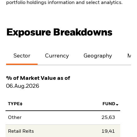
portfolio holdings information and select analytics.
Exposure Breakdowns
Sector
Currency
Geography
Mar
% of Market Value as of
06.Aug.2026
TYPE
FUND
Other
25,63
Retail Reits
19,41