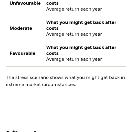
Unfavourable
costs
Average return each year
What you might get back after
Moderate
costs
Average return each year
What you might get back after
Favourable
costs
Average return each year
The stress scenario shows what you might get back in
extreme market circumstances.