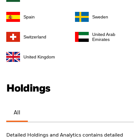
Spain
Sweden
United Arab
Switzerland
Emirates
United Kingdom
Holdings
All
Detailed Holdings and Analytics contains detailed