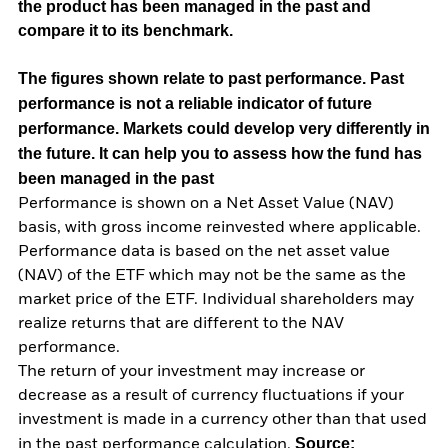
the product has been managed in the past and
compare it to its benchmark.
The figures shown relate to past performance.
Past
performance is not a reliable indicator of future
performance. Markets could develop very differently in
the future. It can help you to assess how the fund has
been managed in the past
Performance is shown on a Net Asset Value (NAV)
basis, with gross income reinvested where applicable.
Performance data is based on the net asset value
(NAV) of the ETF which may not be the same as the
market price of the ETF. Individual shareholders may
realize returns that are different to the NAV
performance.
The return of your investment may increase or
decrease as a result of currency fluctuations if your
investment is made in a currency other than that used
Source:
in the past performance calculation.