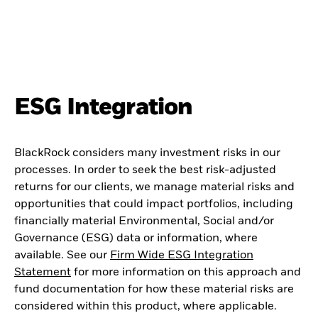
ESG Integration
BlackRock considers many investment risks in our
processes. In order to seek the best risk-adjusted
returns for our clients, we manage material risks and
opportunities that could impact portfolios, including
financially material Environmental, Social and/or
Governance (ESG) data or information, where
available. See our
Firm Wide ESG Integration
Statement
for more information on this approach and
fund documentation for how these material risks are
considered within this product, where applicable.