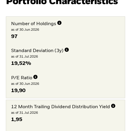
Portfolio Characteristics
Number of Holdings
as of 30.Jun.2026
97
Standard Deviation (3y)
as of 31.Jul.2026
19,52%
P/E Ratio
as of 30.Jun.2026
19,90
12 Month Trailing Dividend Distribution Yield
as of 31.Jul.2026
1,95