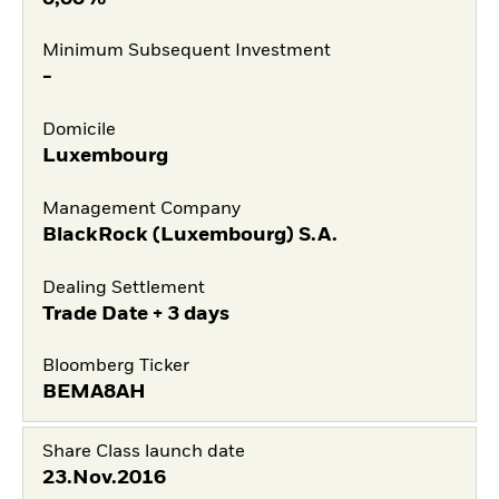
Minimum Subsequent Investment
-
Domicile
Luxembourg
Management Company
BlackRock (Luxembourg) S.A.
Dealing Settlement
Trade Date + 3 days
Bloomberg Ticker
BEMA8AH
Share Class launch date
23.Nov.2016