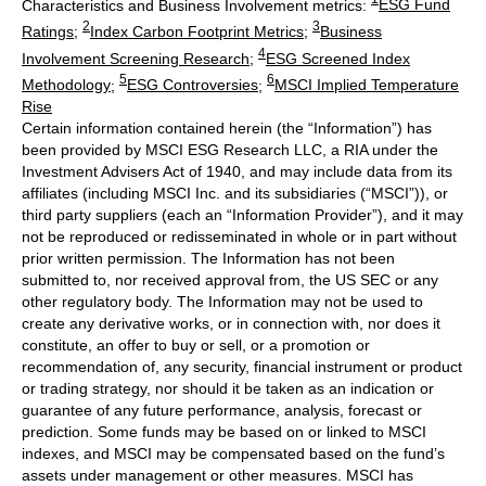
Characteristics and Business Involvement metrics:
ESG Fund
2
3
Ratings
;
Index Carbon Footprint Metrics
;
Business
4
Involvement Screening Research
;
ESG Screened Index
5
6
Methodology
;
ESG Controversies
;
MSCI Implied Temperature
Rise
Certain information contained herein (the “Information”) has
been provided by MSCI ESG Research LLC, a RIA under the
Investment Advisers Act of 1940, and may include data from its
affiliates (including MSCI Inc. and its subsidiaries (“MSCI”)), or
third party suppliers (each an “Information Provider”), and it may
not be reproduced or redisseminated in whole or in part without
prior written permission. The Information has not been
submitted to, nor received approval from, the US SEC or any
other regulatory body. The Information may not be used to
create any derivative works, or in connection with, nor does it
constitute, an offer to buy or sell, or a promotion or
recommendation of, any security, financial instrument or product
or trading strategy, nor should it be taken as an indication or
guarantee of any future performance, analysis, forecast or
prediction. Some funds may be based on or linked to MSCI
indexes, and MSCI may be compensated based on the fund’s
assets under management or other measures. MSCI has