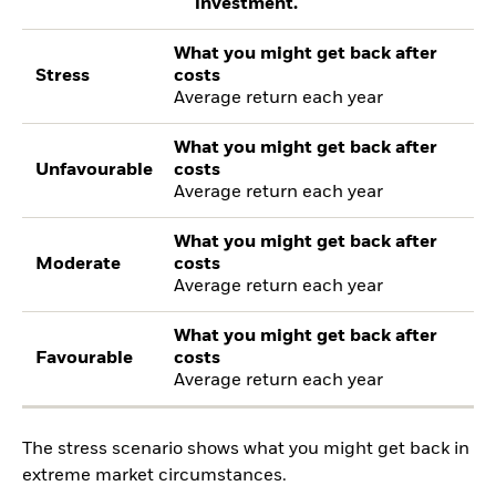
investment.
What you might get back after
Stress
costs
Average return each year
What you might get back after
Unfavourable
costs
Average return each year
What you might get back after
Moderate
costs
Average return each year
What you might get back after
Favourable
costs
Average return each year
The stress scenario shows what you might get back in
extreme market circumstances.