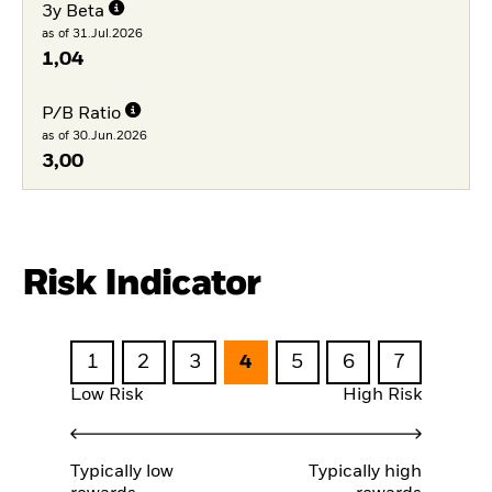
3y Beta
as of 31.Jul.2026
1,04
P/B Ratio
as of 30.Jun.2026
3,00
Risk Indicator
1
2
3
4
5
6
7
Low Risk
High Risk
Typically low
Typically high