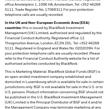
office Amstelplein 1, 1096 HA, Amsterdam, Tel: +352 46268
5111. Trade Register No. 17068311 For your protection
telephone calls are usually recorded.
In the UK and Non-European Economic Area (EEA)
countries:
this is issued by BlackRock Investment
Management (UK) Limited, authorised and regulated by the
Financial Conduct Authority. Registered office: 12
Throgmorton Avenue, London, EC2N 2DL. Tel: +352 46268
5111. Registered in England and Wales No. 02020394. For
your protection telephone calls are usually recorded. Please
refer to the Financial Conduct Authority website for a list of
authorised activities conducted by BlackRock.
This is Marketing Material. BlackRock Global Funds (BGF) is
an open-ended investment company established and
domiciled in Luxembourg which is available for sale in certain
jurisdictions only. BGF is not available for sale in the U.S. or to
U.S. persons. Product information concerning BGF should not
be published in the U.S. BlackRock Investment Management
(UK) Limited is the Principal Distributor of BGF and it and/or
the Management Company may terminate marketing at any