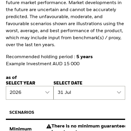
future market performance. Market developments in
the future are uncertain and cannot be accurately
predicted. The unfavourable, moderate, and
favourable scenarios shown are illustrations using the
worst, average, and best performance of the product,
which may include input from benchmark(s) / proxy,
over the last ten years.
Recommended holding period :
5 years
Example Investment AUD 15 000
as of
SELECT YEAR
SELECT DATE
2026
31 Jul
SCENARIOS
There is no minimum guaranteed re
Minimum