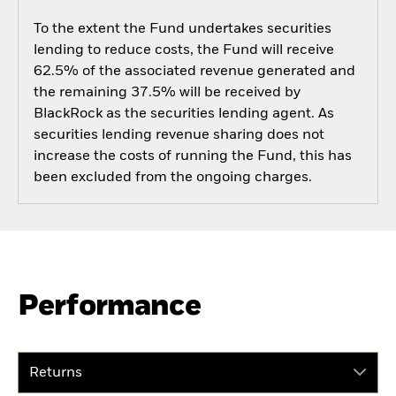
To the extent the Fund undertakes securities
lending to reduce costs, the Fund will receive
62.5% of the associated revenue generated and
the remaining 37.5% will be received by
BlackRock as the securities lending agent. As
securities lending revenue sharing does not
increase the costs of running the Fund, this has
been excluded from the ongoing charges.
Performance
Returns