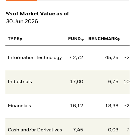
% of Market Value as of
30.Jun.2026
TYPE
FUND
BENCHMARK
N
Information Technology
42,72
45,25
-2,5
Industrials
17,00
6,75
10,2
Financials
16,12
18,38
-2,2
Cash and/or Derivatives
7,45
0,03
7,4