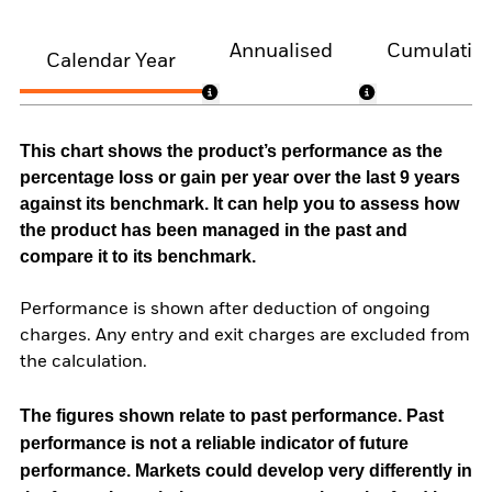
Annualised
Cumulativ
Calendar Year
This chart shows the product’s performance as the
percentage loss or gain per year over the last 9 years
against its benchmark. It can help you to assess how
the product has been managed in the past and
compare it to its benchmark.
Performance is shown after deduction of ongoing
charges. Any entry and exit charges are excluded from
the calculation.
The figures shown relate to past performance.
Past
performance is not a reliable indicator of future
performance. Markets could develop very differently in