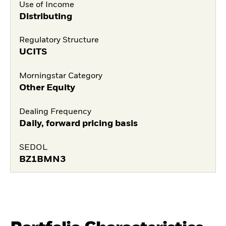
Use of Income
Distributing
Regulatory Structure
UCITS
Morningstar Category
Other Equity
Dealing Frequency
Daily, forward pricing basis
SEDOL
BZ1BMN3