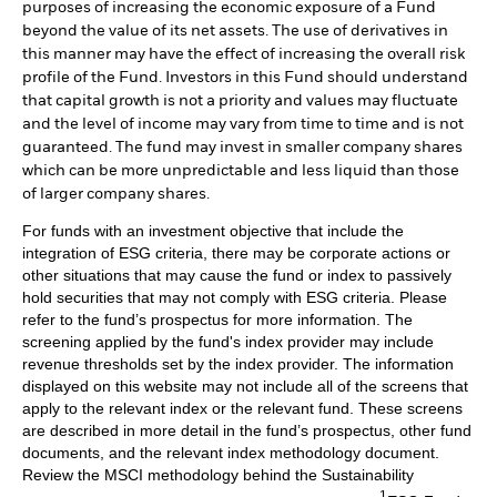
purposes of increasing the economic exposure of a Fund
beyond the value of its net assets. The use of derivatives in
this manner may have the effect of increasing the overall risk
profile of the Fund. Investors in this Fund should understand
that capital growth is not a priority and values may fluctuate
and the level of income may vary from time to time and is not
guaranteed. The fund may invest in smaller company shares
which can be more unpredictable and less liquid than those
of larger company shares.
For funds with an investment objective that include the
integration of ESG criteria, there may be corporate actions or
other situations that may cause the fund or index to passively
hold securities that may not comply with ESG criteria. Please
refer to the fund’s prospectus for more information. The
screening applied by the fund's index provider may include
revenue thresholds set by the index provider. The information
displayed on this website may not include all of the screens that
apply to the relevant index or the relevant fund. These screens
are described in more detail in the fund’s prospectus, other fund
documents, and the relevant index methodology document.
Review the MSCI methodology behind the Sustainability
1