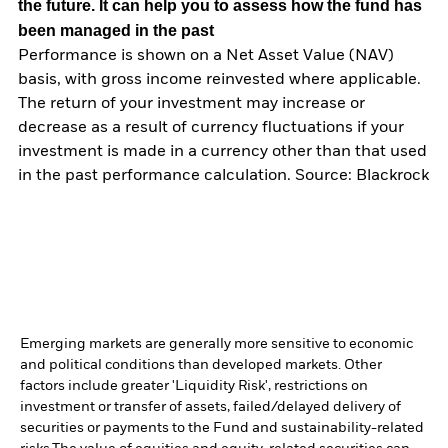
the future. It can help you to assess how the fund has
been managed in the past
Performance is shown on a Net Asset Value (NAV)
basis, with gross income reinvested where applicable.
The return of your investment may increase or
decrease as a result of currency fluctuations if your
investment is made in a currency other than that used
in the past performance calculation. Source: Blackrock
Emerging markets are generally more sensitive to economic
and political conditions than developed markets. Other
factors include greater 'Liquidity Risk', restrictions on
investment or transfer of assets, failed/delayed delivery of
securities or payments to the Fund and sustainability-related