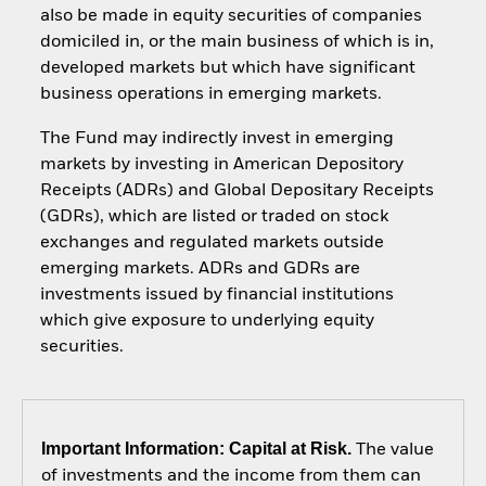
also be made in equity securities of companies
domiciled in, or the main business of which is in,
developed markets but which have significant
business operations in emerging markets.
The Fund may indirectly invest in emerging
markets by investing in American Depository
Receipts (ADRs) and Global Depositary Receipts
(GDRs), which are listed or traded on stock
exchanges and regulated markets outside
emerging markets. ADRs and GDRs are
investments issued by financial institutions
which give exposure to underlying equity
securities.
Important Information: Capital at Risk.
The value
of investments and the income from them can