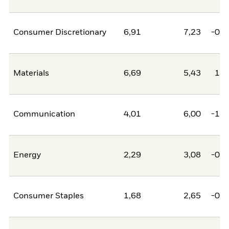
Consumer Discretionary
6,91
7,23
-0,3
Materials
6,69
5,43
1,2
Communication
4,01
6,00
-1,9
Energy
2,29
3,08
-0,8
Consumer Staples
1,68
2,65
-0,9