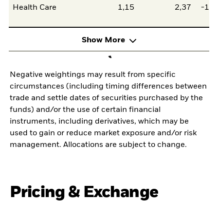
Health Care
1,15
2,37
-1,2
Show More
Negative weightings may result from specific
circumstances (including timing differences between
trade and settle dates of securities purchased by the
funds) and/or the use of certain financial
instruments, including derivatives, which may be
used to gain or reduce market exposure and/or risk
management. Allocations are subject to change.
Pricing & Exchange