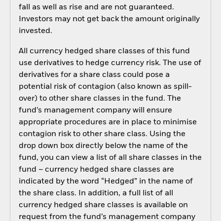
fall as well as rise and are not guaranteed.
Investors may not get back the amount originally
invested.
All currency hedged share classes of this fund
use derivatives to hedge currency risk. The use of
derivatives for a share class could pose a
potential risk of contagion (also known as spill-
over) to other share classes in the fund. The
fund’s management company will ensure
appropriate procedures are in place to minimise
contagion risk to other share class. Using the
drop down box directly below the name of the
fund, you can view a list of all share classes in the
fund – currency hedged share classes are
indicated by the word “Hedged” in the name of
the share class. In addition, a full list of all
currency hedged share classes is available on
request from the fund’s management company