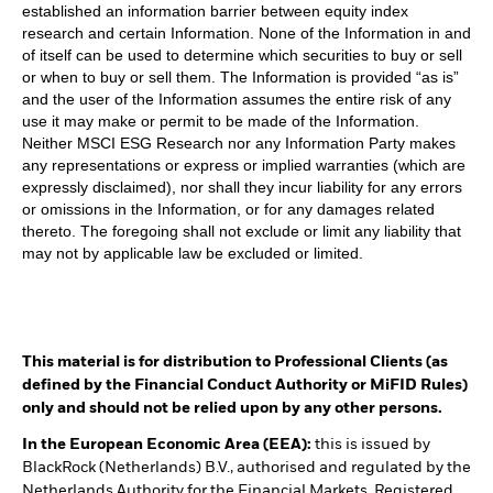
established an information barrier between equity index
research and certain Information. None of the Information in and
of itself can be used to determine which securities to buy or sell
or when to buy or sell them. The Information is provided “as is”
and the user of the Information assumes the entire risk of any
use it may make or permit to be made of the Information.
Neither MSCI ESG Research nor any Information Party makes
any representations or express or implied warranties (which are
expressly disclaimed), nor shall they incur liability for any errors
or omissions in the Information, or for any damages related
thereto. The foregoing shall not exclude or limit any liability that
may not by applicable law be excluded or limited.
This material is for distribution to Professional Clients (as
defined by the Financial Conduct Authority or MiFID Rules)
only and should not be relied upon by any other persons.
In the European Economic Area (EEA):
this is issued by
BlackRock (Netherlands) B.V., authorised and regulated by the
Netherlands Authority for the Financial Markets. Registered