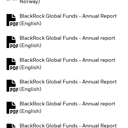
Norway)
BlackRock Global Funds - Annual Report
PDF, opens in a new tab
(English)
BlackRock Global Funds - Annual report
PDF, opens in a new tab
(English)
BlackRock Global Funds - Annual report
PDF, opens in a new tab
(English)
BlackRock Global Funds - Annual Report
PDF, opens in a new tab
(English)
BlackRock Global Funds - Annual report
PDF, opens in a new tab
(English)
BlackRock Global Funds - Annual Report