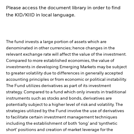
Please access the document library in order to find
the KID/KIID in local language.
The fund invests a large portion of assets which are
denominated in other currencies; hence changes in the
relevant exchange rate will affect the value of the investment.
Compared to more established economies, the value of
investments in developing Emerging Markets may be subject
to greater volatility due to differences in generally accepted
accounting principles or from economic or political instability.
The Fund utilizes derivatives as part of its investment
strategy. Compared to a fund which only invests in traditional
instruments such as stocks and bonds, derivatives are
potentially subject to a higher level of risk and volatility. The
strategies utilized by the Fund involve the use of derivatives
to facilitate certain investment management techniques
including the establishment of both ‘long’ and ‘synthetic
short’ positions and creation of market leverage for the