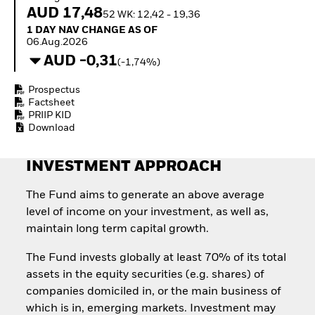
Quarterly Fixed Income
Fixed Income
AUD 17,48
52 WK: 12,42 - 19,36
Outlook
Equity
1 Day NAV Change as of 06.Aug.2026
1 DAY NAV CHANGE AS OF
Private Market Outlook
Invest in the space
06.Aug.2026
Hedge Fund Outlook
economy
AUD -0,31
Global Investment
(-1,74%)
Access defence
Grade Credit Outlook
exposure
EDUCATION
Prospectus
Thematic ETFs for
Factsheet
Long-Term Investing
Education Center
PRIIP KID
Mutual Funds
Download
Explained
RESOURCES
INVESTMENT APPROACH
Document Library
The Fund aims to generate an above average
level of income on your investment, as well as,
maintain long term capital growth.
The Fund invests globally at least 70% of its total
assets in the equity securities (e.g. shares) of
companies domiciled in, or the main business of
which is in, emerging markets. Investment may