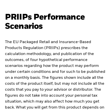
PRIIPs Performance
Scenarios
The EU Packaged Retail and Insurance-Based
Products Regulation (PRIIPs) prescribes the
calculation methodology, and publication of the
outcomes, of four hypothetical performance
scenarios regarding how the product may perform
under certain conditions and for such to be published
on a monthly basis. The figures shown include all the
costs of the product itself, but may not include all the
costs that you pay to your advisor or distributor. The
figures do not take into account your personal tax
situation, which may also affect how much you get
back. What you will get from this product depends on