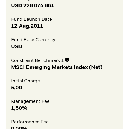
USD
228 074 861
Fund Launch Date
12.Aug.2011
Fund Base Currency
USD
Constraint Benchmark 1
MSCI Emerging Markets Index (Net)
Initial Charge
5,00
Management Fee
1,50%
Performance Fee
0,00%