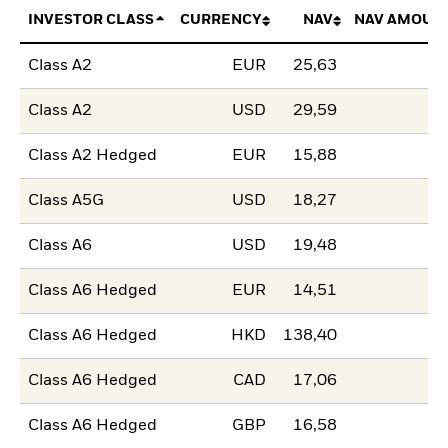
INVESTOR CLASS
CURRENCY
NAV
NAV AMOUN
Class A2
EUR
25,63
Class A2
USD
29,59
Class A2 Hedged
EUR
15,88
Class A5G
USD
18,27
Class A6
USD
19,48
Class A6 Hedged
EUR
14,51
Class A6 Hedged
HKD
138,40
Class A6 Hedged
CAD
17,06
Class A6 Hedged
GBP
16,58