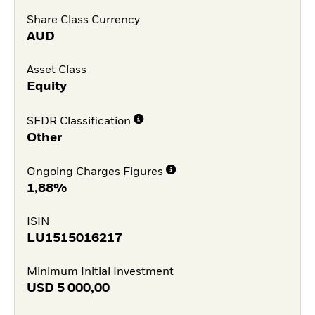
Share Class Currency
AUD
Asset Class
Equity
SFDR Classification
Other
Ongoing Charges Figures
1,88%
ISIN
LU1515016217
Minimum Initial Investment
USD
5 000,00