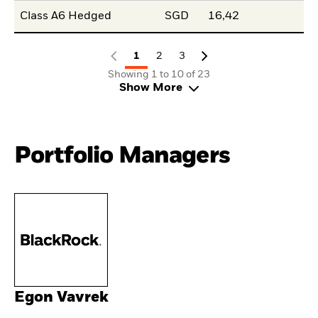
Class A6 Hedged
SGD
16,42
1
2
3
Showing 1 to 10 of 23
Show More
Portfolio Managers
Egon Vavrek