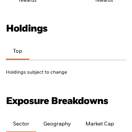
rewards
rewards
Holdings
Top
Holdings subject to change
Exposure Breakdowns
Sector
Geography
Market Cap