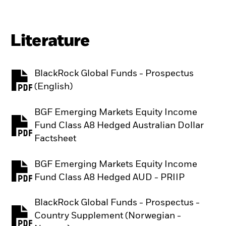
Literature
BlackRock Global Funds - Prospectus
PDF, opens in a new tab
(English)
BGF Emerging Markets Equity Income
Fund Class A8 Hedged Australian Dollar
PDF, opens in a new tab
Factsheet
BGF Emerging Markets Equity Income
PDF, opens in a new tab
Fund Class A8 Hedged AUD - PRIIP
BlackRock Global Funds - Prospectus -
Country Supplement (Norwegian -
PDF, opens in a new tab