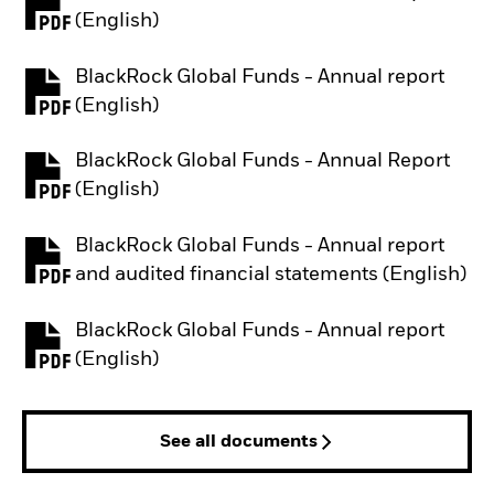
PDF, opens in a new tab
(English)
BlackRock Global Funds - Annual report
PDF, opens in a new tab
(English)
BlackRock Global Funds - Annual Report
PDF, opens in a new tab
(English)
BlackRock Global Funds - Annual report
PDF, opens in a new tab
and audited financial statements (English)
BlackRock Global Funds - Annual report
PDF, opens in a new tab
(English)
See all documents