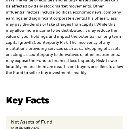
risks.
The value of equities and equity-related securities can
be affected by daily stock market movements. Other
influential factors include political, economic news, company
earnings and significant corporate events.
This Share Class
may pay dividends or take charges from capital. While this
may allow more income to be distributed, it may reduce the
value of your holdings and impact the potential for long term
capital growth.
Counterparty Risk: The insolvency of any
institutions providing services such as safekeeping of assets
or acting as counterparty to derivatives or other instruments,
may expose the Fund to financial loss.
Liquidity Risk: Lower
liquidity means there are insufficient buyers or sellers to allow
the Fund to sell or buy investments readily.
Key Facts
Net Assets of Fund
as of 06.Aug.2026