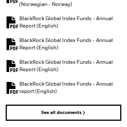
PDF, opens in a new tab
(Norwegian - Norway)
BlackRock Global Index Funds - Annual
PDF, opens in a new tab
Report (English)
BlackRock Global Index Funds - Annual
PDF, opens in a new tab
Report (English)
BlackRock Global Index Funds - Annual
PDF, opens in a new tab
Report (English)
BlackRock Global Index Funds - Annual
PDF, opens in a new tab
report (English)
See all documents