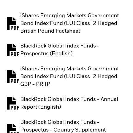
iShares Emerging Markets Government
Bond Index Fund (LU) Class I2 Hedged
PDF, opens in a new tab
British Pound Factsheet
BlackRock Global Index Funds -
PDF, opens in a new tab
Prospectus (English)
iShares Emerging Markets Government
Bond Index Fund (LU) Class I2 Hedged
PDF, opens in a new tab
GBP - PRIIP
BlackRock Global Index Funds - Annual
PDF, opens in a new tab
Report (English)
BlackRock Global Index Funds -
Prospectus - Country Supplement