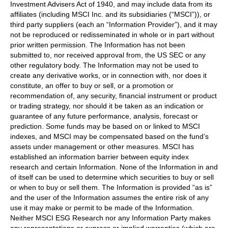
Investment Advisers Act of 1940, and may include data from its
affiliates (including MSCI Inc. and its subsidiaries (“MSCI”)), or
third party suppliers (each an “Information Provider”), and it may
not be reproduced or redisseminated in whole or in part without
prior written permission. The Information has not been
submitted to, nor received approval from, the US SEC or any
other regulatory body. The Information may not be used to
create any derivative works, or in connection with, nor does it
constitute, an offer to buy or sell, or a promotion or
recommendation of, any security, financial instrument or product
or trading strategy, nor should it be taken as an indication or
guarantee of any future performance, analysis, forecast or
prediction. Some funds may be based on or linked to MSCI
indexes, and MSCI may be compensated based on the fund’s
assets under management or other measures. MSCI has
established an information barrier between equity index
research and certain Information. None of the Information in and
of itself can be used to determine which securities to buy or sell
or when to buy or sell them. The Information is provided “as is”
and the user of the Information assumes the entire risk of any
use it may make or permit to be made of the Information.
Neither MSCI ESG Research nor any Information Party makes