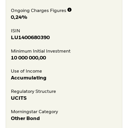
Ongoing Charges Figures
0,24%
ISIN
LU1400680390
Minimum Initial Investment
10 000 000,00
Use of Income
Accumulating
Regulatory Structure
UCITS
Morningstar Category
Other Bond