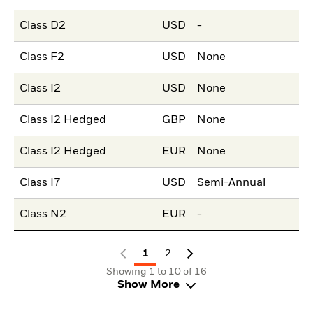
Class D2
USD
-
Class F2
USD
None
Class I2
USD
None
Class I2 Hedged
GBP
None
Class I2 Hedged
EUR
None
Class I7
USD
Semi-Annual
Class N2
EUR
-
1
2
Showing 1 to 10 of 16
Show More