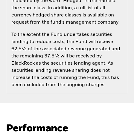
indicated by the word “Hedged” in the name of
the share class. In addition, a full list of all
currency hedged share classes is available on
request from the fund’s management company
To the extent the Fund undertakes securities
lending to reduce costs, the Fund will receive
62.5% of the associated revenue generated and
the remaining 37.5% will be received by
BlackRock as the securities lending agent. As
securities lending revenue sharing does not
increase the costs of running the Fund, this has
been excluded from the ongoing charges.
Performance