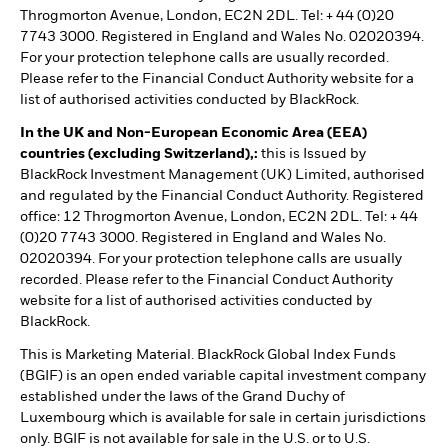
Throgmorton Avenue, London, EC2N 2DL. Tel: + 44 (0)20
7743 3000. Registered in England and Wales No. 02020394.
For your protection telephone calls are usually recorded.
Please refer to the Financial Conduct Authority website for a
list of authorised activities conducted by BlackRock.
In the UK and Non-European Economic Area (EEA)
countries (excluding Switzerland),:
this is Issued by
BlackRock Investment Management (UK) Limited, authorised
and regulated by the Financial Conduct Authority. Registered
office: 12 Throgmorton Avenue, London, EC2N 2DL. Tel: + 44
(0)20 7743 3000. Registered in England and Wales No.
02020394. For your protection telephone calls are usually
recorded. Please refer to the Financial Conduct Authority
website for a list of authorised activities conducted by
BlackRock.
This is Marketing Material. BlackRock Global Index Funds
(BGIF) is an open ended variable capital investment company
established under the laws of the Grand Duchy of
Luxembourg which is available for sale in certain jurisdictions
only. BGIF is not available for sale in the U.S. or to U.S.