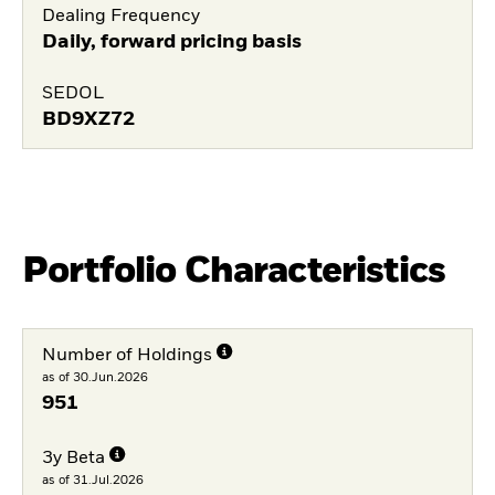
Dealing Frequency
Daily, forward pricing basis
SEDOL
BD9XZ72
Portfolio Characteristics
Number of Holdings
as of 30.Jun.2026
951
3y Beta
as of 31.Jul.2026