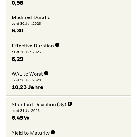
0,98
Modified Duration
as of 30.Jun.2026
6,30
Effective Duration
as of 30.Jun.2026
6,29
WAL to Worst
as of 30.Jun.2026
10,23 Jahre
Standard Deviation (3y)
as of 31.Jul.2026
6,49%
Yield to Maturity