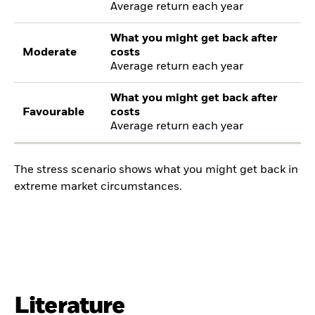
Average return each year
What you might get back after
Moderate
costs
Average return each year
What you might get back after
Favourable
costs
Average return each year
The stress scenario shows what you might get back in
extreme market circumstances.
Literature