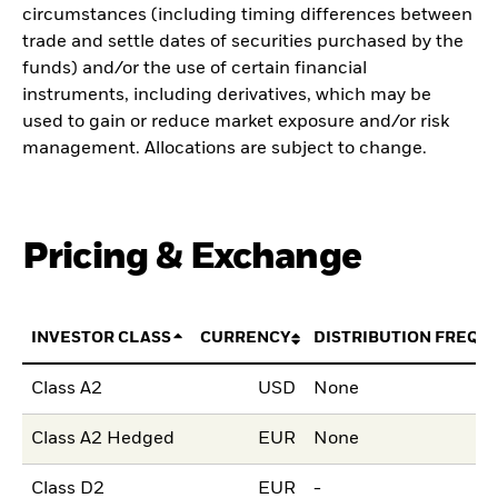
circumstances (including timing differences between
trade and settle dates of securities purchased by the
funds) and/or the use of certain financial
instruments, including derivatives, which may be
used to gain or reduce market exposure and/or risk
management. Allocations are subject to change.
Pricing & Exchange
INVESTOR CLASS
CURRENCY
DISTRIBUTION FREQU
Class A2
USD
None
Class A2 Hedged
EUR
None
Class D2
EUR
-