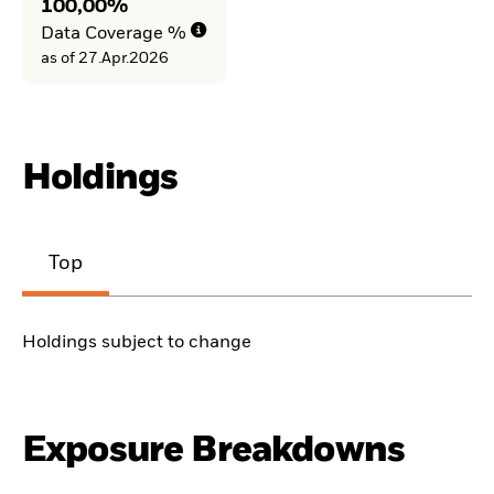
100,00%
Data Coverage %
as of 27.Apr.2026
Holdings
Top
Holdings subject to change
Exposure Breakdowns