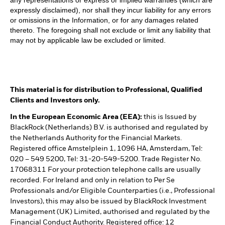
any representations or express or implied warranties (which are
expressly disclaimed), nor shall they incur liability for any errors
or omissions in the Information, or for any damages related
thereto. The foregoing shall not exclude or limit any liability that
may not by applicable law be excluded or limited.
This material is for distribution to Professional, Qualified
Clients and Investors only.
In the European Economic Area (EEA):
this is Issued by
BlackRock (Netherlands) B.V. is authorised and regulated by
the Netherlands Authority for the Financial Markets.
Registered office Amstelplein 1, 1096 HA, Amsterdam, Tel:
020 – 549 5200, Tel: 31-20-549-5200. Trade Register No.
17068311 For your protection telephone calls are usually
recorded. For Ireland and only in relation to Per Se
Professionals and/or Eligible Counterparties (i.e., Professional
Investors), this may also be issued by BlackRock Investment
Management (UK) Limited, authorised and regulated by the
Financial Conduct Authority. Registered office: 12