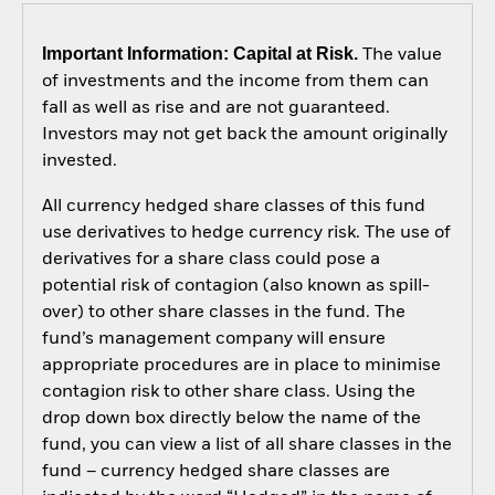
Important Information: Capital at Risk.
The value
of investments and the income from them can
fall as well as rise and are not guaranteed.
Investors may not get back the amount originally
invested.
All currency hedged share classes of this fund
use derivatives to hedge currency risk. The use of
derivatives for a share class could pose a
potential risk of contagion (also known as spill-
over) to other share classes in the fund. The
fund’s management company will ensure
appropriate procedures are in place to minimise
contagion risk to other share class. Using the
drop down box directly below the name of the
fund, you can view a list of all share classes in the
fund – currency hedged share classes are