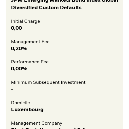
JPM Emerging Markets Bond Index Global
Diversified Custom Defaults
Initial Charge
0,00
Management Fee
0,20%
Performance Fee
0,00%
Minimum Subsequent Investment
-
Domicile
Luxembourg
Management Company