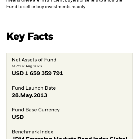
means there are insufficient buyers or sellers to allow the
Fund to sell or buy investments readily.
Key Facts
Net Assets of Fund
as of 07.Aug.2026
USD
1 659 359 791
Fund Launch Date
28.May.2013
Fund Base Currency
USD
Benchmark Index