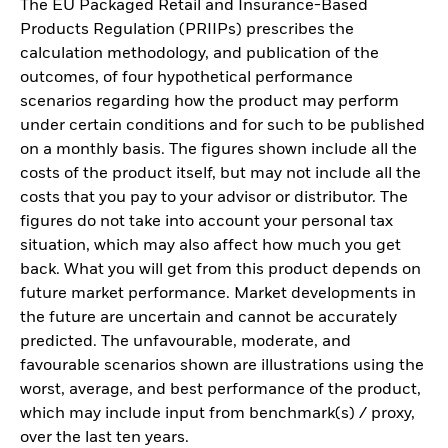
The EU Packaged Retail and Insurance-Based
Products Regulation (PRIIPs) prescribes the
calculation methodology, and publication of the
outcomes, of four hypothetical performance
scenarios regarding how the product may perform
under certain conditions and for such to be published
on a monthly basis. The figures shown include all the
costs of the product itself, but may not include all the
costs that you pay to your advisor or distributor. The
figures do not take into account your personal tax
situation, which may also affect how much you get
back. What you will get from this product depends on
future market performance. Market developments in
the future are uncertain and cannot be accurately
predicted. The unfavourable, moderate, and
favourable scenarios shown are illustrations using the
worst, average, and best performance of the product,
which may include input from benchmark(s) / proxy,
over the last ten years.