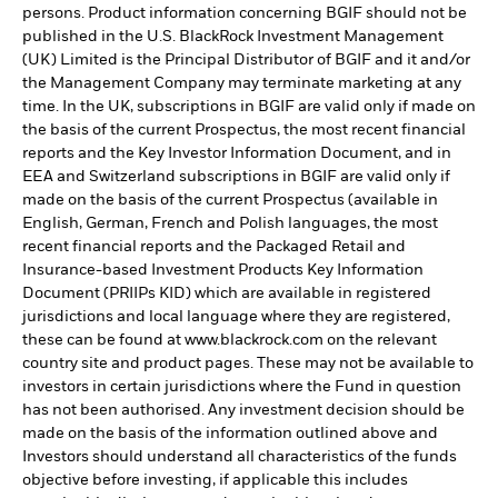
persons. Product information concerning BGIF should not be
published in the U.S. BlackRock Investment Management
(UK) Limited is the Principal Distributor of BGIF and it and/or
the Management Company may terminate marketing at any
time. In the UK, subscriptions in BGIF are valid only if made on
the basis of the current Prospectus, the most recent financial
reports and the Key Investor Information Document, and in
EEA and Switzerland subscriptions in BGIF are valid only if
made on the basis of the current Prospectus (available in
English, German, French and Polish languages, the most
recent financial reports and the Packaged Retail and
Insurance-based Investment Products Key Information
Document (PRIIPs KID) which are available in registered
jurisdictions and local language where they are registered,
these can be found at www.blackrock.com on the relevant
country site and product pages. These may not be available to
investors in certain jurisdictions where the Fund in question
has not been authorised. Any investment decision should be
made on the basis of the information outlined above and
Investors should understand all characteristics of the funds
objective before investing, if applicable this includes