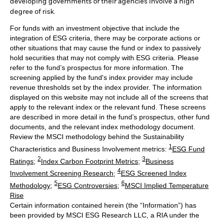
developing governments or their agencies involve a high
degree of risk.
For funds with an investment objective that include the
integration of ESG criteria, there may be corporate actions or
other situations that may cause the fund or index to passively
hold securities that may not comply with ESG criteria. Please
refer to the fund’s prospectus for more information. The
screening applied by the fund's index provider may include
revenue thresholds set by the index provider. The information
displayed on this website may not include all of the screens that
apply to the relevant index or the relevant fund. These screens
are described in more detail in the fund’s prospectus, other fund
documents, and the relevant index methodology document.
Review the MSCI methodology behind the Sustainability
1
Characteristics and Business Involvement metrics:
ESG Fund
2
3
Ratings
;
Index Carbon Footprint Metrics
;
Business
4
Involvement Screening Research
;
ESG Screened Index
5
6
Methodology
;
ESG Controversies
;
MSCI Implied Temperature
Rise
Certain information contained herein (the “Information”) has
been provided by MSCI ESG Research LLC, a RIA under the