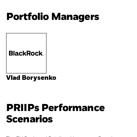
Portfolio Managers
Vlad Borysenko
PRIIPs Performance
Scenarios