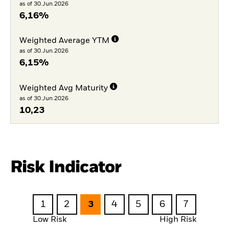
as of 30.Jun.2026
6,16%
Weighted Average YTM
as of 30.Jun.2026
6,15%
Weighted Avg Maturity
as of 30.Jun.2026
10,23
Risk Indicator
1
2
3
4
5
6
7
Low Risk
High Risk