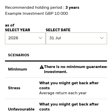
Recommended holding period :
3 years
Example Investment GBP 10 000
as of
SELECT YEAR
SELECT DATE
2026
31 Jul
SCENARIOS
There is no minimum guaranteed re
Minimum
investment.
What you might get back after
Stress
costs
Average return each year
What you might get back after
Unfavourable
costs