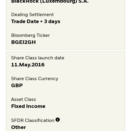
BlackRock (Luxembourg) S.A.
Dealing Settlement
Trade Date + 3 days
Bloomberg Ticker
BGEI2GH
Share Class launch date
11.May.2016
Share Class Currency
GBP
Asset Class
Fixed Income
SFDR Classification
Other