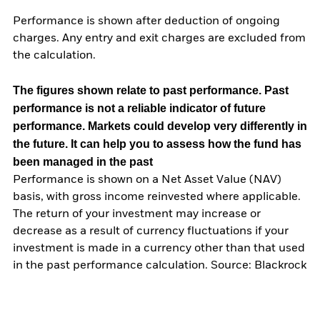
Performance is shown after deduction of ongoing
charges. Any entry and exit charges are excluded from
the calculation.
The figures shown relate to past performance.
Past
performance is not a reliable indicator of future
performance. Markets could develop very differently in
the future. It can help you to assess how the fund has
been managed in the past
Performance is shown on a Net Asset Value (NAV)
basis, with gross income reinvested where applicable.
The return of your investment may increase or
decrease as a result of currency fluctuations if your
investment is made in a currency other than that used
in the past performance calculation. Source: Blackrock