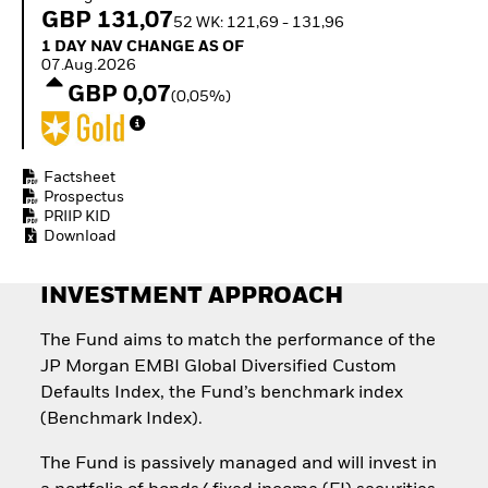
Quarterly Fixed Income
Equity
GBP 131,07
52 WK: 121,69 - 131,96
Outlook
Invest in the space
1 Day NAV Change as of 07.Aug.2026
1 DAY NAV CHANGE AS OF
Private Market Outlook
economy
07.Aug.2026
Hedge Fund Outlook
Access defence
GBP 0,07
Global Investment
(0,05%)
exposure
Grade Credit Outlook
Thematic ETFs for
EDUCATION
Long-Term Investing
Education Center
Factsheet
Mutual Funds
Prospectus
PRIIP KID
Explained
Download
RESOURCES
Document Library
INVESTMENT APPROACH
The Fund aims to match the performance of the
JP Morgan EMBI Global Diversified Custom
Defaults Index, the Fund’s benchmark index
(Benchmark Index).
The Fund is passively managed and will invest in