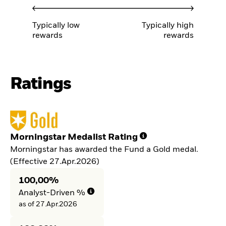
Typically low
Typically high
rewards
rewards
Ratings
Morningstar Medalist Rating
Morningstar has awarded the Fund a Gold medal.
(Effective 27.Apr.2026)
100,00%
Analyst-Driven %
as of 27.Apr.2026