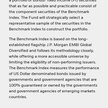
a portfolio of bonds/ fixed income (FI) securities
that as far as possible and practicable consist of
the component securities of the Benchmark
Index. The Fund will strategically select a
representative sample of the securities in the
Benchmark Index to construct the portfolio.
The Benchmark Index is based on the long-
established flagship J.P. Morgan EMBI Global
Diversified and follows its methodology closely,
while offering a more accessible universe by
limiting the eligibility of non-performing issuers.
The Benchmark Index measures the performance
of US Dollar denominated bonds issued by
governments and government agencies that are
100% guaranteed or owned by the governments
and government agencies of emerging markets
countries.