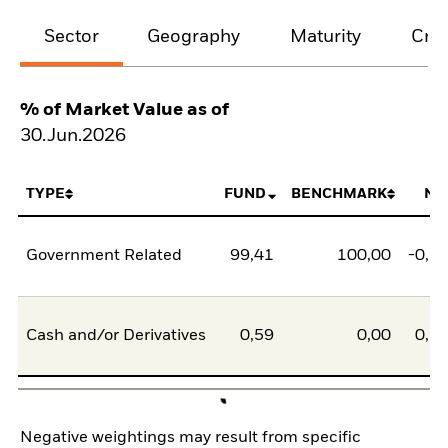
Sector
Geography
Maturity
Cred
% of Market Value as of
30.Jun.2026
TYPE
FUND
BENCHMARK
NE
Government Related
99,41
100,00
-0,5
Cash and/or Derivatives
0,59
0,00
0,5
Negative weightings may result from specific