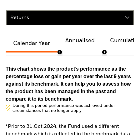
Returns
Annualised
Cumulativ
Calendar Year
This chart shows the product’s performance as the
percentage loss or gain per year over the last 9 years
against its benchmark. It can help you to assess how
the product has been managed in the past and
compare it to its benchmark.
During this period performance was achieved under
circumstances that no longer apply
*Prior to 31.Oct.2024, the Fund used a different
benchmark which is reflected in the benchmark data.