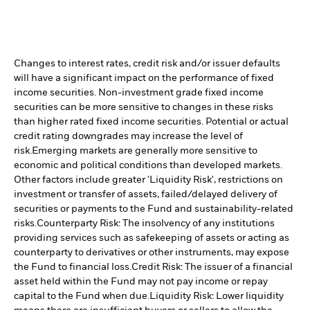
Changes to interest rates, credit risk and/or issuer defaults
will have a significant impact on the performance of fixed
income securities. Non-investment grade fixed income
securities can be more sensitive to changes in these risks
than higher rated fixed income securities. Potential or actual
credit rating downgrades may increase the level of
risk.
Emerging markets are generally more sensitive to
economic and political conditions than developed markets.
Other factors include greater 'Liquidity Risk', restrictions on
investment or transfer of assets, failed/delayed delivery of
securities or payments to the Fund and sustainability-related
risks.
Counterparty Risk: The insolvency of any institutions
providing services such as safekeeping of assets or acting as
counterparty to derivatives or other instruments, may expose
the Fund to financial loss.
Credit Risk: The issuer of a financial
asset held within the Fund may not pay income or repay
capital to the Fund when due.
Liquidity Risk: Lower liquidity