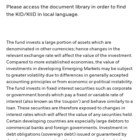
Please access the document library in order to find
the KID/KIID in local language.
The fund invests a large portion of assets which are
denominated in other currencies; hence changes in the
relevant exchange rate will affect the value of the investment.
Compared to more established economies, the value of
investments in developing Emerging Markets may be subject
to greater volatility due to differences in generally accepted
accounting principles or from economic or political instability.
The fund invests in fixed interest securities such as corporate
or government bonds which pay a fixed or variable rate of
interest (also known as the ‘coupon’) and behave similarly to a
loan. These securities are therefore exposed to changes in
interest rates which will affect the value of any securities held.
Certain developing countries are especially large debtors to
commercial banks and foreign governments. Investment in
debt obligations (sovereign debt) issued or guaranteed by