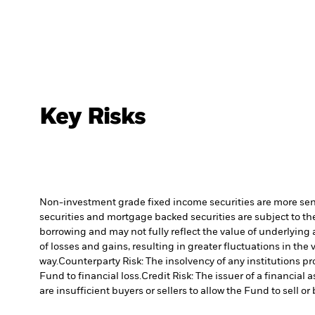
Key Risks
Non-investment grade fixed income securities are more sensit
securities and mortgage backed securities are subject to the
borrowing and may not fully reflect the value of underlying 
of losses and gains, resulting in greater fluctuations in th
way.
Counterparty Risk: The insolvency of any institutions pr
Fund to financial loss.
Credit Risk: The issuer of a financia
are insufficient buyers or sellers to allow the Fund to sell o