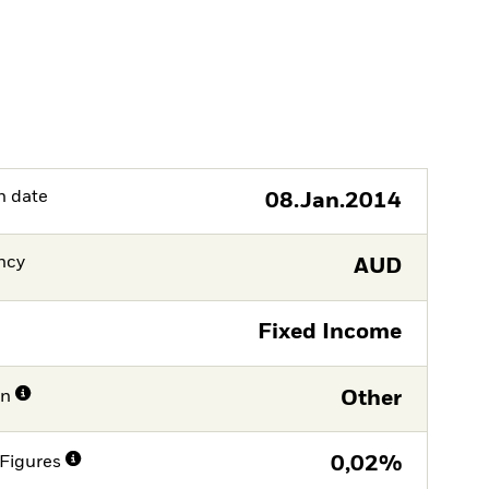
h date
08.Jan.2014
ncy
AUD
Fixed Income
on
Other
Figures
0,02%