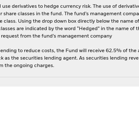
use derivatives to hedge currency risk. The use of derivative
her share classes in the fund. The fund’s management compa
e class. Using the drop down box directly below the name of t
sses are indicated by the word “Hedged” in the name of the sh
 on request from the fund’s management company
 lending to reduce costs, the Fund will receive 62.5% of th
 as the securities lending agent. As securities lending rev
om the ongoing charges.