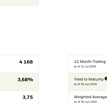
4 168
12 Month Trailing 
as of 31.Jul.2026
3,68%
Yield to Maturity
as of 30.Jun.2026
3,75
Weighted Averag
as of 30.Jun.2026