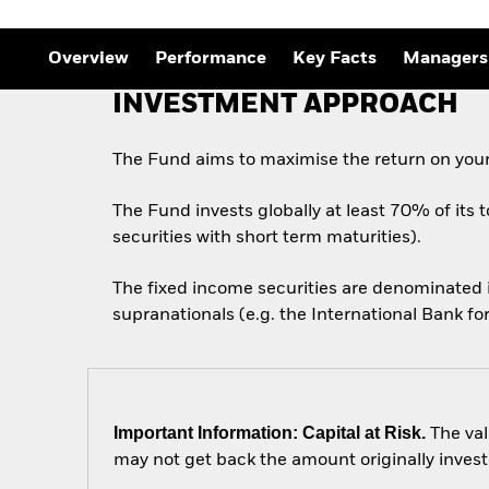
Outlook
Quarterly Fixed Income
Outlook
Overview
Performance
Key Facts
Managers
Private Market Outlook
Hedge Fund Outlook
INVESTMENT APPROACH
Global Investment
Grade Credit Outlook
The Fund aims to maximise the return on your
The Fund invests globally at least 70% of its 
securities with short term maturities).
The fixed income securities are denominated
supranationals (e.g. the International Bank 
Important Information: Capital at Risk.
The val
may not get back the amount originally invest