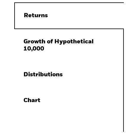
Returns
Growth of Hypothetical
10,000
Distributions
Chart