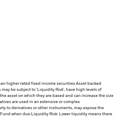
han higher rated fixed income securities.
Asset backed
may be subject to 'Liquidity Risk', have high levels of
 the asset on which they are based and can increase the size
vatives are used in an extensive or complex
arty to derivatives or other instruments, may expose the
he Fund when due.
Liquidity Risk: Lower liquidity means there