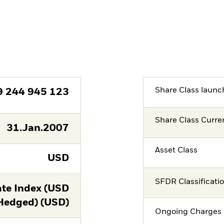
Share Class launc
9 244 945 123
Share Class Curre
31.Jan.2007
Asset Class
USD
SFDR Classificati
te Index (USD
Hedged) (USD)
Ongoing Charges 