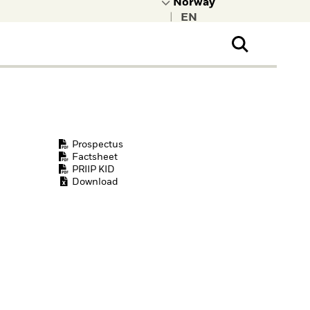
|
ral Public
t to learn more about
kRock.
Prospectus
Factsheet
PRIIP KID
Download