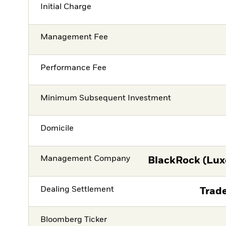
Initial Charge
Management Fee
Performance Fee
Minimum Subsequent Investment
Domicile
Management Company
BlackRock (Lux
Dealing Settlement
Trade
Bloomberg Ticker