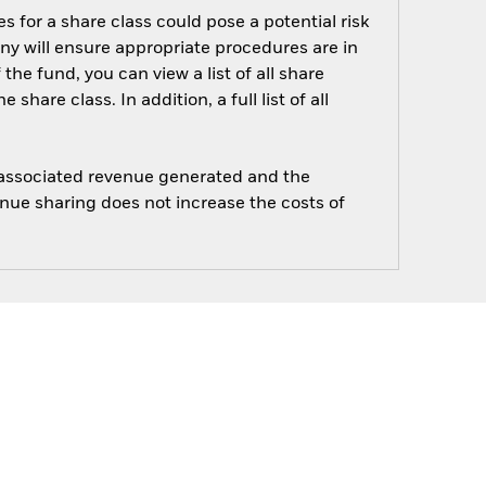
s for a share class could pose a potential risk
ny will ensure appropriate procedures are in
he fund, you can view a list of all share
are class. In addition, a full list of all
e associated revenue generated and the
enue sharing does not increase the costs of