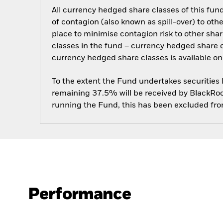
All currency hedged share classes of this fund 
of contagion (also known as spill-over) to ot
place to minimise contagion risk to other shar
classes in the fund – currency hedged share cla
currency hedged share classes is available
To the extent the Fund undertakes securities
remaining 37.5% will be received by BlackRock
running the Fund, this has been excluded fr
Performance