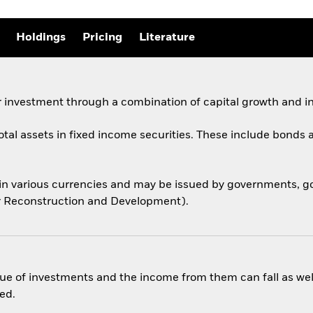
Holdings
Pricing
Literature
 investment through a combination of capital growth and i
total assets in fixed income securities. These include bond
 in various currencies and may be issued by governments,
for Reconstruction and Development).
ue of investments and the income from them can fall as well
ed.