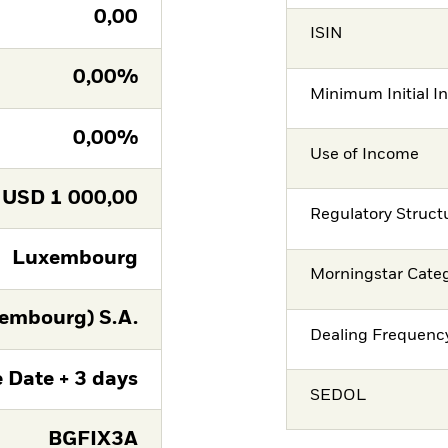
0,00
ISIN
0,00%
Minimum Initial I
0,00%
Use of Income
USD
1 000,00
Regulatory Struct
Luxembourg
Morningstar Cate
embourg) S.A.
Dealing Frequenc
 Date + 3 days
SEDOL
BGFIX3A