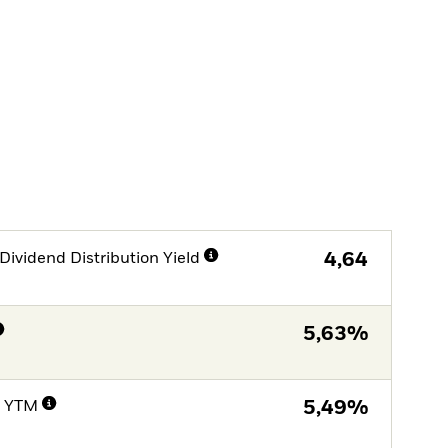
Dividend Distribution Yield
4,64
5,63%
e YTM
5,49%