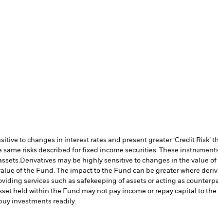
ive to changes in interest rates and present greater ‘Credit Risk’ t
 same risks described for fixed income securities. These instruments 
assets.
Derivatives may be highly sensitive to changes in the value of
e value of the Fund. The impact to the Fund can be greater where deri
oviding services such as safekeeping of assets or acting as counterp
l asset held within the Fund may not pay income or repay capital to t
r buy investments readily.