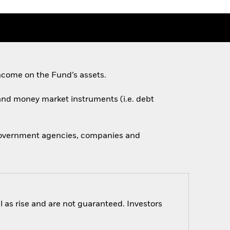
ncome on the Fund’s assets.
s and money market instruments (i.e. debt
 government agencies, companies and
 as rise and are not guaranteed. Investors