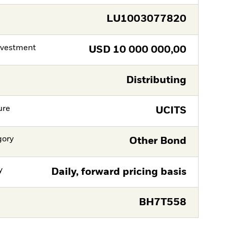
LU1003077820
nvestment
USD
10 000 000,00
Distributing
ure
UCITS
gory
Other Bond
y
Daily, forward pricing basis
BH7T558