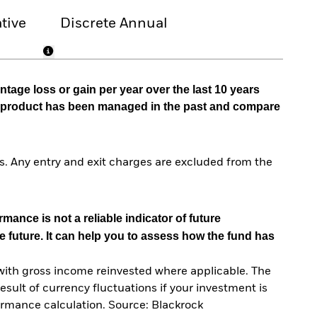
tive
Discrete Annual
tage loss or gain per year over the last 10 years
he product has been managed in the past and compare
. Any entry and exit charges are excluded from the
mance is not a reliable indicator of future
e future. It can help you to assess how the fund has
with gross income reinvested where applicable. The
sult of currency fluctuations if your investment is
ormance calculation. Source: Blackrock