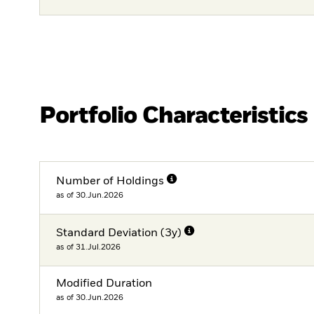
Portfolio Characteristics
Number of Holdings
as of 30.Jun.2026
Standard Deviation (3y)
as of 31.Jul.2026
Modified Duration
as of 30.Jun.2026