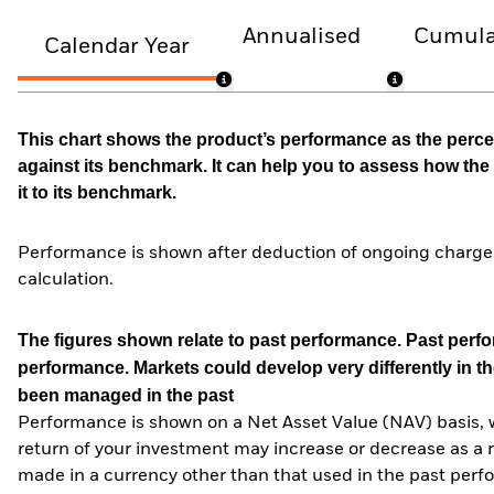
Annualised
Cumula
Calendar Year
This chart shows the product’s performance as the percen
against its benchmark. It can help you to assess how t
it to its benchmark.
Performance is shown after deduction of ongoing charges
calculation.
The figures shown relate to past performance.
Past perfor
performance. Markets could develop very differently in th
been managed in the past
Performance is shown on a Net Asset Value (NAV) basis, 
return of your investment may increase or decrease as a re
made in a currency other than that used in the past perf