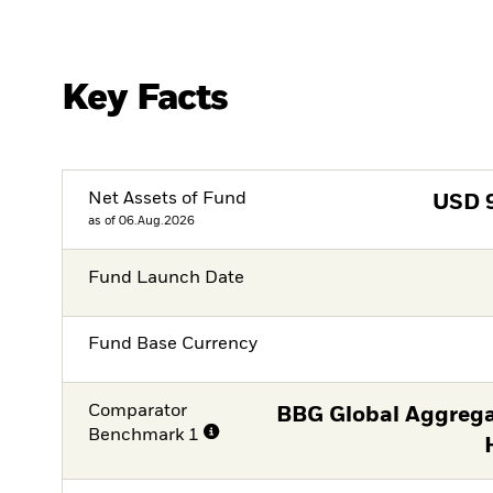
Key Facts
Net Assets of Fund
USD
as of 06.Aug.2026
Fund Launch Date
Fund Base Currency
Comparator
BBG Global Aggrega
Benchmark 1