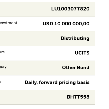
LU1003077820
nvestment
USD
10 000 000,00
Distributing
ure
UCITS
gory
Other Bond
y
Daily, forward pricing basis
BH7T558