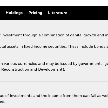
Holdings
Pricing
Literature
 investment through a combination of capital growth and i
total assets in fixed income securities. These include bond
 in various currencies and may be issued by governments,
for Reconstruction and Development).
ue of investments and the income from them can fall as well
ed.