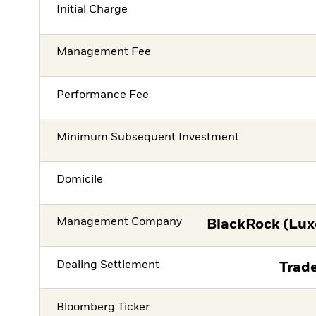
Initial Charge
Management Fee
Performance Fee
Minimum Subsequent Investment
Domicile
Management Company
BlackRock (Lux
Dealing Settlement
Trade
Bloomberg Ticker