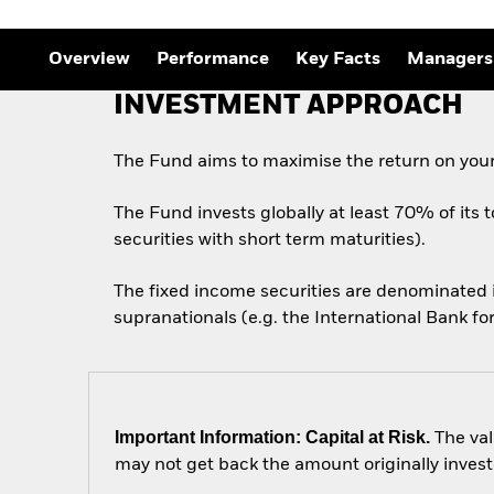
Outlook
Quarterly Fixed Income
Outlook
Overview
Performance
Key Facts
Managers
Private Market Outlook
Hedge Fund Outlook
INVESTMENT APPROACH
Global Investment
Grade Credit Outlook
The Fund aims to maximise the return on your
The Fund invests globally at least 70% of its 
securities with short term maturities).
The fixed income securities are denominated
supranationals (e.g. the International Bank 
Important Information: Capital at Risk.
The val
may not get back the amount originally invest