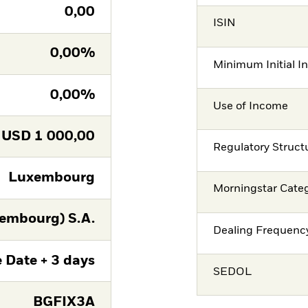
0,00
ISIN
0,00%
Minimum Initial I
0,00%
Use of Income
USD
1 000,00
Regulatory Struct
Luxembourg
Morningstar Cate
embourg) S.A.
Dealing Frequenc
 Date + 3 days
SEDOL
BGFIX3A