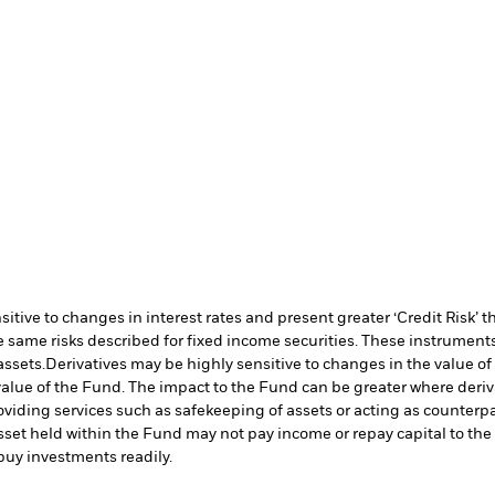
ive to changes in interest rates and present greater ‘Credit Risk’ t
 same risks described for fixed income securities. These instruments 
assets.
Derivatives may be highly sensitive to changes in the value of
e value of the Fund. The impact to the Fund can be greater where deri
oviding services such as safekeeping of assets or acting as counterp
l asset held within the Fund may not pay income or repay capital to t
r buy investments readily.