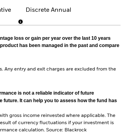
tive
Discrete Annual
tage loss or gain per year over the last 10 years
he product has been managed in the past and compare
. Any entry and exit charges are excluded from the
mance is not a reliable indicator of future
e future. It can help you to assess how the fund has
with gross income reinvested where applicable. The
sult of currency fluctuations if your investment is
ormance calculation. Source: Blackrock