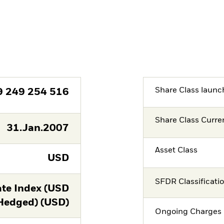
Share Class launc
9 249 254 516
Share Class Curre
31.Jan.2007
Asset Class
USD
SFDR Classificati
te Index (USD
Hedged) (USD)
Ongoing Charges 