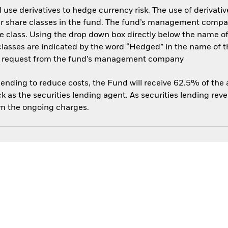
use derivatives to hedge currency risk. The use of derivative
her share classes in the fund. The fund’s management compa
e class. Using the drop down box directly below the name of t
sses are indicated by the word “Hedged” in the name of the sh
 on request from the fund’s management company
 lending to reduce costs, the Fund will receive 62.5% of th
 as the securities lending agent. As securities lending rev
om the ongoing charges.