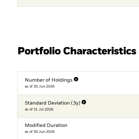
Portfolio Characteristics
Number of Holdings
as of 30.Jun.2026
Standard Deviation (3y)
as of 31.Jul.2026
Modified Duration
as of 30.Jun.2026