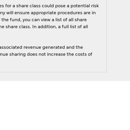
s for a share class could pose a potential risk
ny will ensure appropriate procedures are in
he fund, you can view a list of all share
are class. In addition, a full list of all
e associated revenue generated and the
enue sharing does not increase the costs of