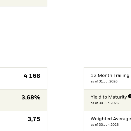
4 168
12 Month Trailing 
as of 31.Jul.2026
3,68%
Yield to Maturity
as of 30.Jun.2026
3,75
Weighted Averag
as of 30.Jun.2026