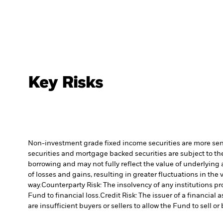
Key Risks
Non-investment grade fixed income securities are more sensit
securities and mortgage backed securities are subject to the
borrowing and may not fully reflect the value of underlying 
of losses and gains, resulting in greater fluctuations in th
way.
Counterparty Risk: The insolvency of any institutions pr
Fund to financial loss.
Credit Risk: The issuer of a financia
are insufficient buyers or sellers to allow the Fund to sell o