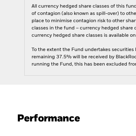
All currency hedged share classes of this fund 
of contagion (also known as spill-over) to ot
place to minimise contagion risk to other shar
classes in the fund – currency hedged share cla
currency hedged share classes is available
To the extent the Fund undertakes securities
remaining 37.5% will be received by BlackRock
running the Fund, this has been excluded fr
Performance