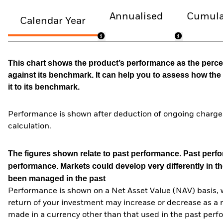
Annualised
Cumula
Calendar Year
This chart shows the product’s performance as the percen
against its benchmark. It can help you to assess how t
it to its benchmark.
Performance is shown after deduction of ongoing charges
calculation.
The figures shown relate to past performance.
Past perfor
performance. Markets could develop very differently in th
been managed in the past
Performance is shown on a Net Asset Value (NAV) basis, 
return of your investment may increase or decrease as a re
made in a currency other than that used in the past perf