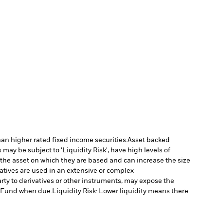
han higher rated fixed income securities.
Asset backed
may be subject to 'Liquidity Risk', have high levels of
 the asset on which they are based and can increase the size
vatives are used in an extensive or complex
arty to derivatives or other instruments, may expose the
he Fund when due.
Liquidity Risk: Lower liquidity means there