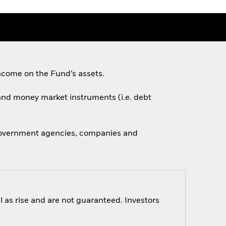
ncome on the Fund’s assets.
s and money market instruments (i.e. debt
 government agencies, companies and
 as rise and are not guaranteed. Investors