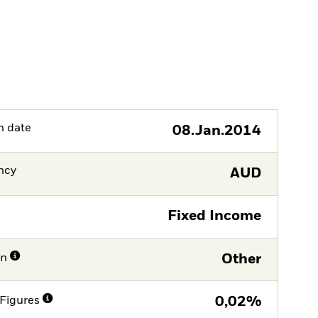
h date
08.Jan.2014
ncy
AUD
Fixed Income
on
Other
Figures
0,02%