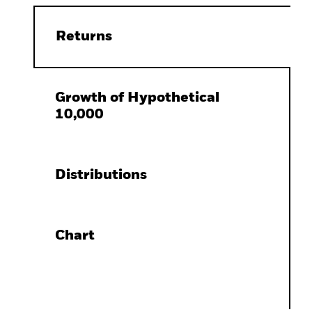
Returns
Growth of Hypothetical
10,000
Distributions
Chart