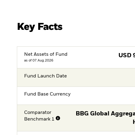
Key Facts
Net Assets of Fund
USD
as of 07.Aug.2026
Fund Launch Date
Fund Base Currency
Comparator
BBG Global Aggrega
Benchmark 1