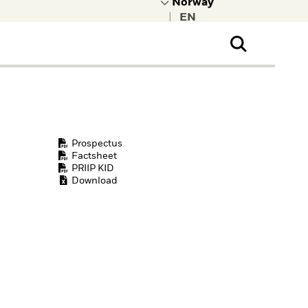
|
ral Public
t to learn more about
kRock.
Prospectus
Factsheet
PRIIP KID
Download