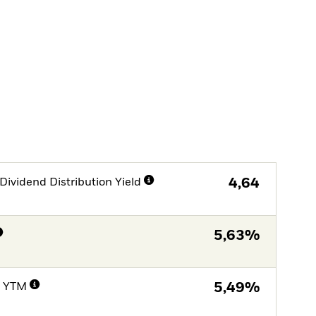
Dividend Distribution Yield
4,64
5,63%
e YTM
5,49%