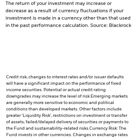
The return of your investment may increase or
decrease as a result of currency fluctuations if your
investment is made in a currency other than that used
in the past performance calculation. Source: Blackrock
Credit risk, changes to interest rates and/or issuer defaults
will have a significant impact on the performance of fixed
income securities. Potential or actual credit rating
downgrades may increase the level of risk.
Emerging markets
are generally more sensitive to economic and political
conditions than developed markets. Other factors include
greater 'Liquidity Risk', restrictions on investment or transfer
of assets, failed/delayed delivery of securities or payments to
the Fund and sustainability-related risks.
Currency Risk: The
Fund invests in other currencies. Changes in exchange rates