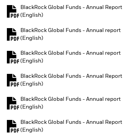
BlackRock Global Funds - Annual Report
PDF, opens in a new tab
(English)
BlackRock Global Funds - Annual report
PDF, opens in a new tab
(English)
BlackRock Global Funds - Annual report
PDF, opens in a new tab
(English)
BlackRock Global Funds - Annual Report
PDF, opens in a new tab
(English)
BlackRock Global Funds - Annual report
PDF, opens in a new tab
(English)
BlackRock Global Funds - Annual Report
PDF, opens in a new tab
(English)