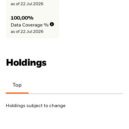
as of 22.Jul.2026
100,00%
Data Coverage %
as of 22.Jul.2026
Holdings
Top
Holdings subject to change