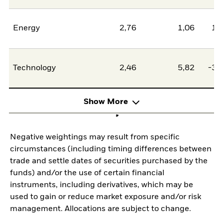
Energy
2,76
1,06
1,
Technology
2,46
5,82
-3,
Show More
Negative weightings may result from specific
circumstances (including timing differences between
trade and settle dates of securities purchased by the
funds) and/or the use of certain financial
instruments, including derivatives, which may be
used to gain or reduce market exposure and/or risk
management. Allocations are subject to change.