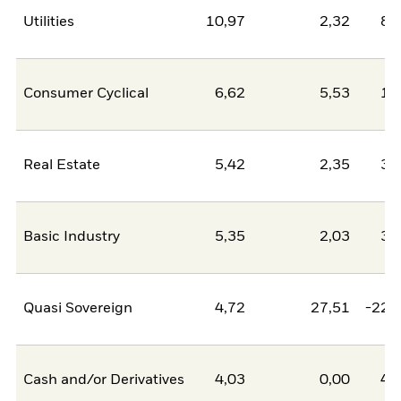
Utilities
10,97
2,32
8,
Consumer Cyclical
6,62
5,53
1,
Real Estate
5,42
2,35
3,
Basic Industry
5,35
2,03
3,
Quasi Sovereign
4,72
27,51
-22,
Cash and/or Derivatives
4,03
0,00
4,