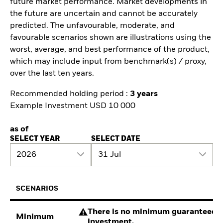
future market performance. Market developments in
the future are uncertain and cannot be accurately
predicted. The unfavourable, moderate, and
favourable scenarios shown are illustrations using the
worst, average, and best performance of the product,
which may include input from benchmark(s) / proxy,
over the last ten years.
Recommended holding period :
3 years
Example Investment USD 10 000
as of
SELECT YEAR
SELECT DATE
2026
31 Jul
SCENARIOS
There is no minimum guaranteed re
Minimum
investment.