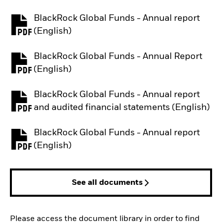
BlackRock Global Funds - Annual report
PDF, opens in a new tab
(English)
BlackRock Global Funds - Annual Report
PDF, opens in a new tab
(English)
BlackRock Global Funds - Annual report
PDF, opens in a new tab
and audited financial statements (English)
BlackRock Global Funds - Annual report
PDF, opens in a new tab
(English)
See all documents
Please access the document library in order to find