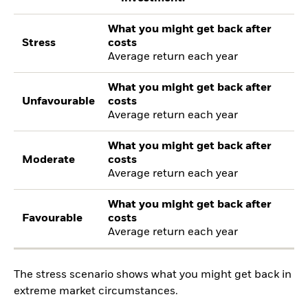
What you might get back after
Stress
costs
Average return each year
What you might get back after
Unfavourable
costs
Average return each year
What you might get back after
Moderate
costs
Average return each year
What you might get back after
Favourable
costs
Average return each year
The stress scenario shows what you might get back in
extreme market circumstances.