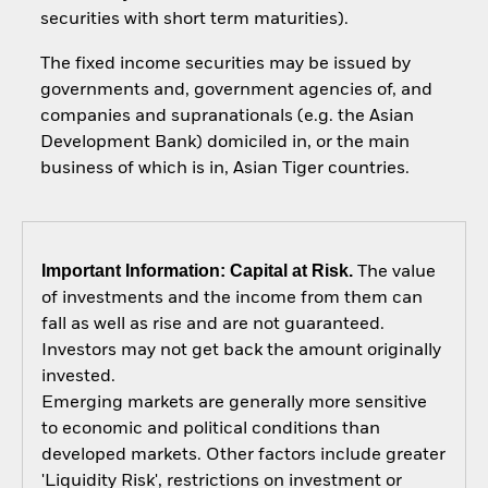
securities with short term maturities).
The fixed income securities may be issued by
governments and, government agencies of, and
companies and supranationals (e.g. the Asian
Development Bank) domiciled in, or the main
business of which is in, Asian Tiger countries.
Important Information: Capital at Risk.
The value
of investments and the income from them can
fall as well as rise and are not guaranteed.
Investors may not get back the amount originally
invested.
Emerging markets are generally more sensitive
to economic and political conditions than
developed markets. Other factors include greater
'Liquidity Risk', restrictions on investment or