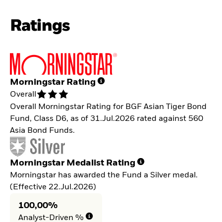
Ratings
Morningstar Rating
Overall
Overall Morningstar Rating for BGF Asian Tiger Bond
Fund, Class D6, as of 31.Jul.2026 rated against 560
Asia Bond Funds.
Morningstar Medalist Rating
Morningstar has awarded the Fund a Silver medal.
(Effective 22.Jul.2026)
100,00%
Analyst-Driven %