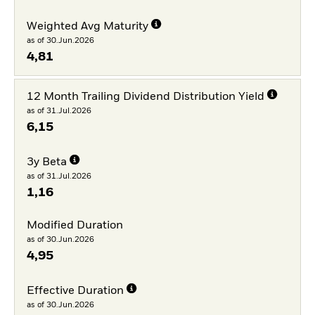
Weighted Avg Maturity
as of 30.Jun.2026
4,81
12 Month Trailing Dividend Distribution Yield
as of 31.Jul.2026
6,15
3y Beta
as of 31.Jul.2026
1,16
Modified Duration
as of 30.Jun.2026
4,95
Effective Duration
as of 30.Jun.2026