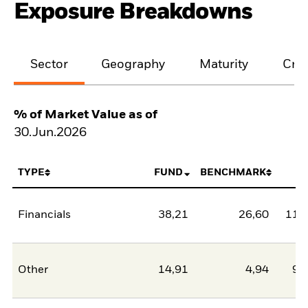
Exposure Breakdowns
Sector
Geography
Maturity
Cred
% of Market Value as of
30.Jun.2026
TYPE
FUND
BENCHMARK
N
Financials
38,21
26,60
11,
Other
14,91
4,94
9,