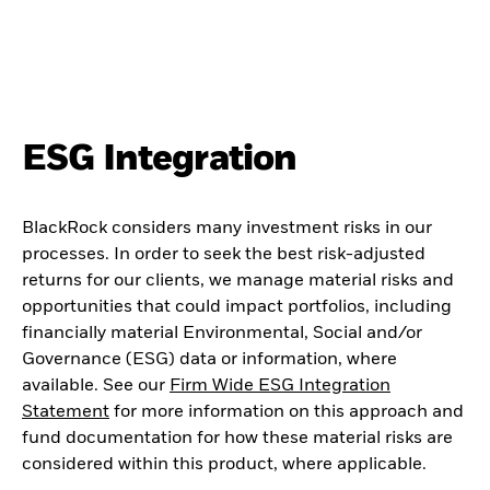
ESG Integration
BlackRock considers many investment risks in our
processes. In order to seek the best risk-adjusted
returns for our clients, we manage material risks and
opportunities that could impact portfolios, including
financially material Environmental, Social and/or
Governance (ESG) data or information, where
available. See our
Firm Wide ESG Integration
Statement
for more information on this approach and
fund documentation for how these material risks are
considered within this product, where applicable.