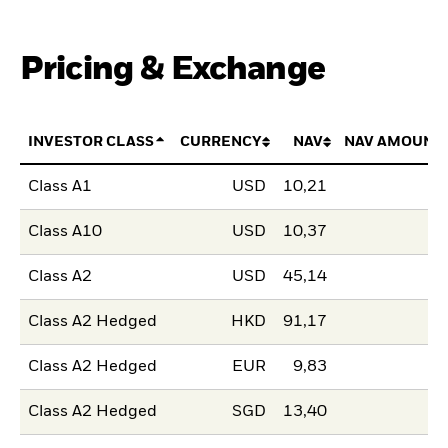
Pricing & Exchange
INVESTOR CLASS
CURRENCY
NAV
NAV AMOUNT
Class A1
USD
10,21
Class A10
USD
10,37
Class A2
USD
45,14
Class A2 Hedged
HKD
91,17
Class A2 Hedged
EUR
9,83
Class A2 Hedged
SGD
13,40