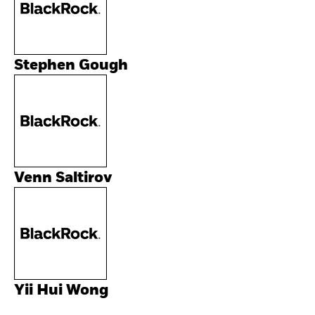
Stephen Gough
Venn Saltirov
Yii Hui Wong