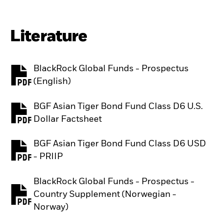
Literature
BlackRock Global Funds - Prospectus
PDF, opens in a new tab
(English)
BGF Asian Tiger Bond Fund Class D6 U.S.
PDF, opens in a new tab
Dollar Factsheet
BGF Asian Tiger Bond Fund Class D6 USD
PDF, opens in a new tab
- PRIIP
BlackRock Global Funds - Prospectus -
Country Supplement (Norwegian -
PDF, opens in a new tab
Norway)