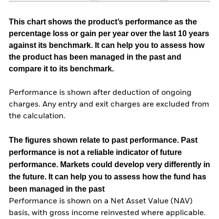
This chart shows the product’s performance as the
percentage loss or gain per year over the last 10 years
against its benchmark. It can help you to assess how
the product has been managed in the past and
compare it to its benchmark.
Performance is shown after deduction of ongoing
charges. Any entry and exit charges are excluded from
the calculation.
The figures shown relate to past performance.
Past
performance is not a reliable indicator of future
performance. Markets could develop very differently in
the future. It can help you to assess how the fund has
been managed in the past
Performance is shown on a Net Asset Value (NAV)
basis, with gross income reinvested where applicable.