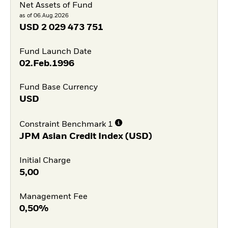
Net Assets of Fund
as of 06.Aug.2026
USD
2 029 473 751
Fund Launch Date
02.Feb.1996
Fund Base Currency
USD
Constraint Benchmark 1
JPM Asian Credit Index (USD)
Initial Charge
5,00
Management Fee
0,50%