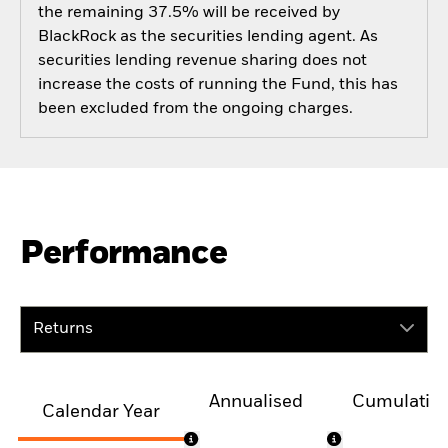
the remaining 37.5% will be received by
BlackRock as the securities lending agent. As
securities lending revenue sharing does not
increase the costs of running the Fund, this has
been excluded from the ongoing charges.
Performance
Returns
Annualised
Cumulativ
Calendar Year