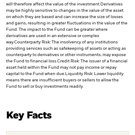
will therefore affect the value of the investment.
Derivatives
may be highly sensitive to changes in the value of the asset
on which they are based and can increase the size of losses
and gains, resulting in greater fluctuations in the value of the
Fund. The impact to the Fund can be greater where
derivatives are used in an extensive or complex
way.
Counterparty Risk: The insolvency of any institutions
providing services such as safekeeping of assets or acting as
counterparty to derivatives or other instruments, may expose
the Fund to financial loss.
Credit Risk: The issuer of a financial
asset held within the Fund may not pay income or repay
capital to the Fund when due.
Liquidity Risk: Lower liquidity
means there are insufficient buyers or sellers to allow the
Fund to sell or buy investments readily.
Key Facts