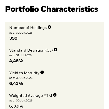
Portfolio Characteristics
Number of Holdings
as of 30.Jun.2026
390
Standard Deviation (3y)
as of 31.Jul.2026
4,48%
Yield to Maturity
as of 30.Jun.2026
6,41%
Weighted Average YTM
as of 30.Jun.2026
6,33%