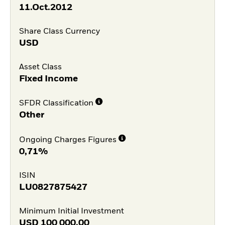
11.Oct.2012
Share Class Currency
USD
Asset Class
Fixed Income
SFDR Classification
Other
Ongoing Charges Figures
0,71%
ISIN
LU0827875427
Minimum Initial Investment
USD
100 000,00