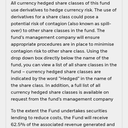
All currency hedged share classes of this fund
use derivatives to hedge currency risk. The use of
derivatives for a share class could pose a
potential risk of contagion (also known as spill-
over) to other share classes in the fund. The
fund’s management company will ensure
appropriate procedures are in place to minimise
contagion risk to other share class. Using the
drop down box directly below the name of the
fund, you can view a list of all share classes in the
fund – currency hedged share classes are
indicated by the word “Hedged” in the name of
the share class. In addition, a full list of all
currency hedged share classes is available on
request from the fund’s management company
To the extent the Fund undertakes securities
lending to reduce costs, the Fund will receive
62.5% of the associated revenue generated and