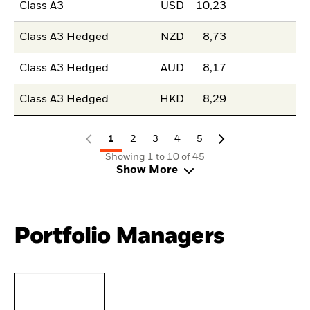
Class A3
USD
10,23
Class A3 Hedged
NZD
8,73
Class A3 Hedged
AUD
8,17
Class A3 Hedged
HKD
8,29
1
2
3
4
5
Showing 1 to 10 of 45
Show More
Portfolio Managers