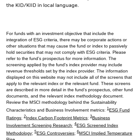
the KID/KIID in local language.
For funds with an investment objective that include the
integration of ESG criteria, there may be corporate actions or
other situations that may cause the fund or index to passively
hold securities that may not comply with ESG criteria. Please
refer to the fund’s prospectus for more information. The
screening applied by the fund's index provider may include
revenue thresholds set by the index provider. The information
displayed on this website may not include all of the screens that
apply to the relevant index or the relevant fund. These screens
are described in more detail in the fund’s prospectus, other fund
documents, and the relevant index methodology document.
Review the MSCI methodology behind the Sustainability
1
Characteristics and Business Involvement metrics:
ESG Fund
2
3
Ratings
;
Index Carbon Footprint Metrics
;
Business
4
Involvement Screening Research
;
ESG Screened Index
5
6
Methodology
;
ESG Controversies
;
MSCI Implied Temperature
Rise