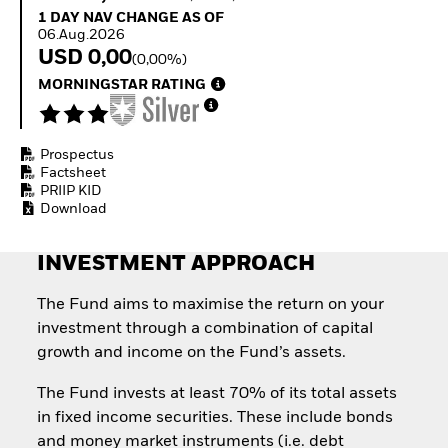
Quarterly Fixed Income
Equity
1 Day NAV Change as of 06.Aug.2026
1 DAY NAV CHANGE AS OF
Outlook
Invest in the space
06.Aug.2026
Private Market Outlook
economy
USD 0,00
(0,00%)
Hedge Fund Outlook
Access defence
MORNINGSTAR RATING
Global Investment
exposure
Grade Credit Outlook
Thematic ETFs for
EDUCATION
Long-Term Investing
Prospectus
Education Center
Factsheet
Mutual Funds
PRIIP KID
Explained
Download
RESOURCES
Document Library
INVESTMENT APPROACH
The Fund aims to maximise the return on your
investment through a combination of capital
growth and income on the Fund’s assets.
The Fund invests at least 70% of its total assets
in fixed income securities. These include bonds
and money market instruments (i.e. debt