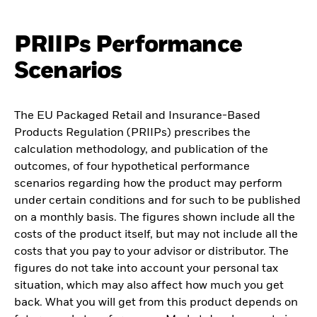
PRIIPs Performance
Scenarios
The EU Packaged Retail and Insurance-Based
Products Regulation (PRIIPs) prescribes the
calculation methodology, and publication of the
outcomes, of four hypothetical performance
scenarios regarding how the product may perform
under certain conditions and for such to be published
on a monthly basis. The figures shown include all the
costs of the product itself, but may not include all the
costs that you pay to your advisor or distributor. The
figures do not take into account your personal tax
situation, which may also affect how much you get
back. What you will get from this product depends on