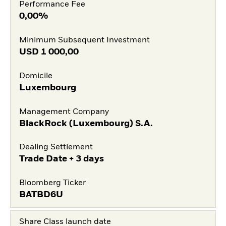
Performance Fee
0,00%
Minimum Subsequent Investment
USD
1 000,00
Domicile
Luxembourg
Management Company
BlackRock (Luxembourg) S.A.
Dealing Settlement
Trade Date + 3 days
Bloomberg Ticker
BATBD6U
Share Class launch date