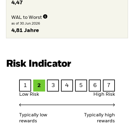
4,47
WAL to Worst
as of 30.Jun.2026
4,81 Jahre
Risk Indicator
1
2
3
4
5
6
7
Low Risk
High Risk
Typically low
Typically high
rewards
rewards