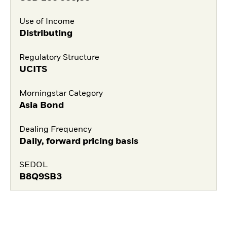
Use of Income
Distributing
Regulatory Structure
UCITS
Morningstar Category
Asia Bond
Dealing Frequency
Daily, forward pricing basis
SEDOL
B8Q9SB3