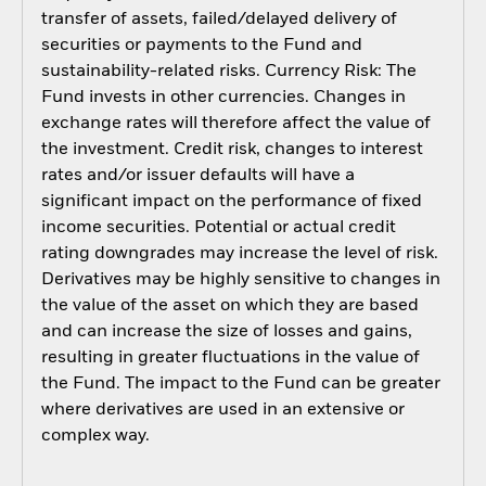
transfer of assets, failed/delayed delivery of
securities or payments to the Fund and
sustainability-related risks. Currency Risk: The
Fund invests in other currencies. Changes in
exchange rates will therefore affect the value of
the investment. Credit risk, changes to interest
rates and/or issuer defaults will have a
significant impact on the performance of fixed
income securities. Potential or actual credit
rating downgrades may increase the level of risk.
Derivatives may be highly sensitive to changes in
the value of the asset on which they are based
and can increase the size of losses and gains,
resulting in greater fluctuations in the value of
the Fund. The impact to the Fund can be greater
where derivatives are used in an extensive or
complex way.