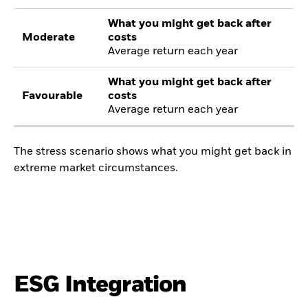
What you might get back after
Moderate
costs
Average return each year
What you might get back after
Favourable
costs
Average return each year
The stress scenario shows what you might get back in
extreme market circumstances.
ESG Integration