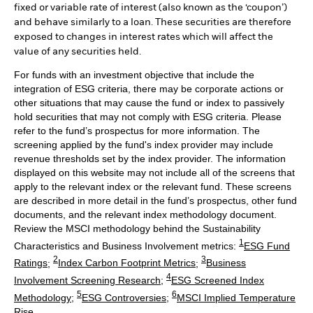
fixed or variable rate of interest (also known as the ‘coupon’)
and behave similarly to a loan. These securities are therefore
exposed to changes in interest rates which will affect the
value of any securities held.
For funds with an investment objective that include the
integration of ESG criteria, there may be corporate actions or
other situations that may cause the fund or index to passively
hold securities that may not comply with ESG criteria. Please
refer to the fund’s prospectus for more information. The
screening applied by the fund's index provider may include
revenue thresholds set by the index provider. The information
displayed on this website may not include all of the screens that
apply to the relevant index or the relevant fund. These screens
are described in more detail in the fund’s prospectus, other fund
documents, and the relevant index methodology document.
Review the MSCI methodology behind the Sustainability
1
Characteristics and Business Involvement metrics:
ESG Fund
2
3
Ratings
;
Index Carbon Footprint Metrics
;
Business
4
Involvement Screening Research
;
ESG Screened Index
5
6
Methodology
;
ESG Controversies
;
MSCI Implied Temperature
Rise