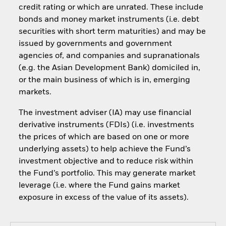
credit rating or which are unrated. These include
bonds and money market instruments (i.e. debt
securities with short term maturities) and may be
issued by governments and government
agencies of, and companies and supranationals
(e.g. the Asian Development Bank) domiciled in,
or the main business of which is in, emerging
markets.
The investment adviser (IA) may use financial
derivative instruments (FDIs) (i.e. investments
the prices of which are based on one or more
underlying assets) to help achieve the Fund’s
investment objective and to reduce risk within
the Fund’s portfolio. This may generate market
leverage (i.e. where the Fund gains market
exposure in excess of the value of its assets).