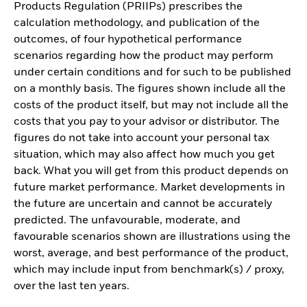
Products Regulation (PRIIPs) prescribes the
calculation methodology, and publication of the
outcomes, of four hypothetical performance
scenarios regarding how the product may perform
under certain conditions and for such to be published
on a monthly basis. The figures shown include all the
costs of the product itself, but may not include all the
costs that you pay to your advisor or distributor. The
figures do not take into account your personal tax
situation, which may also affect how much you get
back. What you will get from this product depends on
future market performance. Market developments in
the future are uncertain and cannot be accurately
predicted. The unfavourable, moderate, and
favourable scenarios shown are illustrations using the
worst, average, and best performance of the product,
which may include input from benchmark(s) / proxy,
over the last ten years.