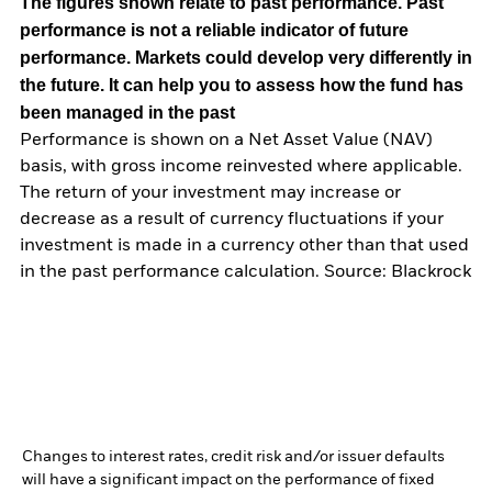
The figures shown relate to past performance.
Past
performance is not a reliable indicator of future
performance. Markets could develop very differently in
the future. It can help you to assess how the fund has
been managed in the past
Performance is shown on a Net Asset Value (NAV)
basis, with gross income reinvested where applicable.
The return of your investment may increase or
decrease as a result of currency fluctuations if your
investment is made in a currency other than that used
in the past performance calculation. Source: Blackrock
Changes to interest rates, credit risk and/or issuer defaults
will have a significant impact on the performance of fixed