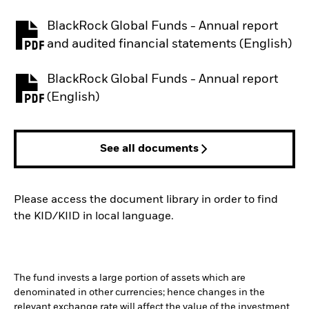
BlackRock Global Funds - Annual report
PDF, opens in a new tab
and audited financial statements (English)
BlackRock Global Funds - Annual report
PDF, opens in a new tab
(English)
See all documents
Please access the document library in order to find
the KID/KIID in local language.
The fund invests a large portion of assets which are
denominated in other currencies; hence changes in the
relevant exchange rate will affect the value of the investment.