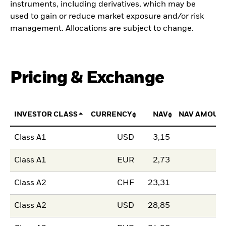
instruments, including derivatives, which may be
used to gain or reduce market exposure and/or risk
management. Allocations are subject to change.
Pricing & Exchange
INVESTOR CLASS
CURRENCY
NAV
NAV AMOUN
Class A1
USD
3,15
Class A1
EUR
2,73
Class A2
CHF
23,31
Class A2
USD
28,85