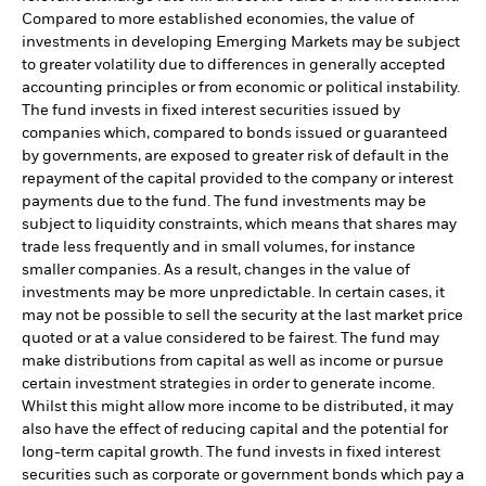
Compared to more established economies, the value of
investments in developing Emerging Markets may be subject
to greater volatility due to differences in generally accepted
accounting principles or from economic or political instability.
The fund invests in fixed interest securities issued by
companies which, compared to bonds issued or guaranteed
by governments, are exposed to greater risk of default in the
repayment of the capital provided to the company or interest
payments due to the fund. The fund investments may be
subject to liquidity constraints, which means that shares may
trade less frequently and in small volumes, for instance
smaller companies. As a result, changes in the value of
investments may be more unpredictable. In certain cases, it
may not be possible to sell the security at the last market price
quoted or at a value considered to be fairest. The fund may
make distributions from capital as well as income or pursue
certain investment strategies in order to generate income.
Whilst this might allow more income to be distributed, it may
also have the effect of reducing capital and the potential for
long-term capital growth. The fund invests in fixed interest
securities such as corporate or government bonds which pay a