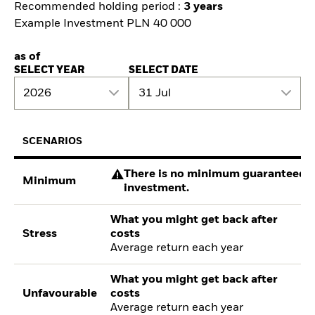
Recommended holding period :
3 years
Example Investment PLN 40 000
as of
SELECT YEAR
SELECT DATE
2026
31 Jul
SCENARIOS
There is no minimum guaranteed re
Minimum
investment.
What you might get back after
Stress
costs
Average return each year
What you might get back after
Unfavourable
costs
Average return each year