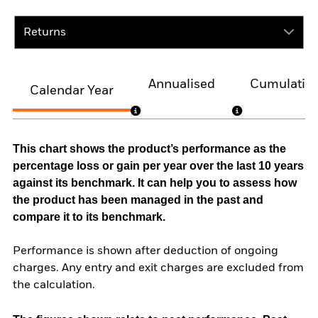
Returns
Annualised
Cumulativ
Calendar Year
This chart shows the product’s performance as the
percentage loss or gain per year over the last 10 years
against its benchmark. It can help you to assess how
the product has been managed in the past and
compare it to its benchmark.
Performance is shown after deduction of ongoing
charges. Any entry and exit charges are excluded from
the calculation.