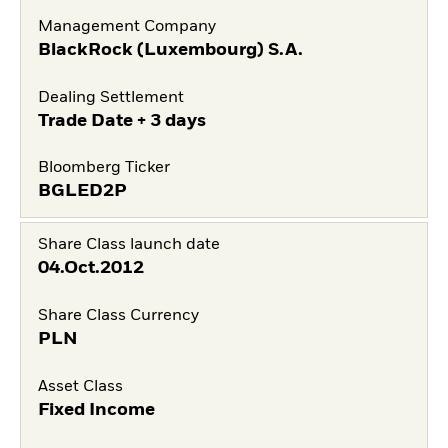
Management Company
BlackRock (Luxembourg) S.A.
Dealing Settlement
Trade Date + 3 days
Bloomberg Ticker
BGLED2P
Share Class launch date
04.Oct.2012
Share Class Currency
PLN
Asset Class
Fixed Income