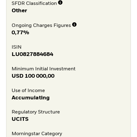
SFDR Classification
Other
Ongoing Charges Figures
0,77%
ISIN
LU0827884684
Minimum Initial Investment
USD
100 000,00
Use of Income
Accumulating
Regulatory Structure
UCITS
Morningstar Category