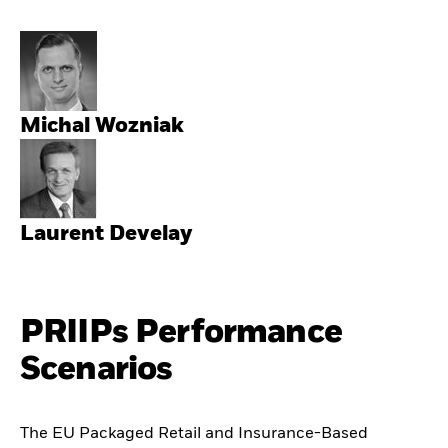
Michal Wozniak
Laurent Develay
PRIIPs Performance
Scenarios
The EU Packaged Retail and Insurance-Based