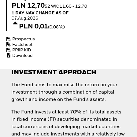
Quarterly Fixed Income
Equity
PLN 12,70
52 WK: 11,60 - 12,70
Outlook
Invest in the space
1 Day NAV Change as of 07.Aug.2026
1 DAY NAV CHANGE AS OF
Private Market Outlook
economy
07.Aug.2026
Hedge Fund Outlook
Access defence
PLN 0,01
Global Investment
(0,08%)
exposure
Grade Credit Outlook
Thematic ETFs for
EDUCATION
Prospectus
Long-Term Investing
Factsheet
Education Center
PRIIP KID
Mutual Funds
Download
Explained
RESOURCES
INVESTMENT APPROACH
Document Library
The Fund aims to maximise the return on your
investment through a combination of capital
growth and income on the Fund’s assets.
The Fund invests at least 70% of its total assets
in fixed income (FI) securities denominated in
local currencies of developing market countries
and may include investments with a relatively low