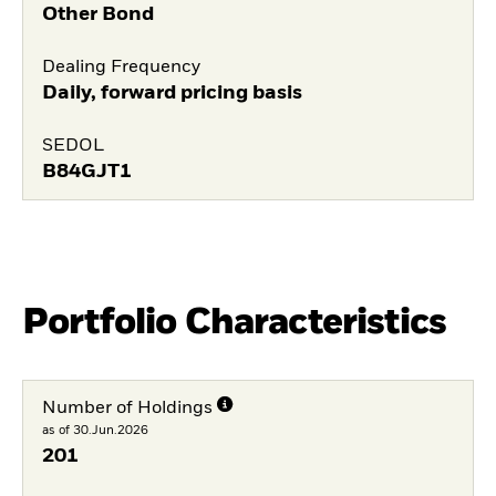
Other Bond
Dealing Frequency
Daily, forward pricing basis
SEDOL
B84GJT1
Portfolio Characteristics
Number of Holdings
as of 30.Jun.2026
201