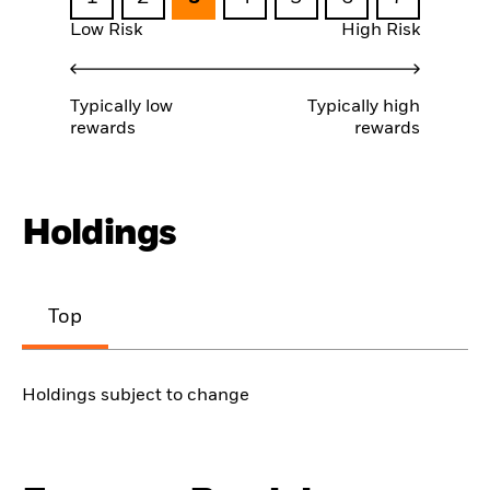
Low Risk
High Risk
Typically low
Typically high
rewards
rewards
Holdings
Top
Holdings subject to change