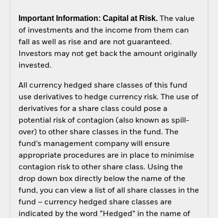
Important Information: Capital at Risk.
The value
of investments and the income from them can
fall as well as rise and are not guaranteed.
Investors may not get back the amount originally
invested.
All currency hedged share classes of this fund
use derivatives to hedge currency risk. The use of
derivatives for a share class could pose a
potential risk of contagion (also known as spill-
over) to other share classes in the fund. The
fund’s management company will ensure
appropriate procedures are in place to minimise
contagion risk to other share class. Using the
drop down box directly below the name of the
fund, you can view a list of all share classes in the
fund – currency hedged share classes are
indicated by the word “Hedged” in the name of