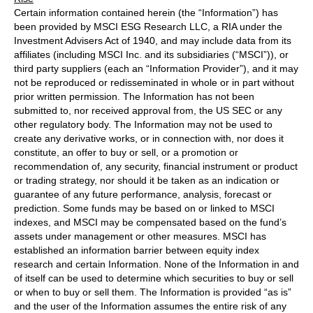
Certain information contained herein (the “Information”) has
been provided by MSCI ESG Research LLC, a RIA under the
Investment Advisers Act of 1940, and may include data from its
affiliates (including MSCI Inc. and its subsidiaries (“MSCI”)), or
third party suppliers (each an “Information Provider”), and it may
not be reproduced or redisseminated in whole or in part without
prior written permission. The Information has not been
submitted to, nor received approval from, the US SEC or any
other regulatory body. The Information may not be used to
create any derivative works, or in connection with, nor does it
constitute, an offer to buy or sell, or a promotion or
recommendation of, any security, financial instrument or product
or trading strategy, nor should it be taken as an indication or
guarantee of any future performance, analysis, forecast or
prediction. Some funds may be based on or linked to MSCI
indexes, and MSCI may be compensated based on the fund’s
assets under management or other measures. MSCI has
established an information barrier between equity index
research and certain Information. None of the Information in and
of itself can be used to determine which securities to buy or sell
or when to buy or sell them. The Information is provided “as is”
and the user of the Information assumes the entire risk of any