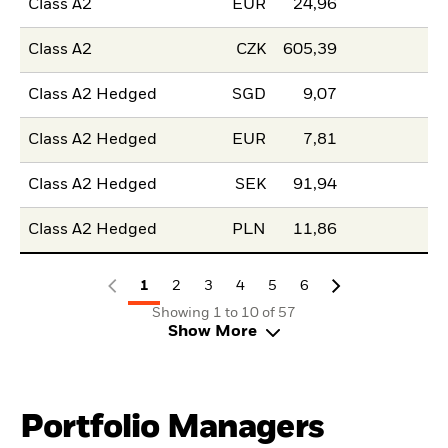
Class A2
EUR
24,96
Class A2
CZK
605,39
Class A2 Hedged
SGD
9,07
Class A2 Hedged
EUR
7,81
Class A2 Hedged
SEK
91,94
Class A2 Hedged
PLN
11,86
1
2
3
4
5
6
Showing 1 to 10 of 57
Show More
Portfolio Managers