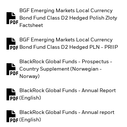
BGF Emerging Markets Local Currency
Bond Fund Class D2 Hedged Polish Zloty
PDF, opens in a new tab
Factsheet
BGF Emerging Markets Local Currency
PDF, opens in a new tab
Bond Fund Class D2 Hedged PLN - PRIIP
BlackRock Global Funds - Prospectus -
Country Supplement (Norwegian -
PDF, opens in a new tab
Norway)
BlackRock Global Funds - Annual Report
PDF, opens in a new tab
(English)
BlackRock Global Funds - Annual report
PDF, opens in a new tab
(English)