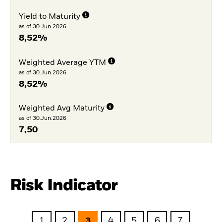
Yield to Maturity
as of 30.Jun.2026
8,52%
Weighted Average YTM
as of 30.Jun.2026
8,52%
Weighted Avg Maturity
as of 30.Jun.2026
7,50
Risk Indicator
1
2
3
4
5
6
7