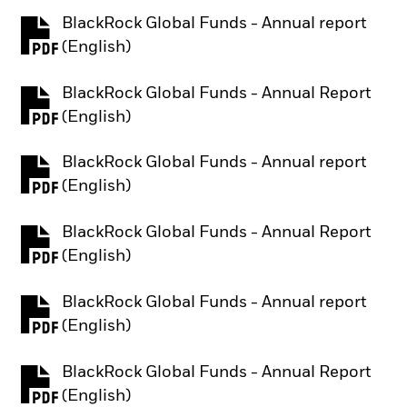
BlackRock Global Funds - Annual report
PDF, opens in a new tab
(English)
BlackRock Global Funds - Annual Report
PDF, opens in a new tab
(English)
BlackRock Global Funds - Annual report
PDF, opens in a new tab
(English)
BlackRock Global Funds - Annual Report
PDF, opens in a new tab
(English)
BlackRock Global Funds - Annual report
PDF, opens in a new tab
(English)
BlackRock Global Funds - Annual Report
PDF, opens in a new tab
(English)