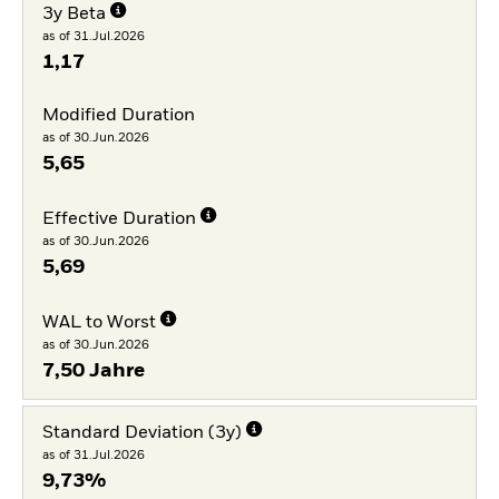
3y Beta
as of 31.Jul.2026
1,17
Modified Duration
as of 30.Jun.2026
5,65
Effective Duration
as of 30.Jun.2026
5,69
WAL to Worst
as of 30.Jun.2026
7,50 Jahre
Standard Deviation (3y)
as of 31.Jul.2026
9,73%