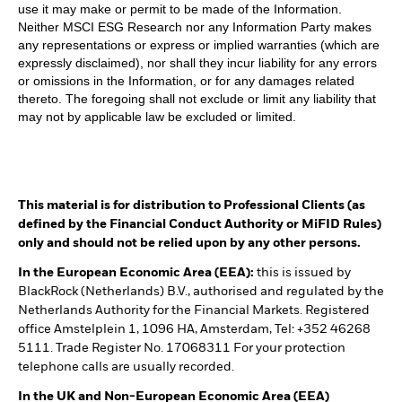
use it may make or permit to be made of the Information.
Neither MSCI ESG Research nor any Information Party makes
any representations or express or implied warranties (which are
expressly disclaimed), nor shall they incur liability for any errors
or omissions in the Information, or for any damages related
thereto. The foregoing shall not exclude or limit any liability that
may not by applicable law be excluded or limited.
This material is for distribution to Professional Clients (as
defined by the Financial Conduct Authority or MiFID Rules)
only and should not be relied upon by any other persons.
In the European Economic Area (EEA):
this is issued by
BlackRock (Netherlands) B.V., authorised and regulated by the
Netherlands Authority for the Financial Markets. Registered
office Amstelplein 1, 1096 HA, Amsterdam, Tel: +352 46268
5111. Trade Register No. 17068311 For your protection
telephone calls are usually recorded.
In the UK and Non-European Economic Area (EEA)