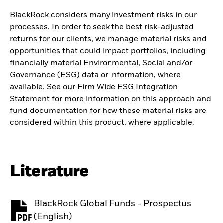
BlackRock considers many investment risks in our
processes. In order to seek the best risk-adjusted
returns for our clients, we manage material risks and
opportunities that could impact portfolios, including
financially material Environmental, Social and/or
Governance (ESG) data or information, where
available. See our
Firm Wide ESG Integration
Statement
for more information on this approach and
fund documentation for how these material risks are
considered within this product, where applicable.
Literature
BlackRock Global Funds - Prospectus
PDF, opens in a new tab
(English)