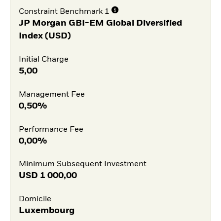
Constraint Benchmark 1
JP Morgan GBI-EM Global Diversified
Index (USD)
Initial Charge
5,00
Management Fee
0,50%
Performance Fee
0,00%
Minimum Subsequent Investment
USD
1 000,00
Domicile
Luxembourg