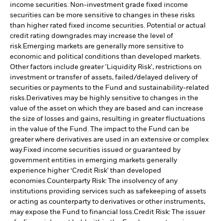
income securities. Non-investment grade fixed income
securities can be more sensitive to changes in these risks
than higher rated fixed income securities. Potential or actual
credit rating downgrades may increase the level of
risk.
Emerging markets are generally more sensitive to
economic and political conditions than developed markets.
Other factors include greater 'Liquidity Risk', restrictions on
investment or transfer of assets, failed/delayed delivery of
securities or payments to the Fund and sustainability-related
risks.
Derivatives may be highly sensitive to changes in the
value of the asset on which they are based and can increase
the size of losses and gains, resulting in greater fluctuations
in the value of the Fund. The impact to the Fund can be
greater where derivatives are used in an extensive or complex
way.
Fixed income securities issued or guaranteed by
government entities in emerging markets generally
experience higher ‘Credit Risk’ than developed
economies.
Counterparty Risk: The insolvency of any
institutions providing services such as safekeeping of assets
or acting as counterparty to derivatives or other instruments,
may expose the Fund to financial loss.
Credit Risk: The issuer