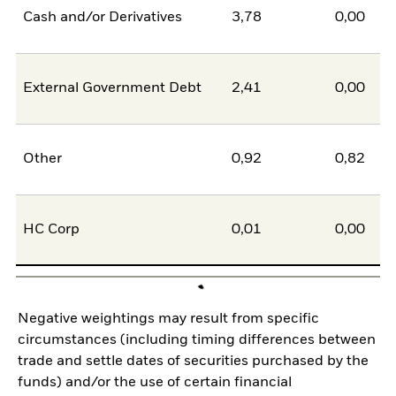
Cash and/or Derivatives
3,78
0,00
External Government Debt
2,41
0,00
Other
0,92
0,82
HC Corp
0,01
0,00
Negative weightings may result from specific
circumstances (including timing differences between
trade and settle dates of securities purchased by the
funds) and/or the use of certain financial