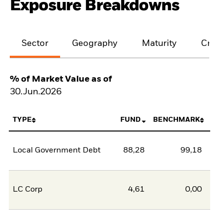
Exposure Breakdowns
Sector
Geography
Maturity
Cred
% of Market Value as of
30.Jun.2026
TYPE
FUND
BENCHMARK
Local Government Debt
88,28
99,18
-1
LC Corp
4,61
0,00