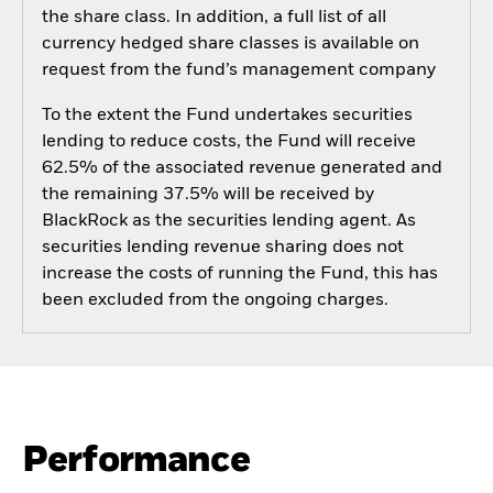
the share class. In addition, a full list of all
currency hedged share classes is available on
request from the fund’s management company
To the extent the Fund undertakes securities
lending to reduce costs, the Fund will receive
62.5% of the associated revenue generated and
the remaining 37.5% will be received by
BlackRock as the securities lending agent. As
securities lending revenue sharing does not
increase the costs of running the Fund, this has
been excluded from the ongoing charges.
Performance