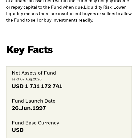
of a financial asset held within the Fund may not pay income
or repay capital to the Fund when due.
Liquidity Risk: Lower
liquidity means there are insufficient buyers or sellers to allow
the Fund to sell or buy investments readily.
Key Facts
Net Assets of Fund
as of 07.Aug.2026
USD
1 731 172 741
Fund Launch Date
26.Jun.1997
Fund Base Currency
USD