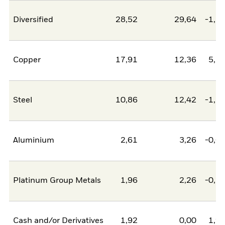
Diversified
28,52
29,64
-1,1
Copper
17,91
12,36
5,5
Steel
10,86
12,42
-1,5
Aluminium
2,61
3,26
-0,6
Platinum Group Metals
1,96
2,26
-0,2
Cash and/or Derivatives
1,92
0,00
1,9