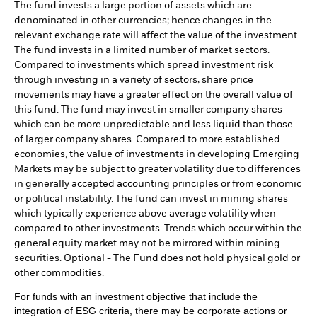
The fund invests a large portion of assets which are
denominated in other currencies; hence changes in the
relevant exchange rate will affect the value of the investment.
The fund invests in a limited number of market sectors.
Compared to investments which spread investment risk
through investing in a variety of sectors, share price
movements may have a greater effect on the overall value of
this fund. The fund may invest in smaller company shares
which can be more unpredictable and less liquid than those
of larger company shares. Compared to more established
economies, the value of investments in developing Emerging
Markets may be subject to greater volatility due to differences
in generally accepted accounting principles or from economic
or political instability. The fund can invest in mining shares
which typically experience above average volatility when
compared to other investments. Trends which occur within the
general equity market may not be mirrored within mining
securities. Optional - The Fund does not hold physical gold or
other commodities.
For funds with an investment objective that include the
integration of ESG criteria, there may be corporate actions or