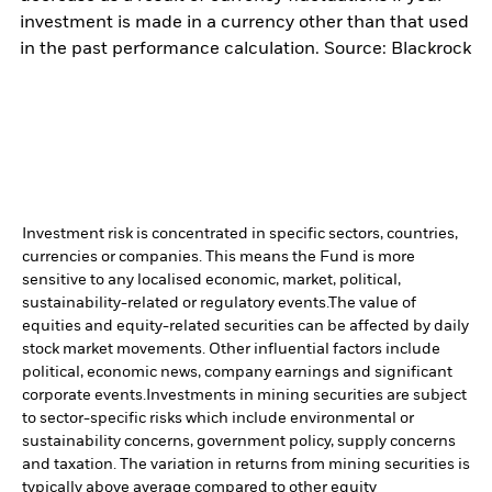
investment is made in a currency other than that used
in the past performance calculation. Source: Blackrock
Investment risk is concentrated in specific sectors, countries,
currencies or companies. This means the Fund is more
sensitive to any localised economic, market, political,
sustainability-related or regulatory events.
The value of
equities and equity-related securities can be affected by daily
stock market movements. Other influential factors include
political, economic news, company earnings and significant
corporate events.
Investments in mining securities are subject
to sector-specific risks which include environmental or
sustainability concerns, government policy, supply concerns
and taxation. The variation in returns from mining securities is
typically above average compared to other equity