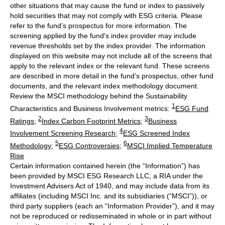
other situations that may cause the fund or index to passively
hold securities that may not comply with ESG criteria. Please
refer to the fund’s prospectus for more information. The
screening applied by the fund's index provider may include
revenue thresholds set by the index provider. The information
displayed on this website may not include all of the screens that
apply to the relevant index or the relevant fund. These screens
are described in more detail in the fund’s prospectus, other fund
documents, and the relevant index methodology document.
Review the MSCI methodology behind the Sustainability
1
Characteristics and Business Involvement metrics:
ESG Fund
2
3
Ratings
;
Index Carbon Footprint Metrics
;
Business
4
Involvement Screening Research
;
ESG Screened Index
5
6
Methodology
;
ESG Controversies
;
MSCI Implied Temperature
Rise
Certain information contained herein (the “Information”) has
been provided by MSCI ESG Research LLC, a RIA under the
Investment Advisers Act of 1940, and may include data from its
affiliates (including MSCI Inc. and its subsidiaries (“MSCI”)), or
third party suppliers (each an “Information Provider”), and it may
not be reproduced or redisseminated in whole or in part without