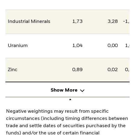
Industrial Minerals
1,73
3,28
-1,5
Uranium
1,04
0,00
1,0
Zinc
0,89
0,02
0,8
Show More
Negative weightings may result from specific
circumstances (including timing differences between
trade and settle dates of securities purchased by the
funds) and/or the use of certain financial