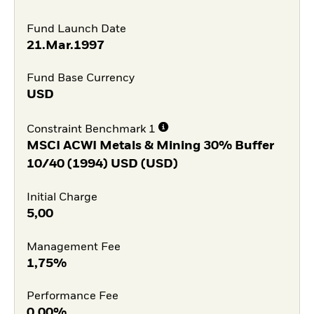
Fund Launch Date
21.Mar.1997
Fund Base Currency
USD
Constraint Benchmark 1
MSCI ACWI Metals & Mining 30% Buffer
10/40 (1994) USD (USD)
Initial Charge
5,00
Management Fee
1,75%
Performance Fee
0,00%