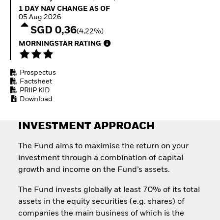
Quarterly Fixed Income
Fixed Income
1 Day NAV Change as of 05.Aug.2026
1 DAY NAV CHANGE AS OF
Outlook
Equity
05.Aug.2026
Private Market Outlook
Invest in the space
SGD 0,36
(4,22%)
Hedge Fund Outlook
economy
Global Investment
MORNINGSTAR RATING
Access defence
Grade Credit Outlook
exposure
EDUCATION
Thematic ETFs for
Prospectus
Long-Term Investing
Education Center
Factsheet
Mutual Funds
PRIIP KID
Explained
Download
RESOURCES
Document Library
INVESTMENT APPROACH
The Fund aims to maximise the return on your
investment through a combination of capital
growth and income on the Fund’s assets.
The Fund invests globally at least 70% of its total
assets in the equity securities (e.g. shares) of
companies the main business of which is the