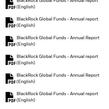
BlackRock Global Funds - Annual report
PDF, opens in a new tab
(English)
BlackRock Global Funds - Annual report
PDF, opens in a new tab
(English)
BlackRock Global Funds - Annual Report
PDF, opens in a new tab
(English)
BlackRock Global Funds - Annual report
PDF, opens in a new tab
(English)
BlackRock Global Funds - Annual Report
PDF, opens in a new tab
(English)
BlackRock Global Funds - Annual report
PDF, opens in a new tab
(English)