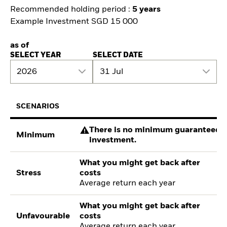
Recommended holding period :
5 years
Example Investment SGD 15 000
as of
SELECT YEAR
SELECT DATE
2026
31 Jul
SCENARIOS
There is no minimum guaranteed re
Minimum
investment.
What you might get back after
Stress
costs
Average return each year
What you might get back after
Unfavourable
costs
Average return each year