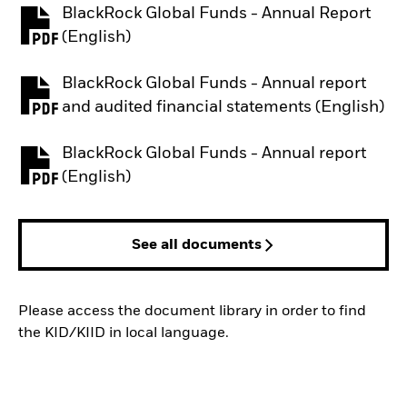
BlackRock Global Funds - Annual Report
PDF, opens in a new tab
(English)
BlackRock Global Funds - Annual report
PDF, opens in a new tab
and audited financial statements (English)
BlackRock Global Funds - Annual report
PDF, opens in a new tab
(English)
See all documents
Please access the document library in order to find
the KID/KIID in local language.