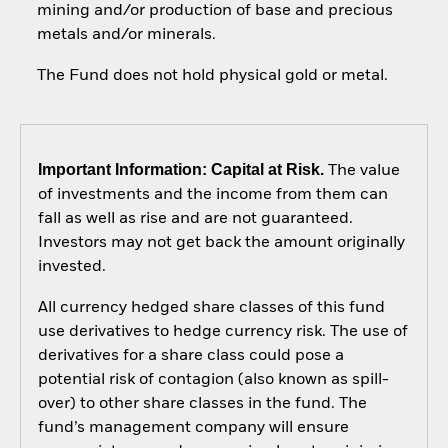
mining and/or production of base and precious
metals and/or minerals.
The Fund does not hold physical gold or metal.
Important Information: Capital at Risk.
The value
of investments and the income from them can
fall as well as rise and are not guaranteed.
Investors may not get back the amount originally
invested.
All currency hedged share classes of this fund
use derivatives to hedge currency risk. The use of
derivatives for a share class could pose a
potential risk of contagion (also known as spill-
over) to other share classes in the fund. The
fund’s management company will ensure