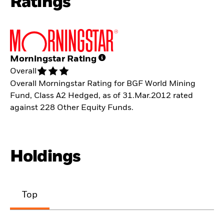
Ratings
Morningstar Rating
Overall
Overall Morningstar Rating for BGF World Mining
Fund, Class A2 Hedged, as of 31.Mar.2012 rated
against 228 Other Equity Funds.
Holdings
Top