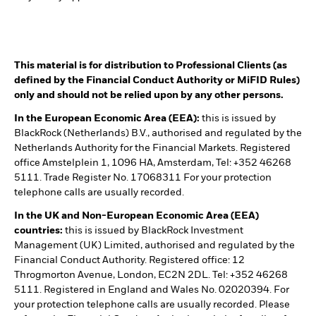
This material is for distribution to Professional Clients (as
defined by the Financial Conduct Authority or MiFID Rules)
only and should not be relied upon by any other persons.
In the European Economic Area (EEA):
this is issued by
BlackRock (Netherlands) B.V., authorised and regulated by the
Netherlands Authority for the Financial Markets. Registered
office Amstelplein 1, 1096 HA, Amsterdam, Tel: +352 46268
5111. Trade Register No. 17068311 For your protection
telephone calls are usually recorded.
In the UK and Non-European Economic Area (EEA)
countries:
this is issued by BlackRock Investment
Management (UK) Limited, authorised and regulated by the
Financial Conduct Authority. Registered office: 12
Throgmorton Avenue, London, EC2N 2DL. Tel: +352 46268
5111. Registered in England and Wales No. 02020394. For
your protection telephone calls are usually recorded. Please