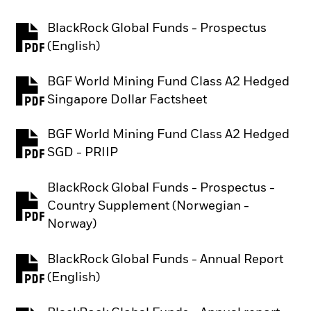
BlackRock Global Funds - Prospectus
PDF, opens in a new tab
(English)
BGF World Mining Fund Class A2 Hedged
PDF, opens in a new tab
Singapore Dollar Factsheet
BGF World Mining Fund Class A2 Hedged
PDF, opens in a new tab
SGD - PRIIP
BlackRock Global Funds - Prospectus -
Country Supplement (Norwegian -
PDF, opens in a new tab
Norway)
BlackRock Global Funds - Annual Report
PDF, opens in a new tab
(English)