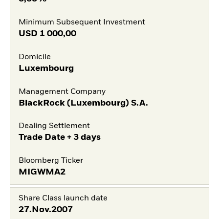
Minimum Subsequent Investment
USD
1 000,00
Domicile
Luxembourg
Management Company
BlackRock (Luxembourg) S.A.
Dealing Settlement
Trade Date + 3 days
Bloomberg Ticker
MIGWMA2
Share Class launch date
27.Nov.2007