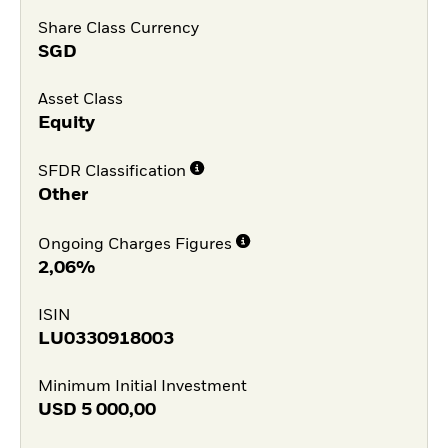
Share Class Currency
SGD
Asset Class
Equity
SFDR Classification
Other
Ongoing Charges Figures
2,06%
ISIN
LU0330918003
Minimum Initial Investment
USD
5 000,00