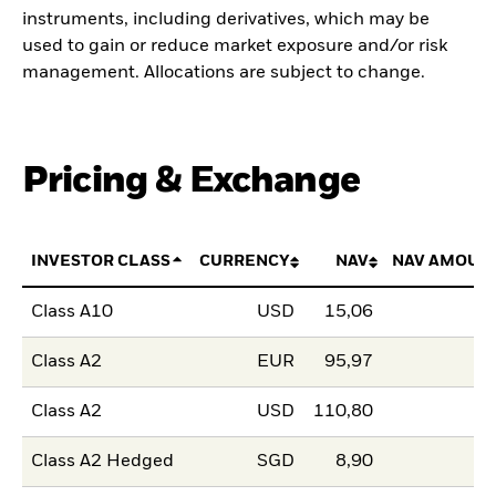
instruments, including derivatives, which may be
used to gain or reduce market exposure and/or risk
management. Allocations are subject to change.
Pricing & Exchange
INVESTOR CLASS
CURRENCY
NAV
NAV AMOUN
Class A10
USD
15,06
Class A2
EUR
95,97
Class A2
USD
110,80
Class A2 Hedged
SGD
8,90