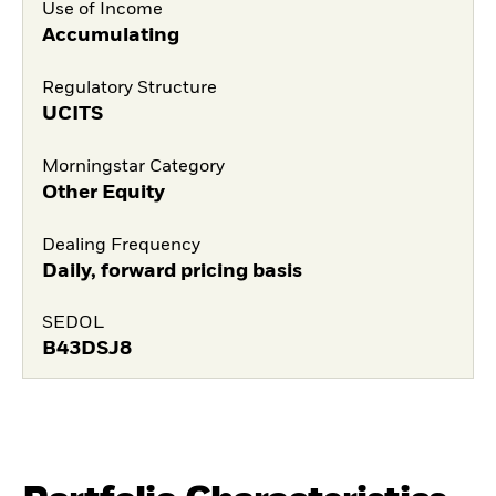
Use of Income
Accumulating
Regulatory Structure
UCITS
Morningstar Category
Other Equity
Dealing Frequency
Daily, forward pricing basis
SEDOL
B43DSJ8