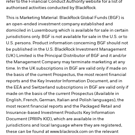
refer to the Financial Conduct Authority website for a list of
authorised activities conducted by BlackRock.
This is Marketing Material. BlackRock Global Funds (BGF) is
an open-ended investment company established and
domiciled in Luxembourg which is available for sale in certain
jurisdictions only. BGF is not available for sale in the U.S. or to
U.S. persons. Product information concerning BGF should not
be published in the U.S. BlackRock Investment Management
(UK) Limited is the Principal Distributor of BGF and it and/or
the Management Company may terminate marketing at any
time. In the UK subscriptions in BGF are valid only if made on
the basis of the current Prospectus, the most recent financial
reports and the Key Investor Information Document, and in
the EEA and Switzerland subscriptions in BGF are valid only if
made on the basis of the current Prospectus (Available in
English, French, German, Italian and Polish languages), the
most recent financial reports and the Packaged Retail and
Insurance-based Investment Products Key Information
Document (PRIIPs KID), which are available in the
jurisdictions and local language where they are registered,
these can be found at www.blackrock.com on the relevant