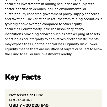
securities.
Investments in mining securities are subject to
sector-specific risks which include environmental or
sustainability concerns, government policy, supply concerns
and taxation. The variation in returns from mining securities is
typically above average compared to other equity
securities.
Counterparty Risk: The insolvency of any
institutions providing services such as safekeeping of assets
or acting as counterparty to derivatives or other instruments,
may expose the Fund to financial loss.
Liquidity Risk: Lower
liquidity means there are insufficient buyers or sellers to allow
the Fund to sell or buy investments readily.
Key Facts
Net Assets of Fund
as of 05.Aug.2026
USD
7 420 928 649