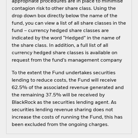
appropriate procedures are in place to minimise
contagion risk to other share class. Using the
drop down box directly below the name of the
fund, you can view a list of all share classes in the
fund – currency hedged share classes are
indicated by the word “Hedged” in the name of
the share class. In addition, a full list of all
currency hedged share classes is available on
request from the fund’s management company
To the extent the Fund undertakes securities
lending to reduce costs, the Fund will receive
62.5% of the associated revenue generated and
the remaining 37.5% will be received by
BlackRock as the securities lending agent. As
securities lending revenue sharing does not
increase the costs of running the Fund, this has
been excluded from the ongoing charges.