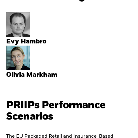
Evy Hambro
Olivia Markham
PRIIPs Performance
Scenarios
The EU Packaged Retail and Insurance-Based