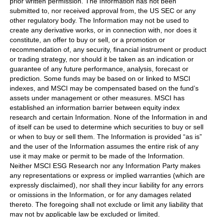
prior written permission. The Information has not been
submitted to, nor received approval from, the US SEC or any
other regulatory body. The Information may not be used to
create any derivative works, or in connection with, nor does it
constitute, an offer to buy or sell, or a promotion or
recommendation of, any security, financial instrument or product
or trading strategy, nor should it be taken as an indication or
guarantee of any future performance, analysis, forecast or
prediction. Some funds may be based on or linked to MSCI
indexes, and MSCI may be compensated based on the fund’s
assets under management or other measures. MSCI has
established an information barrier between equity index
research and certain Information. None of the Information in and
of itself can be used to determine which securities to buy or sell
or when to buy or sell them. The Information is provided “as is”
and the user of the Information assumes the entire risk of any
use it may make or permit to be made of the Information.
Neither MSCI ESG Research nor any Information Party makes
any representations or express or implied warranties (which are
expressly disclaimed), nor shall they incur liability for any errors
or omissions in the Information, or for any damages related
thereto. The foregoing shall not exclude or limit any liability that
may not by applicable law be excluded or limited.