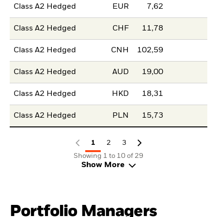
Class A2 Hedged
EUR
7,62
Class A2 Hedged
CHF
11,78
Class A2 Hedged
CNH
102,59
Class A2 Hedged
AUD
19,00
Class A2 Hedged
HKD
18,31
Class A2 Hedged
PLN
15,73
1
2
3
Showing 1 to 10 of 29
Show More
Portfolio Managers