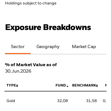
Holdings subject to change
Exposure Breakdowns
Sector
Geography
Market Cap
% of Market Value as of
30.Jun.2026
TYPE
FUND
BENCHMARK
NE
Gold
32,08
31,58
0,5