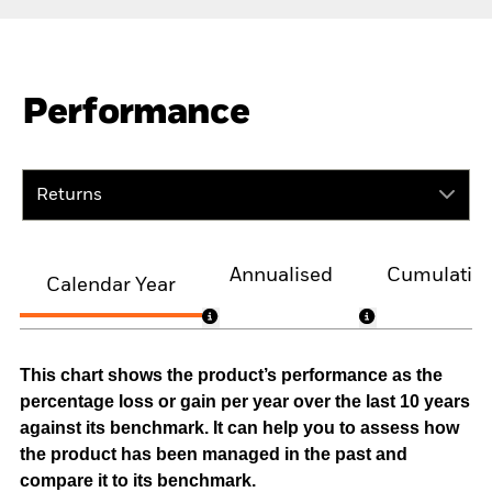
Performance
Returns
Annualised
Cumulativ
Calendar Year
This chart shows the product’s performance as the
percentage loss or gain per year over the last 10 years
against its benchmark. It can help you to assess how
the product has been managed in the past and
compare it to its benchmark.