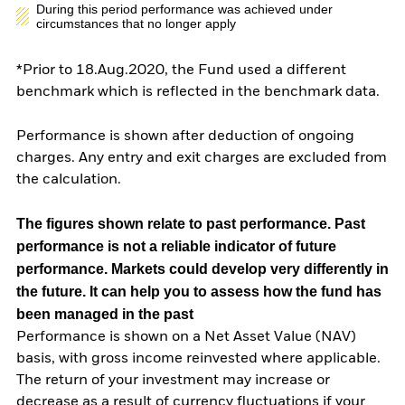
During this period performance was achieved under
circumstances that no longer apply
*Prior to 18.Aug.2020, the Fund used a different
benchmark which is reflected in the benchmark data.
Performance is shown after deduction of ongoing
charges. Any entry and exit charges are excluded from
the calculation.
The figures shown relate to past performance.
Past
performance is not a reliable indicator of future
performance. Markets could develop very differently in
the future. It can help you to assess how the fund has
been managed in the past
Performance is shown on a Net Asset Value (NAV)
basis, with gross income reinvested where applicable.
The return of your investment may increase or
decrease as a result of currency fluctuations if your