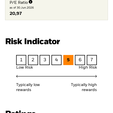
P/E Ratio
as of 30.Jun.2026
20,97
Risk Indicator
1
2
3
4
5
6
7
Low Risk
High Risk
Typically low
Typically high
rewards
rewards