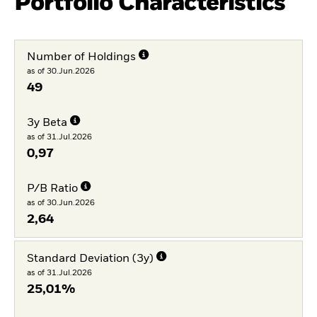
Portfolio Characteristics
Number of Holdings
as of 30.Jun.2026
49
3y Beta
as of 31.Jul.2026
0,97
P/B Ratio
as of 30.Jun.2026
2,64
Standard Deviation (3y)
as of 31.Jul.2026
25,01%