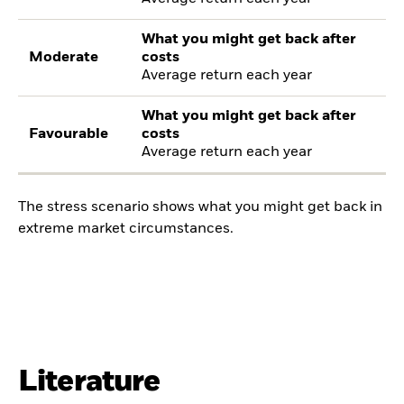
What you might get back after
Moderate
costs
Average return each year
What you might get back after
Favourable
costs
Average return each year
The stress scenario shows what you might get back in
extreme market circumstances.
Literature