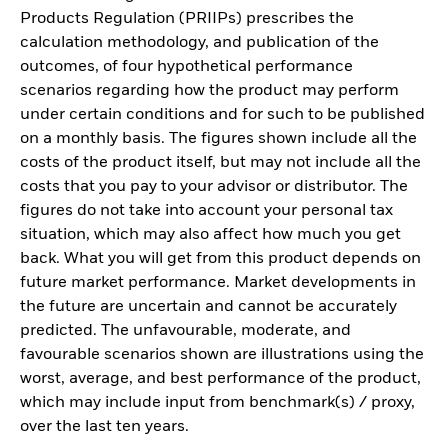
Products Regulation (PRIIPs) prescribes the
calculation methodology, and publication of the
outcomes, of four hypothetical performance
scenarios regarding how the product may perform
under certain conditions and for such to be published
on a monthly basis. The figures shown include all the
costs of the product itself, but may not include all the
costs that you pay to your advisor or distributor. The
figures do not take into account your personal tax
situation, which may also affect how much you get
back. What you will get from this product depends on
future market performance. Market developments in
the future are uncertain and cannot be accurately
predicted. The unfavourable, moderate, and
favourable scenarios shown are illustrations using the
worst, average, and best performance of the product,
which may include input from benchmark(s) / proxy,
over the last ten years.