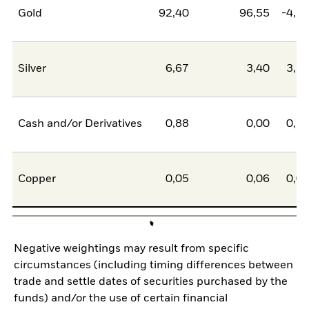
Gold
92,40
96,55
-4,1
Silver
6,67
3,40
3,2
Cash and/or Derivatives
0,88
0,00
0,8
Copper
0,05
0,06
0,0
Negative weightings may result from specific
circumstances (including timing differences between
trade and settle dates of securities purchased by the
funds) and/or the use of certain financial