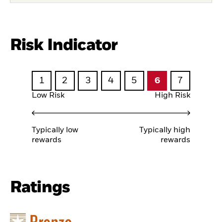
Risk Indicator
1
2
3
4
5
6
7
Low Risk
High Risk
Typically low
Typically high
rewards
rewards
Ratings