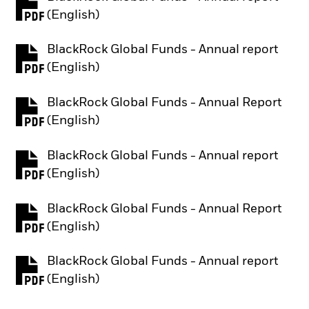
PDF, opens in a new tab
(English)
BlackRock Global Funds - Annual report
PDF, opens in a new tab
(English)
BlackRock Global Funds - Annual Report
PDF, opens in a new tab
(English)
BlackRock Global Funds - Annual report
PDF, opens in a new tab
(English)
BlackRock Global Funds - Annual Report
PDF, opens in a new tab
(English)
BlackRock Global Funds - Annual report
PDF, opens in a new tab
(English)