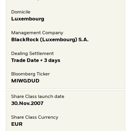
Domicile
Luxembourg
Management Company
BlackRock (Luxembourg) S.A.
Dealing Settlement
Trade Date + 3 days
Bloomberg Ticker
MIWGDUD
Share Class launch date
30.Nov.2007
Share Class Currency
EUR