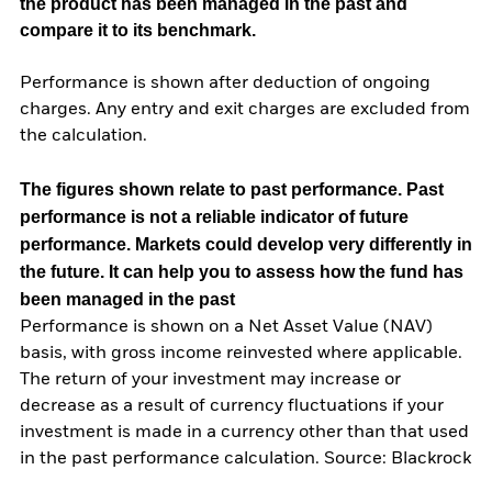
the product has been managed in the past and
compare it to its benchmark.
Performance is shown after deduction of ongoing
charges. Any entry and exit charges are excluded from
the calculation.
The figures shown relate to past performance.
Past
performance is not a reliable indicator of future
performance. Markets could develop very differently in
the future. It can help you to assess how the fund has
been managed in the past
Performance is shown on a Net Asset Value (NAV)
basis, with gross income reinvested where applicable.
The return of your investment may increase or
decrease as a result of currency fluctuations if your
investment is made in a currency other than that used
in the past performance calculation. Source: Blackrock