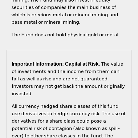
mining. The Fund may also invest in equity
securities of companies the main business of
which is precious metal or mineral mining and
base metal or mineral mining.
The Fund does not hold physical gold or metal.
Important Information: Capital at Risk.
The value
of investments and the income from them can
fall as well as rise and are not guaranteed.
Investors may not get back the amount originally
invested.
All currency hedged share classes of this fund
use derivatives to hedge currency risk. The use of
derivatives for a share class could pose a
potential risk of contagion (also known as spill-
over) to other share classes in the fund. The