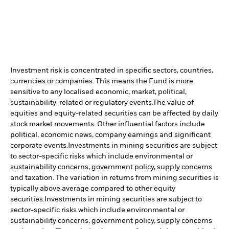
Investment risk is concentrated in specific sectors, countries,
currencies or companies. This means the Fund is more
sensitive to any localised economic, market, political,
sustainability-related or regulatory events.
The value of
equities and equity-related securities can be affected by daily
stock market movements. Other influential factors include
political, economic news, company earnings and significant
corporate events.
Investments in mining securities are subject
to sector-specific risks which include environmental or
sustainability concerns, government policy, supply concerns
and taxation. The variation in returns from mining securities is
typically above average compared to other equity
securities.
Investments in mining securities are subject to
sector-specific risks which include environmental or
sustainability concerns, government policy, supply concerns