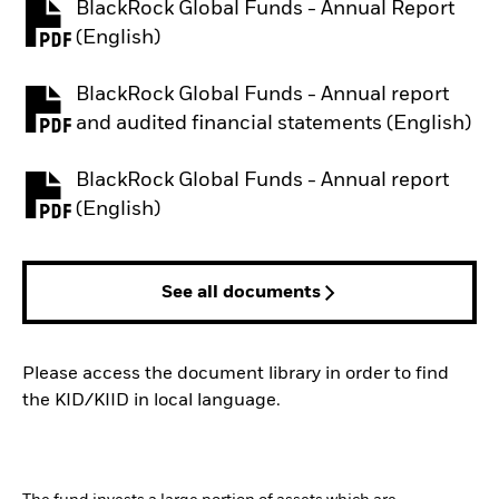
BlackRock Global Funds - Annual Report
PDF, opens in a new tab
(English)
BlackRock Global Funds - Annual report
PDF, opens in a new tab
and audited financial statements (English)
BlackRock Global Funds - Annual report
PDF, opens in a new tab
(English)
See all documents
Please access the document library in order to find
the KID/KIID in local language.