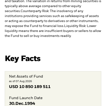
and taxation. The variation in returns from mining securities is
typically above average compared to other equity
securities.
Counterparty Risk: The insolvency of any
institutions providing services such as safekeeping of assets
or acting as counterparty to derivatives or other instruments,
may expose the Fund to financial loss.
Liquidity Risk: Lower
liquidity means there are insufficient buyers or sellers to allow
the Fund to sell or buy investments readily.
Key Facts
Net Assets of Fund
as of 07.Aug.2026
USD
10 850 189 511
Fund Launch Date
30.Dec.1994