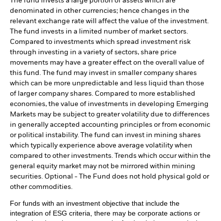
The fund invests a large portion of assets which are
denominated in other currencies; hence changes in the
relevant exchange rate will affect the value of the investment.
The fund invests in a limited number of market sectors.
Compared to investments which spread investment risk
through investing in a variety of sectors, share price
movements may have a greater effect on the overall value of
this fund. The fund may invest in smaller company shares
which can be more unpredictable and less liquid than those
of larger company shares. Compared to more established
economies, the value of investments in developing Emerging
Markets may be subject to greater volatility due to differences
in generally accepted accounting principles or from economic
or political instability. The fund can invest in mining shares
which typically experience above average volatility when
compared to other investments. Trends which occur within the
general equity market may not be mirrored within mining
securities. Optional - The Fund does not hold physical gold or
other commodities.
For funds with an investment objective that include the
integration of ESG criteria, there may be corporate actions or