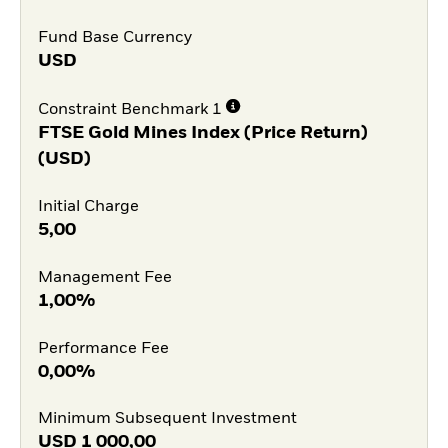
Fund Base Currency
USD
Constraint Benchmark 1
FTSE Gold Mines Index (Price Return)
(USD)
Initial Charge
5,00
Management Fee
1,00%
Performance Fee
0,00%
Minimum Subsequent Investment
USD
1 000,00