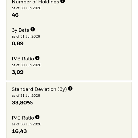
Number of Holdings
as of 30.Jun.2026
46
3y Beta
as of 31.Jul.2026
0,89
P/B Ratio
as of 30.Jun.2026
3,09
Standard Deviation (3y)
as of 31.Jul.2026
33,80%
P/E Ratio
as of 30.Jun.2026
16,43