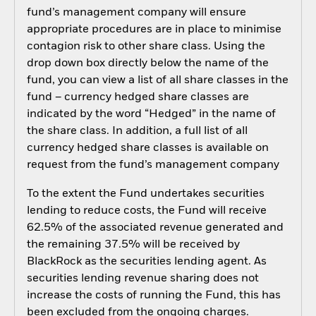
fund’s management company will ensure
appropriate procedures are in place to minimise
contagion risk to other share class. Using the
drop down box directly below the name of the
fund, you can view a list of all share classes in the
fund – currency hedged share classes are
indicated by the word “Hedged” in the name of
the share class. In addition, a full list of all
currency hedged share classes is available on
request from the fund’s management company
To the extent the Fund undertakes securities
lending to reduce costs, the Fund will receive
62.5% of the associated revenue generated and
the remaining 37.5% will be received by
BlackRock as the securities lending agent. As
securities lending revenue sharing does not
increase the costs of running the Fund, this has
been excluded from the ongoing charges.