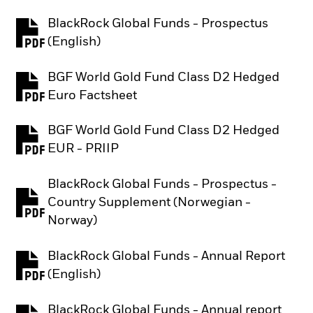
BlackRock Global Funds - Prospectus
PDF, opens in a new tab
(English)
BGF World Gold Fund Class D2 Hedged
PDF, opens in a new tab
Euro Factsheet
BGF World Gold Fund Class D2 Hedged
PDF, opens in a new tab
EUR - PRIIP
BlackRock Global Funds - Prospectus -
Country Supplement (Norwegian -
PDF, opens in a new tab
Norway)
BlackRock Global Funds - Annual Report
PDF, opens in a new tab
(English)
BlackRock Global Funds - Annual report