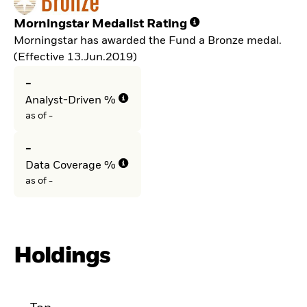
Morningstar Medalist Rating
Morningstar has awarded the Fund a Bronze medal.
(Effective 13.Jun.2019)
-
Analyst-Driven %
as of -
-
Data Coverage %
as of -
Holdings