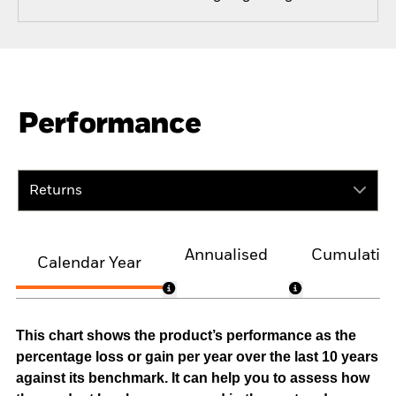
Performance
Returns
Annualised
Cumulativ
Calendar Year
This chart shows the product’s performance as the
percentage loss or gain per year over the last 10 years
against its benchmark. It can help you to assess how