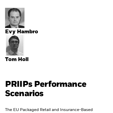
Evy Hambro
Tom Holl
PRIIPs Performance
Scenarios
The EU Packaged Retail and Insurance-Based