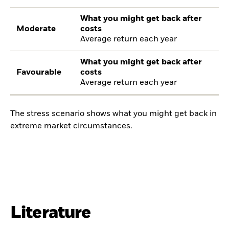
What you might get back after
Moderate
costs
Average return each year
What you might get back after
Favourable
costs
Average return each year
The stress scenario shows what you might get back in
extreme market circumstances.
Literature