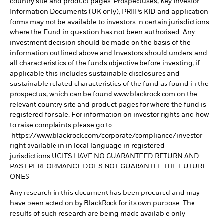
country site and product pages. Prospectuses, Key Investor
Information Documents (UK only), PRIIPs KID and application
forms may not be available to investors in certain jurisdictions
where the Fund in question has not been authorised. Any
investment decision should be made on the basis of the
information outlined above and Investors should understand
all characteristics of the funds objective before investing, if
applicable this includes sustainable disclosures and
sustainable related characteristics of the fund as found in the
prospectus, which can be found www.blackrock.com on the
relevant country site and product pages for where the fund is
registered for sale. For information on investor rights and how
to raise complaints please go to
https://www.blackrock.com/corporate/compliance/investor-
right available in in local language in registered
jurisdictions.UCITS HAVE NO GUARANTEED RETURN AND
PAST PERFORMANCE DOES NOT GUARANTEE THE FUTURE
ONES
Any research in this document has been procured and may
have been acted on by BlackRock for its own purpose. The
results of such research are being made available only