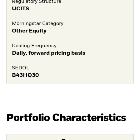
Regulatory Structure
UCITS
Morningstar Category
Other Equity
Dealing Frequency
Daily, forward pricing basis
SEDOL
B43HQ30
Portfolio Characteristics