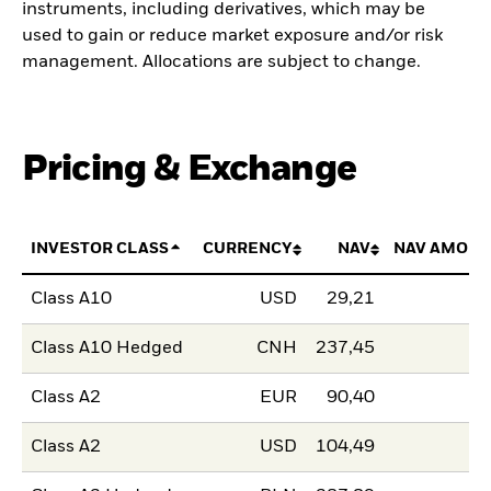
instruments, including derivatives, which may be
used to gain or reduce market exposure and/or risk
management. Allocations are subject to change.
Pricing & Exchange
INVESTOR CLASS
CURRENCY
NAV
NAV AMOUN
Class A10
USD
29,21
Class A10 Hedged
CNH
237,45
Class A2
EUR
90,40
Class A2
USD
104,49