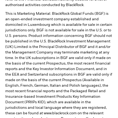
authorised activities conducted by BlackRock.
This is Marketing Material. BlackRock Global Funds (BGF) is
an open-ended investment company established and
domiciled in Luxembourg which is available for sale in certain
jurisdictions only. BGF is not available for sale in the U.S. or to
U.S. persons. Product information concerning BGF should not
be published in the U.S. BlackRock Investment Management
(UK) Limited is the Principal Distributor of BGF and it and/or
the Management Company may terminate marketing at any
time. In the UK subscriptions in BGF are valid only if made on
the basis of the current Prospectus, the most recent financial
reports and the Key Investor Information Document, and in
the EEA and Switzerland subscriptions in BGF are valid only if
made on the basis of the current Prospectus (Available in
English, French, German, Italian and Polish languages), the
most recent financial reports and the Packaged Retail and
Insurance-based Investment Products Key Information
Document (PRIIPs KID), which are available in the
jurisdictions and local language where they are registered,
these can be found at www.blackrock.com on the relevant