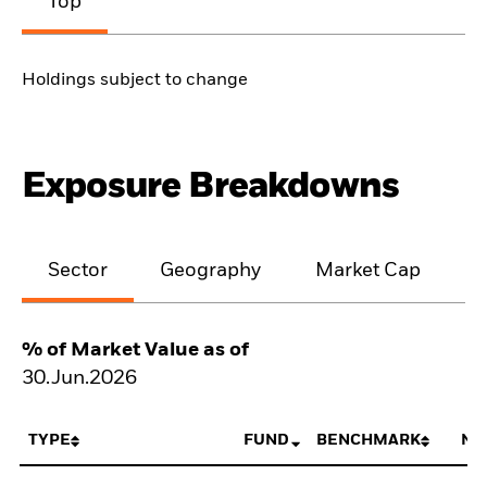
Top
Holdings subject to change
Exposure Breakdowns
Sector
Geography
Market Cap
% of Market Value as of
30.Jun.2026
TYPE
FUND
BENCHMARK
NE