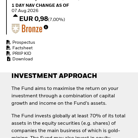
Quarterly Fixed Income
Equity
1 Day NAV Change as of 07.Aug.2026
1 DAY NAV CHANGE AS OF
Outlook
Invest in the space
07.Aug.2026
Private Market Outlook
economy
EUR 0,98
(7,00%)
Hedge Fund Outlook
Access defence
Global Investment
exposure
Grade Credit Outlook
Thematic ETFs for
EDUCATION
Long-Term Investing
Prospectus
Factsheet
Education Center
PRIIP KID
Mutual Funds
Download
Explained
RESOURCES
INVESTMENT APPROACH
Document Library
The Fund aims to maximise the return on your
investment through a combination of capital
growth and income on the Fund’s assets.
The Fund invests globally at least 70% of its total
assets in the equity securities (e.g. shares) of
companies the main business of which is gold-