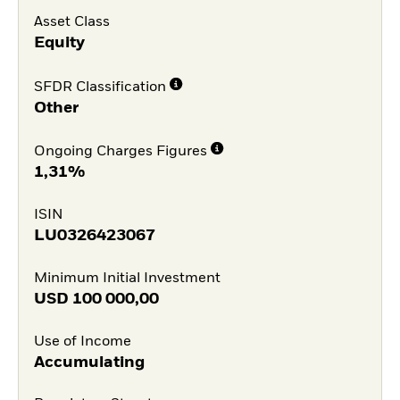
Asset Class
Equity
SFDR Classification
Other
Ongoing Charges Figures
1,31%
ISIN
LU0326423067
Minimum Initial Investment
USD
100 000,00
Use of Income
Accumulating