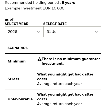
Recommended holding period :
5 years
Example Investment EUR 10 000
as of
SELECT YEAR
SELECT DATE
2026
31 Jul
SCENARIOS
There is no minimum guaranteed re
Minimum
investment.
What you might get back after
Stress
costs
Average return each year
What you might get back after
Unfavourable
costs
Average return each year