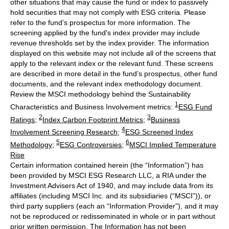
other situations that may cause the fund or index to passively
hold securities that may not comply with ESG criteria. Please
refer to the fund’s prospectus for more information. The
screening applied by the fund's index provider may include
revenue thresholds set by the index provider. The information
displayed on this website may not include all of the screens that
apply to the relevant index or the relevant fund. These screens
are described in more detail in the fund’s prospectus, other fund
documents, and the relevant index methodology document.
Review the MSCI methodology behind the Sustainability
1
Characteristics and Business Involvement metrics:
ESG Fund
2
3
Ratings
;
Index Carbon Footprint Metrics
;
Business
4
Involvement Screening Research
;
ESG Screened Index
5
6
Methodology
;
ESG Controversies
;
MSCI Implied Temperature
Rise
Certain information contained herein (the “Information”) has
been provided by MSCI ESG Research LLC, a RIA under the
Investment Advisers Act of 1940, and may include data from its
affiliates (including MSCI Inc. and its subsidiaries (“MSCI”)), or
third party suppliers (each an “Information Provider”), and it may
not be reproduced or redisseminated in whole or in part without
prior written permission. The Information has not been