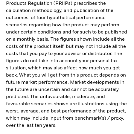
Products Regulation (PRIIPs) prescribes the
calculation methodology, and publication of the
outcomes, of four hypothetical performance
scenarios regarding how the product may perform
under certain conditions and for such to be published
on a monthly basis. The figures shown include all the
costs of the product itself, but may not include all the
costs that you pay to your advisor or distributor. The
figures do not take into account your personal tax
situation, which may also affect how much you get
back. What you will get from this product depends on
future market performance. Market developments in
the future are uncertain and cannot be accurately
predicted. The unfavourable, moderate, and
favourable scenarios shown are illustrations using the
worst, average, and best performance of the product,
which may include input from benchmark(s) / proxy,
over the last ten years.