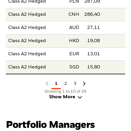
Class A2 Hedged
PLN
287,09
Class A2 Hedged
CNH
286,40
Class A2 Hedged
AUD
27,11
Class A2 Hedged
HKD
19,08
Class A2 Hedged
EUR
13,01
Class A2 Hedged
SGD
15,80
1
2
3
Showing 1 to 10 of 26
Show More
Portfolio Managers