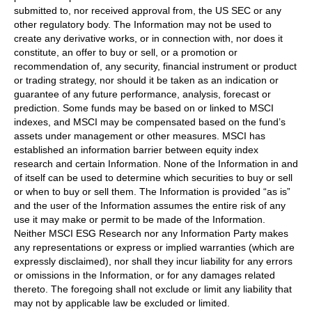
submitted to, nor received approval from, the US SEC or any
other regulatory body. The Information may not be used to
create any derivative works, or in connection with, nor does it
constitute, an offer to buy or sell, or a promotion or
recommendation of, any security, financial instrument or product
or trading strategy, nor should it be taken as an indication or
guarantee of any future performance, analysis, forecast or
prediction. Some funds may be based on or linked to MSCI
indexes, and MSCI may be compensated based on the fund’s
assets under management or other measures. MSCI has
established an information barrier between equity index
research and certain Information. None of the Information in and
of itself can be used to determine which securities to buy or sell
or when to buy or sell them. The Information is provided “as is”
and the user of the Information assumes the entire risk of any
use it may make or permit to be made of the Information.
Neither MSCI ESG Research nor any Information Party makes
any representations or express or implied warranties (which are
expressly disclaimed), nor shall they incur liability for any errors
or omissions in the Information, or for any damages related
thereto. The foregoing shall not exclude or limit any liability that
may not by applicable law be excluded or limited.