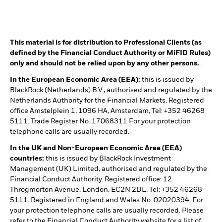
This material is for distribution to Professional Clients (as
defined by the Financial Conduct Authority or MiFID Rules)
only and should not be relied upon by any other persons.
In the European Economic Area (EEA):
this is issued by
BlackRock (Netherlands) B.V., authorised and regulated by the
Netherlands Authority for the Financial Markets. Registered
office Amstelplein 1, 1096 HA, Amsterdam, Tel: +352 46268
5111. Trade Register No. 17068311 For your protection
telephone calls are usually recorded.
In the UK and Non-European Economic Area (EEA)
countries:
this is issued by BlackRock Investment
Management (UK) Limited, authorised and regulated by the
Financial Conduct Authority. Registered office: 12
Throgmorton Avenue, London, EC2N 2DL. Tel: +352 46268
5111. Registered in England and Wales No. 02020394. For
your protection telephone calls are usually recorded. Please
refer to the Financial Conduct Authority website for a list of