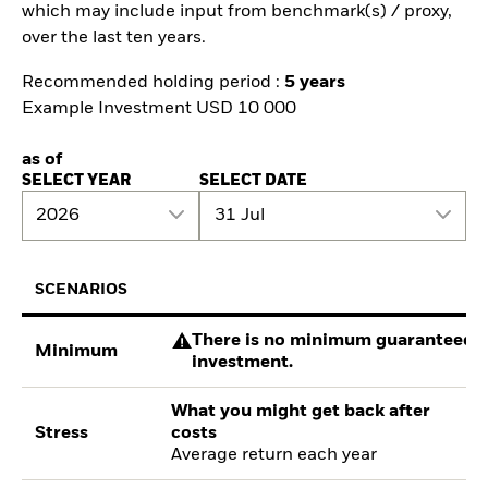
which may include input from benchmark(s) / proxy,
over the last ten years.
Recommended holding period :
5 years
Example Investment USD 10 000
as of
SELECT YEAR
SELECT DATE
2026
31 Jul
SCENARIOS
There is no minimum guaranteed re
Minimum
investment.
What you might get back after
Stress
costs
Average return each year