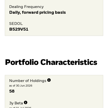
Dealing Frequency
Daily, forward pricing basis
SEDOL
B529V51
Portfolio Characteristics
Number of Holdings
as of 30.Jun.2026
58
3y Beta