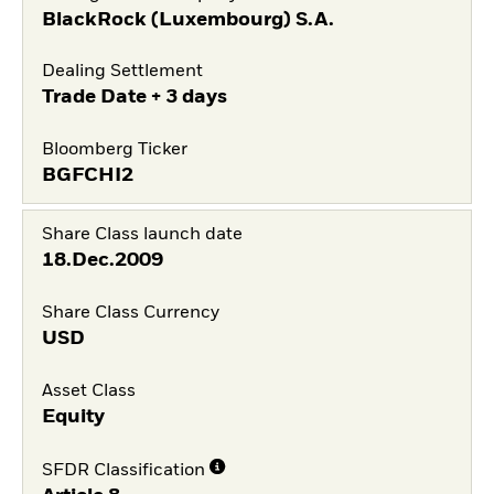
BlackRock (Luxembourg) S.A.
Dealing Settlement
Trade Date + 3 days
Bloomberg Ticker
BGFCHI2
Share Class launch date
18.Dec.2009
Share Class Currency
USD
Asset Class
Equity
SFDR Classification