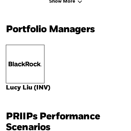
Show More
Portfolio Managers
Lucy Liu (INV)
PRIIPs Performance
Scenarios