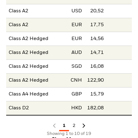
Class A2
USD
20,52
Class A2
EUR
17,75
Class A2 Hedged
EUR
14,56
Class A2 Hedged
AUD
14,71
Class A2 Hedged
SGD
16,08
Class A2 Hedged
CNH
122,90
Class A4 Hedged
GBP
15,79
Class D2
HKD
182,08
1
2
Showing 1 to 10 of 19