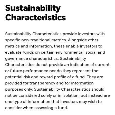
Sustainability
Characteristics
Sustainability Characteristics provide investors with
specific non-traditional metrics. Alongside other
metrics and information, these enable investors to
evaluate funds on certain environmental, social and
governance characteristics. Sustainability
Characteristics do not provide an indication of current
or future performance nor do they represent the
potential risk and reward profile of a fund. They are
provided for transparency and for information
purposes only. Sustainability Characteristics should
not be considered solely or in isolation, but instead are
one type of information that investors may wish to
consider when assessing a fund.