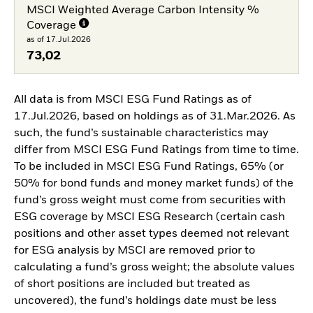
MSCI Weighted Average Carbon Intensity %
Coverage
as of 17.Jul.2026
73,02
All data is from MSCI ESG Fund Ratings as of
17.Jul.2026, based on holdings as of 31.Mar.2026. As
such, the fund’s sustainable characteristics may
differ from MSCI ESG Fund Ratings from time to time.
To be included in MSCI ESG Fund Ratings, 65% (or
50% for bond funds and money market funds) of the
fund’s gross weight must come from securities with
ESG coverage by MSCI ESG Research (certain cash
positions and other asset types deemed not relevant
for ESG analysis by MSCI are removed prior to
calculating a fund’s gross weight; the absolute values
of short positions are included but treated as
uncovered), the fund’s holdings date must be less