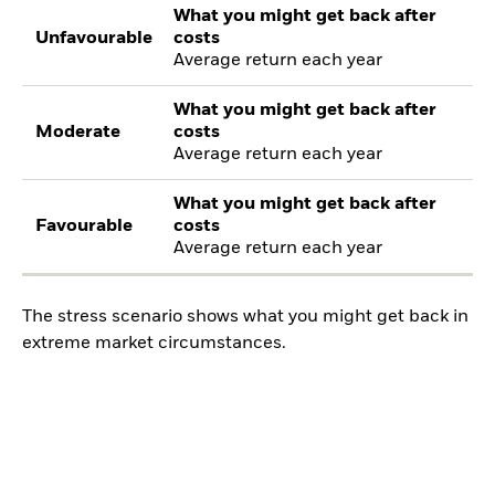
What you might get back after
Unfavourable
costs
Average return each year
What you might get back after
Moderate
costs
Average return each year
What you might get back after
Favourable
costs
Average return each year
The stress scenario shows what you might get back in
extreme market circumstances.