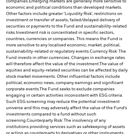
companies.
Emerging markets are generally more sensitive to
economic and political conditions than developed markets.
Other factors include greater 'Liquidity Risk', restrictions on
investment or transfer of assets, failed/delayed delivery of
securities or payments to the Fund and sustainability-related
risks.
Investment risk is concentrated in specific sectors,
countries, currencies or companies. This means the Fund is
more sensitive to any localised economic, market, political,
sustainability-related or regulatory events.
Currency Risk: The
Fund invests in other currencies. Changes in exchange rates
will therefore affect the value of the investment.
The value of
equities and equity-related securities can be affected by daily
stock market movements. Other influential factors include
political, economic news, company earnings and significant
corporate events.
The Fund seeks to exclude companies
engaging in certain activities inconsistent with ESG criteria.
Such ESG screening may reduce the potential investment
universe and this may adversely affect the value of the Fund’s
investments compared to a fund without such
screening.
Counterparty Risk: The insolvency of any
institutions providing services such as safekeeping of assets
or acting as counterparty to derivatives or other instruments,