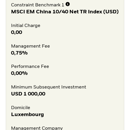
Constraint Benchmark 1
MSCI EM China 10/40 Net TR Index (USD)
Initial Charge
0,00
Management Fee
0,75%
Performance Fee
0,00%
Minimum Subsequent Investment
USD
1 000,00
Domicile
Luxembourg
Management Company