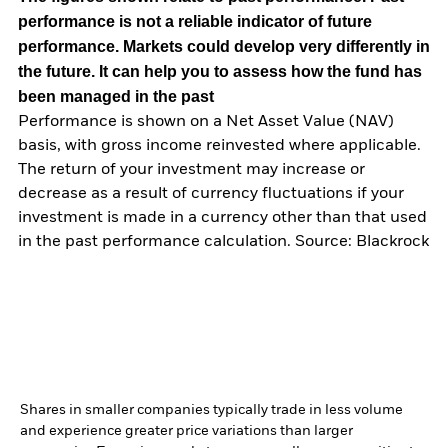
performance is not a reliable indicator of future
performance. Markets could develop very differently in
the future. It can help you to assess how the fund has
been managed in the past
Performance is shown on a Net Asset Value (NAV)
basis, with gross income reinvested where applicable.
The return of your investment may increase or
decrease as a result of currency fluctuations if your
investment is made in a currency other than that used
in the past performance calculation. Source: Blackrock
Shares in smaller companies typically trade in less volume
and experience greater price variations than larger