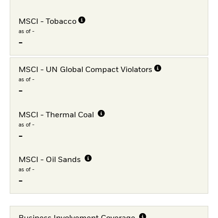
MSCI - Tobacco
as of -
-
MSCI - UN Global Compact Violators
as of -
-
MSCI - Thermal Coal
as of -
-
MSCI - Oil Sands
as of -
-