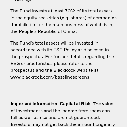
The Fund invests at least 70% of its total assets
in the equity securities (e.g. shares) of companies
domiciled in, or the main business of which is in,
the People’s Republic of China.
The Fund’s total assets will be invested in
accordance with its ESG Policy as disclosed in
the prospectus. For further details regarding the
ESG characteristics please refer to the
prospectus and the BlackRock website at
www.blackrock.com/baselinescreens
Important Information: Capital at Risk.
The value
of investments and the income from them can
fall as well as rise and are not guaranteed.
Investors may not get back the amount originally