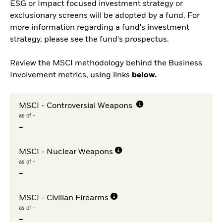
ESG or Impact focused investment strategy or
exclusionary screens will be adopted by a fund. For
more information regarding a fund's investment
strategy, please see the fund's prospectus.
Review the MSCI methodology behind the Business
Involvement metrics, using links
below.
MSCI - Controversial Weapons
as of -
-
MSCI - Nuclear Weapons
as of -
-
MSCI - Civilian Firearms
as of -
-