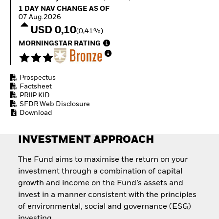
Quarterly Fixed Income
Equity
1 Day NAV Change as of 07.Aug.2026
1 DAY NAV CHANGE AS OF
Outlook
Invest in the space
07.Aug.2026
Private Market Outlook
economy
USD 0,10
(0,41%)
Hedge Fund Outlook
Access defence
Global Investment
MORNINGSTAR RATING
exposure
Grade Credit Outlook
Thematic ETFs for
EDUCATION
Long-Term Investing
Prospectus
Education Center
Factsheet
Mutual Funds
PRIIP KID
Explained
SFDR Web Disclosure
RESOURCES
Download
Document Library
INVESTMENT APPROACH
The Fund aims to maximise the return on your
investment through a combination of capital
growth and income on the Fund’s assets and
invest in a manner consistent with the principles
of environmental, social and governance (ESG)
investing.