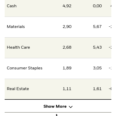
Cash
4,92
0,00
4,
Materials
2,90
5,67
-2,
Health Care
2,68
5,43
-2,
Consumer Staples
1,89
3,05
-1,
Real Estate
1,11
1,61
-0,
Show More