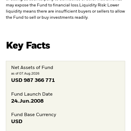
may expose the Fund to financial loss.
Liquidity Risk: Lower
liquidity means there are insufficient buyers or sellers to allow
the Fund to sell or buy investments readily.
Key Facts
Net Assets of Fund
as of 07.Aug.2026
USD
987 366 771
Fund Launch Date
24.Jun.2008
Fund Base Currency
USD