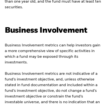
than one year old, and the fund must have at least ten
securities.
Business Involvement
Business Involvement metrics can help investors gain
a more comprehensive view of specific activities in
which a fund may be exposed through its
investments.
Business Involvement metrics are not indicative of a
fund’s investment objective, and, unless otherwise
stated in fund documentation and included within a
fund’s investment objective, do not change a fund’s
investment objective or constrain the fund’s
investable universe, and there is no indication that an