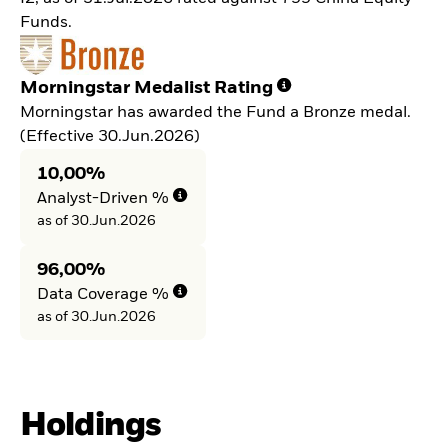
Funds.
Morningstar Medalist Rating
Morningstar has awarded the Fund a Bronze medal.
(Effective 30.Jun.2026)
10,00%
Analyst-Driven %
as of 30.Jun.2026
96,00%
Data Coverage %
as of 30.Jun.2026
Holdings