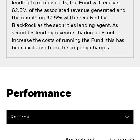
lending to reduce costs, the Fund will receive
62.5% of the associated revenue generated and
the remaining 37.5% will be received by
BlackRock as the securities lending agent. As
securities lending revenue sharing does not
increase the costs of running the Fund, this has
been excluded from the ongoing charges.
Performance
Returns
Annualised
Cumulativ