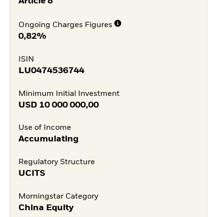
Article 8
Ongoing Charges Figures
0,82%
ISIN
LU0474536744
Minimum Initial Investment
USD
10 000 000,00
Use of Income
Accumulating
Regulatory Structure
UCITS
Morningstar Category
China Equity