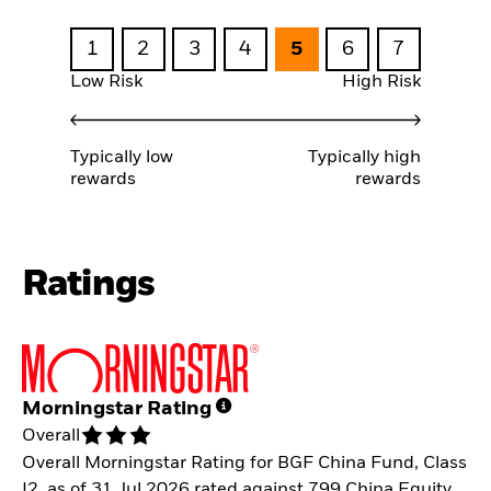
1
2
3
4
5
6
7
Low Risk
High Risk
Typically low
Typically high
rewards
rewards
Ratings
Morningstar Rating
Overall
Overall Morningstar Rating for BGF China Fund, Class
I2, as of 31.Jul.2026 rated against 799 China Equity