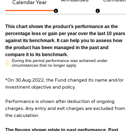
Calendar Year
This chart shows the product’s performance as the
percentage loss or gain per year over the last 10 years
against its benchmark. It can help you to assess how
the product has been managed in the past and
compare it to its benchmark.
During this period performance was achieved under
circumstances that no longer apply
*On 30.Aug.2022, the Fund changed its name and/or
investment objective and policy.
Performance is shown after deduction of ongoing
charges. Any entry and exit charges are excluded from
the calculation.
The figures shown relate to past performance.
Past