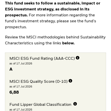
This fund seeks to follow a sustainable, impact or
ESG investment strategy, as disclosed in its
prospectus.
For more information regarding the
fund's investment strategy, please see the fund's
prospectus.
Review the MSCI methodologies behind Sustainability
Characteristics using the links
below.
MSCI ESG Fund Rating (AAA-CCC)
as of 17.Jul.2026
A
MSCI ESG Quality Score (0-10)
as of 17.Jul.2026
6,88
Fund Lipper Global Classification
as of 17.Jul.2026