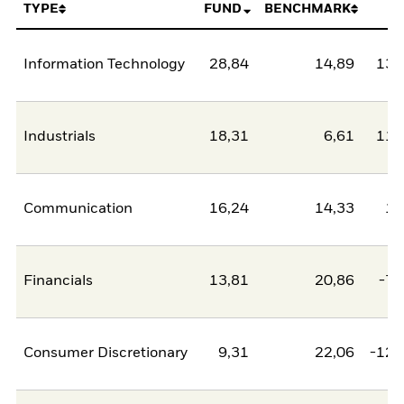
TYPE
FUND
BENCHMARK
N
Information Technology
28,84
14,89
13,
Industrials
18,31
6,61
11,
Communication
16,24
14,33
1,
Financials
13,81
20,86
-7,
Consumer Discretionary
9,31
22,06
-12,