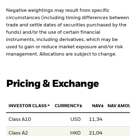
Negative weightings may result from specific
circumstances (including timing differences between
trade and settle dates of securities purchased by the
funds) and/or the use of certain financial
instruments, including derivatives, which may be
used to gain or reduce market exposure and/or risk
management. Allocations are subject to change.
Pricing & Exchange
INVESTOR CLASS
CURRENCY
NAV
NAV AMOUN
Class A10
USD
11,34
Class A2
HKD
21,04