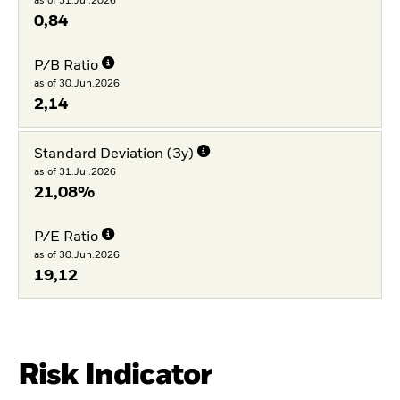
as of 31.Jul.2026
0,84
P/B Ratio
as of 30.Jun.2026
2,14
Standard Deviation (3y)
as of 31.Jul.2026
21,08%
P/E Ratio
as of 30.Jun.2026
19,12
Risk Indicator