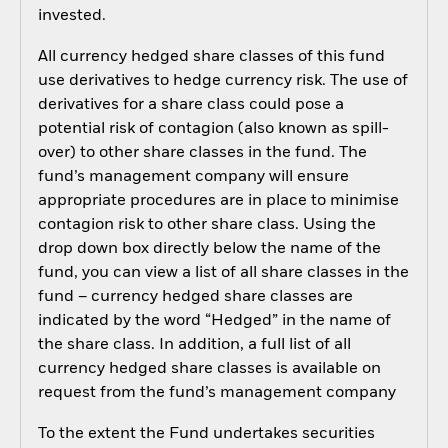
invested.
All currency hedged share classes of this fund
use derivatives to hedge currency risk. The use of
derivatives for a share class could pose a
potential risk of contagion (also known as spill-
over) to other share classes in the fund. The
fund’s management company will ensure
appropriate procedures are in place to minimise
contagion risk to other share class. Using the
drop down box directly below the name of the
fund, you can view a list of all share classes in the
fund – currency hedged share classes are
indicated by the word “Hedged” in the name of
the share class. In addition, a full list of all
currency hedged share classes is available on
request from the fund’s management company
To the extent the Fund undertakes securities