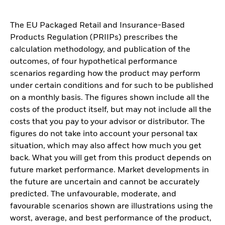
The EU Packaged Retail and Insurance-Based
Products Regulation (PRIIPs) prescribes the
calculation methodology, and publication of the
outcomes, of four hypothetical performance
scenarios regarding how the product may perform
under certain conditions and for such to be published
on a monthly basis. The figures shown include all the
costs of the product itself, but may not include all the
costs that you pay to your advisor or distributor. The
figures do not take into account your personal tax
situation, which may also affect how much you get
back. What you will get from this product depends on
future market performance. Market developments in
the future are uncertain and cannot be accurately
predicted. The unfavourable, moderate, and
favourable scenarios shown are illustrations using the
worst, average, and best performance of the product,