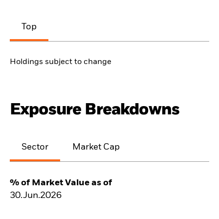
Top
Holdings subject to change
Exposure Breakdowns
Sector
Market Cap
% of Market Value as of
30.Jun.2026