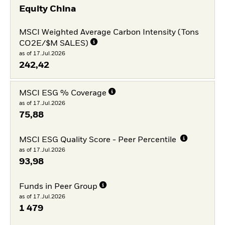
Equity China
MSCI Weighted Average Carbon Intensity (Tons
CO2E/$M SALES)
as of 17.Jul.2026
242,42
MSCI ESG % Coverage
as of 17.Jul.2026
75,88
MSCI ESG Quality Score - Peer Percentile
as of 17.Jul.2026
93,98
Funds in Peer Group
as of 17.Jul.2026
1 479