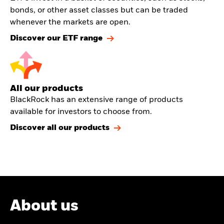
bonds, or other asset classes but can be traded
whenever the markets are open.
Discover our ETF range
All our products
BlackRock has an extensive range of products
available for investors to choose from.
Discover all our products
About us