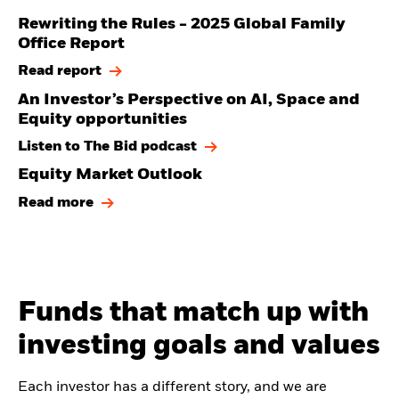
Rewriting the Rules - 2025 Global Family
Office Report
Read report
An Investor’s Perspective on AI, Space and
Equity opportunities
Listen to The Bid podcast
Equity Market Outlook
Read more
Funds that match up with
investing goals and values
Each investor has a different story, and we are