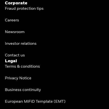
Corporate
Fraud protection tips
Careers
Newsroom
Investor relations
Contact us
Legal
Terms & conditions
Privacy Notice
Business continuity
European MiFiD Template (EMT)