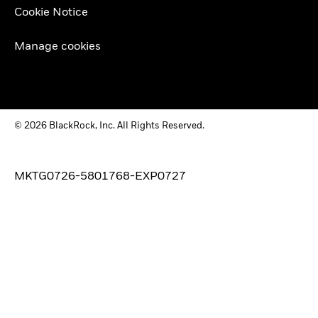
Cookie Notice
Manage cookies
© 2026 BlackRock, Inc. All Rights Reserved.
MKTG0726-5801768-EXP0727