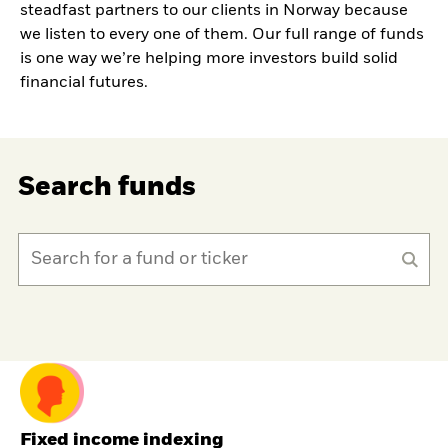
steadfast partners to our clients in Norway because
we listen to every one of them. Our full range of funds
is one way we’re helping more investors build solid
financial futures.
Search funds
Fixed income indexing