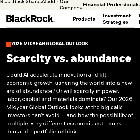
BlackRock
iShares
Aladdin
Our
Financial Professionals
Company
Investment
Products
Strategies
selec
FIND A FUND
ASSET CLASSES
MARKET INSIGHTS
ABOUT BLACKROCK
Individual
Financia
2026 MIDYEAR GLOBAL OUTLOOK
investors
Profess
View all funds
Fixed Income
The Bid Podcast
BlackRock in Norway
Visit our
I consult
Mutual funds
Equity
BlackRock Investment
BlackRock in Europe
Scarcity vs. abundance
dedicated
invest o
iShares ETFs
Multi-Asset
Institute
Our Approach to
site for
behalf o
Active funds
THEMES
Global Weekly
Sustainability
Individual
clients o
Passive funds
Commentary
Financial Markets
Could AI accelerate innovation and lift
Cryptocurrency
Investors
financia
BY ASSET CLASS
Investment Directions
Advisory
economic growth, ushering the world into a new
Alternative Investing
instituti
2026
Equity
Liquid Alternative
era of abundance? Or will scarcity in power,
ETF Insights & Trends
Fixed Income
Investing
labor, capital and materials dominate? Our 2026
ETF Savings Plan Study
Multi-asset
Sustainability &
2025
Midyear Global Outlook looks at the big calls
Commodities
Transition Investing
Quarterly
investors can’t avoid — and how the possibility of
Real Estate
Active Investing in US
Implementation Ideas
Cash
Equities
multiple, very different economic outcomes
2026 Global Outlook
Digital Assets
ETF AND INDEXING
Quarterly Equity Market
demand a portfolio rethink.
Outlook
Fixed Income