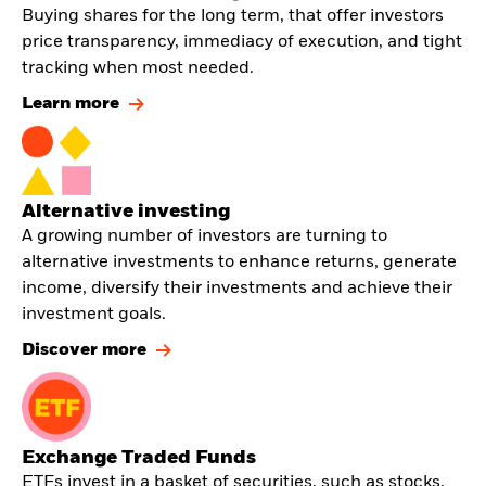
Buying shares for the long term, that offer investors
price transparency, immediacy of execution, and tight
tracking when most needed.
Learn more
Alternative investing
A growing number of investors are turning to
alternative investments to enhance returns, generate
income, diversify their investments and achieve their
investment goals.
Discover more
Exchange Traded Funds
ETFs invest in a basket of securities, such as stocks,