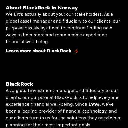
About BlackRock in Norway
Well, it’s actually about you: our stakeholders. As a
global asset manager and fiduciary to our clients, our
purpose has always been to continue finding new
ways to help more and more people experience
financial well-being.
Learn more about BlackRock
BlackRock
As a global investment manager and fiduciary to our
clients, our purpose at BlackRock is to help everyone
experience financial well-being. Since 1999, we've
been a leading provider of financial technology, and
our clients turn to us for the solutions they need when
planning for their most important goals.