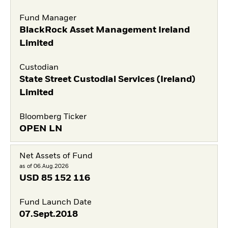
Fund Manager
BlackRock Asset Management Ireland
Limited
Custodian
State Street Custodial Services (Ireland)
Limited
Bloomberg Ticker
OPEN LN
Net Assets of Fund
as of 06.Aug.2026
USD
85 152 116
Fund Launch Date
07.Sept.2018