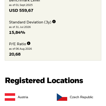
Benchmark Level
as of 01.Sept.2025
USD
559,67
Standard Deviation (3y)
as of 31.Jul.2026
15,84%
P/E Ratio
as of 06.Aug.2026
20,68
Registered Locations
Austria
Czech Republic