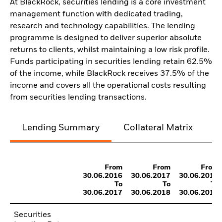
At BlackRock, securities lending is a core investment
management function with dedicated trading,
research and technology capabilities. The lending
programme is designed to deliver superior absolute
returns to clients, whilst maintaining a low risk profile.
Funds participating in securities lending retain 62.5%
of the income, while BlackRock receives 37.5% of the
income and covers all the operational costs resulting
from securities lending transactions.
Lending Summary
Collateral Matrix
C
From
From
From
30.06.2016
30.06.2017
30.06.2018
To
To
To
30.06.2017
30.06.2018
30.06.2019
Securities