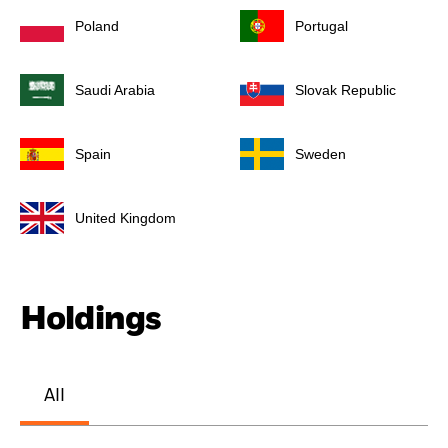
Poland
Portugal
Saudi Arabia
Slovak Republic
Spain
Sweden
United Kingdom
Holdings
All