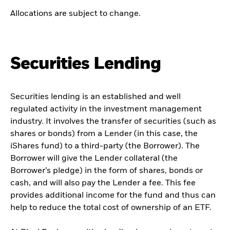
Allocations are subject to change.
Securities Lending
Securities lending is an established and well
regulated activity in the investment management
industry. It involves the transfer of securities (such as
shares or bonds) from a Lender (in this case, the
iShares fund) to a third-party (the Borrower). The
Borrower will give the Lender collateral (the
Borrower’s pledge) in the form of shares, bonds or
cash, and will also pay the Lender a fee. This fee
provides additional income for the fund and thus can
help to reduce the total cost of ownership of an ETF.