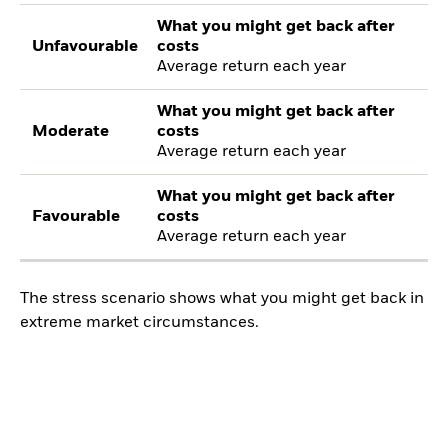
What you might get back after
Unfavourable
costs
Average return each year
What you might get back after
Moderate
costs
Average return each year
What you might get back after
Favourable
costs
Average return each year
The stress scenario shows what you might get back in
extreme market circumstances.