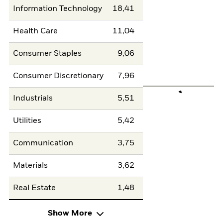
Information Technology
18,41
Health Care
11,04
Consumer Staples
9,06
Consumer Discretionary
7,96
Industrials
5,51
Utilities
5,42
Communication
3,75
Materials
3,62
Real Estate
1,48
Show More