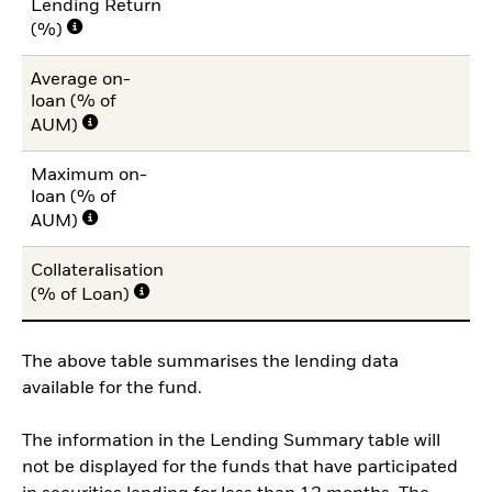
Lending Return
(%)
Average on-
loan (% of
AUM)
Maximum on-
loan (% of
AUM)
Collateralisation
(% of Loan)
The above table summarises the lending data
available for the fund.
The information in the Lending Summary table will
not be displayed for the funds that have participated