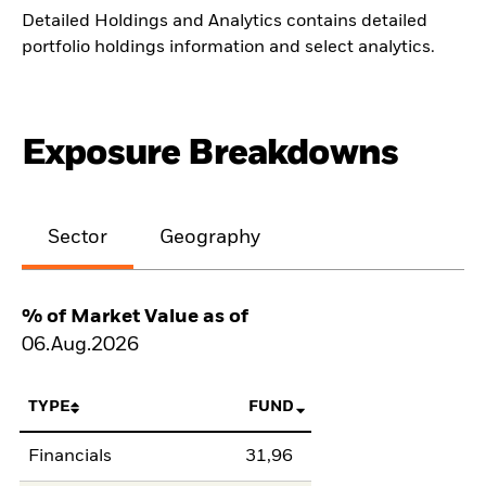
Detailed Holdings and Analytics contains detailed
portfolio holdings information and select analytics.
Exposure Breakdowns
Sector
Geography
% of Market Value as of
06.Aug.2026
TYPE
FUND
Financials
31,96