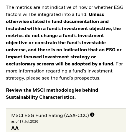
The metrics are not indicative of how or whether ESG
factors will be integrated into a fund.
Unless
otherwise stated in fund documentation and
included within a fund’s investment objective, the
metrics do not change a fund’s investment
objective or constrain the fund’s investable
universe, and there is no indication that an ESG or
Impact focused investment strategy or
exclusionary screens will be adopted by a fund.
For
more information regarding a fund's investment
strategy, please see the fund's prospectus.
Review the MSCI methodologies behind
Sustainability Characteristics.
MSCI ESG Fund Rating (AAA-CCC)
as of 17.Jul.2026
AA