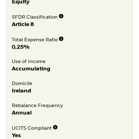
Equity
SFDR Classification
Article 8
Total Expense Ratio
0,25%
Use of Income
Accumulating
Domicile
Ireland
Rebalance Frequency
Annual
UCITS Compliant
Yes