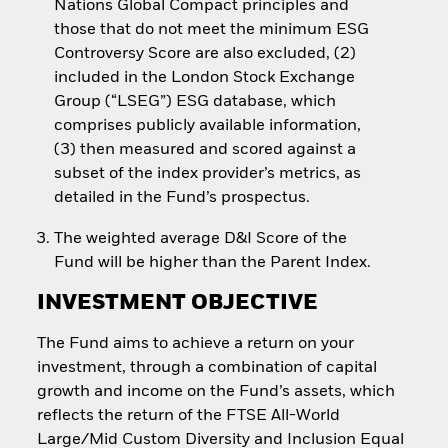
Nations Global Compact principles and
those that do not meet the minimum ESG
Controversy Score are also excluded, (2)
included in the London Stock Exchange
Group (“LSEG”) ESG database, which
comprises publicly available information,
(3) then measured and scored against a
subset of the index provider’s metrics, as
detailed in the Fund’s prospectus.
The weighted average D&I Score of the
Fund will be higher than the Parent Index.
INVESTMENT OBJECTIVE
The Fund aims to achieve a return on your
investment, through a combination of capital
growth and income on the Fund’s assets, which
reflects the return of the FTSE All-World
Large/Mid Custom Diversity and Inclusion Equal