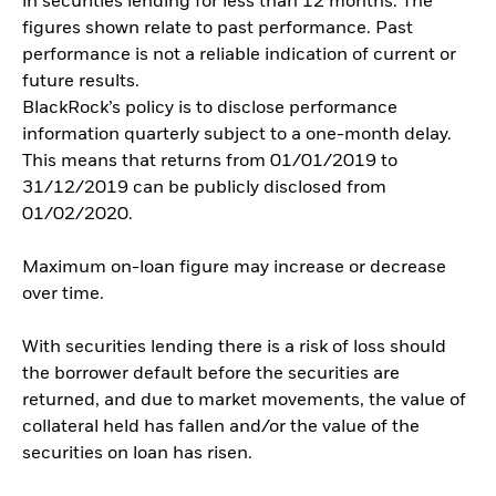
in securities lending for less than 12 months. The
figures shown relate to past performance. Past
performance is not a reliable indication of current or
future results.
BlackRock’s policy is to disclose performance
information quarterly subject to a one-month delay.
This means that returns from 01/01/2019 to
31/12/2019 can be publicly disclosed from
01/02/2020.
Maximum on-loan figure may increase or decrease
over time.
With securities lending there is a risk of loss should
the borrower default before the securities are
returned, and due to market movements, the value of
collateral held has fallen and/or the value of the
securities on loan has risen.