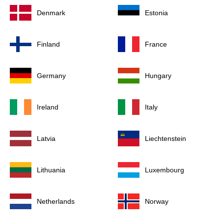
Denmark
Estonia
Finland
France
Germany
Hungary
Ireland
Italy
Latvia
Liechtenstein
Lithuania
Luxembourg
Netherlands
Norway