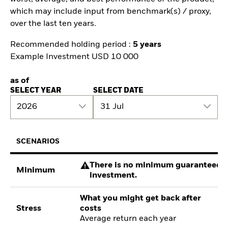
which may include input from benchmark(s) / proxy,
over the last ten years.
Recommended holding period :
5 years
Example Investment USD 10 000
as of
SELECT YEAR
SELECT DATE
2026
31 Jul
SCENARIOS
There is no minimum guaranteed re
Minimum
investment.
What you might get back after
Stress
costs
Average return each year