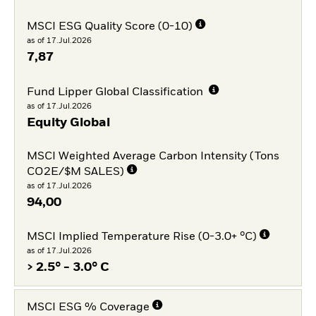
MSCI ESG Quality Score (0-10)
as of 17.Jul.2026
7,87
Fund Lipper Global Classification
as of 17.Jul.2026
Equity Global
MSCI Weighted Average Carbon Intensity (Tons
CO2E/$M SALES)
as of 17.Jul.2026
94,00
MSCI Implied Temperature Rise (0-3.0+ °C)
as of 17.Jul.2026
> 2.5° - 3.0° C
MSCI ESG % Coverage