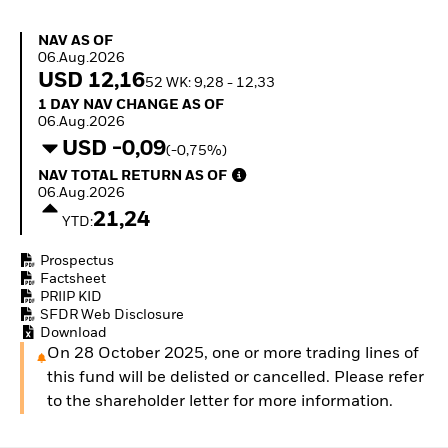
Quarterly Fixed Income
Equity
Outlook
Invest in the space
NAV as of 06.Aug.2026
NAV AS OF
Private Market Outlook
economy
06.Aug.2026
Hedge Fund Outlook
Access defence
USD 12,16
52 WK: 9,28 - 12,33
Global Investment
exposure
1 Day NAV Change as of 06.Aug.2026
1 DAY NAV CHANGE AS OF
Grade Credit Outlook
Thematic ETFs for
06.Aug.2026
EDUCATION
Long-Term Investing
USD -0,09
(-0,75%)
Education Center
NAV Total Return as of 06.Aug.2026
NAV TOTAL RETURN AS OF
Mutual Funds
06.Aug.2026
Explained
21,24
RESOURCES
YTD:
Document Library
Prospectus
Factsheet
PRIIP KID
SFDR Web Disclosure
Download
On 28 October 2025, one or more trading lines of
this fund will be delisted or cancelled. Please refer
to the shareholder letter for more information.