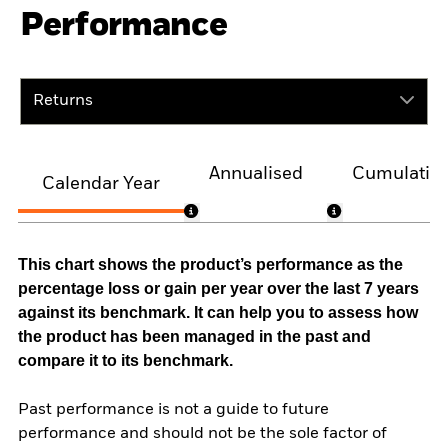
Performance
Returns
Annualised
Cumulativ
Calendar Year
This chart shows the product’s performance as the
percentage loss or gain per year over the last 7 years
against its benchmark. It can help you to assess how
the product has been managed in the past and
compare it to its benchmark.
Past performance is not a guide to future
performance and should not be the sole factor of