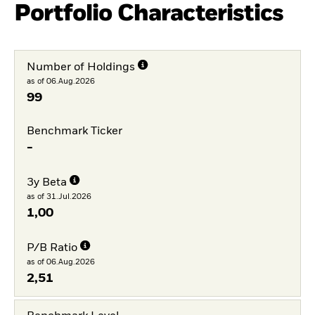
Portfolio Characteristics
Number of Holdings
as of 06.Aug.2026
99
Benchmark Ticker
-
3y Beta
as of 31.Jul.2026
1,00
P/B Ratio
as of 06.Aug.2026
2,51