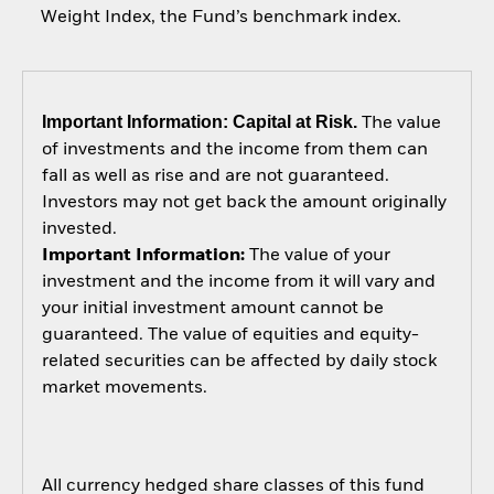
Weight Index, the Fund’s benchmark index.
Important Information: Capital at Risk.
The value
of investments and the income from them can
fall as well as rise and are not guaranteed.
Investors may not get back the amount originally
invested.
Important Information:
The value of your
investment and the income from it will vary and
your initial investment amount cannot be
guaranteed. The value of equities and equity-
related securities can be affected by daily stock
market movements.
All currency hedged share classes of this fund