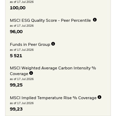
as of 17.Jul.2026
100,00
MSCI ESG Quality Score - Peer Percentile
as of 17.Jul.2026
96,00
Funds in Peer Group
as of 17.Jul.2026
5 521
MSCI Weighted Average Carbon Intensity %
Coverage
as of 17.Jul.2026
99,25
MSCI Implied Temperature Rise % Coverage
as of 17.Jul.2026
99,23