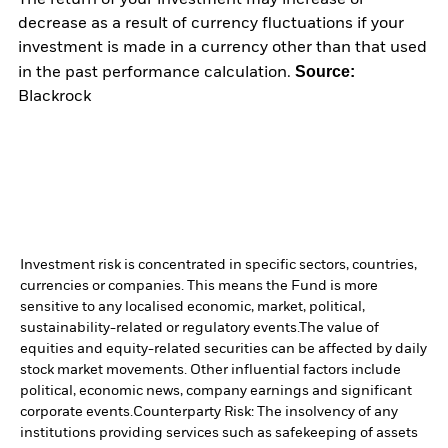
decrease as a result of currency fluctuations if your
investment is made in a currency other than that used
Source:
in the past performance calculation.
Blackrock
Investment risk is concentrated in specific sectors, countries,
currencies or companies. This means the Fund is more
sensitive to any localised economic, market, political,
sustainability-related or regulatory events.
The value of
equities and equity-related securities can be affected by daily
stock market movements. Other influential factors include
political, economic news, company earnings and significant
corporate events.
Counterparty Risk: The insolvency of any
institutions providing services such as safekeeping of assets