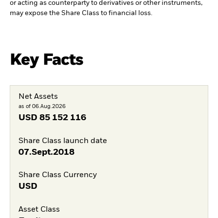
or acting as counterparty to derivatives or other instruments,
may expose the Share Class to financial loss.
Key Facts
Net Assets
as of 06.Aug.2026
USD
85 152 116
Share Class launch date
07.Sept.2018
Share Class Currency
USD
Asset Class