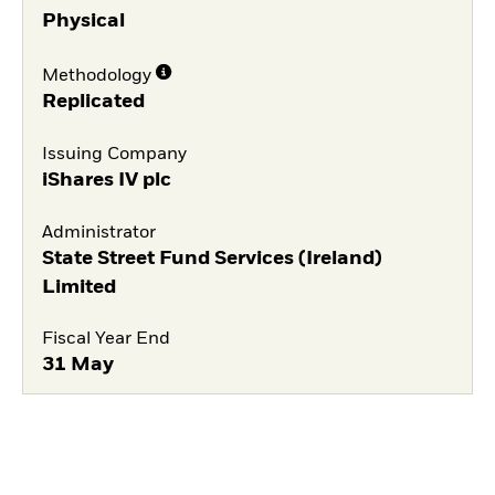
Physical
Methodology
Replicated
Issuing Company
iShares IV plc
Administrator
State Street Fund Services (Ireland)
Limited
Fiscal Year End
31 May