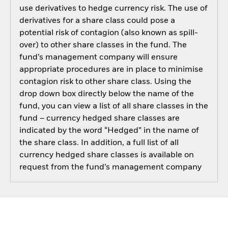
use derivatives to hedge currency risk. The use of
derivatives for a share class could pose a
potential risk of contagion (also known as spill-
over) to other share classes in the fund. The
fund’s management company will ensure
appropriate procedures are in place to minimise
contagion risk to other share class. Using the
drop down box directly below the name of the
fund, you can view a list of all share classes in the
fund – currency hedged share classes are
indicated by the word “Hedged” in the name of
the share class. In addition, a full list of all
currency hedged share classes is available on
request from the fund’s management company