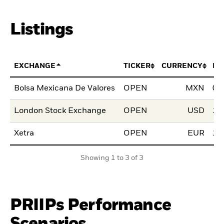
Listings
EXCHANGE
TICKER
CURRENCY
LI
Bolsa Mexicana De Valores
OPEN
MXN
01
London Stock Exchange
OPEN
USD
12
Xetra
OPEN
EUR
13
Showing 1 to 3 of 3
PRIIPs Performance
Scenarios