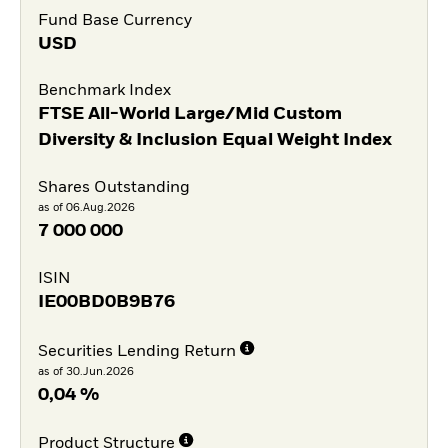
Fund Base Currency
USD
Benchmark Index
FTSE All-World Large/Mid Custom
Diversity & Inclusion Equal Weight Index
Shares Outstanding
as of 06.Aug.2026
7 000 000
ISIN
IE00BD0B9B76
Securities Lending Return
as of 30.Jun.2026
0,04 %
Product Structure