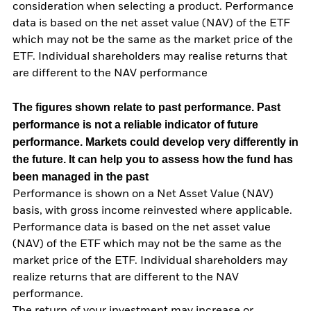
consideration when selecting a product. Performance
data is based on the net asset value (NAV) of the ETF
which may not be the same as the market price of the
ETF. Individual shareholders may realise returns that
are different to the NAV performance
The figures shown relate to past performance.
Past
performance is not a reliable indicator of future
performance. Markets could develop very differently in
the future. It can help you to assess how the fund has
been managed in the past
Performance is shown on a Net Asset Value (NAV)
basis, with gross income reinvested where applicable.
Performance data is based on the net asset value
(NAV) of the ETF which may not be the same as the
market price of the ETF. Individual shareholders may
realize returns that are different to the NAV
performance.
The return of your investment may increase or