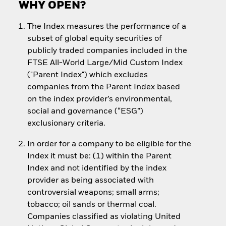
WHY OPEN?
The Index measures the performance of a
subset of global equity securities of
publicly traded companies included in the
FTSE All-World Large/Mid Custom Index
("Parent Index") which excludes
companies from the Parent Index based
on the index provider’s environmental,
social and governance (“ESG”)
exclusionary criteria.
In order for a company to be eligible for the
Index it must be: (1) within the Parent
Index and not identified by the index
provider as being associated with
controversial weapons; small arms;
tobacco; oil sands or thermal coal.
Companies classified as violating United