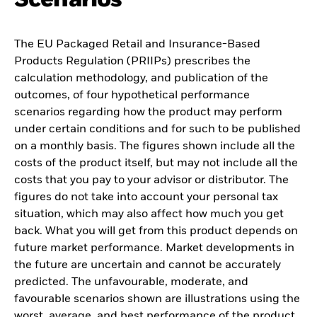
The EU Packaged Retail and Insurance-Based
Products Regulation (PRIIPs) prescribes the
calculation methodology, and publication of the
outcomes, of four hypothetical performance
scenarios regarding how the product may perform
under certain conditions and for such to be published
on a monthly basis. The figures shown include all the
costs of the product itself, but may not include all the
costs that you pay to your advisor or distributor. The
figures do not take into account your personal tax
situation, which may also affect how much you get
back. What you will get from this product depends on
future market performance. Market developments in
the future are uncertain and cannot be accurately
predicted. The unfavourable, moderate, and
favourable scenarios shown are illustrations using the
worst, average, and best performance of the product,