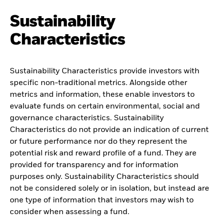
Sustainability
Characteristics
Sustainability Characteristics provide investors with
specific non-traditional metrics. Alongside other
metrics and information, these enable investors to
evaluate funds on certain environmental, social and
governance characteristics. Sustainability
Characteristics do not provide an indication of current
or future performance nor do they represent the
potential risk and reward profile of a fund. They are
provided for transparency and for information
purposes only. Sustainability Characteristics should
not be considered solely or in isolation, but instead are
one type of information that investors may wish to
consider when assessing a fund.