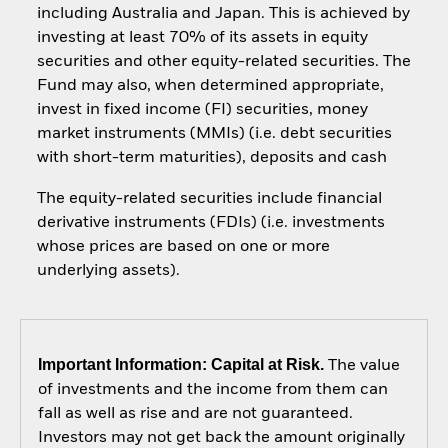
including Australia and Japan. This is achieved by
investing at least 70% of its assets in equity
securities and other equity-related securities. The
Fund may also, when determined appropriate,
invest in fixed income (FI) securities, money
market instruments (MMIs) (i.e. debt securities
with short-term maturities), deposits and cash
The equity-related securities include financial
derivative instruments (FDIs) (i.e. investments
whose prices are based on one or more
underlying assets).
Important Information: Capital at Risk.
The value
of investments and the income from them can
fall as well as rise and are not guaranteed.
Investors may not get back the amount originally