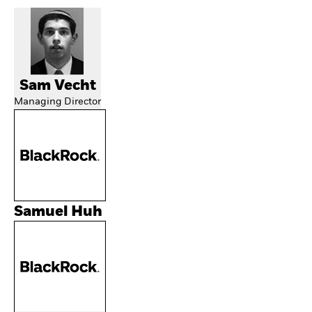
Sam Vecht
Managing Director
Samuel Huh