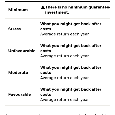
There is no minimum guaranteed re
Minimum
investment.
What you might get back after
Stress
costs
Average return each year
What you might get back after
Unfavourable
costs
Average return each year
What you might get back after
Moderate
costs
Average return each year
What you might get back after
Favourable
costs
Average return each year