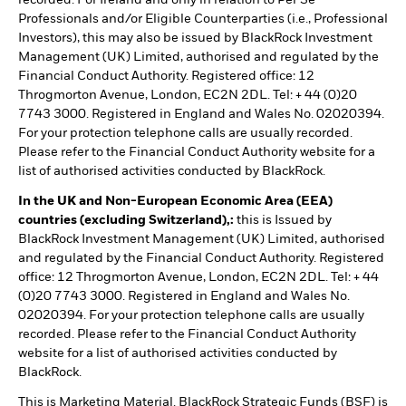
Professionals and/or Eligible Counterparties (i.e., Professional
Investors), this may also be issued by BlackRock Investment
Management (UK) Limited, authorised and regulated by the
Financial Conduct Authority. Registered office: 12
Throgmorton Avenue, London, EC2N 2DL. Tel: + 44 (0)20
7743 3000. Registered in England and Wales No. 02020394.
For your protection telephone calls are usually recorded.
Please refer to the Financial Conduct Authority website for a
list of authorised activities conducted by BlackRock.
In the UK and Non-European Economic Area (EEA)
countries (excluding Switzerland),:
this is Issued by
BlackRock Investment Management (UK) Limited, authorised
and regulated by the Financial Conduct Authority. Registered
office: 12 Throgmorton Avenue, London, EC2N 2DL. Tel: + 44
(0)20 7743 3000. Registered in England and Wales No.
02020394. For your protection telephone calls are usually
recorded. Please refer to the Financial Conduct Authority
website for a list of authorised activities conducted by
BlackRock.
This is Marketing Material. BlackRock Strategic Funds (BSF) is