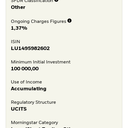
SFDR Classification
Other
Ongoing Charges Figures
1,37%
ISIN
LU1495982602
Minimum Initial Investment
100 000,00
Use of Income
Accumulating
Regulatory Structure
UCITS
Morningstar Category