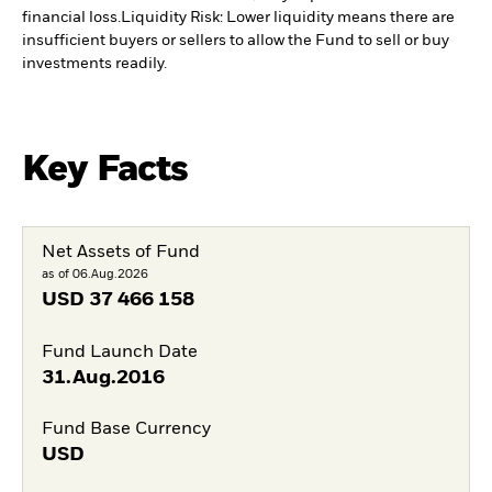
financial loss.
Liquidity Risk: Lower liquidity means there are
insufficient buyers or sellers to allow the Fund to sell or buy
investments readily.
Key Facts
Net Assets of Fund
as of 06.Aug.2026
USD
37 466 158
Fund Launch Date
31.Aug.2016
Fund Base Currency
USD