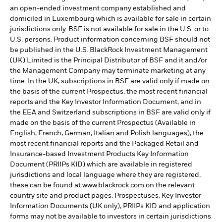
an open-ended investment company established and
domiciled in Luxembourg which is available for sale in certain
jurisdictions only. BSF is not available for sale in the U.S. or to
U.S. persons. Product information concerning BSF should not
be published in the U.S. BlackRock Investment Management
(UK) Limited is the Principal Distributor of BSF and it and/or
the Management Company may terminate marketing at any
time. In the UK, subscriptions in BSF are valid only if made on
the basis of the current Prospectus, the most recent financial
reports and the Key Investor Information Document, and in
the EEA and Switzerland subscriptions in BSF are valid only if
made on the basis of the current Prospectus (Available in
English, French, German, Italian and Polish languages), the
most recent financial reports and the Packaged Retail and
Insurance-based Investment Products Key Information
Document (PRIIPs KID) which are available in registered
jurisdictions and local language where they are registered,
these can be found at www.blackrock.com on the relevant
country site and product pages. Prospectuses, Key Investor
Information Documents (UK only), PRIIPs KID and application
forms may not be available to investors in certain jurisdictions