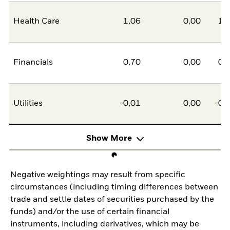
Health Care
1,06
0,00
1,
Financials
0,70
0,00
0,
Utilities
-0,01
0,00
-0,
Show More
Negative weightings may result from specific
circumstances (including timing differences between
trade and settle dates of securities purchased by the
funds) and/or the use of certain financial
instruments, including derivatives, which may be