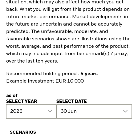
situation, which may also affect how much you get
back. What you will get from this product depends on
future market performance. Market developments in
the future are uncertain and cannot be accurately
predicted. The unfavourable, moderate, and
favourable scenarios shown are illustrations using the
worst, average, and best performance of the product,
which may include input from benchmark(s) / proxy,
over the last ten years.
Recommended holding period :
5 years
Example Investment EUR 10 000
as of
SELECT YEAR
SELECT DATE
2026
30 Jun
SCENARIOS