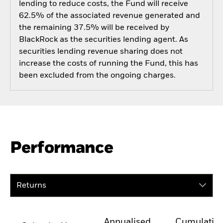
lending to reduce costs, the Fund will receive
62.5% of the associated revenue generated and
the remaining 37.5% will be received by
BlackRock as the securities lending agent. As
securities lending revenue sharing does not
increase the costs of running the Fund, this has
been excluded from the ongoing charges.
Performance
Returns
Annualised
Cumulativ