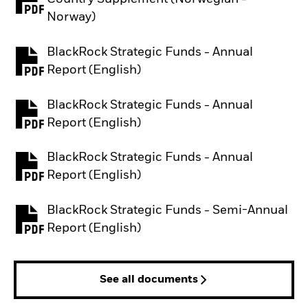
PDF, opens in a new tab
Norway)
BlackRock Strategic Funds - Annual
PDF, opens in a new tab
Report (English)
BlackRock Strategic Funds - Annual
PDF, opens in a new tab
Report (English)
BlackRock Strategic Funds - Annual
PDF, opens in a new tab
Report (English)
BlackRock Strategic Funds - Semi-Annual
PDF, opens in a new tab
Report (English)
See all documents