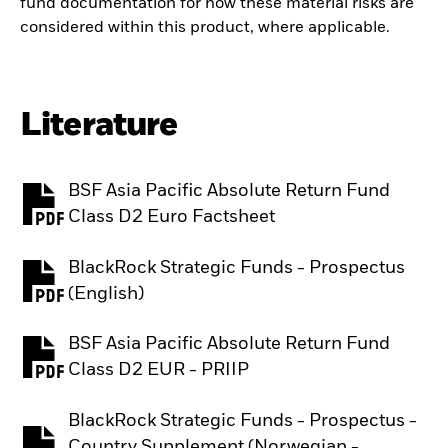
fund documentation for how these material risks are
considered within this product, where applicable.
Literature
BSF Asia Pacific Absolute Return Fund
PDF, opens in a new tab
Class D2 Euro Factsheet
BlackRock Strategic Funds - Prospectus
PDF, opens in a new tab
(English)
BSF Asia Pacific Absolute Return Fund
PDF, opens in a new tab
Class D2 EUR - PRIIP
BlackRock Strategic Funds - Prospectus -
Country Supplement (Norwegian -