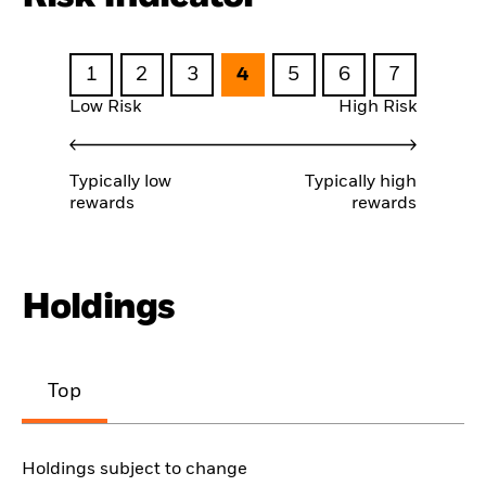
1
2
3
4
5
6
7
Low Risk
High Risk
Typically low
Typically high
rewards
rewards
Holdings
Top
Holdings subject to change