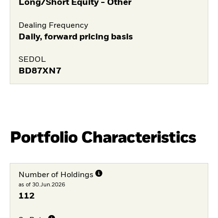
Long/Short Equity - Other
Dealing Frequency
Daily, forward pricing basis
SEDOL
BD87XN7
Portfolio Characteristics
Number of Holdings
as of 30.Jun.2026
112