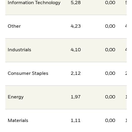
Information Technology
5,28
0,00
5,
Other
4,23
0,00
4,
Industrials
4,10
0,00
4,
Consumer Staples
2,12
0,00
2,
Energy
1,97
0,00
1,
Materials
1,11
0,00
1,