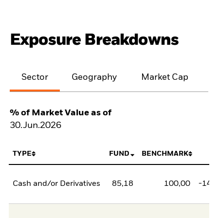
Exposure Breakdowns
Sector
Geography
Market Cap
% of Market Value as of
30.Jun.2026
TYPE
FUND
BENCHMARK
N
Cash and/or Derivatives
85,18
100,00
-14,