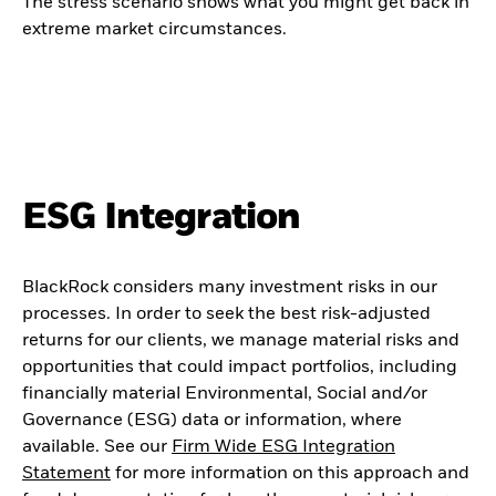
The stress scenario shows what you might get back in
extreme market circumstances.
ESG Integration
BlackRock considers many investment risks in our
processes. In order to seek the best risk-adjusted
returns for our clients, we manage material risks and
opportunities that could impact portfolios, including
financially material Environmental, Social and/or
Governance (ESG) data or information, where
available. See our
Firm Wide ESG Integration
Statement
for more information on this approach and