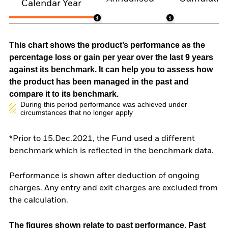
Calendar Year
This chart shows the product’s performance as the
percentage loss or gain per year over the last 9 years
against its benchmark. It can help you to assess how
the product has been managed in the past and
compare it to its benchmark.
During this period performance was achieved under
circumstances that no longer apply
*Prior to 15.Dec.2021, the Fund used a different
benchmark which is reflected in the benchmark data.
Performance is shown after deduction of ongoing
charges. Any entry and exit charges are excluded from
the calculation.
The figures shown relate to past performance.
Past