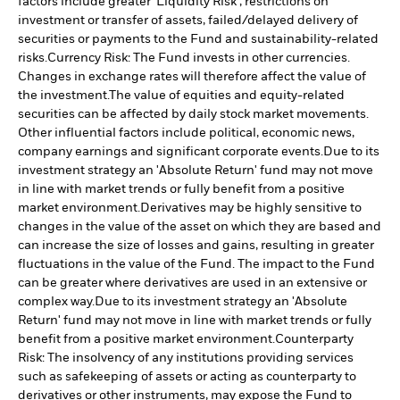
factors include greater 'Liquidity Risk', restrictions on
investment or transfer of assets, failed/delayed delivery of
securities or payments to the Fund and sustainability-related
risks.
Currency Risk: The Fund invests in other currencies.
Changes in exchange rates will therefore affect the value of
the investment.
The value of equities and equity-related
securities can be affected by daily stock market movements.
Other influential factors include political, economic news,
company earnings and significant corporate events.
Due to its
investment strategy an 'Absolute Return' fund may not move
in line with market trends or fully benefit from a positive
market environment.
Derivatives may be highly sensitive to
changes in the value of the asset on which they are based and
can increase the size of losses and gains, resulting in greater
fluctuations in the value of the Fund. The impact to the Fund
can be greater where derivatives are used in an extensive or
complex way.
Due to its investment strategy an 'Absolute
Return' fund may not move in line with market trends or fully
benefit from a positive market environment.
Counterparty
Risk: The insolvency of any institutions providing services
such as safekeeping of assets or acting as counterparty to
derivatives or other instruments, may expose the Fund to