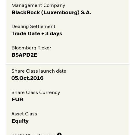
Management Company
BlackRock (Luxembourg) S.A.
Dealing Settlement
Trade Date + 3 days
Bloomberg Ticker
BSAPD2E
Share Class launch date
05.Oct.2016
Share Class Currency
EUR
Asset Class
Equity