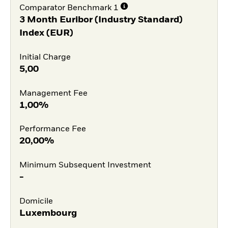
Comparator Benchmark 1
3 Month Euribor (Industry Standard)
Index (EUR)
Initial Charge
5,00
Management Fee
1,00%
Performance Fee
20,00%
Minimum Subsequent Investment
-
Domicile
Luxembourg