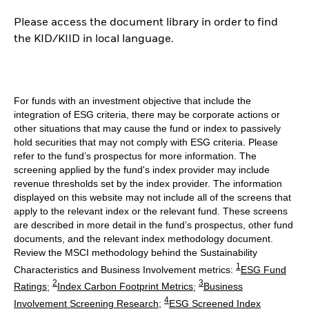
Please access the document library in order to find
the KID/KIID in local language.
For funds with an investment objective that include the
integration of ESG criteria, there may be corporate actions or
other situations that may cause the fund or index to passively
hold securities that may not comply with ESG criteria. Please
refer to the fund’s prospectus for more information. The
screening applied by the fund's index provider may include
revenue thresholds set by the index provider. The information
displayed on this website may not include all of the screens that
apply to the relevant index or the relevant fund. These screens
are described in more detail in the fund’s prospectus, other fund
documents, and the relevant index methodology document.
Review the MSCI methodology behind the Sustainability
1
Characteristics and Business Involvement metrics:
ESG Fund
2
3
Ratings
;
Index Carbon Footprint Metrics
;
Business
4
Involvement Screening Research
;
ESG Screened Index