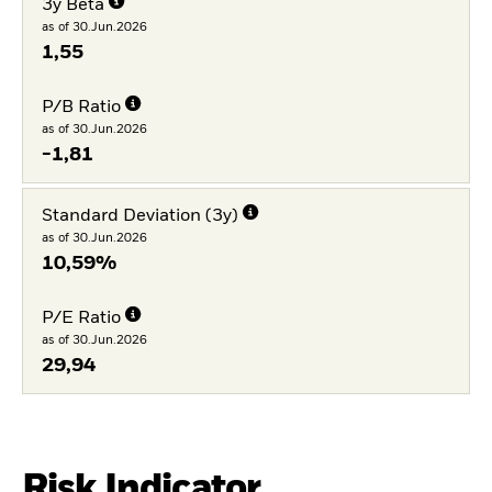
3y Beta
as of 30.Jun.2026
1,55
P/B Ratio
as of 30.Jun.2026
-1,81
Standard Deviation (3y)
as of 30.Jun.2026
10,59%
P/E Ratio
as of 30.Jun.2026
29,94
Risk Indicator