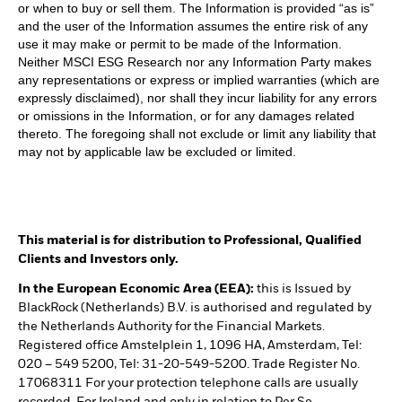
or when to buy or sell them. The Information is provided “as is”
and the user of the Information assumes the entire risk of any
use it may make or permit to be made of the Information.
Neither MSCI ESG Research nor any Information Party makes
any representations or express or implied warranties (which are
expressly disclaimed), nor shall they incur liability for any errors
or omissions in the Information, or for any damages related
thereto. The foregoing shall not exclude or limit any liability that
may not by applicable law be excluded or limited.
This material is for distribution to Professional, Qualified
Clients and Investors only.
In the European Economic Area (EEA):
this is Issued by
BlackRock (Netherlands) B.V. is authorised and regulated by
the Netherlands Authority for the Financial Markets.
Registered office Amstelplein 1, 1096 HA, Amsterdam, Tel:
020 – 549 5200, Tel: 31-20-549-5200. Trade Register No.
17068311 For your protection telephone calls are usually
recorded. For Ireland and only in relation to Per Se