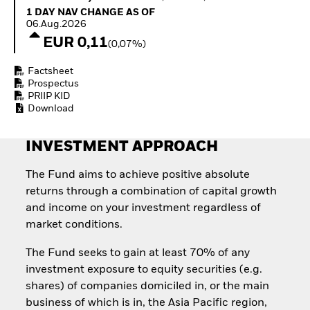
Quarterly Fixed Income
Fixed Income
1 Day NAV Change as of 06.Aug.2026
1 DAY NAV CHANGE AS OF
Outlook
Equity
06.Aug.2026
Private Market Outlook
Invest in the space
EUR 0,11
(0,07%)
Hedge Fund Outlook
economy
Global Investment
Access defence
Factsheet
Grade Credit Outlook
exposure
Prospectus
EDUCATION
Thematic ETFs for
PRIIP KID
Long-Term Investing
Download
Education Center
Mutual Funds
Explained
INVESTMENT APPROACH
RESOURCES
Document Library
The Fund aims to achieve positive absolute
returns through a combination of capital growth
and income on your investment regardless of
market conditions.
The Fund seeks to gain at least 70% of any
investment exposure to equity securities (e.g.
shares) of companies domiciled in, or the main
business of which is in, the Asia Pacific region,