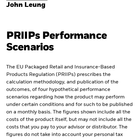
John Leung
PRIIPs Performance
Scenarios
The EU Packaged Retail and Insurance-Based
Products Regulation (PRIIPs) prescribes the
calculation methodology, and publication of the
outcomes, of four hypothetical performance
scenarios regarding how the product may perform
under certain conditions and for such to be published
on a monthly basis. The figures shown include all the
costs of the product itself, but may not include all the
costs that you pay to your advisor or distributor. The
figures do not take into account your personal tax