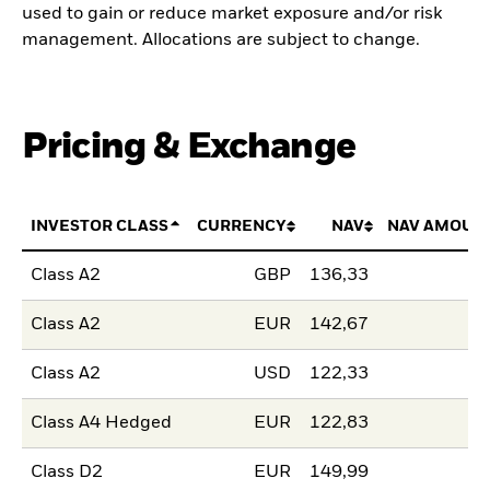
used to gain or reduce market exposure and/or risk
management. Allocations are subject to change.
Pricing & Exchange
INVESTOR CLASS
CURRENCY
NAV
NAV AMOUN
Class A2
GBP
136,33
Class A2
EUR
142,67
Class A2
USD
122,33
Class A4 Hedged
EUR
122,83
Class D2
EUR
149,99