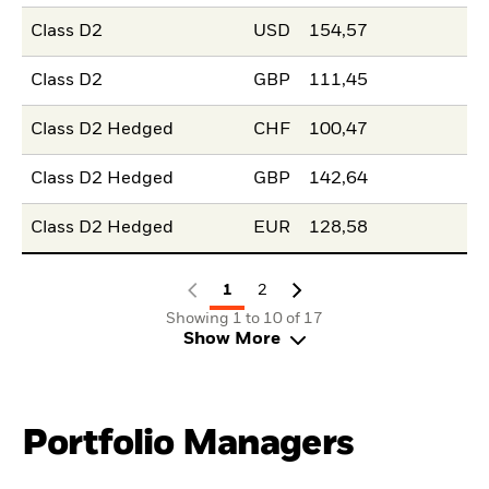
Class D2
USD
154,57
Class D2
GBP
111,45
Class D2 Hedged
CHF
100,47
Class D2 Hedged
GBP
142,64
Class D2 Hedged
EUR
128,58
1
2
Showing 1 to 10 of 17
Show More
Portfolio Managers