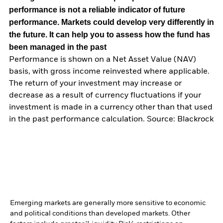
performance is not a reliable indicator of future
performance. Markets could develop very differently in
the future. It can help you to assess how the fund has
been managed in the past
Performance is shown on a Net Asset Value (NAV)
basis, with gross income reinvested where applicable.
The return of your investment may increase or
decrease as a result of currency fluctuations if your
investment is made in a currency other than that used
in the past performance calculation. Source: Blackrock
Emerging markets are generally more sensitive to economic
and political conditions than developed markets. Other