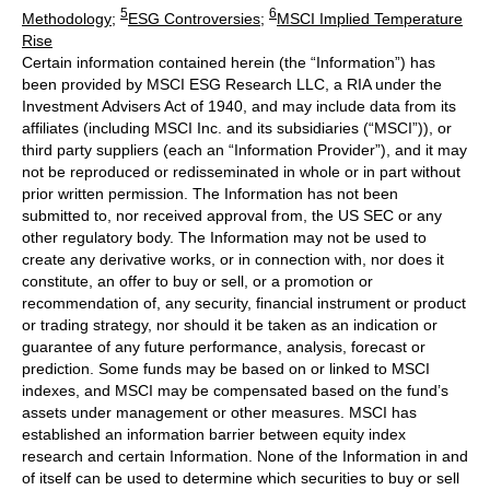
5
6
Methodology
;
ESG Controversies
;
MSCI Implied Temperature
Rise
Certain information contained herein (the “Information”) has
been provided by MSCI ESG Research LLC, a RIA under the
Investment Advisers Act of 1940, and may include data from its
affiliates (including MSCI Inc. and its subsidiaries (“MSCI”)), or
third party suppliers (each an “Information Provider”), and it may
not be reproduced or redisseminated in whole or in part without
prior written permission. The Information has not been
submitted to, nor received approval from, the US SEC or any
other regulatory body. The Information may not be used to
create any derivative works, or in connection with, nor does it
constitute, an offer to buy or sell, or a promotion or
recommendation of, any security, financial instrument or product
or trading strategy, nor should it be taken as an indication or
guarantee of any future performance, analysis, forecast or
prediction. Some funds may be based on or linked to MSCI
indexes, and MSCI may be compensated based on the fund’s
assets under management or other measures. MSCI has
established an information barrier between equity index
research and certain Information. None of the Information in and
of itself can be used to determine which securities to buy or sell