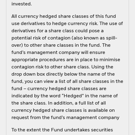
invested.
All currency hedged share classes of this fund
use derivatives to hedge currency risk. The use of
derivatives for a share class could pose a
potential risk of contagion (also known as spill-
over) to other share classes in the fund. The
fund’s management company will ensure
appropriate procedures are in place to minimise
contagion risk to other share class. Using the
drop down box directly below the name of the
fund, you can view a list of all share classes in the
fund – currency hedged share classes are
indicated by the word “Hedged” in the name of
the share class. In addition, a full list of all
currency hedged share classes is available on
request from the fund’s management company
To the extent the Fund undertakes securities