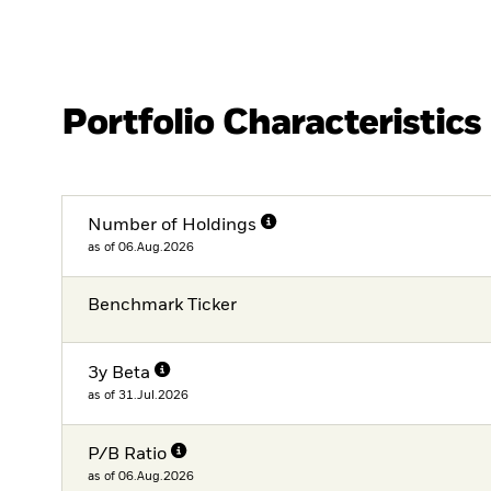
Portfolio Characteristics
Number of Holdings
as of 06.Aug.2026
Benchmark Ticker
3y Beta
as of 31.Jul.2026
P/B Ratio
as of 06.Aug.2026