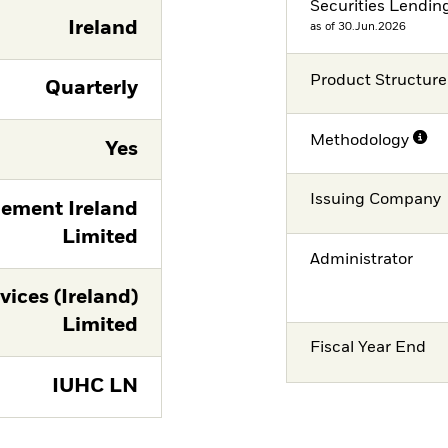
Securities Lendin
Ireland
as of 30.Jun.2026
Product Structure
Quarterly
Methodology
Yes
Issuing Company
ement Ireland
Limited
Administrator
vices (Ireland)
Limited
Fiscal Year End
IUHC LN