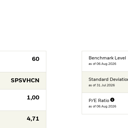
Benchmark Level
60
as of 06.Aug.2026
Standard Deviatio
SPSVHCN
as of 31.Jul.2026
1,00
P/E Ratio
as of 06.Aug.2026
4,71