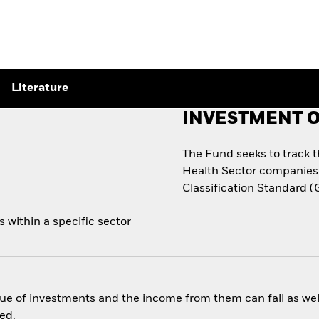
Literature
INVESTMENT O
The Fund seeks to track 
Health Sector companies 
Classification Standard (
 within a specific sector
ue of investments and the income from them can fall as well
ed.