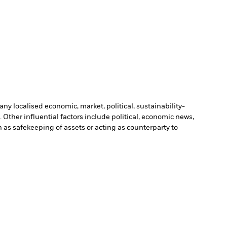
ny localised economic, market, political, sustainability-
Other influential factors include political, economic news,
h as safekeeping of assets or acting as counterparty to