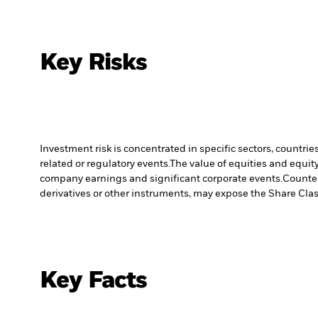
Key Risks
Investment risk is concentrated in specific sectors, countrie
related or regulatory events.
The value of equities and equity
company earnings and significant corporate events.
Counter
derivatives or other instruments, may expose the Share Class
Key Facts