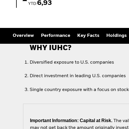
Outlook
6,93
YTD:
Quarterly Fixed Income
Outlook
Private Market Outlook
Hedge Fund Outlook
Global Investment
Grade Credit Outlook
Overview
Performance
Key Facts
Holdings
WHY IUHC?
Diversified exposure to U.S. companies
Direct investment in leading U.S. companies
Single country exposure with a focus on stocks
Important Information: Capital at Risk.
The val
may not get back the amount originally invest