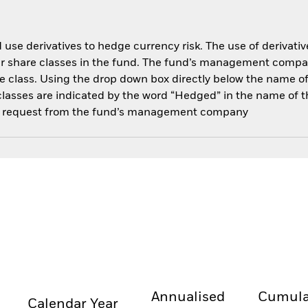
use derivatives to hedge currency risk. The use of derivative
her share classes in the fund. The fund’s management compa
e class. Using the drop down box directly below the name of t
sses are indicated by the word “Hedged” in the name of the sh
 on request from the fund’s management company
Annualised
Cumula
Calendar Year