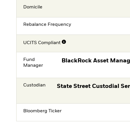
Domicile
Rebalance Frequency
UCITS Compliant
Fund
BlackRock Asset Manag
Manager
Custodian
State Street Custodial Ser
Bloomberg Ticker