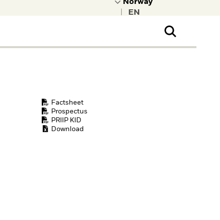
|
ral Public
t to learn more about
kRock.
Factsheet
Prospectus
PRIIP KID
Download