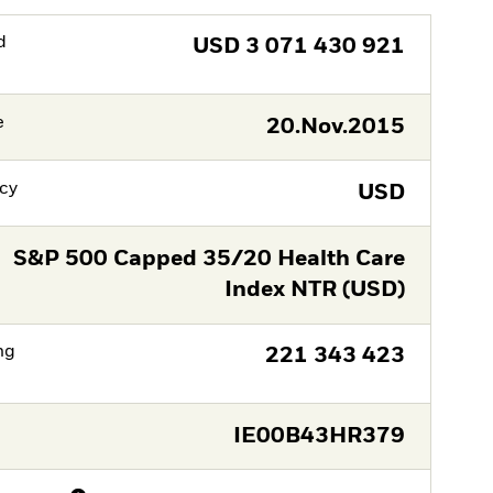
d
USD
3 071 430 921
e
20.Nov.2015
cy
USD
S&P 500 Capped 35/20 Health Care
Index NTR (USD)
ng
221 343 423
IE00B43HR379