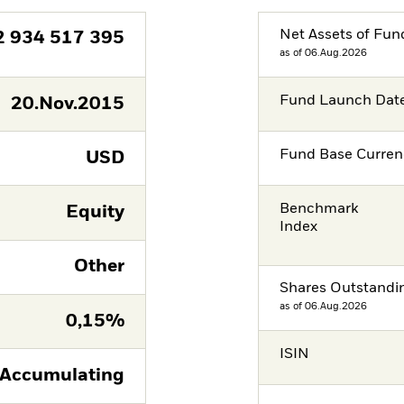
Net Assets of Fun
2 934 517 395
as of 06.Aug.2026
Fund Launch Dat
20.Nov.2015
Fund Base Curren
USD
Benchmark
Equity
Index
Other
Shares Outstandi
as of 06.Aug.2026
0,15%
ISIN
Accumulating