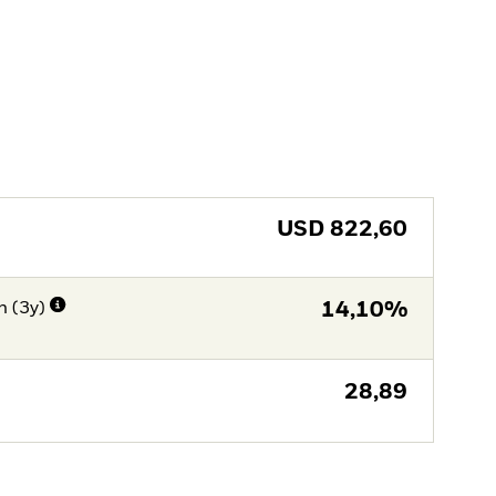
USD
822,60
n (3y)
14,10%
28,89