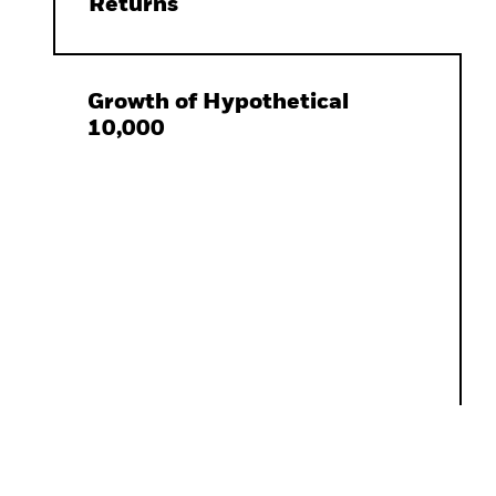
Returns
Growth of Hypothetical
10,000