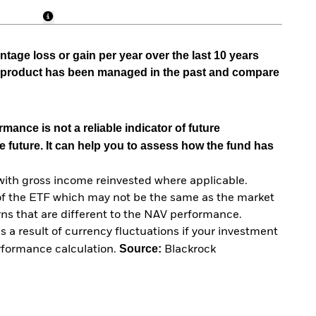
tage loss or gain per year over the last 10 years
he product has been managed in the past and compare
mance is not a reliable indicator of future
e future. It can help you to assess how the fund has
with gross income reinvested where applicable.
of the ETF which may not be the same as the market
urns that are different to the NAV performance.
 a result of currency fluctuations if your investment
Source:
erformance calculation.
Blackrock