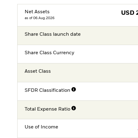
Net Assets
USD
as of 06.Aug.2026
Share Class launch date
Share Class Currency
Asset Class
SFDR Classification
Total Expense Ratio
Use of Income