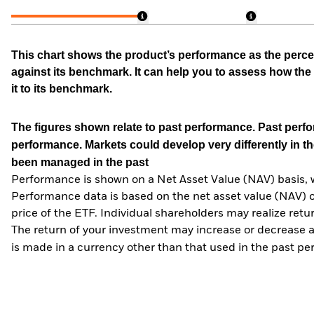
This chart shows the product’s performance as the percen
against its benchmark. It can help you to assess how t
it to its benchmark.
The figures shown relate to past performance.
Past perfor
performance. Markets could develop very differently in th
been managed in the past
Performance is shown on a Net Asset Value (NAV) basis, 
Performance data is based on the net asset value (NAV) 
price of the ETF. Individual shareholders may realize ret
The return of your investment may increase or decrease as
is made in a currency other than that used in the past p