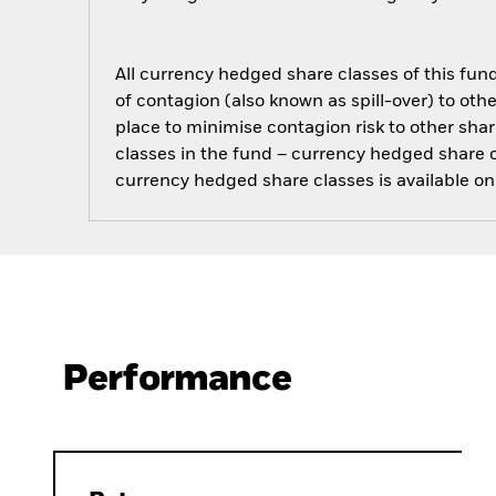
All currency hedged share classes of this fund 
of contagion (also known as spill-over) to ot
place to minimise contagion risk to other shar
classes in the fund – currency hedged share cla
currency hedged share classes is available
Performance