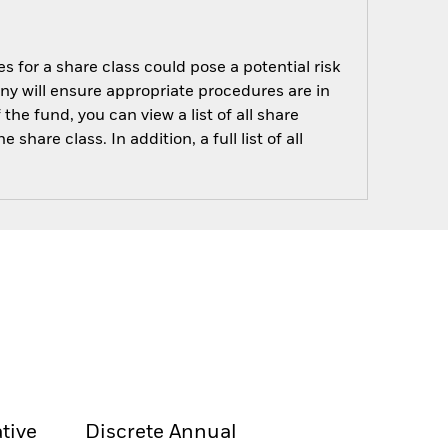
s for a share class could pose a potential risk
ny will ensure appropriate procedures are in
he fund, you can view a list of all share
are class. In addition, a full list of all
tive
Discrete Annual