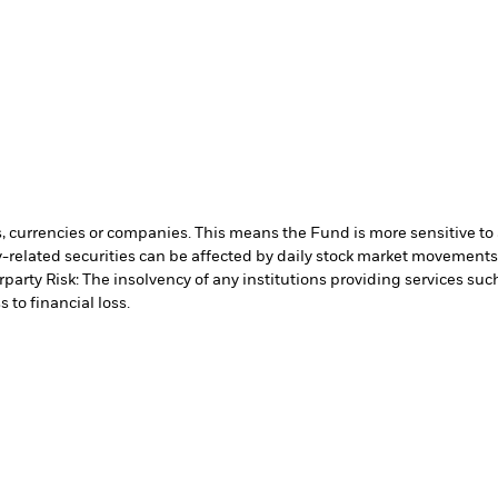
s, currencies or companies. This means the Fund is more sensitive to a
-related securities can be affected by daily stock market movements. 
party Risk: The insolvency of any institutions providing services suc
 to financial loss.