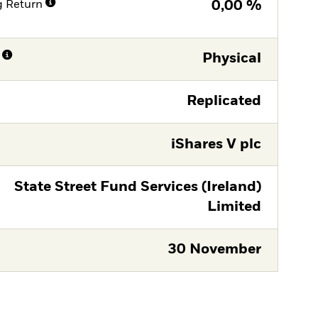
g Return
0,00 %
Physical
Replicated
iShares V plc
State Street Fund Services (Ireland)
Limited
30 November