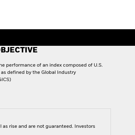
BJECTIVE
the performance of an index composed of U.S.
as defined by the Global Industry
GICS)
 as rise and are not guaranteed. Investors