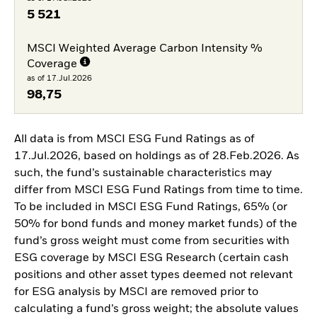
5 521
MSCI Weighted Average Carbon Intensity %
Coverage
as of 17.Jul.2026
98,75
All data is from MSCI ESG Fund Ratings as of
17.Jul.2026, based on holdings as of 28.Feb.2026. As
such, the fund’s sustainable characteristics may
differ from MSCI ESG Fund Ratings from time to time.
To be included in MSCI ESG Fund Ratings, 65% (or
50% for bond funds and money market funds) of the
fund’s gross weight must come from securities with
ESG coverage by MSCI ESG Research (certain cash
positions and other asset types deemed not relevant
for ESG analysis by MSCI are removed prior to
calculating a fund’s gross weight; the absolute values