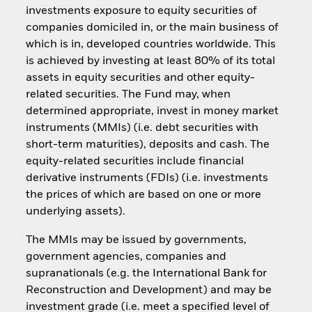
investments exposure to equity securities of
companies domiciled in, or the main business of
which is in, developed countries worldwide. This
is achieved by investing at least 80% of its total
assets in equity securities and other equity-
related securities. The Fund may, when
determined appropriate, invest in money market
instruments (MMIs) (i.e. debt securities with
short-term maturities), deposits and cash. The
equity-related securities include financial
derivative instruments (FDIs) (i.e. investments
the prices of which are based on one or more
underlying assets).
The MMIs may be issued by governments,
government agencies, companies and
supranationals (e.g. the International Bank for
Reconstruction and Development) and may be
investment grade (i.e. meet a specified level of