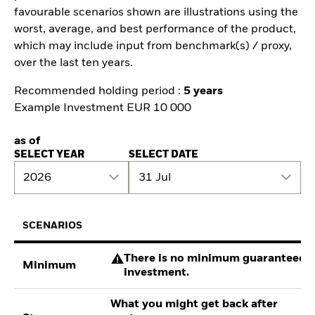
favourable scenarios shown are illustrations using the
worst, average, and best performance of the product,
which may include input from benchmark(s) / proxy,
over the last ten years.
Recommended holding period :
5 years
Example Investment EUR 10 000
as of
SELECT YEAR
SELECT DATE
2026
31 Jul
SCENARIOS
There is no minimum guaranteed re
Minimum
investment.
What you might get back after