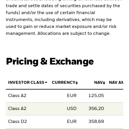
trade and settle dates of securities purchased by the
funds) and/or the use of certain financial
instruments, including derivatives, which may be
used to gain or reduce market exposure and/or risk
management. Allocations are subject to change.
Pricing & Exchange
INVESTOR CLASS
CURRENCY
NAV
NAV AMO
Class A2
EUR
125,05
Class A2
USD
356,20
Class D2
EUR
358,69