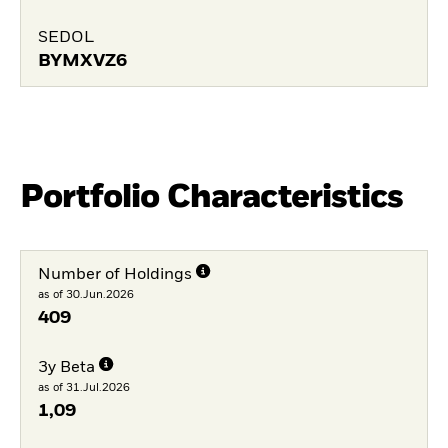
SEDOL
BYMXVZ6
Portfolio Characteristics
Number of Holdings
as of 30.Jun.2026
409
3y Beta
as of 31.Jul.2026
1,09