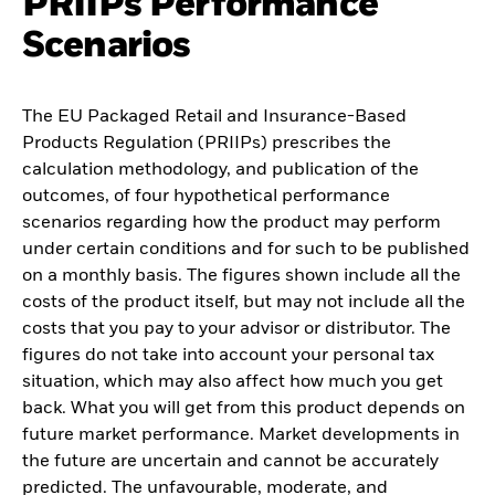
PRIIPs Performance
Scenarios
The EU Packaged Retail and Insurance-Based
Products Regulation (PRIIPs) prescribes the
calculation methodology, and publication of the
outcomes, of four hypothetical performance
scenarios regarding how the product may perform
under certain conditions and for such to be published
on a monthly basis. The figures shown include all the
costs of the product itself, but may not include all the
costs that you pay to your advisor or distributor. The
figures do not take into account your personal tax
situation, which may also affect how much you get
back. What you will get from this product depends on
future market performance. Market developments in
the future are uncertain and cannot be accurately
predicted. The unfavourable, moderate, and