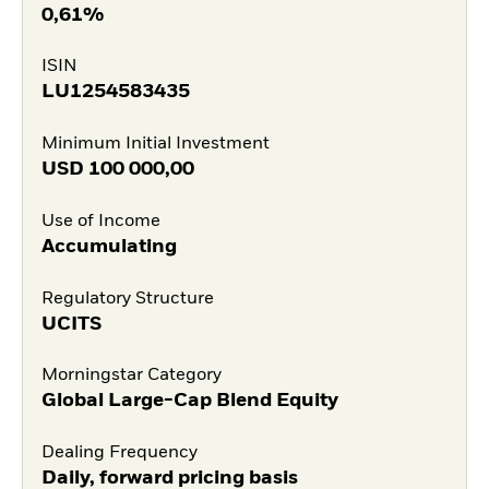
0,61%
ISIN
LU1254583435
Minimum Initial Investment
USD
100 000,00
Use of Income
Accumulating
Regulatory Structure
UCITS
Morningstar Category
Global Large-Cap Blend Equity
Dealing Frequency
Daily, forward pricing basis