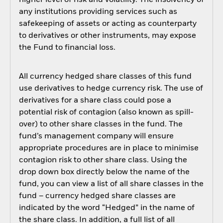
higher level of risk and volatility. The insolvency of
any institutions providing services such as
safekeeping of assets or acting as counterparty
to derivatives or other instruments, may expose
the Fund to financial loss.
All currency hedged share classes of this fund
use derivatives to hedge currency risk. The use of
derivatives for a share class could pose a
potential risk of contagion (also known as spill-
over) to other share classes in the fund. The
fund’s management company will ensure
appropriate procedures are in place to minimise
contagion risk to other share class. Using the
drop down box directly below the name of the
fund, you can view a list of all share classes in the
fund – currency hedged share classes are
indicated by the word “Hedged” in the name of
the share class. In addition, a full list of all