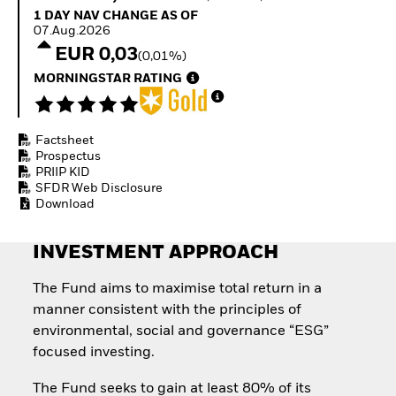
Quarterly Fixed Income
Equity
1 Day NAV Change as of 07.Aug.2026
1 DAY NAV CHANGE AS OF
Outlook
Invest in the space
07.Aug.2026
Private Market Outlook
economy
EUR 0,03
(0,01%)
Hedge Fund Outlook
Access defence
Global Investment
MORNINGSTAR RATING
exposure
Grade Credit Outlook
Thematic ETFs for
EDUCATION
Long-Term Investing
Factsheet
Education Center
Prospectus
Mutual Funds
PRIIP KID
Explained
SFDR Web Disclosure
RESOURCES
Download
Document Library
INVESTMENT APPROACH
The Fund aims to maximise total return in a
manner consistent with the principles of
environmental, social and governance “ESG”
focused investing.
The Fund seeks to gain at least 80% of its