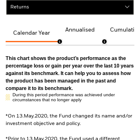
Returns
Annualised
Cumulativ
Calendar Year
This chart shows the product’s performance as the
percentage loss or gain per year over the last 10 years
against its benchmark. It can help you to assess how
the product has been managed in the past and
compare it to its benchmark.
During this period performance was achieved under
circumstances that no longer apply
*On 13.May.2020, the Fund changed its name and/or
investment objective and policy.
*Prior to 13.May.2020, the Fund used a different