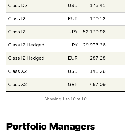
Class D2
USD
173,41
Class I2
EUR
170,12
Class I2
JPY
52 179,96
Class I2 Hedged
JPY
29 973,26
Class I2 Hedged
EUR
287,28
Class X2
USD
141,26
Class X2
GBP
457,09
Showing 1 to 10 of 10
Portfolio Managers