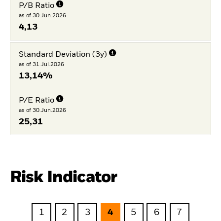
P/B Ratio
as of 30.Jun.2026
4,13
Standard Deviation (3y)
as of 31.Jul.2026
13,14%
P/E Ratio
as of 30.Jun.2026
25,31
Risk Indicator
1
2
3
4
5
6
7