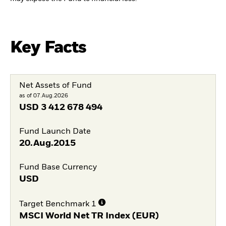
Key Facts
Net Assets of Fund
as of 07.Aug.2026
USD
3 412 678 494
Fund Launch Date
20.Aug.2015
Fund Base Currency
USD
Target Benchmark 1
MSCI World Net TR Index (EUR)