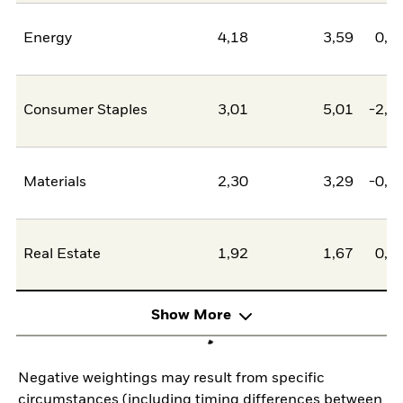
Energy
4,18
3,59
0,5
Consumer Staples
3,01
5,01
-2,0
Materials
2,30
3,29
-0,9
Real Estate
1,92
1,67
0,2
Show More
Negative weightings may result from specific
circumstances (including timing differences between