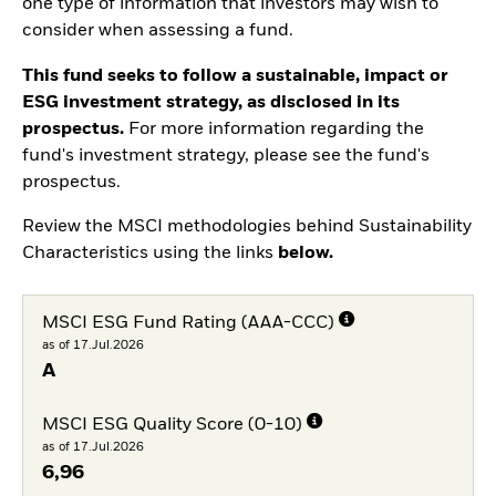
one type of information that investors may wish to
consider when assessing a fund.
This fund seeks to follow a sustainable, impact or
ESG investment strategy, as disclosed in its
prospectus.
For more information regarding the
fund's investment strategy, please see the fund's
prospectus.
Review the MSCI methodologies behind Sustainability
Characteristics using the links
below.
MSCI ESG Fund Rating (AAA-CCC)
as of 17.Jul.2026
A
MSCI ESG Quality Score (0-10)
as of 17.Jul.2026
6,96