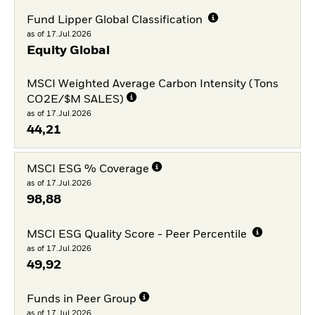
Fund Lipper Global Classification
as of 17.Jul.2026
Equity Global
MSCI Weighted Average Carbon Intensity (Tons
CO2E/$M SALES)
as of 17.Jul.2026
44,21
MSCI ESG % Coverage
as of 17.Jul.2026
98,88
MSCI ESG Quality Score - Peer Percentile
as of 17.Jul.2026
49,92
Funds in Peer Group
as of 17.Jul.2026