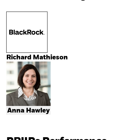
Richard Mathieson
Anna Hawley