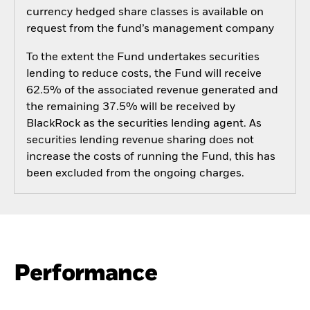
currency hedged share classes is available on
request from the fund’s management company
To the extent the Fund undertakes securities
lending to reduce costs, the Fund will receive
62.5% of the associated revenue generated and
the remaining 37.5% will be received by
BlackRock as the securities lending agent. As
securities lending revenue sharing does not
increase the costs of running the Fund, this has
been excluded from the ongoing charges.
Performance