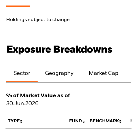
Holdings subject to change
Exposure Breakdowns
Sector
Geography
Market Cap
% of Market Value as of
30.Jun.2026
TYPE
FUND
BENCHMARK
NE