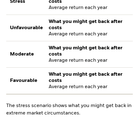
Stress
costs
Average return each year
What you might get back after
Unfavourable
costs
Average return each year
What you might get back after
Moderate
costs
Average return each year
What you might get back after
Favourable
costs
Average return each year
The stress scenario shows what you might get back in
extreme market circumstances.