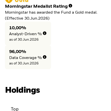
Morningstar Medalist Rating
Morningstar has awarded the Fund a Gold medal.
(Effective 30.Jun.2026)
10,00%
Analyst-Driven %
as of 30.Jun.2026
96,00%
Data Coverage %
as of 30.Jun.2026
Holdings
Top