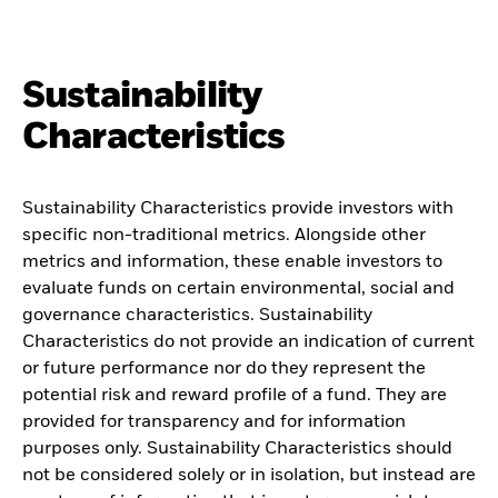
Sustainability
Characteristics
Sustainability Characteristics provide investors with
specific non-traditional metrics. Alongside other
metrics and information, these enable investors to
evaluate funds on certain environmental, social and
governance characteristics. Sustainability
Characteristics do not provide an indication of current
or future performance nor do they represent the
potential risk and reward profile of a fund. They are
provided for transparency and for information
purposes only. Sustainability Characteristics should
not be considered solely or in isolation, but instead are