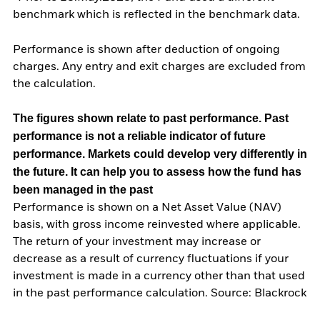
benchmark which is reflected in the benchmark data.
Performance is shown after deduction of ongoing
charges. Any entry and exit charges are excluded from
the calculation.
The figures shown relate to past performance.
Past
performance is not a reliable indicator of future
performance. Markets could develop very differently in
the future. It can help you to assess how the fund has
been managed in the past
Performance is shown on a Net Asset Value (NAV)
basis, with gross income reinvested where applicable.
The return of your investment may increase or
decrease as a result of currency fluctuations if your
investment is made in a currency other than that used
in the past performance calculation. Source: Blackrock