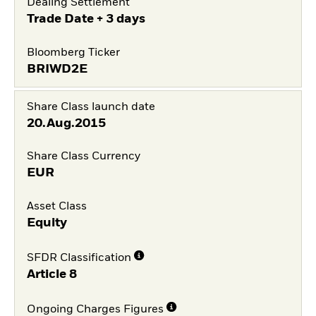
Dealing Settlement
Trade Date + 3 days
Bloomberg Ticker
BRIWD2E
Share Class launch date
20.Aug.2015
Share Class Currency
EUR
Asset Class
Equity
SFDR Classification
Article 8
Ongoing Charges Figures