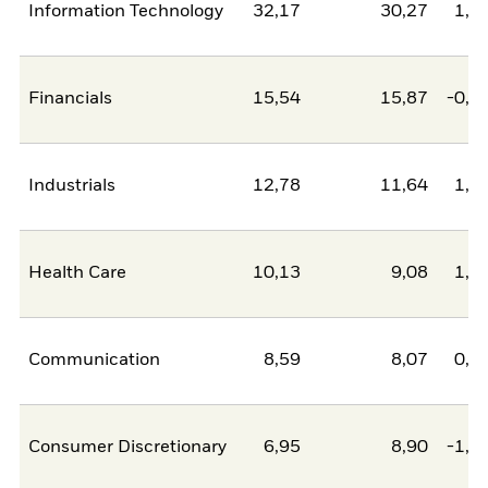
Information Technology
32,17
30,27
1,9
Financials
15,54
15,87
-0,3
Industrials
12,78
11,64
1,1
Health Care
10,13
9,08
1,0
Communication
8,59
8,07
0,5
Consumer Discretionary
6,95
8,90
-1,9