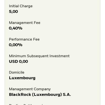
Initial Charge
5,00
Management Fee
0,40%
Performance Fee
0,00%
Minimum Subsequent Investment
USD
0,00
Domicile
Luxembourg
Management Company
BlackRock (Luxembourg) S.A.