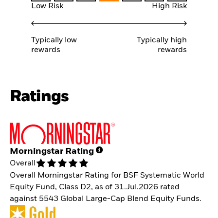
Low Risk
High Risk
Typically low
Typically high
rewards
rewards
Ratings
Morningstar Rating
Overall
Overall Morningstar Rating for BSF Systematic World
Equity Fund, Class D2, as of 31.Jul.2026 rated
against 5543 Global Large-Cap Blend Equity Funds.