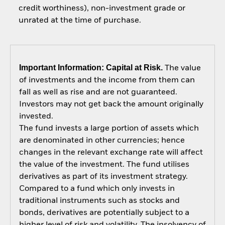
credit worthiness), non-investment grade or
unrated at the time of purchase.
Important Information: Capital at Risk.
The value
of investments and the income from them can
fall as well as rise and are not guaranteed.
Investors may not get back the amount originally
invested.
The fund invests a large portion of assets which
are denominated in other currencies; hence
changes in the relevant exchange rate will affect
the value of the investment. The fund utilises
derivatives as part of its investment strategy.
Compared to a fund which only invests in
traditional instruments such as stocks and
bonds, derivatives are potentially subject to a