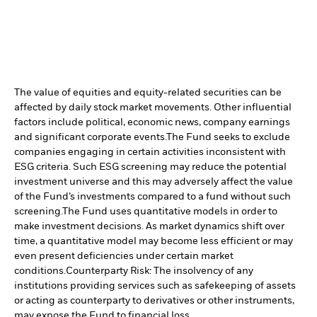
The value of equities and equity-related securities can be
affected by daily stock market movements. Other influential
factors include political, economic news, company earnings
and significant corporate events.
The Fund seeks to exclude
companies engaging in certain activities inconsistent with
ESG criteria. Such ESG screening may reduce the potential
investment universe and this may adversely affect the value
of the Fund’s investments compared to a fund without such
screening.
The Fund uses quantitative models in order to
make investment decisions. As market dynamics shift over
time, a quantitative model may become less efficient or may
even present deficiencies under certain market
conditions.
Counterparty Risk: The insolvency of any
institutions providing services such as safekeeping of assets
or acting as counterparty to derivatives or other instruments,
may expose the Fund to financial loss.