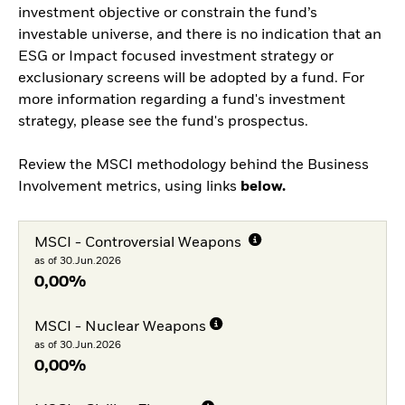
investment objective or constrain the fund’s
investable universe, and there is no indication that an
ESG or Impact focused investment strategy or
exclusionary screens will be adopted by a fund. For
more information regarding a fund's investment
strategy, please see the fund's prospectus.
Review the MSCI methodology behind the Business
Involvement metrics, using links
below.
MSCI - Controversial Weapons
as of 30.Jun.2026
0,00%
MSCI - Nuclear Weapons
as of 30.Jun.2026
0,00%