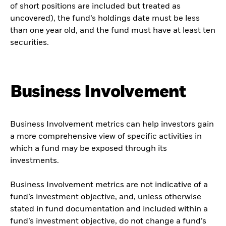
of short positions are included but treated as
uncovered), the fund’s holdings date must be less
than one year old, and the fund must have at least ten
securities.
Business Involvement
Business Involvement metrics can help investors gain
a more comprehensive view of specific activities in
which a fund may be exposed through its
investments.
Business Involvement metrics are not indicative of a
fund’s investment objective, and, unless otherwise
stated in fund documentation and included within a
fund’s investment objective, do not change a fund’s