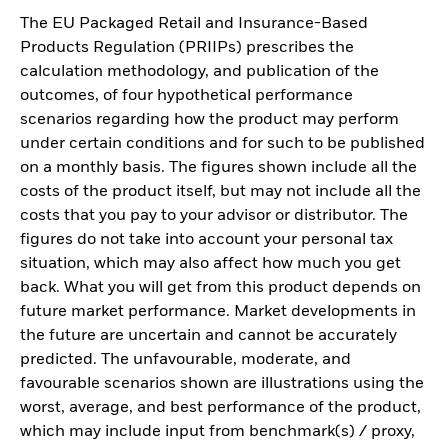
The EU Packaged Retail and Insurance-Based
Products Regulation (PRIIPs) prescribes the
calculation methodology, and publication of the
outcomes, of four hypothetical performance
scenarios regarding how the product may perform
under certain conditions and for such to be published
on a monthly basis. The figures shown include all the
costs of the product itself, but may not include all the
costs that you pay to your advisor or distributor. The
figures do not take into account your personal tax
situation, which may also affect how much you get
back. What you will get from this product depends on
future market performance. Market developments in
the future are uncertain and cannot be accurately
predicted. The unfavourable, moderate, and
favourable scenarios shown are illustrations using the
worst, average, and best performance of the product,
which may include input from benchmark(s) / proxy,