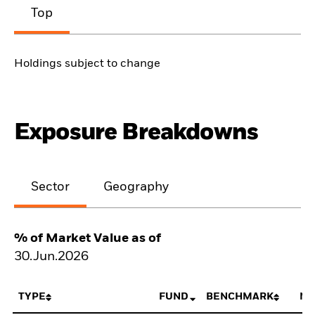
Top
Holdings subject to change
Exposure Breakdowns
Sector
Geography
% of Market Value as of
30.Jun.2026
TYPE
FUND
BENCHMARK
NE