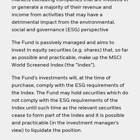
markets excluding companies that are involved in
or generate a majority of their revenue and
income from activities that may have a
detrimental impact from the environmental,
social and governance (ESG) perspective
The Fund is passively managed and aims to
invest in equity securities (e.g. shares) that, so far
as possible and practicable, make up the MSCI
World Screened Index (the “Index”).
The Fund’s investments will, at the time of
purchase, comply with the ESG requirements of
the Index. The Fund may hold securities which do
not comply with the ESG requirements of the
Index until such time as the relevant securities
cease to form part of the Index and it is possible
and practicable (in the investment manager's
view) to liquidate the position.