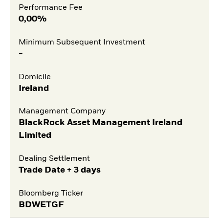
Performance Fee
0,00%
Minimum Subsequent Investment
-
Domicile
Ireland
Management Company
BlackRock Asset Management Ireland
Limited
Dealing Settlement
Trade Date + 3 days
Bloomberg Ticker
BDWETGF