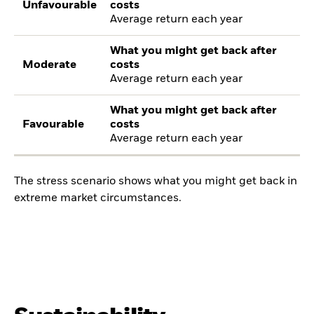
Unfavourable
costs
Average return each year
What you might get back after
Moderate
costs
Average return each year
What you might get back after
Favourable
costs
Average return each year
The stress scenario shows what you might get back in
extreme market circumstances.