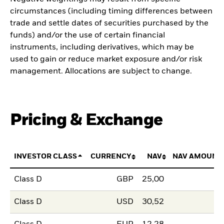
circumstances (including timing differences between
trade and settle dates of securities purchased by the
funds) and/or the use of certain financial
instruments, including derivatives, which may be
used to gain or reduce market exposure and/or risk
management. Allocations are subject to change.
Pricing & Exchange
INVESTOR CLASS
CURRENCY
NAV
NAV AMOUNT
Class D
GBP
25,00
Class D
USD
30,52