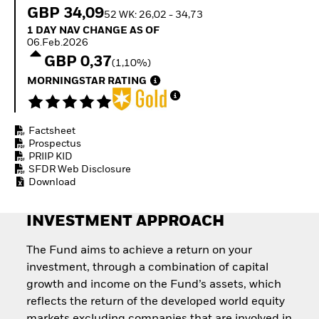
Quarterly Fixed Income
Equity
GBP 34,09
52 WK: 26,02 - 34,73
Outlook
Invest in the space
1 Day NAV Change as of 06.Feb.2026
1 DAY NAV CHANGE AS OF
Private Market Outlook
economy
06.Feb.2026
Hedge Fund Outlook
Access defence
GBP 0,37
Global Investment
(1,10%)
exposure
Grade Credit Outlook
Thematic ETFs for
MORNINGSTAR RATING
EDUCATION
Long-Term Investing
Education Center
Mutual Funds
Factsheet
Explained
Prospectus
RESOURCES
PRIIP KID
SFDR Web Disclosure
Document Library
Download
INVESTMENT APPROACH
The Fund aims to achieve a return on your
investment, through a combination of capital
growth and income on the Fund’s assets, which
reflects the return of the developed world equity