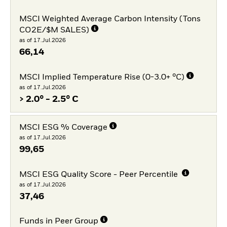
MSCI Weighted Average Carbon Intensity (Tons
CO2E/$M SALES)
as of 17.Jul.2026
66,14
MSCI Implied Temperature Rise (0-3.0+ °C)
as of 17.Jul.2026
> 2.0° - 2.5° C
MSCI ESG % Coverage
as of 17.Jul.2026
99,65
MSCI ESG Quality Score - Peer Percentile
as of 17.Jul.2026
37,46
Funds in Peer Group