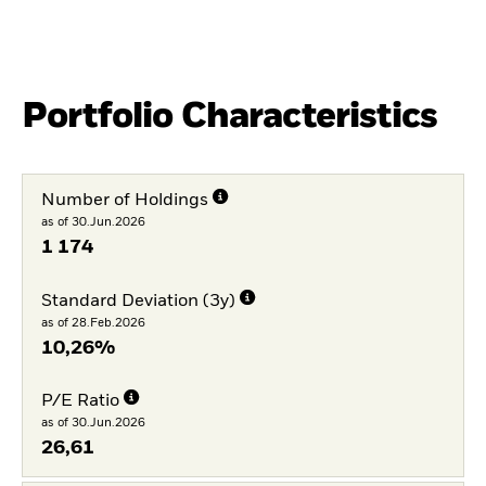
Portfolio Characteristics
Number of Holdings
as of 30.Jun.2026
1 174
Standard Deviation (3y)
as of 28.Feb.2026
10,26%
P/E Ratio
as of 30.Jun.2026
26,61