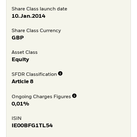
Share Class launch date
10.Jan.2014
Share Class Currency
GBP
Asset Class
Equity
SFDR Classification
Article 8
Ongoing Charges Figures
0,01%
ISIN
IE00BFG1TL54