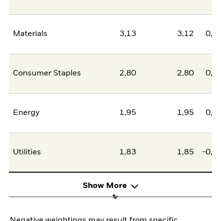
Materials
3,13
3,12
0,0
Consumer Staples
2,80
2,80
0,0
Energy
1,95
1,95
0,0
Utilities
1,83
1,85
-0,0
Show More
Negative weightings may result from specific