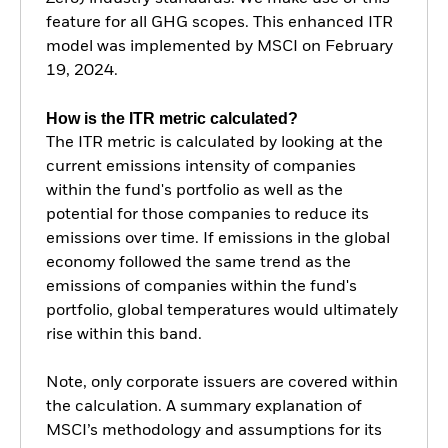
feature for all GHG scopes. This enhanced ITR
model was implemented by MSCI on February
19, 2024.
How is the ITR metric calculated?
The ITR metric is calculated by looking at the
current emissions intensity of companies
within the fund's portfolio as well as the
potential for those companies to reduce its
emissions over time. If emissions in the global
economy followed the same trend as the
emissions of companies within the fund's
portfolio, global temperatures would ultimately
rise within this band.
Note, only corporate issuers are covered within
the calculation. A summary explanation of
MSCI’s methodology and assumptions for its