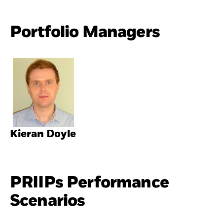
Portfolio Managers
Kieran Doyle
PRIIPs Performance
Scenarios