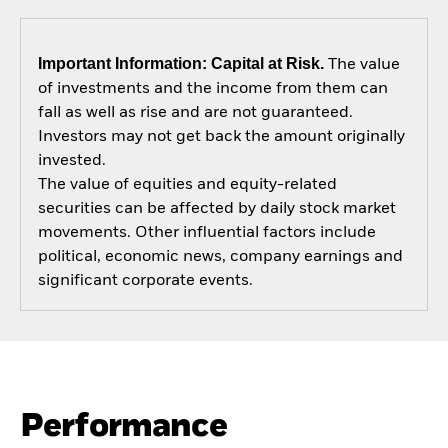
Important Information: Capital at Risk.
The value
of investments and the income from them can
fall as well as rise and are not guaranteed.
Investors may not get back the amount originally
invested.
The value of equities and equity-related
securities can be affected by daily stock market
movements. Other influential factors include
political, economic news, company earnings and
significant corporate events.
Performance