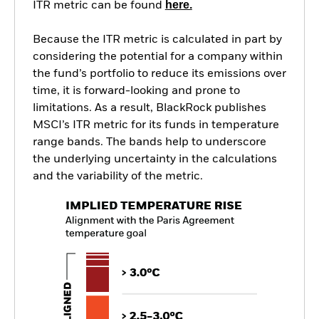
here.
ITR metric can be found
Because the ITR metric is calculated in part by
considering the potential for a company within
the fund’s portfolio to reduce its emissions over
time, it is forward-looking and prone to
limitations. As a result, BlackRock publishes
MSCI’s ITR metric for its funds in temperature
range bands. The bands help to underscore
the underlying uncertainty in the calculations
and the variability of the metric.