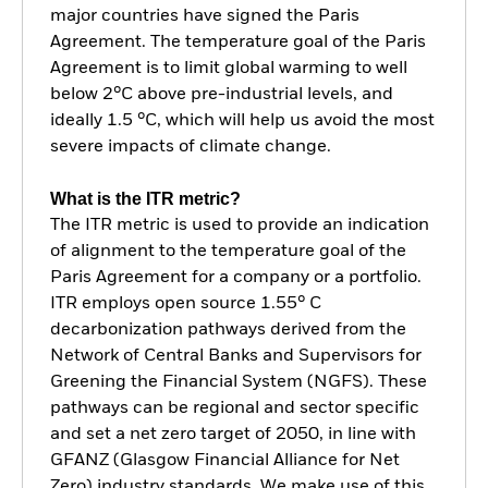
major countries have signed the Paris
Agreement. The temperature goal of the Paris
Agreement is to limit global warming to well
below 2°C above pre-industrial levels, and
ideally 1.5 °C, which will help us avoid the most
severe impacts of climate change.
What is the ITR metric?
The ITR metric is used to provide an indication
of alignment to the temperature goal of the
Paris Agreement for a company or a portfolio.
ITR employs open source 1.55° C
decarbonization pathways derived from the
Network of Central Banks and Supervisors for
Greening the Financial System (NGFS). These
pathways can be regional and sector specific
and set a net zero target of 2050, in line with
GFANZ (Glasgow Financial Alliance for Net
Zero) industry standards. We make use of this