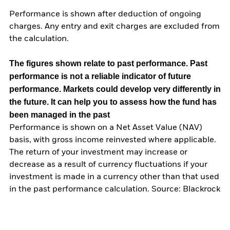
Performance is shown after deduction of ongoing
charges. Any entry and exit charges are excluded from
the calculation.
The figures shown relate to past performance.
Past
performance is not a reliable indicator of future
performance. Markets could develop very differently in
the future. It can help you to assess how the fund has
been managed in the past
Performance is shown on a Net Asset Value (NAV)
basis, with gross income reinvested where applicable.
The return of your investment may increase or
decrease as a result of currency fluctuations if your
investment is made in a currency other than that used
in the past performance calculation. Source: Blackrock