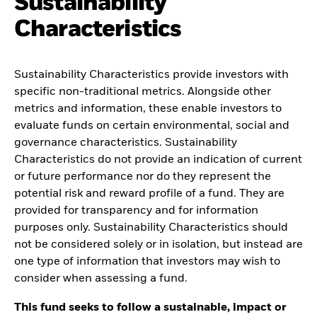
Sustainability
Characteristics
Sustainability Characteristics provide investors with
specific non-traditional metrics. Alongside other
metrics and information, these enable investors to
evaluate funds on certain environmental, social and
governance characteristics. Sustainability
Characteristics do not provide an indication of current
or future performance nor do they represent the
potential risk and reward profile of a fund. They are
provided for transparency and for information
purposes only. Sustainability Characteristics should
not be considered solely or in isolation, but instead are
one type of information that investors may wish to
consider when assessing a fund.
This fund seeks to follow a sustainable, impact or