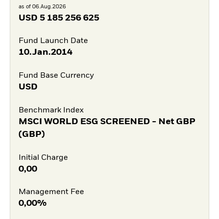
as of 06.Aug.2026
USD
5 185 256 625
Fund Launch Date
10.Jan.2014
Fund Base Currency
USD
Benchmark Index
MSCI WORLD ESG SCREENED - Net GBP
(GBP)
Initial Charge
0,00
Management Fee
0,00%