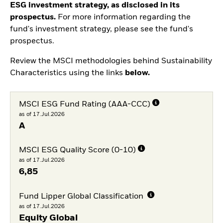
ESG investment strategy, as disclosed in its
prospectus.
For more information regarding the
fund's investment strategy, please see the fund's
prospectus.
Review the MSCI methodologies behind Sustainability
Characteristics using the links
below.
MSCI ESG Fund Rating (AAA-CCC)
as of 17.Jul.2026
A
MSCI ESG Quality Score (0-10)
as of 17.Jul.2026
6,85
Fund Lipper Global Classification
as of 17.Jul.2026
Equity Global