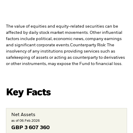
The value of equities and equity-related securities can be
affected by daily stock market movements. Other influential
factors include political, economic news, company earnings
and significant corporate events.
Counterparty Risk: The
insolvency of any institutions providing services such as
safekeeping of assets or acting as counterparty to derivatives
or other instruments, may expose the Fund to financial loss.
Key Facts
Net Assets
as of 06.Feb.2026
GBP
3 607 360