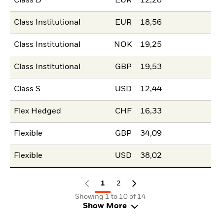
Class D
EUR
12,28
Class Institutional
EUR
18,56
Class Institutional
NOK
19,25
Class Institutional
GBP
19,53
Class S
USD
12,44
Flex Hedged
CHF
16,33
Flexible
GBP
34,09
Flexible
USD
38,02
1
2
Showing 1 to 10 of 14
Show More