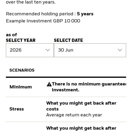
over the last ten years.
Recommended holding period :
5 years
Example Investment GBP 10 000
as of
SELECT YEAR
SELECT DATE
2026
30 Jun
SCENARIOS
There is no minimum guaranteed re
Minimum
investment.
What you might get back after
Stress
costs
Average return each year
What you might get back after