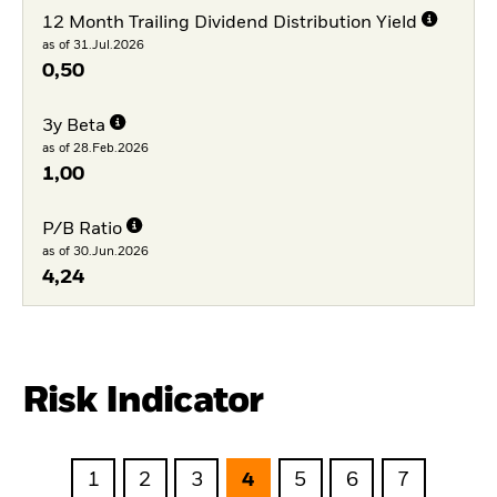
12 Month Trailing Dividend Distribution Yield
as of 31.Jul.2026
0,50
3y Beta
as of 28.Feb.2026
1,00
P/B Ratio
as of 30.Jun.2026
4,24
Risk Indicator
1
2
3
4
5
6
7