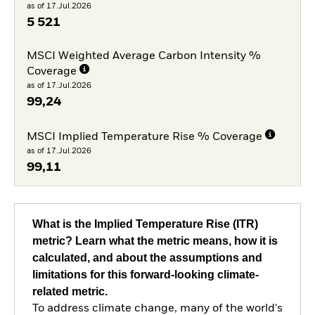
as of 17.Jul.2026
5 521
MSCI Weighted Average Carbon Intensity %
Coverage
as of 17.Jul.2026
99,24
MSCI Implied Temperature Rise % Coverage
as of 17.Jul.2026
99,11
What is the Implied Temperature Rise (ITR)
metric? Learn what the metric means, how it is
calculated, and about the assumptions and
limitations for this forward-looking climate-
related metric.
To address climate change, many of the world's