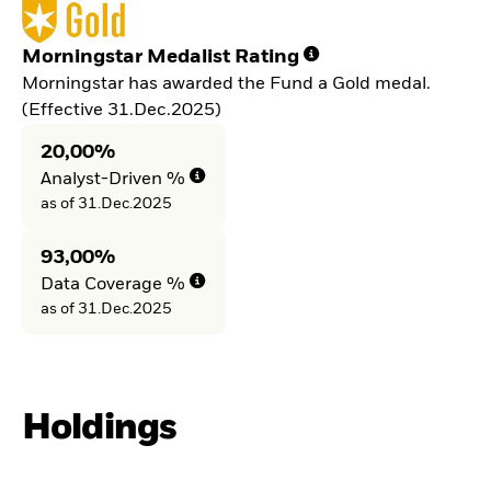
Morningstar Medalist Rating
Morningstar has awarded the Fund a Gold medal.
(Effective 31.Dec.2025)
20,00%
Analyst-Driven %
as of 31.Dec.2025
93,00%
Data Coverage %
as of 31.Dec.2025
Holdings