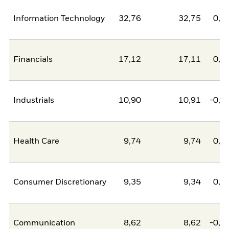
Information Technology
32,76
32,75
0,0
Financials
17,12
17,11
0,0
Industrials
10,90
10,91
-0,0
Health Care
9,74
9,74
0,0
Consumer Discretionary
9,35
9,34
0,0
Communication
8,62
8,62
-0,0