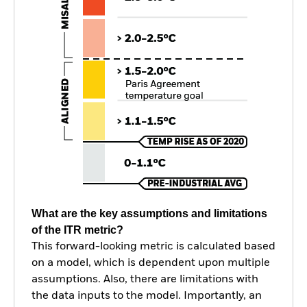
What are the key assumptions and limitations
of the ITR metric?
This forward-looking metric is calculated based
on a model, which is dependent upon multiple
assumptions. Also, there are limitations with
the data inputs to the model. Importantly, an