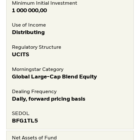
Minimum Initial Investment
1 000 000,00
Use of Income
Distributing
Regulatory Structure
UCITS
Morningstar Category
Global Large-Cap Blend Equity
Dealing Frequency
Daily, forward pricing basis
SEDOL
BFG1TL5
Net Assets of Fund