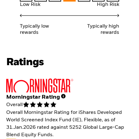
Low Risk
High Risk
Typically low
Typically high
rewards
rewards
Ratings
Morningstar Rating
Overall
Overall Morningstar Rating for iShares Developed
World Screened Index Fund (IE), Flexible, as of
31.Jan.2026 rated against 5252 Global Large-Cap
Blend Equity Funds.