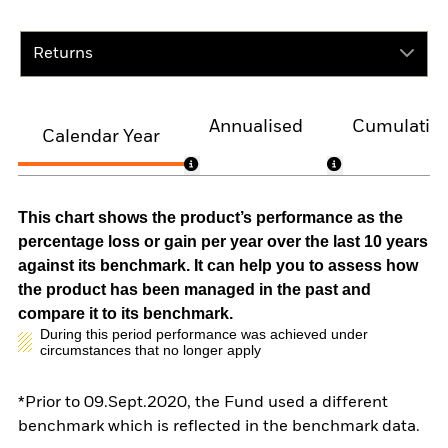
Returns
Annualised
Cumulativ
Calendar Year
This chart shows the product’s performance as the
percentage loss or gain per year over the last 10 years
against its benchmark. It can help you to assess how
the product has been managed in the past and
compare it to its benchmark.
During this period performance was achieved under
circumstances that no longer apply
*Prior to 09.Sept.2020, the Fund used a different
benchmark which is reflected in the benchmark data.