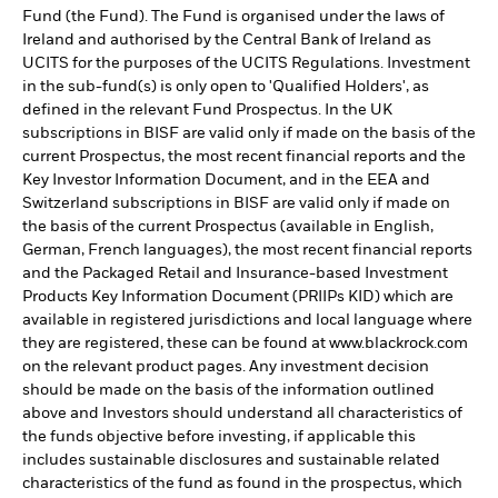
Fund (the Fund). The Fund is organised under the laws of
Ireland and authorised by the Central Bank of Ireland as
UCITS for the purposes of the UCITS Regulations. Investment
in the sub-fund(s) is only open to 'Qualified Holders', as
defined in the relevant Fund Prospectus. In the UK
subscriptions in BISF are valid only if made on the basis of the
current Prospectus, the most recent financial reports and the
Key Investor Information Document, and in the EEA and
Switzerland subscriptions in BISF are valid only if made on
the basis of the current Prospectus (available in English,
German, French languages), the most recent financial reports
and the Packaged Retail and Insurance-based Investment
Products Key Information Document (PRIIPs KID) which are
available in registered jurisdictions and local language where
they are registered, these can be found at www.blackrock.com
on the relevant product pages. Any investment decision
should be made on the basis of the information outlined
above and Investors should understand all characteristics of
the funds objective before investing, if applicable this
includes sustainable disclosures and sustainable related
characteristics of the fund as found in the prospectus, which