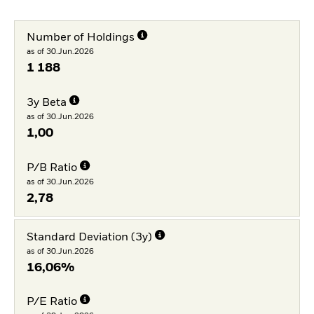
Number of Holdings
as of 30.Jun.2026
1 188
3y Beta
as of 30.Jun.2026
1,00
P/B Ratio
as of 30.Jun.2026
2,78
Standard Deviation (3y)
as of 30.Jun.2026
16,06%
P/E Ratio