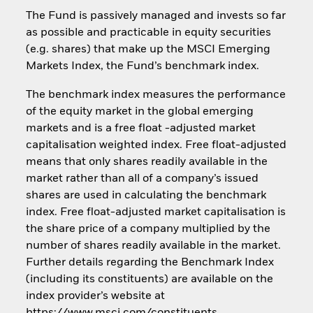
The Fund is passively managed and invests so far
as possible and practicable in equity securities
(e.g. shares) that make up the MSCI Emerging
Markets Index, the Fund’s benchmark index.
The benchmark index measures the performance
of the equity market in the global emerging
markets and is a free float -adjusted market
capitalisation weighted index. Free float-adjusted
means that only shares readily available in the
market rather than all of a company’s issued
shares are used in calculating the benchmark
index. Free float-adjusted market capitalisation is
the share price of a company multiplied by the
number of shares readily available in the market.
Further details regarding the Benchmark Index
(including its constituents) are available on the
index provider’s website at
https://www.msci.com/constituents.