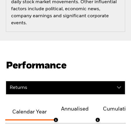
daily stock market movements. Other influential
factors include political, economic news,
company earnings and significant corporate
events.
Performance
Returns
Annualised
Cumulativ
Calendar Year