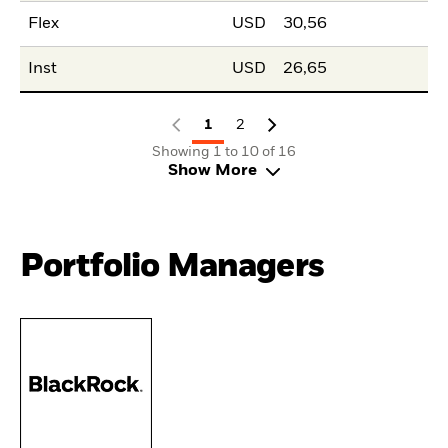
Flex
USD
30,56
Inst
USD
26,65
1
2
Showing 1 to 10 of 16
Show More
Portfolio Managers