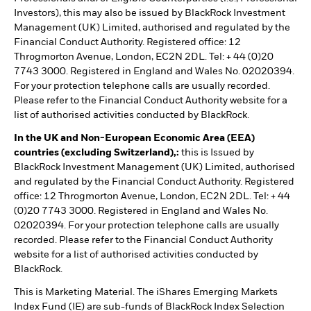
Investors), this may also be issued by BlackRock Investment
Management (UK) Limited, authorised and regulated by the
Financial Conduct Authority. Registered office: 12
Throgmorton Avenue, London, EC2N 2DL. Tel: + 44 (0)20
7743 3000. Registered in England and Wales No. 02020394.
For your protection telephone calls are usually recorded.
Please refer to the Financial Conduct Authority website for a
list of authorised activities conducted by BlackRock.
In the UK and Non-European Economic Area (EEA)
countries (excluding Switzerland),:
this is Issued by
BlackRock Investment Management (UK) Limited, authorised
and regulated by the Financial Conduct Authority. Registered
office: 12 Throgmorton Avenue, London, EC2N 2DL. Tel: + 44
(0)20 7743 3000. Registered in England and Wales No.
02020394. For your protection telephone calls are usually
recorded. Please refer to the Financial Conduct Authority
website for a list of authorised activities conducted by
BlackRock.
This is Marketing Material. The iShares Emerging Markets
Index Fund (IE) are sub-funds of BlackRock Index Selection