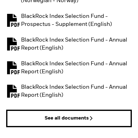
(Norwegian - Norway)
BlackRock Index Selection Fund -
PDF, opens in a new tab
Prospectus - Supplement (English)
BlackRock Index Selection Fund - Annual
PDF, opens in a new tab
Report (English)
BlackRock Index Selection Fund - Annual
PDF, opens in a new tab
Report (English)
BlackRock Index Selection Fund - Annual
PDF, opens in a new tab
Report (English)
See all documents