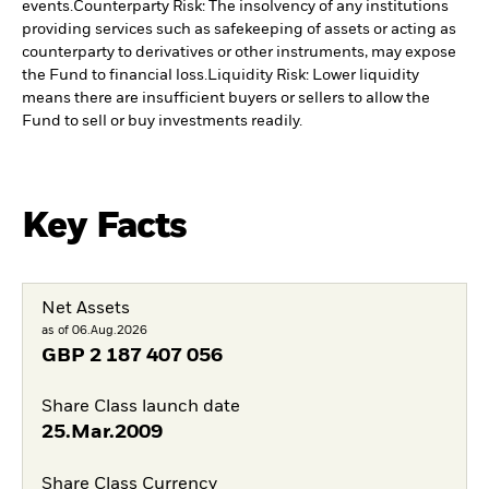
events.
Counterparty Risk: The insolvency of any institutions
providing services such as safekeeping of assets or acting as
counterparty to derivatives or other instruments, may expose
the Fund to financial loss.
Liquidity Risk: Lower liquidity
means there are insufficient buyers or sellers to allow the
Fund to sell or buy investments readily.
Key Facts
Net Assets
as of 06.Aug.2026
GBP
2 187 407 056
Share Class launch date
25.Mar.2009
Share Class Currency