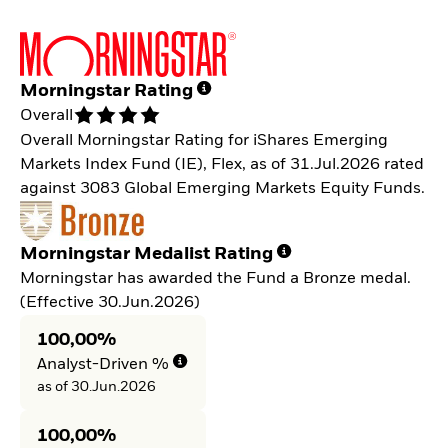
Morningstar Rating
Overall
Overall Morningstar Rating for iShares Emerging
Markets Index Fund (IE), Flex, as of 31.Jul.2026 rated
against 3083 Global Emerging Markets Equity Funds.
Morningstar Medalist Rating
Morningstar has awarded the Fund a Bronze medal.
(Effective 30.Jun.2026)
100,00%
Analyst-Driven %
as of 30.Jun.2026
100,00%