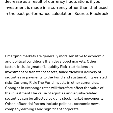
decrease as a result of currency fluctuations if your
investment is made in a currency other than that used
in the past performance calculation. Source: Blackrock
Emerging markets are generally more sensitive to economic
and political conditions than developed markets. Other
factors include greater 'Liquidity Risk', restrictions on
investment or transfer of assets, failed/delayed delivery of
securities or payments to the Fund and sustainability-related
risks.
Currency Risk: The Fund invests in other currencies.
Changes in exchange rates will therefore affect the value of
the investment.
The value of equities and equity-related
securities can be affected by daily stock market movements.
Other influential factors include political, economic news,
company earnings and significant corporate