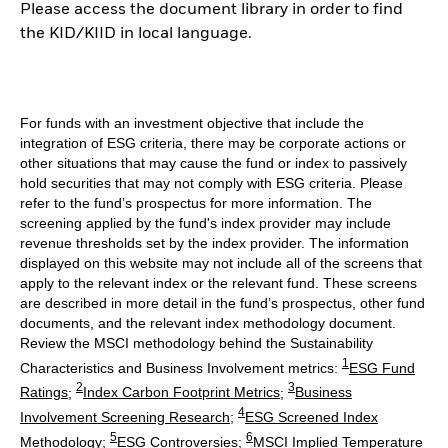
Please access the document library in order to find
the KID/KIID in local language.
For funds with an investment objective that include the
integration of ESG criteria, there may be corporate actions or
other situations that may cause the fund or index to passively
hold securities that may not comply with ESG criteria. Please
refer to the fund’s prospectus for more information. The
screening applied by the fund's index provider may include
revenue thresholds set by the index provider. The information
displayed on this website may not include all of the screens that
apply to the relevant index or the relevant fund. These screens
are described in more detail in the fund’s prospectus, other fund
documents, and the relevant index methodology document.
Review the MSCI methodology behind the Sustainability
1
Characteristics and Business Involvement metrics:
ESG Fund
2
3
Ratings
;
Index Carbon Footprint Metrics
;
Business
4
Involvement Screening Research
;
ESG Screened Index
5
6
Methodology
;
ESG Controversies
;
MSCI Implied Temperature