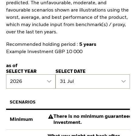
predicted. The unfavourable, moderate, and
favourable scenarios shown are illustrations using the
worst, average, and best performance of the product,
which may include input from benchmark(s) / proxy,
over the last ten years.
Recommended holding period :
5 years
Example Investment GBP 10 000
as of
SELECT YEAR
SELECT DATE
2026
31 Jul
SCENARIOS
There is no minimum guaranteed re
Minimum
investment.