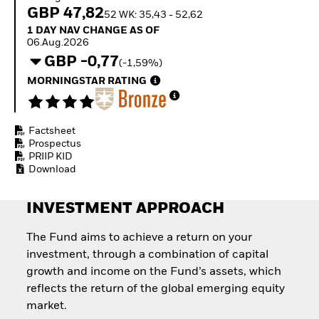
Quarterly Fixed Income
Equity
GBP 47,82
52 WK: 35,43 - 52,62
Outlook
Invest in the space
1 Day NAV Change as of 06.Aug.2026
1 DAY NAV CHANGE AS OF
Private Market Outlook
economy
06.Aug.2026
Hedge Fund Outlook
Access defence
GBP -0,77
Global Investment
(-1,59%)
exposure
Grade Credit Outlook
Thematic ETFs for
MORNINGSTAR RATING
EDUCATION
Long-Term Investing
Education Center
Mutual Funds
Factsheet
Explained
Prospectus
RESOURCES
PRIIP KID
Download
Document Library
INVESTMENT APPROACH
The Fund aims to achieve a return on your
investment, through a combination of capital
growth and income on the Fund’s assets, which
reflects the return of the global emerging equity
market.