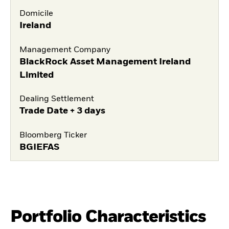
Domicile
Ireland
Management Company
BlackRock Asset Management Ireland
Limited
Dealing Settlement
Trade Date + 3 days
Bloomberg Ticker
BGIEFAS
Portfolio Characteristics