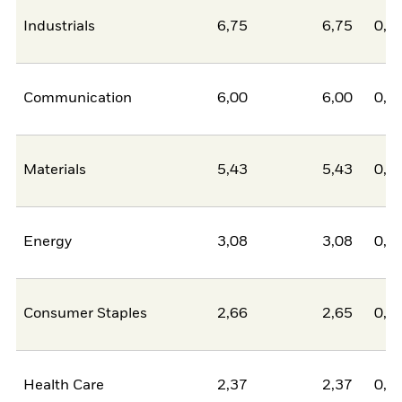
Industrials
6,75
6,75
0,0
Communication
6,00
6,00
0,0
Materials
5,43
5,43
0,0
Energy
3,08
3,08
0,0
Consumer Staples
2,66
2,65
0,0
Health Care
2,37
2,37
0,0