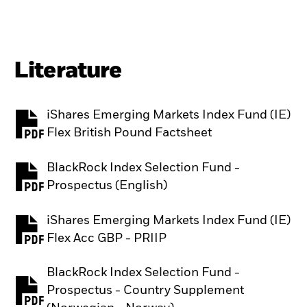
Literature
iShares Emerging Markets Index Fund (IE)
PDF, opens in a new tab
Flex British Pound Factsheet
BlackRock Index Selection Fund -
PDF, opens in a new tab
Prospectus (English)
iShares Emerging Markets Index Fund (IE)
PDF, opens in a new tab
Flex Acc GBP - PRIIP
BlackRock Index Selection Fund -
Prospectus - Country Supplement
PDF, opens in a new tab