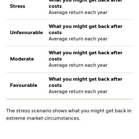
What you might get back after
Stress
costs
Average return each year
What you might get back after
Unfavourable
costs
Average return each year
What you might get back after
Moderate
costs
Average return each year
What you might get back after
Favourable
costs
Average return each year
The stress scenario shows what you might get back in
extreme market circumstances.