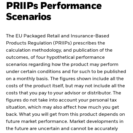
PRIIPs Performance
Scenarios
The EU Packaged Retail and Insurance-Based
Products Regulation (PRIIPs) prescribes the
calculation methodology, and publication of the
outcomes, of four hypothetical performance
scenarios regarding how the product may perform
under certain conditions and for such to be published
on a monthly basis. The figures shown include all the
costs of the product itself, but may not include all the
costs that you pay to your advisor or distributor. The
figures do not take into account your personal tax
situation, which may also affect how much you get
back. What you will get from this product depends on
future market performance. Market developments in
the future are uncertain and cannot be accurately