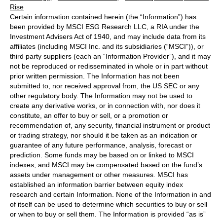
Rise
Certain information contained herein (the “Information”) has
been provided by MSCI ESG Research LLC, a RIA under the
Investment Advisers Act of 1940, and may include data from its
affiliates (including MSCI Inc. and its subsidiaries (“MSCI”)), or
third party suppliers (each an “Information Provider”), and it may
not be reproduced or redisseminated in whole or in part without
prior written permission. The Information has not been
submitted to, nor received approval from, the US SEC or any
other regulatory body. The Information may not be used to
create any derivative works, or in connection with, nor does it
constitute, an offer to buy or sell, or a promotion or
recommendation of, any security, financial instrument or product
or trading strategy, nor should it be taken as an indication or
guarantee of any future performance, analysis, forecast or
prediction. Some funds may be based on or linked to MSCI
indexes, and MSCI may be compensated based on the fund’s
assets under management or other measures. MSCI has
established an information barrier between equity index
research and certain Information. None of the Information in and
of itself can be used to determine which securities to buy or sell
or when to buy or sell them. The Information is provided “as is”