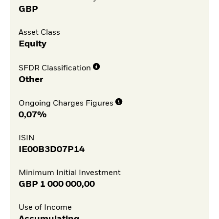
GBP
Asset Class
Equity
SFDR Classification
Other
Ongoing Charges Figures
0,07%
ISIN
IE00B3D07P14
Minimum Initial Investment
GBP
1 000 000,00
Use of Income
Accumulating