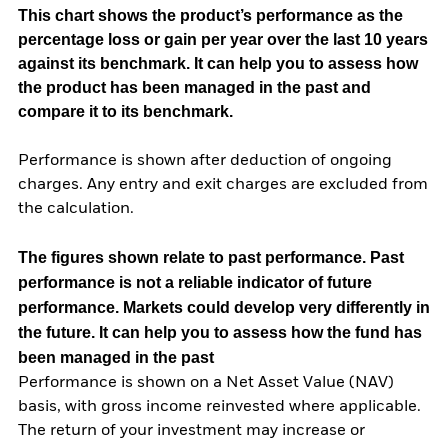
This chart shows the product’s performance as the
percentage loss or gain per year over the last 10 years
against its benchmark. It can help you to assess how
the product has been managed in the past and
compare it to its benchmark.
Performance is shown after deduction of ongoing
charges. Any entry and exit charges are excluded from
the calculation.
The figures shown relate to past performance.
Past
performance is not a reliable indicator of future
performance. Markets could develop very differently in
the future. It can help you to assess how the fund has
been managed in the past
Performance is shown on a Net Asset Value (NAV)
basis, with gross income reinvested where applicable.
The return of your investment may increase or