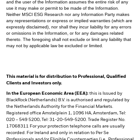
and the user of the Information assumes the entire risk of any
use it may make or permit to be made of the Information.
Neither MSCI ESG Research nor any Information Party makes
any representations or express or implied warranties (which are
expressly disclaimed), nor shall they incur liability for any errors
or omissions in the Information, or for any damages related
thereto. The foregoing shall not exclude or limit any liability that
may not by applicable law be excluded or limited.
This material is for distribution to Professional, Qualified
Clients and Investors only.
In the European Economic Area (EEA):
this is Issued by
BlackRock (Netherlands) B.V. is authorised and regulated by
the Netherlands Authority for the Financial Markets.
Registered office Amstelplein 1, 1096 HA, Amsterdam, Tel:
020 – 549 5200, Tel: 31-20-549-5200. Trade Register No.
17068311 For your protection telephone calls are usually
recorded. For Ireland and only in relation to Per Se
Professionals and/or Eligible Counterparties (i.e., Professional