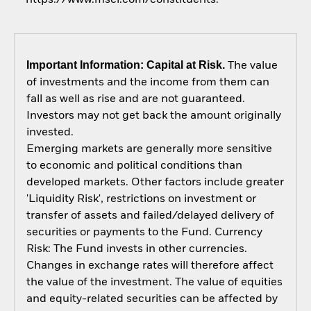
Important Information: Capital at Risk.
The value
of investments and the income from them can
fall as well as rise and are not guaranteed.
Investors may not get back the amount originally
invested.
Emerging markets are generally more sensitive
to economic and political conditions than
developed markets. Other factors include greater
'Liquidity Risk', restrictions on investment or
transfer of assets and failed/delayed delivery of
securities or payments to the Fund. Currency
Risk: The Fund invests in other currencies.
Changes in exchange rates will therefore affect
the value of the investment. The value of equities
and equity-related securities can be affected by