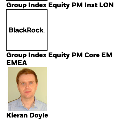
Group Index Equity PM Inst LON
Group Index Equity PM Core EM
EMEA
Kieran Doyle