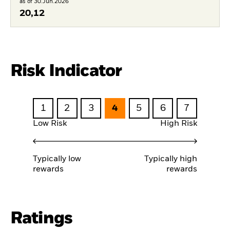
as of 30.Jun.2026
20,12
Risk Indicator
1
2
3
4
5
6
7
Low Risk
High Risk
Typically low
Typically high
rewards
rewards
Ratings