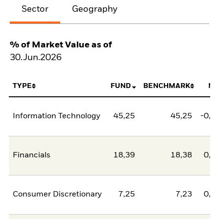
Sector
Geography
% of Market Value as of
30.Jun.2026
TYPE
FUND
BENCHMARK
NE
Information Technology
45,25
45,25
-0,0
Financials
18,39
18,38
0,0
Consumer Discretionary
7,25
7,23
0,0