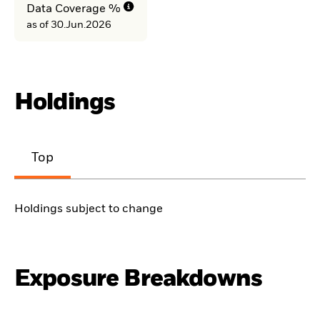
Data Coverage %
as of 30.Jun.2026
Holdings
Top
Holdings subject to change
Exposure Breakdowns