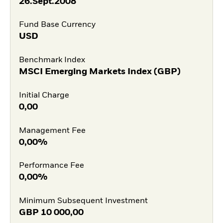
26.Sept.2008
Fund Base Currency
USD
Benchmark Index
MSCI Emerging Markets Index (GBP)
Initial Charge
0,00
Management Fee
0,00%
Performance Fee
0,00%
Minimum Subsequent Investment
GBP
10 000,00