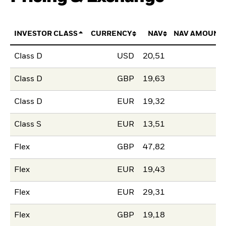
INVESTOR CLASS
CURRENCY
NAV
NAV AMOUNT
Class D
USD
20,51
Class D
GBP
19,63
Class D
EUR
19,32
Class S
EUR
13,51
Flex
GBP
47,82
Flex
EUR
19,43
Flex
EUR
29,31
Flex
GBP
19,18