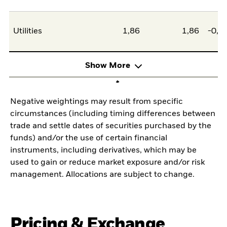
Utilities
1,86
1,86
-0,0
Show More
Negative weightings may result from specific
circumstances (including timing differences between
trade and settle dates of securities purchased by the
funds) and/or the use of certain financial
instruments, including derivatives, which may be
used to gain or reduce market exposure and/or risk
management. Allocations are subject to change.
Pricing & Exchange