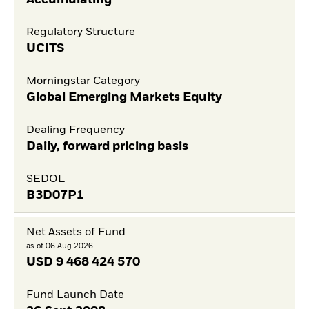
Regulatory Structure
UCITS
Morningstar Category
Global Emerging Markets Equity
Dealing Frequency
Daily, forward pricing basis
SEDOL
B3D07P1
Net Assets of Fund
as of 06.Aug.2026
USD
9 468 424 570
Fund Launch Date