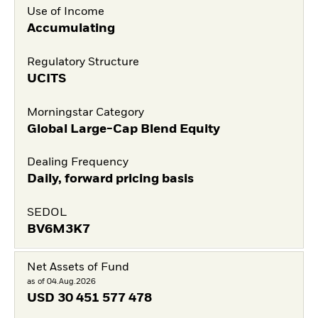
Use of Income
Accumulating
Regulatory Structure
UCITS
Morningstar Category
Global Large-Cap Blend Equity
Dealing Frequency
Daily, forward pricing basis
SEDOL
BV6M3K7
Net Assets of Fund
as of 04.Aug.2026
USD
30 451 577 478