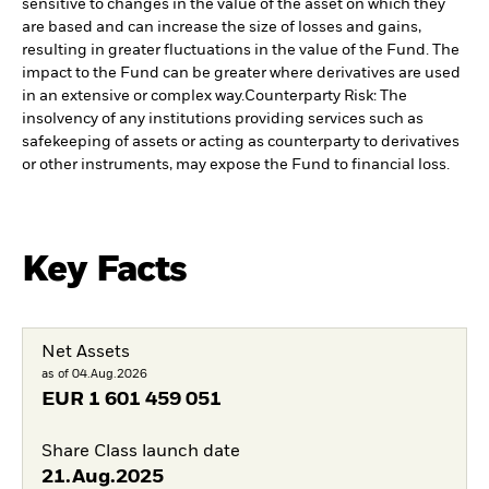
sensitive to changes in the value of the asset on which they
are based and can increase the size of losses and gains,
resulting in greater fluctuations in the value of the Fund. The
impact to the Fund can be greater where derivatives are used
in an extensive or complex way.
Counterparty Risk: The
insolvency of any institutions providing services such as
safekeeping of assets or acting as counterparty to derivatives
or other instruments, may expose the Fund to financial loss.
Key Facts
Net Assets
as of 04.Aug.2026
EUR
1 601 459 051
Share Class launch date
21.Aug.2025