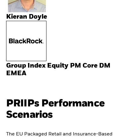
Kieran Doyle
Group Index Equity PM Core DM
EMEA
PRIIPs Performance
Scenarios
The EU Packaged Retail and Insurance-Based