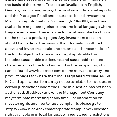
the basis of the current Prospectus (available in English,
German, French languages), the most recent financial reports
and the Packaged Retail and Insurance-based Investment
Products Key Information Document (PRIIPs KID) which are
available in registered jurisdictions and local language where
they are registered, these can be found at www.blackrock.com
on the relevant product pages. Any investment decision
should be made on the basis of the information outlined
above and Investors should understand all characteristics of
the funds objective before investing, if applicable this
includes sustainable disclosures and sustainable related
characteristics of the fund as found in the prospectus, which
can be found www.blackrock.com on the relevant country and
product pages for where the fund is registered for sale. PRIIPs
KID and application forms may not be available to investors in
certain jurisdictions where the Fund in question has not been
authorised. BlackRock and/or the Management Company
may terminate marketing at any time. For information on
investor rights and how to raise complaints please go to
https://www.blackrock.com/corporate/compliance/investor-
right available in in local language in registered jurisdictions.