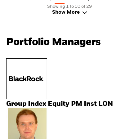
Showing 1 to 10 of 29
Show More
Portfolio Managers
Group Index Equity PM Inst LON