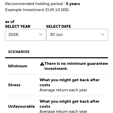
Recommended holding period :
5 years
Example Investment EUR 10 000
as of
SELECT YEAR
SELECT DATE
2026
30 Jun
SCENARIOS
There is no minimum guaranteed re
Minimum
investment.
What you might get back after
Stress
costs
Average return each year
What you might get back after
Unfavourable
costs
Average return each year