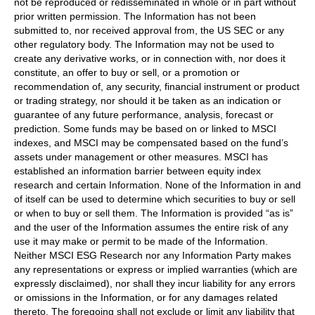
not be reproduced or redisseminated in whole or in part without
prior written permission. The Information has not been
submitted to, nor received approval from, the US SEC or any
other regulatory body. The Information may not be used to
create any derivative works, or in connection with, nor does it
constitute, an offer to buy or sell, or a promotion or
recommendation of, any security, financial instrument or product
or trading strategy, nor should it be taken as an indication or
guarantee of any future performance, analysis, forecast or
prediction. Some funds may be based on or linked to MSCI
indexes, and MSCI may be compensated based on the fund’s
assets under management or other measures. MSCI has
established an information barrier between equity index
research and certain Information. None of the Information in and
of itself can be used to determine which securities to buy or sell
or when to buy or sell them. The Information is provided “as is”
and the user of the Information assumes the entire risk of any
use it may make or permit to be made of the Information.
Neither MSCI ESG Research nor any Information Party makes
any representations or express or implied warranties (which are
expressly disclaimed), nor shall they incur liability for any errors
or omissions in the Information, or for any damages related
thereto. The foregoing shall not exclude or limit any liability that