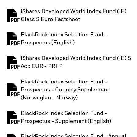
iShares Developed World Index Fund (IE)
PDF, opens in a new tab
Class S Euro Factsheet
BlackRock Index Selection Fund -
PDF, opens in a new tab
Prospectus (English)
iShares Developed World Index Fund (IE) S
PDF, opens in a new tab
Acc EUR - PRIIP
BlackRock Index Selection Fund -
Prospectus - Country Supplement
PDF, opens in a new tab
(Norwegian - Norway)
BlackRock Index Selection Fund -
PDF, opens in a new tab
Prospectus - Supplement (English)
BlackRock Index Selection Fund - Annual