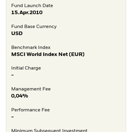
Fund Launch Date
15.Apr.2010
Fund Base Currency
USD
Benchmark Index
MSCI World Index Net (EUR)
Initial Charge
-
Management Fee
0,04%
Performance Fee
-
Minimum Subsequent Investment