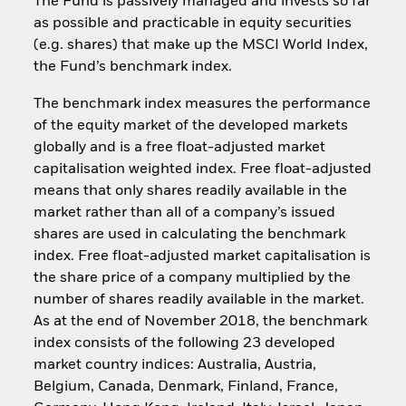
The Fund is passively managed and invests so far
as possible and practicable in equity securities
(e.g. shares) that make up the MSCI World Index,
the Fund’s benchmark index.
The benchmark index measures the performance
of the equity market of the developed markets
globally and is a free float-adjusted market
capitalisation weighted index. Free float-adjusted
means that only shares readily available in the
market rather than all of a company’s issued
shares are used in calculating the benchmark
index. Free float-adjusted market capitalisation is
the share price of a company multiplied by the
number of shares readily available in the market.
As at the end of November 2018, the benchmark
index consists of the following 23 developed
market country indices: Australia, Austria,
Belgium, Canada, Denmark, Finland, France,