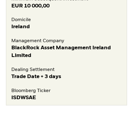
EUR
10 000,00
Domicile
Ireland
Management Company
BlackRock Asset Management Ireland
Limited
Dealing Settlement
Trade Date + 3 days
Bloomberg Ticker
ISDWSAE