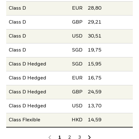
Class D
EUR
28,80
Class D
GBP
29,21
Class D
USD
30,51
Class D
SGD
19,75
Class D Hedged
SGD
15,95
Class D Hedged
EUR
16,75
Class D Hedged
GBP
24,59
Class D Hedged
USD
13,70
Class Flexible
HKD
14,59
1
2
3