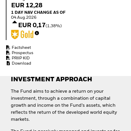
Invest in defence with
EUR 12,28
ETFs
1 Day NAV Change as of 04.Aug.2026
1 DAY NAV CHANGE AS OF
04.Aug.2026
EUR 0,17
(1,38%)
Factsheet
Prospectus
PRIIP KID
Download
INVESTMENT APPROACH
The Fund aims to achieve a return on your
investment, through a combination of capital
growth and income on the Fund’s assets, which
reflects the return of the developed world equity
markets.