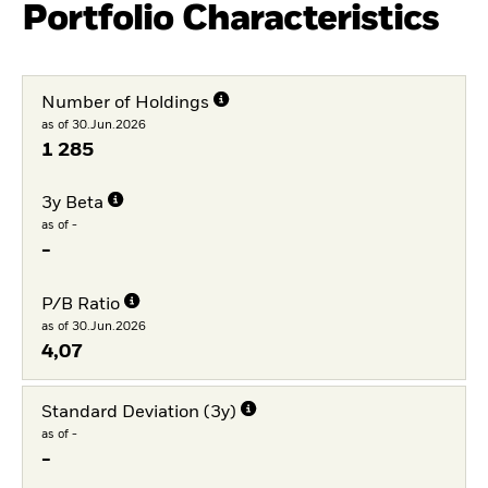
Portfolio Characteristics
Number of Holdings
as of 30.Jun.2026
1 285
3y Beta
as of -
-
P/B Ratio
as of 30.Jun.2026
4,07
Standard Deviation (3y)
as of -
-