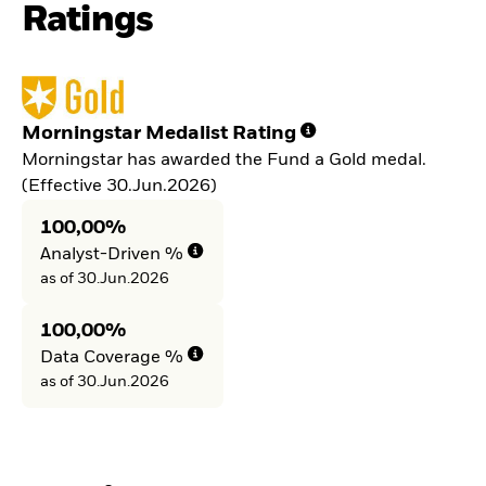
Ratings
Morningstar Medalist Rating
Morningstar has awarded the Fund a Gold medal.
(Effective 30.Jun.2026)
100,00%
Analyst-Driven %
as of 30.Jun.2026
100,00%
Data Coverage %
as of 30.Jun.2026