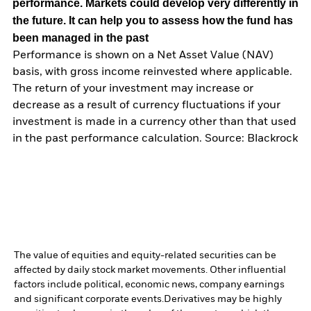
performance. Markets could develop very differently in
the future. It can help you to assess how the fund has
been managed in the past
Performance is shown on a Net Asset Value (NAV)
basis, with gross income reinvested where applicable.
The return of your investment may increase or
decrease as a result of currency fluctuations if your
investment is made in a currency other than that used
in the past performance calculation. Source: Blackrock
The value of equities and equity-related securities can be
affected by daily stock market movements. Other influential
factors include political, economic news, company earnings
and significant corporate events.
Derivatives may be highly