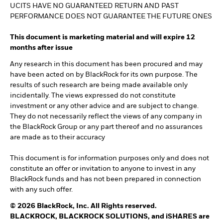
UCITS HAVE NO GUARANTEED RETURN AND PAST
PERFORMANCE DOES NOT GUARANTEE THE FUTURE ONES
This document is marketing material and will expire 12
months after issue
Any research in this document has been procured and may
have been acted on by BlackRock for its own purpose. The
results of such research are being made available only
incidentally. The views expressed do not constitute
investment or any other advice and are subject to change.
They do not necessarily reflect the views of any company in
the BlackRock Group or any part thereof and no assurances
are made as to their accuracy
This document is for information purposes only and does not
constitute an offer or invitation to anyone to invest in any
BlackRock funds and has not been prepared in connection
with any such offer.
© 2026 BlackRock, Inc. All Rights reserved.
BLACKROCK, BLACKROCK SOLUTIONS, and iSHARES are