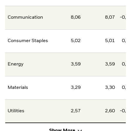
Communication
8,06
8,07
-0,0
Consumer Staples
5,02
5,01
0,0
Energy
3,59
3,59
0,0
Materials
3,29
3,30
0,0
Utilities
2,57
2,60
-0,0
Show More