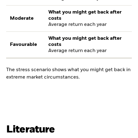
What you might get back after
Moderate
costs
Average return each year
What you might get back after
Favourable
costs
Average return each year
The stress scenario shows what you might get back in
extreme market circumstances.
Literature