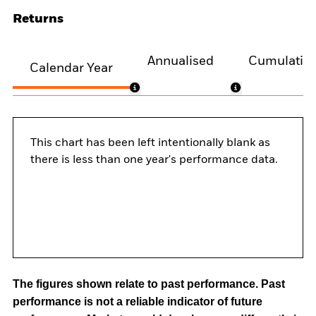
Returns
Annualised
Cumulativ
Calendar Year
This chart has been left intentionally blank as
there is less than one year's performance data.
The figures shown relate to past performance.
Past
performance is not a reliable indicator of future