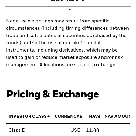
Negative weightings may result from specific
circumstances (including timing differences between
trade and settle dates of securities purchased by the
funds) and/or the use of certain financial
instruments, including derivatives, which may be
used to gain or reduce market exposure and/or risk
management. Allocations are subject to change.
Pricing & Exchange
INVESTOR CLASS
CURRENCY
NAV
NAV AMOUNT
Class D
USD
11,44