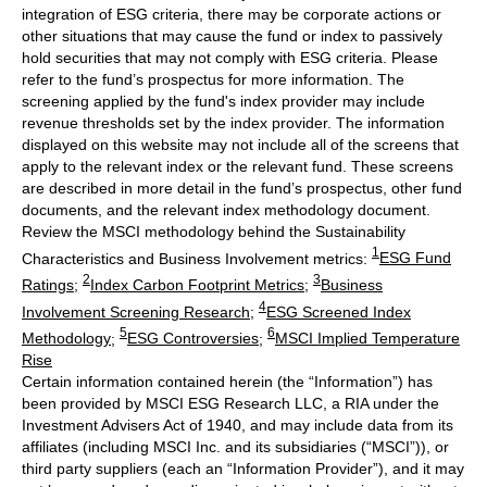
integration of ESG criteria, there may be corporate actions or
other situations that may cause the fund or index to passively
hold securities that may not comply with ESG criteria. Please
refer to the fund’s prospectus for more information. The
screening applied by the fund's index provider may include
revenue thresholds set by the index provider. The information
displayed on this website may not include all of the screens that
apply to the relevant index or the relevant fund. These screens
are described in more detail in the fund’s prospectus, other fund
documents, and the relevant index methodology document.
Review the MSCI methodology behind the Sustainability
1
Characteristics and Business Involvement metrics:
ESG Fund
2
3
Ratings
;
Index Carbon Footprint Metrics
;
Business
4
Involvement Screening Research
;
ESG Screened Index
5
6
Methodology
;
ESG Controversies
;
MSCI Implied Temperature
Rise
Certain information contained herein (the “Information”) has
been provided by MSCI ESG Research LLC, a RIA under the
Investment Advisers Act of 1940, and may include data from its
affiliates (including MSCI Inc. and its subsidiaries (“MSCI”)), or
third party suppliers (each an “Information Provider”), and it may