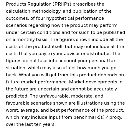
Products Regulation (PRIIPs) prescribes the
calculation methodology, and publication of the
outcomes, of four hypothetical performance
scenarios regarding how the product may perform
under certain conditions and for such to be published
on a monthly basis. The figures shown include all the
costs of the product itself, but may not include all the
costs that you pay to your advisor or distributor. The
figures do not take into account your personal tax
situation, which may also affect how much you get
back. What you will get from this product depends on
future market performance. Market developments in
the future are uncertain and cannot be accurately
predicted. The unfavourable, moderate, and
favourable scenarios shown are illustrations using the
worst, average, and best performance of the product,
which may include input from benchmark(s) / proxy,
over the last ten years.