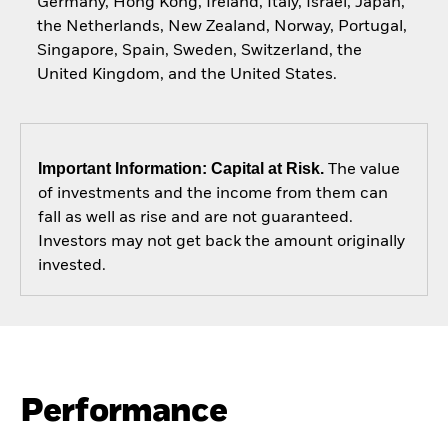
Germany, Hong Kong, Ireland, Italy, Israel, Japan,
the Netherlands, New Zealand, Norway, Portugal,
Singapore, Spain, Sweden, Switzerland, the
United Kingdom, and the United States.
Important Information: Capital at Risk.
The value
of investments and the income from them can
fall as well as rise and are not guaranteed.
Investors may not get back the amount originally
invested.
Performance