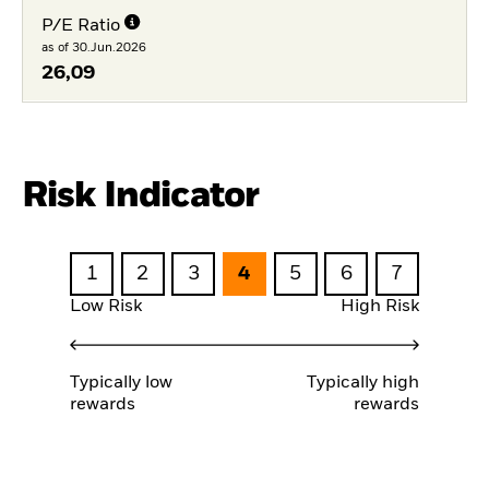
P/E Ratio
as of 30.Jun.2026
26,09
Risk Indicator
1
2
3
4
5
6
7
Low Risk
High Risk
Typically low
Typically high
rewards
rewards