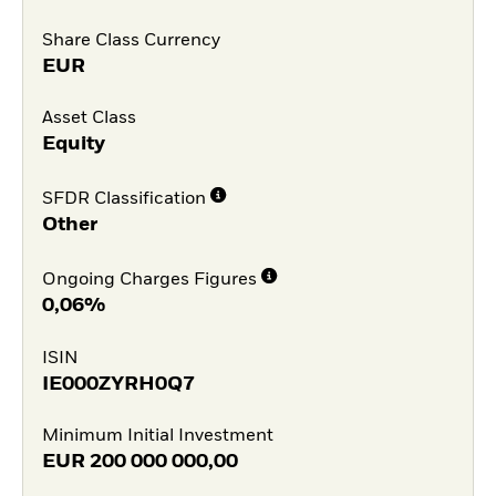
Share Class Currency
EUR
Asset Class
Equity
SFDR Classification
Other
Ongoing Charges Figures
0,06%
ISIN
IE000ZYRH0Q7
Minimum Initial Investment
EUR
200 000 000,00