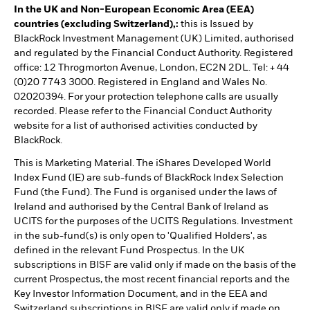
In the UK and Non-European Economic Area (EEA)
countries (excluding Switzerland),:
this is Issued by
BlackRock Investment Management (UK) Limited, authorised
and regulated by the Financial Conduct Authority. Registered
office: 12 Throgmorton Avenue, London, EC2N 2DL. Tel: + 44
(0)20 7743 3000. Registered in England and Wales No.
02020394. For your protection telephone calls are usually
recorded. Please refer to the Financial Conduct Authority
website for a list of authorised activities conducted by
BlackRock.
This is Marketing Material. The iShares Developed World
Index Fund (IE) are sub-funds of BlackRock Index Selection
Fund (the Fund). The Fund is organised under the laws of
Ireland and authorised by the Central Bank of Ireland as
UCITS for the purposes of the UCITS Regulations. Investment
in the sub-fund(s) is only open to 'Qualified Holders', as
defined in the relevant Fund Prospectus. In the UK
subscriptions in BISF are valid only if made on the basis of the
current Prospectus, the most recent financial reports and the
Key Investor Information Document, and in the EEA and
Switzerland subscriptions in BISF are valid only if made on