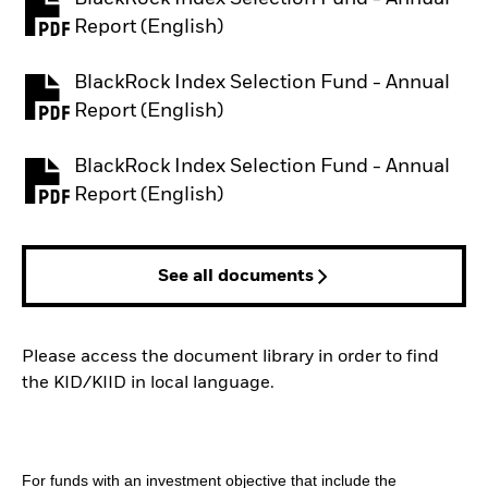
PDF, opens in a new tab
Report (English)
BlackRock Index Selection Fund - Annual
PDF, opens in a new tab
Report (English)
BlackRock Index Selection Fund - Annual
PDF, opens in a new tab
Report (English)
See all documents
Please access the document library in order to find
the KID/KIID in local language.
For funds with an investment objective that include the