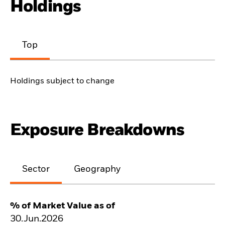
Holdings
Top
Holdings subject to change
Exposure Breakdowns
Sector
Geography
% of Market Value as of
30.Jun.2026