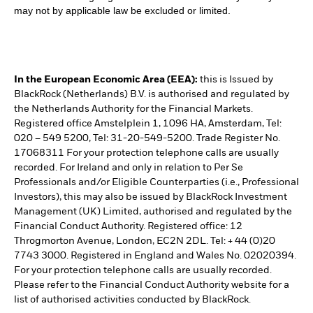
may not by applicable law be excluded or limited.
In the European Economic Area (EEA):
this is Issued by
BlackRock (Netherlands) B.V. is authorised and regulated by
the Netherlands Authority for the Financial Markets.
Registered office Amstelplein 1, 1096 HA, Amsterdam, Tel:
020 – 549 5200, Tel: 31-20-549-5200. Trade Register No.
17068311 For your protection telephone calls are usually
recorded. For Ireland and only in relation to Per Se
Professionals and/or Eligible Counterparties (i.e., Professional
Investors), this may also be issued by BlackRock Investment
Management (UK) Limited, authorised and regulated by the
Financial Conduct Authority. Registered office: 12
Throgmorton Avenue, London, EC2N 2DL. Tel: + 44 (0)20
7743 3000. Registered in England and Wales No. 02020394.
For your protection telephone calls are usually recorded.
Please refer to the Financial Conduct Authority website for a
list of authorised activities conducted by BlackRock.