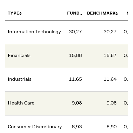
TYPE
FUND
BENCHMARK
NE
Information Technology
30,27
30,27
0,0
Financials
15,88
15,87
0,0
Industrials
11,65
11,64
0,0
Health Care
9,08
9,08
0,0
Consumer Discretionary
8,93
8,90
0,0