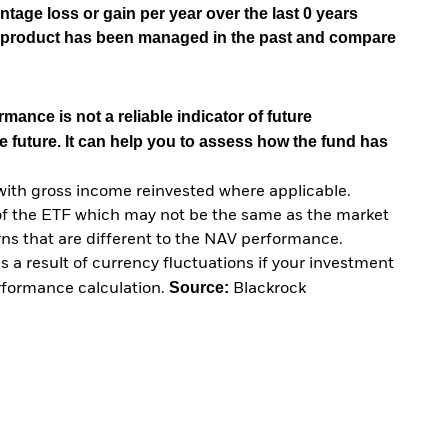
tage loss or gain per year over the last 0 years
he product has been managed in the past and compare
mance is not a reliable indicator of future
e future. It can help you to assess how the fund has
with gross income reinvested where applicable.
of the ETF which may not be the same as the market
urns that are different to the NAV performance.
 a result of currency fluctuations if your investment
Source:
erformance calculation.
Blackrock