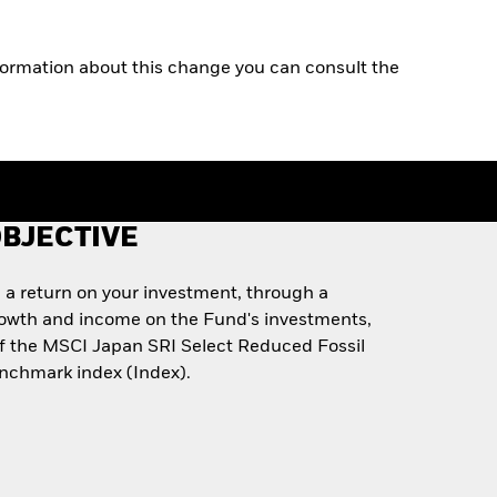
rmation about this change you can consult the
BJECTIVE
 a return on your investment, through a
rowth and income on the Fund's investments,
of the MSCI Japan SRI Select Reduced Fossil
enchmark index (Index).