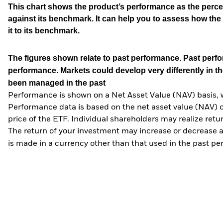
This chart shows the product’s performance as the percen
against its benchmark. It can help you to assess how t
it to its benchmark.
The figures shown relate to past performance.
Past perfor
performance. Markets could develop very differently in th
been managed in the past
Performance is shown on a Net Asset Value (NAV) basis, 
Performance data is based on the net asset value (NAV) 
price of the ETF. Individual shareholders may realize ret
The return of your investment may increase or decrease as
is made in a currency other than that used in the past p