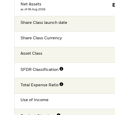
Net Assets
as of 06.Aug.2026
Share Class launch date
Share Class Currency
Asset Class
SFDR Classification
Total Expense Ratio
Use of Income