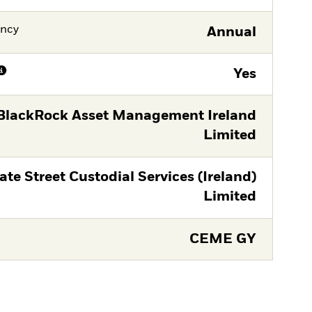
ency
Annual
Yes
BlackRock Asset Management Ireland
Limited
ate Street Custodial Services (Ireland)
Limited
CEME GY