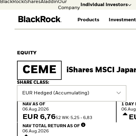
BlackRock
iShares
Aladdin
Our
Individual investors
Company
Products
Investment
Individual investors
FIND A FUND
ASSET CLASSES
MARKET INSIGHTS
ABOUT BLACKROCK
Visit our dedicated sit
Individual Investors
View all funds
Fixed Income
The Bid Podcast
BlackRock in Norway
EQUITY
Mutual fund
Equity
Global Weekly
BlackRock in Europe
iShares ETFs
Multi-Asset
Commentary
Our Approach to
CEME
iShares MSCI Japa
Active funds
Private Markets
2026 Global Outlook
Sustainability
Passive funds
ETF Insights & Trends
SHARE CLASS:
EUR Hedged (Accumulating)
NAV as of 06.Aug.2026
1 Day 
NAV AS OF
1 DAY
06.Aug.2026
06.Aug
EUR 6,76
E
52 WK: 5,25 - 6,83
NAV Total Return as of 06.Aug.2026
NAV TOTAL RETURN AS OF
06.Aug.2026