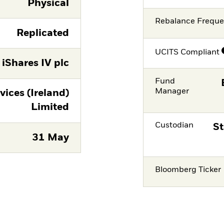
Physical
Rebalance Frequ
Replicated
UCITS Compliant
iShares IV plc
Fund
Manager
vices (Ireland)
Limited
Custodian
St
31 May
Bloomberg Ticker