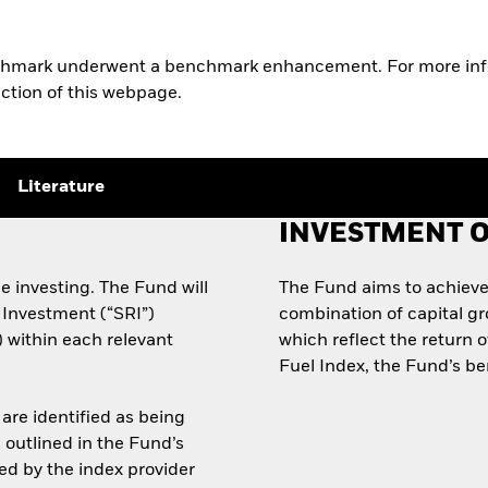
nchmark underwent a benchmark enhancement. For more info
ection of this webpage.
Literature
INVESTMENT O
e investing. The Fund will
The Fund aims to achieve
 Investment (“SRI”)
combination of capital g
x) within each relevant
which reflect the return 
Fuel Index, the Fund’s b
are identified as being
s outlined in the Fund’s
d by the index provider