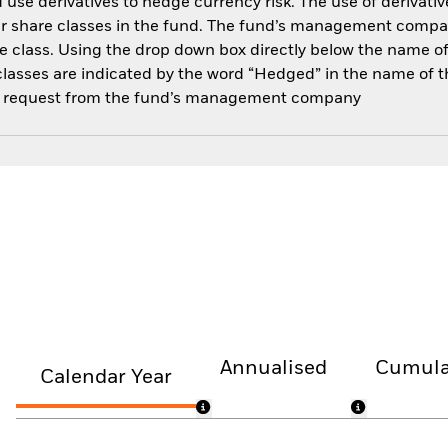
use derivatives to hedge currency risk. The use of derivative
her share classes in the fund. The fund’s management compa
e class. Using the drop down box directly below the name of t
sses are indicated by the word “Hedged” in the name of the sh
 on request from the fund’s management company
Annualised
Cumula
Calendar Year