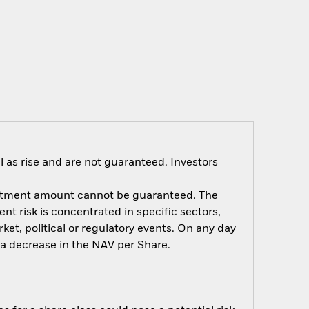
 as rise and are not guaranteed. Investors
nvestment amount cannot be guaranteed. The
t risk is concentrated in specific sectors,
et, political or regulatory events. On any day
e a decrease in the NAV per Share.