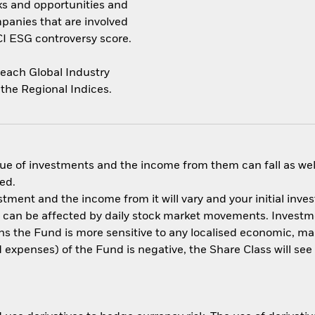
sks and opportunities and
panies that are involved
CI ESG controversy score.
each Global Industry
 the Regional Indices.
ue of investments and the income from them can fall as well
ed.
estment and the income from it will vary and your initial i
s can be affected by daily stock market movements. Investmen
s the Fund is more sensitive to any localised economic, mark
nd expenses) of the Fund is negative, the Share Class will se