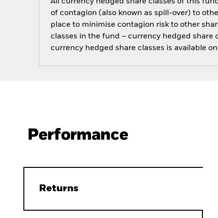
All currency hedged share classes of this fund 
of contagion (also known as spill-over) to ot
place to minimise contagion risk to other shar
classes in the fund – currency hedged share cla
currency hedged share classes is available
Performance
Returns