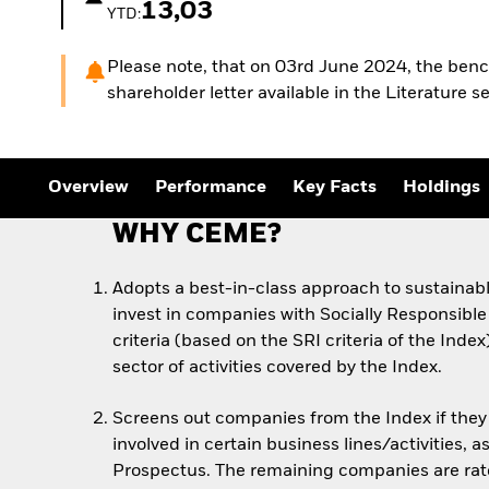
13,03
YTD:
Please note, that on 03rd June 2024, the be
shareholder letter available in the Literature s
Overview
Performance
Key Facts
Holdings
WHY CEME?
Adopts a best-in-class approach to sustainabl
invest in companies with Socially Responsible
criteria (based on the SRI criteria of the Inde
sector of activities covered by the Index.
Screens out companies from the Index if they 
involved in certain business lines/activities, a
Prospectus. The remaining companies are rate