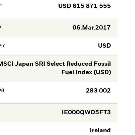
d
USD
615 871 555
e
06.Mar.2017
cy
USD
MSCI Japan SRI Select Reduced Fossil
Fuel Index (USD)
ng
283 002
IE000QWO5FT3
Ireland