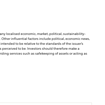
ny localised economic, market, political, sustainability-
Other influential factors include political, economic news,
ntended to be relative to the standards of the issuer’s
is perceived to be. Investors should therefore make a
viding services such as safekeeping of assets or acting as