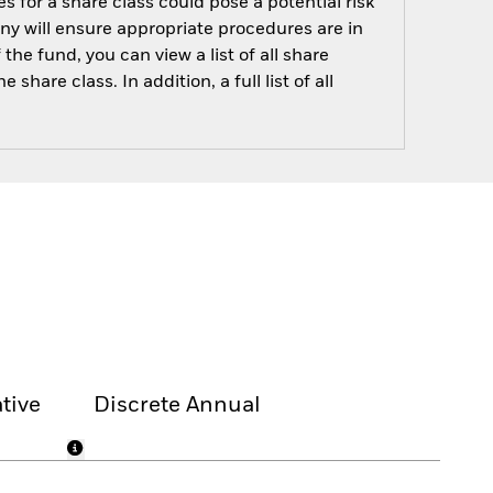
s for a share class could pose a potential risk
ny will ensure appropriate procedures are in
he fund, you can view a list of all share
are class. In addition, a full list of all
tive
Discrete Annual