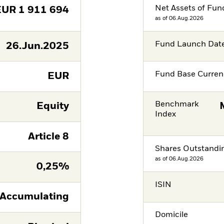
Net Assets of Fun
EUR
1 911 694
as of 06.Aug.2026
Fund Launch Dat
26.Jun.2025
Fund Base Curren
EUR
Benchmark
Equity
Index
Article 8
Shares Outstandi
as of 06.Aug.2026
0,25%
ISIN
Accumulating
Domicile