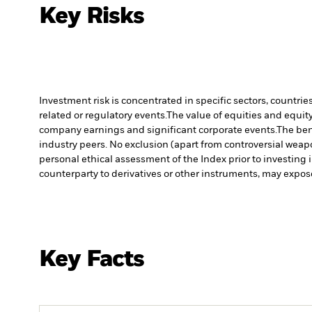
Key Risks
Investment risk is concentrated in specific sectors, countrie
related or regulatory events.
The value of equities and equity
company earnings and significant corporate events.
The ben
industry peers. No exclusion (apart from controversial weapo
personal ethical assessment of the Index prior to investing 
counterparty to derivatives or other instruments, may expose
Key Facts