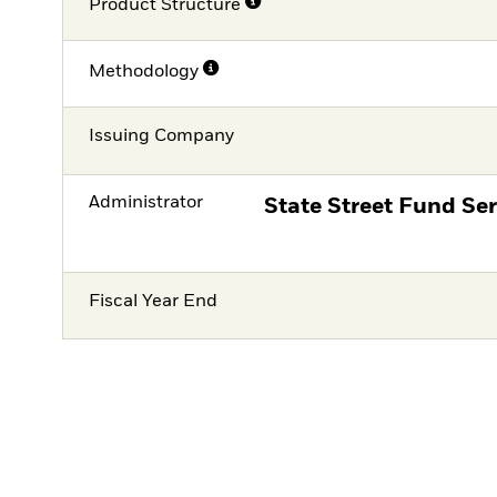
Product Structure
Methodology
Issuing Company
Administrator
State Street Fund Ser
Fiscal Year End