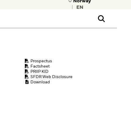
|
ral Public
t to learn more about
kRock.
Prospectus
Factsheet
PRIIP KID
SFDR Web Disclosure
Download