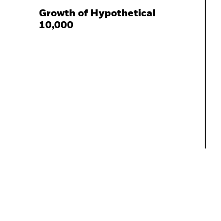
Growth of Hypothetical
10,000