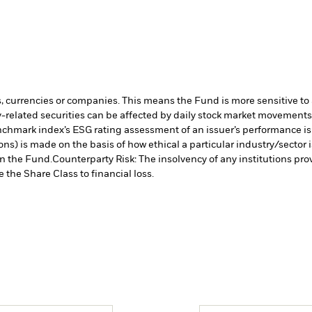
s, currencies or companies. This means the Fund is more sensitive to a
-related securities can be affected by daily stock market movements. 
chmark index’s ESG rating assessment of an issuer’s performance is i
ns) is made on the basis of how ethical a particular industry/sector 
in the Fund.
Counterparty Risk: The insolvency of any institutions pro
 the Share Class to financial loss.