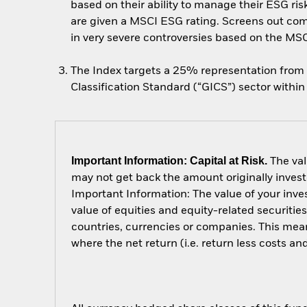
based on their ability to manage their ESG ri
are given a MSCI ESG rating. Screens out com
in very severe controversies based on the MS
The Index targets a 25% representation from 
Classification Standard (“GICS”) sector within
Important Information: Capital at Risk.
The val
may not get back the amount originally invest
Important Information: The value of your inv
value of equities and equity-related securitie
countries, currencies or companies. This mean
where the net return (i.e. return less costs a