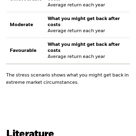
Average return each year
What you might get back after
Moderate
costs
Average return each year
What you might get back after
Favourable
costs
Average return each year
The stress scenario shows what you might get back in
extreme market circumstances.
Literature