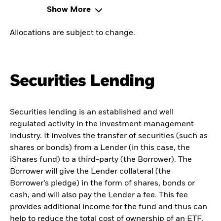
Show More
Allocations are subject to change.
Securities Lending
Securities lending is an established and well
regulated activity in the investment management
industry. It involves the transfer of securities (such as
shares or bonds) from a Lender (in this case, the
iShares fund) to a third-party (the Borrower). The
Borrower will give the Lender collateral (the
Borrower’s pledge) in the form of shares, bonds or
cash, and will also pay the Lender a fee. This fee
provides additional income for the fund and thus can
help to reduce the total cost of ownership of an ETF.