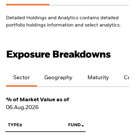
Detailed Holdings and Analytics contains detailed
portfolio holdings information and select analytics.
Exposure Breakdowns
Sector
Geography
Maturity
Cred
% of Market Value as of
06.Aug.2026
TYPE
FUND