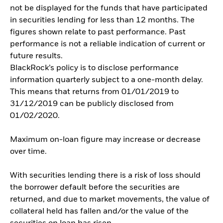
not be displayed for the funds that have participated
in securities lending for less than 12 months. The
figures shown relate to past performance. Past
performance is not a reliable indication of current or
future results.
BlackRock’s policy is to disclose performance
information quarterly subject to a one-month delay.
This means that returns from 01/01/2019 to
31/12/2019 can be publicly disclosed from
01/02/2020.
Maximum on-loan figure may increase or decrease
over time.
With securities lending there is a risk of loss should
the borrower default before the securities are
returned, and due to market movements, the value of
collateral held has fallen and/or the value of the