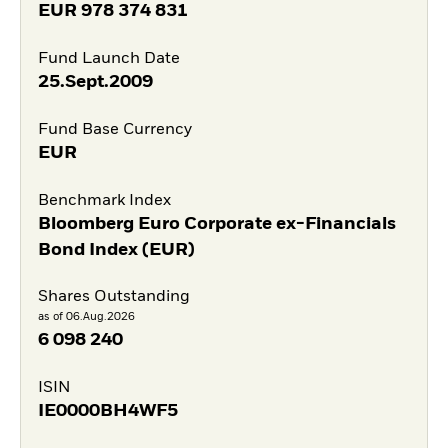
EUR
978 374 831
Fund Launch Date
25.Sept.2009
Fund Base Currency
EUR
Benchmark Index
Bloomberg Euro Corporate ex-Financials
Bond Index (EUR)
Shares Outstanding
as of 06.Aug.2026
6 098 240
ISIN
IE0000BH4WF5