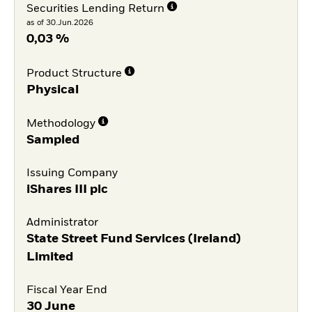
Securities Lending Return
as of 30.Jun.2026
0,03 %
Product Structure
Physical
Methodology
Sampled
Issuing Company
iShares III plc
Administrator
State Street Fund Services (Ireland)
Limited
Fiscal Year End
30 June