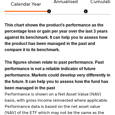
Annualised
Cumulativ
Calendar Year
This chart shows the product’s performance as the
percentage loss or gain per year over the last 3 years
against its benchmark. It can help you to assess how
the product has been managed in the past and
compare it to its benchmark.
The figures shown relate to past performance.
Past
performance is not a reliable indicator of future
performance. Markets could develop very differently in
the future. It can help you to assess how the fund has
been managed in the past
Performance is shown on a Net Asset Value (NAV)
basis, with gross income reinvested where applicable.
Performance data is based on the net asset value
(NAV) of the ETF which may not be the same as the