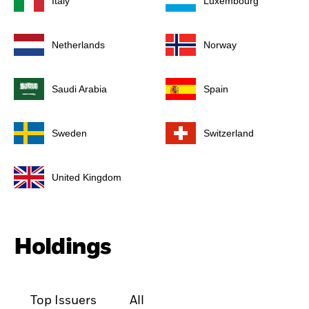
Italy
Luxembourg
Netherlands
Norway
Saudi Arabia
Spain
Sweden
Switzerland
United Kingdom
Holdings
Top Issuers
All