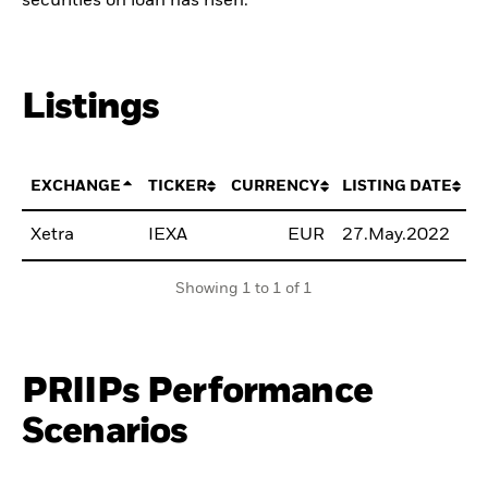
securities on loan has risen.
Listings
EXCHANGE
TICKER
CURRENCY
LISTING DATE
Xetra
IEXA
EUR
27.May.2022
B
Showing 1 to 1 of 1
PRIIPs Performance
Scenarios