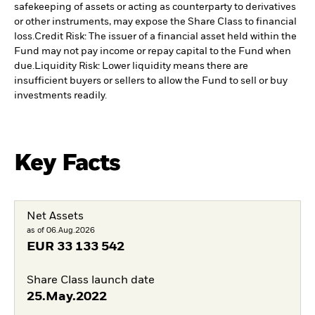
safekeeping of assets or acting as counterparty to derivatives
or other instruments, may expose the Share Class to financial
loss.
Credit Risk: The issuer of a financial asset held within the
Fund may not pay income or repay capital to the Fund when
due.
Liquidity Risk: Lower liquidity means there are
insufficient buyers or sellers to allow the Fund to sell or buy
investments readily.
Key Facts
Net Assets
as of 06.Aug.2026
EUR
33 133 542
Share Class launch date
25.May.2022