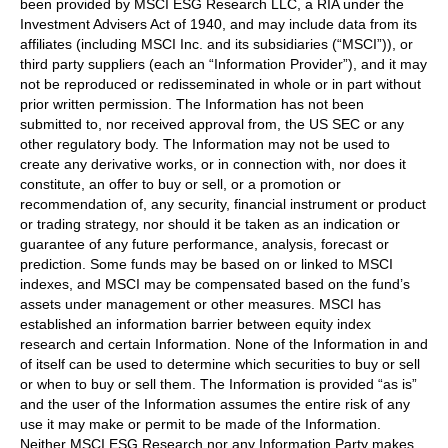
been provided by MSCI ESG Research LLC, a RIA under the
Investment Advisers Act of 1940, and may include data from its
affiliates (including MSCI Inc. and its subsidiaries (“MSCI”)), or
third party suppliers (each an “Information Provider”), and it may
not be reproduced or redisseminated in whole or in part without
prior written permission. The Information has not been
submitted to, nor received approval from, the US SEC or any
other regulatory body. The Information may not be used to
create any derivative works, or in connection with, nor does it
constitute, an offer to buy or sell, or a promotion or
recommendation of, any security, financial instrument or product
or trading strategy, nor should it be taken as an indication or
guarantee of any future performance, analysis, forecast or
prediction. Some funds may be based on or linked to MSCI
indexes, and MSCI may be compensated based on the fund’s
assets under management or other measures. MSCI has
established an information barrier between equity index
research and certain Information. None of the Information in and
of itself can be used to determine which securities to buy or sell
or when to buy or sell them. The Information is provided “as is”
and the user of the Information assumes the entire risk of any
use it may make or permit to be made of the Information.
Neither MSCI ESG Research nor any Information Party makes