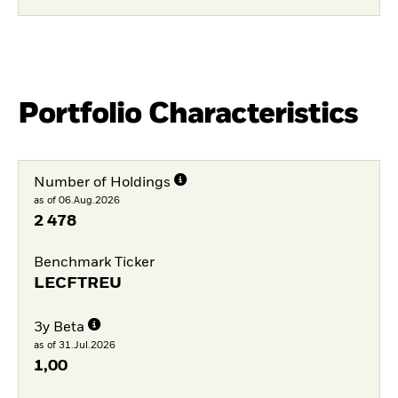
Portfolio Characteristics
Number of Holdings
as of 06.Aug.2026
2 478
Benchmark Ticker
LECFTREU
3y Beta
as of 31.Jul.2026
1,00