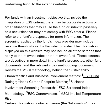
underlying fund, to the extent available.
For funds with an investment objective that include the
integration of ESG criteria, there may be corporate actions or
other situations that may cause the fund or index to passively
hold securities that may not comply with ESG criteria. Please
refer to the fund’s prospectus for more information. The
screening applied by the fund's index provider may include
revenue thresholds set by the index provider. The information
displayed on this website may not include all of the screens that
apply to the relevant index or the relevant fund. These screens
are described in more detail in the fund’s prospectus, other fund
documents, and the relevant index methodology document.
Review the MSCI methodology behind the Sustainability
1
Characteristics and Business Involvement metrics:
ESG Fund
2
3
Ratings
;
Index Carbon Footprint Metrics
;
Business
4
Involvement Screening Research
;
ESG Screened Index
5
6
Methodology
;
ESG Controversies
;
MSCI Implied Temperature
Rise
Certain information contained herein (the “Information”) has