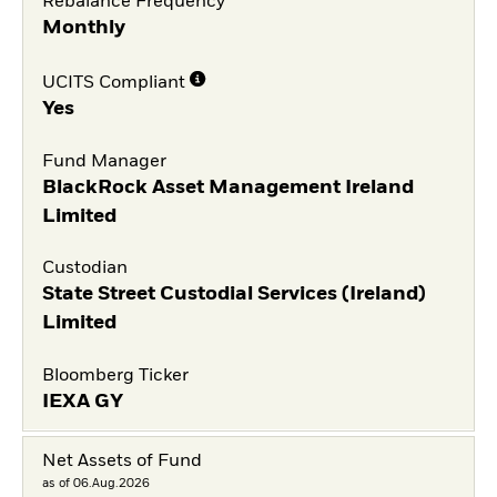
Rebalance Frequency
Monthly
UCITS Compliant
Yes
Fund Manager
BlackRock Asset Management Ireland
Limited
Custodian
State Street Custodial Services (Ireland)
Limited
Bloomberg Ticker
IEXA GY
Net Assets of Fund
as of 06.Aug.2026