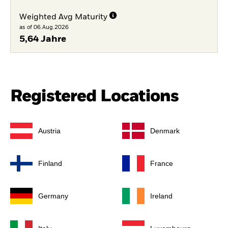
Weighted Avg Maturity
as of 06.Aug.2026
5,64 Jahre
Registered Locations
Austria
Denmark
Finland
France
Germany
Ireland