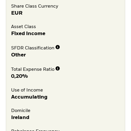
Share Class Currency
EUR
Asset Class
Fixed Income
SFDR Classification
Other
Total Expense Ratio
0,20%
Use of Income
Accumulating
Domicile
Ireland