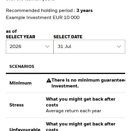
Recommended holding period :
3 years
Example Investment EUR 10 000
as of
SELECT YEAR
SELECT DATE
2026
31 Jul
SCENARIOS
There is no minimum guaranteed re
Minimum
investment.
What you might get back after
Stress
costs
Average return each year
What you might get back after
Unfavourable
costs