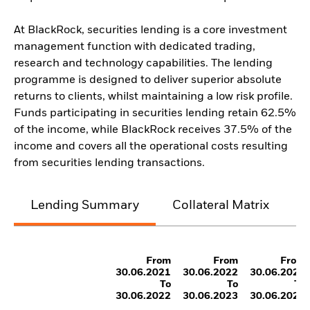
At BlackRock, securities lending is a core investment
management function with dedicated trading,
research and technology capabilities. The lending
programme is designed to deliver superior absolute
returns to clients, whilst maintaining a low risk profile.
Funds participating in securities lending retain 62.5%
of the income, while BlackRock receives 37.5% of the
income and covers all the operational costs resulting
from securities lending transactions.
Lending Summary
Collateral Matrix
C
From
From
From
30.06.2021
30.06.2022
30.06.2023
To
To
To
30.06.2022
30.06.2023
30.06.2024