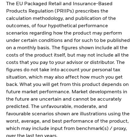
The EU Packaged Retail and Insurance-Based
Products Regulation (PRIIPs) prescribes the
calculation methodology, and publication of the
outcomes, of four hypothetical performance
scenarios regarding how the product may perform
under certain conditions and for such to be published
on a monthly basis. The figures shown include all the
costs of the product itself, but may not include all the
costs that you pay to your advisor or distributor. The
figures do not take into account your personal tax
situation, which may also affect how much you get
back. What you will get from this product depends on
future market performance. Market developments in
the future are uncertain and cannot be accurately
predicted. The unfavourable, moderate, and
favourable scenarios shown are illustrations using the
worst, average, and best performance of the product,
which may include input from benchmark(s) / proxy,
over the last ten years.