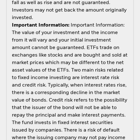
fall as well as rise and are not guaranteed.
Investors may not get back the amount originally
invested.
Important Information:
Important Information:
The value of your investment and the income
from it will vary and your initial investment
amount cannot be guaranteed. ETFs trade on
exchanges like stocks and are bought and sold at
market prices which may be different to the net
asset values of the ETFs. Two main risks related
to fixed income investing are interest rate risk
and credit risk. Typically, when interest rates rise,
there is a corresponding decline in the market
value of bonds. Credit risk refers to the possibility
that the issuer of the bond will not be able to
repay the principal and make interest payments.
The fund invests in fixed interest securities
issued by companies. There is a risk of default
where the issuing company may not pay income