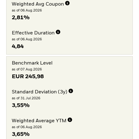
Weighted Avg Coupon
as of 06.Aug.2026
2,81%
Effective Duration
as of 06.Aug.2026
4,84
Benchmark Level
as of 07.Aug.2026
EUR
245,98
Standard Deviation (3y)
as of 31.Jul.2026
3,55%
Weighted Average YTM
as of 06.Aug.2026
3,65%