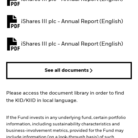
PDF, opens in a new tab
iShares III plc - Annual Report (English)
PDF, opens in a new tab
iShares III plc - Annual Report (English)
PDF, opens in a new tab
See all documents
Please access the document library in order to find
the KID/KIID in local language.
If the Fund invests in any underlying fund, certain portfolio
information, including sustainability characteristics and
business-involvement metrics, provided for the Fund may
include information (on a look-through basis) of such