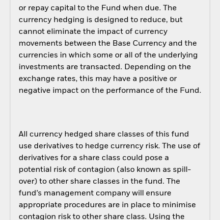
or repay capital to the Fund when due. The
currency hedging is designed to reduce, but
cannot eliminate the impact of currency
movements between the Base Currency and the
currencies in which some or all of the underlying
investments are transacted. Depending on the
exchange rates, this may have a positive or
negative impact on the performance of the Fund.
All currency hedged share classes of this fund
use derivatives to hedge currency risk. The use of
derivatives for a share class could pose a
potential risk of contagion (also known as spill-
over) to other share classes in the fund. The
fund’s management company will ensure
appropriate procedures are in place to minimise
contagion risk to other share class. Using the