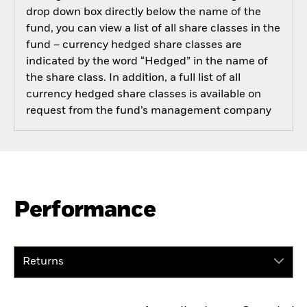
drop down box directly below the name of the
fund, you can view a list of all share classes in the
fund – currency hedged share classes are
indicated by the word “Hedged” in the name of
the share class. In addition, a full list of all
currency hedged share classes is available on
request from the fund’s management company
Performance
Returns