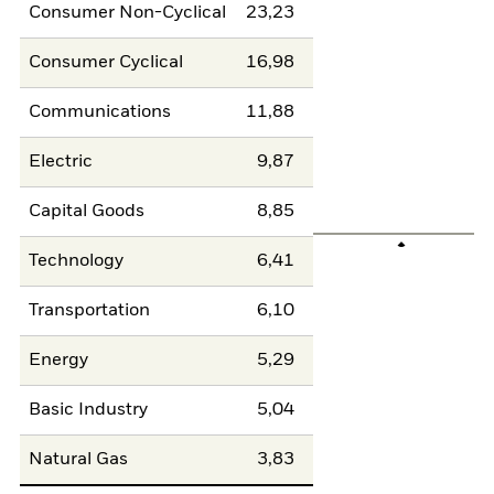
Consumer Non-Cyclical
23,23
Consumer Cyclical
16,98
Communications
11,88
Electric
9,87
Capital Goods
8,85
Technology
6,41
Transportation
6,10
Energy
5,29
Basic Industry
5,04
Natural Gas
3,83