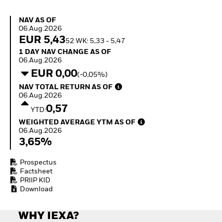
Invest in defence with
ETFs
NAV as of 06.Aug.2026
NAV AS OF
06.Aug.2026
EUR 5,43
52 WK: 5,33 - 5,47
1 Day NAV Change as of 06.Aug.2026
1 DAY NAV CHANGE AS OF
06.Aug.2026
EUR 0,00
(-0,05%)
NAV Total Return as of 06.Aug.2026
NAV TOTAL RETURN AS OF
06.Aug.2026
0,57
YTD:
Weighted Average YTM as of 06.Aug.2026
WEIGHTED AVERAGE YTM AS OF
06.Aug.2026
3,65%
Prospectus
Factsheet
PRIIP KID
Download
WHY IEXA?