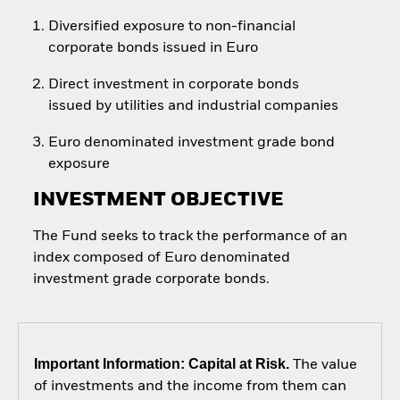
Diversified exposure to non-financial
corporate bonds issued in Euro
Direct investment in corporate bonds
issued by utilities and industrial companies
Euro denominated investment grade bond
exposure
INVESTMENT OBJECTIVE
The Fund seeks to track the performance of an
index composed of Euro denominated
investment grade corporate bonds.
Important Information: Capital at Risk.
The value
of investments and the income from them can