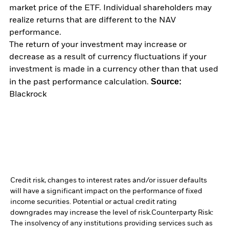
market price of the ETF. Individual shareholders may
realize returns that are different to the NAV
performance.
The return of your investment may increase or
decrease as a result of currency fluctuations if your
investment is made in a currency other than that used
Source:
in the past performance calculation.
Blackrock
Credit risk, changes to interest rates and/or issuer defaults
will have a significant impact on the performance of fixed
income securities. Potential or actual credit rating
downgrades may increase the level of risk.
Counterparty Risk:
The insolvency of any institutions providing services such as