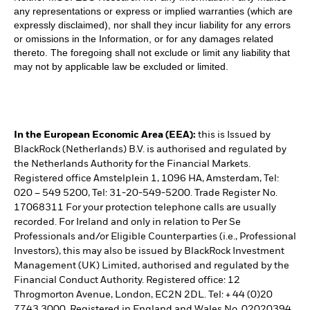
any representations or express or implied warranties (which are
expressly disclaimed), nor shall they incur liability for any errors
or omissions in the Information, or for any damages related
thereto. The foregoing shall not exclude or limit any liability that
may not by applicable law be excluded or limited.
In the European Economic Area (EEA):
this is Issued by
BlackRock (Netherlands) B.V. is authorised and regulated by
the Netherlands Authority for the Financial Markets.
Registered office Amstelplein 1, 1096 HA, Amsterdam, Tel:
020 – 549 5200, Tel: 31-20-549-5200. Trade Register No.
17068311 For your protection telephone calls are usually
recorded. For Ireland and only in relation to Per Se
Professionals and/or Eligible Counterparties (i.e., Professional
Investors), this may also be issued by BlackRock Investment
Management (UK) Limited, authorised and regulated by the
Financial Conduct Authority. Registered office: 12
Throgmorton Avenue, London, EC2N 2DL. Tel: + 44 (0)20
7743 3000. Registered in England and Wales No. 02020394.