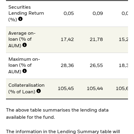
Securities
Lending Return
0,05
0,09
0,04
(%)
Average on-
loan (% of
17,42
21,78
15,23
AUM)
Maximum on-
loan (% of
28,36
26,55
18,39
AUM)
Collateralisation
105,45
105,44
105,63
(% of Loan)
The above table summarises the lending data
available for the fund.
The information in the Lending Summary table will