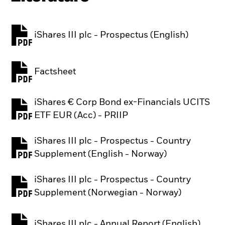
iShares III plc - Prospectus (English)
PDF, opens in a new tab
Factsheet
PDF, opens in a new tab
iShares € Corp Bond ex-Financials UCITS
PDF, opens in a new tab
ETF EUR (Acc) - PRIIP
iShares III plc - Prospectus - Country
PDF, opens in a new tab
Supplement (English - Norway)
iShares III plc - Prospectus - Country
PDF, opens in a new tab
Supplement (Norwegian - Norway)
iShares III plc - Annual Report (English)