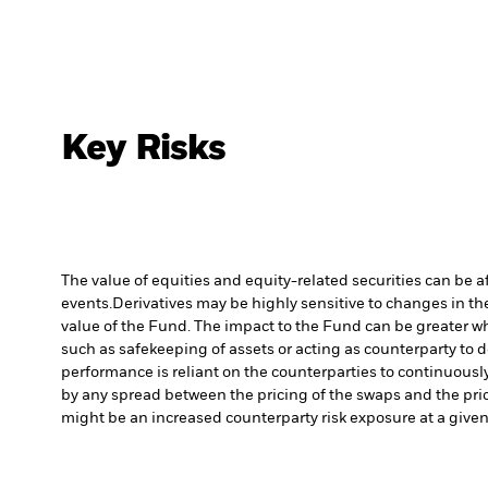
Key Risks
The value of equities and equity-related securities can be 
events.
Derivatives may be highly sensitive to changes in the
value of the Fund. The impact to the Fund can be greater wh
such as safekeeping of assets or acting as counterparty to d
performance is reliant on the counterparties to continuousl
by any spread between the pricing of the swaps and the prici
might be an increased counterparty risk exposure at a given