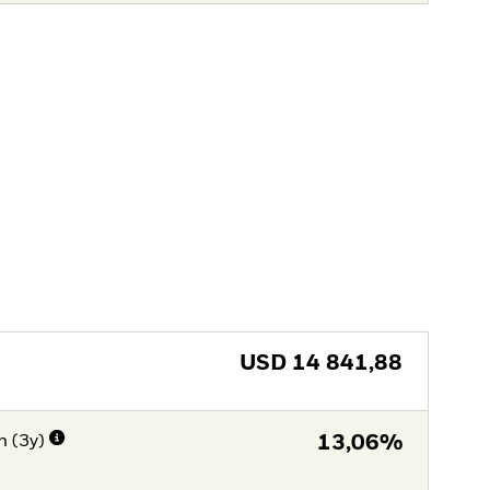
USD
14 841,88
n (3y)
13,06%