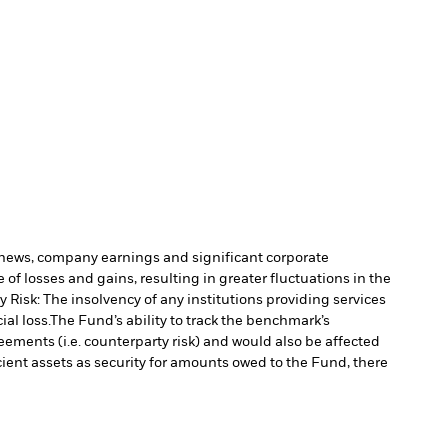
c news, company earnings and significant corporate
of losses and gains, resulting in greater fluctuations in the
 Risk: The insolvency of any institutions providing services
al loss.
The Fund’s ability to track the benchmark’s
ements (i.e. counterparty risk) and would also be affected
cient assets as security for amounts owed to the Fund, there