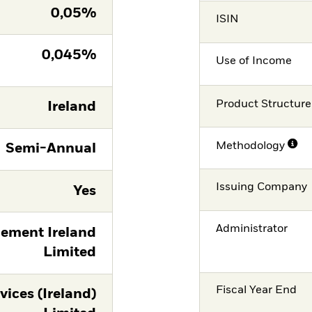
0,05%
ISIN
0,045%
Use of Income
Product Structure
Ireland
Methodology
Semi-Annual
Issuing Company
Yes
Administrator
ement Ireland
Limited
Fiscal Year End
vices (Ireland)