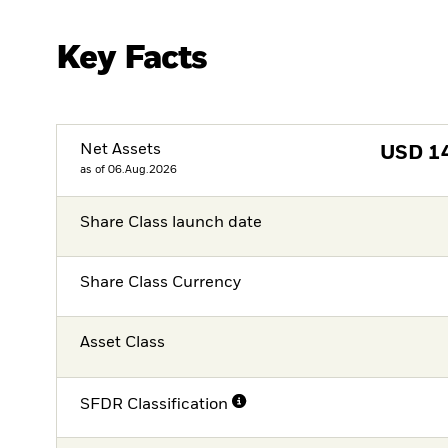
Key Facts
Net Assets
USD
1
as of 06.Aug.2026
Share Class launch date
Share Class Currency
Asset Class
SFDR Classification