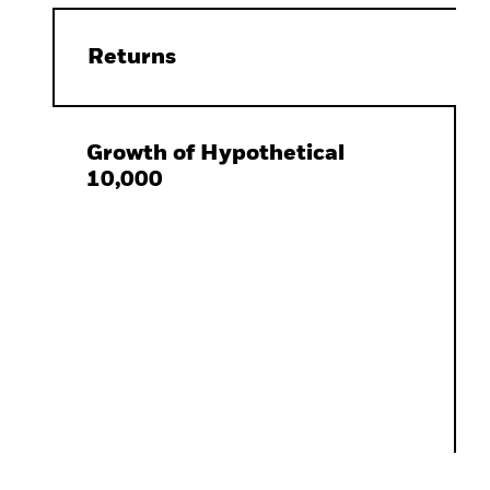
Returns
Growth of Hypothetical
10,000