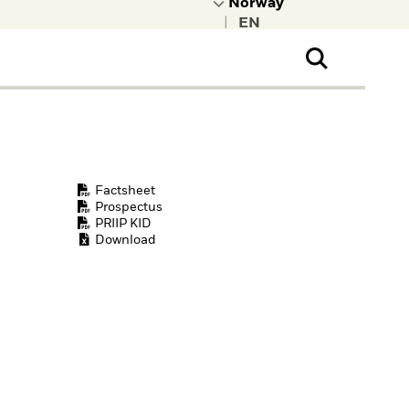
|
ral Public
t to learn more about
kRock.
Factsheet
Prospectus
PRIIP KID
Download