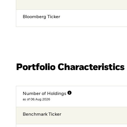
Bloomberg Ticker
Portfolio Characteristics
Number of Holdings
as of 06.Aug.2026
Benchmark Ticker