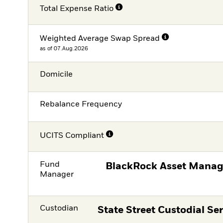
Total Expense Ratio
Weighted Average Swap Spread
as of 07.Aug.2026
Domicile
Rebalance Frequency
UCITS Compliant
Fund
BlackRock Asset Manag
Manager
Custodian
State Street Custodial Ser