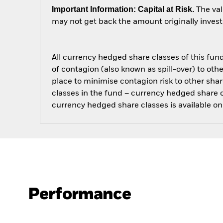
Important Information: Capital at Risk.
The val
may not get back the amount originally invest
All currency hedged share classes of this fund 
of contagion (also known as spill-over) to ot
place to minimise contagion risk to other shar
classes in the fund – currency hedged share cla
currency hedged share classes is available
Performance