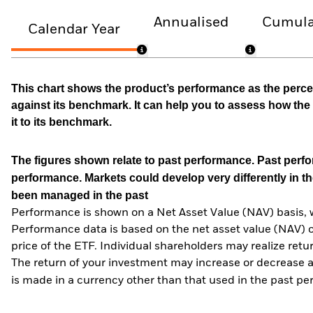
Annualised
Cumula
Calendar Year
This chart shows the product’s performance as the percen
against its benchmark. It can help you to assess how t
it to its benchmark.
The figures shown relate to past performance.
Past perfor
performance. Markets could develop very differently in th
been managed in the past
Performance is shown on a Net Asset Value (NAV) basis, 
Performance data is based on the net asset value (NAV) 
price of the ETF. Individual shareholders may realize ret
The return of your investment may increase or decrease as
is made in a currency other than that used in the past p