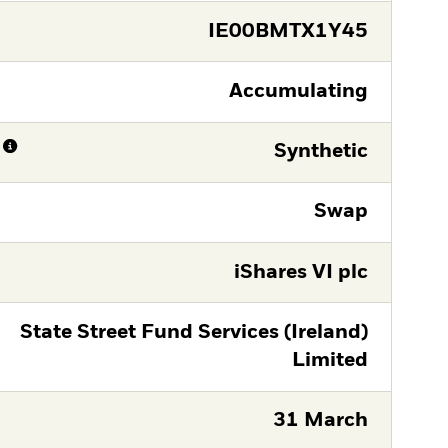
IE00BMTX1Y45
Accumulating
Synthetic
Swap
iShares VI plc
State Street Fund Services (Ireland)
Limited
31 March