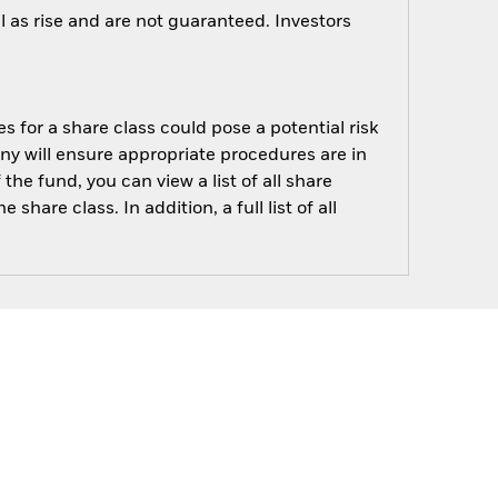
 as rise and are not guaranteed. Investors
s for a share class could pose a potential risk
ny will ensure appropriate procedures are in
he fund, you can view a list of all share
are class. In addition, a full list of all