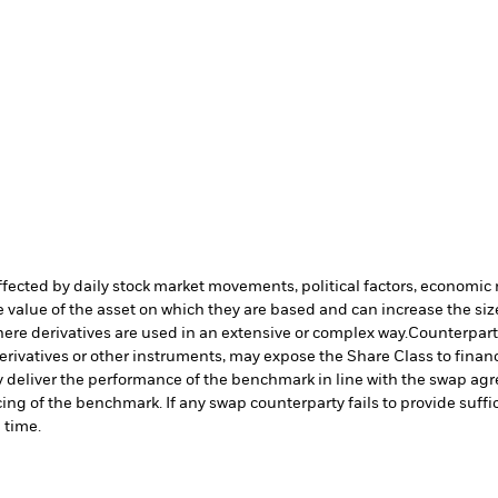
affected by daily stock market movements, political factors, economi
 value of the asset on which they are based and can increase the size 
ere derivatives are used in an extensive or complex way.
Counterparty
erivatives or other instruments, may expose the Share Class to financi
y deliver the performance of the benchmark in line with the swap agre
ng of the benchmark. If any swap counterparty fails to provide suffi
 time.