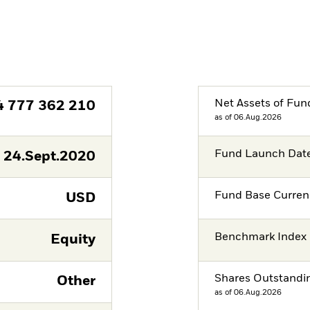
Net Assets of Fun
4 777 362 210
as of 06.Aug.2026
Fund Launch Dat
24.Sept.2020
Fund Base Curren
USD
Benchmark Index
Equity
Shares Outstandi
Other
as of 06.Aug.2026