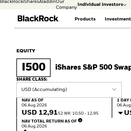
BlackRock
iShares
Aladdin
Our
Individual investors
Company
Products
Investment
Individual investors
FIND A FUND
ASSET CLASSES
MARKET INSIGHTS
ABOUT BLACKROCK
Visit our dedicated sit
Individual Investors
View all funds
Fixed Income
The Bid Podcast
BlackRock in Norway
EQUITY
Mutual fund
Equity
Global Weekly
BlackRock in Europe
iShares ETFs
Multi-Asset
Commentary
Our Approach to
I500
iShares S&P 500 Swa
Active funds
Private Markets
2026 Global Outlook
Sustainability
Passive funds
ETF Insights & Trends
SHARE CLASS:
USD (Accumulating)
NAV as of 06.Aug.2026
1 Day 
NAV AS OF
1 DAY
06.Aug.2026
06.Aug
USD 12,91
U
52 WK: 10,50 - 12,95
NAV Total Return as of 06.Aug.2026
NAV TOTAL RETURN AS OF
06.Aug.2026