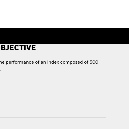
BJECTIVE
the performance of an index composed of 500
.