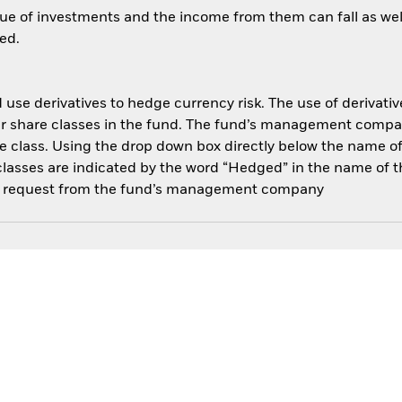
ue of investments and the income from them can fall as well
ed.
use derivatives to hedge currency risk. The use of derivative
her share classes in the fund. The fund’s management compa
e class. Using the drop down box directly below the name of t
sses are indicated by the word “Hedged” in the name of the sh
 on request from the fund’s management company