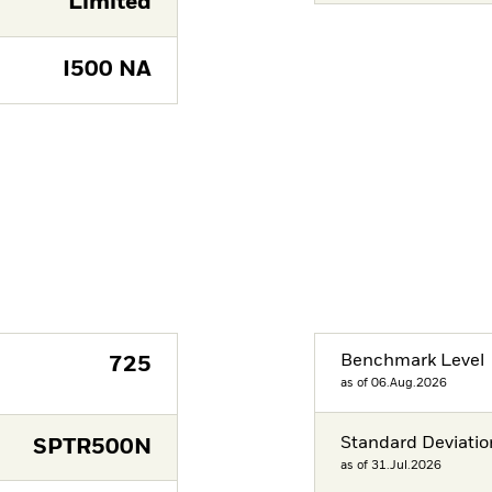
Limited
I500 NA
Benchmark Level
725
as of 06.Aug.2026
Standard Deviatio
SPTR500N
as of 31.Jul.2026