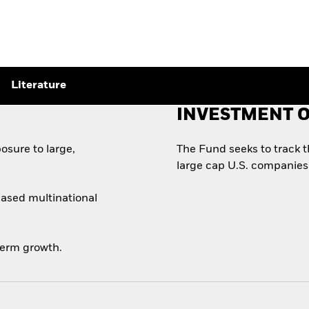
Literature
INVESTMENT O
osure to large,
The Fund seeks to track 
large cap U.S. companies
based multinational
-term growth.