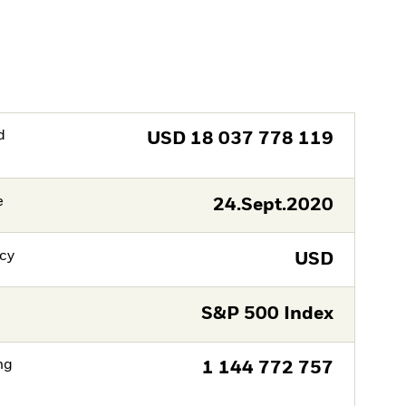
d
USD
18 037 778 119
e
24.Sept.2020
cy
USD
S&P 500 Index
ng
1 144 772 757