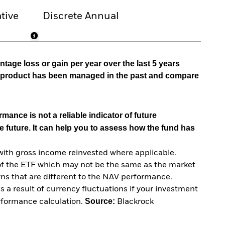
tive
Discrete Annual
tage loss or gain per year over the last 5 years
he product has been managed in the past and compare
mance is not a reliable indicator of future
e future. It can help you to assess how the fund has
with gross income reinvested where applicable.
of the ETF which may not be the same as the market
urns that are different to the NAV performance.
 a result of currency fluctuations if your investment
Source:
erformance calculation.
Blackrock