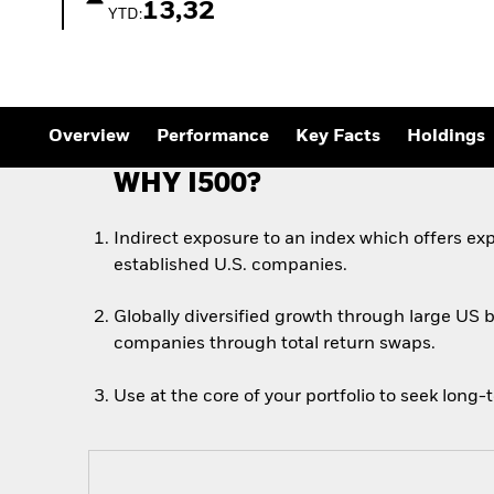
13,32
YTD:
Overview
Performance
Key Facts
Holdings
WHY I500?
Indirect exposure to an index which offers exp
established U.S. companies.
Globally diversified growth through large US 
companies through total return swaps.
Use at the core of your portfolio to seek long