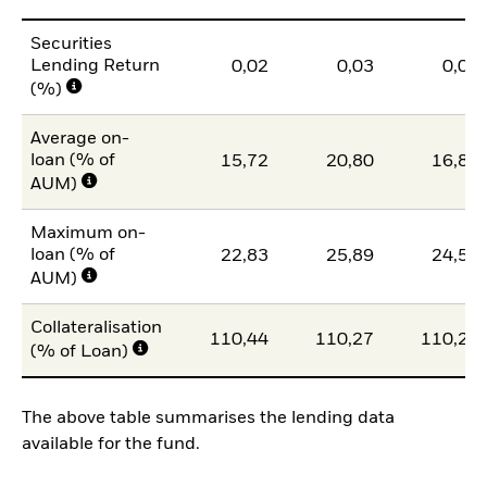
Securities
Lending Return
0,02
0,03
0,02
(%)
Average on-
loan (% of
15,72
20,80
16,86
AUM)
Maximum on-
loan (% of
22,83
25,89
24,59
AUM)
Collateralisation
110,44
110,27
110,21
(% of Loan)
The above table summarises the lending data
available for the fund.