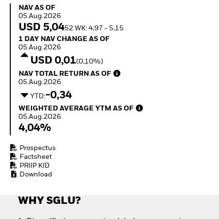
Invest in defence with
NAV as of 05.Aug.2026
NAV AS OF
ETFs
05.Aug.2026
USD 5,04
52 WK: 4,97 - 5,15
1 Day NAV Change as of 05.Aug.2026
1 DAY NAV CHANGE AS OF
05.Aug.2026
USD 0,01
(0,10%)
NAV Total Return as of 05.Aug.2026
NAV TOTAL RETURN AS OF
05.Aug.2026
-0,34
YTD:
Weighted Average YTM as of 05.Aug.2026
WEIGHTED AVERAGE YTM AS OF
05.Aug.2026
4,04%
Prospectus
Factsheet
PRIIP KID
Download
WHY SGLU?