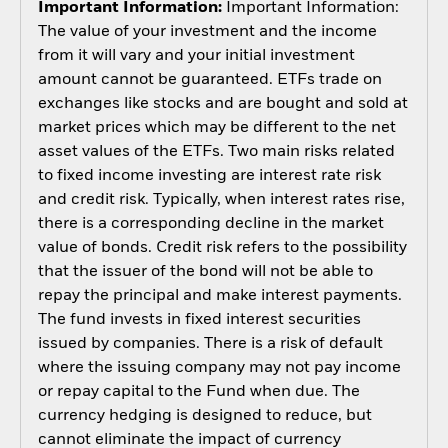
Important Information:
Important Information:
The value of your investment and the income
from it will vary and your initial investment
amount cannot be guaranteed. ETFs trade on
exchanges like stocks and are bought and sold at
market prices which may be different to the net
asset values of the ETFs. Two main risks related
to fixed income investing are interest rate risk
and credit risk. Typically, when interest rates rise,
there is a corresponding decline in the market
value of bonds. Credit risk refers to the possibility
that the issuer of the bond will not be able to
repay the principal and make interest payments.
The fund invests in fixed interest securities
issued by companies. There is a risk of default
where the issuing company may not pay income
or repay capital to the Fund when due. The
currency hedging is designed to reduce, but
cannot eliminate the impact of currency