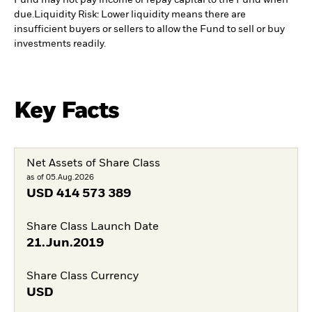
Fund may not pay income or repay capital to the Fund when
due.
Liquidity Risk: Lower liquidity means there are
insufficient buyers or sellers to allow the Fund to sell or buy
investments readily.
Key Facts
Net Assets of Share Class
as of 05.Aug.2026
USD
414 573 389
Share Class Launch Date
21.Jun.2019
Share Class Currency
USD