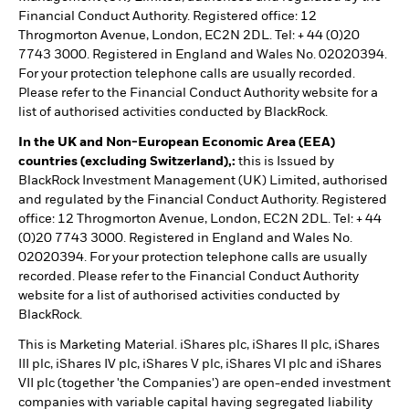
Financial Conduct Authority. Registered office: 12
Throgmorton Avenue, London, EC2N 2DL. Tel: + 44 (0)20
7743 3000. Registered in England and Wales No. 02020394.
For your protection telephone calls are usually recorded.
Please refer to the Financial Conduct Authority website for a
list of authorised activities conducted by BlackRock.
In the UK and Non-European Economic Area (EEA)
countries (excluding Switzerland),:
this is Issued by
BlackRock Investment Management (UK) Limited, authorised
and regulated by the Financial Conduct Authority. Registered
office: 12 Throgmorton Avenue, London, EC2N 2DL. Tel: + 44
(0)20 7743 3000. Registered in England and Wales No.
02020394. For your protection telephone calls are usually
recorded. Please refer to the Financial Conduct Authority
website for a list of authorised activities conducted by
BlackRock.
This is Marketing Material. iShares plc, iShares II plc, iShares
III plc, iShares IV plc, iShares V plc, iShares VI plc and iShares
VII plc (together 'the Companies') are open-ended investment
companies with variable capital having segregated liability