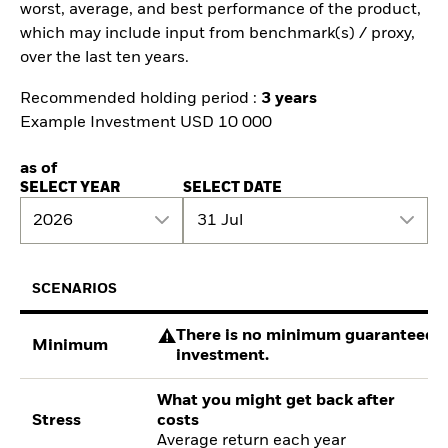
worst, average, and best performance of the product,
which may include input from benchmark(s) / proxy,
over the last ten years.
Recommended holding period :
3 years
Example Investment USD 10 000
as of
SELECT YEAR
SELECT DATE
2026
31 Jul
SCENARIOS
There is no minimum guaranteed re
Minimum
investment.
What you might get back after
Stress
costs
Average return each year