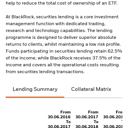
help to reduce the total cost of ownership of an ETF.
At BlackRock, securities lending is a core investment
management function with dedicated trading,
research and technology capabilities. The lending
programme is designed to deliver superior absolute
returns to clients, whilst maintaining a low risk profile.
Funds participating in securities lending retain 62.5%
of the income, while BlackRock receives 37.5% of the
income and covers all the operational costs resulting
from securities lending transactions.
Lending Summary
Collateral Matrix
C
From
From
From
30.06.2016
30.06.2017
30.06.2018
To
To
To
30.06.2017
30.06.2018
30.06.2019