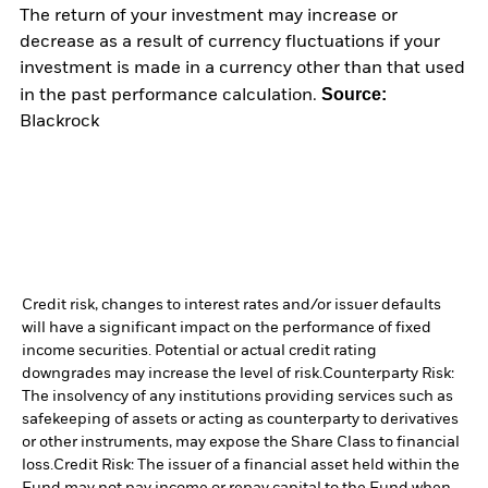
The return of your investment may increase or
decrease as a result of currency fluctuations if your
investment is made in a currency other than that used
Source:
in the past performance calculation.
Blackrock
Credit risk, changes to interest rates and/or issuer defaults
will have a significant impact on the performance of fixed
income securities. Potential or actual credit rating
downgrades may increase the level of risk.
Counterparty Risk:
The insolvency of any institutions providing services such as
safekeeping of assets or acting as counterparty to derivatives
or other instruments, may expose the Share Class to financial
loss.
Credit Risk: The issuer of a financial asset held within the