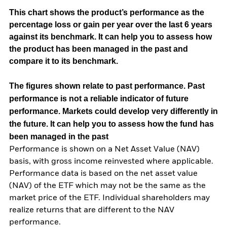
This chart shows the product’s performance as the
percentage loss or gain per year over the last 6 years
against its benchmark. It can help you to assess how
the product has been managed in the past and
compare it to its benchmark.
The figures shown relate to past performance.
Past
performance is not a reliable indicator of future
performance. Markets could develop very differently in
the future. It can help you to assess how the fund has
been managed in the past
Performance is shown on a Net Asset Value (NAV)
basis, with gross income reinvested where applicable.
Performance data is based on the net asset value
(NAV) of the ETF which may not be the same as the
market price of the ETF. Individual shareholders may
realize returns that are different to the NAV
performance.