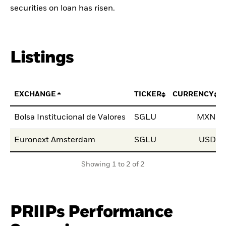
securities on loan has risen.
Listings
EXCHANGE
TICKER
CURRENCY
Bolsa Institucional de Valores
SGLU
MXN
Euronext Amsterdam
SGLU
USD
Showing 1 to 2 of 2
PRIIPs Performance