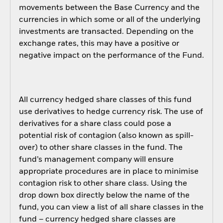
movements between the Base Currency and the
currencies in which some or all of the underlying
investments are transacted. Depending on the
exchange rates, this may have a positive or
negative impact on the performance of the Fund.
All currency hedged share classes of this fund
use derivatives to hedge currency risk. The use of
derivatives for a share class could pose a
potential risk of contagion (also known as spill-
over) to other share classes in the fund. The
fund’s management company will ensure
appropriate procedures are in place to minimise
contagion risk to other share class. Using the
drop down box directly below the name of the
fund, you can view a list of all share classes in the
fund – currency hedged share classes are