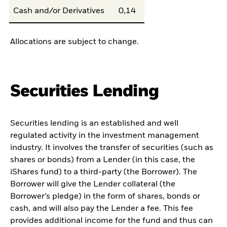
Cash and/or Derivatives
0,14
Allocations are subject to change.
Securities Lending
Securities lending is an established and well
regulated activity in the investment management
industry. It involves the transfer of securities (such as
shares or bonds) from a Lender (in this case, the
iShares fund) to a third-party (the Borrower). The
Borrower will give the Lender collateral (the
Borrower’s pledge) in the form of shares, bonds or
cash, and will also pay the Lender a fee. This fee
provides additional income for the fund and thus can