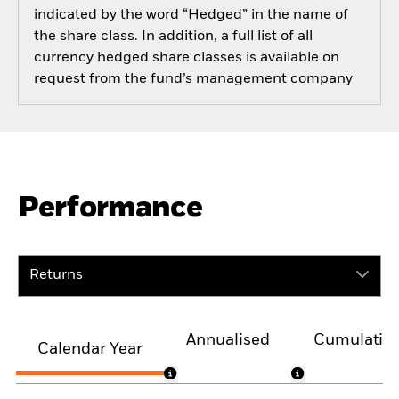
indicated by the word “Hedged” in the name of
the share class. In addition, a full list of all
currency hedged share classes is available on
request from the fund’s management company
Performance
Returns
Annualised
Cumulativ
Calendar Year