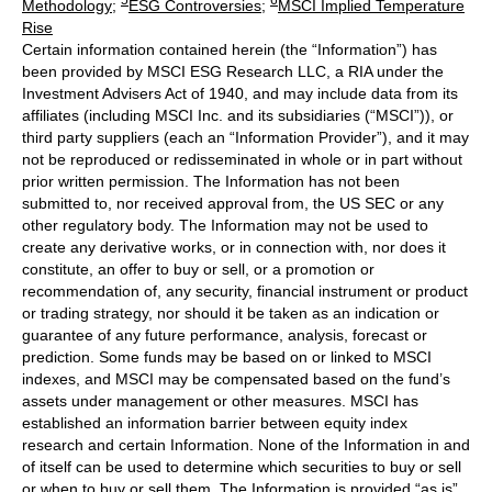
Methodology
;
ESG Controversies
;
MSCI Implied Temperature
Rise
Certain information contained herein (the “Information”) has
been provided by MSCI ESG Research LLC, a RIA under the
Investment Advisers Act of 1940, and may include data from its
affiliates (including MSCI Inc. and its subsidiaries (“MSCI”)), or
third party suppliers (each an “Information Provider”), and it may
not be reproduced or redisseminated in whole or in part without
prior written permission. The Information has not been
submitted to, nor received approval from, the US SEC or any
other regulatory body. The Information may not be used to
create any derivative works, or in connection with, nor does it
constitute, an offer to buy or sell, or a promotion or
recommendation of, any security, financial instrument or product
or trading strategy, nor should it be taken as an indication or
guarantee of any future performance, analysis, forecast or
prediction. Some funds may be based on or linked to MSCI
indexes, and MSCI may be compensated based on the fund’s
assets under management or other measures. MSCI has
established an information barrier between equity index
research and certain Information. None of the Information in and
of itself can be used to determine which securities to buy or sell
or when to buy or sell them. The Information is provided “as is”