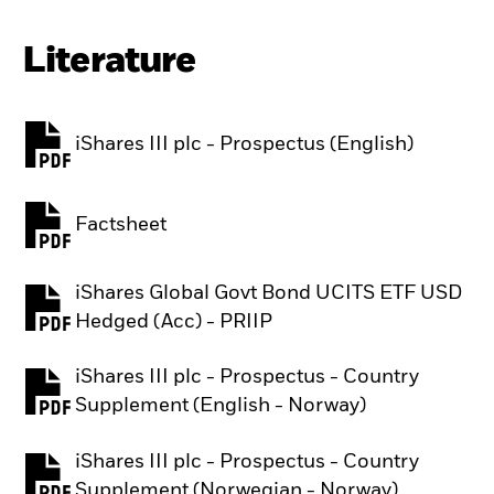
Literature
iShares III plc - Prospectus (English)
PDF, opens in a new tab
Factsheet
PDF, opens in a new tab
iShares Global Govt Bond UCITS ETF USD
PDF, opens in a new tab
Hedged (Acc) - PRIIP
iShares III plc - Prospectus - Country
PDF, opens in a new tab
Supplement (English - Norway)
iShares III plc - Prospectus - Country
PDF, opens in a new tab
Supplement (Norwegian - Norway)