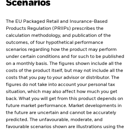
Scenarios
The EU Packaged Retail and Insurance-Based
Products Regulation (PRIIPs) prescribes the
calculation methodology, and publication of the
outcomes, of four hypothetical performance
scenarios regarding how the product may perform
under certain conditions and for such to be published
on a monthly basis. The figures shown include all the
costs of the product itself, but may not include all the
costs that you pay to your advisor or distributor. The
figures do not take into account your personal tax
situation, which may also affect how much you get
back. What you will get from this product depends on
future market performance. Market developments in
the future are uncertain and cannot be accurately
predicted. The unfavourable, moderate, and
favourable scenarios shown are illustrations using the