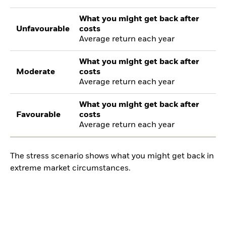
What you might get back after
Unfavourable
costs
Average return each year
What you might get back after
Moderate
costs
Average return each year
What you might get back after
Favourable
costs
Average return each year
The stress scenario shows what you might get back in
extreme market circumstances.