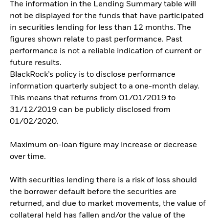
The information in the Lending Summary table will
not be displayed for the funds that have participated
in securities lending for less than 12 months. The
figures shown relate to past performance. Past
performance is not a reliable indication of current or
future results.
BlackRock’s policy is to disclose performance
information quarterly subject to a one-month delay.
This means that returns from 01/01/2019 to
31/12/2019 can be publicly disclosed from
01/02/2020.
Maximum on-loan figure may increase or decrease
over time.
With securities lending there is a risk of loss should
the borrower default before the securities are
returned, and due to market movements, the value of
collateral held has fallen and/or the value of the