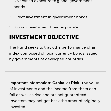
Diversified exposure to global government
bonds
Direct investment in government bonds
Global government bond exposure
INVESTMENT OBJECTIVE
The Fund seeks to track the performance of an
index composed of local currency bonds issued
by governments of developed countries.
Important Information: Capital at Risk.
The value
of investments and the income from them can
fall as well as rise and are not guaranteed.
Investors may not get back the amount originally
invested.