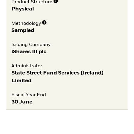
Product Structure
Physical
Methodology
Sampled
Issuing Company
iShares III plc
Administrator
State Street Fund Services (Ireland)
Limited
Fiscal Year End
30 June