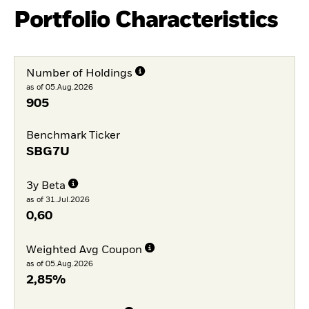
Portfolio Characteristics
Number of Holdings
as of 05.Aug.2026
905
Benchmark Ticker
SBG7U
3y Beta
as of 31.Jul.2026
0,60
Weighted Avg Coupon
as of 05.Aug.2026
2,85%