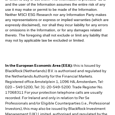
and the user of the Information assumes the entire risk of any
use it may make or permit to be made of the Information.
Neither MSCI ESG Research nor any Information Party makes
any representations or express or implied warranties (which are
expressly disclaimed), nor shall they incur liability for any errors
or omissions in the Information, or for any damages related
thereto. The foregoing shall not exclude or limit any liability that
may not by applicable law be excluded or limited.
In the European Economic Area (EEA):
this is Issued by
BlackRock (Netherlands) B.V. is authorised and regulated by
the Netherlands Authority for the Financial Markets.
Registered office Amstelplein 1, 1096 HA, Amsterdam, Tel:
020 – 549 5200, Tel: 31-20-549-5200. Trade Register No.
17068311 For your protection telephone calls are usually
recorded. For Ireland and only in relation to Per Se
Professionals and/or Eligible Counterparties (i.e., Professional
Investors), this may also be issued by BlackRock Investment
Management (UK) Limited, authorised and regulated by the