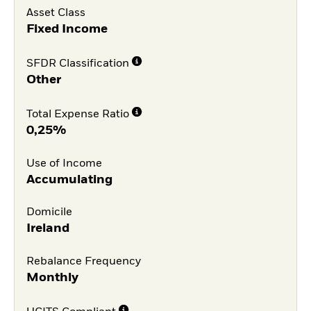
Asset Class
Fixed Income
SFDR Classification
Other
Total Expense Ratio
0,25%
Use of Income
Accumulating
Domicile
Ireland
Rebalance Frequency
Monthly