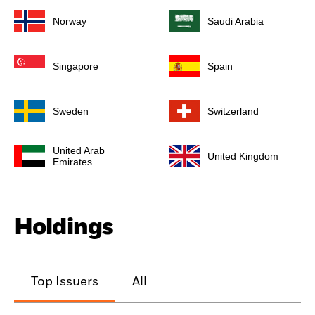
Norway
Saudi Arabia
Singapore
Spain
Sweden
Switzerland
United Arab
United Kingdom
Emirates
Holdings
Top Issuers
All