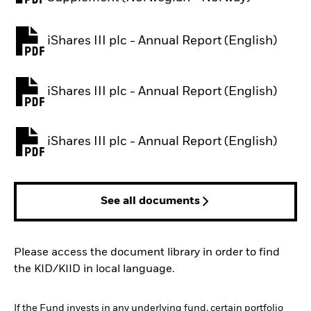
iShares III plc - Annual Report (English)
PDF, opens in a new tab
iShares III plc - Annual Report (English)
PDF, opens in a new tab
iShares III plc - Annual Report (English)
PDF, opens in a new tab
See all documents
Please access the document library in order to find
the KID/KIID in local language.
If the Fund invests in any underlying fund, certain portfolio