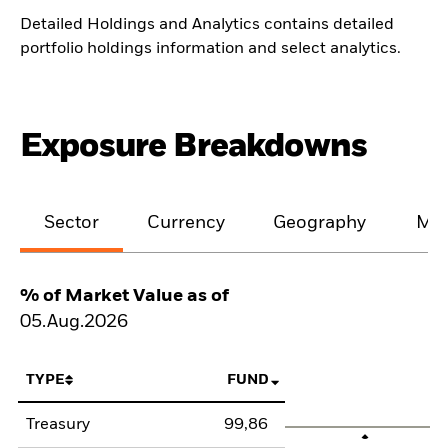
Detailed Holdings and Analytics contains detailed
portfolio holdings information and select analytics.
Exposure Breakdowns
Sector
Currency
Geography
Mat
% of Market Value as of
05.Aug.2026
TYPE
FUND
Treasury
99,86