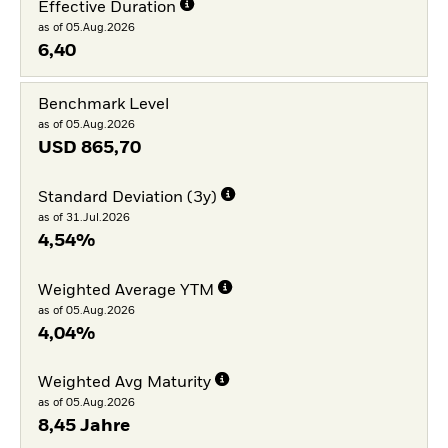
Effective Duration
as of 05.Aug.2026
6,40
Benchmark Level
as of 05.Aug.2026
USD
865,70
Standard Deviation (3y)
as of 31.Jul.2026
4,54%
Weighted Average YTM
as of 05.Aug.2026
4,04%
Weighted Avg Maturity
as of 05.Aug.2026
8,45 Jahre