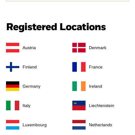
Registered Locations
Austria
Denmark
Finland
France
Germany
Ireland
Italy
Liechtenstein
Luxembourg
Netherlands