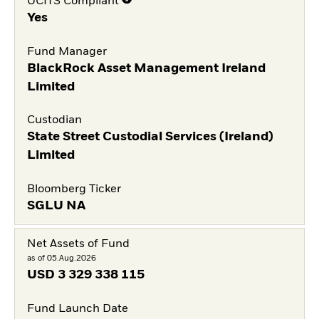
UCITS Compliant
Yes
Fund Manager
BlackRock Asset Management Ireland
Limited
Custodian
State Street Custodial Services (Ireland)
Limited
Bloomberg Ticker
SGLU NA
Net Assets of Fund
as of 05.Aug.2026
USD
3 329 338 115
Fund Launch Date