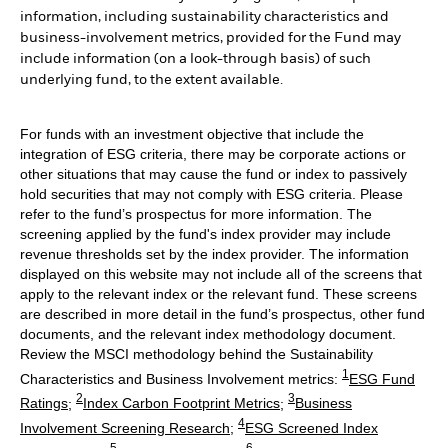
information, including sustainability characteristics and
business-involvement metrics, provided for the Fund may
include information (on a look-through basis) of such
underlying fund, to the extent available.
For funds with an investment objective that include the
integration of ESG criteria, there may be corporate actions or
other situations that may cause the fund or index to passively
hold securities that may not comply with ESG criteria. Please
refer to the fund’s prospectus for more information. The
screening applied by the fund's index provider may include
revenue thresholds set by the index provider. The information
displayed on this website may not include all of the screens that
apply to the relevant index or the relevant fund. These screens
are described in more detail in the fund’s prospectus, other fund
documents, and the relevant index methodology document.
Review the MSCI methodology behind the Sustainability
1
Characteristics and Business Involvement metrics:
ESG Fund
2
3
Ratings
;
Index Carbon Footprint Metrics
;
Business
4
Involvement Screening Research
;
ESG Screened Index
5
6