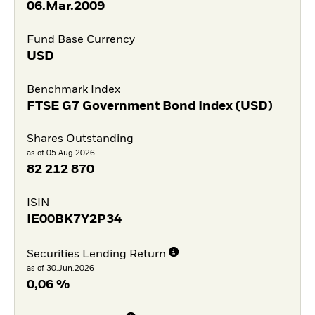
06.Mar.2009
Fund Base Currency
USD
Benchmark Index
FTSE G7 Government Bond Index (USD)
Shares Outstanding
as of 05.Aug.2026
82 212 870
ISIN
IE00BK7Y2P34
Securities Lending Return
as of 30.Jun.2026
0,06 %