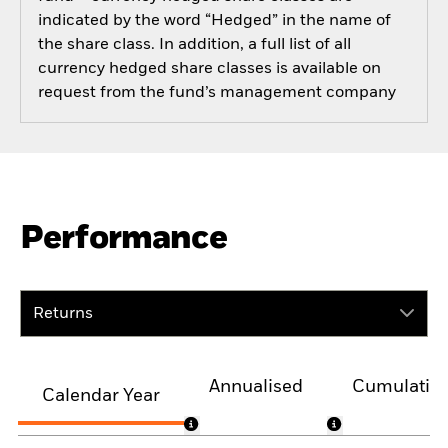
indicated by the word “Hedged” in the name of
the share class. In addition, a full list of all
currency hedged share classes is available on
request from the fund’s management company
Performance
Returns
Annualised
Cumulativ
Calendar Year