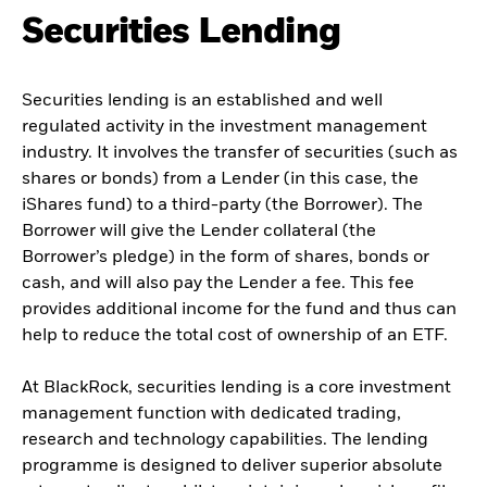
Securities Lending
Securities lending is an established and well
regulated activity in the investment management
industry. It involves the transfer of securities (such as
shares or bonds) from a Lender (in this case, the
iShares fund) to a third-party (the Borrower). The
Borrower will give the Lender collateral (the
Borrower’s pledge) in the form of shares, bonds or
cash, and will also pay the Lender a fee. This fee
provides additional income for the fund and thus can
help to reduce the total cost of ownership of an ETF.
At BlackRock, securities lending is a core investment
management function with dedicated trading,
research and technology capabilities. The lending
programme is designed to deliver superior absolute