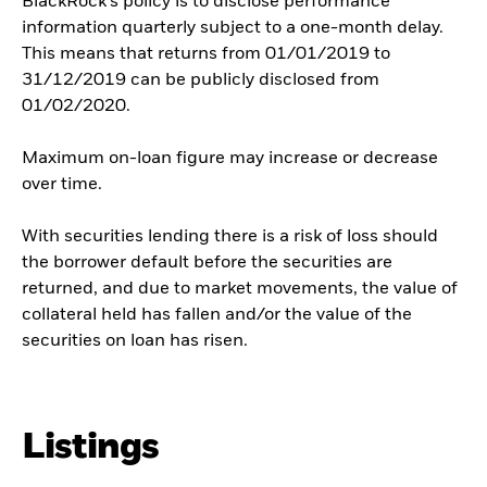
BlackRock’s policy is to disclose performance
information quarterly subject to a one-month delay.
This means that returns from 01/01/2019 to
31/12/2019 can be publicly disclosed from
01/02/2020.
Maximum on-loan figure may increase or decrease
over time.
With securities lending there is a risk of loss should
the borrower default before the securities are
returned, and due to market movements, the value of
collateral held has fallen and/or the value of the
securities on loan has risen.
Listings