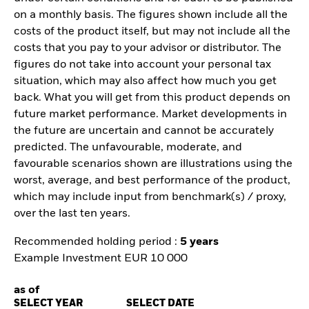
on a monthly basis. The figures shown include all the
costs of the product itself, but may not include all the
costs that you pay to your advisor or distributor. The
figures do not take into account your personal tax
situation, which may also affect how much you get
back. What you will get from this product depends on
future market performance. Market developments in
the future are uncertain and cannot be accurately
predicted. The unfavourable, moderate, and
favourable scenarios shown are illustrations using the
worst, average, and best performance of the product,
which may include input from benchmark(s) / proxy,
over the last ten years.
Recommended holding period :
5 years
Example Investment EUR 10 000
as of
SELECT YEAR
SELECT DATE