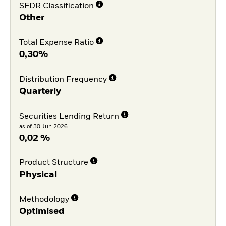
SFDR Classification
Other
Total Expense Ratio
0,30%
Distribution Frequency
Quarterly
Securities Lending Return
as of 30.Jun.2026
0,02 %
Product Structure
Physical
Methodology
Optimised