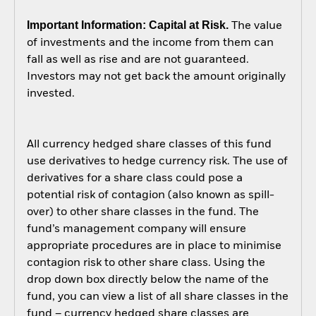
Important Information: Capital at Risk.
The value
of investments and the income from them can
fall as well as rise and are not guaranteed.
Investors may not get back the amount originally
invested.
All currency hedged share classes of this fund
use derivatives to hedge currency risk. The use of
derivatives for a share class could pose a
potential risk of contagion (also known as spill-
over) to other share classes in the fund. The
fund’s management company will ensure
appropriate procedures are in place to minimise
contagion risk to other share class. Using the
drop down box directly below the name of the
fund, you can view a list of all share classes in the
fund – currency hedged share classes are