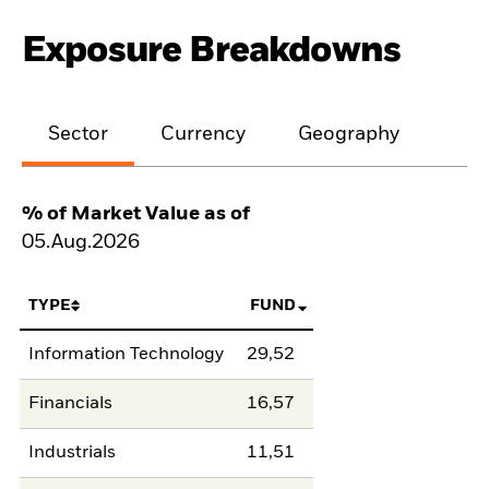
Exposure Breakdowns
Sector
Currency
Geography
% of Market Value as of
05.Aug.2026
TYPE
FUND
Information Technology
29,52
Financials
16,57
Industrials
11,51