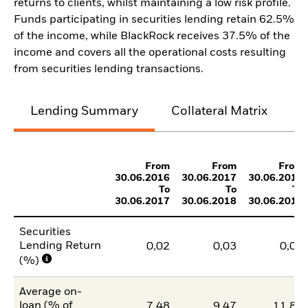
returns to clients, whilst maintaining a low risk profile.
Funds participating in securities lending retain 62.5%
of the income, while BlackRock receives 37.5% of the
income and covers all the operational costs resulting
from securities lending transactions.
Lending Summary
Collateral Matrix
C
From
From
From
30.06.2016
30.06.2017
30.06.2018
To
To
To
30.06.2017
30.06.2018
30.06.2019
Securities
Lending Return
0,02
0,03
0,03
(%)
Average on-
loan (% of
7,48
9,47
11,83