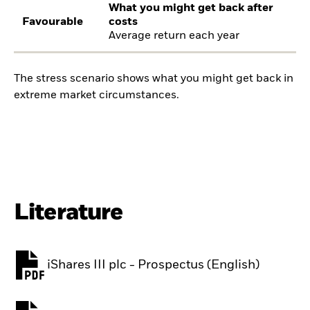
What you might get back after
Favourable
costs
Average return each year
The stress scenario shows what you might get back in
extreme market circumstances.
Literature
iShares III plc - Prospectus (English)
PDF, opens in a new tab