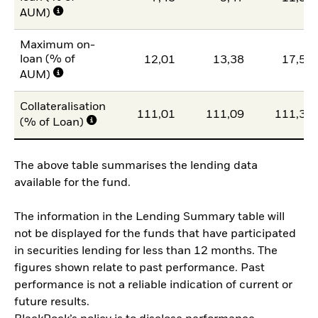
AUM)
Maximum on-
loan (% of
12,01
13,38
17,58
AUM)
Collateralisation
111,01
111,09
111,30
(% of Loan)
The above table summarises the lending data
available for the fund.
The information in the Lending Summary table will
not be displayed for the funds that have participated
in securities lending for less than 12 months. The
figures shown relate to past performance. Past
performance is not a reliable indication of current or
future results.