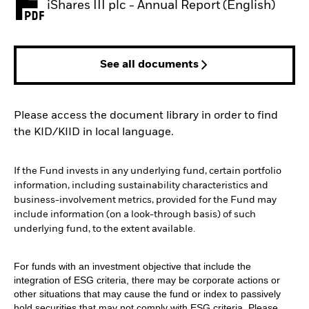
iShares III plc - Annual Report (English)
PDF, opens in a new tab
See all documents
Please access the document library in order to find
the KID/KIID in local language.
If the Fund invests in any underlying fund, certain portfolio
information, including sustainability characteristics and
business-involvement metrics, provided for the Fund may
include information (on a look-through basis) of such
underlying fund, to the extent available.
For funds with an investment objective that include the
integration of ESG criteria, there may be corporate actions or
other situations that may cause the fund or index to passively
hold securities that may not comply with ESG criteria. Please