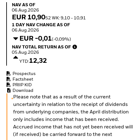
Invest in defence with
NAV as of 06.Aug.2026
NAV AS OF
ETFs
06.Aug.2026
EUR 10,90
52 WK: 9,10 - 10,91
1 Day NAV Change as of 06.Aug.2026
1 DAY NAV CHANGE AS OF
06.Aug.2026
EUR -0,01
(-0,09%)
NAV Total Return as of 05.Aug.2026
NAV TOTAL RETURN AS OF
05.Aug.2026
12,32
YTD:
Prospectus
Factsheet
PRIIP KID
Download
Please note that as a result of the current
uncertainty in relation to the receipt of dividends
from underlying companies, the April distribution
only includes income that has been received.
Accrued income that has not yet been received will
(if received) be carried forward to the next