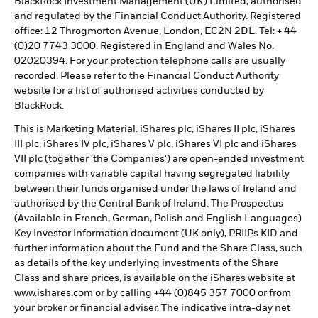
BlackRock Investment Management (UK) Limited, authorised
and regulated by the Financial Conduct Authority. Registered
office: 12 Throgmorton Avenue, London, EC2N 2DL. Tel: + 44
(0)20 7743 3000. Registered in England and Wales No.
02020394. For your protection telephone calls are usually
recorded. Please refer to the Financial Conduct Authority
website for a list of authorised activities conducted by
BlackRock.
This is Marketing Material. iShares plc, iShares II plc, iShares
III plc, iShares IV plc, iShares V plc, iShares VI plc and iShares
VII plc (together 'the Companies') are open-ended investment
companies with variable capital having segregated liability
between their funds organised under the laws of Ireland and
authorised by the Central Bank of Ireland. The Prospectus
(Available in French, German, Polish and English Languages)
Key Investor Information document (UK only), PRIIPs KID and
further information about the Fund and the Share Class, such
as details of the key underlying investments of the Share
Class and share prices, is available on the iShares website at
www.ishares.com or by calling +44 (0)845 357 7000 or from
your broker or financial adviser. The indicative intra-day net