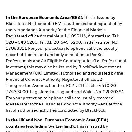
In the European Economic Area (EEA):
this is Issued by
BlackRock (Netherlands) B.V. is authorised and regulated by
the Netherlands Authority for the Financial Markets.
Registered office Amstelplein 1, 1096 HA, Amsterdam, Tel:
020 – 549 5200, Tel: 31-20-549-5200. Trade Register No.
17068311 For your protection telephone calls are usually
recorded. For Ireland and only in relation to Per Se
Professionals and/or Eligible Counterparties (i.e., Professional
Investors), this may also be issued by BlackRock Investment
Management (UK) Limited, authorised and regulated by the
Financial Conduct Authority. Registered office: 12
Throgmorton Avenue, London, EC2N 2DL. Tel: + 44 (0)20
7743 3000. Registered in England and Wales No. 02020394.
For your protection telephone calls are usually recorded.
Please refer to the Financial Conduct Authority website for a
list of authorised activities conducted by BlackRock.
In the UK and Non-European Economic Area (EEA)
countries (excluding Switzerland),:
this is Issued by