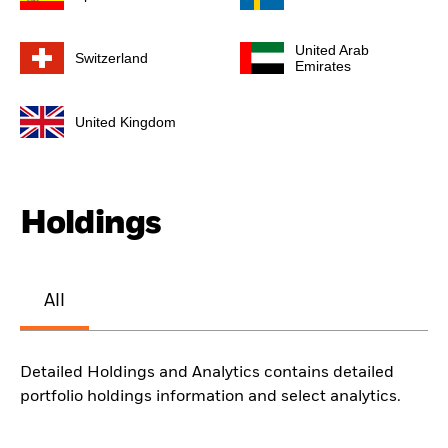
United Arab
Switzerland
Emirates
United Kingdom
Holdings
All
Detailed Holdings and Analytics contains detailed
portfolio holdings information and select analytics.