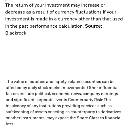
The return of your investment may increase or
decrease as a result of currency fluctuations if your
investment is made in a currency other than that used
Source:
in the past performance calculation.
Blackrock
The value of equities and equity-related securities can be
affected by daily stock market movements. Other influential
factors include political, economic news, company earnings
and significant corporate events.
Counterparty Risk: The
insolvency of any institutions providing services such as
safekeeping of assets or acting as counterparty to derivatives
or other instruments, may expose the Share Class to financial
loss.