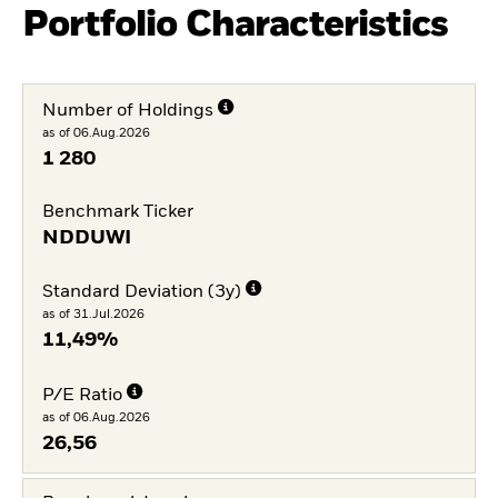
Portfolio Characteristics
Number of Holdings
as of 06.Aug.2026
1 280
Benchmark Ticker
NDDUWI
Standard Deviation (3y)
as of 31.Jul.2026
11,49%
P/E Ratio
as of 06.Aug.2026
26,56