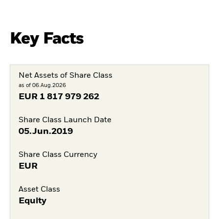
Key Facts
Net Assets of Share Class
as of 06.Aug.2026
EUR
1 817 979 262
Share Class Launch Date
05.Jun.2019
Share Class Currency
EUR
Asset Class
Equity