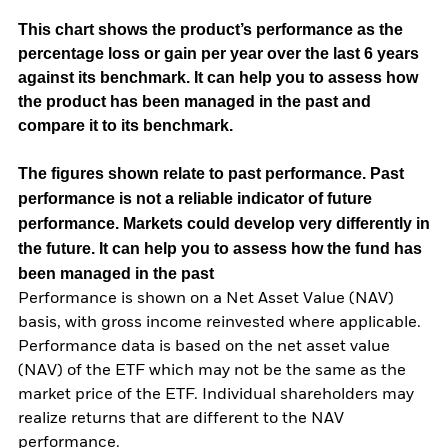
This chart shows the product’s performance as the
percentage loss or gain per year over the last 6 years
against its benchmark. It can help you to assess how
the product has been managed in the past and
compare it to its benchmark.
The figures shown relate to past performance.
Past
performance is not a reliable indicator of future
performance. Markets could develop very differently in
the future. It can help you to assess how the fund has
been managed in the past
Performance is shown on a Net Asset Value (NAV)
basis, with gross income reinvested where applicable.
Performance data is based on the net asset value
(NAV) of the ETF which may not be the same as the
market price of the ETF. Individual shareholders may
realize returns that are different to the NAV
performance.