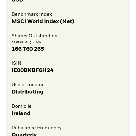
USD
Benchmark Index
MSCI World Index (Net)
Shares Outstanding
as of 06.Aug.2026
166 760 265
ISIN
IE00BKBF6H24
Use of Income
Distributing
Domicile
Ireland
Rebalance Frequency
Quarterly