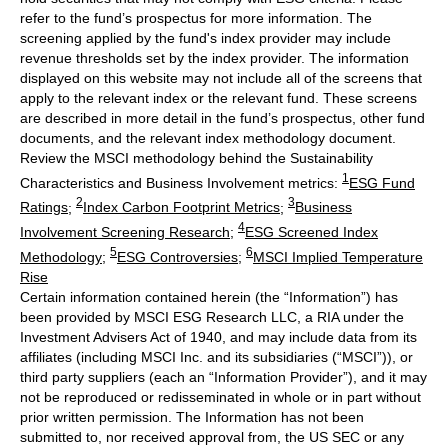
refer to the fund’s prospectus for more information. The
screening applied by the fund's index provider may include
revenue thresholds set by the index provider. The information
displayed on this website may not include all of the screens that
apply to the relevant index or the relevant fund. These screens
are described in more detail in the fund’s prospectus, other fund
documents, and the relevant index methodology document.
Review the MSCI methodology behind the Sustainability
1
Characteristics and Business Involvement metrics:
ESG Fund
2
3
Ratings
;
Index Carbon Footprint Metrics
;
Business
4
Involvement Screening Research
;
ESG Screened Index
5
6
Methodology
;
ESG Controversies
;
MSCI Implied Temperature
Rise
Certain information contained herein (the “Information”) has
been provided by MSCI ESG Research LLC, a RIA under the
Investment Advisers Act of 1940, and may include data from its
affiliates (including MSCI Inc. and its subsidiaries (“MSCI”)), or
third party suppliers (each an “Information Provider”), and it may
not be reproduced or redisseminated in whole or in part without
prior written permission. The Information has not been
submitted to, nor received approval from, the US SEC or any