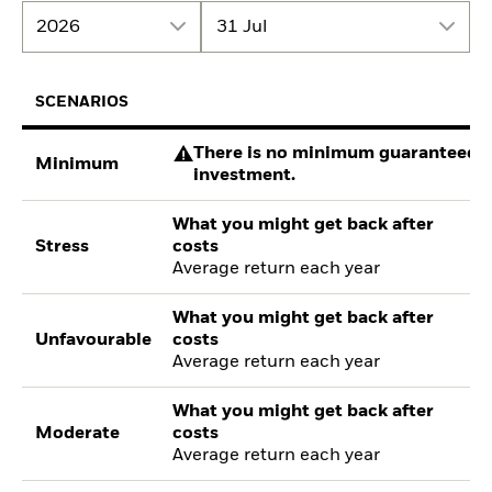
2026
31 Jul
SCENARIOS
There is no minimum guaranteed re
Minimum
investment.
What you might get back after
Stress
costs
Average return each year
What you might get back after
Unfavourable
costs
Average return each year
What you might get back after
Moderate
costs
Average return each year