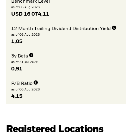
Benchmark Level
as of 06.Aug.2026
USD
16 074,11
12 Month Trailing Dividend Distribution Yield
as of 06.Aug.2026
1,05
3y Beta
as of 31.Jul.2026
0,91
P/B Ratio
as of 06.Aug.2026
4,15
Registered Locations