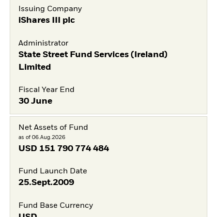
Issuing Company
iShares III plc
Administrator
State Street Fund Services (Ireland)
Limited
Fiscal Year End
30 June
Net Assets of Fund
as of 06.Aug.2026
USD
151 790 774 484
Fund Launch Date
25.Sept.2009
Fund Base Currency