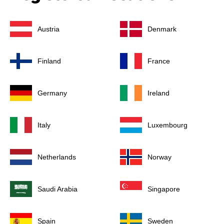
Austria
Denmark
Finland
France
Germany
Ireland
Italy
Luxembourg
Netherlands
Norway
Saudi Arabia
Singapore
Spain
Sweden