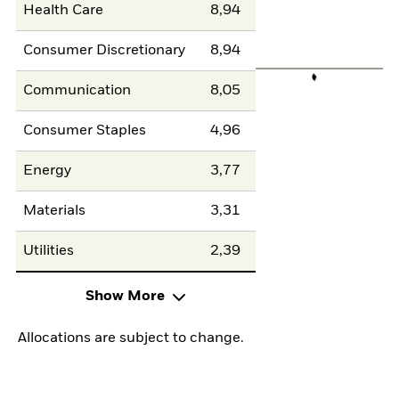
Health Care
8,94
Consumer Discretionary
8,94
Communication
8,05
Consumer Staples
4,96
Energy
3,77
Materials
3,31
Utilities
2,39
Show More
Allocations are subject to change.