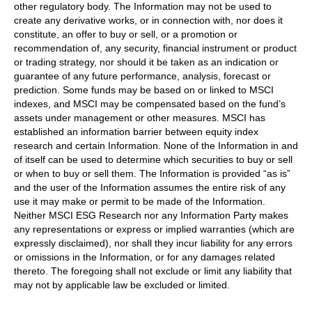
other regulatory body. The Information may not be used to
create any derivative works, or in connection with, nor does it
constitute, an offer to buy or sell, or a promotion or
recommendation of, any security, financial instrument or product
or trading strategy, nor should it be taken as an indication or
guarantee of any future performance, analysis, forecast or
prediction. Some funds may be based on or linked to MSCI
indexes, and MSCI may be compensated based on the fund’s
assets under management or other measures. MSCI has
established an information barrier between equity index
research and certain Information. None of the Information in and
of itself can be used to determine which securities to buy or sell
or when to buy or sell them. The Information is provided “as is”
and the user of the Information assumes the entire risk of any
use it may make or permit to be made of the Information.
Neither MSCI ESG Research nor any Information Party makes
any representations or express or implied warranties (which are
expressly disclaimed), nor shall they incur liability for any errors
or omissions in the Information, or for any damages related
thereto. The foregoing shall not exclude or limit any liability that
may not by applicable law be excluded or limited.