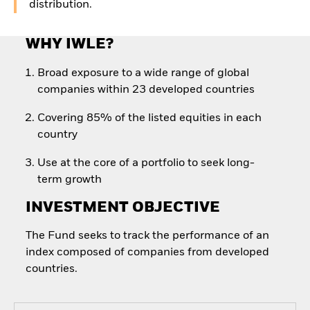
distribution.
WHY IWLE?
Broad exposure to a wide range of global
companies within 23 developed countries
Covering 85% of the listed equities in each
country
Use at the core of a portfolio to seek long-
term growth
INVESTMENT OBJECTIVE
The Fund seeks to track the performance of an
index composed of companies from developed
countries.