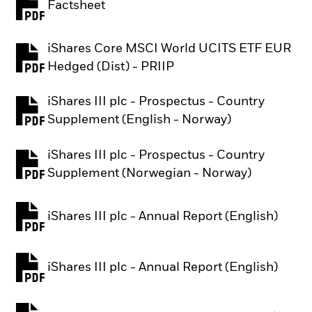
Factsheet
PDF, opens in a new tab
iShares Core MSCI World UCITS ETF EUR
PDF, opens in a new tab
Hedged (Dist) - PRIIP
iShares III plc - Prospectus - Country
PDF, opens in a new tab
Supplement (English - Norway)
iShares III plc - Prospectus - Country
PDF, opens in a new tab
Supplement (Norwegian - Norway)
iShares III plc - Annual Report (English)
PDF, opens in a new tab
iShares III plc - Annual Report (English)
PDF, opens in a new tab