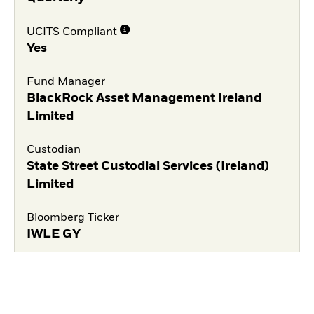
UCITS Compliant
Yes
Fund Manager
BlackRock Asset Management Ireland
Limited
Custodian
State Street Custodial Services (Ireland)
Limited
Bloomberg Ticker
IWLE GY