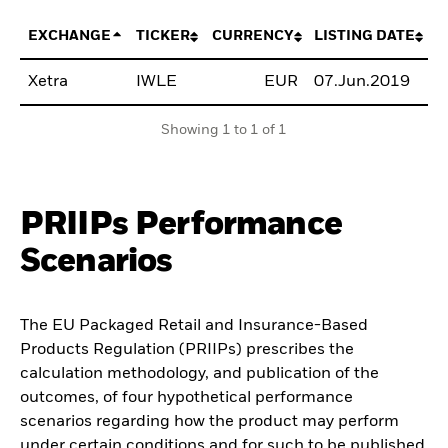
EXCHANGE
TICKER
CURRENCY
LISTING DATE
Xetra
IWLE
EUR
07.Jun.2019
B
Showing 1 to 1 of 1
PRIIPs Performance
Scenarios
The EU Packaged Retail and Insurance-Based
Products Regulation (PRIIPs) prescribes the
calculation methodology, and publication of the
outcomes, of four hypothetical performance
scenarios regarding how the product may perform
under certain conditions and for such to be published