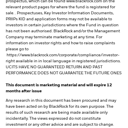
prospectus, which can be found www.blackrock.com on the
relevant product pages for where the fund is registered for
sale. . Prospectuses, Key Investor Information Documents,
PRIIPs KID and application forms may not be available to
investors in certain jurisdictions where the Fund in question
has not been authorised. BlackRock and/or the Management
Company may terminate marketing at any time. For
information on investor rights and how to raise complaints
please go to
https://www.blackrock.com/corporate/compliance/investor-
right available in in local language in registered jurisdictions.
UCITS HAVE NO GUARANTEED RETURN AND PAST
PERFORMANCE DOES NOT GUARANTEE THE FUTURE ONES
This document is marketing material and will expire 12
months after issue
Any research in this document has been procured and may
have been acted on by BlackRock for its own purpose. The
results of such research are being made available only
incidentally. The views expressed do not constitute
investment or any other advice and are subject to change.