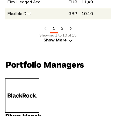
Flex Hedged Acc
EUR
11,49
Flexible Dist
GBP
10,10
1
2
Showing 1 to 10 of 15
Show More
Portfolio Managers