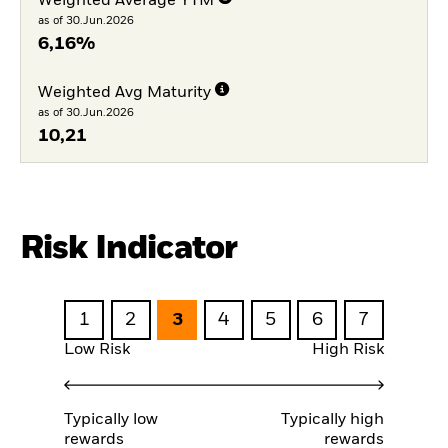
Weighted Average YTM
as of 30.Jun.2026
6,16%
Weighted Avg Maturity
as of 30.Jun.2026
10,21
Risk Indicator
1
2
3
4
5
6
7
Low Risk
High Risk
Typically low
Typically high
rewards
rewards