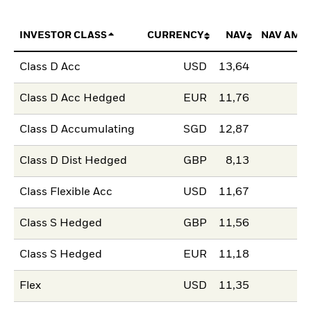
INVESTOR CLASS
CURRENCY
NAV
NAV AMO
Class D Acc
USD
13,64
Class D Acc Hedged
EUR
11,76
Class D Accumulating
SGD
12,87
Class D Dist Hedged
GBP
8,13
Class Flexible Acc
USD
11,67
Class S Hedged
GBP
11,56
Class S Hedged
EUR
11,18
Flex
USD
11,35