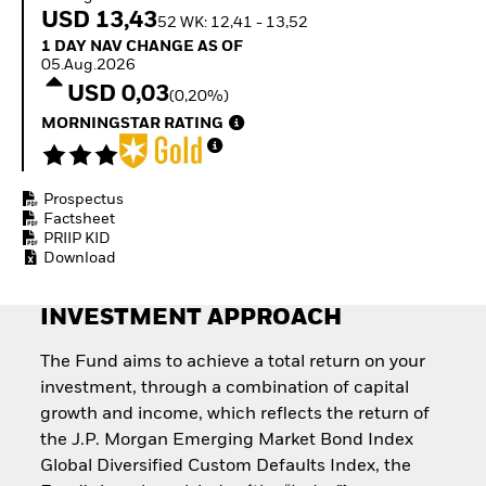
Invest in defence with
USD 13,43
52 WK: 12,41 - 13,52
ETFs
1 Day NAV Change as of 05.Aug.2026
1 DAY NAV CHANGE AS OF
05.Aug.2026
USD 0,03
(0,20%)
MORNINGSTAR RATING
Prospectus
Factsheet
PRIIP KID
Download
INVESTMENT APPROACH
The Fund aims to achieve a total return on your
investment, through a combination of capital
growth and income, which reflects the return of
the J.P. Morgan Emerging Market Bond Index
Global Diversified Custom Defaults Index, the