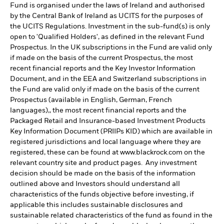
Fund is organised under the laws of Ireland and authorised
by the Central Bank of Ireland as UCITS for the purposes of
the UCITS Regulations. Investment in the sub-fund(s) is only
open to 'Qualified Holders', as defined in the relevant Fund
Prospectus. In the UK subscriptions in the Fund are valid only
if made on the basis of the current Prospectus, the most
recent financial reports and the Key Investor Information
Document, and in the EEA and Switzerland subscriptions in
the Fund are valid only if made on the basis of the current
Prospectus (available in English, German, French
languages),, the most recent financial reports and the
Packaged Retail and Insurance-based Investment Products
Key Information Document (PRIIPs KID) which are available in
registered jurisdictions and local language where they are
registered, these can be found at www.blackrock.com on the
relevant country site and product pages. Any investment
decision should be made on the basis of the information
outlined above and Investors should understand all
characteristics of the funds objective before investing, if
applicable this includes sustainable disclosures and
sustainable related characteristics of the fund as found in the