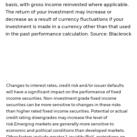
basis, with gross income reinvested where applicable.
The return of your investment may increase or
decrease as a result of currency fluctuations if your
investment is made in a currency other than that used
in the past performance calculation. Source: Blackrock
Changes to interest rates, credit risk and/or issuer defaults
will have a significant impact on the performance of fixed
income securities. Non-investment grade fixed income
securities can be more sensitive to changes in these risks
than higher rated fixed income securities. Potential or actual
credit rating downgrades may increase the level of
risk.
Emerging markets are generally more sensitive to
economic and political conditions than developed markets.