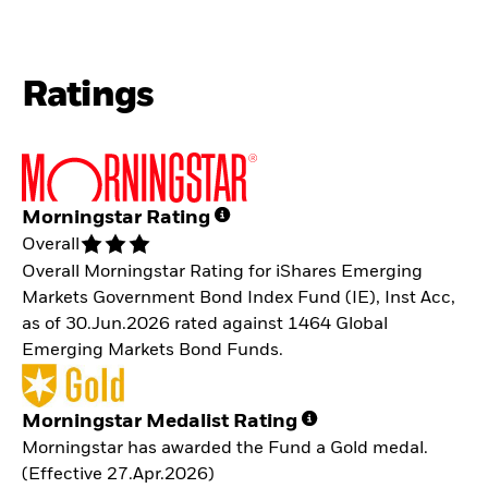
Ratings
Morningstar Rating
Overall
Overall Morningstar Rating for iShares Emerging
Markets Government Bond Index Fund (IE), Inst Acc,
as of 30.Jun.2026 rated against 1464 Global
Emerging Markets Bond Funds.
Morningstar Medalist Rating
Morningstar has awarded the Fund a Gold medal.
(Effective 27.Apr.2026)