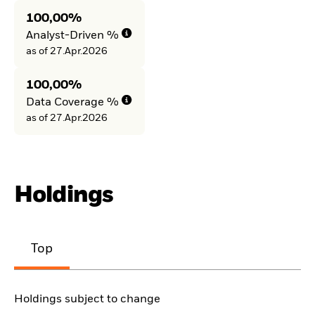
100,00%
Analyst-Driven %
as of 27.Apr.2026
100,00%
Data Coverage %
as of 27.Apr.2026
Holdings
Top
Holdings subject to change