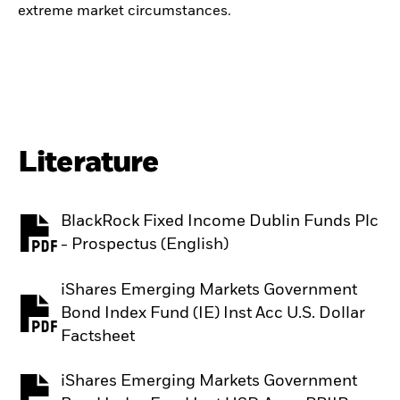
extreme market circumstances.
Literature
BlackRock Fixed Income Dublin Funds Plc
PDF, opens in a new tab
- Prospectus (English)
iShares Emerging Markets Government
Bond Index Fund (IE) Inst Acc U.S. Dollar
PDF, opens in a new tab
Factsheet
iShares Emerging Markets Government