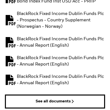
PDF, opens in a new tab
Bond Index Fund Inst USD Acc - PRIIP
BlackRock Fixed Income Dublin Funds Plc
- Prospectus - Country Supplement
PDF, opens in a new tab
(Norwegian - Norway)
BlackRock Fixed Income Dublin Funds Plc
PDF, opens in a new tab
- Annual Report (English)
BlackRock Fixed Income Dublin Funds Plc
PDF, opens in a new tab
- Annual Report (English)
BlackRock Fixed Income Dublin Funds Plc
PDF, opens in a new tab
- Annual Report (English)
See all documents