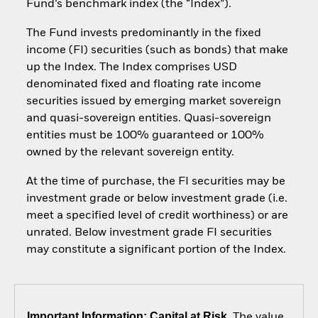
Fund’s benchmark index (the “Index”).
The Fund invests predominantly in the fixed
income (FI) securities (such as bonds) that make
up the Index. The Index comprises USD
denominated fixed and floating rate income
securities issued by emerging market sovereign
and quasi-sovereign entities. Quasi-sovereign
entities must be 100% guaranteed or 100%
owned by the relevant sovereign entity.
At the time of purchase, the FI securities may be
investment grade or below investment grade (i.e.
meet a specified level of credit worthiness) or are
unrated. Below investment grade FI securities
may constitute a significant portion of the Index.
Important Information: Capital at Risk.
The value