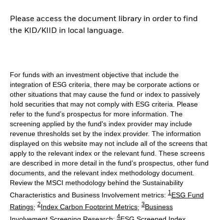
Please access the document library in order to find
the KID/KIID in local language.
For funds with an investment objective that include the
integration of ESG criteria, there may be corporate actions or
other situations that may cause the fund or index to passively
hold securities that may not comply with ESG criteria. Please
refer to the fund’s prospectus for more information. The
screening applied by the fund's index provider may include
revenue thresholds set by the index provider. The information
displayed on this website may not include all of the screens that
apply to the relevant index or the relevant fund. These screens
are described in more detail in the fund’s prospectus, other fund
documents, and the relevant index methodology document.
Review the MSCI methodology behind the Sustainability
1
Characteristics and Business Involvement metrics:
ESG Fund
2
3
Ratings
;
Index Carbon Footprint Metrics
;
Business
4
Involvement Screening Research
;
ESG Screened Index