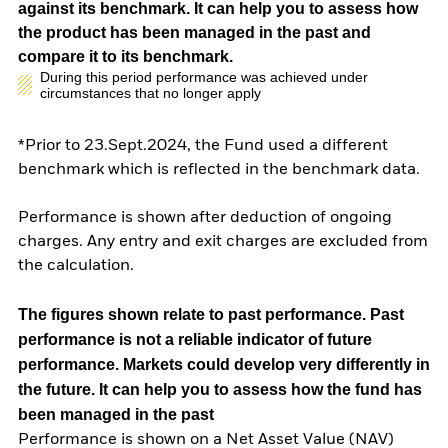
against its benchmark. It can help you to assess how
the product has been managed in the past and
compare it to its benchmark.
During this period performance was achieved under
circumstances that no longer apply
*Prior to 23.Sept.2024, the Fund used a different
benchmark which is reflected in the benchmark data.
Performance is shown after deduction of ongoing
charges. Any entry and exit charges are excluded from
the calculation.
The figures shown relate to past performance.
Past
performance is not a reliable indicator of future
performance. Markets could develop very differently in
the future. It can help you to assess how the fund has
been managed in the past
Performance is shown on a Net Asset Value (NAV)