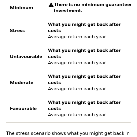
There is no minimum guaranteed re
Minimum
investment.
What you might get back after
Stress
costs
Average return each year
What you might get back after
Unfavourable
costs
Average return each year
What you might get back after
Moderate
costs
Average return each year
What you might get back after
Favourable
costs
Average return each year
The stress scenario shows what you might get back in