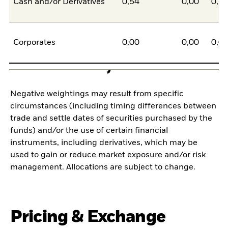
Cash and/or Derivatives
0,54
0,00
0,5
Corporates
0,00
0,00
0,0
Negative weightings may result from specific
circumstances (including timing differences between
trade and settle dates of securities purchased by the
funds) and/or the use of certain financial
instruments, including derivatives, which may be
used to gain or reduce market exposure and/or risk
management. Allocations are subject to change.
Pricing & Exchange