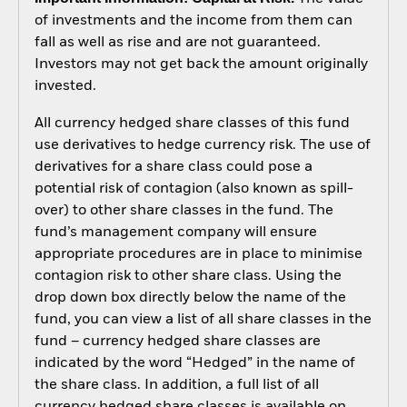
of investments and the income from them can
fall as well as rise and are not guaranteed.
Investors may not get back the amount originally
invested.
All currency hedged share classes of this fund
use derivatives to hedge currency risk. The use of
derivatives for a share class could pose a
potential risk of contagion (also known as spill-
over) to other share classes in the fund. The
fund’s management company will ensure
appropriate procedures are in place to minimise
contagion risk to other share class. Using the
drop down box directly below the name of the
fund, you can view a list of all share classes in the
fund – currency hedged share classes are
indicated by the word “Hedged” in the name of
the share class. In addition, a full list of all