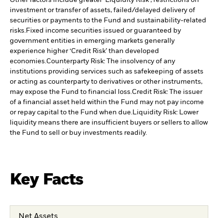
Other factors include greater 'Liquidity Risk', restrictions on
investment or transfer of assets, failed/delayed delivery of
securities or payments to the Fund and sustainability-related
risks.
Fixed income securities issued or guaranteed by
government entities in emerging markets generally
experience higher ‘Credit Risk’ than developed
economies.
Counterparty Risk: The insolvency of any
institutions providing services such as safekeeping of assets
or acting as counterparty to derivatives or other instruments,
may expose the Fund to financial loss.
Credit Risk: The issuer
of a financial asset held within the Fund may not pay income
or repay capital to the Fund when due.
Liquidity Risk: Lower
liquidity means there are insufficient buyers or sellers to allow
the Fund to sell or buy investments readily.
Key Facts
Net Assets