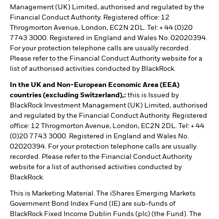
Management (UK) Limited, authorised and regulated by the
Financial Conduct Authority. Registered office: 12
Throgmorton Avenue, London, EC2N 2DL. Tel: + 44 (0)20
7743 3000. Registered in England and Wales No. 02020394.
For your protection telephone calls are usually recorded.
Please refer to the Financial Conduct Authority website for a
list of authorised activities conducted by BlackRock.
In the UK and Non-European Economic Area (EEA)
countries (excluding Switzerland),:
this is Issued by
BlackRock Investment Management (UK) Limited, authorised
and regulated by the Financial Conduct Authority. Registered
office: 12 Throgmorton Avenue, London, EC2N 2DL. Tel: + 44
(0)20 7743 3000. Registered in England and Wales No.
02020394. For your protection telephone calls are usually
recorded. Please refer to the Financial Conduct Authority
website for a list of authorised activities conducted by
BlackRock.
This is Marketing Material. The iShares Emerging Markets
Government Bond Index Fund (IE) are sub-funds of
BlackRock Fixed Income Dublin Funds (plc) (the Fund). The