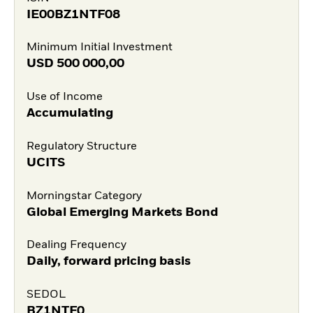
IE00BZ1NTF08
Minimum Initial Investment
USD
500 000,00
Use of Income
Accumulating
Regulatory Structure
UCITS
Morningstar Category
Global Emerging Markets Bond
Dealing Frequency
Daily, forward pricing basis
SEDOL
BZ1NTF0