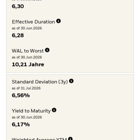
6,30
Effective Duration
as of 30.Jun.2026
6,28
WAL to Worst
as of 30.Jun.2026
10,21 Jahre
Standard Deviation (3y)
as of 31.Jul.2026
6,56%
Yield to Maturity
as of 30.Jun.2026
6,17%