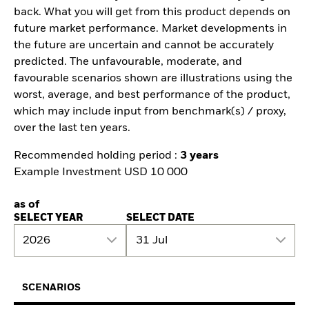
back. What you will get from this product depends on
future market performance. Market developments in
the future are uncertain and cannot be accurately
predicted. The unfavourable, moderate, and
favourable scenarios shown are illustrations using the
worst, average, and best performance of the product,
which may include input from benchmark(s) / proxy,
over the last ten years.
Recommended holding period :
3 years
Example Investment USD 10 000
as of
SELECT YEAR
SELECT DATE
2026
31 Jul
SCENARIOS