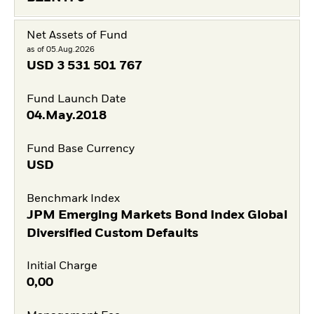
Net Assets of Fund
as of 05.Aug.2026
USD
3 531 501 767
Fund Launch Date
04.May.2018
Fund Base Currency
USD
Benchmark Index
JPM Emerging Markets Bond Index Global
Diversified Custom Defaults
Initial Charge
0,00