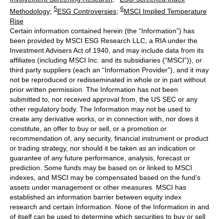
5
6
Methodology
;
ESG Controversies
;
MSCI Implied Temperature
Rise
Certain information contained herein (the “Information”) has
been provided by MSCI ESG Research LLC, a RIA under the
Investment Advisers Act of 1940, and may include data from its
affiliates (including MSCI Inc. and its subsidiaries (“MSCI”)), or
third party suppliers (each an “Information Provider”), and it may
not be reproduced or redisseminated in whole or in part without
prior written permission. The Information has not been
submitted to, nor received approval from, the US SEC or any
other regulatory body. The Information may not be used to
create any derivative works, or in connection with, nor does it
constitute, an offer to buy or sell, or a promotion or
recommendation of, any security, financial instrument or product
or trading strategy, nor should it be taken as an indication or
guarantee of any future performance, analysis, forecast or
prediction. Some funds may be based on or linked to MSCI
indexes, and MSCI may be compensated based on the fund’s
assets under management or other measures. MSCI has
established an information barrier between equity index
research and certain Information. None of the Information in and
of itself can be used to determine which securities to buy or sell