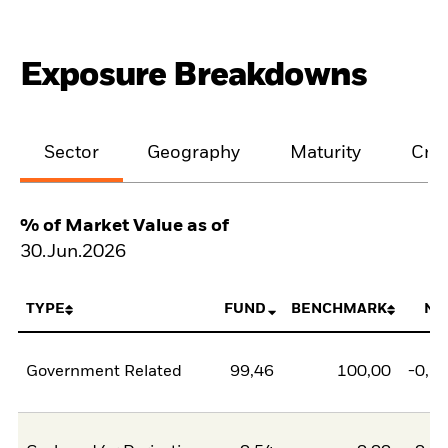
Exposure Breakdowns
Sector
Geography
Maturity
Cred
% of Market Value as of
30.Jun.2026
TYPE
FUND
BENCHMARK
NE
Government Related
99,46
100,00
-0,5