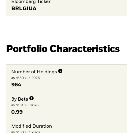
Bloomberg Ticker
BRLGIUA
Portfolio Characteristics
Number of Holdings
as of 30.Jun.2026
964
3y Beta
as of 31.Jul.2026
0,99
Modified Duration
as of 30.Jun.2026