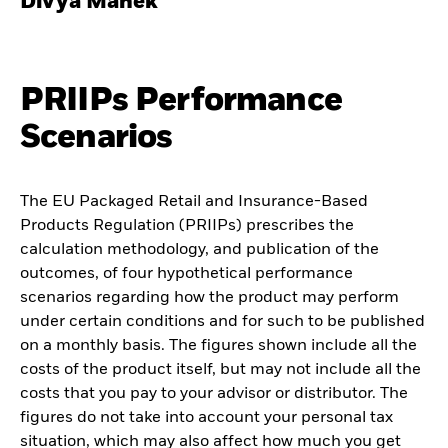
Divya Manek
PRIIPs Performance
Scenarios
The EU Packaged Retail and Insurance-Based
Products Regulation (PRIIPs) prescribes the
calculation methodology, and publication of the
outcomes, of four hypothetical performance
scenarios regarding how the product may perform
under certain conditions and for such to be published
on a monthly basis. The figures shown include all the
costs of the product itself, but may not include all the
costs that you pay to your advisor or distributor. The
figures do not take into account your personal tax
situation, which may also affect how much you get