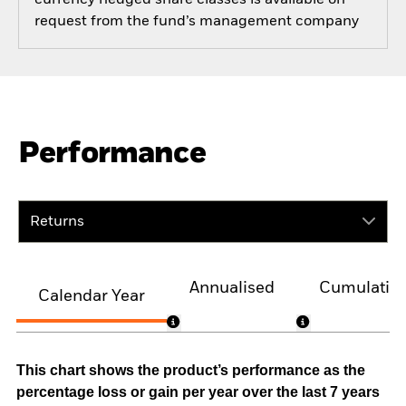
currency hedged share classes is available on
request from the fund’s management company
Performance
Returns
Annualised
Cumulativ
Calendar Year
This chart shows the product’s performance as the
percentage loss or gain per year over the last 7 years