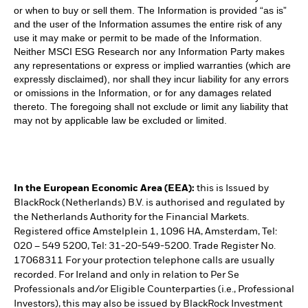
or when to buy or sell them. The Information is provided “as is”
and the user of the Information assumes the entire risk of any
use it may make or permit to be made of the Information.
Neither MSCI ESG Research nor any Information Party makes
any representations or express or implied warranties (which are
expressly disclaimed), nor shall they incur liability for any errors
or omissions in the Information, or for any damages related
thereto. The foregoing shall not exclude or limit any liability that
may not by applicable law be excluded or limited.
In the European Economic Area (EEA):
this is Issued by
BlackRock (Netherlands) B.V. is authorised and regulated by
the Netherlands Authority for the Financial Markets.
Registered office Amstelplein 1, 1096 HA, Amsterdam, Tel:
020 – 549 5200, Tel: 31-20-549-5200. Trade Register No.
17068311 For your protection telephone calls are usually
recorded. For Ireland and only in relation to Per Se
Professionals and/or Eligible Counterparties (i.e., Professional
Investors), this may also be issued by BlackRock Investment