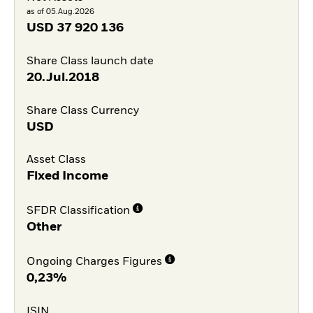
as of 05.Aug.2026
USD
37 920 136
Share Class launch date
20.Jul.2018
Share Class Currency
USD
Asset Class
Fixed Income
SFDR Classification
Other
Ongoing Charges Figures
0,23%
ISIN