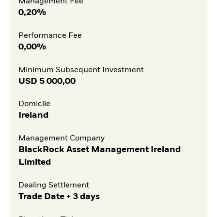
Management Fee
0,20%
Performance Fee
0,00%
Minimum Subsequent Investment
USD
5 000,00
Domicile
Ireland
Management Company
BlackRock Asset Management Ireland
Limited
Dealing Settlement
Trade Date + 3 days