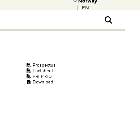
|
ral Public
t to learn more about
kRock.
Prospectus
Factsheet
PRIIP KID
Download