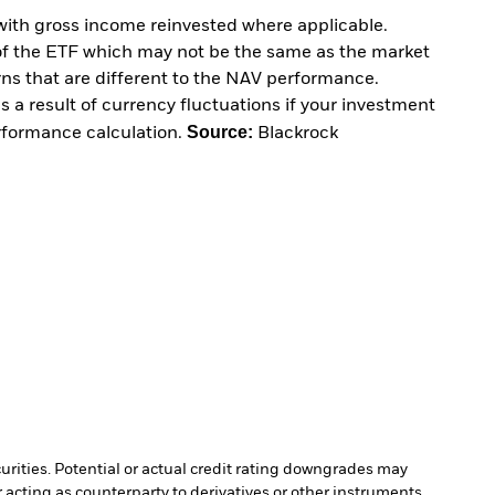
with gross income reinvested where applicable.
of the ETF which may not be the same as the market
urns that are different to the NAV performance.
 a result of currency fluctuations if your investment
Source:
erformance calculation.
Blackrock
curities. Potential or actual credit rating downgrades may
 acting as counterparty to derivatives or other instruments,