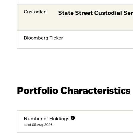
Custodian
State Street Custodial Ser
Bloomberg Ticker
Portfolio Characteristics
Number of Holdings
as of 05.Aug.2026