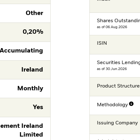
Other
Shares Outstandi
as of 06.Aug.2026
0,20%
ISIN
Accumulating
Securities Lendin
Ireland
as of 30.Jun.2026
Product Structure
Monthly
Methodology
Yes
Issuing Company
ement Ireland
Limited