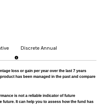
tive
Discrete Annual
tage loss or gain per year over the last 7 years
he product has been managed in the past and compare
mance is not a reliable indicator of future
e future. It can help you to assess how the fund has