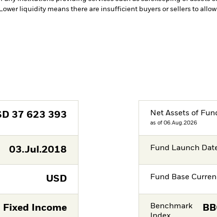
 Lower liquidity means there are insufficient buyers or sellers to allo
Net Assets of Fun
SD
37 623 393
as of 06.Aug.2026
Fund Launch Dat
03.Jul.2018
Fund Base Curren
USD
Benchmark
Fixed Income
BB
Index