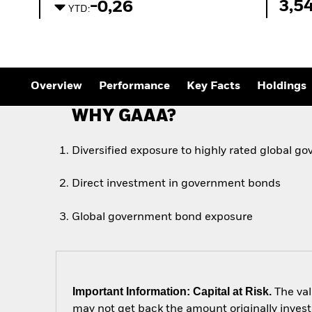
3,5
-0,26
YTD:
Overview
Performance
Key Facts
Holdings
WHY GAAA?
Diversified exposure to highly rated global 
Direct investment in government bonds
Global government bond exposure
Important Information: Capital at Risk.
The val
may not get back the amount originally invest