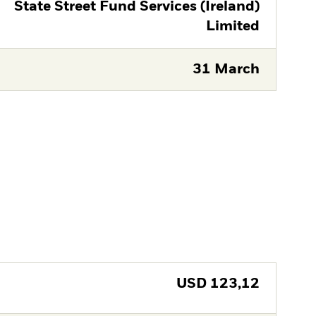
State Street Fund Services (Ireland)
Limited
31 March
USD
123,12