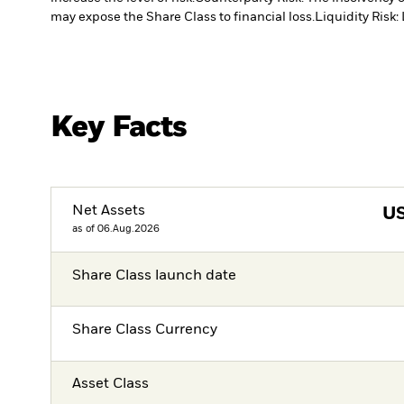
may expose the Share Class to financial loss.
Liquidity Risk:
Key Facts
Net Assets
U
as of 06.Aug.2026
Share Class launch date
Share Class Currency
Asset Class