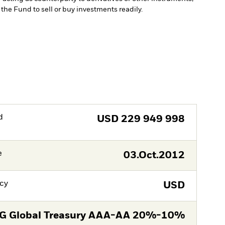
w the Fund to sell or buy investments readily.
d
USD
229 949 998
e
03.Oct.2012
cy
USD
G Global Treasury AAA-AA 20%-10%