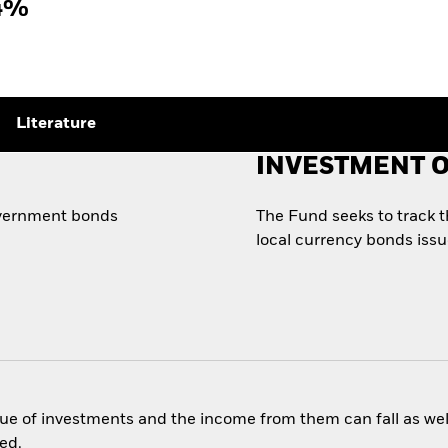
4%
Literature
INVESTMENT O
government bonds
The Fund seeks to track 
local currency bonds iss
ue of investments and the income from them can fall as well
ed.