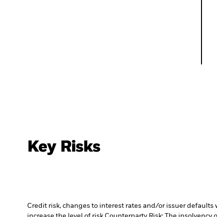
Key Risks
Credit risk, changes to interest rates and/or issuer default
increase the level of risk.
Counterparty Risk: The insolvency o