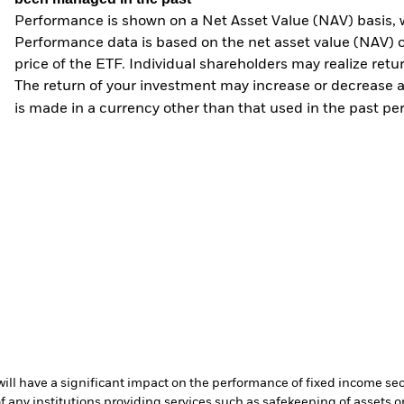
Performance is shown on a Net Asset Value (NAV) basis, 
Performance data is based on the net asset value (NAV) 
price of the ETF. Individual shareholders may realize ret
The return of your investment may increase or decrease as
is made in a currency other than that used in the past p
s will have a significant impact on the performance of fixed income se
f any institutions providing services such as safekeeping of assets or