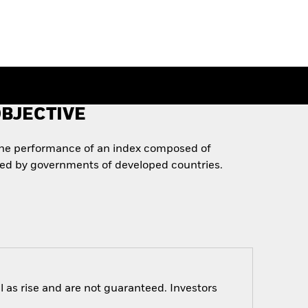
BJECTIVE
the performance of an index composed of
ued by governments of developed countries.
 as rise and are not guaranteed. Investors