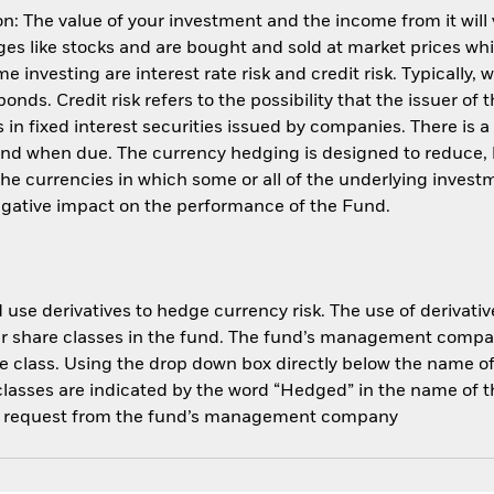
: The value of your investment and the income from it will
s like stocks and are bought and sold at market prices whic
 investing are interest rate risk and credit risk. Typically, w
nds. Credit risk refers to the possibility that the issuer of 
in fixed interest securities issued by companies. There is a
und when due. The currency hedging is designed to reduce, 
 currencies in which some or all of the underlying invest
negative impact on the performance of the Fund.
use derivatives to hedge currency risk. The use of derivative
her share classes in the fund. The fund’s management compa
e class. Using the drop down box directly below the name of t
sses are indicated by the word “Hedged” in the name of the sh
 on request from the fund’s management company