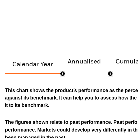
Annualised
Cumula
Calendar Year
This chart shows the product’s performance as the percen
against its benchmark. It can help you to assess how t
it to its benchmark.
The figures shown relate to past performance.
Past perfor
performance. Markets could develop very differently in th
been managed in the past