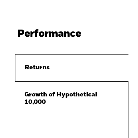
Performance
Returns
Growth of Hypothetical
10,000