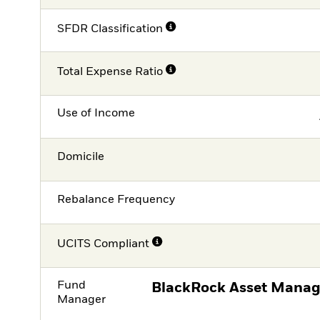
SFDR Classification
Total Expense Ratio
Use of Income
Domicile
Rebalance Frequency
UCITS Compliant
Fund
BlackRock Asset Manag
Manager