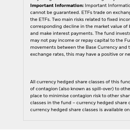
Important Information:
Important Information
cannot be guaranteed. ETFs trade on exchange
the ETFs. Two main risks related to fixed income
corresponding decline in the market value of bo
and make interest payments. The fund invests 
may not pay income or repay capital to the F
movements between the Base Currency and the
exchange rates, this may have a positive or 
All currency hedged share classes of this fund 
of contagion (also known as spill-over) to ot
place to minimise contagion risk to other shar
classes in the fund – currency hedged share cla
currency hedged share classes is available