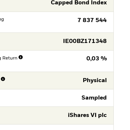
Capped Bond Index
ng
7 837 544
IE00BZ171348
g Return
0,03 %
Physical
Sampled
iShares VI plc