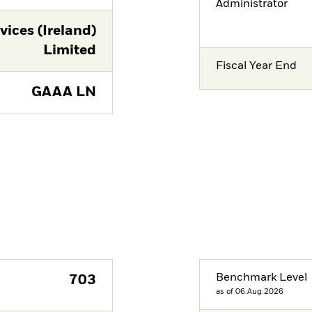
Administrator
vices (Ireland)
Limited
Fiscal Year End
GAAA LN
Benchmark Level
703
as of 06.Aug.2026