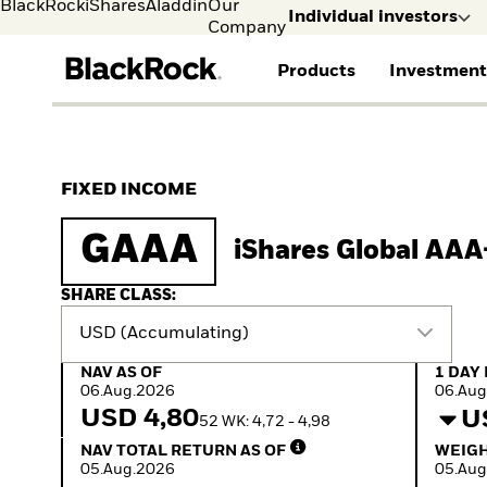
BlackRock
iShares
Aladdin
Our
Individual investors
Company
Products
Investment
Individual investors
FIND A FUND
ASSET CLASSES
MARKET INSIGHTS
ABOUT BLACKROCK
Visit our dedicated sit
Individual Investors
View all funds
Fixed Income
The Bid Podcast
BlackRock in Norway
FIXED INCOME
Mutual fund
Equity
Global Weekly
BlackRock in Europe
iShares ETFs
Multi-Asset
Commentary
Our Approach to
GAAA
iShares Global AA
Active funds
Private Markets
2026 Global Outlook
Sustainability
Passive funds
ETF Insights & Trends
SHARE CLASS:
USD (Accumulating)
NAV as of 06.Aug.2026
1 Day 
NAV AS OF
1 DAY
06.Aug.2026
06.Aug
USD 4,80
U
52 WK: 4,72 - 4,98
NAV Total Return as of 05.Aug.2026
Weight
NAV TOTAL RETURN AS OF
WEIGH
05.Aug.2026
05.Aug