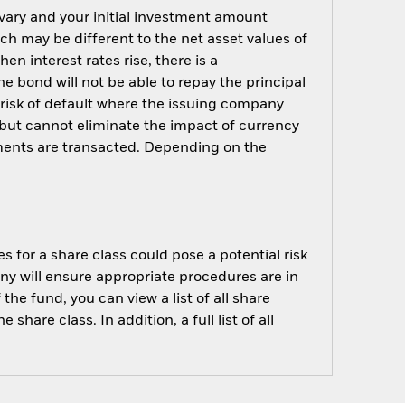
 vary and your initial investment amount
h may be different to the net asset values of
hen interest rates rise, there is a
the bond will not be able to repay the principal
 risk of default where the issuing company
but cannot eliminate the impact of currency
ments are transacted. Depending on the
s for a share class could pose a potential risk
ny will ensure appropriate procedures are in
he fund, you can view a list of all share
are class. In addition, a full list of all