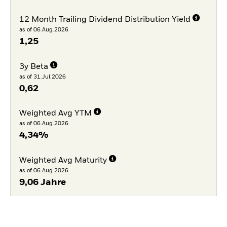
12 Month Trailing Dividend Distribution Yield
as of 06.Aug.2026
1,25
3y Beta
as of 31.Jul.2026
0,62
Weighted Avg YTM
as of 06.Aug.2026
4,34%
Weighted Avg Maturity
as of 06.Aug.2026
9,06 Jahre