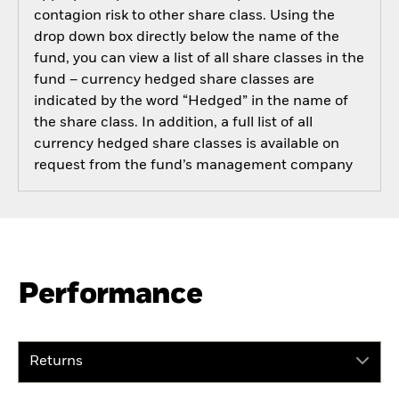
contagion risk to other share class. Using the
drop down box directly below the name of the
fund, you can view a list of all share classes in the
fund – currency hedged share classes are
indicated by the word “Hedged” in the name of
the share class. In addition, a full list of all
currency hedged share classes is available on
request from the fund’s management company
Performance
Returns