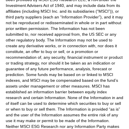
Investment Advisers Act of 1940, and may include data from its
affiliates (including MSCI Inc. and its subsidiaries (“MSCI”)), or
third party suppliers (each an “Information Provider”), and it may
not be reproduced or redisseminated in whole or in part without
prior written permission. The Information has not been
submitted to, nor received approval from, the US SEC or any
other regulatory body. The Information may not be used to
create any derivative works, or in connection with, nor does it
constitute, an offer to buy or sell, or a promotion or
recommendation of, any security, financial instrument or product
or trading strategy, nor should it be taken as an indication or
guarantee of any future performance, analysis, forecast or
prediction. Some funds may be based on or linked to MSCI
indexes, and MSCI may be compensated based on the fund’s
assets under management or other measures. MSCI has
established an information barrier between equity index
research and certain Information. None of the Information in and
of itself can be used to determine which securities to buy or sell
or when to buy or sell them. The Information is provided “as is”
and the user of the Information assumes the entire risk of any
use it may make or permit to be made of the Information.
Neither MSCI ESG Research nor any Information Party makes