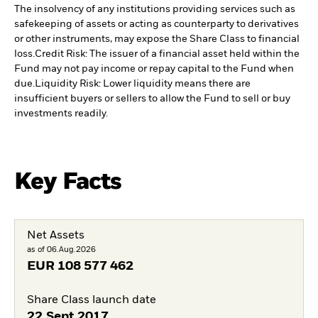
The insolvency of any institutions providing services such as
safekeeping of assets or acting as counterparty to derivatives
or other instruments, may expose the Share Class to financial
loss.
Credit Risk: The issuer of a financial asset held within the
Fund may not pay income or repay capital to the Fund when
due.
Liquidity Risk: Lower liquidity means there are
insufficient buyers or sellers to allow the Fund to sell or buy
investments readily.
Key Facts
Net Assets
as of 06.Aug.2026
EUR
108 577 462
Share Class launch date
22.Sept.2017