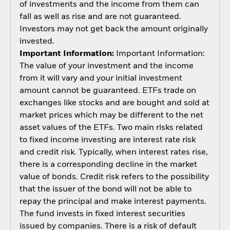
of investments and the income from them can
fall as well as rise and are not guaranteed.
Investors may not get back the amount originally
invested.
Important Information:
Important Information:
The value of your investment and the income
from it will vary and your initial investment
amount cannot be guaranteed. ETFs trade on
exchanges like stocks and are bought and sold at
market prices which may be different to the net
asset values of the ETFs. Two main risks related
to fixed income investing are interest rate risk
and credit risk. Typically, when interest rates rise,
there is a corresponding decline in the market
value of bonds. Credit risk refers to the possibility
that the issuer of the bond will not be able to
repay the principal and make interest payments.
The fund invests in fixed interest securities
issued by companies. There is a risk of default