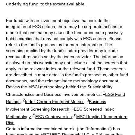
underlying fund, to the extent available.
For funds with an investment objective that include the
integration of ESG criteria, there may be corporate actions or
other situations that may cause the fund or index to passively
hold securities that may not comply with ESG criteria. Please
refer to the fund’s prospectus for more information. The
screening applied by the fund's index provider may include
revenue thresholds set by the index provider. The information
displayed on this website may not include all of the screens that
apply to the relevant index or the relevant fund. These screens
are described in more detail in the fund’s prospectus, other fund
documents, and the relevant index methodology document.
Review the MSCI methodology behind the Sustainability
1
Characteristics and Business Involvement metrics:
ESG Fund
2
3
Ratings
;
Index Carbon Footprint Metrics
;
Business
4
Involvement Screening Research
;
ESG Screened Index
5
6
Methodology
;
ESG Controversies
;
MSCI Implied Temperature
Rise
Certain information contained herein (the “Information”) has
been provided by MSCI ESG Research LLC, a RIA under the