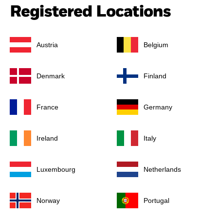
Registered Locations
Austria
Belgium
Denmark
Finland
France
Germany
Ireland
Italy
Luxembourg
Netherlands
Norway
Portugal