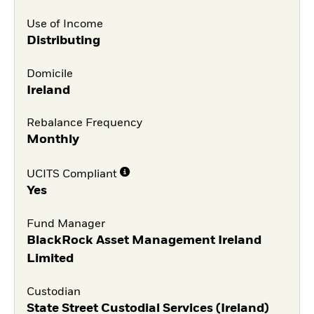
Use of Income
Distributing
Domicile
Ireland
Rebalance Frequency
Monthly
UCITS Compliant
Yes
Fund Manager
BlackRock Asset Management Ireland
Limited
Custodian
State Street Custodial Services (Ireland)