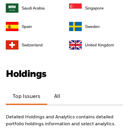
Saudi Arabia
Singapore
Spain
Sweden
Switzerland
United Kingdom
Holdings
Top Issuers
All
Detailed Holdings and Analytics contains detailed
portfolio holdings information and select analytics.