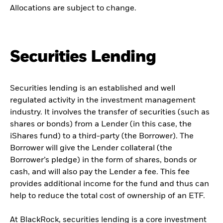
Allocations are subject to change.
Securities Lending
Securities lending is an established and well
regulated activity in the investment management
industry. It involves the transfer of securities (such as
shares or bonds) from a Lender (in this case, the
iShares fund) to a third-party (the Borrower). The
Borrower will give the Lender collateral (the
Borrower’s pledge) in the form of shares, bonds or
cash, and will also pay the Lender a fee. This fee
provides additional income for the fund and thus can
help to reduce the total cost of ownership of an ETF.
At BlackRock, securities lending is a core investment