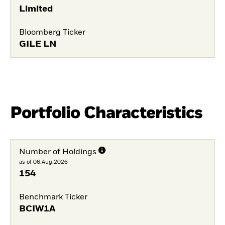
Limited
Bloomberg Ticker
GILE LN
Portfolio Characteristics
Number of Holdings
as of 06.Aug.2026
154
Benchmark Ticker
BCIW1A