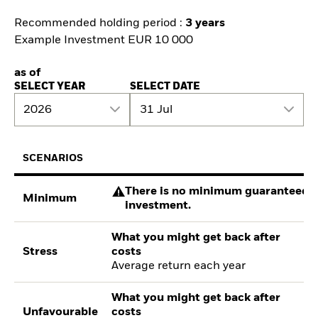
Recommended holding period :
3 years
Example Investment EUR 10 000
as of
SELECT YEAR
SELECT DATE
2026
31 Jul
SCENARIOS
There is no minimum guaranteed re
Minimum
investment.
What you might get back after
Stress
costs
Average return each year
What you might get back after
Unfavourable
costs