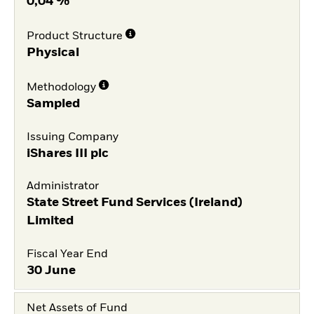
0,04 %
Product Structure
Physical
Methodology
Sampled
Issuing Company
iShares III plc
Administrator
State Street Fund Services (Ireland)
Limited
Fiscal Year End
30 June
Net Assets of Fund