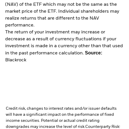
(NAV) of the ETF which may not be the same as the
market price of the ETF. Individual shareholders may
realize returns that are different to the NAV
performance.
The return of your investment may increase or
decrease as a result of currency fluctuations if your
investment is made in a currency other than that used
Source:
in the past performance calculation.
Blackrock
Credit risk, changes to interest rates and/or issuer defaults
will have a significant impact on the performance of fixed
income securities. Potential or actual credit rating
downgrades may increase the level of risk.
Counterparty Risk: