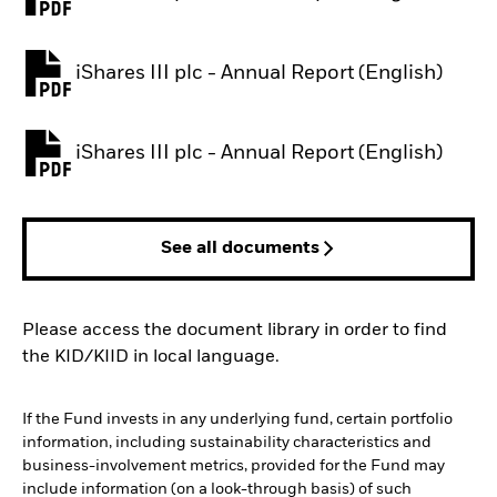
PDF, opens in a new tab
iShares III plc - Annual Report (English)
PDF, opens in a new tab
iShares III plc - Annual Report (English)
PDF, opens in a new tab
See all documents
Please access the document library in order to find
the KID/KIID in local language.
If the Fund invests in any underlying fund, certain portfolio
information, including sustainability characteristics and
business-involvement metrics, provided for the Fund may
include information (on a look-through basis) of such