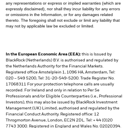
any representations or express or implied warranties (which are
expressly disclaimed), nor shall they incur liability for any errors
or omissions in the Information, or for any damages related
thereto. The foregoing shall not exclude or limit any liability that
may not by applicable law be excluded or limited.
In the European Economic Area (EEA):
this is Issued by
BlackRock (Netherlands) B.V. is authorised and regulated by
the Netherlands Authority for the Financial Markets.
Registered office Amstelplein 1, 1096 HA, Amsterdam, Tel:
020 – 549 5200, Tel: 31-20-549-5200. Trade Register No.
17068311 For your protection telephone calls are usually
recorded. For Ireland and only in relation to Per Se
Professionals and/or Eligible Counterparties (i.e., Professional
Investors), this may also be issued by BlackRock Investment
Management (UK) Limited, authorised and regulated by the
Financial Conduct Authority. Registered office: 12
Throgmorton Avenue, London, EC2N 2DL. Tel: + 44 (0)20
7743 3000. Registered in England and Wales No. 02020394.