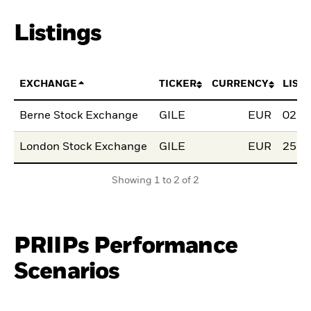
Listings
EXCHANGE
TICKER
CURRENCY
LIST
Berne Stock Exchange
GILE
EUR
02.F
London Stock Exchange
GILE
EUR
25.S
Showing 1 to 2 of 2
PRIIPs Performance
Scenarios