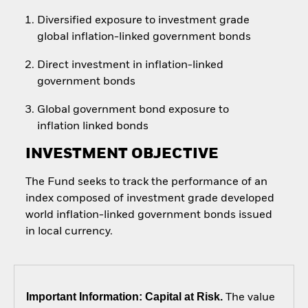
Diversified exposure to investment grade
global inflation-linked government bonds
Direct investment in inflation-linked
government bonds
Global government bond exposure to
inflation linked bonds
INVESTMENT OBJECTIVE
The Fund seeks to track the performance of an
index composed of investment grade developed
world inflation-linked government bonds issued
in local currency.
Important Information: Capital at Risk.
The value