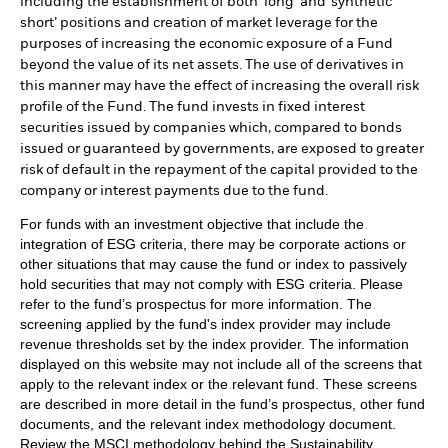
including the establishment of both ‘long’ and ‘synthetic
short’ positions and creation of market leverage for the
purposes of increasing the economic exposure of a Fund
beyond the value of its net assets. The use of derivatives in
this manner may have the effect of increasing the overall risk
profile of the Fund. The fund invests in fixed interest
securities issued by companies which, compared to bonds
issued or guaranteed by governments, are exposed to greater
risk of default in the repayment of the capital provided to the
company or interest payments due to the fund.
For funds with an investment objective that include the
integration of ESG criteria, there may be corporate actions or
other situations that may cause the fund or index to passively
hold securities that may not comply with ESG criteria. Please
refer to the fund’s prospectus for more information. The
screening applied by the fund's index provider may include
revenue thresholds set by the index provider. The information
displayed on this website may not include all of the screens that
apply to the relevant index or the relevant fund. These screens
are described in more detail in the fund’s prospectus, other fund
documents, and the relevant index methodology document.
Review the MSCI methodology behind the Sustainability