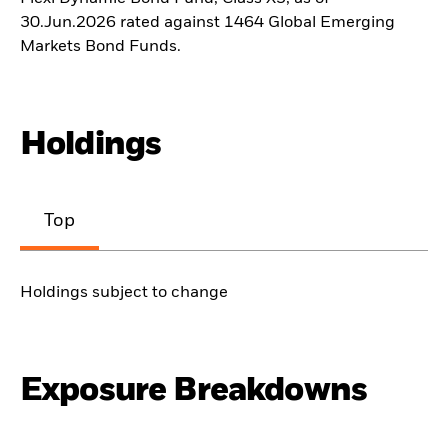
30.Jun.2026 rated against 1464 Global Emerging
Markets Bond Funds.
Holdings
Top
Holdings subject to change
Exposure Breakdowns