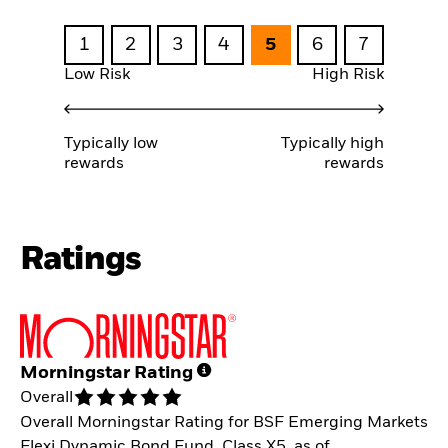
1
2
3
4
5
6
7
Low Risk
High Risk
Typically low
Typically high
rewards
rewards
Ratings
Morningstar Rating
Overall
Overall Morningstar Rating for BSF Emerging Markets
Flexi Dynamic Bond Fund, Class X5, as of