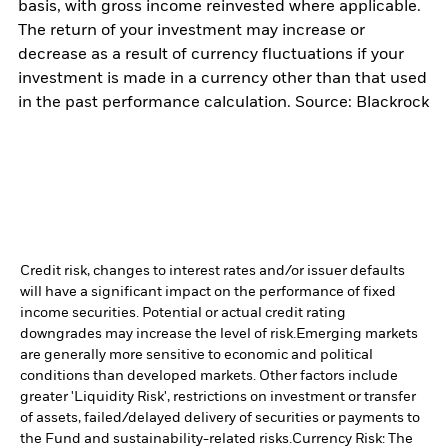
basis, with gross income reinvested where applicable.
The return of your investment may increase or
decrease as a result of currency fluctuations if your
investment is made in a currency other than that used
in the past performance calculation. Source: Blackrock
Credit risk, changes to interest rates and/or issuer defaults
will have a significant impact on the performance of fixed
income securities. Potential or actual credit rating
downgrades may increase the level of risk.
Emerging markets
are generally more sensitive to economic and political
conditions than developed markets. Other factors include
greater 'Liquidity Risk', restrictions on investment or transfer
of assets, failed/delayed delivery of securities or payments to
the Fund and sustainability-related risks.
Currency Risk: The