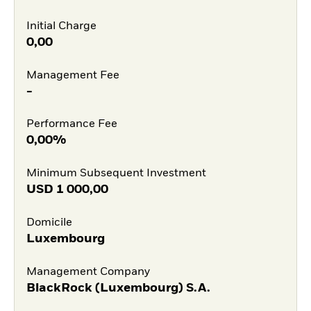
Initial Charge
0,00
Management Fee
-
Performance Fee
0,00%
Minimum Subsequent Investment
USD
1 000,00
Domicile
Luxembourg
Management Company
BlackRock (Luxembourg) S.A.