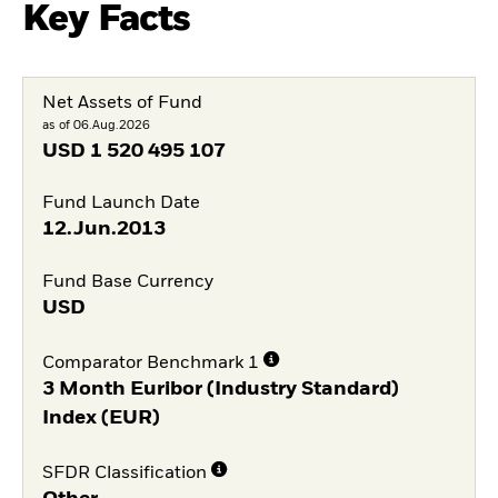
Key Facts
Net Assets of Fund
as of 06.Aug.2026
USD
1 520 495 107
Fund Launch Date
12.Jun.2013
Fund Base Currency
USD
Comparator Benchmark 1
3 Month Euribor (Industry Standard)
Index (EUR)
SFDR Classification