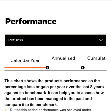
Performance
Returns
Annualised
Cumulativ
Calendar Year
This chart shows the product’s performance as the
percentage loss or gain per year over the last 8 years
against its benchmark. It can help you to assess how
the product has been managed in the past and
compare it to its benchmark.
During this period performance was achieved under