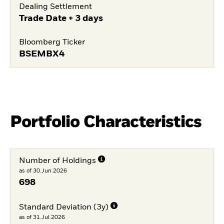
Dealing Settlement
Trade Date + 3 days
Bloomberg Ticker
BSEMBX4
Portfolio Characteristics
Number of Holdings
as of 30.Jun.2026
698
Standard Deviation (3y)
as of 31.Jul.2026