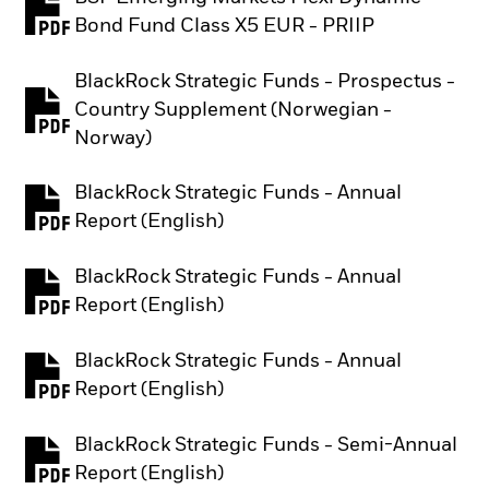
PDF, opens in a new tab
Bond Fund Class X5 EUR - PRIIP
BlackRock Strategic Funds - Prospectus -
Country Supplement (Norwegian -
PDF, opens in a new tab
Norway)
BlackRock Strategic Funds - Annual
PDF, opens in a new tab
Report (English)
BlackRock Strategic Funds - Annual
PDF, opens in a new tab
Report (English)
BlackRock Strategic Funds - Annual
PDF, opens in a new tab
Report (English)
BlackRock Strategic Funds - Semi-Annual
PDF, opens in a new tab
Report (English)