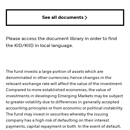
See all documents
Please access the document library in order to find
the KID/KIID in local language.
The fund invests a large portion of assets which are
denominated in other currencies; hence changes in the
relevant exchange rate will affect the value of the investment.
Compared to more established economies, the value of
investments in developing Emerging Markets may be subject
to greater volatility due to differences in generally accepted
accounting principles or from economic or political instability.
The fund may invest in securities whereby the issuing
company has a high risk of defaulting on their interest
payments, capital repayment or both. In the event of default,