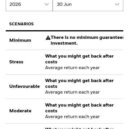
2026
30 Jun
SCENARIOS
There is no minimum guaranteed re
Minimum
investment.
What you might get back after
Stress
costs
Average return each year
What you might get back after
Unfavourable
costs
Average return each year
What you might get back after
Moderate
costs
Average return each year