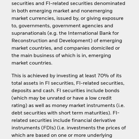
securities and FI-related securities denominated
in both emerging market and nonemerging
market currencies, issued by, or giving exposure
to, governments, government agencies and
supranationals (e.g. the International Bank for
Reconstruction and Development) of emerging
market countries, and companies domiciled or
the main business of which is in, emerging
market countries.
This is achieved by investing at least 70% of its
total assets in FI securities, FI-related securities,
deposits and cash. FI securities include bonds
(which may be unrated or have a low credit
rating) as well as money market instruments (i.e.
debt securities with short term maturities). FI-
related securities include financial derivative
instruments (FDIs) (i.e. investments the prices of
which are based on one or more underlying