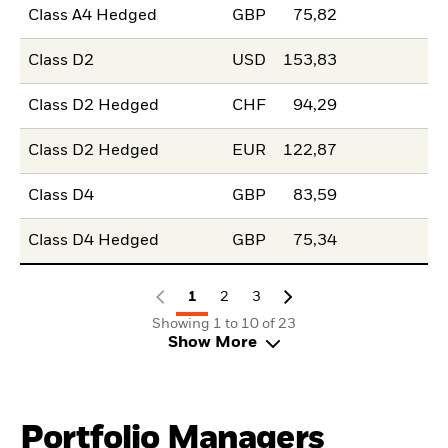
Class A4 Hedged
GBP
75,82
Class D2
USD
153,83
Class D2 Hedged
CHF
94,29
Class D2 Hedged
EUR
122,87
Class D4
GBP
83,59
Class D4 Hedged
GBP
75,34
1
2
3
Showing 1 to 10 of 23
Show More
Portfolio Managers