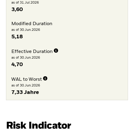
as of 31.Jul.2026
3,60
Modified Duration
as of 30.Jun.2026
5,18
Effective Duration
as of 30.Jun.2026
4,70
WAL to Worst
as of 30.Jun.2026
7,33 Jahre
Risk Indicator