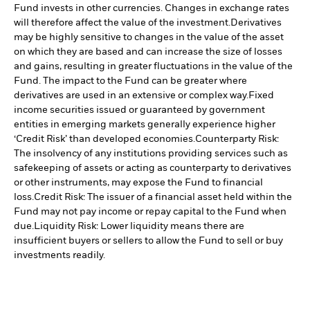
Fund invests in other currencies. Changes in exchange rates
will therefore affect the value of the investment.
Derivatives
may be highly sensitive to changes in the value of the asset
on which they are based and can increase the size of losses
and gains, resulting in greater fluctuations in the value of the
Fund. The impact to the Fund can be greater where
derivatives are used in an extensive or complex way.
Fixed
income securities issued or guaranteed by government
entities in emerging markets generally experience higher
‘Credit Risk’ than developed economies.
Counterparty Risk:
The insolvency of any institutions providing services such as
safekeeping of assets or acting as counterparty to derivatives
or other instruments, may expose the Fund to financial
loss.
Credit Risk: The issuer of a financial asset held within the
Fund may not pay income or repay capital to the Fund when
due.
Liquidity Risk: Lower liquidity means there are
insufficient buyers or sellers to allow the Fund to sell or buy
investments readily.