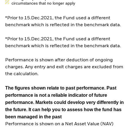
circumstances that no longer apply
*Prior to 15.Dec.2021, the Fund used a different
benchmark which is reflected in the benchmark data.
*Prior to 15.Dec.2021, the Fund used a different
benchmark which is reflected in the benchmark data.
Performance is shown after deduction of ongoing
charges. Any entry and exit charges are excluded from
the calculation.
The figures shown relate to past performance.
Past
performance is not a reliable indicator of future
performance. Markets could develop very differently in
the future. It can help you to assess how the fund has
been managed in the past
Performance is shown on a Net Asset Value (NAV)