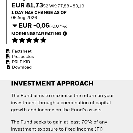
Invest in defence with
EUR 81,73
52 WK: 77,88 - 83,19
ETFs
1 Day NAV Change as of 06.Aug.2026
1 DAY NAV CHANGE AS OF
06.Aug.2026
EUR -0,06
(-0,07%)
MORNINGSTAR RATING
Factsheet
Prospectus
PRIIP KID
Download
INVESTMENT APPROACH
The Fund aims to maximise the return on your
investment through a combination of capital
growth and income on the Fund’s assets.
The Fund seeks to gain at least 70% of any
investment exposure to fixed income (FI)