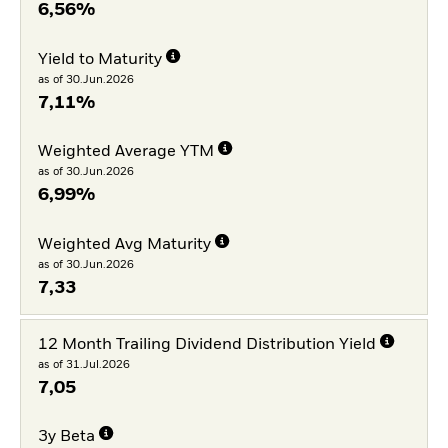
6,56%
Yield to Maturity
as of 30.Jun.2026
7,11%
Weighted Average YTM
as of 30.Jun.2026
6,99%
Weighted Avg Maturity
as of 30.Jun.2026
7,33
12 Month Trailing Dividend Distribution Yield
as of 31.Jul.2026
7,05
3y Beta