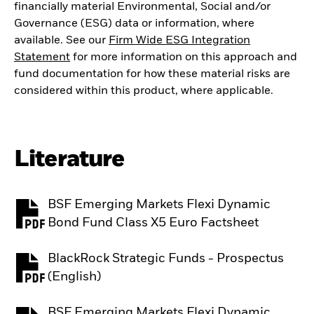
financially material Environmental, Social and/or
Governance (ESG) data or information, where
available. See our
Firm Wide ESG Integration
Statement
for more information on this approach and
fund documentation for how these material risks are
considered within this product, where applicable.
Literature
BSF Emerging Markets Flexi Dynamic
PDF, opens in a new tab
Bond Fund Class X5 Euro Factsheet
BlackRock Strategic Funds - Prospectus
PDF, opens in a new tab
(English)
BSF Emerging Markets Flexi Dynamic