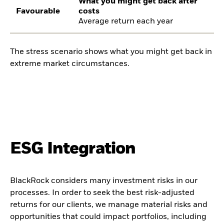
What you might get back after
Favourable
costs
Average return each year
The stress scenario shows what you might get back in
extreme market circumstances.
ESG Integration
BlackRock considers many investment risks in our
processes. In order to seek the best risk-adjusted
returns for our clients, we manage material risks and
opportunities that could impact portfolios, including