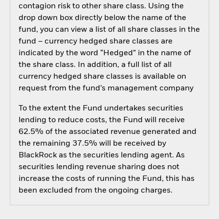
contagion risk to other share class. Using the
drop down box directly below the name of the
fund, you can view a list of all share classes in the
fund – currency hedged share classes are
indicated by the word “Hedged” in the name of
the share class. In addition, a full list of all
currency hedged share classes is available on
request from the fund’s management company
To the extent the Fund undertakes securities
lending to reduce costs, the Fund will receive
62.5% of the associated revenue generated and
the remaining 37.5% will be received by
BlackRock as the securities lending agent. As
securities lending revenue sharing does not
increase the costs of running the Fund, this has
been excluded from the ongoing charges.