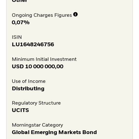
Other
Ongoing Charges Figures
0,07%
ISIN
LU1648246756
Minimum Initial Investment
USD
10 000 000,00
Use of Income
Distributing
Regulatory Structure
UCITS
Morningstar Category
Global Emerging Markets Bond