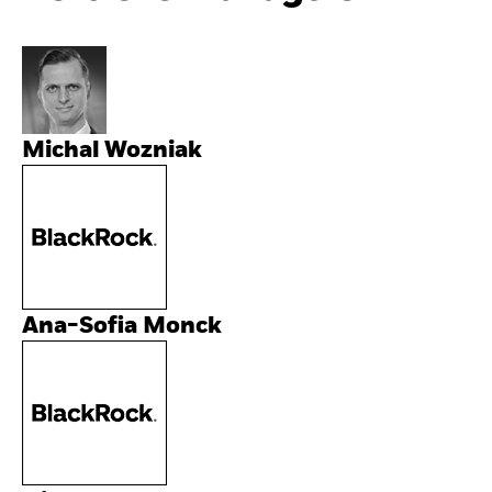
Michal Wozniak
Ana-Sofia Monck