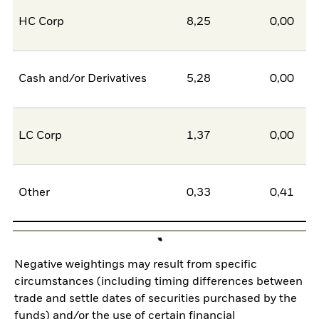
HC Corp
8,25
0,00
8
Cash and/or Derivatives
5,28
0,00
5
LC Corp
1,37
0,00
1
Other
0,33
0,41
-0
Negative weightings may result from specific
circumstances (including timing differences between
trade and settle dates of securities purchased by the
funds) and/or the use of certain financial