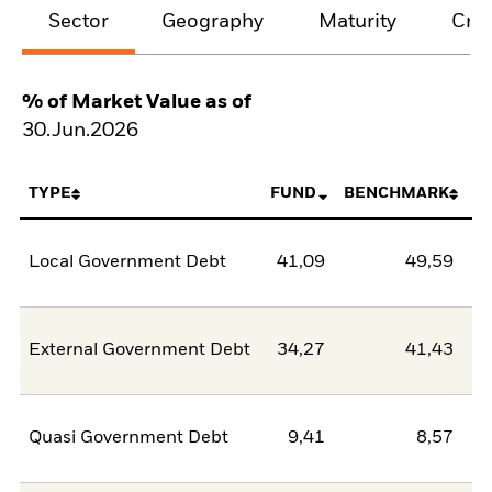
Sector
Geography
Maturity
Cred
% of Market Value as of
30.Jun.2026
TYPE
FUND
BENCHMARK
Local Government Debt
41,09
49,59
-8
External Government Debt
34,27
41,43
-7
Quasi Government Debt
9,41
8,57
0