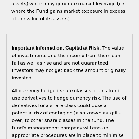
assets) which may generate market leverage (i.e.
where the Fund gains market exposure in excess
of the value of its assets).
Important Information: Capital at Risk.
The value
of investments and the income from them can
fall as well as rise and are not guaranteed.
Investors may not get back the amount originally
invested.
All currency hedged share classes of this fund
use derivatives to hedge currency risk. The use of
derivatives for a share class could pose a
potential risk of contagion (also known as spill-
over) to other share classes in the fund. The
fund’s management company will ensure
appropriate procedures are in place to minimise