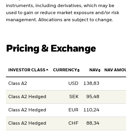
instruments, including derivatives, which may be
used to gain or reduce market exposure and/or risk
management. Allocations are subject to change.
Pricing & Exchange
INVESTOR CLASS
CURRENCY
NAV
NAV AMOUN
Class A2
USD
138,83
Class A2 Hedged
SEK
95,48
Class A2 Hedged
EUR
110,24
Class A2 Hedged
CHF
88,34