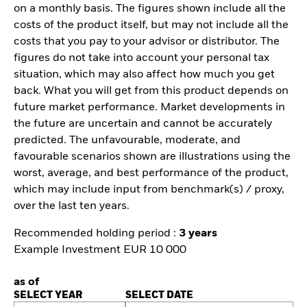
on a monthly basis. The figures shown include all the
costs of the product itself, but may not include all the
costs that you pay to your advisor or distributor. The
figures do not take into account your personal tax
situation, which may also affect how much you get
back. What you will get from this product depends on
future market performance. Market developments in
the future are uncertain and cannot be accurately
predicted. The unfavourable, moderate, and
favourable scenarios shown are illustrations using the
worst, average, and best performance of the product,
which may include input from benchmark(s) / proxy,
over the last ten years.
Recommended holding period :
3 years
Example Investment EUR 10 000
as of
SELECT YEAR
SELECT DATE