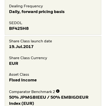
Dealing Frequency
Daily, forward pricing basis
SEDOL
BF425H8
Share Class launch date
19.Jul.2017
Share Class Currency
EUR
Asset Class
Fixed Income
Comparator Benchmark 2
50% JPMGBIEEU / 50% EMBIGDEUR
Index (EUR)