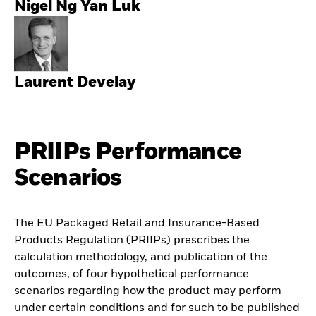
Nigel Ng Yan Luk
Laurent Develay
PRIIPs Performance
Scenarios
The EU Packaged Retail and Insurance-Based
Products Regulation (PRIIPs) prescribes the
calculation methodology, and publication of the
outcomes, of four hypothetical performance
scenarios regarding how the product may perform
under certain conditions and for such to be published