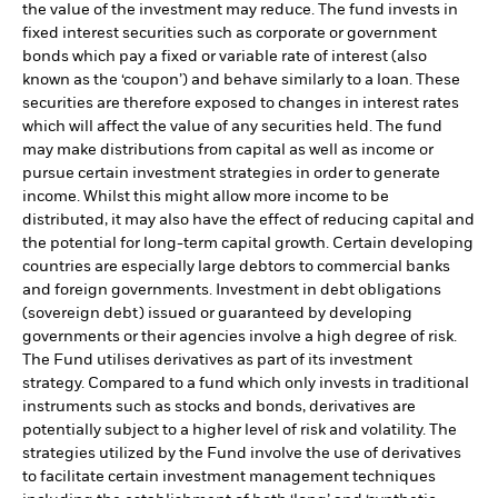
the value of the investment may reduce. The fund invests in
fixed interest securities such as corporate or government
bonds which pay a fixed or variable rate of interest (also
known as the ‘coupon’) and behave similarly to a loan. These
securities are therefore exposed to changes in interest rates
which will affect the value of any securities held. The fund
may make distributions from capital as well as income or
pursue certain investment strategies in order to generate
income. Whilst this might allow more income to be
distributed, it may also have the effect of reducing capital and
the potential for long-term capital growth. Certain developing
countries are especially large debtors to commercial banks
and foreign governments. Investment in debt obligations
(sovereign debt) issued or guaranteed by developing
governments or their agencies involve a high degree of risk.
The Fund utilises derivatives as part of its investment
strategy. Compared to a fund which only invests in traditional
instruments such as stocks and bonds, derivatives are
potentially subject to a higher level of risk and volatility. The
strategies utilized by the Fund involve the use of derivatives
to facilitate certain investment management techniques