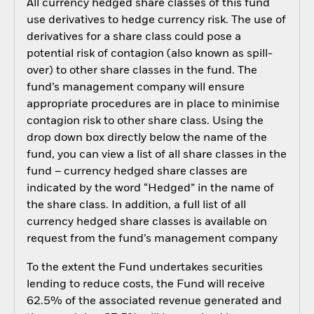
All currency hedged share classes of this fund
use derivatives to hedge currency risk. The use of
derivatives for a share class could pose a
potential risk of contagion (also known as spill-
over) to other share classes in the fund. The
fund’s management company will ensure
appropriate procedures are in place to minimise
contagion risk to other share class. Using the
drop down box directly below the name of the
fund, you can view a list of all share classes in the
fund – currency hedged share classes are
indicated by the word “Hedged” in the name of
the share class. In addition, a full list of all
currency hedged share classes is available on
request from the fund’s management company
To the extent the Fund undertakes securities
lending to reduce costs, the Fund will receive
62.5% of the associated revenue generated and