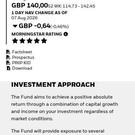
Invest in defence with
GBP 140,00
52 WK: 114,73 - 142,45
ETFs
1 Day NAV Change as of 07.Aug.2026
1 DAY NAV CHANGE AS OF
07.Aug.2026
GBP -0,64
(-0,46%)
MORNINGSTAR RATING
Factsheet
Prospectus
PRIIP KID
Download
INVESTMENT APPROACH
The Fund aims to achieve a positive absolute
return through a combination of capital growth
and income on your investment regardless of
market conditions.
The Fund will provide exposure to several