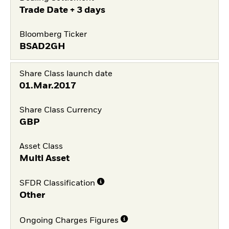
Trade Date + 3 days
Bloomberg Ticker
BSAD2GH
Share Class launch date
01.Mar.2017
Share Class Currency
GBP
Asset Class
Multi Asset
SFDR Classification
Other
Ongoing Charges Figures