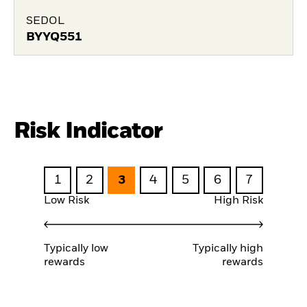
SEDOL
BYYQ551
Risk Indicator
1
2
3
4
5
6
7
Low Risk
High Risk
Typically low
Typically high
rewards
rewards