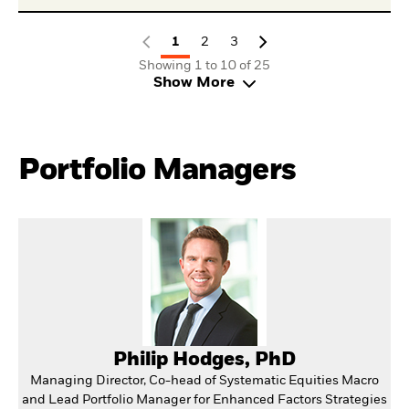
1
2
3
Showing 1 to 10 of 25
Show More
Portfolio Managers
Philip Hodges, PhD
Managing Director, Co-head of Systematic Equities Macro
and Lead Portfolio Manager for Enhanced Factors Strategies