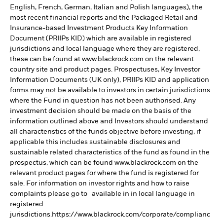
English, French, German, Italian and Polish languages), the
most recent financial reports and the Packaged Retail and
Insurance-based Investment Products Key Information
Document (PRIIPs KID) which are available in registered
jurisdictions and local language where they are registered,
these can be found at www.blackrock.com on the relevant
country site and product pages. Prospectuses, Key Investor
Information Documents (UK only), PRIIPs KID and application
forms may not be available to investors in certain jurisdictions
where the Fund in question has not been authorised. Any
investment decision should be made on the basis of the
information outlined above and Investors should understand
all characteristics of the funds objective before investing, if
applicable this includes sustainable disclosures and
sustainable related characteristics of the fund as found in the
prospectus, which can be found www.blackrock.com on the
relevant product pages for where the fund is registered for
sale. For information on investor rights and how to raise
complaints please go to available in in local language in
registered
jurisdictions.https://www.blackrock.com/corporate/complianc