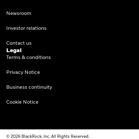
Newsroom
Investor relations
Contact us
Legal
Terms & conditions
Privacy Notice
Business continuity
Cookie Notice
© 2026 BlackRock, Inc. All Rights Reserved.