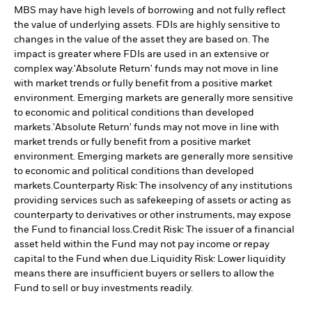
MBS may have high levels of borrowing and not fully reflect
the value of underlying assets. FDIs are highly sensitive to
changes in the value of the asset they are based on. The
impact is greater where FDIs are used in an extensive or
complex way.
'Absolute Return' funds may not move in line
with market trends or fully benefit from a positive market
environment. Emerging markets are generally more sensitive
to economic and political conditions than developed
markets.
'Absolute Return' funds may not move in line with
market trends or fully benefit from a positive market
environment. Emerging markets are generally more sensitive
to economic and political conditions than developed
markets.
Counterparty Risk: The insolvency of any institutions
providing services such as safekeeping of assets or acting as
counterparty to derivatives or other instruments, may expose
the Fund to financial loss.
Credit Risk: The issuer of a financial
asset held within the Fund may not pay income or repay
capital to the Fund when due.
Liquidity Risk: Lower liquidity
means there are insufficient buyers or sellers to allow the
Fund to sell or buy investments readily.