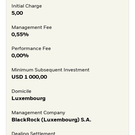
Initial Charge
5,00
Management Fee
0,55%
Performance Fee
0,00%
Minimum Subsequent Investment
USD
1 000,00
Domicile
Luxembourg
Management Company
BlackRock (Luxembourg) S.A.
Dealing Settlement