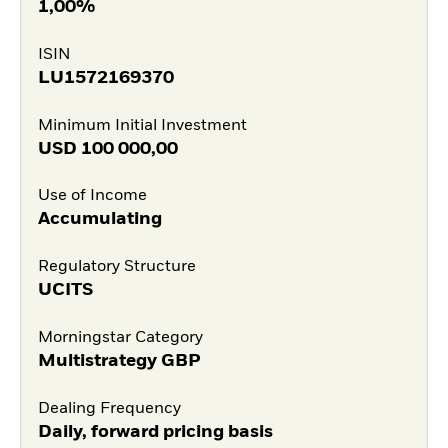
1,00%
ISIN
LU1572169370
Minimum Initial Investment
USD
100 000,00
Use of Income
Accumulating
Regulatory Structure
UCITS
Morningstar Category
Multistrategy GBP
Dealing Frequency
Daily, forward pricing basis