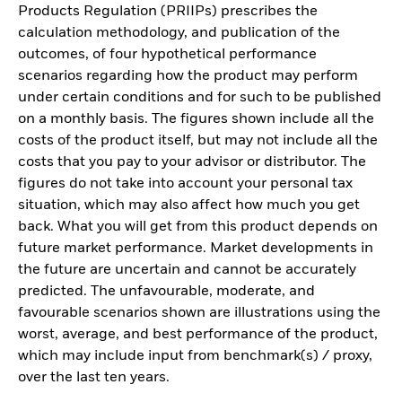
Products Regulation (PRIIPs) prescribes the
calculation methodology, and publication of the
outcomes, of four hypothetical performance
scenarios regarding how the product may perform
under certain conditions and for such to be published
on a monthly basis. The figures shown include all the
costs of the product itself, but may not include all the
costs that you pay to your advisor or distributor. The
figures do not take into account your personal tax
situation, which may also affect how much you get
back. What you will get from this product depends on
future market performance. Market developments in
the future are uncertain and cannot be accurately
predicted. The unfavourable, moderate, and
favourable scenarios shown are illustrations using the
worst, average, and best performance of the product,
which may include input from benchmark(s) / proxy,
over the last ten years.