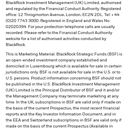
BlackRock Investment Management (UK) Limited, authorised
and regulated by the Financial Conduct Authority. Registered
office: 12 Throgmorton Avenue, London, EC2N 2DL. Tel: + 44
(0)20 7743 3000. Registered in England and Wales No.
02020394. For your protection telephone calls are usually
recorded. Please refer to the Financial Conduct Authority
website for a list of authorised activities conducted by
BlackRock.
This is Marketing Material. BlackRock Strategic Funds (BSF) is
an open-ended investment company established and
domiciled in Luxembourg which is available for sale in certain
jurisdictions only. BSF is not available for sale in the U.S. or to
U.S. persons. Product information concerning BSF should not
be published in the U.S. BlackRock Investment Management
(UK) Limited is the Principal Distributor of BSF and it and/or
the Management Company may terminate marketing at any
time. In the UK, subscriptions in BSF are valid only if made on
the basis of the current Prospectus, the most recent financial
reports and the Key Investor Information Document, and in
the EEA and Switzerland subscriptions in BSF are valid only if
made on the basis of the current Prospectus (Available in