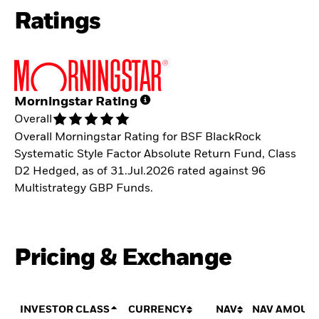
Ratings
Morningstar Rating
Overall
Overall Morningstar Rating for BSF BlackRock
Systematic Style Factor Absolute Return Fund, Class
D2 Hedged, as of 31.Jul.2026 rated against 96
Multistrategy GBP Funds.
Pricing & Exchange
INVESTOR CLASS
CURRENCY
NAV
NAV AMOUN