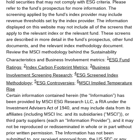
hold securities that may not comply with ESG criteria. Please
refer to the fund’s prospectus for more information. The
screening applied by the fund's index provider may include
revenue thresholds set by the index provider. The information
displayed on this website may not include all of the screens that
apply to the relevant index or the relevant fund. These screens
are described in more detail in the fund’s prospectus, other fund
documents, and the relevant index methodology document.
Review the MSCI methodology behind the Sustainability
1
Characteristics and Business Involvement metrics:
ESG Fund
2
3
Ratings
;
Index Carbon Footprint Metrics
;
Business
4
Involvement Screening Research
;
ESG Screened Index
5
6
Methodology
;
ESG Controversies
;
MSCI Implied Temperature
Rise
Certain information contained herein (the “Information”) has
been provided by MSCI ESG Research LLC, a RIA under the
Investment Advisers Act of 1940, and may include data from its
affiliates (including MSCI Inc. and its subsidiaries (“MSCI”)), or
third party suppliers (each an “Information Provider”), and it may
not be reproduced or redisseminated in whole or in part without
prior written permission. The Information has not been
submitted to, nor received approval from, the US SEC or any