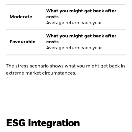
What you might get back after
Moderate
costs
Average return each year
What you might get back after
Favourable
costs
Average return each year
The stress scenario shows what you might get back in
extreme market circumstances.
ESG Integration