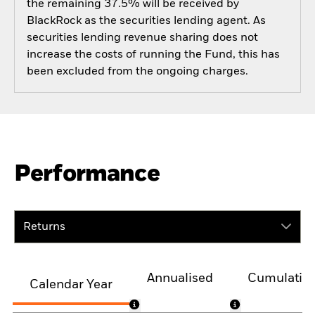
the remaining 37.5% will be received by
BlackRock as the securities lending agent. As
securities lending revenue sharing does not
increase the costs of running the Fund, this has
been excluded from the ongoing charges.
Performance
Returns
Annualised
Cumulativ
Calendar Year