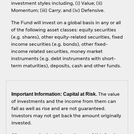
investment styles including, (i) Value; (ii)
Momentum; (iii) Carry; and (iv) Defensive.
The Fund will invest on a global basis in any or all
of the following asset classes: equity securities
(e.g. shares), other equity-related securities, fixed
income securities (e.g. bonds), other fixed-
income related securities, money market
instruments (e.g. debt instruments with short-
term maturities), deposits, cash and other funds.
Important Information: Capital at Risk.
The value
of investments and the income from them can
fall as well as rise and are not guaranteed.
Investors may not get back the amount originally
invested.