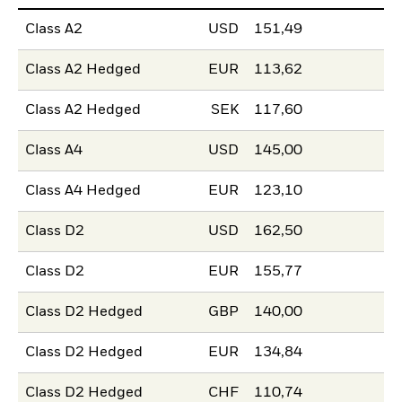
Class A2
USD
151,49
Class A2 Hedged
EUR
113,62
Class A2 Hedged
SEK
117,60
Class A4
USD
145,00
Class A4 Hedged
EUR
123,10
Class D2
USD
162,50
Class D2
EUR
155,77
Class D2 Hedged
GBP
140,00
Class D2 Hedged
EUR
134,84
Class D2 Hedged
CHF
110,74