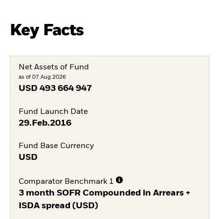
Key Facts
Net Assets of Fund
as of 07.Aug.2026
USD
493 664 947
Fund Launch Date
29.Feb.2016
Fund Base Currency
USD
Comparator Benchmark 1
3 month SOFR Compounded in Arrears +
ISDA spread (USD)