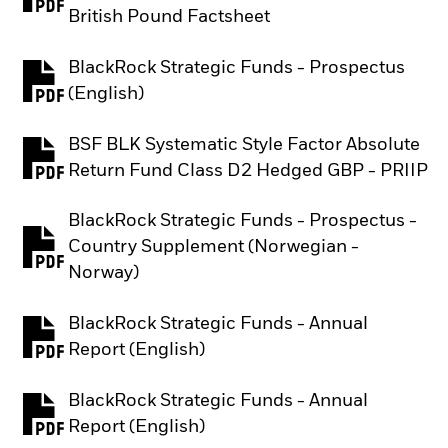
PDF, opens in a new tab
British Pound Factsheet
BlackRock Strategic Funds - Prospectus
PDF, opens in a new tab
(English)
BSF BLK Systematic Style Factor Absolute
PDF, opens in a new tab
Return Fund Class D2 Hedged GBP - PRIIP
BlackRock Strategic Funds - Prospectus -
Country Supplement (Norwegian -
PDF, opens in a new tab
Norway)
BlackRock Strategic Funds - Annual
PDF, opens in a new tab
Report (English)
BlackRock Strategic Funds - Annual
PDF, opens in a new tab
Report (English)