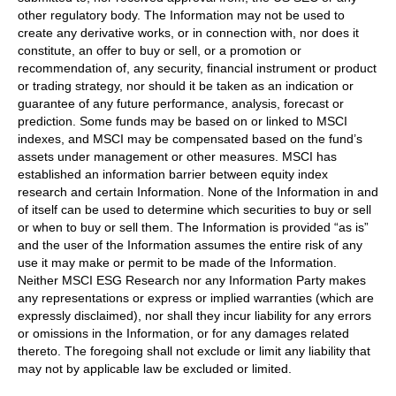
other regulatory body. The Information may not be used to
create any derivative works, or in connection with, nor does it
constitute, an offer to buy or sell, or a promotion or
recommendation of, any security, financial instrument or product
or trading strategy, nor should it be taken as an indication or
guarantee of any future performance, analysis, forecast or
prediction. Some funds may be based on or linked to MSCI
indexes, and MSCI may be compensated based on the fund’s
assets under management or other measures. MSCI has
established an information barrier between equity index
research and certain Information. None of the Information in and
of itself can be used to determine which securities to buy or sell
or when to buy or sell them. The Information is provided “as is”
and the user of the Information assumes the entire risk of any
use it may make or permit to be made of the Information.
Neither MSCI ESG Research nor any Information Party makes
any representations or express or implied warranties (which are
expressly disclaimed), nor shall they incur liability for any errors
or omissions in the Information, or for any damages related
thereto. The foregoing shall not exclude or limit any liability that
may not by applicable law be excluded or limited.