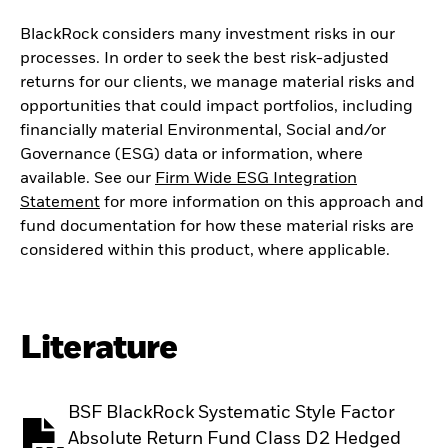
BlackRock considers many investment risks in our
processes. In order to seek the best risk-adjusted
returns for our clients, we manage material risks and
opportunities that could impact portfolios, including
financially material Environmental, Social and/or
Governance (ESG) data or information, where
available. See our
Firm Wide ESG Integration
Statement
for more information on this approach and
fund documentation for how these material risks are
considered within this product, where applicable.
Literature
BSF BlackRock Systematic Style Factor
Absolute Return Fund Class D2 Hedged