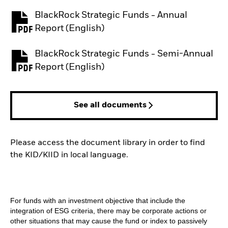
BlackRock Strategic Funds - Annual
PDF, opens in a new tab
Report (English)
BlackRock Strategic Funds - Semi-Annual
PDF, opens in a new tab
Report (English)
See all documents
Please access the document library in order to find
the KID/KIID in local language.
For funds with an investment objective that include the
integration of ESG criteria, there may be corporate actions or
other situations that may cause the fund or index to passively