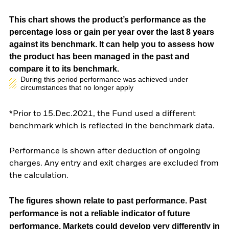
This chart shows the product’s performance as the
percentage loss or gain per year over the last 8 years
against its benchmark. It can help you to assess how
the product has been managed in the past and
compare it to its benchmark.
During this period performance was achieved under
circumstances that no longer apply
*Prior to 15.Dec.2021, the Fund used a different
benchmark which is reflected in the benchmark data.
Performance is shown after deduction of ongoing
charges. Any entry and exit charges are excluded from
the calculation.
The figures shown relate to past performance.
Past
performance is not a reliable indicator of future
performance. Markets could develop very differently in