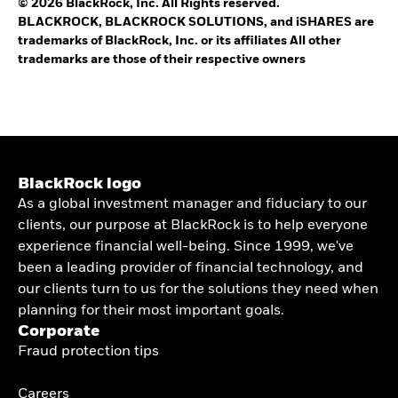
© 2026 BlackRock, Inc. All Rights reserved.
BLACKROCK, BLACKROCK SOLUTIONS, and iSHARES are
trademarks of BlackRock, Inc. or its affiliates All other
trademarks are those of their respective owners
BlackRock logo
As a global investment manager and fiduciary to our
clients, our purpose at BlackRock is to help everyone
experience financial well-being. Since 1999, we've
been a leading provider of financial technology, and
our clients turn to us for the solutions they need when
planning for their most important goals.
Corporate
Fraud protection tips
Careers