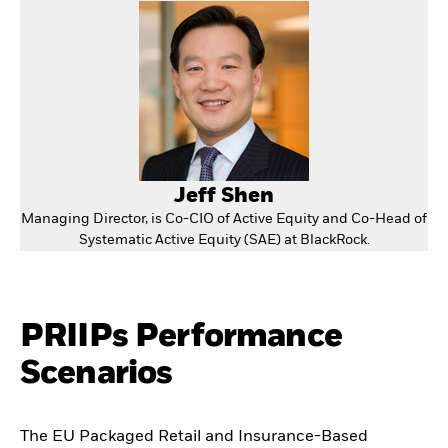
Jeff Shen
Managing Director, is Co-CIO of Active Equity and Co-Head of
Systematic Active Equity (SAE) at BlackRock.
PRIIPs Performance
Scenarios
The EU Packaged Retail and Insurance-Based