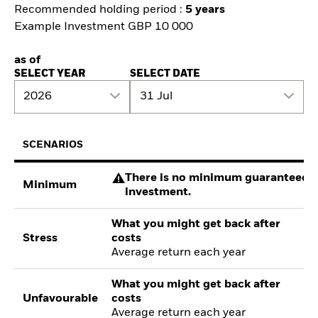
Recommended holding period :
5 years
Example Investment GBP 10 000
as of
SELECT YEAR
SELECT DATE
2026
31 Jul
SCENARIOS
There is no minimum guaranteed re
Minimum
investment.
What you might get back after
Stress
costs
Average return each year
What you might get back after
Unfavourable
costs
Average return each year