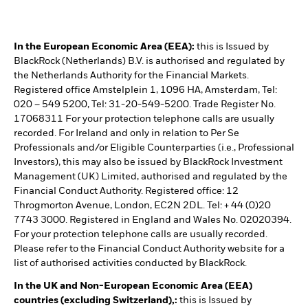
In the European Economic Area (EEA):
this is Issued by
BlackRock (Netherlands) B.V. is authorised and regulated by
the Netherlands Authority for the Financial Markets.
Registered office Amstelplein 1, 1096 HA, Amsterdam, Tel:
020 – 549 5200, Tel: 31-20-549-5200. Trade Register No.
17068311 For your protection telephone calls are usually
recorded. For Ireland and only in relation to Per Se
Professionals and/or Eligible Counterparties (i.e., Professional
Investors), this may also be issued by BlackRock Investment
Management (UK) Limited, authorised and regulated by the
Financial Conduct Authority. Registered office: 12
Throgmorton Avenue, London, EC2N 2DL. Tel: + 44 (0)20
7743 3000. Registered in England and Wales No. 02020394.
For your protection telephone calls are usually recorded.
Please refer to the Financial Conduct Authority website for a
list of authorised activities conducted by BlackRock.
In the UK and Non-European Economic Area (EEA)
countries (excluding Switzerland),:
this is Issued by