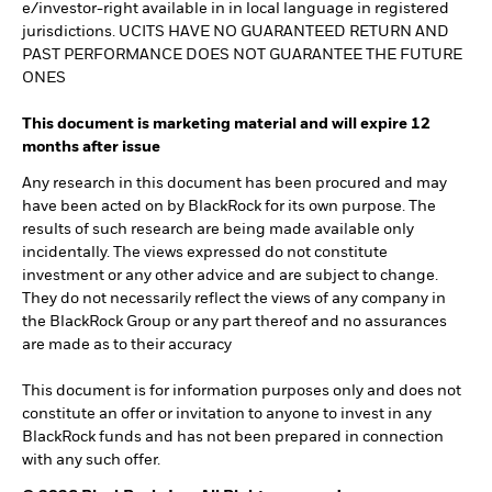
e/investor-right available in in local language in registered
jurisdictions. UCITS HAVE NO GUARANTEED RETURN AND
PAST PERFORMANCE DOES NOT GUARANTEE THE FUTURE
ONES
This document is marketing material and will expire 12
months after issue
Any research in this document has been procured and may
have been acted on by BlackRock for its own purpose. The
results of such research are being made available only
incidentally. The views expressed do not constitute
investment or any other advice and are subject to change.
They do not necessarily reflect the views of any company in
the BlackRock Group or any part thereof and no assurances
are made as to their accuracy
This document is for information purposes only and does not
constitute an offer or invitation to anyone to invest in any
BlackRock funds and has not been prepared in connection
with any such offer.