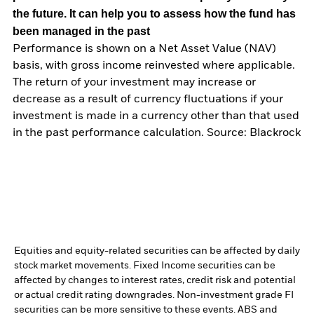
the future. It can help you to assess how the fund has
been managed in the past
Performance is shown on a Net Asset Value (NAV)
basis, with gross income reinvested where applicable.
The return of your investment may increase or
decrease as a result of currency fluctuations if your
investment is made in a currency other than that used
in the past performance calculation. Source: Blackrock
Equities and equity-related securities can be affected by daily
stock market movements. Fixed Income securities can be
affected by changes to interest rates, credit risk and potential
or actual credit rating downgrades. Non-investment grade FI
securities can be more sensitive to these events. ABS and