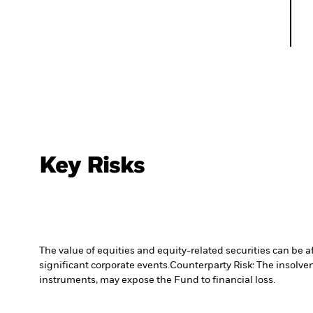
Key Risks
The value of equities and equity-related securities can be 
significant corporate events.
Counterparty Risk: The insolven
instruments, may expose the Fund to financial loss.