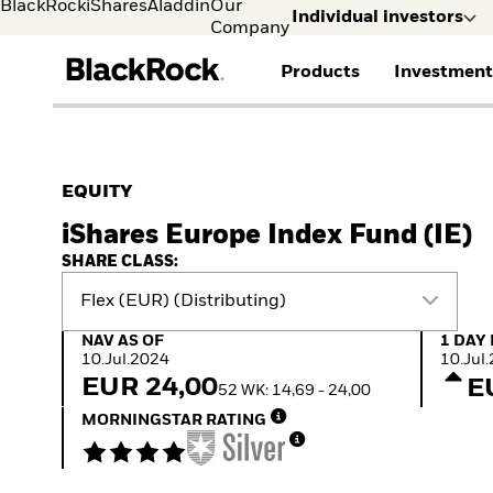
BlackRock
iShares
Aladdin
Our
Individual investors
Company
Products
Investment
Individual investors
FIND A FUND
ASSET CLASSES
MARKET INSIGHTS
ABOUT BLACKROCK
Visit our dedicated sit
Individual Investors
View all funds
Fixed Income
The Bid Podcast
BlackRock in Norway
EQUITY
Mutual fund
Equity
Global Weekly
BlackRock in Europe
iShares Europe Index Fund (IE)
iShares ETFs
Multi-Asset
Commentary
Our Approach to
Active funds
Private Markets
2026 Global Outlook
Sustainability
SHARE CLASS:
Passive funds
ETF Insights & Trends
Flex (EUR) (Distributing)
NAV as of 10.Jul.2024
1 Day N
NAV AS OF
1 DAY
10.Jul.2024
10.Jul
EUR 24,00
E
52 WK: 14,69 - 24,00
MORNINGSTAR RATING