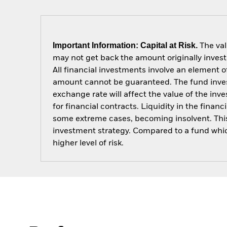
Important Information: Capital at Risk.
The val
may not get back the amount originally invest
All financial investments involve an element of
amount cannot be guaranteed. The fund invest
exchange rate will affect the value of the in
for financial contracts. Liquidity in the fina
some extreme cases, becoming insolvent. This 
investment strategy. Compared to a fund which 
higher level of risk.