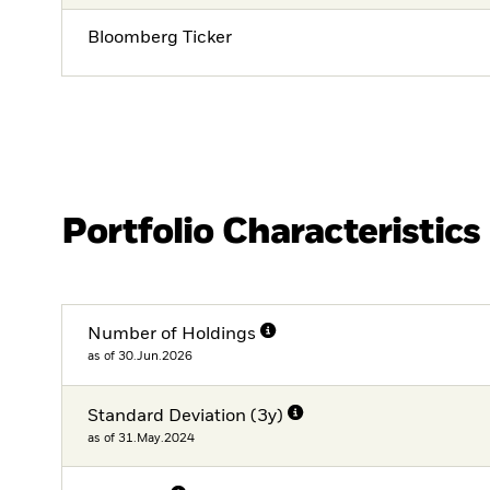
Bloomberg Ticker
Portfolio Characteristics
Number of Holdings
as of 30.Jun.2026
Standard Deviation (3y)
as of 31.May.2024