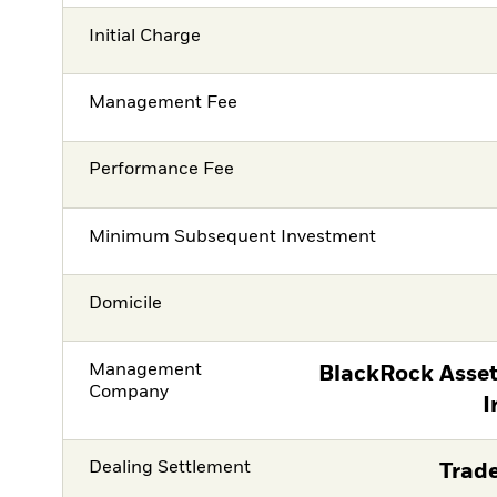
Initial Charge
Management Fee
Performance Fee
Minimum Subsequent Investment
Domicile
Management
BlackRock Asse
Company
I
Dealing Settlement
Trade