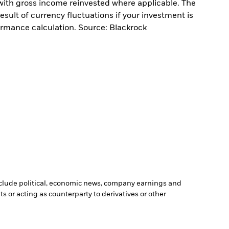
with gross income reinvested where applicable. The
sult of currency fluctuations if your investment is
ormance calculation. Source: Blackrock
include political, economic news, company earnings and
s or acting as counterparty to derivatives or other