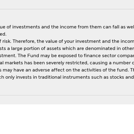
ue of investments and the income from them can fall as well
ed.
 risk. Therefore, the value of your investment and the income
s a large portion of assets which are denominated in other
vestment. The Fund may be exposed to finance sector compani
ncial markets has been severely restricted, causing a number 
may have an adverse affect on the activities of the fund. Th
only invests in traditional instruments such as stocks and b