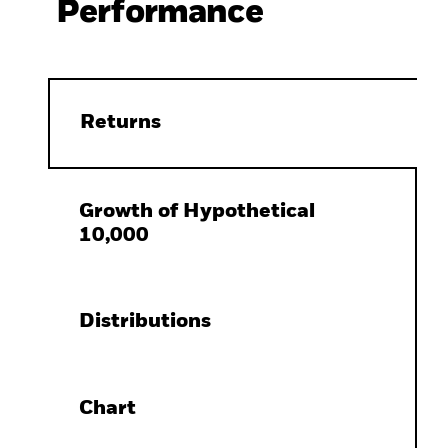
Performance
Returns
Growth of Hypothetical
10,000
Distributions
Chart