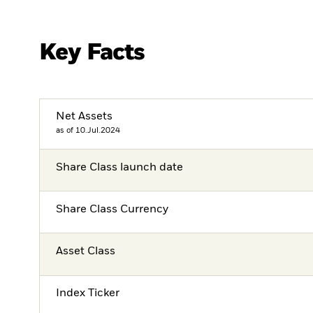
Key Facts
Net Assets
as of 10.Jul.2024
Share Class launch date
Share Class Currency
Asset Class
Index Ticker