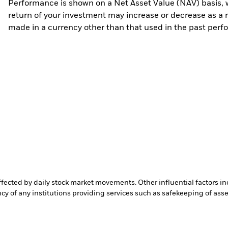
Performance is shown on a Net Asset Value (NAV) basis, 
return of your investment may increase or decrease as a re
made in a currency other than that used in the past perf
affected by daily stock market movements. Other influential factors 
cy of any institutions providing services such as safekeeping of asset