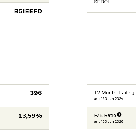
SEDOL
BGIEEFD
396
12 Month Trailing 
as of 30.Jun.2024
13,59%
P/E Ratio
as of 30.Jun.2026