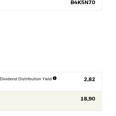
B4K5N70
Dividend Distribution Yield
2,82
18,90