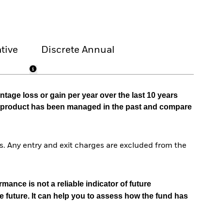
tive
Discrete Annual
tage loss or gain per year over the last 10 years
he product has been managed in the past and compare
. Any entry and exit charges are excluded from the
mance is not a reliable indicator of future
e future. It can help you to assess how the fund has