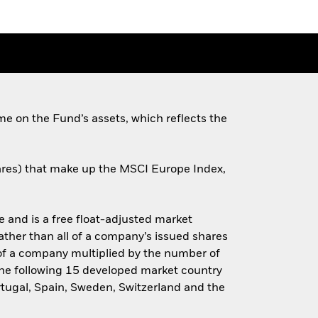
e on the Fund’s assets, which reflects the
shares) that make up the MSCI Europe Index,
and is a free float-adjusted market
rather than all of a company’s issued shares
e of a company multiplied by the number of
the following 15 developed market country
ortugal, Spain, Sweden, Switzerland and the