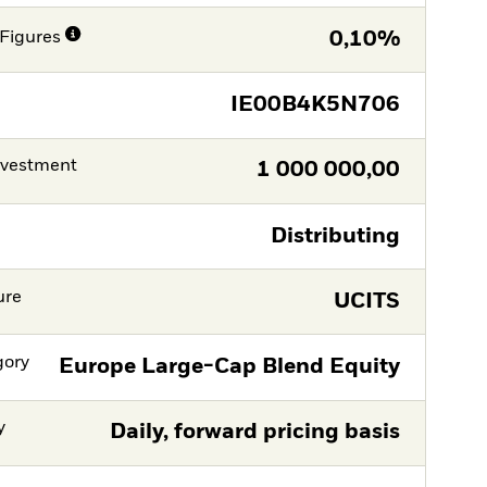
Figures
0,10%
IE00B4K5N706
nvestment
1 000 000,00
Distributing
ure
UCITS
gory
Europe Large-Cap Blend Equity
y
Daily, forward pricing basis