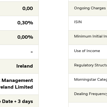
0,00
Ongoing Charges 
ISIN
0,30%
Minimum Initial I
0,00%
Use of Income
-
Regulatory Struct
Ireland
Morningstar Cate
t Management
reland Limited
Dealing Frequenc
 Date + 3 days