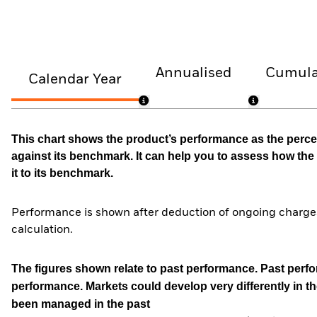
Annualised
Cumula
Calendar Year
This chart shows the product’s performance as the percen
against its benchmark. It can help you to assess how t
it to its benchmark.
Performance is shown after deduction of ongoing charges
calculation.
The figures shown relate to past performance.
Past perfor
performance. Markets could develop very differently in th
been managed in the past