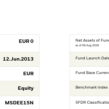
Net Assets of Fun
EUR
0
as of 06.Aug.2026
Fund Launch Dat
12.Jun.2013
Fund Base Curren
EUR
Benchmark Index
Equity
MSDEE15N
SFDR Classificati