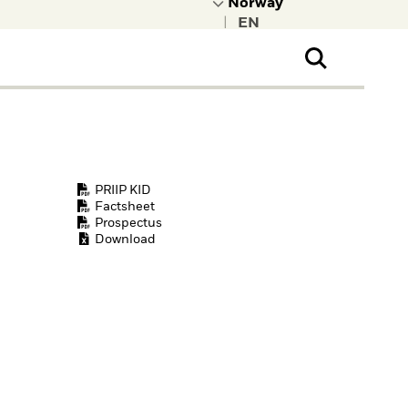
|
ral Public
t to learn more about
kRock.
PRIIP KID
Factsheet
Prospectus
Download