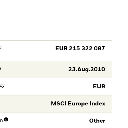
d
EUR
215 322 087
e
23.Aug.2010
cy
EUR
MSCI Europe Index
on
Other