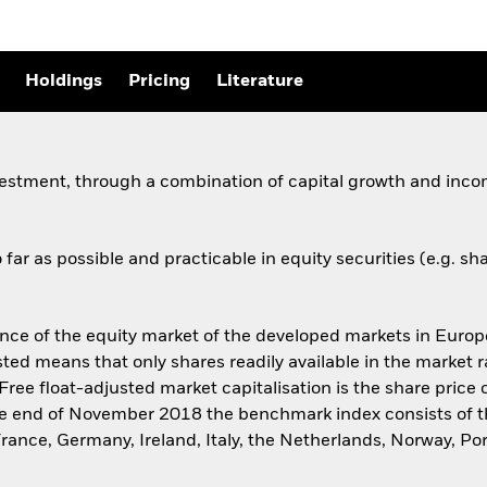
Holdings
Pricing
Literature
vestment, through a combination of capital growth and incom
far as possible and practicable in equity securities (e.g. 
 of the equity market of the developed markets in Europe 
sted means that only shares readily available in the market 
Free float-adjusted market capitalisation is the share pric
t the end of November 2018 the benchmark index consists of 
France, Germany, Ireland, Italy, the Netherlands, Norway, P