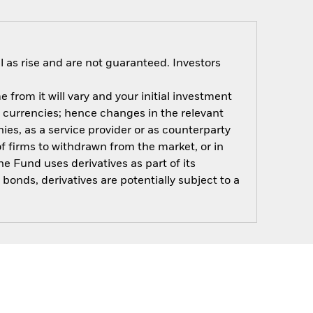
 as rise and are not guaranteed. Investors
 from it will vary and your initial investment
 currencies; hence changes in the relevant
es, as a service provider or as counterparty
of firms to withdrawn from the market, or in
e Fund uses derivatives as part of its
onds, derivatives are potentially subject to a