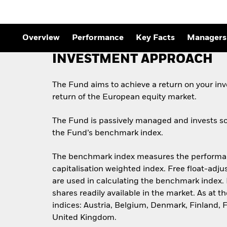
Overview
Performance
Key Facts
Managers
INVESTMENT APPROACH
The Fund aims to achieve a return on your in
return of the European equity market.
The Fund is passively managed and invests so 
the Fund’s benchmark index.
The benchmark index measures the performance
capitalisation weighted index. Free float-adju
are used in calculating the benchmark index. 
shares readily available in the market. As a
indices: Austria, Belgium, Denmark, Finland, 
United Kingdom.