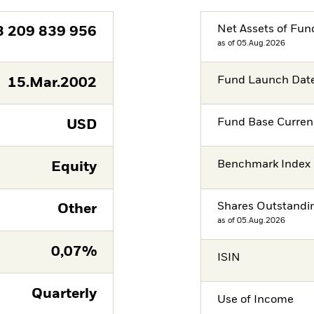
Net Assets of Fun
3 209 839 956
as of 05.Aug.2026
Fund Launch Dat
15.Mar.2002
Fund Base Curren
USD
Benchmark Index
Equity
Shares Outstandi
Other
as of 05.Aug.2026
0,07%
ISIN
Quarterly
Use of Income