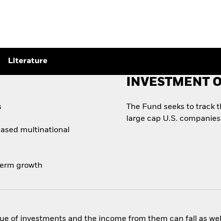
Literature
INVESTMENT O
s
The Fund seeks to track 
large cap U.S. companies
based multinational
-term growth
ue of investments and the income from them can fall as well