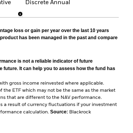
tive
Discrete Annual
tage loss or gain per year over the last 10 years
he product has been managed in the past and compare
mance is not a reliable indicator of future
e future. It can help you to assess how the fund has
with gross income reinvested where applicable.
of the ETF which may not be the same as the market
urns that are different to the NAV performance.
 a result of currency fluctuations if your investment
Source:
erformance calculation.
Blackrock