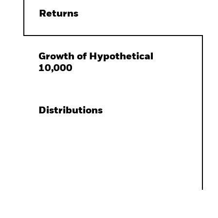
Returns
Growth of Hypothetical
10,000
Distributions