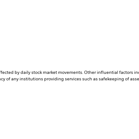
affected by daily stock market movements. Other influential factors 
cy of any institutions providing services such as safekeeping of asset