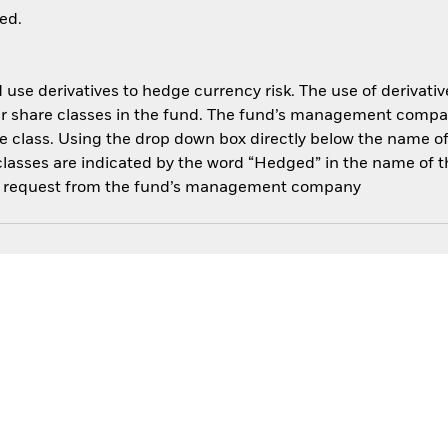
ed.
use derivatives to hedge currency risk. The use of derivative
her share classes in the fund. The fund’s management compa
e class. Using the drop down box directly below the name of t
sses are indicated by the word “Hedged” in the name of the sh
 on request from the fund’s management company