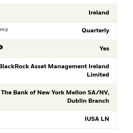
Ireland
ency
Quarterly
Yes
BlackRock Asset Management Ireland
Limited
The Bank of New York Mellon SA/NV,
Dublin Branch
IUSA LN