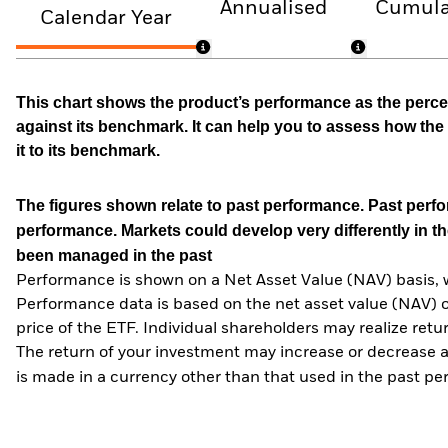
Annualised
Cumula
Calendar Year
This chart shows the product’s performance as the percen
against its benchmark. It can help you to assess how t
it to its benchmark.
The figures shown relate to past performance.
Past perfor
performance. Markets could develop very differently in th
been managed in the past
Performance is shown on a Net Asset Value (NAV) basis, 
Performance data is based on the net asset value (NAV) 
price of the ETF. Individual shareholders may realize ret
The return of your investment may increase or decrease as
is made in a currency other than that used in the past p