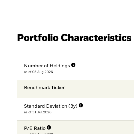
Portfolio Characteristics
Number of Holdings
as of 05.Aug.2026
Benchmark Ticker
Standard Deviation (3y)
as of 31.Jul.2026
P/E Ratio