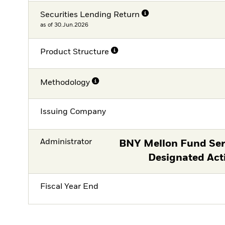
Securities Lending Return
as of 30.Jun.2026
Product Structure
Methodology
Issuing Company
Administrator
BNY Mellon Fund Serv
Designated Act
Fiscal Year End