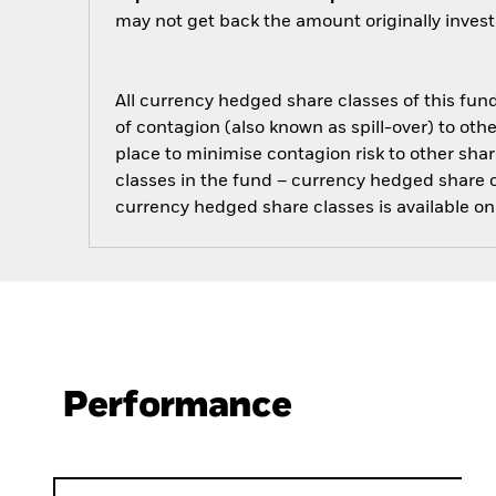
may not get back the amount originally invest
All currency hedged share classes of this fund 
of contagion (also known as spill-over) to ot
place to minimise contagion risk to other shar
classes in the fund – currency hedged share cla
currency hedged share classes is available
Performance