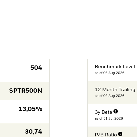
Benchmark Level
504
as of 05.Aug.2026
12 Month Trailing 
SPTR500N
as of 05.Aug.2026
13,05%
3y Beta
as of 31.Jul.2026
30,74
P/B Ratio