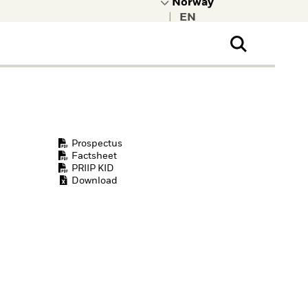
|
ral Public
t to learn more about
kRock.
Prospectus
Factsheet
PRIIP KID
Download