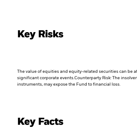
Key Risks
The value of equities and equity-related securities can be 
significant corporate events.
Counterparty Risk: The insolven
instruments, may expose the Fund to financial loss.
Key Facts