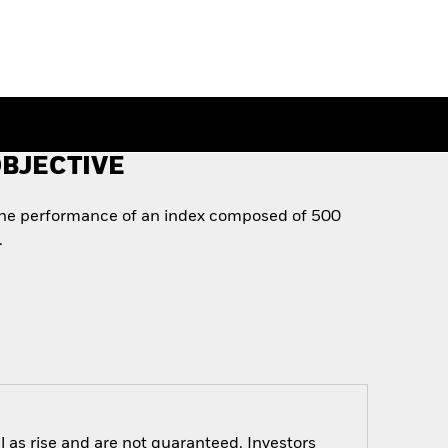
BJECTIVE
the performance of an index composed of 500
.
 as rise and are not guaranteed. Investors