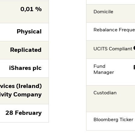
0,01 %
Domicile
Rebalance Frequ
Physical
UCITS Compliant
Replicated
Fund
iShares plc
Manager
ices (Ireland)
Custodian
ivity Company
28 February
Bloomberg Ticker