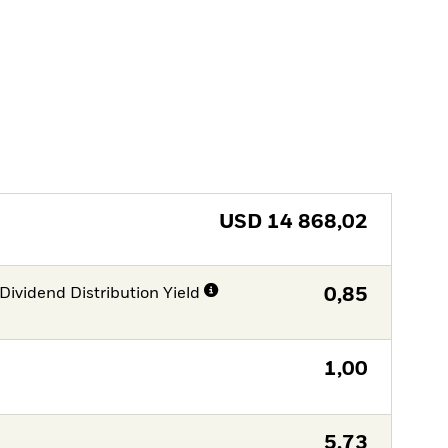
USD
14 868,02
Dividend Distribution Yield
0,85
1,00
5,73