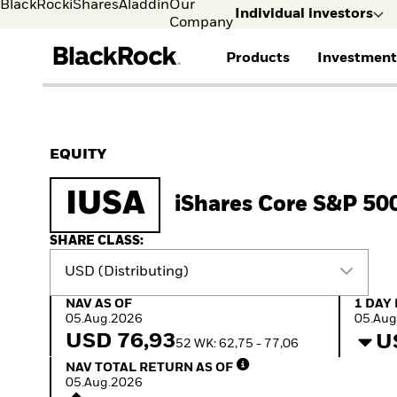
BlackRock
iShares
Aladdin
Our
Individual investors
Company
Products
Investment
Individual investors
FIND A FUND
ASSET CLASSES
MARKET INSIGHTS
ABOUT BLACKROCK
Visit our dedicated sit
Individual Investors
View all funds
Fixed Income
The Bid Podcast
BlackRock in Norway
EQUITY
Mutual fund
Equity
Global Weekly
BlackRock in Europe
iShares ETFs
Multi-Asset
Commentary
Our Approach to
IUSA
iShares Core S&P 50
Active funds
Private Markets
2026 Global Outlook
Sustainability
Passive funds
ETF Insights & Trends
SHARE CLASS:
USD (Distributing)
NAV as of 05.Aug.2026
1 Day 
NAV AS OF
1 DAY
05.Aug.2026
05.Aug
USD 76,93
U
52 WK: 62,75 - 77,06
NAV Total Return as of 05.Aug.2026
NAV TOTAL RETURN AS OF
05.Aug.2026