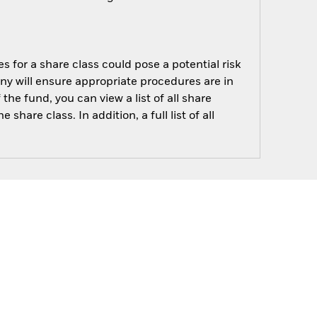
s for a share class could pose a potential risk
ny will ensure appropriate procedures are in
he fund, you can view a list of all share
are class. In addition, a full list of all