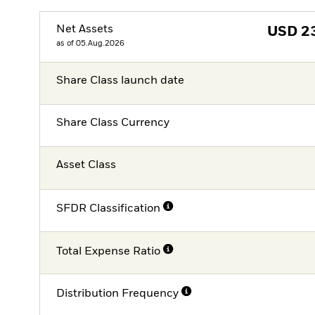
Net Assets
USD
2
as of 05.Aug.2026
Share Class launch date
Share Class Currency
Asset Class
SFDR Classification
Total Expense Ratio
Distribution Frequency