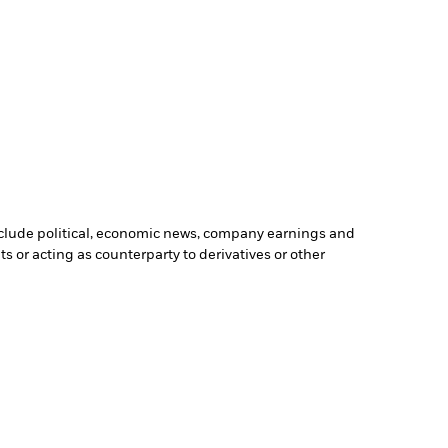
include political, economic news, company earnings and
s or acting as counterparty to derivatives or other