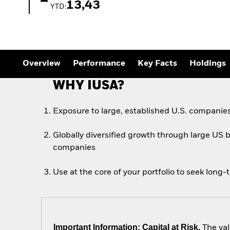
13,43
YTD:
Overview
Performance
Key Facts
Holdings
WHY IUSA?
Exposure to large, established U.S. companie
Globally diversified growth through large US 
companies
Use at the core of your portfolio to seek long
Important Information: Capital at Risk.
The val