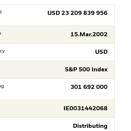
d
USD
23 209 839 956
e
15.Mar.2002
cy
USD
S&P 500 Index
ng
301 692 000
IE0031442068
Distributing