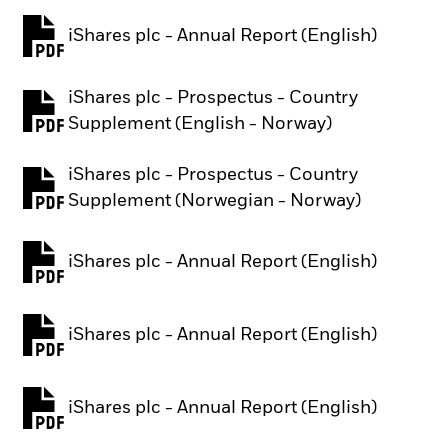
iShares plc - Annual Report (English)
PDF, opens in a new tab
iShares plc - Prospectus - Country
PDF, opens in a new tab
Supplement (English - Norway)
iShares plc - Prospectus - Country
PDF, opens in a new tab
Supplement (Norwegian - Norway)
iShares plc - Annual Report (English)
PDF, opens in a new tab
iShares plc - Annual Report (English)
PDF, opens in a new tab
iShares plc - Annual Report (English)
PDF, opens in a new tab