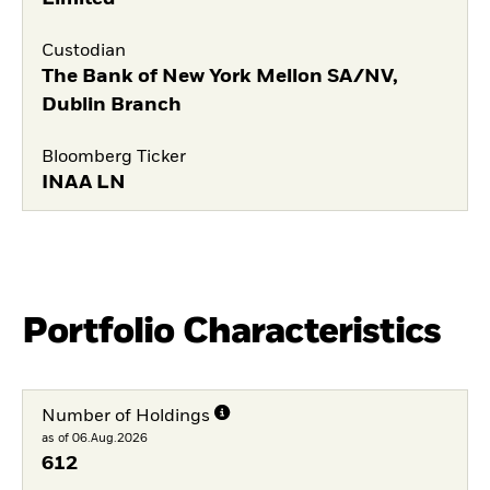
Custodian
The Bank of New York Mellon SA/NV,
Dublin Branch
Bloomberg Ticker
INAA LN
Portfolio Characteristics
Number of Holdings
as of 06.Aug.2026
612