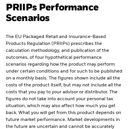
PRIIPs Performance
Scenarios
The EU Packaged Retail and Insurance-Based
Products Regulation (PRIIPs) prescribes the
calculation methodology, and publication of the
outcomes, of four hypothetical performance
scenarios regarding how the product may perform
under certain conditions and for such to be published
on a monthly basis. The figures shown include all the
costs of the product itself, but may not include all the
costs that you pay to your advisor or distributor. The
figures do not take into account your personal tax
situation, which may also affect how much you get
back. What you will get from this product depends on
future market performance. Market developments in
the future are uncertain and cannot be accurately