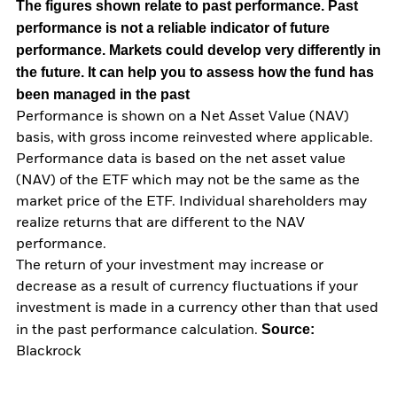
The figures shown relate to past performance.
Past
performance is not a reliable indicator of future
performance. Markets could develop very differently in
the future. It can help you to assess how the fund has
been managed in the past
Performance is shown on a Net Asset Value (NAV)
basis, with gross income reinvested where applicable.
Performance data is based on the net asset value
(NAV) of the ETF which may not be the same as the
market price of the ETF. Individual shareholders may
realize returns that are different to the NAV
performance.
The return of your investment may increase or
decrease as a result of currency fluctuations if your
investment is made in a currency other than that used
Source:
in the past performance calculation.
Blackrock