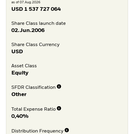
as of 07.Aug.2026
USD
1 537 727 064
Share Class launch date
02.Jun.2006
Share Class Currency
USD
Asset Class
Equity
SFDR Classification
Other
Total Expense Ratio
0,40%
Distribution Frequency