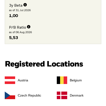
3y Beta
as of 31.Jul.2026
1,00
P/B Ratio
as of 06.Aug.2026
5,53
Registered Locations
Austria
Belgium
Czech Republic
Denmark