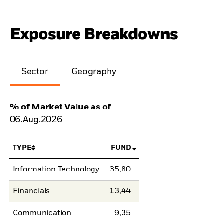
Exposure Breakdowns
Sector
Geography
% of Market Value as of
06.Aug.2026
TYPE
FUND
Information Technology
35,80
Financials
13,44
Communication
9,35