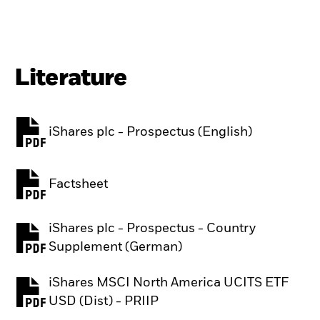
Literature
iShares plc - Prospectus (English)
PDF, opens in a new tab
Factsheet
PDF, opens in a new tab
iShares plc - Prospectus - Country
PDF, opens in a new tab
Supplement (German)
iShares MSCI North America UCITS ETF
PDF, opens in a new tab
USD (Dist) - PRIIP