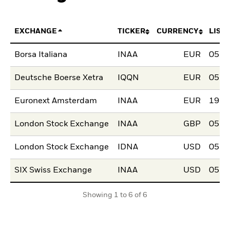
EXCHANGE
TICKER
CURRENCY
LIST
Borsa Italiana
INAA
EUR
05.J
Deutsche Boerse Xetra
IQQN
EUR
05.J
Euronext Amsterdam
INAA
EUR
19.J
London Stock Exchange
INAA
GBP
05.J
London Stock Exchange
IDNA
USD
05.J
SIX Swiss Exchange
INAA
USD
05.J
Showing 1 to 6 of 6