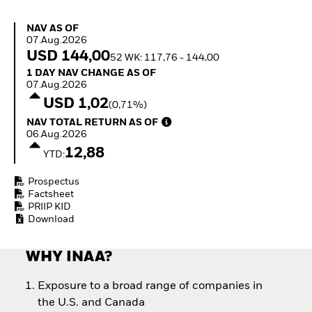
Invest in defence with
ETFs
NAV as of 07.Aug.2026
NAV AS OF
07.Aug.2026
USD 144,00
52 WK: 117,76 - 144,00
1 Day NAV Change as of 07.Aug.2026
1 DAY NAV CHANGE AS OF
07.Aug.2026
USD 1,02
(0,71%)
NAV Total Return as of 06.Aug.2026
NAV TOTAL RETURN AS OF
06.Aug.2026
12,88
YTD:
Prospectus
Factsheet
PRIIP KID
Download
WHY INAA?
Exposure to a broad range of companies in
the U.S. and Canada