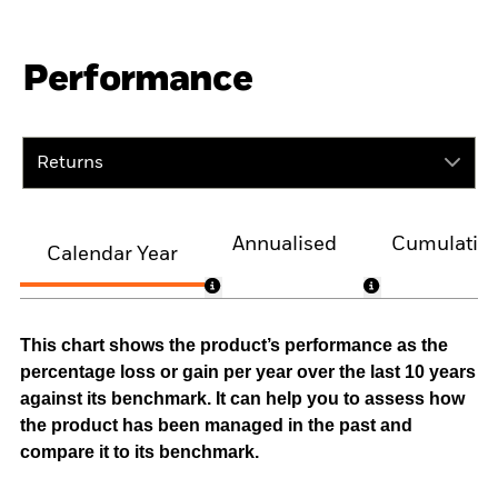
Performance
Returns
Annualised
Cumulativ
Calendar Year
This chart shows the product’s performance as the
percentage loss or gain per year over the last 10 years
against its benchmark. It can help you to assess how
the product has been managed in the past and
compare it to its benchmark.