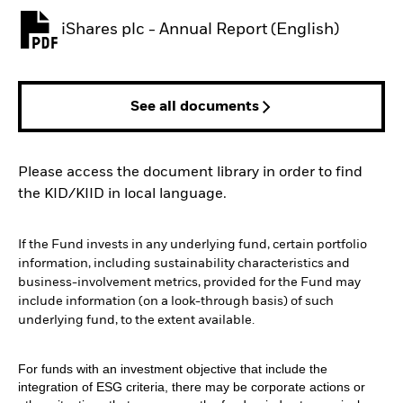
iShares plc - Annual Report (English)
PDF, opens in a new tab
See all documents
Please access the document library in order to find
the KID/KIID in local language.
If the Fund invests in any underlying fund, certain portfolio
information, including sustainability characteristics and
business-involvement metrics, provided for the Fund may
include information (on a look-through basis) of such
underlying fund, to the extent available.
For funds with an investment objective that include the
integration of ESG criteria, there may be corporate actions or