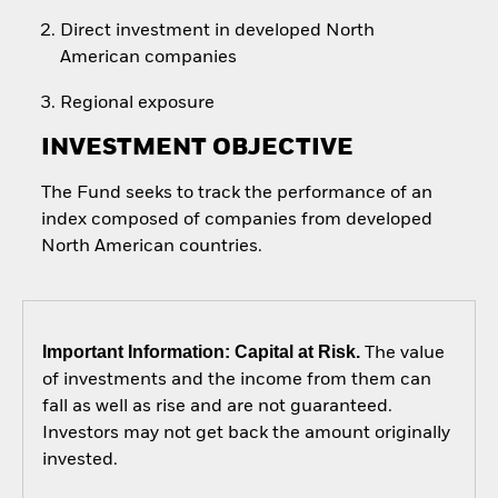
Direct investment in developed North
American companies
Regional exposure
INVESTMENT OBJECTIVE
The Fund seeks to track the performance of an
index composed of companies from developed
North American countries.
Important Information: Capital at Risk.
The value
of investments and the income from them can
fall as well as rise and are not guaranteed.
Investors may not get back the amount originally
invested.