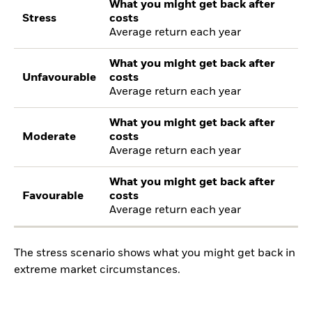
What you might get back after
Stress
costs
Average return each year
What you might get back after
Unfavourable
costs
Average return each year
What you might get back after
Moderate
costs
Average return each year
What you might get back after
Favourable
costs
Average return each year
The stress scenario shows what you might get back in
extreme market circumstances.