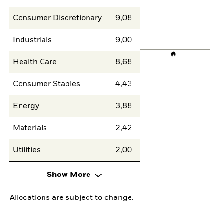
Consumer Discretionary
9,08
Industrials
9,00
Health Care
8,68
Consumer Staples
4,43
Energy
3,88
Materials
2,42
Utilities
2,00
Show More
Allocations are subject to change.