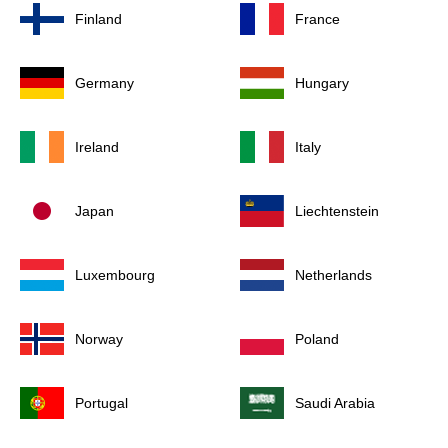
Finland
France
Germany
Hungary
Ireland
Italy
Japan
Liechtenstein
Luxembourg
Netherlands
Norway
Poland
Portugal
Saudi Arabia