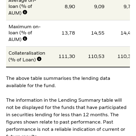
Average on-
loan (% of
8,90
9,09
9,77
AUM)
Maximum on-
loan (% of
13,78
14,55
14,44
AUM)
Collateralisation
111,30
110,53
110,39
(% of Loan)
The above table summarises the lending data
available for the fund.
The information in the Lending Summary table will
not be displayed for the funds that have participated
in securities lending for less than 12 months. The
figures shown relate to past performance. Past
performance is not a reliable indication of current or