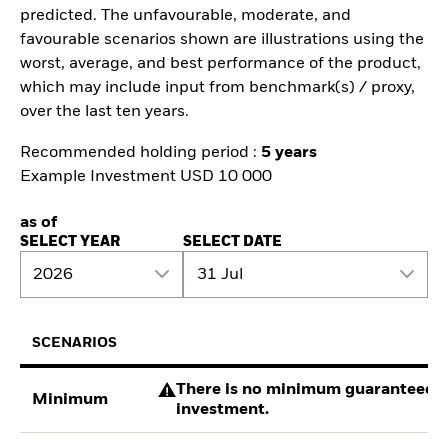
predicted. The unfavourable, moderate, and
favourable scenarios shown are illustrations using the
worst, average, and best performance of the product,
which may include input from benchmark(s) / proxy,
over the last ten years.
Recommended holding period :
5 years
Example Investment USD 10 000
as of
SELECT YEAR
SELECT DATE
2026
31 Jul
SCENARIOS
There is no minimum guaranteed re
Minimum
investment.