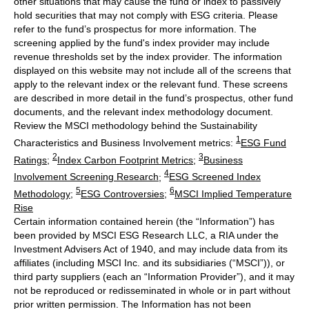
other situations that may cause the fund or index to passively
hold securities that may not comply with ESG criteria. Please
refer to the fund’s prospectus for more information. The
screening applied by the fund's index provider may include
revenue thresholds set by the index provider. The information
displayed on this website may not include all of the screens that
apply to the relevant index or the relevant fund. These screens
are described in more detail in the fund’s prospectus, other fund
documents, and the relevant index methodology document.
Review the MSCI methodology behind the Sustainability
1
Characteristics and Business Involvement metrics:
ESG Fund
2
3
Ratings
;
Index Carbon Footprint Metrics
;
Business
4
Involvement Screening Research
;
ESG Screened Index
5
6
Methodology
;
ESG Controversies
;
MSCI Implied Temperature
Rise
Certain information contained herein (the “Information”) has
been provided by MSCI ESG Research LLC, a RIA under the
Investment Advisers Act of 1940, and may include data from its
affiliates (including MSCI Inc. and its subsidiaries (“MSCI”)), or
third party suppliers (each an “Information Provider”), and it may
not be reproduced or redisseminated in whole or in part without
prior written permission. The Information has not been