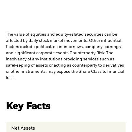
The value of equities and equity-related securities can be
affected by daily stock market movements. Other influential
factors include political, economic news, company earnings
and significant corporate events.
Counterparty Risk: The
insolvency of any institutions providing services such as
safekeeping of assets or acting as counterparty to derivatives
or other instruments, may expose the Share Class to financial
loss.
Key Facts
Net Assets