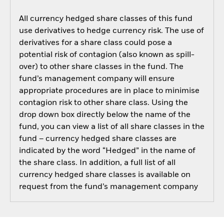
All currency hedged share classes of this fund
use derivatives to hedge currency risk. The use of
derivatives for a share class could pose a
potential risk of contagion (also known as spill-
over) to other share classes in the fund. The
fund’s management company will ensure
appropriate procedures are in place to minimise
contagion risk to other share class. Using the
drop down box directly below the name of the
fund, you can view a list of all share classes in the
fund – currency hedged share classes are
indicated by the word “Hedged” in the name of
the share class. In addition, a full list of all
currency hedged share classes is available on
request from the fund’s management company