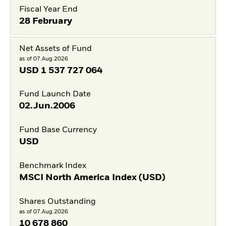
Fiscal Year End
28 February
Net Assets of Fund
as of 07.Aug.2026
USD
1 537 727 064
Fund Launch Date
02.Jun.2006
Fund Base Currency
USD
Benchmark Index
MSCI North America Index (USD)
Shares Outstanding
as of 07.Aug.2026
10 678 860