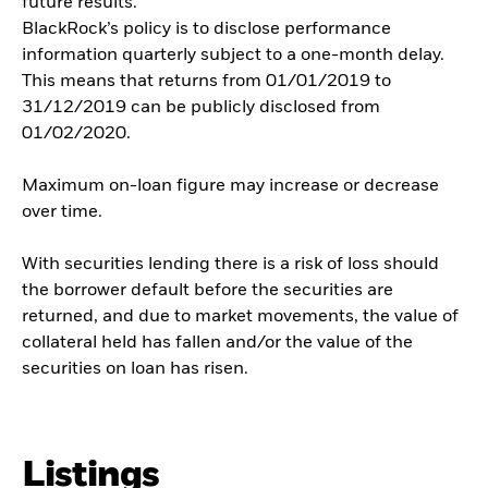
future results.
BlackRock’s policy is to disclose performance
information quarterly subject to a one-month delay.
This means that returns from 01/01/2019 to
31/12/2019 can be publicly disclosed from
01/02/2020.
Maximum on-loan figure may increase or decrease
over time.
With securities lending there is a risk of loss should
the borrower default before the securities are
returned, and due to market movements, the value of
collateral held has fallen and/or the value of the
securities on loan has risen.
Listings