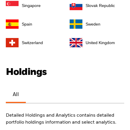
Singapore
Slovak Republic
Spain
Sweden
Switzerland
United Kingdom
Holdings
All
Detailed Holdings and Analytics contains detailed
portfolio holdings information and select analytics.