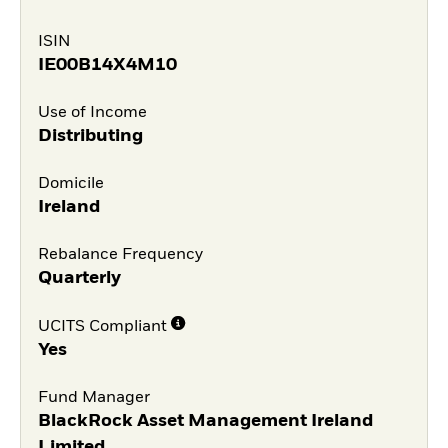
ISIN
IE00B14X4M10
Use of Income
Distributing
Domicile
Ireland
Rebalance Frequency
Quarterly
UCITS Compliant
Yes
Fund Manager
BlackRock Asset Management Ireland
Limited