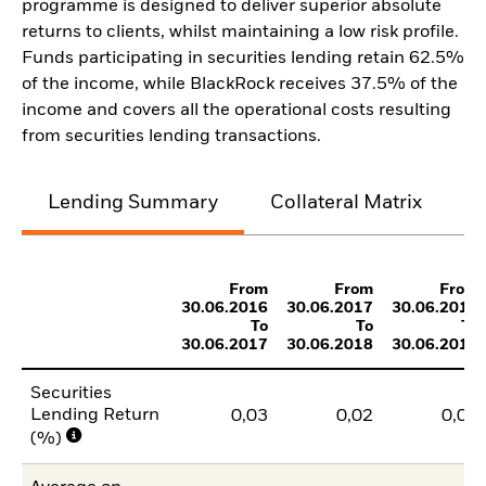
programme is designed to deliver superior absolute
returns to clients, whilst maintaining a low risk profile.
Funds participating in securities lending retain 62.5%
of the income, while BlackRock receives 37.5% of the
income and covers all the operational costs resulting
from securities lending transactions.
Lending Summary
Collateral Matrix
C
From
From
From
30.06.2016
30.06.2017
30.06.2018
To
To
To
30.06.2017
30.06.2018
30.06.2019
Securities
Lending Return
0,03
0,02
0,03
(%)