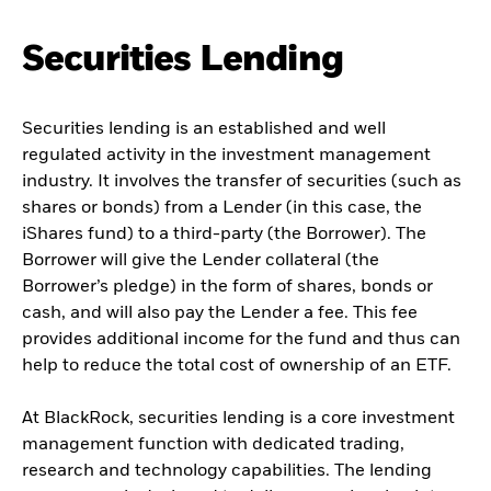
Securities Lending
Securities lending is an established and well
regulated activity in the investment management
industry. It involves the transfer of securities (such as
shares or bonds) from a Lender (in this case, the
iShares fund) to a third-party (the Borrower). The
Borrower will give the Lender collateral (the
Borrower’s pledge) in the form of shares, bonds or
cash, and will also pay the Lender a fee. This fee
provides additional income for the fund and thus can
help to reduce the total cost of ownership of an ETF.
At BlackRock, securities lending is a core investment
management function with dedicated trading,
research and technology capabilities. The lending