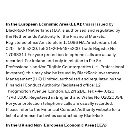
In the European Economic Area (EEA):
this is Issued by
BlackRock (Netherlands) B.V. is authorised and regulated by
the Netherlands Authority for the Financial Markets.
Registered office Amstelplein 1, 1096 HA, Amsterdam, Tel:
020 – 549 5200, Tel: 31-20-549-5200. Trade Register No.
17068311 For your protection telephone calls are usually
recorded. For Ireland and only in relation to Per Se
Professionals and/or Eligible Counterparties (i.e., Professional
Investors), this may also be issued by BlackRock Investment
Management (UK) Limited, authorised and regulated by the
Financial Conduct Authority. Registered office: 12
Throgmorton Avenue, London, EC2N 2DL. Tel: + 44 (0)20
7743 3000. Registered in England and Wales No. 02020394.
For your protection telephone calls are usually recorded.
Please refer to the Financial Conduct Authority website for a
list of authorised activities conducted by BlackRock.
In the UK and Non-European Economic Area (EEA)