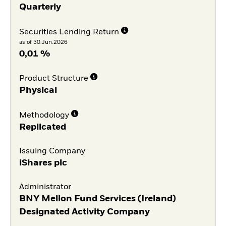
Quarterly
Securities Lending Return
as of 30.Jun.2026
0,01 %
Product Structure
Physical
Methodology
Replicated
Issuing Company
iShares plc
Administrator
BNY Mellon Fund Services (Ireland)
Designated Activity Company