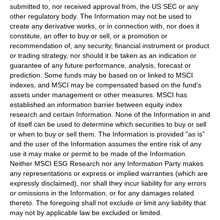
submitted to, nor received approval from, the US SEC or any
other regulatory body. The Information may not be used to
create any derivative works, or in connection with, nor does it
constitute, an offer to buy or sell, or a promotion or
recommendation of, any security, financial instrument or product
or trading strategy, nor should it be taken as an indication or
guarantee of any future performance, analysis, forecast or
prediction. Some funds may be based on or linked to MSCI
indexes, and MSCI may be compensated based on the fund’s
assets under management or other measures. MSCI has
established an information barrier between equity index
research and certain Information. None of the Information in and
of itself can be used to determine which securities to buy or sell
or when to buy or sell them. The Information is provided “as is”
and the user of the Information assumes the entire risk of any
use it may make or permit to be made of the Information.
Neither MSCI ESG Research nor any Information Party makes
any representations or express or implied warranties (which are
expressly disclaimed), nor shall they incur liability for any errors
or omissions in the Information, or for any damages related
thereto. The foregoing shall not exclude or limit any liability that
may not by applicable law be excluded or limited.