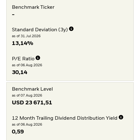
Benchmark Ticker
-
Standard Deviation (3y)
as of 31.Jul.2026
13,14%
P/E Ratio
as of 06.Aug.2026
30,14
Benchmark Level
as of 07.Aug.2026
USD
23 671,51
12 Month Trailing Dividend Distribution Yield
as of 06.Aug.2026
0,59