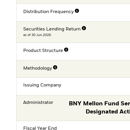
Distribution Frequency
Securities Lending Return
as of 30.Jun.2026
Product Structure
Methodology
Issuing Company
Administrator
BNY Mellon Fund Serv
Designated Act
Fiscal Year End