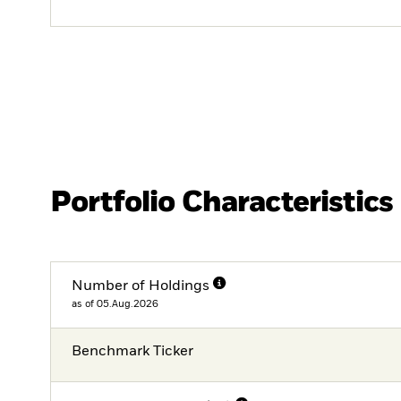
Portfolio Characteristics
Number of Holdings
as of 05.Aug.2026
Benchmark Ticker