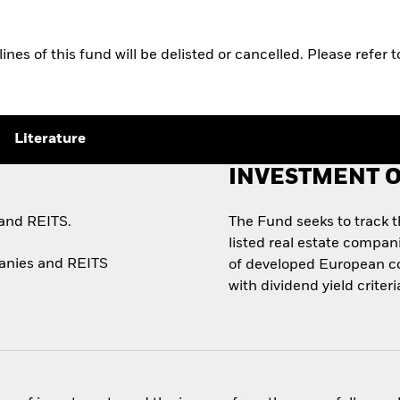
s of this fund will be delisted or cancelled. Please refer t
Literature
INVESTMENT O
 and REITS.
The Fund seeks to track 
listed real estate compan
panies and REITS
of developed European co
with dividend yield criteri