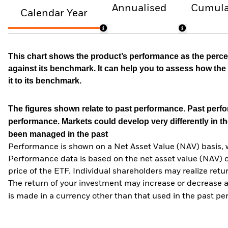
Annualised
Cumula
Calendar Year
This chart shows the product’s performance as the percen
against its benchmark. It can help you to assess how t
it to its benchmark.
The figures shown relate to past performance.
Past perfor
performance. Markets could develop very differently in th
been managed in the past
Performance is shown on a Net Asset Value (NAV) basis, 
Performance data is based on the net asset value (NAV) 
price of the ETF. Individual shareholders may realize ret
The return of your investment may increase or decrease as
is made in a currency other than that used in the past p