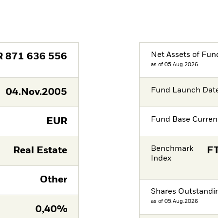
Net Assets of Fun
R
871 636 556
as of 05.Aug.2026
Fund Launch Dat
04.Nov.2005
Fund Base Curren
EUR
Benchmark
Real Estate
FT
Index
Other
Shares Outstandi
as of 05.Aug.2026
0,40%