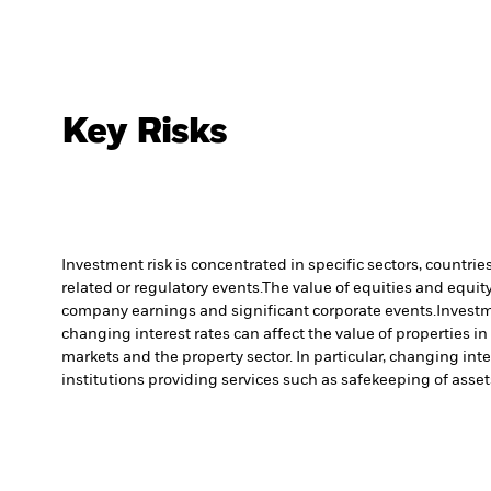
Key Risks
Investment risk is concentrated in specific sectors, countrie
related or regulatory events.
The value of equities and equity
company earnings and significant corporate events.
Investm
changing interest rates can affect the value of properties i
markets and the property sector. In particular, changing inte
institutions providing services such as safekeeping of asset