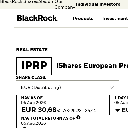
BlackRock
iShares
Aladdin
Our
Individual investors
Company
Products
Investment
Individual investors
FIND A FUND
ASSET CLASSES
MARKET INSIGHTS
ABOUT BLACKROCK
Visit our dedicated sit
Individual Investors
View all funds
Fixed Income
The Bid Podcast
BlackRock in Norway
REAL ESTATE
Mutual fund
Equity
Global Weekly
BlackRock in Europe
iShares ETFs
Multi-Asset
Commentary
Our Approach to
IPRP
iShares European Pr
Active funds
Private Markets
2026 Global Outlook
Sustainability
Passive funds
ETF Insights & Trends
SHARE CLASS:
EUR (Distributing)
NAV as of 05.Aug.2026
1 Day 
NAV AS OF
1 DAY
05.Aug.2026
05.Aug
EUR 30,68
E
52 WK: 29,23 - 34,41
NAV Total Return as of 05.Aug.2026
NAV TOTAL RETURN AS OF
05.Aug.2026