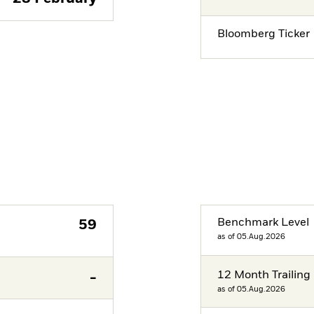
Bloomberg Ticker
Benchmark Level
59
as of 05.Aug.2026
12 Month Trailing 
-
as of 05.Aug.2026