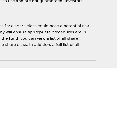
 as rise and are not guaranteed. Investors
s for a share class could pose a potential risk
ny will ensure appropriate procedures are in
he fund, you can view a list of all share
are class. In addition, a full list of all