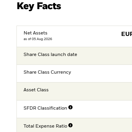
Key Facts
Net Assets
EU
as of 05.Aug.2026
Share Class launch date
Share Class Currency
Asset Class
SFDR Classification
Total Expense Ratio