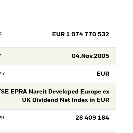
d
EUR
1 074 770 532
e
04.Nov.2005
cy
EUR
SE EPRA Nareit Developed Europe ex
UK Dividend Net Index in EUR
ng
28 409 184