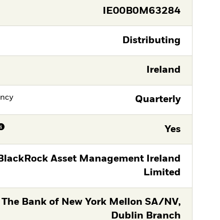
IE00B0M63284
Distributing
Ireland
ency
Quarterly
Yes
BlackRock Asset Management Ireland
Limited
The Bank of New York Mellon SA/NV,
Dublin Branch