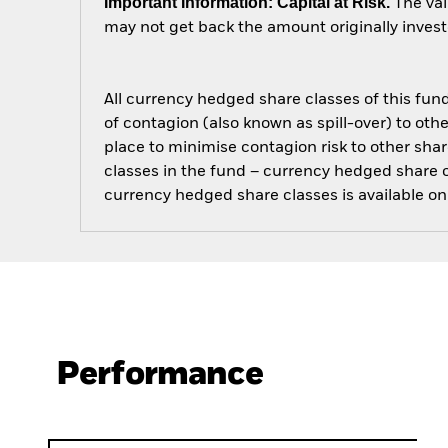
Important Information: Capital at Risk.
The val
may not get back the amount originally invest
All currency hedged share classes of this fund 
of contagion (also known as spill-over) to ot
place to minimise contagion risk to other shar
classes in the fund – currency hedged share cla
currency hedged share classes is available
Performance