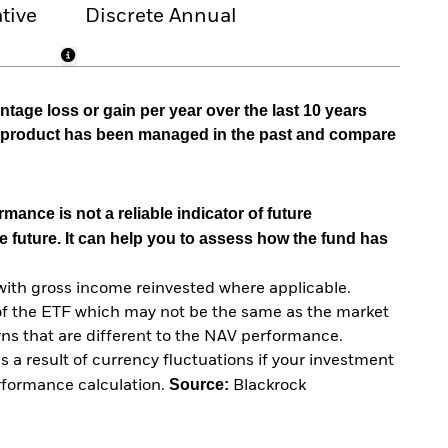
tive
Discrete Annual
tage loss or gain per year over the last 10 years
he product has been managed in the past and compare
mance is not a reliable indicator of future
e future. It can help you to assess how the fund has
with gross income reinvested where applicable.
of the ETF which may not be the same as the market
urns that are different to the NAV performance.
 a result of currency fluctuations if your investment
Source:
erformance calculation.
Blackrock