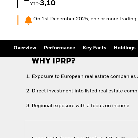
3,10
YTD:
On 1st December 2025, one or more trading line
Overview
Performance
Key Facts
Holdings
WHY IPRP?
Exposure to European real estate companies
Direct investment into listed real estate com
Regional exposure with a focus on income