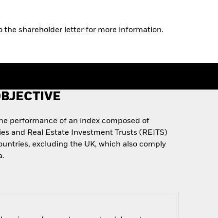
o the shareholder letter for more information.
BJECTIVE
the performance of an index composed of
ies and Real Estate Investment Trusts (REITS)
untries, excluding the UK, which also comply
a.