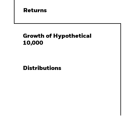
Returns
Growth of Hypothetical
10,000
Distributions