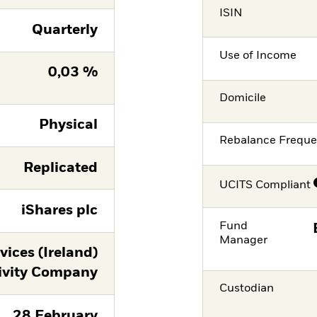
ISIN
Quarterly
Use of Income
0,03 %
Domicile
Physical
Rebalance Frequ
Replicated
UCITS Compliant
iShares plc
Fund
Manager
ices (Ireland)
ivity Company
Custodian
28 February