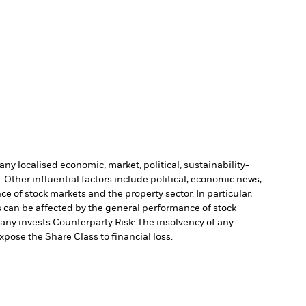
ny localised economic, market, political, sustainability-
Other influential factors include political, economic news,
e of stock markets and the property sector. In particular,
s can be affected by the general performance of stock
pany invests.
Counterparty Risk: The insolvency of any
xpose the Share Class to financial loss.