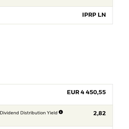
IPRP LN
EUR
4 450,55
Dividend Distribution Yield
2,82