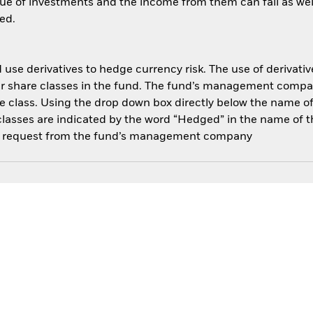
ue of investments and the income from them can fall as well
ed.
use derivatives to hedge currency risk. The use of derivative
her share classes in the fund. The fund’s management compa
e class. Using the drop down box directly below the name of t
sses are indicated by the word “Hedged” in the name of the sh
 on request from the fund’s management company