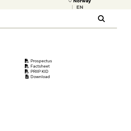
|
ral Public
t to learn more about
kRock.
Prospectus
Factsheet
PRIIP KID
Download