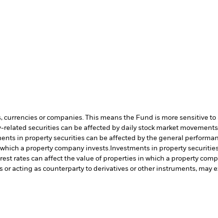
s, currencies or companies. This means the Fund is more sensitive to a
-related securities can be affected by daily stock market movements. 
ents in property securities can be affected by the general performanc
n which a property company invests.
Investments in property securitie
rest rates can affect the value of properties in which a property com
s or acting as counterparty to derivatives or other instruments, may e